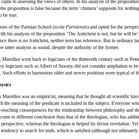
ame to assessing the views of others. In his analysis of the proposition
he proposition is false because the term ‘chimera’ supposits for nothing,
o be true.
ons of the Parisian School (
scola Parisiensis
) and opted for the persp
ith his analysis of the proposition ‘The Antichrist is not, but he will be’
nce there is no Antichrist, neither term has reference. But in ordinary lang
he latter analysis as sound, despite the authority of the former.
on, Marsilius went back to logicians of the thirteenth century such as Pe
y logicians such as Albert of Saxony did not consider ampliation to be a
tion. Such efforts to harmonize older and newer positions were typical of t
ysics
 Marsilius was an empiricist, meaning that he thought all scientific kno
hich the meaning of the predicate is included in the subject. Everyone 
ar-reaching consequences for the relationship between philosophy and th
 come to different conclusion than that of the theologian, who has ad
perspective, whereas the theologian is helped by divine revelation. Yet 
endency to search for truth, which is satisfied (although not ultimately