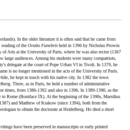
ands). In the older literature it is often said that he came from
d reading of the
Oratio Funebris
held in 1396 by Nicholas Prowin
 of Arts at the University of Paris, where he was also rector (1367
drew large audiences. Among his students were many compatriots,
s delegate at the court of Pope Urban VI in Tivoli. In 1379, he
 name is no longer mentioned in the acts of the University of Paris.
e, he kept in touch with his native city. In 1382 the town
berg. There, as in Paris, he held a number of administrative
ine times, from 1386-1392 and also in 1396. In 1389-1390, as the
er to Rome (Boniface IX). At the beginning of the 1390s, Marsilius
e 1387) and Matthew of Krakow (since 1394), both from the
eologian to obtain the doctorate at Heidelberg. He died a short
writings have been preserved in manuscripts or early printed