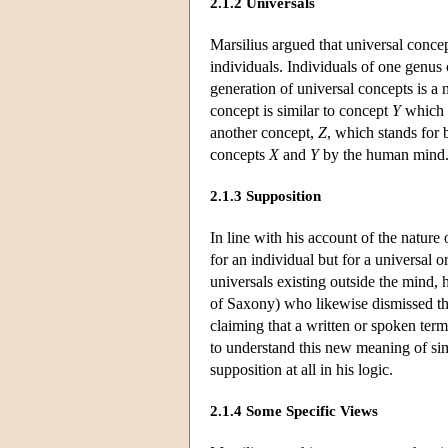
2.1.2 Universals
Marsilius argued that universal concep
individuals. Individuals of one genus
generation of universal concepts is a
concept is similar to concept
Y
which 
another concept,
Z
, which stands for
concepts
X
and
Y
by the human mind
2.1.3 Supposition
In line with his account of the nature
for an individual but for a universal 
universals existing outside the mind, 
of Saxony) who likewise dismissed the
claiming that a written or spoken ter
to understand this new meaning of si
supposition at all in his logic.
2.1.4 Some Specific Views