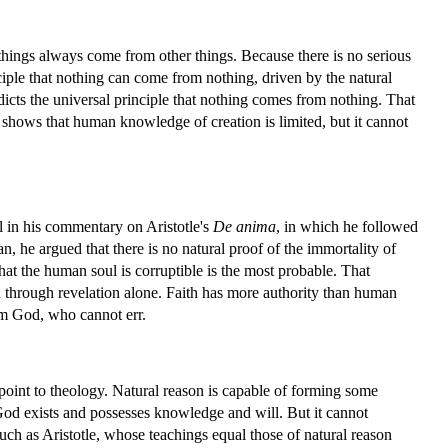
 things always come from other things. Because there is no serious
ciple that nothing can come from nothing, driven by the natural
dicts the universal principle that nothing comes from nothing. That
 shows that human knowledge of creation is limited, but it cannot
ul in his commentary on Aristotle's
De anima
, in which he followed
, he argued that there is no natural proof of the immortality of
at the human soul is corruptible is the most probable. That
wn through revelation alone. Faith has more authority than human
om God, who cannot err.
point to theology. Natural reason is capable of forming some
 God exists and possesses knowledge and will. But it cannot
such as Aristotle, whose teachings equal those of natural reason