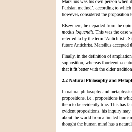
Marsilius was his own person when it c
Parisian method’, according to which t
however, considered the proposition t
Elsewhere, he departed from the opini
modus loquendi
). This was the case w
referred to by the term ‘Antichrist’. Si
future Antichrist. Marsilius accepted t
Finally, in the definition of ampliati
supposition, whereas fourteenth-centur
that it fit better with the older tradi
2.2 Natural Philosophy and Metaph
In natural philosophy and metaphysics
propositions, i.e., propositions in w
them to be evidently true. This has f
evident propositions, his inquiry may
about the world from a limited human 
thought the human mind has a natural t