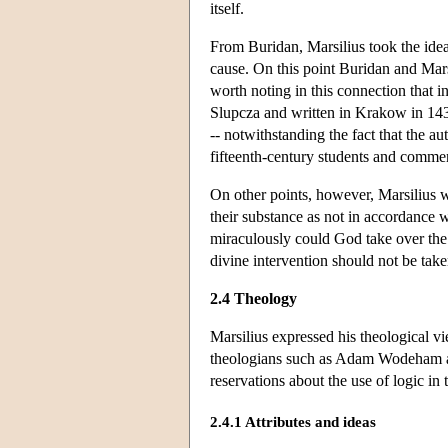
itself.
From Buridan, Marsilius took the idea 
cause. On this point Buridan and Mar
worth noting in this connection that i
Slupcza and written in Krakow in 1433
-- notwithstanding the fact that the a
fifteenth-century students and commen
On other points, however, Marsilius w
their substance as not in accordance w
miraculously could God take over the 
divine intervention should not be tak
2.4 Theology
Marsilius expressed his theological 
theologians such as Adam Wodeham an
reservations about the use of logic in 
2.4.1 Attributes and ideas