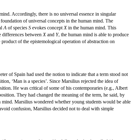
mind. Accordingly, there is no universal essence in singular
e foundation of universal concepts in the human mind. The
al
A
of species
S
evokes concept
X
in the human mind. This
he differences between
X
and
Y
, the human mind is able to produce
e product of the epistemological operation of abstraction on
eter of Spain had used the notion to indicate that a term stood not
tion, ‘Man is a species’. Since Marsilius rejected the idea of
sition. He was critical of some of his contemporaries (e.g., Albert
position. They had changed the meaning of the term, he said, by
uman mind. Marsilius wondered whether young students would be able
void confusion, Marsilius decided not to deal with simple