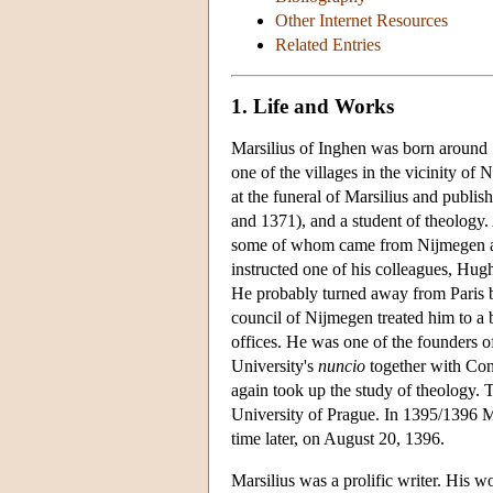
Other Internet Resources
Related Entries
1. Life and Works
Marsilius of Inghen was born around 13
one of the villages in the vicinity of
at the funeral of Marsilius and publi
and 1371), and a student of theology.
some of whom came from Nijmegen and 
instructed one of his colleagues, Hugh 
He probably turned away from Paris b
council of Nijmegen treated him to a 
offices. He was one of the founders o
University's
nuncio
together with Conr
again took up the study of theology.
University of Prague. In 1395/1396 Ma
time later, on August 20, 1396.
Marsilius was a prolific writer. His w