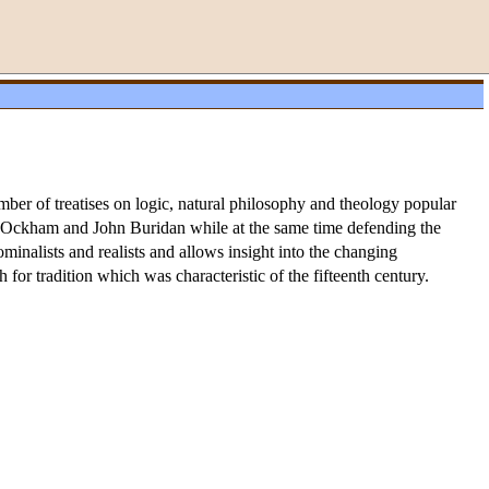
ber of treatises on logic, natural philosophy and theology popular
f Ockham and John Buridan while at the same time defending the
inalists and realists and allows insight into the changing
 for tradition which was characteristic of the fifteenth century.