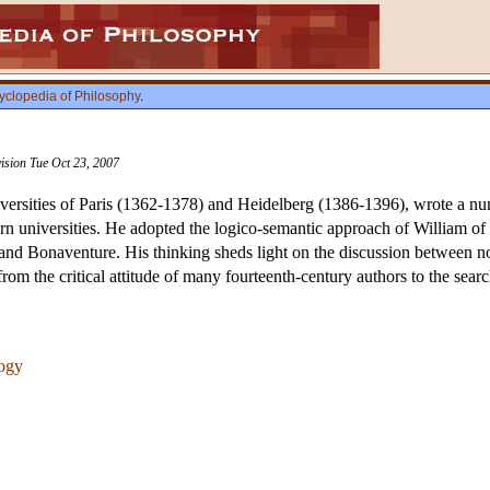
yclopedia of Philosophy
.
vision Tue Oct 23, 2007
iversities of Paris (1362-1378) and Heidelberg (1386-1396), wrote a num
rn universities. He adopted the logico-semantic approach of William o
nd Bonaventure. His thinking sheds light on the discussion between nom
rom the critical attitude of many fourteenth-century authors to the search
logy