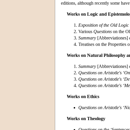
editions, although recently some have
Works on Logic and Epistemolo
Exposition of the Old Logic
Various
Questions
on the O
Summary
[Abbreviationes]
Treatises on the Properties 
Works on Natural Philosophy a
Summary
[Abbreviationes]
Questions on Aristotle's ‘O
Questions on Aristotle's ‘D
Questions on Aristotle's ‘Me
Works on Ethics
Questions on Aristotle's ‘N
Works on Theology
Questions on the ‘Sentences