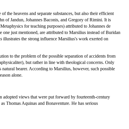
of the heavens and separate substances, but also their efficient
hn of Jandun, Johannes Baconis, and Gregory of Rimini. It is
's Metaphysics for teaching purposes) attributed to Johannes de
one just mentioned, are attributed to Marsilius instead of Buridan
 illustrates the strong influence Marsilius's work exerted on
tion to the problem of the possible separation of accidents from
physicaliter), but rather in line with theological concerns. Only
s natural bearer. According to Marsilius, however, such possible
reason alone.
n adopted views that were put forward by fourteenth-century
ch as Thomas Aquinas and Bonaventure. He has serious