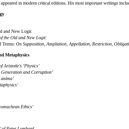
 appeared in modern critical editions. His most important writings inclu
gy
ld and New Logic
of the Old and New Logic
of Terms:
On Supposition, Ampliation, Appellation, Restriction, Obliga
nd Metaphysics
of Aristotle's ‘Physics’
n Generation and Corruption’
e anima’
taphysics’
icomachean Ethics’
’ of Peter Lombard