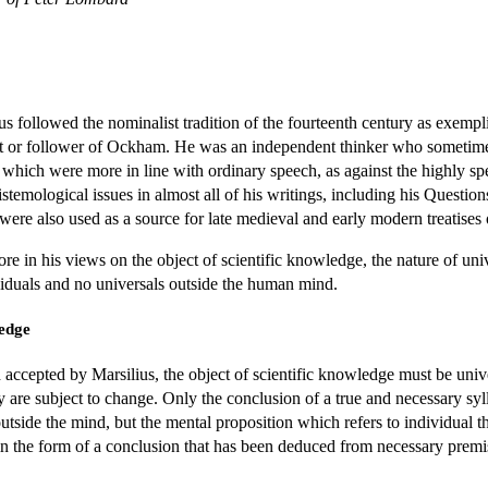
ius followed the nominalist tradition of the fourteenth century as exem
st or follower of Ockham. He was an independent thinker who sometimes w
s which were more in line with ordinary speech, as against the highly s
temological issues in almost all of his writings, including his Questio
 were also used as a source for late medieval and early modern treatises 
re in his views on the object of scientific knowledge, the nature of univ
ividuals and no universals outside the human mind.
ledge
 accepted by Marsilius, the object of scientific knowledge must be univer
ey are subject to change. Only the conclusion of a true and necessary sy
utside the mind, but the mental proposition which refers to individual thi
 in the form of a conclusion that has been deduced from necessary premi