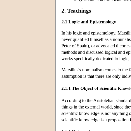
2. Teachings
2.1 Logic and Epistemology
In his logic and epistemology, Marsil
never qualified himself as a nominali
Peter of Spain), or advocated theorie
methods and discussed logical and epis
works specifically dedicated to logic,
Marsilius's nominalism comes to the fo
assumption is that there are only ind
2.1.1 The Object of Scientific Know
According to the Aristotelian standard
things in the external world, since th
scientific knowledge is not anything o
scientific knowledge is a proposition