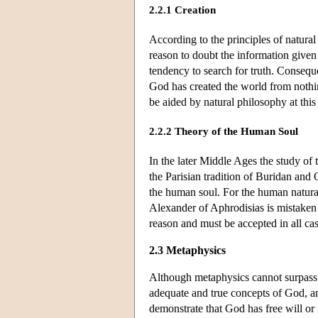
2.2.1 Creation
According to the principles of natura
reason to doubt the information given
tendency to search for truth. Conseque
God has created the world from nothing
be aided by natural philosophy at this
2.2.2 Theory of the Human Soul
In the later Middle Ages the study of 
the Parisian tradition of Buridan and 
the human soul. For the human natural
Alexander of Aphrodisias is mistaken 
reason and must be accepted in all ca
2.3 Metaphysics
Although metaphysics cannot surpass t
adequate and true concepts of God, an
demonstrate that God has free will or 