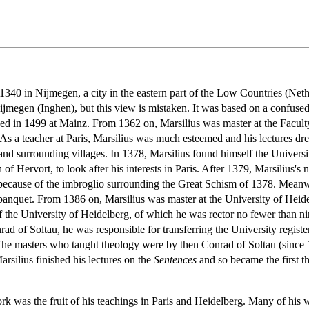
40 in Nijmegen, a city in the eastern part of the Low Countries (Netherl
 Nijmegen (Inghen), but this view is mistaken. It was based on a confuse
shed in 1499 at Mainz. From 1362 on, Marsilius was master at the Faculty
 As a teacher at Paris, Marsilius was much esteemed and his lectures 
surrounding villages. In 1378, Marsilius found himself the University'
of Hervort, to look after his interests in Paris. After 1379, Marsilius's
ecause of the imbroglio surrounding the Great Schism of 1378. Meanwhil
banquet. From 1386 on, Marsilius was master at the University of Heidel
f the University of Heidelberg, of which he was rector no fewer than n
ad of Soltau, he was responsible for transferring the University regist
 The masters who taught theology were by then Conrad of Soltau (sinc
rsilius finished his lectures on the
Sentences
and so became the first th
ork was the fruit of his teachings in Paris and Heidelberg. Many of his 