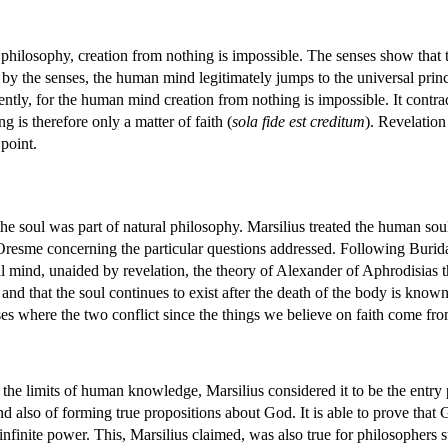
l philosophy, creation from nothing is impossible. The senses show that
 by the senses, the human mind legitimately jumps to the universal prin
ntly, for the human mind creation from nothing is impossible. It contra
 is therefore only a matter of faith (
sola fide est creditum
). Revelation
 point.
the soul was part of natural philosophy. Marsilius treated the human so
Oresme concerning the particular questions addressed. Following Buridan
 mind, unaided by revelation, the theory of Alexander of Aphrodisias th
and that the soul continues to exist after the death of the body is kno
ses where the two conflict since the things we believe on faith come fr
he limits of human knowledge, Marsilius considered it to be the entry 
d also of forming true propositions about God. It is able to prove that
infinite power. This, Marsilius claimed, was also true for philosophers 