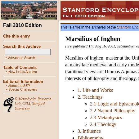
Fall 2010 Edition
This is a file in the archives of the
Stanford Enc
Cite this entry
Marsilius of Inghen
Search this Archive
First published Thu Aug 16, 2001; substantive re
Marsilius of Inghen, master at the Un
•
Advanced Search
at many late medieval and early mode
Table of Contents
traditional views of Thomas Aquinas a
•
New in this Archive
interests of philosophy and theology, f
Editorial Information
•
About the SEP
•
Special Characters
1. Life and Works
2. Teachings
©
Metaphysics Research
2.1 Logic and Epistemo
Lab
,
CSLI
,
Stanford
University
2.2 Natural Philosophy
2.3 Metaphysics
2.4 Theology
3. Influence
Bibliography