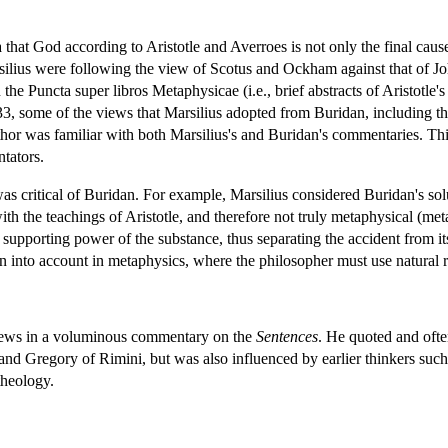
that God according to Aristotle and Averroes is not only the final cause 
silius were following the view of Scotus and Ockham against that of Jo
n the Puncta super libros Metaphysicae (i.e., brief abstracts of Aristotle
, some of the views that Marsilius adopted from Buridan, including the 
uthor was familiar with both Marsilius's and Buridan's commentaries. This
tators.
as critical of Buridan. For example, Marsilius considered Buridan's solu
ith the teachings of Aristotle, and therefore not truly metaphysical (meta
supporting power of the substance, thus separating the accident from it
en into account in metaphysics, where the philosopher must use natural 
views in a voluminous commentary on the
Sentences
. He quoted and ofte
d Gregory of Rimini, but was also influenced by earlier thinkers su
theology.