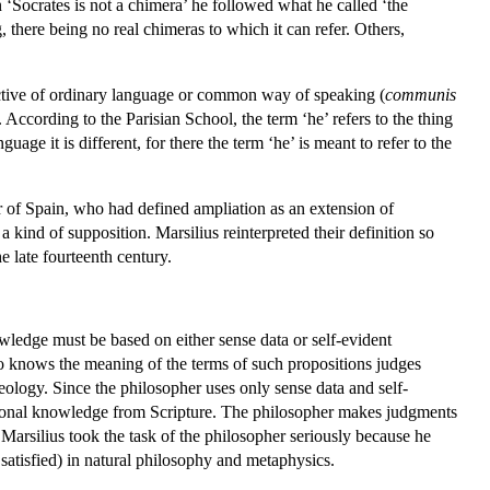
 ‘Socrates is not a chimera’ he followed what he called ‘the
 there being no real chimeras to which it can refer. Others,
ective of ordinary language or common way of speaking (
communis
. According to the Parisian School, the term ‘he’ refers to the thing
uage it is different, for there the term ‘he’ is meant to refer to the
ter of Spain, who had defined ampliation as an extension of
 kind of supposition. Marsilius reinterpreted their definition so
he late fourteenth century.
wledge must be based on either sense data or self-evident
who knows the meaning of the terms of such propositions judges
eology. Since the philosopher uses only sense data and self-
ditional knowledge from Scripture. The philosopher makes judgments
Marsilius took the task of the philosopher seriously because he
 satisfied) in natural philosophy and metaphysics.