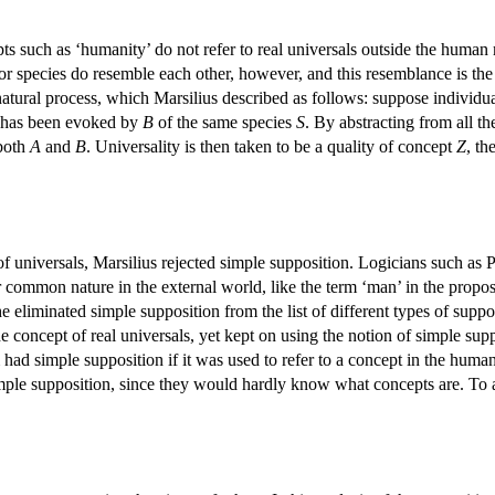
ts such as ‘humanity’ do not refer to real universals outside the human 
 or species do resemble each other, however, and this resemblance is th
 natural process, which Marsilius described as follows: suppose individu
has been evoked by
B
of the same species
S
. By abstracting from all t
 both
A
and
B
. Universality is then taken to be a quality of concept
Z
, th
.
 of universals, Marsilius rejected simple supposition. Logicians such as P
or common nature in the external world, like the term ‘man’ in the proposi
he eliminated simple supposition from the list of different types of suppo
 concept of real universals, yet kept on using the notion of simple sup
m had simple supposition if it was used to refer to a concept in the h
mple supposition, since they would hardly know what concepts are. To a