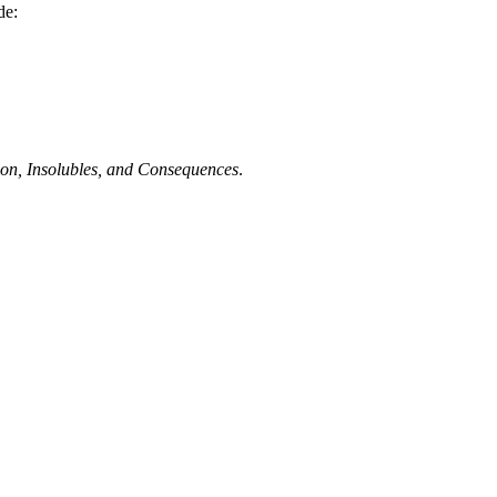
de:
tion, Insolubles, and Consequences
.