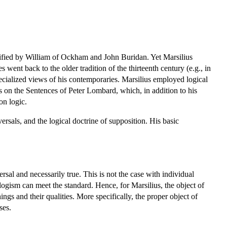
plified by William of Ockham and John Buridan. Yet Marsilius
ent back to the older tradition of the thirteenth century (e.g., in
pecialized views of his contemporaries. Marsilius employed logical
ns on the Sentences of Peter Lombard, which, in addition to his
on logic.
ersals, and the logical doctrine of supposition. His basic
sal and necessarily true. This is not the case with individual
llogism can meet the standard. Hence, for Marsilius, the object of
ngs and their qualities. More specifically, the proper object of
ses.