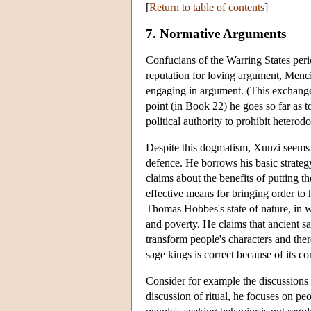
[
Return to table of contents
]
7. Normative Arguments
Confucians of the Warring States per
reputation for loving argument, Menci
engaging in argument. (This exchange
point (in Book 22) he goes so far as 
political authority to prohibit heterod
Despite this dogmatism, Xunzi seems 
defence. He borrows his basic strateg
claims about the benefits of putting t
effective means for bringing order to
Thomas Hobbes's state of nature, in whi
and poverty. He claims that ancient sag
transform people's characters and the
sage kings is correct because of its co
Consider for example the discussions 
discussion of ritual, he focuses on peo