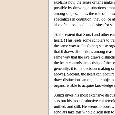
explains how the sense organs make it
possible by drawing distinctions amon
among shapes. Thus, the role of the se
specializes in cognition; they do (or 
also often assumed that desires for se
To the extent that Xunzi and other ear
heart. (This leads some scholars to tra
the same way as the (other) sense org
that it draws distinctions among reaso
same way that the eye draws distinctio
the heart controls the activity of th
generally; it is the decision-making or
above). Second, the heart can acquir
draw distinctions among their objects i
organs, is able to acquire knowledge 
Xunzi gives his most extensive discus
sets out his most distinctive epistem
unified, and still. He seems to borrow
scholars take this whole discussion t