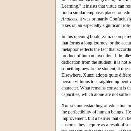
Learning,” it insists that virtue can r
find a similar emphasis placed on edu
Analects
, it was primarily Confucius'
takes on an especially significant rol
In this opening book, Xunzi compares
that forms a long journey, or the accu
metaphor reflects the fact that accordi
product of human invention. It implies
dedication from the student; it is not 
something new to the student; it does 
Elsewhere, Xunzi adopts quite differ
person virtuous to straightening bent
character. What remains constant is th
capacities, which alone are not sufficie
Xunzi's understanding of education an
the perfectibility of human beings. He
improvement, but a barrier that can b
customs they acquire as a result of so