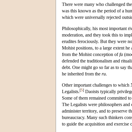
There were many who challenged the s
was this known as the period of a hun
which were universally rejected outsi
Philosophically, his most important r
moderation, and they took this to impl
erudites ferociously. But they were n
Mohist positions, to a large extent he
from the Mohist conception of
fa
(mod
defended the traditionalism and ritual
debt. One might go so far as to say t
he inherited from the
ru
.
Other important challenges to which 
[
5
]
Legalists.
Daoists typically privileg
Some of them remained committed to aut
The Legalists were philosophers and o
administer territory, and to preserve t
bureaucracy. Many such thinkers consi
to guide the acquisition and exercise 