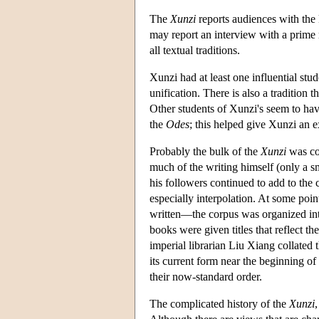
The
Xunzi
reports audiences with the 
may report an interview with a prime m
all textual traditions.
Xunzi had at least one influential stud
unification. There is also a tradition 
Other students of Xunzi's seem to hav
the
Odes
; this helped give Xunzi an 
Probably the bulk of the
Xunzi
was com
much of the writing himself (only a sm
his followers continued to add to the 
especially interpolation. At some poi
written—the corpus was organized into 
books were given titles that reflect t
imperial librarian Liu Xiang collated 
its current form near the beginning o
their now-standard order.
The complicated history of the
Xunzi
,