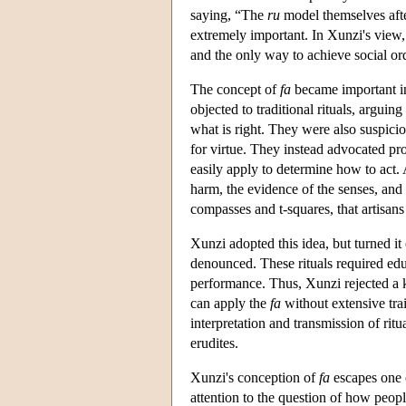
saying, “The
ru
model themselves afte
extremely important. In Xunzi's view, 
and the only way to achieve social ord
The concept of
fa
became important in
objected to traditional rituals, argui
what is right. They were also suspicio
for virtue. They instead advocated pr
easily apply to determine how to act.
harm, the evidence of the senses, and
compasses and t-squares, that artisan
Xunzi adopted this idea, but turned it
denounced. These rituals required educ
performance. Thus, Xunzi rejected a 
can apply the
fa
without extensive tra
interpretation and transmission of rit
erudites.
Xunzi's conception of
fa
escapes one 
attention to the question of how peopl