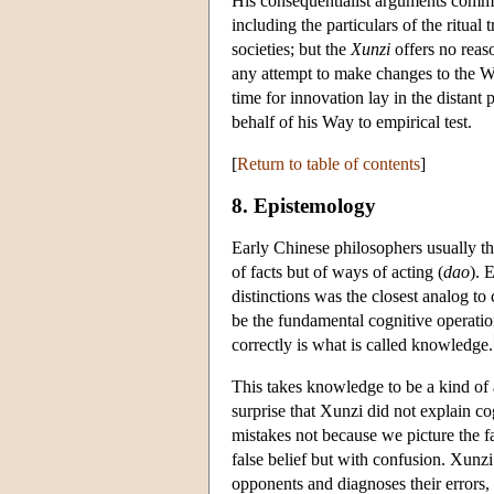
His consequentialist arguments committ
including the particulars of the ritua
societies; but the
Xunzi
offers no reaso
any attempt to make changes to the Wa
time for innovation lay in the distant
behalf of his Way to empirical test.
[
Return to table of contents
]
8. Epistemology
Early Chinese philosophers usually th
of facts but of ways of acting (
dao
). 
distinctions was the closest analog to
be the fundamental cognitive operation
correctly is what is called knowledge.
This takes knowledge to be a kind of a
surprise that Xunzi did not explain c
mistakes not because we picture the f
false belief but with confusion. Xunz
opponents and diagnoses their errors, 