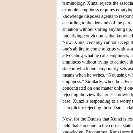
terminology, Xunzi rejects the associa
example, emptiness requires emptying 
knowledge disposes agents to respond t
according to the demands of the partic
situation without storing anything up, 
underlying conviction is that knowle
Now, Xunzi certainly cannot accept 
one's ability to come to grips with so
advocating what he calls emptiness, he 
emptiness without trying to achieve t
state in which one temporarily sets as
means when he writes, “Not using wha
emptiness.” Similarly, when he advocat
concentrated on one matter only if one
rejecting the view that one's knowledg
case, Xunzi is responding to a worry 
is implicitly rejecting those Daoist cla
Now, for the Daoists that Xunzi is re
held that someone in the correct state
knowledge. By contrast, Xunzi sees th