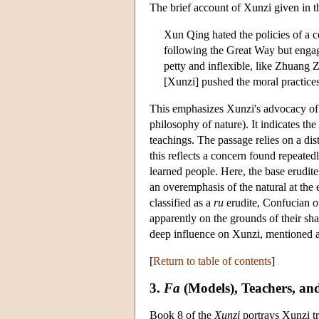
The brief account of Xunzi given in 
Xun Qing hated the policies of a co
following the Great Way but engagin
petty and inflexible, like Zhuang Z
[Xunzi] pushed the moral practices
This emphasizes Xunzi's advocacy of vi
philosophy of nature). It indicates t
teachings. The passage relies on a di
this reflects a concern found repeated
learned people. Here, the base erudit
an overemphasis of the natural at th
classified as a
ru
erudite, Confucian or
apparently on the grounds of their sh
deep influence on Xunzi, mentioned 
[
Return to table of contents
]
3.
Fa
(Models), Teachers, an
Book 8 of the
Xunzi
portrays Xunzi t