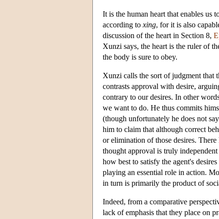
It is the human heart that enables us 
according to
xing
, for it is also capa
discussion of the heart in Section 8,
E
Xunzi says, the heart is the ruler of th
the body is sure to obey.
Xunzi calls the sort of judgment that 
contrasts approval with desire, arguin
contrary to our desires. In other wor
we want to do. He thus commits himsel
(though unfortunately he does not sa
him to claim that although correct beh
or elimination of those desires. There
thought approval is truly independent
how best to satisfy the agent's desire
playing an essential role in action. Mo
in turn is primarily the product of soc
Indeed, from a comparative perspective
lack of emphasis that they place on p