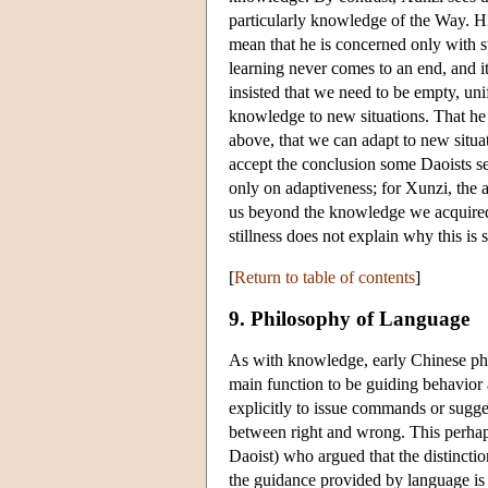
particularly knowledge of the Way. His
mean that he is concerned only with s
learning never comes to an end, and i
insisted that we need to be empty, unif
knowledge to new situations. That he 
above, that we can adapt to new situ
accept the conclusion some Daoists s
only on adaptiveness; for Xunzi, the a
us beyond the knowledge we acquired a
stillness does not explain why this is s
[
Return to table of contents
]
9. Philosophy of Language
As with knowledge, early Chinese phil
main function to be guiding behavior 
explicitly to issue commands or sugges
between right and wrong. This perhap
Daoist) who argued that the distinct
the guidance provided by language is es