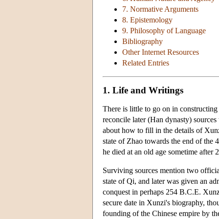
7. Normative Arguments
8. Epistemology
9. Philosophy of Language
Bibliography
Other Internet Resources
Related Entries
1. Life and Writings
There is little to go on in constructin
reconcile later (Han dynasty) sources 
about how to fill in the details of Xun
state of Zhao towards the end of the 4
he died at an old age sometime after 
Surviving sources mention two officia
state of Qi, and later was given an ad
conquest in perhaps 254 B.C.E. Xunzi l
secure date in Xunzi's biography, thou
founding of the Chinese empire by th