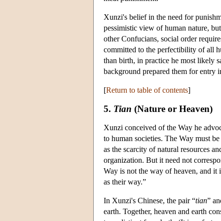
Xunzi's belief in the need for punishme
pessimistic view of human nature, but a
other Confucians, social order requires
committed to the perfectibility of all
than birth, in practice he most likely
background prepared them for entry int
[
Return to table of contents
]
5.
Tian
(Nature or Heaven)
Xunzi conceived of the Way he advocat
to human societies. The Way must be ad
as the scarcity of natural resources a
organization. But it need not corresp
Way is not the way of heaven, and it i
as their way.”
In Xunzi's Chinese, the pair “
tian
” an
earth. Together, heaven and earth cons