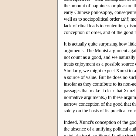
the amount of happiness or pleasure t
early Chinese philosophy, conseqential
well as to sociopolitical order (
zhi
) mo
lack of ritual leads to contention, di
conception of order, and of the good 
It is actually quite surprising how lit
arguments. The Mohist argument agai
not count as a good, and we naturally 
treats enjoyment as a possible source 
Similarly, we might expect Xunzi to a
a source of value. But he does no suc
insofar as they contribute to its non-ae
passages that make it clear that Xunzi 
normative arguments.) In these argume
narrow conception of the good that the
solely on the basis of its practical co
Indeed, Xunzi's conception of the go
the absence of a unifying political au
regularly treat traditional family stru