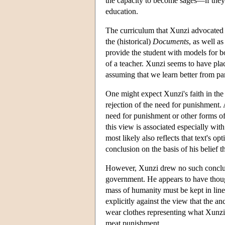
the capacity to become sages—if they 
education.
The curriculum that Xunzi advocated f
the (historical)
Documents
, as well a
provide the student with models for bo
of a teacher. Xunzi seems to have plac
assuming that we learn better from pa
One might expect Xunzi's faith in the 
rejection of the need for punishment. 
need for punishment or other forms of 
this view is associated especially with
most likely also reflects that text's
conclusion on the basis of his belief 
However, Xunzi drew no such conclusi
government. He appears to have thought
mass of humanity must be kept in line
explicitly against the view that the 
wear clothes representing what Xunzi 
meat punishment.