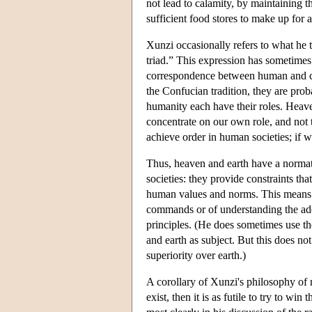
not lead to calamity, by maintaining th
sufficient food stores to make up for a
Xunzi occasionally refers to what he t
triad.” This expression has sometimes
correspondence between human and cos
the Confucian tradition, they are pro
humanity each have their roles. Heaven
concentrate on our own role, and not t
achieve order in human societies; if w
Thus, heaven and earth have a normati
societies: they provide constraints th
human values and norms. This means in
commands or of understanding the ade
principles. (He does sometimes use th
and earth as subject. But this does no
superiority over earth.)
A corollary of Xunzi's philosophy of na
exist, then it is as futile to try to wi