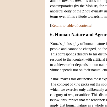
attitude towards
tian
, this does not 
contemporaries (by the Mohists, for 
ancestral deity of the Zhou dynasty ru
terms even if his attitude towards it w
[
Return to table of contents
]
6. Human Nature and Agenc
Xunzi's philosophy of human nature is 
people and cannot be changed, on the o
This corresponds directly to his disti
respond to that context with artificial
to achieve order depends not on natur
virtue depends not on their natural en
Xunzi makes this distinction most exp
The concept of
xing
picks out the spo
which we exercise only deliberately a
category of
wei
, or artifice. This dis
below; this implies that the tendencie
imply that human nature as a whole a