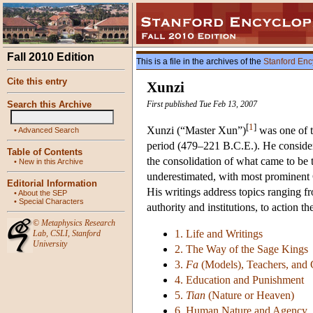
Fall 2010 Edition
This is a file in the archives of the
Stanford Enc
Cite this entry
Xunzi
Search this Archive
First published Tue Feb 13, 2007
[
1
]
Xunzi (“Master Xun”)
was one of t
•
Advanced Search
period (479–221 B.C.E.). He considere
Table of Contents
the consolidation of what came to be 
•
New in this Archive
underestimated, with most prominent 
Editorial Information
His writings address topics ranging fr
•
About the SEP
•
Special Characters
authority and institutions, to action 
©
Metaphysics Research
1. Life and Writings
Lab
,
CSLI
,
Stanford
University
2. The Way of the Sage Kings
3.
Fa
(Models), Teachers, and
4. Education and Punishment
5.
Tian
(Nature or Heaven)
6. Human Nature and Agency