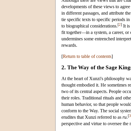
Although there are views that are char
developments of these views to agree i
in different passages, and attribute th
tie specific texts to specific periods i
[
2
]
to biographical considerations.
It is
fit together—in a system, a career, or
undermines some entrenched interpret
rewards.
[
Return to table of contents
]
2. The Way of the Sage King
At the heart of Xunzi's philosophy was 
thought embodied it. He sometimes ref
two of its central aspects. People occ
their roles. Traditional rituals and ot
human behavior, so that people would n
conform to the Way. The social syst
[
3
erudites that Xunzi referred to as
ru
.
perspective and virtue to oversee the m