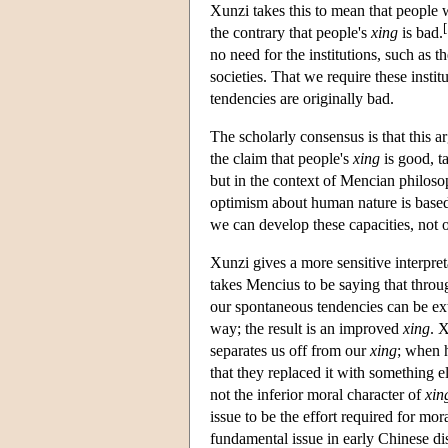
Xunzi takes this to mean that people w
[
the contrary that people's
xing
is bad.
no need for the institutions, such as t
societies. That we require these instit
tendencies are originally bad.
The scholarly consensus is that this
the claim that people's
xing
is good, ta
but in the context of Mencian philos
optimism about human nature is based 
we can develop these capacities, not o
Xunzi gives a more sensitive interpr
takes Mencius to be saying that thro
our spontaneous tendencies can be exte
way; the result is an improved
xing
. X
separates us off from our
xing
; when 
that they replaced it with something 
not the inferior moral character of
xin
issue to be the effort required for m
fundamental issue in early Chinese di