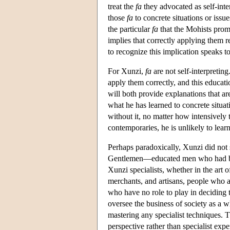
treat the
fa
they advocated as self-inter
those
fa
to concrete situations or issue
the particular
fa
that the Mohists prom
implies that correctly applying them r
to recognize this implication speaks to
For Xunzi,
fa
are not self-interpreti
apply them correctly, and this educat
will both provide explanations that ar
what he has learned to concrete situat
without it, no matter how intensively t
contemporaries, he is unlikely to lear
Perhaps paradoxically, Xunzi did not se
Gentlemen—educated men who had been
Xunzi specialists, whether in the art 
merchants, and artisans, people who ac
who have no role to play in deciding t
oversee the business of society as a wh
mastering any specialist techniques. 
perspective rather than specialist exp