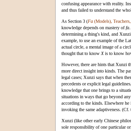
confusing appearance with reality. In
and thus failed to understand the who
As Section 3 (
Fa
(Models), Teachers
knowledge depends on mastery of
fa
determining a thing's kind, and Xunzi
example, to use an example of the Late
actual circle, a mental image of a cir
thought that to know
X
is to know ho
However, there are hints that Xunzi t
more direct insight into kinds. The pa
legal cases; Xunzi says that when the
precedents or explicit legal guidelines
knowledge that one brings to a situati
situations in ways that go beyond any
according to the kinds. Elsewhere he in
invoking the same adaptiveness. (Cf. t
Xunzi (like other early Chinese philos
sole responsibility of one particular 