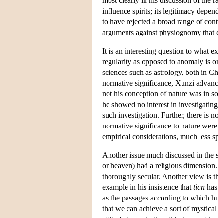
most clearly in his discussion of the 
influence spirits; its legitimacy dep
to have rejected a broad range of cont
arguments against physiognomy that c
It is an interesting question to what e
regularity as opposed to anomaly is o
sciences such as astrology, both in C
normative significance, Xunzi advance
not his conception of nature was in so
he showed no interest in investigating
such investigation. Further, there is n
normative significance to nature were s
empirical considerations, much less spe
Another issue much discussed in the s
or heaven) had a religious dimension.
thoroughly secular. Another view is t
example in his insistence that
tian
has 
as the passages according to which h
that we can achieve a sort of mystical