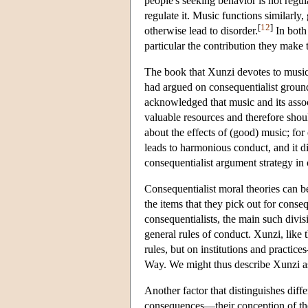
people's seeking behavior is not regula
regulate it. Music functions similarly
[
12
]
otherwise lead to disorder.
In both 
particular the contribution they make t
The book that Xunzi devotes to music i
had argued on consequentialist ground
acknowledged that music and its assoc
valuable resources and therefore shoul
about the effects of (good) music; for
leads to harmonious conduct, and it d
consequentialist argument strategy in 
Consequentialist moral theories can b
the items that they pick out for cons
consequentialists, the main such divi
general rules of conduct. Xunzi, like
rules, but on institutions and practi
Way. We might thus describe Xunzi a
Another factor that distinguishes diff
consequences—their conception of the 