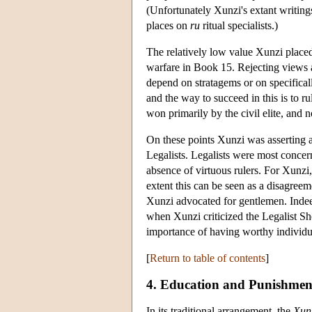
(Unfortunately Xunzi's extant writing
places on
ru
ritual specialists.)
The relatively low value Xunzi placed
warfare in Book 15. Rejecting views 
depend on stratagems or on specificall
and the way to succeed in this is to ru
won primarily by the civil elite, and no
On these points Xunzi was asserting a
Legalists. Legalists were most concern
absence of virtuous rulers. For Xunzi, 
extent this can be seen as a disagre
Xunzi advocated for gentlemen. Indeed
when Xunzi criticized the Legalist S
importance of having worthy individua
[
Return to table of contents
]
4. Education and Punishmen
In its traditional arrangement, the
Xun