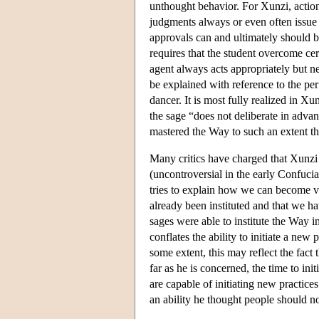
unthought behavior. For Xunzi, action
judgments always or even often issue fr
approvals can and ultimately should be
requires that the student overcome cer
agent always acts appropriately but ne
be explained with reference to the perf
dancer. It is most fully realized in X
the sage “does not deliberate in advan
mastered the Way to such an extent tha
Many critics have charged that Xunzi 
(uncontroversial in the early Confucia
tries to explain how we can become vir
already been instituted and that we ha
sages were able to institute the Way i
conflates the ability to initiate a new 
some extent, this may reflect the fact 
far as he is concerned, the time to ini
are capable of initiating new practice
an ability he thought people should no