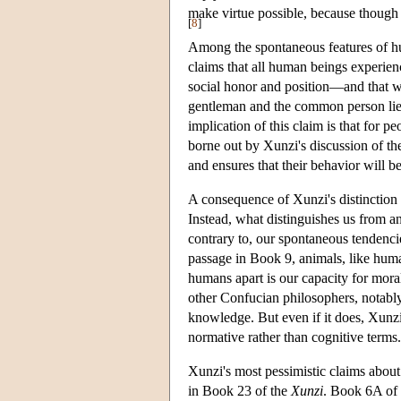
make virtue possible, because though 
[
8
]
Among the spontaneous features of huma
claims that all human beings experienc
social honor and position—and that we
gentleman and the common person lies no
implication of this claim is that for p
borne out by Xunzi's discussion of the
and ensures that their behavior will be
A consequence of Xunzi's distinctio
Instead, what distinguishes us from an
contrary to, our spontaneous tendencie
passage in Book 9, animals, like huma
humans apart is our capacity for mora
other Confucian philosophers, notabl
knowledge. But even if it does, Xunzi
normative rather than cognitive terms.
Xunzi's most pessimistic claims abou
in Book 23 of the
Xunzi
. Book 6A of