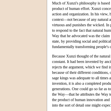
Much of Xunzi's philosophy is based 
product of human effort. Xunzi con
action and organization. In his view,
context—not because of any natural a
virtuous and punishes the wicked. In pa
to respond to the fact that natural hum
Way that he advocated was the claim t
state, by providing social and political
fundamentally transforming people's c
Because Xunzi thought of the natural 
constant. It had been invented by anci
rejects the argument, which we find i
because of their different conditions,
sage kings was adequate to all times 
invention, it is also a completed produc
generations. One could go so far as to 
the Way—that he attributes the Way to 
the product of human innovation and t
into the sort of detail one might expec