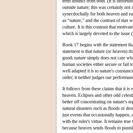
term distinct from both. (It is unfortun
outside nature; this was certainly not 
synecdochally for both heaven and eart
as “nature,” and the contrast of
tian
wi
culture. It is this contrast that motiv
which is largely devoted to the issue
Book 17 begins with the statement tha
statement is that nature (or heaven) 
good; nature simply does not care wh
human societies either secure or fail 
well adapted it is to nature's constanc
order; it neither judges our performa
It follows from these claims that it is
heaven. Eclipses and other odd celest
better off concentrating on nature's re
natural disasters such as floods or dr
just events that occasionally happen, 
with the ruler's virtue. It remains tru
because heaven sends floods to punish