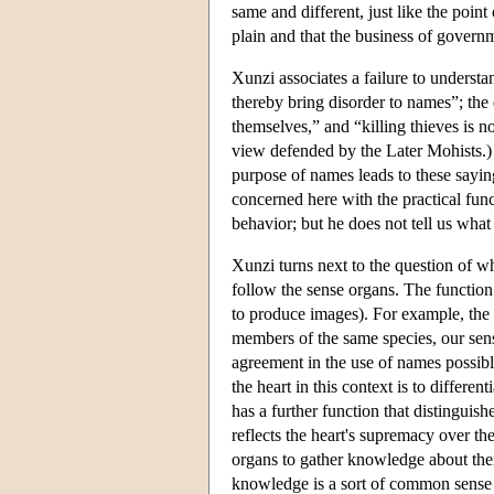
same and different, just like the point
plain and that the business of govern
Xunzi associates a failure to underst
thereby bring disorder to names”; the 
themselves,” and “killing thieves is no
view defended by the Later Mohists.)
purpose of names leads to these sayin
concerned here with the practical func
behavior; but he does not tell us what
Xunzi turns next to the question of wh
follow the sense organs. The function 
to produce images). For example, the 
members of the same species, our sens
agreement in the use of names possible
the heart in this context is to differe
has a further function that distinguis
reflects the heart's supremacy over the
organs to gather knowledge about their
knowledge is a sort of common sense 