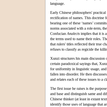
language.
Early Chinese philosophers' practical
rectification of names. This doctrine 
bearing one of these ‘names’ commits a
norms associated with a role-term, th
Confucian
Analects
implies that it is
the terms used to name their roles. The
that rulers' titles reflected their true 
refuses to classify as regicide the ki
Xunzi structures his main discussion
certain paradoxical sayings that, Xun
for uniformity in linguistic usage, a
fallen into disorder. He then discusse
and relates each of these issues to a c
The first issue he raises is the purpo
and base and distinguish same and dif
Chinese thinker (at least in extant text
identify those uses of language that ar