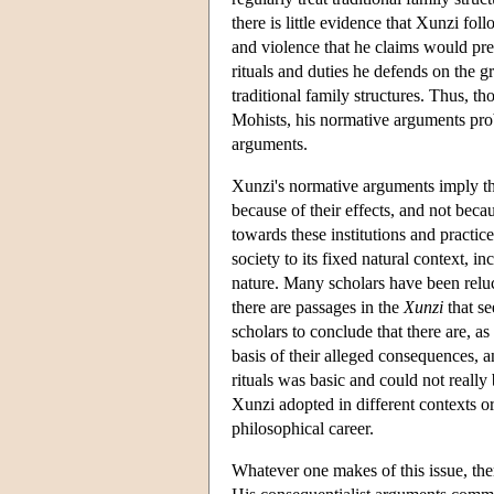
there is little evidence that Xunzi fo
and violence that he claims would prev
rituals and duties he defends on the g
traditional family structures. Thus, 
Mohists, his normative arguments pro
arguments.
Xunzi's normative arguments imply that
because of their effects, and not becau
towards these institutions and practi
society to its fixed natural context, 
nature. Many scholars have been relu
there are passages in the
Xunzi
that se
scholars to conclude that there are, a
basis of their alleged consequences, a
rituals was basic and could not really 
Xunzi adopted in different contexts or 
philosophical career.
Whatever one makes of this issue, the