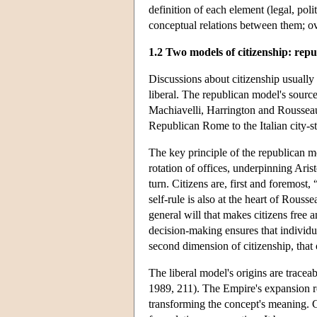
definition of each element (legal, poli
conceptual relations between them; ov
1.2 Two models of citizenship: repu
Discussions about citizenship usually 
liberal. The republican model's sources
Machiavelli, Harrington and Rousseau
Republican Rome to the Italian city-st
The key principle of the republican mod
rotation of offices, underpinning Arist
turn. Citizens are, first and foremost,
self-rule is also at the heart of Rousse
general will that makes citizens free a
decision-making ensures that individua
second dimension of citizenship, that 
The liberal model's origins are trac
1989, 211). The Empire's expansion re
transforming the concept's meaning. Ci