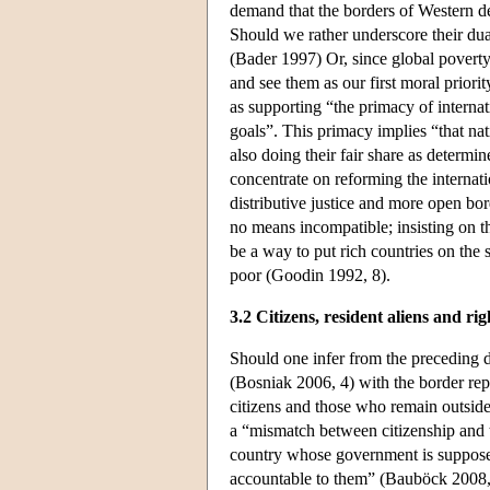
demand that the borders of Western de
Should we rather underscore their dua
(Bader 1997) Or, since global poverty 
and see them as our first moral prio
as supporting “the primacy of internati
goals”. This primacy implies “that nati
also doing their fair share as determi
concentrate on reforming the internat
distributive justice and more open bor
no means incompatible; insisting on th
be a way to put rich countries on the 
poor (Goodin 1992, 8).
3.2 Citizens, resident aliens and rig
Should one infer from the preceding di
(Bosniak 2006, 4) with the border rep
citizens and those who remain outside
a “mismatch between citizenship and th
country whose government is supposed
accountable to them” (Bauböck 2008, 3