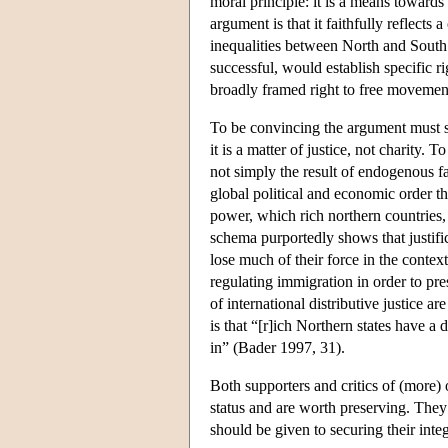
moral principle: it is a means towards
argument is that it faithfully reflect
inequalities between North and South an
successful, would establish specific r
broadly framed right to free movement,
To be convincing the argument must sh
it is a matter of justice, not charity. 
not simply the result of endogenous fac
global political and economic order th
power, which rich northern countries, 
schema purportedly shows that justific
lose much of their force in the context
regulating immigration in order to pres
of international distributive justice 
is that “[r]ich Northern states have a
in” (Bader 1997, 31).
Both supporters and critics of (more)
status and are worth preserving. The
should be given to securing their integr