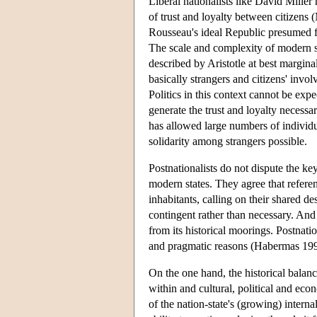
Liberal nationalists like David Miller
of trust and loyalty between citizens (
Rousseau's ideal Republic presumed fa
The scale and complexity of modern s
described by Aristotle at best margina
basically strangers and citizens' invol
Politics in this context cannot be expe
generate the trust and loyalty necessar
has allowed large numbers of individu
solidarity among strangers possible.
Postnationalists do not dispute the ke
modern states. They agree that referen
inhabitants, calling on their shared de
contingent rather than necessary. And th
from its historical moorings. Postnatio
and pragmatic reasons (Habermas 199
On the one hand, the historical balanc
within and cultural, political and ec
of the nation-state's (growing) internal