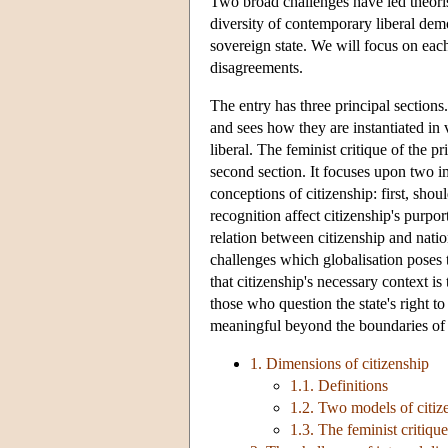
Two broad challenges have led theoris
diversity of contemporary liberal demo
sovereign state. We will focus on ea
disagreements.
The entry has three principal sections.
and sees how they are instantiated in
liberal. The feminist critique of the pr
second section. It focuses upon two im
conceptions of citizenship: first, shou
recognition affect citizenship's purp
relation between citizenship and natio
challenges which globalisation poses t
that citizenship's necessary context is
those who question the state's right t
meaningful beyond the boundaries of t
1. Dimensions of citizenship
1.1. Definitions
1.2. Two models of citize
1.3. The feminist critique