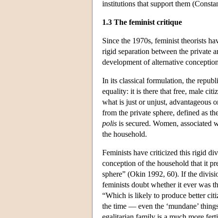
institutions that support them (Const
1.3 The feminist critique
Since the 1970s, feminist theorists ha
rigid separation between the private a
development of alternative conceptions
In its classical formulation, the repub
equality: it is there that free, male 
what is just or unjust, advantageous o
from the private sphere, defined as th
polis
is secured. Women, associated wit
the household.
Feminists have criticized this rigid di
conception of the household that it p
sphere” (Okin 1992, 60). If the divisi
feminists doubt whether it ever was t
“Which is likely to produce better cit
the time — even the ‘mundane’ things
egalitarian family is a much more fert