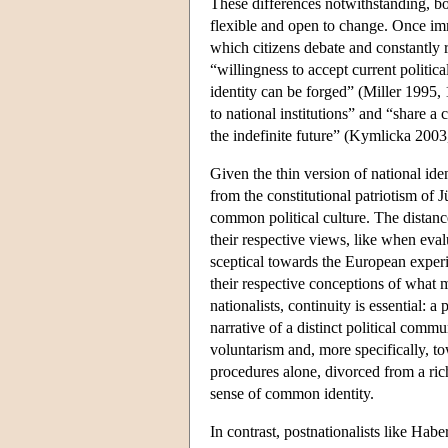
These differences notwithstanding, bot
flexible and open to change. Once immi
which citizens debate and constantly r
“willingness to accept current politi
identity can be forged” (Miller 1995,
to national institutions” and “share 
the indefinite future” (Kymlicka 2003
Given the thin version of national iden
from the constitutional patriotism of J
common political culture. The distanc
their respective views, like when eval
sceptical towards the European experi
their respective conceptions of what ma
nationalists, continuity is essential: 
narrative of a distinct political comm
voluntarism and, more specifically, t
procedures alone, divorced from a rich
sense of common identity.
In contrast, postnationalists like Habe