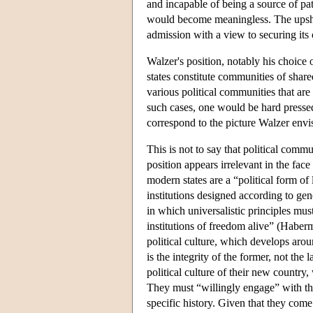
and incapable of being a source of pa
would become meaningless. The upshot 
admission with a view to securing its c
Walzer's position, notably his choice 
states constitute communities of share
various political communities that are t
such cases, one would be hard pressed
correspond to the picture Walzer envisa
This is not to say that political comm
position appears irrelevant in the face
modern states are a “political form of 
institutions designed according to gene
in which universalistic principles mu
institutions of freedom alive” (Haber
political culture, which develops aroun
is the integrity of the former, not the
political culture of their new countr
They must “willingly engage” with the 
specific history. Given that they come