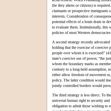
(be they aliens or citizens) is requir
claimants or prospective immigrants s
interests. Consideration of consequence
potential effects of a brain drain in d
to evaluate them. Institutionally, thi
policies of most Western democracies
A second strategy recently advocated 
holding that the exercise of coercive p
people over whom it is exercised” (41)
state's coercive use of power, “the jus
whom the boundary marks as members
contrary to a long-held assumption, no
either allow freedom of movement or, 
policy. The latter condition would its
jointly controlled borders would pre
The third strategy is less direct. To th
universal human right to security and 
obligation to admit those wishing to en