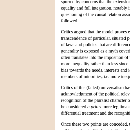
spurred by concerns that the extension
equality and full integration, notab
questioning of the causal relation ass
followed.
Critics argued that the model proves ex
transcendence of particular, situated
of laws and policies that are differe
generality is exposed as a myth coveri
often translates into the imposition 
more inequality rather than less since 
bias towards the needs, interests and i
members of minorities, i.e. more inequ
Critics of this (failed) universalism 
acknowledgment of the political relevan
recognition of the pluralist characte
be considered
a priori
more legitimate.
differential treatment and the recognit
Once these two points are conceded, t