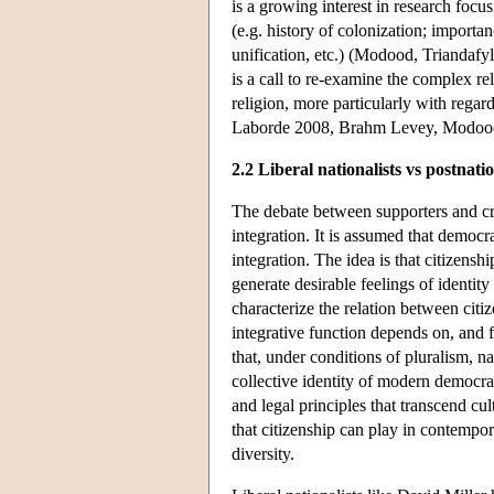
is a growing interest in research focu
(e.g. history of colonization; import
unification, etc.) (Modood, Triandafy
is a call to re-examine the complex re
religion, more particularly with regard
Laborde 2008, Brahm Levey, Modood
2.2 Liberal nationalists vs postnatio
The debate between supporters and crit
integration. It is assumed that democra
integration. The idea is that citizenship
generate desirable feelings of identit
characterize the relation between citiz
integrative function depends on, and 
that, under conditions of pluralism, na
collective identity of modern democrat
and legal principles that transcend cul
that citizenship can play in contempor
diversity.