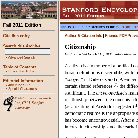
Fall 2011 Edition
This is a file in the archives of the
Stanford Enc
Cite this entry
Author & Citation Info
|
Friends PDF Previ
Citizenship
Search this Archive
First published Fri Oct 13, 2006; substantive re
•
Advanced Search
A citizen is a member of a political 
Table of Contents
•
New in this Archive
broad definition is discernible, with 
“
citoyen
” in Diderot's and d'Alembert
Editorial Information
[
2
]
•
About the SEP
certain shared references,
the diffe
•
Special Characters
significant. The
encyclopédiste
's mai
©
Metaphysics Research
relationship between the concepts ‘cit
Lab
,
CSLI
,
Stanford
[
(as a reading of Aristotle suggested)?
University
democratic regime is the appropriate s
has become uncontroversial. After a l
interest in citizenship since the early 