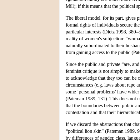
Mill); if this means that the political
The liberal model, for its part, gives p
formal rights of individuals secure the
particular interests (Dietz 1998, 380–
reality of women's subjection: “woman
naturally subordinated to their husba
from gaining access to the public (P
Since the public and private “are, an
feminist critique is not simply to mak
to acknowledge that they too can be c
circumstances (e.g. laws about rape an
some ‘personal problems’ have wider s
(Pateman 1989, 131). This does not mak
that the boundaries between public an
contestation and that their hierarchica
If we discard the abstractions that cha
“political lion skin” (Pateman 1989, 
by differences of gender, class, langua