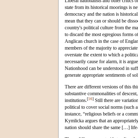
Liberal nationalists and other critics 
state from its historical moorings is n
democracy and the nation is historical
mean that they can or should be disso
country's political culture from the m
to discard the most egregious forms of f
Anglican church in the case of England)
members of the majority to appreciate.
overstate the extent to which a politi
necessarily cause for alarm, it is arg
Nationhood can be understood in suffi
generate appropriate sentiments of solid
There are different versions of this t
substantive commonalities of descent, c
[
16
]
institutions.
Still there are variati
political to cover social norms (such a
instance, “religious beliefs or a comm
Kymlicka argues that an appropriately
nation should share the same […] life