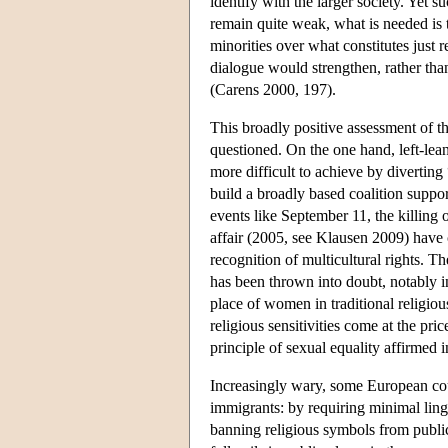
identify with the larger society. Yet s
remain quite weak, what is needed is 
minorities over what constitutes just 
dialogue would strengthen, rather than
(Carens 2000, 197).
This broadly positive assessment of the
questioned. On the one hand, left-lean
more difficult to achieve by diverting
build a broadly based coalition suppor
events like September 11, the killi
affair (2005, see Klausen 2009) have 
recognition of multicultural rights. T
has been thrown into doubt, notably i
place of women in traditional religio
religious sensitivities come at the pr
principle of sexual equality affirmed i
Increasingly wary, some European coun
immigrants: by requiring minimal lingu
banning religious symbols from public