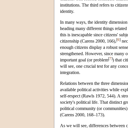
institutions. The third refers to citiz
identity.
In many ways, the identity dimension i
heading many different things related t
this is inescapable since citizens' su
[
6
]
citizenship (Carens 2000, 166),
nece
enough citizens display a robust sens
strengthened. However, since many oth
[
7
]
important goal (or problem
) that c
will see, one crucial test for any conce
integration.
Relations between the three dimensions
available political activities while ex
self-respect (Rawls 1972, 544). A strong
society's political life. That distinct 
political community (or communities) c
(Carens 2000, 168–173).
As we will see, differences between c