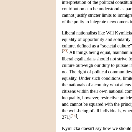
interpretation of the political constit
contribution can be understood as part
cannot justify stricter limits to immig
of the polity to integrate newcomers i
Liberal nationalists like Will Kymlick
equality of opportunity and solidarity
culture, defined as a “societal cultu
[
23
]
All things being equal, maintaining
liberal egalitarians should not strive 
culture outweigh our duty to pursue int
no. The right of political communities 
equality. Under such conditions, limi
the nationals of a country what alien
citizens within their own national co
inequality, however, restrictive polic
and cannot be squared with the princi
the well-being of all individuals, wh
[
24
]
271)
.
Kymlicka doesn't say how we should in