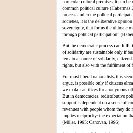
particular cultural premises, it can be
common political culture (Habermas 20
process and to the political participat
societies, it is the deliberative opini
sovereignty, that forms the ultimate me
through political participation” (Hab
But the democratic process can fulfil it
of solidarity are sustainable only if ba
remain a source of solidarity, citizens
rights, but also with the fulfilment o
For most liberal nationalists, this seem
argue, is possible only if citizens alr
we make sacrifices for anonymous other
But in democracies, redistributive pol
support is dependent on a sense of com
revenues with people whom they do n
implies reciprocity: the expectation th
(Miller, 1995; Canovan, 1996).