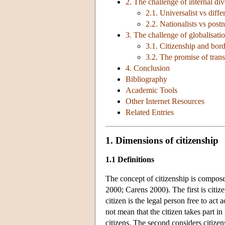
2. The challenge of internal div
2.1. Universalist vs diffe
2.2. Nationalists vs postn
3. The challenge of globalisati
3.1. Citizenship and bor
3.2. The promise of transn
4. Conclusion
Bibliography
Academic Tools
Other Internet Resources
Related Entries
1. Dimensions of citizenship
1.1 Definitions
The concept of citizenship is compo
2000; Carens 2000). The first is citizen
citizen is the legal person free to act
not mean that the citizen takes part in
citizens. The second considers citizens 