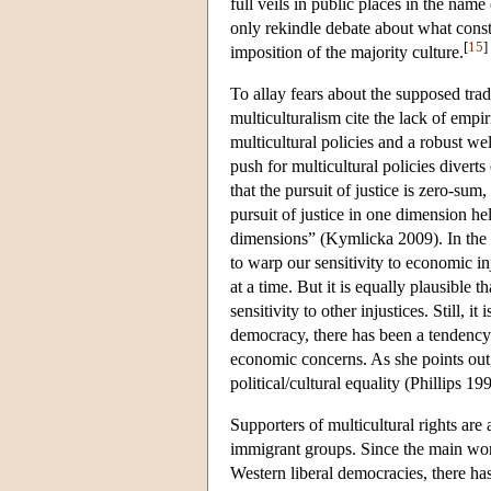
full veils in public places in the name
only rekindle debate about what consti
[
15
]
imposition of the majority culture.
To allay fears about the supposed trad
multiculturalism cite the lack of empi
multicultural policies and a robust w
push for multicultural policies diverts
that the pursuit of justice is zero-sum
pursuit of justice in one dimension hel
dimensions” (Kymlicka 2009). In the sa
to warp our sensitivity to economic in
at a time. But it is equally plausible t
sensitivity to other injustices. Still, i
democracy, there has been a tendency i
economic concerns. As she points out,
political/cultural equality (Phillips 19
Supporters of multicultural rights ar
immigrant groups. Since the main worr
Western liberal democracies, there has