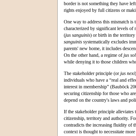
border is not something they have left
rights enjoyed by full citizens or mak
One way to address this mismatch is t
characterized by significant levels of 
(
jus sanguinis
) or birth in the territory
sanguinis
systematically excludes immi
parents' new home, it includes descen
On the other hand, a regime of
jus sol
while denying it to those children wh
The stakeholder principle (or
jus nexi
individuals who have a “real and effe
interest in membership” (Bauböck 2008
securing citizenship for those who are
depend on the country's laws and poli
If the stakeholder principle alleviates
citizenship, territory and authority. Fo
contradicts the increasing fluidity of
context is thought to necessitate more 