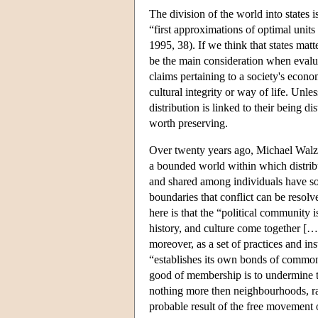
The division of the world into states i
“first approximations of optimal unit
1995, 38). If we think that states matt
be the main consideration when evalua
claims pertaining to a society's econom
cultural integrity or way of life. Unles
distribution is linked to their being d
worth preserving.
Over twenty years ago, Michael Walzer
a bounded world within which distrib
and shared among individuals have soci
boundaries that conflict can be resolv
here is that the “political communit
history, and culture come together […]
moreover, as a set of practices and ins
“establishes its own bonds of commonal
good of membership is to undermine th
nothing more then neighbourhoods, ra
probable result of the free movement 