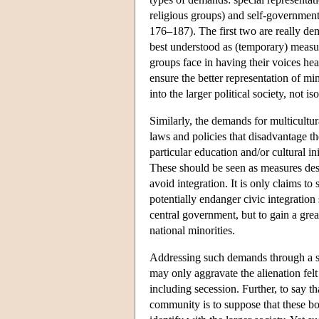
religious groups) and self-governmen
176–187). The first two are really dem
best understood as (temporary) measure
groups face in having their voices hea
ensure the better representation of mino
into the larger political society, not iso
Similarly, the demands for multicultu
laws and policies that disadvantage th
particular education and/or cultural in
These should be seen as measures design
avoid integration. It is only claims to
potentially endanger civic integration s
central government, but to gain a great
national minorities.
Addressing such demands through a sim
may only aggravate the alienation felt
including secession. Further, to say t
community is to suppose that these bond