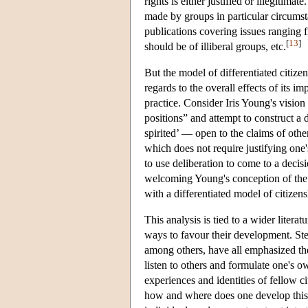
rights is either justified or illegitim
made by groups in particular circumsta
publications covering issues ranging fr
[
13
]
should be of illiberal groups, etc.
But the model of differentiated citize
regards to the overall effects of its i
practice. Consider Iris Young's vision
positions” and attempt to construct a d
spirited’ — open to the claims of othe
which does not require justifying one's
to use deliberation to come to a deci
welcoming Young's conception of the d
with a differentiated model of citizen
This analysis is tied to a wider literat
ways to favour their development. S
among others, have all emphasized the 
listen to others and formulate one's ow
experiences and identities of fellow c
how and where does one develop this a