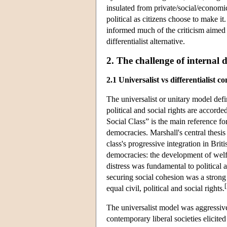
insulated from private/social/economic l
political as citizens choose to make it
informed much of the criticism aimed a
differentialist alternative.
2. The challenge of internal d
2.1 Universalist vs differentialist c
The universalist or unitary model defin
political and social rights are accord
Social Class” is the main reference f
democracies. Marshall's central thesis
class's progressive integration in Brit
democracies: the development of welf
distress was fundamental to political a
securing social cohesion was a strong
[
equal civil, political and social rights.
The universalist model was aggressivel
contemporary liberal societies elicite