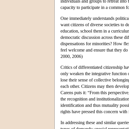
individuals and groups to retreat into 
capacity to participate in a common 
One immediately understands political
want citizens of diverse societies to 
education, school them in a curriculum
democratic discussion across these dif
dispensations for minorities? How fle
feel welcome and ensure that they do 
2000, 2006)
Critics of differentiated citizenship h
only weaken the integrative function o
lose their sense of collective belongi
each other. Citizens may then develop
Carens puts it: “From this perspective,
the recognition and institutionalizat
identification and thus mutuality pos
rights have pressed this concern with 
In addressing these and similar quer
types of demands: special representati