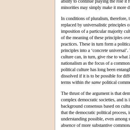
ability to continue playing the role it f
minorities may simply make it more dif
In conditions of pluralism, therefore, 
replaced by universalistic principles o
imposition of a particular majority cu
of the meaning of these principles ove
practices. These in turn form a politic
principles into a ‘concrete universal’.
culture can, in turn, give rise to wha
nationalism as the focus of a common i
political culture has long been entan
dissolved if it is to be possible for di
terms within
the same
political comm
The thrust of the argument is that demo
complex democratic societies, and is 
background consensus based on cultura
that the democratic political process,
understanding possible, even among st
absence of more substantive commonali