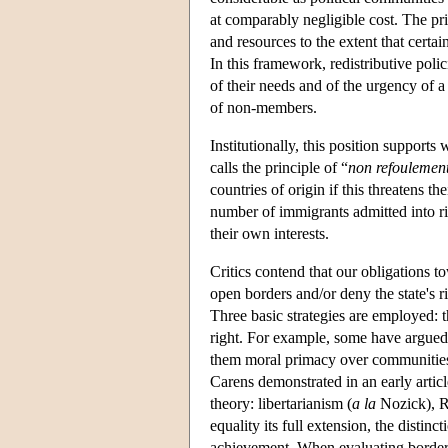
at comparably negligible cost. The pri
and resources to the extent that certa
In this framework, redistributive poli
of their needs and of the urgency of a 
of non-members.
Institutionally, this position suppor
calls the principle of “
non refoulemen
countries of origin if this threatens t
number of immigrants admitted into ric
their own interests.
Critics contend that our obligations 
open borders and/or deny the state's r
Three basic strategies are employed: 
right. For example, some have argued 
them moral primacy over communities c
Carens demonstrated in an early articl
theory: libertarianism (
a la
Nozick), Ra
equality its full extension, the distinc
achievement. When evaluating border an