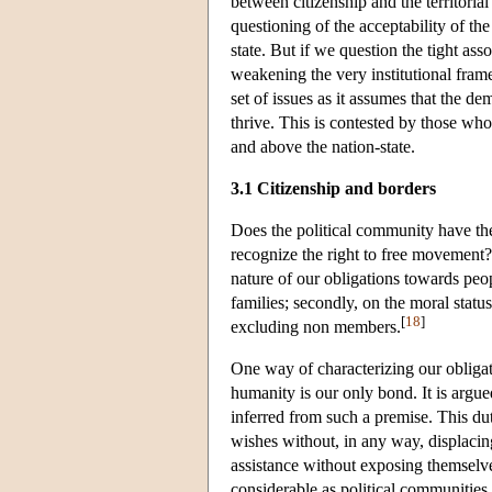
between citizenship and the territori
questioning of the acceptability of the
state. But if we question the tight asso
weakening the very institutional fram
set of issues as it assumes that the de
thrive. This is contested by those who 
and above the nation-state.
3.1 Citizenship and borders
Does the political community have th
recognize the right to free movement?
nature of our obligations towards peo
families; secondly, on the moral status
[
18
]
excluding non members.
One way of characterizing our obligati
humanity is our only bond. It is argue
inferred from such a premise. This dut
wishes without, in any way, displacing
assistance without exposing themselves 
considerable as political communities