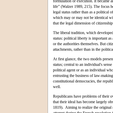
formulation or execution. It became an
life” (Walzer 1989, 215). The focus he
legal status rather than as a politic
which may or may not be identical w
that the legal dimension of citizenship
The liberal tradition, which develope
status: political liberty is important 
or the authorities themselves. But cit
attachments, rather than in the politic
At first glance, the two models present 
status; central to an individual's sens
political agent or as an individual whos
entrusting the business of law-making 
constitutional democracies, the republ
well.
Republicans have problems of their ow
that their ideal has become largely ob
1819). Aiming to realize the original 
attempt during the French revolution (