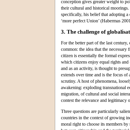
conception gives greater weight to polit
their cultural and historical moorings
specifically, his belief that adopting 
‘more perfect Union’ (Habermas 2001
3. The challenge of globalisa
For the better part of the last century
common: the idea that the necessary fra
citizen is essentially the formal expre
which citizens enjoy equal rights and e
and as an activity, is thought to pres
extends over time and is the focus of 
scrutiny. A host of phenomena, loosely
awakening: exploding transnational e
migration, of cultural and social in
contest the relevance and legitimacy o
Three questions are particularly salie
countries in the context of growing in
moral right to choose its members by 