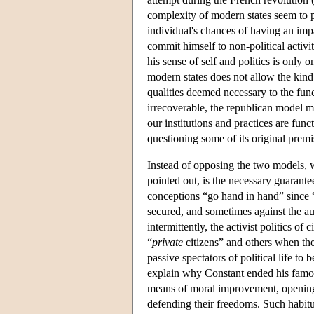
complexity of modern states seem to p
individual's chances of having an impa
commit himself to non-political activiti
his sense of self and politics is only
modern states does not allow the kind
qualities deemed necessary to the func
irrecoverable, the republican model m
our institutions and practices are fun
questioning some of its original premis
Instead of opposing the two models, w
pointed out, is the necessary guarante
conceptions “go hand in hand” since “t
secured, and sometimes against the aut
intermittently, the activist politics 
“
private
citizens” and others when t
passive spectators of political life t
explain why Constant ended his famous e
means of moral improvement, opening ci
defending their freedoms. Such habitua