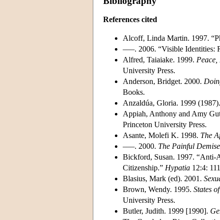
Bibliography
References cited
Alcoff, Linda Martin. 1997. “P
–––. 2006. “Visible Identities:
Alfred, Taiaiake. 1999.
Peace, 
University Press.
Anderson, Bridget. 2000.
Doin
Books.
Anzaldúa, Gloria. 1999 (1987)
Appiah, Anthony and Amy Gu
Princeton University Press.
Asante, Molefi K. 1998.
The Af
–––. 2000.
The Painful Demise 
Bickford, Susan. 1997. “Anti-A
Citizenship.”
Hypatia
12:4: 111
Blasius, Mark (ed). 2001.
Sexua
Brown, Wendy. 1995.
States o
University Press.
Butler, Judith. 1999 [1990].
Gen