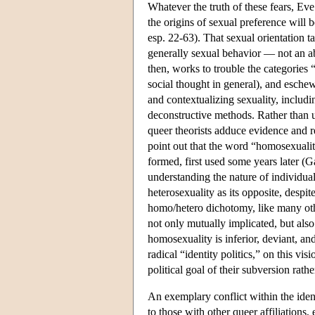
Whatever the truth of these fears, Eve
the origins of sexual preference will 
esp. 22-63). That sexual orientation ta
generally sexual behavior — not an ab
then, works to trouble the categories 
social thought in general), and eschew
and contextualizing sexuality, includin
deconstructive methods. Rather than un
queer theorists adduce evidence and r
point out that the word “homosexuality
formed, first used some years later (
understanding the nature of individua
heterosexuality as its opposite, despit
homo/hetero dichotomy, like many other
not only mutually implicated, but also
homosexuality is inferior, deviant, an
radical “identity politics,” on this vis
political goal of their subversion rat
An exemplary conflict within the ident
to those with other queer affiliations,