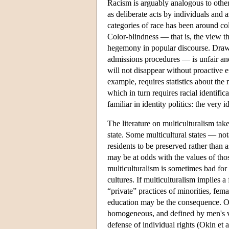
Racism is arguably analogous to other
as deliberate acts by individuals and
categories of race has been around c
Color-blindness — that is, the view t
hegemony in popular discourse. Drawin
admissions procedures — is unfair and
will not disappear without proactive e
example, requires statistics about th
which in turn requires racial identifi
familiar in identity politics: the very
The literature on multiculturalism takes
state. Some multicultural states — not
residents to be preserved rather than a
may be at odds with the values of tho
multiculturalism is sometimes bad for
cultures. If multiculturalism implies a
“private” practices of minorities, fem
education may be the consequence. Okin'
homogeneous, and defined by men's va
defense of individual rights (Okin et 