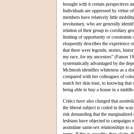
brought with it certain perspectives an
Individuals are oppressed by virtue of
members have relatively little mobilit
involuntary, who are generally identi
relation of their group to corollary g
limiting of opportunity or constraint
eloquently describes the experience 
that there were legends, stories, histo
my race, for my ancestors” (Fanon 1
systematically advantaged by the depr
McIntosh identifies whiteness as a do
compared with her colleagues of color
match her skin tone, to knowing that 
being able to buy a house in a middle
Critics have also charged that
assimil
the liberal subject is coded in the wa
risk demanding that the marginalized 
lesbians have objected to campaigns t
assimilate same-sex relationships to a
terms. If this is
equality
, they claim, t