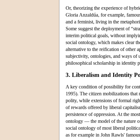
Or, theorizing the experience of hybri
Gloria Anzaldúa, for example, famous
and a feminist, living in the metapho
Some suggest the deployment of “stra
interim political goals, without imply
social ontology, which makes clear th
alternative to the reification of othe
subjectivity, ontologies, and ways of 
philosophical scholarship in identity po
3. Liberalism and Identity Pol
A key condition of possibility for con
1995). The citizen mobilizations that
polity, while extensions of formal rig
of rewards offered by liberal capitali
persistence of oppression. At the most 
ontology — the model of the nature o
social ontology of most liberal politica
as for example in John Rawls' famous 