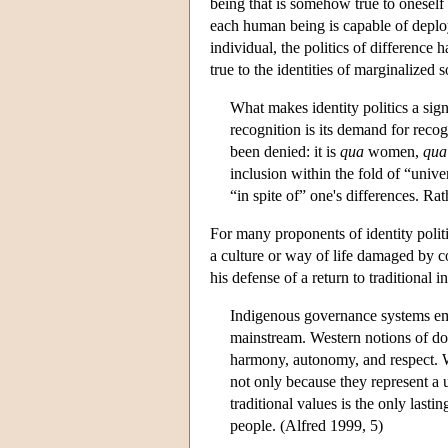
being that is somehow true to oneself 
each human being is capable of deployi
individual, the politics of difference 
true to the identities of marginalized 
What makes identity politics a signi
recognition is its demand for reco
been denied: it is
qua
women,
qua
inclusion within the fold of “unive
“in spite of” one's differences. Ra
For many proponents of identity politi
a culture or way of life damaged by c
his defense of a return to traditional 
Indigenous governance systems embo
mainstream. Western notions of dom
harmony, autonomy, and respect. We
not only because they represent a u
traditional values is the only lasti
people. (Alfred 1999, 5)