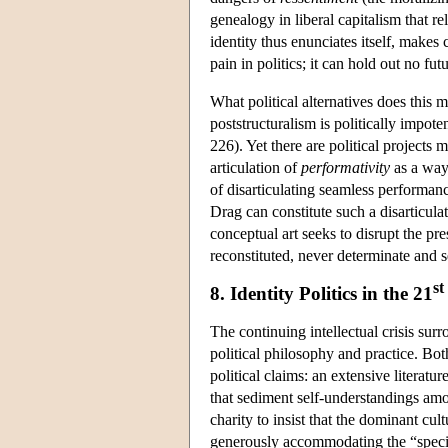
genealogy in liberal capitalism that re
identity thus enunciates itself, makes 
pain in politics; it can hold out no f
What political alternatives does this 
poststructuralism is politically impot
226). Yet there are political projects 
articulation of
performativity
as a way 
of disarticulating seamless performan
Drag can constitute such a disarticula
conceptual art seeks to disrupt the pr
reconstituted, never determinate and s
st
8. Identity Politics in the 21
The continuing intellectual crisis sur
political philosophy and practice. Both
political claims: an extensive literatur
that sediment self-understandings amon
charity to insist that the dominant cult
generously accommodating the “specia