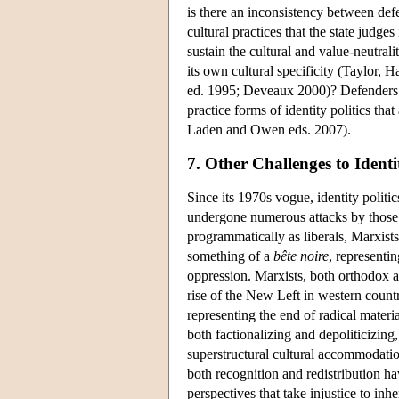
is there an inconsistency between defe
cultural practices that the state judg
sustain the cultural and value-neutrali
its own cultural specificity (Taylor
ed. 1995; Deveaux 2000)? Defenders of 
practice forms of identity politics tha
Laden and Owen eds. 2007).
7. Other Challenges to Identit
Since its 1970s vogue, identity politic
undergone numerous attacks by those m
programmatically as liberals, Marxists,
something of a
bête noire
, representin
oppression. Marxists, both orthodox a
rise of the New Left in western countr
representing the end of radical material
both factionalizing and depoliticizing
superstructural cultural accommodati
both recognition and redistribution h
perspectives that take injustice to inh