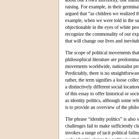
raising. For example, in their germina
argued that “as children we realized 
example, when we were told in the sam
objectionable in the eyes of white peo
recognize the commonality of our expe
that will change our lives and inevit
The scope of political movements that 
philosophical literature are predomina
movements worldwide, nationalist proj
Predictably, there is no straightforwar
rather, the term signifies a loose coll
a distinctively different social locati
of this essay to offer historical or s
as identity politics, although some ref
is to provide an overview of the philos
The phrase “identity politics” is also
challenges fail to make sufficiently cle
invokes a range of tacit political fai