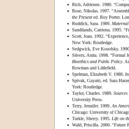
Rich, Adrienne. 1980. “Compul
Rose, Nikolas. 1997. “Assembl
the Present
ed. Roy Porter. Lo
Ruddick, Sara. 1989.
Maternal 
Sandilands, Catriona. 1995. “
Scott, Joan. 1992. “Experience
New York: Routledge.
Sedgwick, Eve Kosofsky. 199
Silvers, Anita. 1998. “Formal J
Bioethics and Public Policy
. A
Rowman and Littlefield.
Spelman, Elizabeth V. 1988.
In
Spivak, Gayatri, ed. Sara Har
York: Routledge.
Taylor, Charles. 1989.
Sources 
University Press.
Terry, Jennifer. 1999.
An Ameri
Chicago: University of Chicago
Turkle, Sherry. 1995.
Life on th
Wald, Priscilla. 2000. “Futur