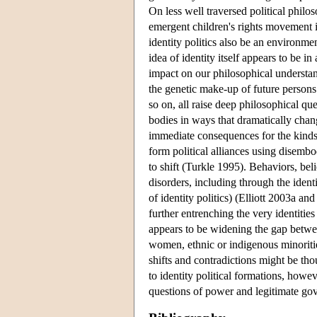
On less well traversed political philos
emergent children's rights movement im
identity politics also be an environm
idea of identity itself appears to be 
impact on our philosophical understa
the genetic make-up of future persons
so on, all raise deep philosophical qu
bodies in ways that dramatically chan
immediate consequences for the kinds 
form political alliances using disembo
to shift (Turkle 1995). Behaviors, be
disorders, including through the ident
of identity politics) (Elliott 2003a 
further entrenching the very identiti
appears to be widening the gap betwee
women, ethnic or indigenous minoritie
shifts and contradictions might be thou
to identity political formations, howev
questions of power and legitimate gov