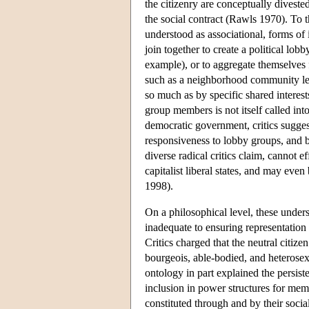
the citizenry are conceptually divested 
the social contract (Rawls 1970). To th
understood as associational, forms of 
join together to create a political lobb
example), or to aggregate themselves 
such as a neighborhood community lea
so much as by specific shared interest
group members is not itself called into 
democratic government, critics sugges
responsiveness to lobby groups, and b
diverse radical critics claim, cannot ef
capitalist liberal states, and may ev
1998).
On a philosophical level, these underst
inadequate to ensuring representation
Critics charged that the neutral citize
bourgeois, able-bodied, and heterose
ontology in part explained the persist
inclusion in power structures for memb
constituted through and by their socia