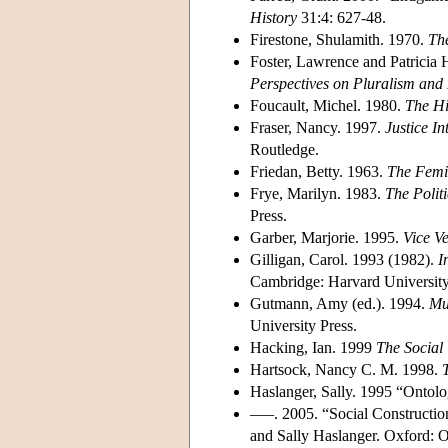
History
31:4: 627-48.
Firestone, Shulamith. 1970.
The
Foster, Lawrence and Patricia 
Perspectives on Pluralism and 
Foucault, Michel. 1980.
The Hi
Fraser, Nancy. 1997.
Justice In
Routledge.
Friedan, Betty. 1963.
The Femi
Frye, Marilyn. 1983.
The Politi
Press.
Garber, Marjorie. 1995.
Vice Ve
Gilligan, Carol. 1993 (1982).
I
Cambridge: Harvard University
Gutmann, Amy (ed.). 1994.
Mu
University Press.
Hacking, Ian. 1999
The Social
Hartsock, Nancy C. M. 1998.
Haslanger, Sally. 1995 “Ontol
–––. 2005. “Social Construct
and Sally Haslanger. Oxford: O