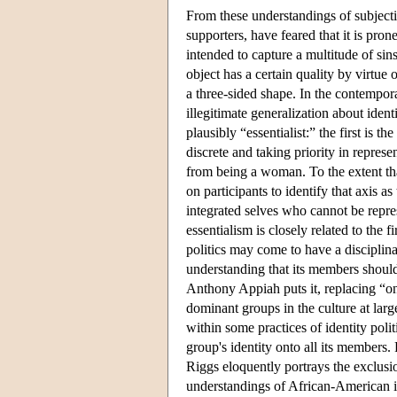
From these understandings of subjectivi
supporters, have feared that it is pron
intended to capture a multitude of sins
object has a certain quality by virtue o
a three-sided shape. In the contempor
illegitimate generalization about ident
plausibly “essentialist:” the first is t
discrete and taking priority in repres
from being a woman. To the extent that
on participants to identify that axis 
integrated selves who cannot be repr
essentialism is closely related to the f
politics may come to have a disciplinar
understanding that its members should
Anthony Appiah puts it, replacing “o
dominant groups in the culture at larg
within some practices of identity poli
group's identity onto all its members.
Riggs eloquently portrays the exclus
understandings of African-American id