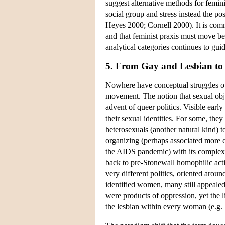
suggest alternative methods for femini
social group and stress instead the po
Heyes 2000; Cornell 2000). It is commo
and that feminist praxis must move be
analytical categories continues to gui
5. From Gay and Lesbian to
Nowhere have conceptual struggles ov
movement. The notion that sexual obj
advent of queer politics. Visible earl
their sexual identities. For some, they
heterosexuals (another natural kind) t
organizing (perhaps associated more cl
the AIDS pandemic) with its complex 
back to pre-Stonewall homophilic activ
very different politics, oriented arou
identified women, many still appealed 
were products of oppression, yet the l
the lesbian within every woman (e.g.