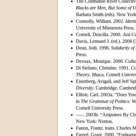
The Combahee River Collective
Blacks are Men, But Some of U
Barbara Smith (eds). New York:
Connolly, William. 2002.
Ident
University of Minnesota Press.
Cornell, Drucilla. 2000.
Just C
Davis, Lennard J. (ed.). 2006 
Dean, Jodi. 1996.
Solidarity of
Press.
Deveax, Monique. 2000.
Cultu
Di Stefano, Christine. 1991.
Co
Theory
. Ithaca, Cornell Univers
Eisenberg, Avigail, and Jeff S
Diversity
. Cambridge, Cambridg
Elliott, Carl. 2003a. “Does Y
in
The Grammar of Politics: Wi
Cornell University Press.
–––. 2003b. “Amputees By Cho
New York: Norton.
Fanon, Frantz. trans. Charles
Farred, Grant. 2000. “Endgame 