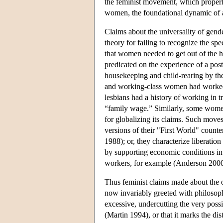
the feminist movement, which properl
women, the foundational dynamic of a
Claims about the universality of gend
theory for failing to recognize the sp
that women needed to get out of the h
predicated on the experience of a po
housekeeping and child-rearing by t
and working-class women had worked
lesbians had a history of working in t
“family wage.” Similarly, some women
for globalizing its claims. Such move
versions of their "First World" counter
1988); or, they characterize liberatio
by supporting economic conditions i
workers, for example (Anderson 2000
Thus feminist claims made about the 
now invariably greeted with philosoph
excessive, undercutting the very possi
(Martin 1994), or that it marks the dis