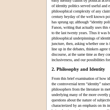
early identity claims by political acti
of identity politics served useful an
philosophical complexity of any claim
century heyday of the well known polit
has sprung up; although “identity pol
Fanon, writing that actually uses this
to the last twenty years. Thus it was b
philosophical underpinnings of identit
juncture, then, asking whether one is 
line up in the debates, thinkers agree 
discourse, at the same time as they con
inclusiveness, and our possibilities for
2. Philosophy and Identity
From this brief examination of how ident
the controversial term “identity” raises
philosophers from the literature in me
underlying many of the more overtly pr
questions about the nature of subjecti
characterized by an emphasis on its i