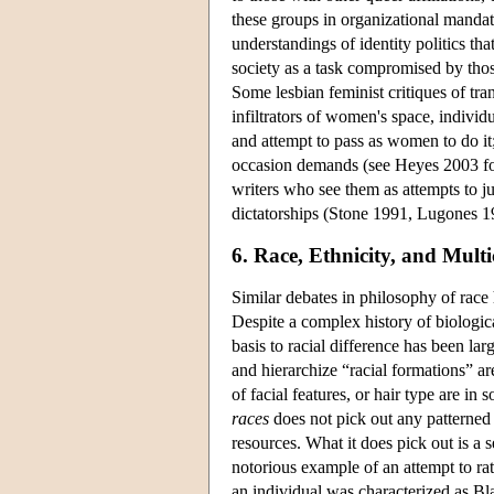
these groups in organizational mandate
understandings of identity politics th
society as a task compromised by those
Some lesbian feminist critiques of tra
infiltrators of women's space, individu
and attempt to pass as women to do it;
occasion demands (see Heyes 2003 for
writers who see them as attempts to ju
dictatorships (Stone 1991, Lugones 19
6. Race, Ethnicity, and Multi
Similar debates in philosophy of race h
Despite a complex history of biological
basis to racial difference has been larg
and hierarchize “racial formations” a
of facial features, or hair type are in
races
does not pick out any patterned 
resources. What it does pick out is a 
notorious example of an attempt to rat
an individual was characterized as Bl