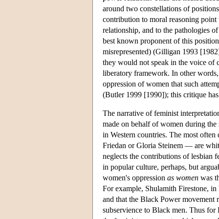
around two constellations of positions
contribution to moral reasoning point 
relationship, and to the pathologies of 
best known proponent of this position
misrepresented) (Gilligan 1993 [1982]
they would not speak in the voice of ca
liberatory framework. In other words, 
oppression of women that such attemp
(Butler 1999 [1990]); this critique ha
The narrative of feminist interpretati
made on behalf of women during the s
in Western countries. The most often
Friedan or Gloria Steinem — are white,
neglects the contributions of lesbian f
in popular culture, perhaps, but argua
women's oppression
as women
was th
For example, Shulamith Firestone, in
and that the Black Power movement re
subservience to Black men. Thus for