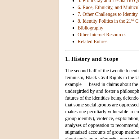
5. From Gay and Lesbian to Q
6. Race, Ethnicity, and Multicu
7. Other Challenges to Identity 
st
8. Identity Politics in the 21
Ce
Bibliography
Other Internet Resources
Related Entries
1. History and Scope
The second half of the twentieth cen
feminism, Black Civil Rights in the U
example — based in claims about the i
undergirded by and foster a philosophi
futures of the identities being defende
that some social groups are oppressed;
makes one peculiarly vulnerable to cul
group identity), violence, exploitatio
analyses of oppression to recommend, 
stigmatized accounts of group members
about one's own inferiority, one tran