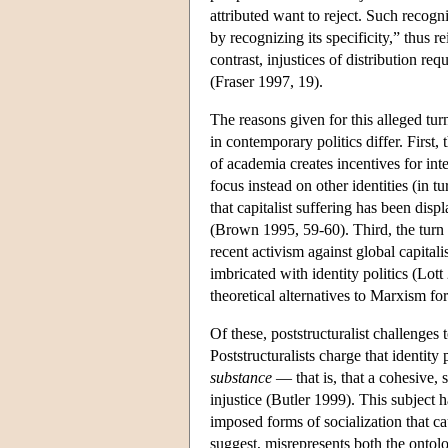
attributed want to reject. Such recogn
by recognizing its specificity,” thus r
contrast, injustices of distribution re
(Fraser 1997, 19).
The reasons given for this alleged tu
in contemporary politics differ. First,
of academia creates incentives for inte
focus instead on other identities (in
that capitalist suffering has been displ
(Brown 1995, 59-60). Third, the turn
recent activism against global capital
imbricated with identity politics (Lot
theoretical alternatives to Marxism for
Of these, poststructuralist challenges
Poststructuralists charge that identity
substance
— that is, that a cohesive, s
injustice (Butler 1999). This subject ha
imposed forms of socialization that cau
suggest, misrepresents both the ontolog