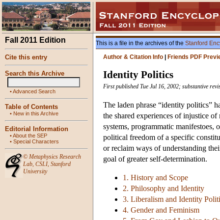
Fall 2011 Edition
This is a file in the archives of the
Stanford Enc
Cite this entry
Author & Citation Info
|
Friends PDF Previ
Identity Politics
Search this Archive
First published Tue Jul 16, 2002; substantive rev
•
Advanced Search
The laden phrase “identity politics” h
Table of Contents
•
New in this Archive
the shared experiences of injustice of
systems, programmatic manifestoes, or p
Editorial Information
•
About the SEP
political freedom of a specific consti
•
Special Characters
or reclaim ways of understanding their
©
Metaphysics Research
goal of greater self-determination.
Lab
,
CSLI
,
Stanford
University
1. History and Scope
2. Philosophy and Identity
3. Liberalism and Identity Polit
4. Gender and Feminism