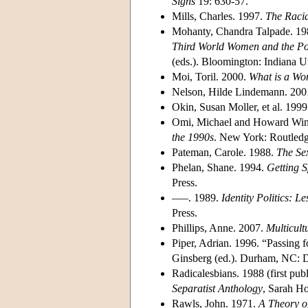
Signs
19: 630-57.
Mills, Charles. 1997.
The Racia
Mohanty, Chandra Talpade. 198
Third World Women and the Pol
(eds.). Bloomington: Indiana Un
Moi, Toril. 2000.
What is a W
Nelson, Hilde Lindemann. 200
Okin, Susan Moller, et al. 199
Omi, Michael and Howard Win
the 1990s
. New York: Routledg
Pateman, Carole. 1988.
The Se
Phelan, Shane. 1994.
Getting S
Press.
–––. 1989.
Identity Politics: 
Press.
Phillips, Anne. 2007.
Multicult
Piper, Adrian. 1996. “Passing f
Ginsberg (ed.). Durham, NC: D
Radicalesbians. 1988 (first p
Separatist Anthology
, Sarah H
Rawls, John. 1971.
A Theory of