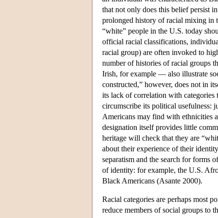
that not only does this belief persist i
prolonged history of racial mixing i
“white” people in the U.S. today shoul
official racial classifications, indivi
racial group) are often invoked to high
number of histories of racial groups th
Irish, for example — also illustrate so
constructed,” however, does not in its
its lack of correlation with categorie
circumscribe its political usefulness: 
Americans may find with ethnicities an
designation itself provides little c
heritage will check that they are “whi
about their experience of their identit
separatism and the search for forms of
of identity: for example, the U.S. Afr
Black Americans (Asante 2000).
Racial categories are perhaps most poli
reduce members of social groups to the