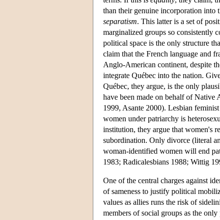
than their genuine incorporation into th
separatism
. This latter is a set of po
marginalized groups so consistently co
political space is the only structure 
claim that the French language and f
Anglo-American continent, despite the 
integrate Québec into the nation. Give
Québec, they argue, is the only plau
have been made on behalf of Native A
1999, Asante 2000). Lesbian feminist 
women under patriarchy is heterosexua
institution, they argue that women's r
subordination. Only divorce (literal a
woman-identified women will end patri
1983; Radicalesbians 1988; Wittig 19
One of the central charges against iden
of sameness to justify political mobi
values as allies runs the risk of sideli
members of social groups as the only p