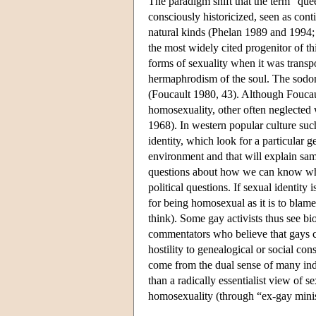
The paradigm shift that the term “queer
consciously historicized, seen as cont
natural kinds (Phelan 1989 and 1994;
the most widely cited progenitor of t
forms of sexuality when it was transp
hermaphrodism of the soul. The sodo
(Foucault 1980, 43). Although Foucaul
homosexuality, other often neglected 
1968). In western popular culture such
identity, which look for a particular ge
environment and that will explain sam
questions about how we can know what
political questions. If sexual identity 
for being homosexual as it is to bla
think). Some gay activists thus see bi
commentators who believe that gays ca
hostility to genealogical or social co
come from the dual sense of many indi
than a radically essentialist view of s
homosexuality (through “ex-gay minis