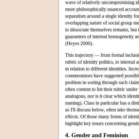
wave of relatively uncompromising ide
more philosophically nuanced account
separatism around a single identity f
overlapping nature of social group m
to dissociate themselves remains, but 
guarantees of internal homogeneity an
(Heyes 2000).
This trajectory — from formal inclusio
rubric of identity politics, to interna
in relation to different identities. In
commentators have suggested possib
problem in sorting through such claims
often content to list their rubric unde
analogous, nor is it clear which ident
naming). Class in particular has a disti
as I'll discuss below, often take thems
effects. Of those many forms of identit
highlight key issues concerning gender
4. Gender and Feminism