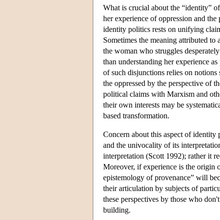
What is crucial about the “identity” of
her experience of oppression and the p
identity politics rests on unifying cla
Sometimes the meaning attributed to a 
the woman who struggles desperately to
than understanding her experience as p
of such disjunctions relies on notions
the oppressed by the perspective of t
political claims with Marxism and othe
their own interests may be systematic
based transformation.
Concern about this aspect of identity 
and the univocality of its interpretati
interpretation (Scott 1992); rather it 
Moreover, if experience is the origin 
epistemology of provenance” will beco
their articulation by subjects of partic
these perspectives by those who don't 
building.