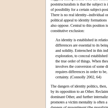
poststructuralists is that the subject 
of possibility for a certain subject-p
There is no real identity--individual o
political appeal to identity formation
also oppose. Central to this position i
constitutive exclusion:
An identity is established in relat
differences are essential to its bein
and solidity. Entrenched in this in
exploration, to conceal established 
the true order of things. When these
involves the conversion of some dif
requires differences in order to be,
certainty. (Connolly 2002, 64)
The dangers of identity politics, then, a
by its opposition to an Other. Reclai
dominant Other, and further internaliz
promotes a victim mentality is often 
dangers of
ressentiment
(the moralizin