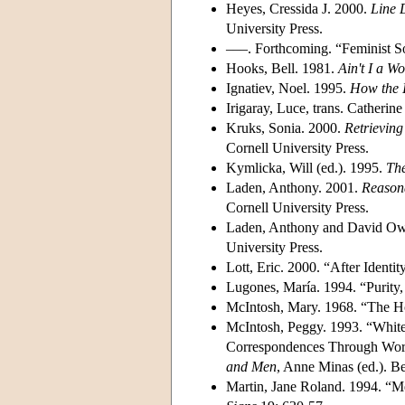
Heyes, Cressida J. 2000.
Line 
University Press.
–––. Forthcoming. “Feminist So
Hooks, Bell. 1981.
Ain't I a 
Ignatiev, Noel. 1995.
How the 
Irigaray, Luce, trans. Catherine
Kruks, Sonia. 2000.
Retrieving
Cornell University Press.
Kymlicka, Will (ed.). 1995.
The
Laden, Anthony. 2001.
Reasona
Cornell University Press.
Laden, Anthony and David Ow
University Press.
Lott, Eric. 2000. “After Identi
Lugones, María. 1994. “Purity,
McIntosh, Mary. 1968. “The 
McIntosh, Peggy. 1993. “White
Correspondences Through Work
and Men
, Anne Minas (ed.). 
Martin, Jane Roland. 1994. “Me