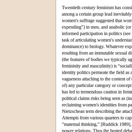
Twentieth century feminism has consis
among a certain group lead inevitably 
women's suffrage suggested that wom
expending”) in men, and anabolic (o
informed participation in politics (see
task of articulating women's understa
dominance) to biology. Whatever expe
resulting from an immutable sexual dif
(the features of bodies we typically a
femininity and masculinity) is “sociall
identity politics permeate the field a
vagueness attaching to the content of
of) any particular category or concep
has led to tremendous caution in femin
political claims risks being seen as (i
reclaiming women's identities from pat
Nietzschean term describing the attach
Attempts from various quarters to capt
”maternal thinking,” [Ruddick 1989], o
power relations. Thus the heated deba