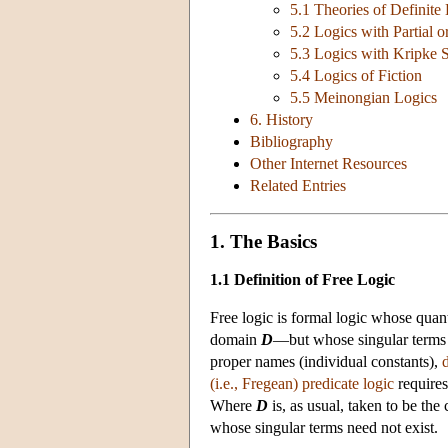
5.1 Theories of Definite
5.2 Logics with Partial o
5.3 Logics with Kripke 
5.4 Logics of Fiction
5.5 Meinongian Logics
6. History
Bibliography
Other Internet Resources
Related Entries
1. The Basics
1.1 Definition of Free Logic
Free logic is formal logic whose quant
domain
D
—but whose singular terms 
proper names (individual constants),
d
(i.e., Fregean) predicate logic
requires
Where
D
is, as usual, taken to be the 
whose singular terms need not exist.