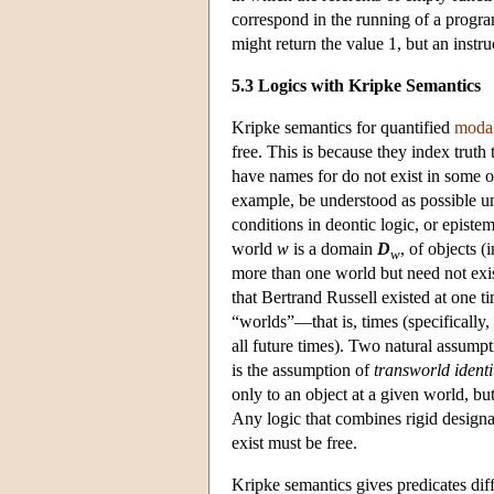
correspond in the running of a progra
might return the value 1, but an instru
5.3 Logics with Kripke Semantics
Kripke semantics for quantified
modal
free. This is because they index truth 
have names for do not exist in some 
example, be understood as possible un
conditions in deontic logic, or epistem
world
w
is a domain
D
, of objects (i
w
more than one world but need not exist
that Bertrand Russell existed at one t
“worlds”—that is, times (specifically,
all future times). Two natural assump
is the assumption of
transworld identi
only to an object at a given world, bu
Any logic that combines rigid designa
exist must be free.
Kripke semantics gives predicates diff