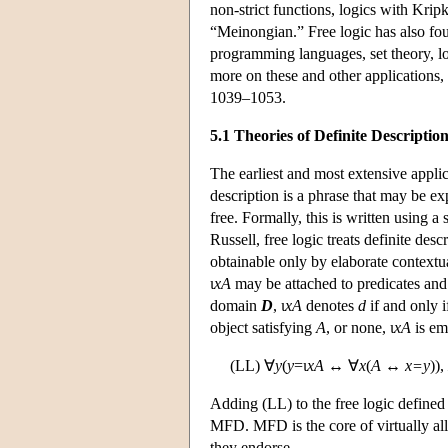
non-strict functions, logics with Kripk
“Meinongian.” Free logic has also fo
programming languages, set theory, lo
more on these and other application
1039–1053.
5.1 Theories of Definite Descriptio
The earliest and most extensive applica
description is a phrase that may be e
free. Formally, this is written using a s
Russell, free logic treats definite des
obtainable only by elaborate contextua
ι
xA
may be attached to predicates and 
domain
D
, ι
xA
denotes
d
if and only i
object satisfying
A
, or none, ι
xA
is em
(LL) ∀
y
(
y
=ι
xA
↔ ∀
x
(
A
↔
x=y
)),
Adding (LL) to the free logic defined
MFD. MFD is the core of virtually all 
they endorse.