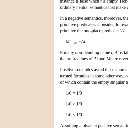
instance is false when
t
is empty. Henc
ordinary neutral semantics that make 
In a negative semantics, moreover, th
primitive predicates. Consider, for ex
primitive the one-place predicate ‘
A
’,
Mt
=
~
At
.
df
For any non-denoting name
t
,
At
is fa
the truth-values of
At
and
Mt
are reve
Positive semantics avoid these anomalie
termed formulas in some other way, oft
of which contain the empty singular ter
1/0 = 1/0
1/0 > 1/0
1/0 ≤ 1/0
Assuming a bivalent positive semanti