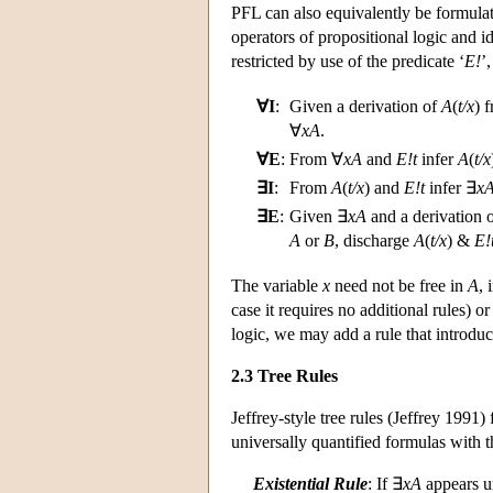
PFL can also equivalently be formulat
operators of propositional logic and id
restricted by use of the predicate ‘
E!
’
∀I
:
Given a derivation of
A
(
t/x
) 
∀
xA
.
∀E
:
From ∀
xA
and
E!t
infer
A
(
t/x
∃I
:
From
A
(
t/x
) and
E!t
infer ∃
x
∃E
:
Given ∃
xA
and a derivation 
A
or
B
, discharge
A
(
t/x
) &
E!
The variable
x
need not be free in
A
,
case it requires no additional rules) or
logic, we may add a rule that introdu
2.3 Tree Rules
Jeffrey-style tree rules (Jeffrey 1991)
universally quantified formulas with t
Existential Rule
: If ∃
xA
appears u