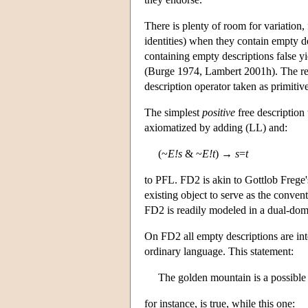
There is plenty of room for variation,
identities) when they contain empty d
containing empty descriptions false y
(Burge 1974, Lambert 2001h). The resul
description operator taken as primitiv
The simplest
positive
free description
axiomatized by adding (LL) and:
(~
E!s
& ~
E!t
) →
s
=
t
to PFL. FD2 is akin to Gottlob Frege's
existing object to serve as the conven
FD2 is readily modeled in a dual-doma
On FD2 all empty descriptions are int
ordinary language. This statement:
The golden mountain is a possible 
for instance, is true, while this one: