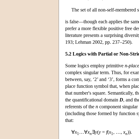
The set of all non-self-membered se
is false—though each applies the same
prefer a more flexible positive free 
literature presents a surprising dive
193; Lehman 2002, pp. 237–250).
5.2 Logics with Partial or Non-Stri
Some logics employ primitive
n-place
complex singular term. Thus, for exam
between, say, ‘2’ and ‘3’, forms a com
place function symbol that, when plac
that number's square. Semantically, t
the quantificational domain
D
, and th
referents of the
n
component singular te
(including those formed by function sy
that:
∀
x
…∀
x
∃
y
(
y
=
f
(
x
, …,
x
)).
1
n
1
n