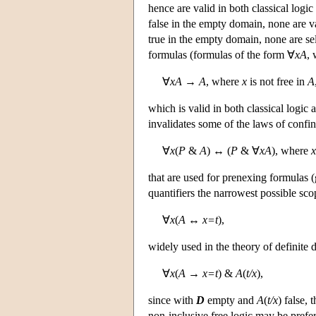
hence are valid in both classical logic
false in the empty domain, none are val
true in the empty domain, none are sel
formulas (formulas of the form ∀
xA
,
∀
xA
→
A
, where
x
is not free in
A
which is valid in both classical logic a
invalidates some of the laws of conf
∀
x
(
P
&
A
) ↔ (
P
& ∀
xA
), where
x
that are used for prenexing formulas (
quantifiers the narrowest possible sco
∀
x
(
A
↔
x=t
),
widely used in the theory of definite de
∀
x
(
A
→
x=t
) &
A
(
t/x
),
since with
D
empty and
A
(
t/x
) false, 
non-inclusive free logic may be prefer