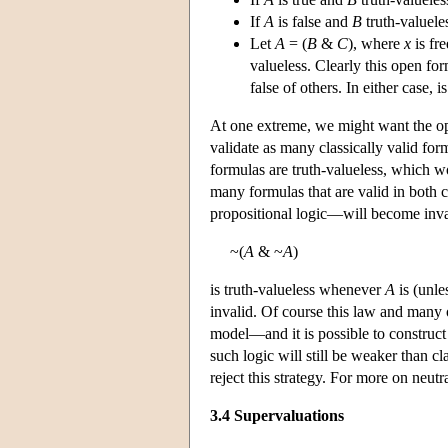
If
A
is false and
B
truth-valuele
Let
A
= (
B
&
C
), where
x
is fr
valueless. Clearly this open for
false of others. In either case, i
At one extreme, we might want the ope
validate as many classically valid for
formulas are truth-valueless, which
many formulas that are valid in both c
propositional logic—will become inva
~(
A
& ~
A
)
is truth-valueless whenever
A
is (unle
invalid. Of course this law and many 
model—and it is possible to construct
such logic will still be weaker than c
reject this strategy. For more on neu
3.4 Supervaluations