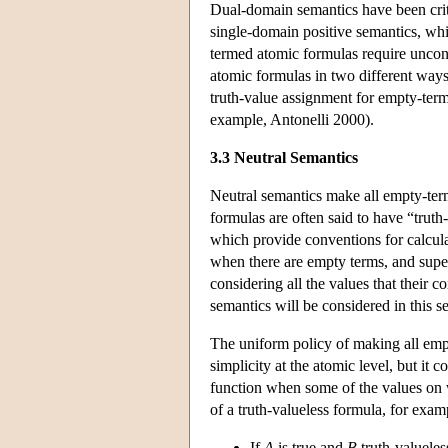
Dual-domain semantics have been crit
single-domain positive semantics, whi
termed atomic formulas require unconv
atomic formulas in two different ways:
truth-value assignment for empty-term
example, Antonelli 2000).
3.3 Neutral Semantics
Neutral semantics make all empty-ter
formulas are often said to have “truth
which provide conventions for calcula
when there are empty terms, and super
considering all the values that their 
semantics will be considered in this s
The uniform policy of making all empt
simplicity at the atomic level, but it
function when some of the values on w
of a truth-valueless formula, for examp
If
A
is true and
B
truth-valueles