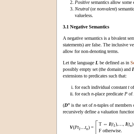
Positive
semantics allow some 
Neutral
(or
nonvalent
) semanti
valueless.
3.1 Negative Semantics
A negative semantics is a bivalent se
statements) are false. The inclusive v
allow for non-denoting terms.
Let the language
L
be defined as in
S
possibly empty set (the domain) and
I
extensions to predicates such that:
for each individual constant
t
o
for each
n
-place predicate
P
of
n
(
D
is the set of
n
-tuples of members
recursively define a valuation functi
T ⇔
I
(
t
),…,
I
(
t
)
1
n
V
(
Pt
…t
)
=
1
n
F otherwise.