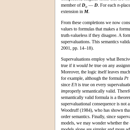
member of
D
—
D
. For each
n
-plac
o
extension in
M
.
From these completions we now const
values to formulas that makes a formul
truth-valueless if they disagree. A form
supervaluations. This semantics vali
2001, pp. 14–18).
Supervaluations employ what Benciven
true if it
would be
true on any assignme
Moreover, the logic itself leaves much
for example, although the formula
Pt
since
E!t
is true on every supervalua
im
properly semantically valid. There
semantically valid formula is a theore
supervaluational consequence is not ax
Woodruff (1984), who has shown that 
order semantics. Finally, since superv
models, we may wonder whether the de
models alone are simpler and more a