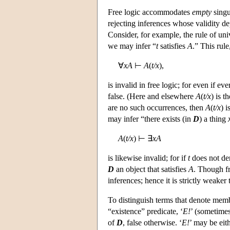
Free logic accommodates
empty
singu
rejecting inferences whose validity d
Consider, for example, the rule of uni
we may infer “
t
satisfies
A
.” This rul
∀
xA
⊢
A
(
t/x
),
is invalid in free logic; for even if ev
false. (Here and elsewhere
A
(
t/x
) is t
are no such occurrences, then
A
(
t/x
) i
may infer “there exists (in
D
) a thing
A
(
t/x
) ⊢ ∃
xA
is likewise invalid; for if
t
does not de
D
an object that satisfies
A
. Though fr
inferences; hence it is strictly weaker
To distinguish terms that denote mem
“existence” predicate, ‘
E!
’ (sometimes
of
D
, false otherwise. ‘
E!
’ may be eith