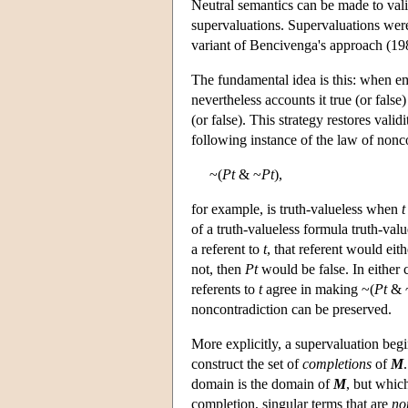
Neutral semantics can be made to vali
supervaluations. Supervaluations were
variant of Bencivenga's approach (19
The fundamental idea is this: when em
nevertheless accounts it true (or false
(or false). This strategy restores vali
following instance of the law of nonc
~(
Pt
& ~
Pt
),
for example, is truth-valueless when
t
of a truth-valueless formula truth-valu
a referent to
t
, that referent would eit
not, then
Pt
would be false. In either 
referents to
t
agree in making ~(
Pt
& 
noncontradiction can be preserved.
More explicitly, a supervaluation beg
construct the set of
completions
of
M
domain is the domain of
M
, but whic
completion, singular terms that are
no