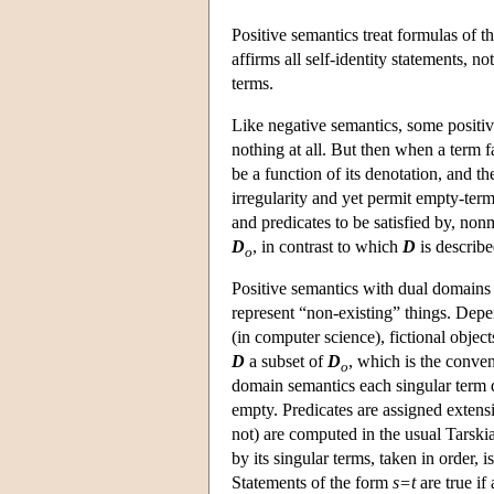
Positive semantics treat formulas of 
affirms all self-identity statements, 
terms.
Like negative semantics, some positiv
nothing at all. But then when a term f
be a function of its denotation, and 
irregularity and yet permit empty-term
and predicates to be satisfied by, n
D
, in contrast to which
D
is describe
o
Positive semantics with dual domains
represent “non-existing” things. Depen
(in computer science), fictional obje
D
a subset of
D
, which is the conven
o
domain semantics each singular term 
empty. Predicates are assigned exten
not) are computed in the usual Tarskia
by its singular terms, taken in order, 
Statements of the form
s=t
are true if