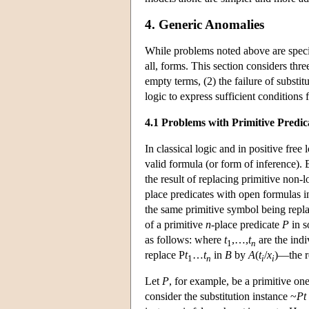
4. Generic Anomalies
While problems noted above are specific
all, forms. This section considers thre
empty terms, (2) the failure of substit
logic to express sufficient conditions 
4.1 Problems with Primitive Predic
In classical logic and in positive free 
valid formula (or form of inference). B
the result of replacing primitive no
place predicates with open formulas 
the same primitive symbol being repl
of a primitive
n
-place predicate
P
in 
as follows: where
t
,…,
t
are the indi
1
n
replace P
t
…
t
in
B
by
A
(
t
/
x
)—the r
1
n
i
i
Let
P
, for example, be a primitive on
consider the substitution instance ~
Pt