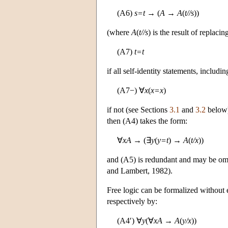
(A6)
s=t
→ (
A
→
A
(
t//s
))
(where
A
(
t//s
) is the result of replac
(A7)
t=t
if all self-identity statements, includ
(A7−) ∀
x
(
x=x
)
if not (see Sections
3.1
and
3.2
below).
then (A4) takes the form:
∀
xA
→ (∃
y
(
y=t
) →
A
(
t/x
))
and (A5) is redundant and may be omi
and Lambert, 1982).
Free logic can be formalized without e
respectively by:
(A4′) ∀
y
(∀
xA
→
A
(
y/x
))