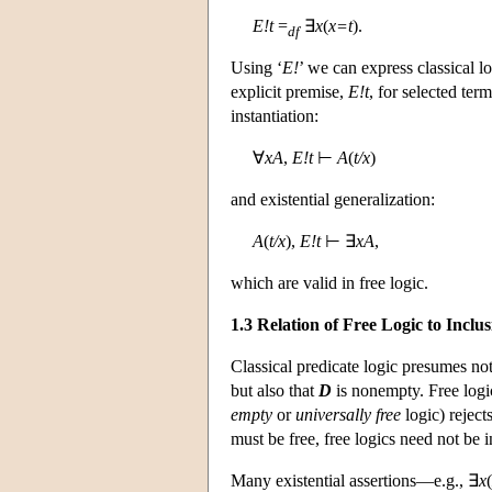
E!t
=
∃
x
(
x=t
).
df
Using ‘
E!
’ we can express classical 
explicit premise,
E!t
, for selected ter
instantiation:
∀
xA
,
E!t
⊢
A
(
t/x
)
and existential generalization:
A
(
t/x
),
E!t
⊢ ∃
xA
,
which are valid in free logic.
1.3 Relation of Free Logic to Inclu
Classical predicate logic presumes not
but also that
D
is nonempty. Free logic
empty
or
universally
free
logic) reject
must be free, free logics need not be i
Many existential assertions—e.g., ∃
x
(