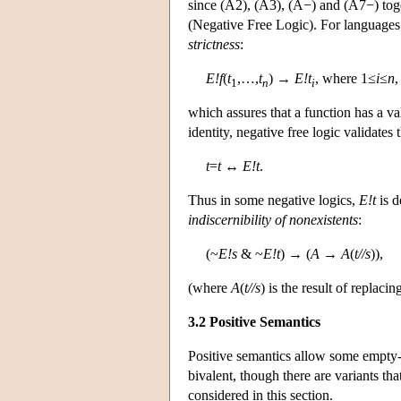
since (A2), (A3), (A−) and (A7−) tog
(Negative Free Logic). For languages 
strictness
:
E!f
(
t
,…,
t
) →
E!t
, where 1≤
i
≤
n
,
1
n
i
which assures that a function has a va
identity, negative free logic validates
t
=
t
↔
E!t
.
Thus in some negative logics,
E!t
is d
indiscernibility of nonexistents
:
(~
E!s
& ~
E!t
) → (
A
→
A
(
t//s
)),
(where
A
(
t//s
) is the result of replac
3.2 Positive Semantics
Positive semantics allow some empty-
bivalent, though there are variants tha
considered in this section.