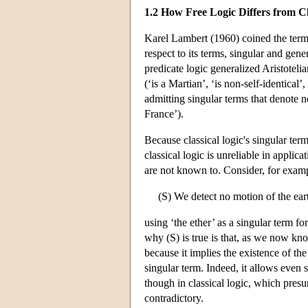
1.2 How Free Logic Differs from Cl
Karel Lambert (1960) coined the term ‘
respect to its terms, singular and gene
predicate logic generalized Aristoteli
(‘is a Martian’, ‘is non-self-identical’,
admitting singular terms that denote no
France’).
Because classical logic's singular term
classical logic is unreliable in applic
are not known to. Consider, for examp
(S) We detect no motion of the earth
using ‘the ether’ as a singular term f
why (S) is true is that, as we now know
because it implies the existence of the
singular term. Indeed, it allows even 
though in classical logic, which pres
contradictory.