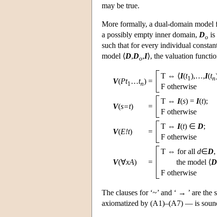
may be true.
More formally, a dual-domain model 
a possibly empty inner domain,
D
is
o
such that for every individual constan
model ⟨
D
,
D
,
I
⟩, the valuation functi
o
T ⇔ ⟨
I
(
t
),…,
I
(
t
1
n
V
(
Pt
…
t
)
=
1
n
F otherwise
T ⇔
I
(
s
) =
I
(
t
);
V
(
s=t
)
=
F otherwise
T ⇔
I
(
t
) ∈
D
;
V
(
E!t
)
=
F otherwise
T ⇔ for all
d
∈
D
V
(∀
xA
)
=
the model
⟨
D
F otherwise
The clauses for ‘~’ and ‘ → ’ are the s
axiomatized by (A1)–(A7) — is sound