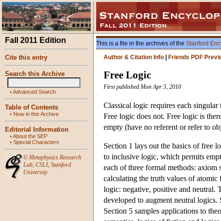
Fall 2011 Edition
This is a file in the archives of the
Stanford Enc
Cite this entry
Author & Citation Info
|
Friends PDF Previ
Free Logic
Search this Archive
First published Mon Apr 5, 2010
•
Advanced Search
Classical logic requires each singular
Table of Contents
•
New in this Archive
Free logic does not. Free logic is ther
empty (have no referent or refer to obj
Editorial Information
•
About the SEP
•
Special Characters
Section 1 lays out the basics of free l
to inclusive logic, which permits em
©
Metaphysics Research
Lab
,
CSLI
,
Stanford
each of three formal methods: axiom s
University
calculating the truth values of atomic
logic: negative, positive and neutral
developed to augment neutral logics. S
Section 5 samples applications to theor