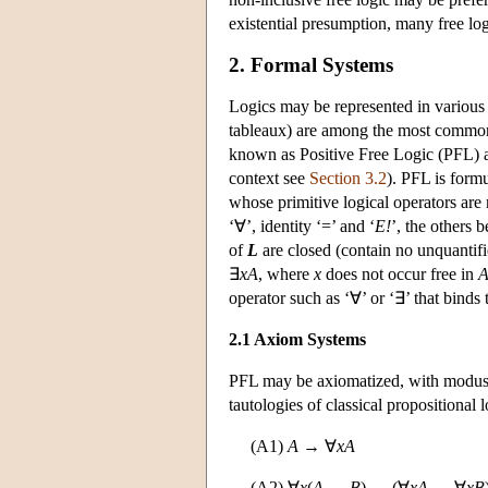
existential presumption, many free logi
2. Formal Systems
Logics may be represented in various 
tableaux) are among the most common. T
known as Positive Free Logic (PFL) an
context see
Section 3.2
). PFL is formu
whose primitive logical operators are n
‘∀’, identity ‘=’ and ‘
E!
’, the others 
of
L
are closed (contain no unquantifi
∃
xA
, where
x
does not occur free in
operator such as ‘∀’ or ‘∃’ that binds 
2.1 Axiom Systems
PFL may be axiomatized, with modus p
tautologies of classical propositional l
(A1)
A
→ ∀
xA
(A2) ∀
x
(
A
→
B
) → (∀
xA
→ ∀
xB