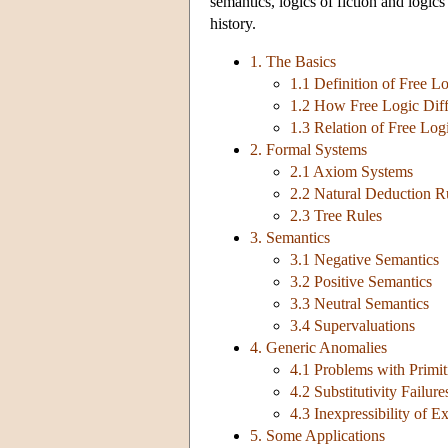
semantics, logics of fiction and logics
history.
1. The Basics
1.1 Definition of Free L
1.2 How Free Logic Diffe
1.3 Relation of Free Log
2. Formal Systems
2.1 Axiom Systems
2.2 Natural Deduction R
2.3 Tree Rules
3. Semantics
3.1 Negative Semantics
3.2 Positive Semantics
3.3 Neutral Semantics
3.4 Supervaluations
4. Generic Anomalies
4.1 Problems with Primit
4.2 Substitutivity Failure
4.3 Inexpressibility of E
5. Some Applications