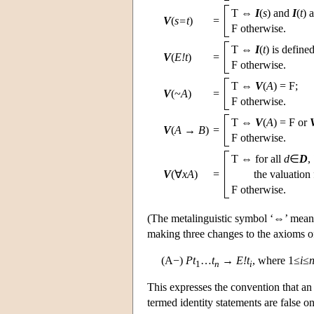
T ⇔
I
(
s
) and
I
(
t
) 
V
(
s=t
)
=
F otherwise.
T ⇔
I
(
t
) is defined
V
(
E!t
)
=
F otherwise.
T ⇔
V
(
A
) = F;
V
(~
A
)
=
F otherwise.
T ⇔
V
(
A
) = F or
V
(
A
→
B
)
=
F otherwise.
T ⇔ for all
d
∈
D
,
V
(∀
xA
)
=
the valuation
F otherwise.
(The metalinguistic symbol ‘⇔’ means 
making three changes to the axioms of
(A−)
Pt
…
t
→
E!t
, where 1≤
i
≤
1
n
i
This expresses the convention that an 
termed identity statements are false o