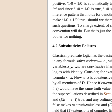
positive, ‘1/0 = 1/0’ is automatically 
‘=’ and since ‘1/0 = 1/0’ is true, ‘1/0
inference pattern that holds for deno
make ‘1/0 ≤ 1/0’ true; should we there
such questions. To a large extent, of 
convention will do. But that's just th
bother for nothing.
4.2 Substitutivity Failures
Classical predicate logic has the desi
in any formula
salva veritate
—i.e., wi
variables
x
,…,
x
are
coextensive
if a
1
n
logics with identity. Consider, for ex
formula
x=x
. Now
x=x
is coextensive
by all members of
D
. Hence if co-ex
t=t
) would have the same truth value
the supervaluations described in
Secti
and (
E!t
→
t=t
) true; and any ordinar
false makes
t=t
truth-valueless and (
E
held that (1) extensions of complex li