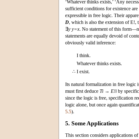
‘Whatever thinks exists,’ ‘Any necess
sufficient conditions for existence ar
expressible in free logic. Their appar
D
, which is also the extension of E!, t
∃
y y=x
. No statement of this form—no
statements are equally devoid of conte
obviously valid inference:
I think.
Whatever thinks exists.
∴
I exist.
Its natural formalization in free logic 
must first deduce
Ti
→
E!i
by specific
since the logic is free, specification
logic alone, but once again quantific
5.5
).
5. Some Applications
This section considers applications of 