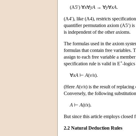
(A5′) ∀
x
∀
yA
→ ∀
y
∀
xA
.
(A4′), like (A4), restricts specificatio
quantifier permutation axiom (A5′) is 
is independent of the other axioms.
The formulas used in the axiom system
formulas that contain free variables.
assign to each free variable a member
+
specification rule is valid in E
-logics
∀
xA
⊢
A
(
v/x
).
(Here
A
(
v/x
) is the result of replacin
Conversely, the following substitution 
A
⊢
A
(
t/x
).
But since this article employs closed 
2.2 Natural Deduction Rules