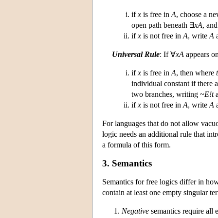
if
x
is free in
A
, choose a ne
open path beneath ∃
xA
, and
if
x
is not free in
A
, write
A
a
Universal Rule
: If ∀
xA
appears on
if
x
is free in
A
, then where
t
individual constant if there
two branches, writing ~
E!t
a
if
x
is not free in
A
, write
A
a
For languages that do not allow vacuou
logic needs an additional rule that in
a formula of this form.
3. Semantics
Semantics for free logics differ in ho
contain at least one empty singular te
Negative
semantics require all 