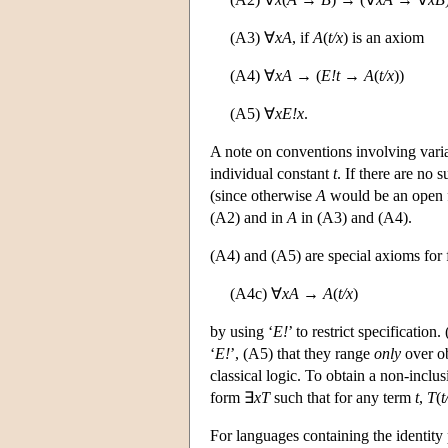
(A3) ∀
xA
, if
A
(
t/x
) is an axiom
(A4) ∀
xA
→ (
E!t
→
A
(
t/x
))
(A5) ∀
x
E!x
.
A note on conventions involving vari
individual constant
t
. If there are no
(since otherwise
A
would be an open 
(A2) and in
A
in (A3) and (A4).
(A4) and (A5) are special axioms for fr
(A4c) ∀
xA
→
A
(
t/x
)
by using ‘
E!
’ to restrict specification
‘
E!
’, (A5) that they range
only
over ob
classical logic. To obtain a non-incl
form ∃
xT
such that for any term
t
,
T
(
t
For languages containing the identity 