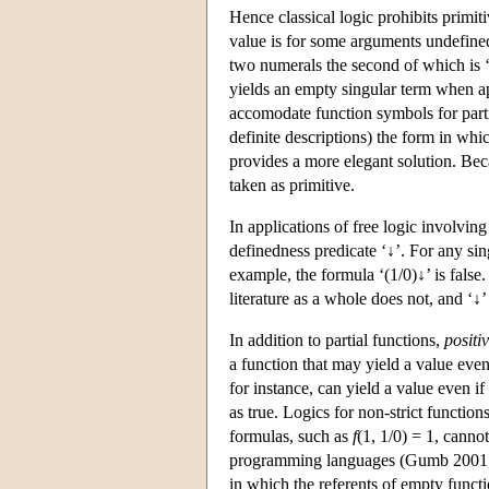
Hence classical logic prohibits primi
value is for some arguments undefined
two numerals the second of which is ‘0
yields an empty singular term when ap
accomodate function symbols for partia
definite descriptions) the form in whic
provides a more elegant solution. Bec
taken as primitive.
In applications of free logic involving
definedness predicate ‘↓’. For any si
example, the formula ‘(1/0)↓’ is false
literature as a whole does not, and ‘↓’ 
In addition to partial functions,
positi
a function that may yield a value even
for instance, can yield a value even if
as true. Logics for non-strict functio
formulas, such as
f
(1, 1/0) = 1, canno
programming languages (Gumb 2001,
in which the referents of empty functi