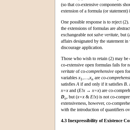
(so that co-extensive components shou
extension of a formula (or statement) i
One possible response is to reject (2
the extensions of formulas are abstract
exchangeable not
salve veritate
, but (
affairs designated by the statement in
discourage application.
Those who wish to retain (2) may be c
co-extensive open formulas fails for ne
veritate
of co-
comprehensive
open for
variables
x
,…,
x
are
co-comprehens
1
n
satisfies
A
if and only if it satisfies
B
.
x=x
and (
E!x
→
x=x
) are co-compreh
D
, but (
x=x
&
E!x
) is not co-compre
o
extensiveness, however, co-comprehen
with the introduction of quantifiers 
4.3 Inexpressibility of Existence Co