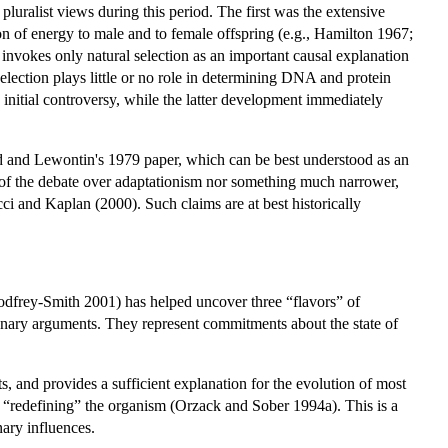
pluralist views during this period. The first was the extensive
ion of energy to male and to female offspring (e.g., Hamilton 1967;
 invokes only natural selection as an important causal explanation
selection plays little or no role in determining DNA and protein
initial controversy, while the latter development immediately
uld and Lewontin's 1979 paper, which can be best understood as an
ng of the debate over adaptationism nor something much narrower,
ucci and Kaplan (2000). Such claims are at best historically
frey-Smith 2001) has helped uncover three “flavors” of
tionary arguments. They represent commitments about the state of
nts, and provides a sufficient explanation for the evolution of most
uire “redefining” the organism (Orzack and Sober 1994a). This is a
nary influences.