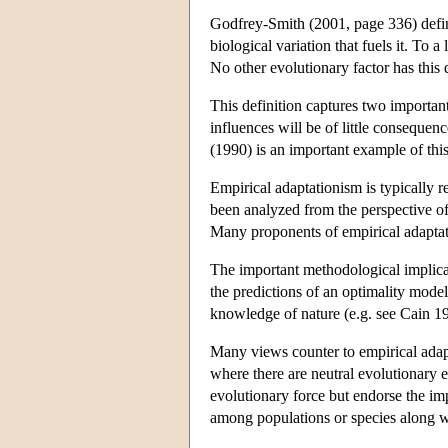
Godfrey-Smith (2001, page 336) define
biological variation that fuels it. To 
No other evolutionary factor has this
This definition captures two important 
influences will be of little consequen
(1990) is an important example of thi
Empirical adaptationism is typically re
been analyzed from the perspective o
Many proponents of empirical adaptati
The important methodological implicat
the predictions of an optimality mode
knowledge of nature (e.g. see Cain 198
Many views counter to empirical adapt
where there are neutral evolutionary 
evolutionary force but endorse the im
among populations or species along wi