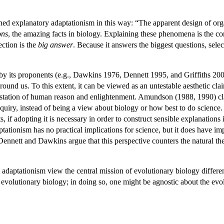
ed explanatory adaptationism in this way: “The apparent design of org
ons
, the amazing facts in biology. Explaining these phenomena is the core
ection is the
big answer
. Because it answers the biggest questions, sel
by its proponents (e.g., Dawkins 1976, Dennett 1995, and Griffiths 200
round us. To this extent, it can be viewed as an untestable aesthetic clai
estation of human reason and enlightenment. Amundson (1988, 1990) clai
inquiry, instead of being a view about biology or how best to do scien
ts, if adopting it is necessary in order to construct sensible explanati
ptationism has no practical implications for science, but it does have im
 Dennett and Dawkins argue that this perspective counters the natural t
 adaptationism view the central mission of evolutionary biology differen
 of evolutionary biology; in doing so, one might be agnostic about the ev