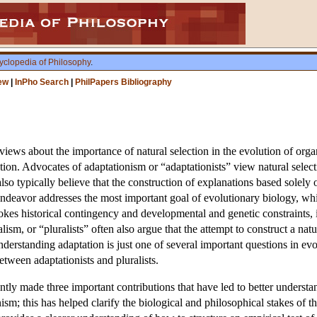
yclopedia of Philosophy
.
ew
|
InPho Search
|
PhilPapers Bibliography
views about the importance of natural selection in the evolution of orga
ution. Advocates of adaptationism or “adaptationists” view natural selec
 also typically believe that the construction of explanations based solely
 endeavor addresses the most important goal of evolutionary biology, whi
okes historical contingency and developmental and genetic constraints, in
lism, or “pluralists” often also argue that the attempt to construct a natu
derstanding adaptation is just one of several important questions in e
tween adaptationists and pluralists.
tly made three important contributions that have led to better understand
sm; this has helped clarify the biological and philosophical stakes of t