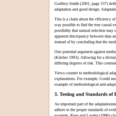
Godfrey-Smith (2001, page 337) define
adaptation and good design. Adaptatio
This is a claim about the efficiency of
way possible to find the true causal 
possibility that natural selection may 
apparent discrepancy between data and 
instead of by concluding that the mode
One potential argument against method
(Kitcher 1993). Allowing for a divisi
differing degrees of risk. This contra
Views counter to methodological adapt
explanations. For example, Gould and 
example of methodological anti-adapt
3. Testing and Standards of 
An important part of the adaptationism
adhere to the proper standards of evi
example, Rose and Lauder (1996) claim