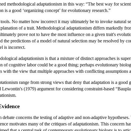
d methodological adaptationism in this way: “The best way for scientist
n is a good ‘organizing concept’ for evolutionary research.”
 tools. No matter how incorrect it may ultimately be to invoke natural selec
explanation of a trait. Methodological adaptationism differs markedly fr
ultimately prove not to have the most influence on a given trait's evolut
the predictions of a model of natural selection may be resolved by conclu
l is incorrect.
ological adaptationism is that a mixture of distinct approaches is sup
on of cognitive labor could be a good thing; perhaps evolutionary biolog
sts with the view that multiple approaches with conflicting assumptions 
ationism range from strong views that deny that adaptation is a good g
Lewontin's (1979) argument for considering constraint-based “Bauplan”
ationism.
Evidence
 debate concerns the testing of adaptive and non-adaptive hypotheses. Th
dence motivates many of the critiques of adaptationism. This concern has
ed that a central task of contemporary evolutionary biology is to articu