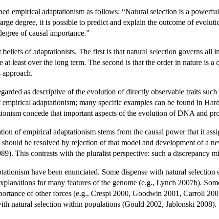
d empirical adaptationism as follows: “Natural selection is a powerful 
a large degree, it is possible to predict and explain the outcome of evolu
 degree of causal importance.”
beliefs of adaptationists. The first is that natural selection governs all 
ce at least over the long term. The second is that the order in nature is
s approach.
garded as descriptive of the evolution of directly observable traits such a
f empirical adaptationism; many specific examples can be found in Ha
onism concede that important aspects of the evolution of DNA and protei
ion of empirical adaptationism stems from the causal power that it assi
l should be resolved by rejection of that model and development of a ne
9). This contrasts with the pluralist perspective: such a discrepancy mi
ationism have been enunciated. Some dispense with natural selection ent
explanations for many features of the genome (e.g., Lynch 2007b). Some 
portance of other forces (e.g., Crespi 2000, Goodwin 2001, Carroll 2005
th natural selection within populations (Gould 2002, Jablonski 2008).