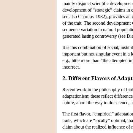
mainly disjunct scientific development
development of “strategic” claims in e
see also Charnov 1982), provides an ex
of the trait. The second development w
sequence variation in natural populat
generated lasting controversy (see Die
It is this combination of social, ins
important but not singular event in a
e.g., little more than “the attempted i
incorrect.
2. Different Flavors of Adap
Recent work in the philosophy of bi
adaptationism; these reflect differen
nature, about the way to do science, a
The first flavor, “empirical” adaptatio
traits, which are “locally” optimal, th
claim about the realized influence of n