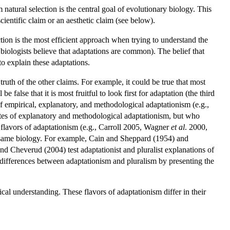
 natural selection is the central goal of evolutionary biology. This
cientific claim or an aesthetic claim (see below).
ection is the most efficient approach when trying to understand the
f biologists believe that adaptations are common). The belief that
to explain these adaptations.
ruth of the other claims. For example, it could be true that most
e false that it is most fruitful to look first for adaptation (the third
 of empirical, explanatory, and methodological adaptationism (e.g.,
es of explanatory and methodological adaptationism, but who
e flavors of adaptationism (e.g., Carroll 2005, Wagner
et al
. 2000,
e same biology. For example, Cain and Sheppard (1954) and
d Cheverud (2004) test adaptationist and pluralist explanations of
e differences between adaptationism and pluralism by presenting the
al understanding. These flavors of adaptationism differ in their