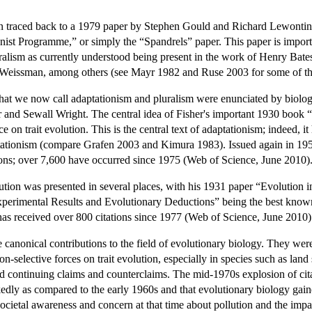
en traced back to a 1979 paper by Stephen Gould and Richard Lewontin
ist Programme,” or simply the “Spandrels” paper. This paper is important
uralism as currently understood being present in the work of Henry Bat
 Weissman, among others (see Mayr 1982 and Ruse 2003 for some of the
 that we now call adaptationism and pluralism were enunciated by biolo
r and Sewall Wright. The central idea of Fisher's important 1930 book “
ce on trait evolution. This is the central text of adaptationism; indeed, 
tationism (compare Grafen 2003 and Kimura 1983). Issued again in 1958 
ions; over 7,600 have occurred since 1975 (Web of Science, June 2010)
lution was presented in several places, with his 1931 paper “Evolutio
perimental Results and Evolutionary Deductions” being the best known.
has received over 800 citations since 1977 (Web of Science, June 2010)
canonical contributions to the field of evolutionary biology. They were
n-selective forces on trait evolution, especially in species such as land s
d continuing claims and counterclaims. The mid-1970s explosion of citati
dly as compared to the early 1960s and that evolutionary biology gaine
societal awareness and concern at that time about pollution and the im