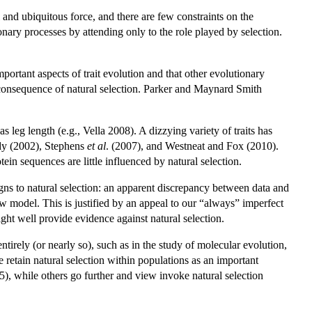
and ubiquitous force, and there are few constraints on the
tionary processes by attending only to the role played by selection.
important aspects of trait evolution and that other evolutionary
 a consequence of natural selection. Parker and Maynard Smith
s leg length (e.g., Vella 2008). A dizzying variety of traits has
rdy (2002), Stephens
et al
. (2007), and Westneat and Fox (2010).
n sequences are little influenced by natural selection.
gns to natural selection: an apparent discrepancy between data and
w model. This is justified by an appeal to our “always” imperfect
ght well provide evidence against natural selection.
irely (or nearly so), such as in the study of molecular evolution,
retain natural selection within populations as an important
), while others go further and view invoke natural selection