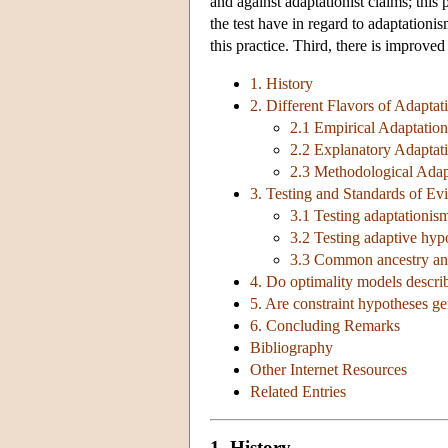
and against adaptationist claims; this 
the test have in regard to adaptationis
this practice. Third, there is improved
1. History
2. Different Flavors of Adaptat
2.1 Empirical Adaptatio
2.2 Explanatory Adaptat
2.3 Methodological Adap
3. Testing and Standards of Ev
3.1 Testing adaptationis
3.2 Testing adaptive hyp
3.3 Common ancestry an
4. Do optimality models descri
5. Are constraint hypotheses ge
6. Concluding Remarks
Bibliography
Other Internet Resources
Related Entries
1. History