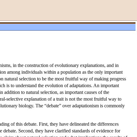
nisms, in the construction of evolutionary explanations, and in
tion among individuals within a population as the only important
 on natural selection to be the most fruitful way of making progress
ch is to understand the evolution of adaptations. An important
 addition to natural selection, as important causes of the
ral-selective explanation of a trait is not the most fruitful way to
volutionary biology. The “debate” over adaptationism is commonly
ing of this debate. First, they have delineated the differences
he debate. Second, they have clarified standards of evidence for