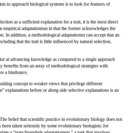
s to approach biological systems is to look for features of
tion as a sufficient explanation for a trait, it is the most direct
om empirical adaptationism in that the former acknowledges the
ion. In addition, a methodological adaptationist can accept that an
ding that the trait is little influenced by natural selection,
erior at advancing knowledge as compared to a single approach
y benefits from an array of methodological strategies with
are a hindrance.
uiding concept to weaker views that privilege different
 explanations before or along side selective explanations is an
e belief that scientific practice in evolutionary biology does not
 been taken seriously by some evolutionary biologists; for
late a “post-Spandrels adaptationism,” a task that involves