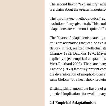
The second flavor, “explanatory” adapta
is a claim about the greater importance
The third flavor, “methodological” ada
evolution of any given trait. This coul
adaptations are common is quite differ
The flavors of adaptationism are logic
traits are adaptations that can be expla
flavor). In fact, realized intellectua
Charnov 1982, Dawkins 1976, Maynard
explicitly reject empirical adaptation
West-Eberhard 2003). There are many 
Lamotte (1959) famously present compe
the diversification of morphological e
same biology (of a heat-shock protein
Distinguishing among the flavors of a
practical implications for evolutionar
2.1 Empirical Adaptationism