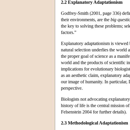
2.2 Explanatory Adaptationism
Godfrey-Smith (2001, page 336) defin
their environments, are the
big questi
the key to solving these problems; sel
factors.”
Explanatory adaptationism is viewed 
natural selection underlies the world a
the proper goal of science as a manif
world and the products of scientific 
implications for evolutionary biologis
as an aesthetic claim, explanatory ada
our image of humanity. In particular,
perspective.
Biologists not advocating explanatory
history of life is the central mission
Felsenstein 2004 for further details).
2.3 Methodological Adaptationism