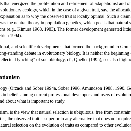
s that energized the proliferation and refinement of adaptationist and of 
volutionary ecology, which in the case of a given trait, say, the allocat
planation as to why the observed trait is locally optimal. Such a claim
as the neutral theory in population genetics, which posits that natural 
ions (e.g., Kimura 1968, 1983). The former development generated little 
trich 1994).
titutional, and scientific developments that formed the background to Go
 long-standing debate in evolutionary biology. It is neither the beginni
ntellectual lynching” of sociobiology, cf., Queller (1995); see also Pigli
tationism
ology (Orzack and Sober 1994a, Sober 1996, Amundson 1988, 1990, God
ces in beliefs among current professional developers and users of evolu
nd about what is important to study.
nism, is the view that natural selection is ubiquitous, free from constrai
at is, the observed trait is superior to any alternative that does not req
atural selection on the evolution of traits as compared to other evolutio