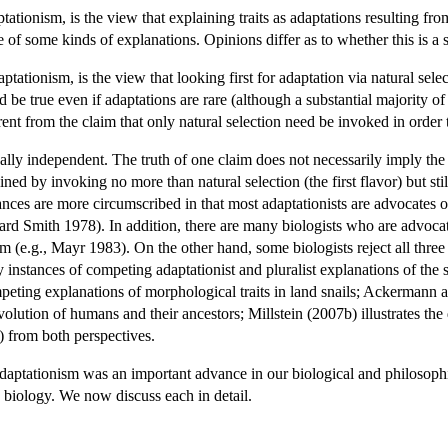
tionism, is the view that explaining traits as adaptations resulting from
 of some kinds of explanations. Opinions differ as to whether this is a s
ptationism, is the view that looking first for adaptation via natural sel
d be true even if adaptations are rare (although a substantial majority o
ent from the claim that only natural selection need be invoked in order 
ally independent. The truth of one claim does not necessarily imply the t
ined by invoking no more than natural selection (the first flavor) but still b
l stances are more circumscribed in that most adaptationists are advocates
 Smith 1978). In addition, there are many biologists who are advocat
ism (e.g., Mayr 1983). On the other hand, some biologists reject all thre
instances of competing adaptationist and pluralist explanations of th
ting explanations of morphological traits in land snails; Ackermann an
volution of humans and their ancestors; Millstein (2007b) illustrates th
) from both perspectives.
daptationism was an important advance in our biological and philosophic
y biology. We now discuss each in detail.