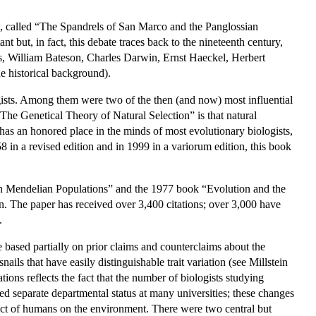
, called “The Spandrels of San Marco and the Panglossian
 but, in fact, this debate traces back to the nineteenth century,
es, William Bateson, Charles Darwin, Ernst Haeckel, Herbert
 historical background).
gists. Among them were two of the then (and now) most influential
The Genetical Theory of Natural Selection” is that natural
it has an honored place in the minds of most evolutionary biologists,
in a revised edition and in 1999 in a variorum edition, this book
.
n in Mendelian Populations” and the 1977 book “Evolution and the
 The paper has received over 3,400 citations; over 3,000 have
.
 based partially on prior claims and counterclaims about the
nails that have easily distinguishable trait variation (see Millstein
ons reflects the fact that the number of biologists studying
d separate departmental status at many universities; these changes
pact of humans on the environment. There were two central but