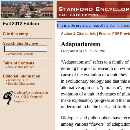
Fall 2012 Edition
This is a file in the archives of the
Stanford Enc
Cite this entry
Author & Citation Info
|
Friends PDF Previ
Adaptationism
Search this Archive
First published Thu Jul 22, 2010
•
Advanced Search
“Adaptationism” refers to a family of 
Table of Contents
•
New in this Archive
defining the goal of research on evol
cause of the evolution of a trait; they
Editorial Information
•
About the SEP
in evolutionary biology and that this
•
Special Characters
alternative approach, “pluralism”, inv
©
Metaphysics Research
evolution of a trait. Advocates of plura
Lab
,
CSLI
,
Stanford
make explanatory progress and that un
University
understood to be the back-and-forth be
Biologists and philosophers have recen
among various “flavors” of adaptationi