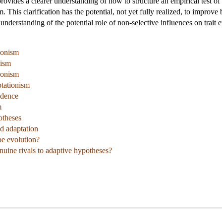
provides a clearer understanding of how to structure an empirical test of
m. This clarification has the potential, not yet fully realized, to improv
 understanding of the potential role of non-selective influences on trait 
ionism
nism
ionism
tationism
idence
m
otheses
d adaptation
be evolution?
nuine rivals to adaptive hypotheses?