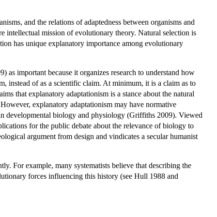
anisms, and the relations of adaptedness between organisms and
 intellectual mission of evolutionary theory. Natural selection is
ection has unique explanatory importance among evolutionary
9) as important because it organizes research to understand how
m, instead of as a scientific claim. At minimum, it is a claim as to
ms that explanatory adaptationism is a stance about the natural
ce. However, explanatory adaptationism may have normative
ons in developmental biology and physiology (Griffiths 2009). Viewed
plications for the public debate about the relevance of biology to
heological argument from design and vindicates a secular humanist
tly. For example, many systematists believe that describing the
olutionary forces influencing this history (see Hull 1988 and