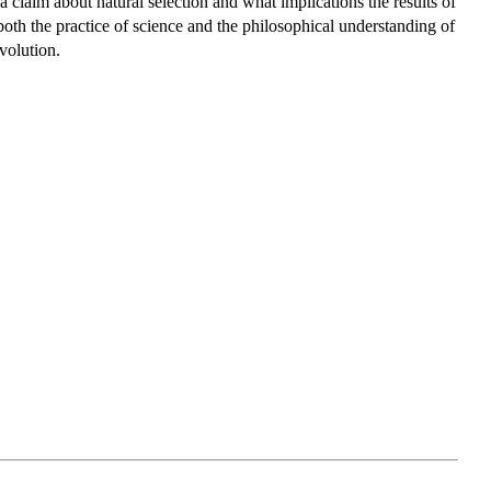
 a claim about natural selection and what implications the results of
e both the practice of science and the philosophical understanding of
evolution.