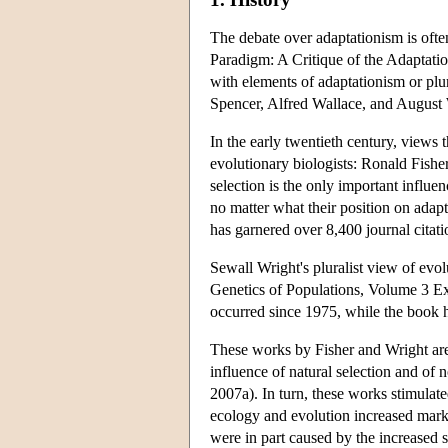
The debate over adaptationism is oft
Paradigm: A Critique of the Adaptation
with elements of adaptationism or pl
Spencer, Alfred Wallace, and August
In the early twentieth century, views
evolutionary biologists: Ronald Fishe
selection is the only important influen
no matter what their position on adap
has garnered over 8,400 journal citat
Sewall Wright's pluralist view of evo
Genetics of Populations, Volume 3 Ex
occurred since 1975, while the book 
These works by Fisher and Wright are 
influence of natural selection and of no
2007a). In turn, these works stimulate
ecology and evolution increased marke
were in part caused by the increased 