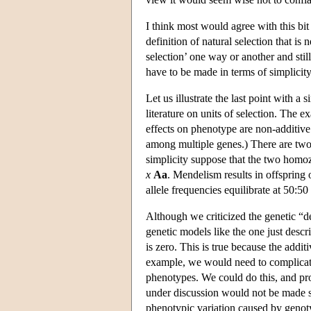
I think most would agree with this bi
definition of natural selection that is 
selection’ one way or another and still
have to be made in terms of simplicity
Let us illustrate the last point with
literature on units of selection. The 
effects on phenotype are non-additiv
among multiple genes.) There are two 
simplicity suppose that the two homozy
x
Aa
. Mendelism results in offspring
allele frequencies equilibrate at 50:5
Although we criticized the genetic “def
genetic models like the one just descri
is zero. This is true because the additi
example, we would need to complicate
phenotypes. We could do this, and p
under discussion would not be made st
phenotypic variation caused by genotypi