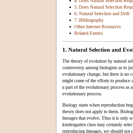
4. Does Natural Selection Requ
5. Does Natural Selection Requ
6. Natural Selection and Drift
7. Bibliography
Other Internet Resources
Related Entries
1. Natural Selection and Ev
The theory of evolution by natural se
controversy among biologists as to ju
evolutionary change, but there is no c
might come of the efforts to produce a
a part of the evolutionary process as a
evolutionary process.
Biology starts when reproduction begi
theory does not apply to them. Biologic
lineages that evolve. Thus it is only w
kindergarten class may certainly selec
reproducing lineages, we should not co