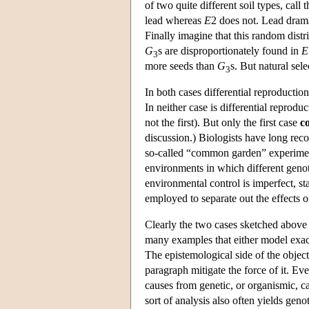
of two quite different soil types, call
lead whereas
E
2 does not. Lead dram
Finally imagine that this random dist
G
s are disproportionately found in
E
3
more seeds than
G
s. But natural sele
3
In both cases differential reproductio
In neither case is differential reprod
not the first). But only the first case
c
discussion.) Biologists have long rec
so-called “common garden” experimen
environments in which different genot
environmental control is imperfect, sta
employed to separate out the effects 
Clearly the two cases sketched above a
many examples that either model exact
The epistemological side of the objecti
paragraph mitigate the force of it. Ev
causes from genetic, or organismic, cau
sort of analysis also often yields gen