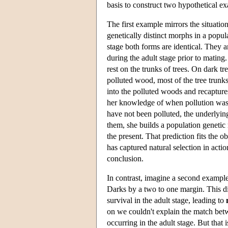
basis to construct two hypothetical e
The first example mirrors the situatio
genetically distinct morphs in a popul
stage both forms are identical. They ar
during the adult stage prior to mating.
rest on the trunks of trees. On dark tr
polluted wood, most of the tree trunk
into the polluted woods and recapture
her knowledge of when pollution was 
have not been polluted, the underlyin
them, she builds a population genetic 
the present. That prediction fits the 
has captured natural selection in actio
conclusion.
In contrast, imagine a second example. I
Darks by a two to one margin. This dif
survival in the adult stage, leading to
on we couldn't explain the match betw
occurring in the adult stage. But that 