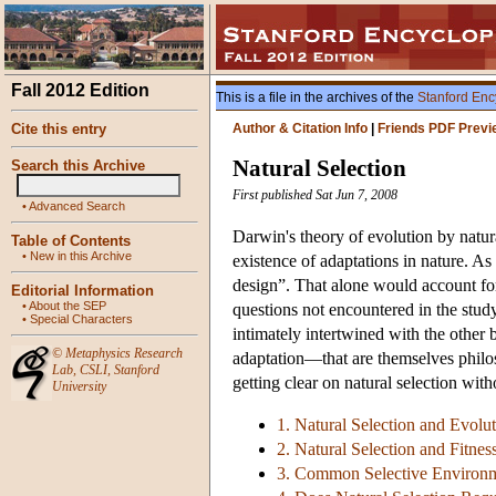
Fall 2012 Edition
This is a file in the archives of the
Stanford Enc
Cite this entry
Author & Citation Info
|
Friends PDF Previ
Natural Selection
Search this Archive
First published Sat Jun 7, 2008
•
Advanced Search
Darwin's theory of evolution by natura
Table of Contents
•
New in this Archive
existence of adaptations in nature. As 
design”. That alone would account for 
Editorial Information
•
About the SEP
questions not encountered in the study
•
Special Characters
intimately intertwined with the other
©
Metaphysics Research
adaptation—that are themselves philo
Lab
,
CSLI
,
Stanford
getting clear on natural selection wit
University
1. Natural Selection and Evolu
2. Natural Selection and Fitnes
3. Common Selective Environ