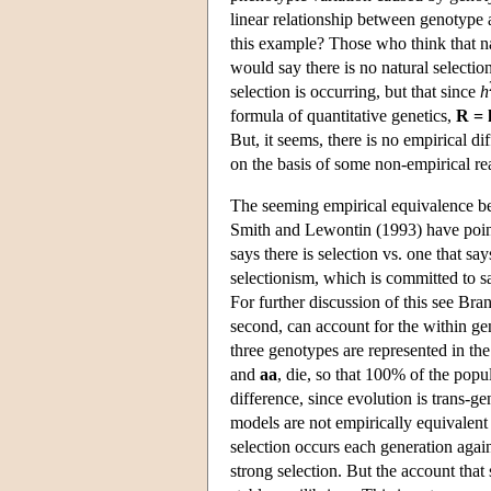
linear relationship between genotype a
this example? Those who think that nat
would say there is no natural selectio
selection is occurring, but that since
h
formula of quantitative genetics,
R = 
But, it seems, there is no empirical 
on the basis of some non-empirical re
The seeming empirical equivalence bet
Smith and Lewontin (1993) have pointe
says there is selection vs. one that sa
selectionism, which is committed to say
For further discussion of this see Bran
second, can account for the within ge
three genotypes are represented in th
and
aa
, die, so that 100% of the pop
difference, since evolution is trans-g
models are not empirically equivalent
selection occurs each generation agai
strong selection. But the account that s