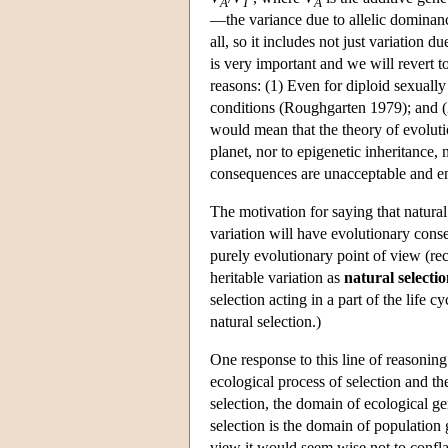
A
T
A
—the variance due to allelic dominan
all, so it includes not just variation 
is very important and we will revert to
reasons: (1) Even for diploid sexuall
conditions (Roughgarten 1979); and (2)
would mean that the theory of evolutio
planet, nor to epigenetic inheritance, 
consequences are unacceptable and ent
The motivation for saying that natural 
variation will have evolutionary conse
purely evolutionary point of view (rec
heritable variation as
natural selecti
selection acting in a part of the life c
natural selection.)
One response to this line of reasoning
ecological process of selection and th
selection, the domain of ecological ge
selection is the domain of population g
view it would seem wise not to confla