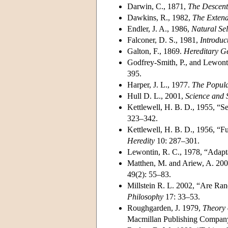
Darwin, C., 1871,
The Descent
Dawkins, R., 1982,
The Exten
Endler, J. A., 1986,
Natural Sel
Falconer, D. S., 1981,
Introduc
Galton, F., 1869.
Hereditary G
Godfrey-Smith, P., and Lewonti
395.
Harper, J. L., 1977.
The Popula
Hull D. L., 2001,
Science and S
Kettlewell, H. B. D., 1955, “S
323–342.
Kettlewell, H. B. D., 1956, “Fu
Heredity
10: 287–301.
Lewontin, R. C., 1978, “Adapt
Matthen, M. and Ariew, A. 2002
49(2): 55–83.
Millstein R. L. 2002, “Are Ran
Philosophy
17: 33–53.
Roughgarden, J. 1979,
Theory 
Macmillan Publishing Company,