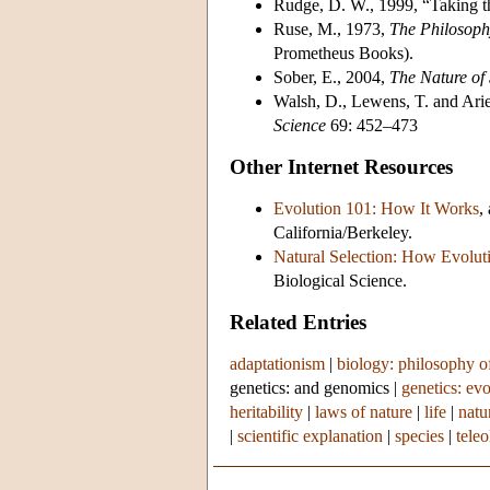
Rudge, D. W., 1999, “Taking th
Ruse, M., 1973,
The Philosoph
Prometheus Books).
Sober, E., 2004,
The Nature of 
Walsh, D., Lewens, T. and Ariew
Science
69: 452–473
Other Internet Resources
Evolution 101: How It Works
,
California/Berkeley.
Natural Selection: How Evolu
Biological Science.
Related Entries
adaptationism
|
biology: philosophy o
genetics: and genomics
|
genetics: ev
heritability
|
laws of nature
|
life
|
natu
|
scientific explanation
|
species
|
teleo