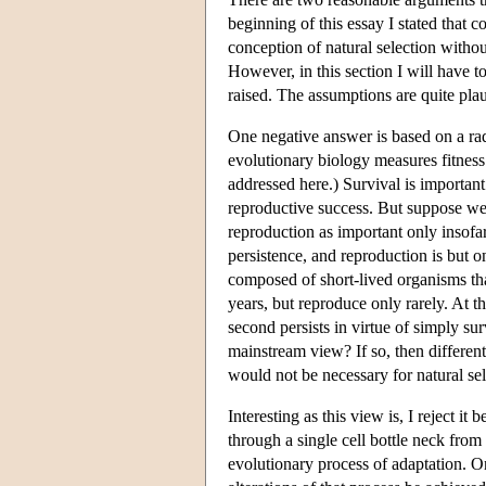
beginning of this essay I stated that 
conception of natural selection withou
However, in this section I will have t
raised. The assumptions are quite plaus
One negative answer is based on a rad
evolutionary biology measures fitness
addressed here.) Survival is important
reproductive success. But suppose we 
reproduction as important only insofar
persistence, and reproduction is but
composed of short-lived organisms tha
years, but reproduce only rarely. At t
second persists in virtue of simply sur
mainstream view? If so, then different
would not be necessary for natural sel
Interesting as this view is, I reject i
through a single cell bottle neck from
evolutionary process of adaptation. O