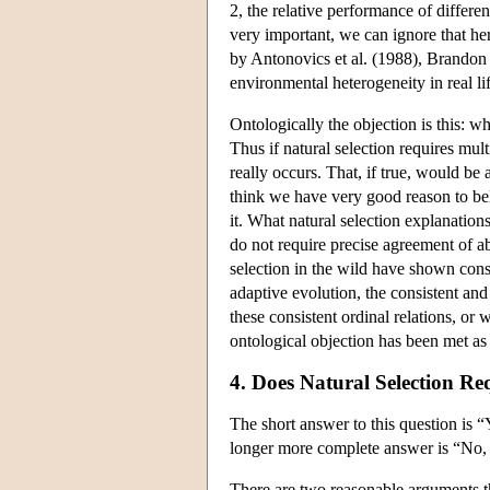
2, the relative performance of differ
very important, we can ignore that h
by Antonovics et al. (1988), Brando
environmental heterogeneity in real li
Ontologically the objection is this: 
Thus if natural selection requires mu
really occurs. That, if true, would be 
think we have very good reason to belie
it. What natural selection explanation
do not require precise agreement of ab
selection in the wild have shown consi
adaptive evolution, the consistent and 
these consistent ordinal relations, o
ontological objection has been met as
4. Does Natural Selection Re
The short answer to this question is 
longer more complete answer is “No, n
There are two reasonable arguments th