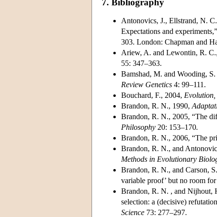
7. Bibliography
Antonovics, J., Ellstrand, N. C
Expectations and experiments,
303. London: Chapman and Ha
Ariew, A. and Lewontin, R. C.,
55: 347–363.
Bamshad, M. and Wooding, S. P
Review Genetics
4: 99–111.
Bouchard, F., 2004,
Evolution,
Brandon, R. N., 1990,
Adaptat
Brandon, R. N., 2005, “The diff
Philosophy
20: 153–170
.
Brandon, R. N., 2006, “The prin
Brandon, R. N., and Antonovic
Methods in Evolutionary Biolo
Brandon, R. N., and Carson, S.
variable proof’ but no room for
Brandon, R. N. , and Nijhout, 
selection: a (decisive) refutati
Science
73: 277–297.