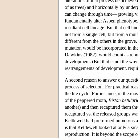
alterations of that process be achieve
of as trees) and horizontally by und
can change through time—growing vigo
fundamentally alter Aspen phenotype. I
resultant cell lineage. But that cell l
not from a single cell, but from a mul
different from the others in the grove.
mutation would be incorporated in th
Dawkins (1982), would count as repro
development. (But that is not the wa
rearrangements of development, requir
A second reason to answer our questio
process of selection. For practical rea
the life cycle. For instance, in the 
of the peppered moth,
Biston betulari
another) and then recaptured them thre
recaptured vs. the released groups wa
Kettlewell had preformed numerous auxi
is that Kettlewell looked at only a smal
reproduction. It is beyond the scope of