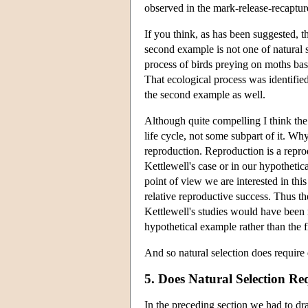
observed in the mark-release-recapture
If you think, as has been suggested, th
second example is not one of natural s
process of birds preying on moths bas
That ecological process was identified 
the second example as well.
Although quite compelling I think the
life cycle, not some subpart of it. W
reproduction. Reproduction is a reproduc
Kettlewell's case or in our hypothetic
point of view we are interested in this
relative reproductive success. Thus the
Kettlewell's studies would have been
hypothetical example rather than the fi
And so natural selection does require 
5. Does Natural Selection Re
In the preceding section we had to dra