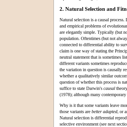
2. Natural Selection and Fitn
Natural selection is a causal process.
and empirical problems of evolutionar
are elegantly simple. Typically (but no
population. Oftentimes (but not always
connected to differential ability to s
claim is one way of stating the Princ
neutral statement that is sometimes li
different variants sometimes reproduce
the variation in question is causally r
whether a qualitatively similar outcom
question of whether this process is na
suffice to state Darwin's
causal
theory
(1978); although many contemporary c
Why is it that some variants leave more
those variants are
better adapted
, or 
Natural selection is differential repro
selective environment (see next sectio