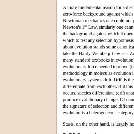
A more fundamental reason for a discuss
zero-force background against which e
Newtonian mechanics one could not pr
st
Newton's 1
Law, similarly one canno
the background against which it operat
which to test any selection hypothesis
about evolution stands some canonical
take the Hardy-Weinberg Law as a Zer
many standard textbooks in evolution)
evolutionary force needed to move (i.
methodology in molecular evolution is 
evolutionary systems drift. Drift is the
differentiate from each other. But this
occurs, species differentiate (drift apa
produce evolutionary change. Of cours
the signature of selection and differe
evolution is a heterogeneous category
Stasis, on the other hand, is largely 