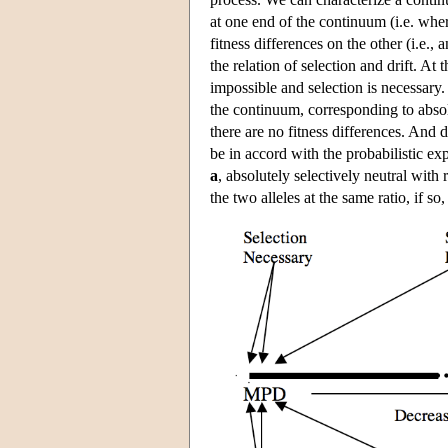
at one end of the continuum (i.e. wher
fitness differences on the other (i.e.,
the relation of selection and drift. At 
impossible and selection is necessary. 
the continuum, corresponding to absolu
there are no fitness differences. And
be in accord with the probabilistic ex
a
, absolutely selectively neutral with
the two alleles at the same ratio, if so