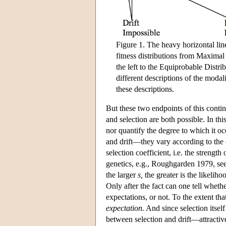
Figure 1. The heavy horizontal line
fitness distributions from Maximal
the left to the Equiprobable Distr
different descriptions of the modali
these descriptions.
But these two endpoints of this conti
and selection are both possible. In thi
nor quantify the degree to which it occ
and drift—they vary according to the 
selection coefficient, i.e. the strength
genetics, e.g., Roughgarden 1979, see
the larger
s,
the greater is the likeliho
Only after the fact can one tell wheth
expectations, or not. To the extent that
expectation.
And since selection itself
between selection and drift—attractiv