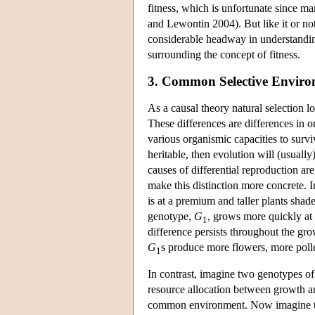
fitness, which is unfortunate since ma
and Lewontin 2004). But like it or not
considerable headway in understanding
surrounding the concept of fitness.
3. Common Selective Enviro
As a causal theory natural selection lo
These differences are differences in or
various organismic capacities to surv
heritable, then evolution will (usuall
causes of differential reproduction are
make this distinction more concrete. 
is at a premium and taller plants sha
genotype,
G
, grows more quickly at 
1
difference persists throughout the gr
G
s produce more flowers, more pol
1
In contrast, imagine two genotypes of
resource allocation between growth an
common environment. Now imagine tha