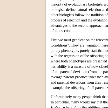
majority of evolutionary biologists w
biologists define natural selection as 
other biologists follow the tradition 
process of selection and the evolution
advantages to the second approach, and
of this section.
First we must get clear on the relevan
Conditions”. They are: variation; hered
purely phenotypic, purely statistical 
with the regression of the offspring p
where both phenotypes are presented
heritability is a measure of how clos
of the parental deviation (from the pa
average parents produce taller than av
and parental deviations from their res
example, the offspring of tall parents 
Unfortunately many people think that s
In particular, many would say that the
V
/
V
, where
V
is the additive gen