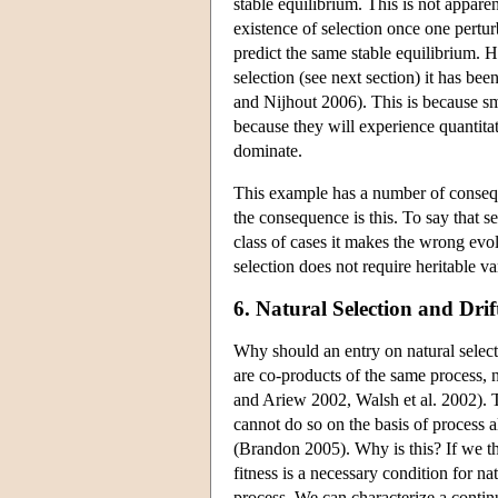
stable equilibrium. This is not apparen
existence of selection once one pertu
predict the same stable equilibrium. H
selection (see next section) it has be
and Nijhout 2006). This is because sma
because they will experience quantitati
dominate.
This example has a number of conseq
the consequence is this. To say that s
class of cases it makes the wrong evol
selection does not require heritable va
6. Natural Selection and Drif
Why should an entry on natural selecti
are co-products of the same process,
and Ariew 2002, Walsh et al. 2002). Th
cannot do so on the basis of process 
(Brandon 2005). Why is this? If we thin
fitness is a necessary condition for na
process. We can characterize a continu