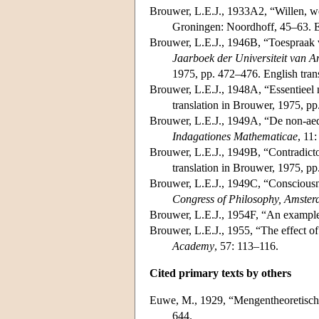
Brouwer, L.E.J., 1933A2, “Willen, w
Groningen: Noordhoff, 45–63. En
Brouwer, L.E.J., 1946B, “Toespraak 
Jaarboek der Universiteit van
1975, pp. 472–476. English tran
Brouwer, L.E.J., 1948A, “Essentieel
translation in Brouwer, 1975, p
Brouwer, L.E.J., 1949A, “De non-aequ
Indagationes Mathematicae
, 11
Brouwer, L.E.J., 1949B, “Contradicto
translation in Brouwer, 1975, p
Brouwer, L.E.J., 1949C, “Consciousn
Congress of Philosophy, Amste
Brouwer, L.E.J., 1954F, “An example o
Brouwer, L.E.J., 1955, “The effect of 
Academy
, 57: 113–116.
Cited primary texts by others
Euwe, M., 1929, “Mengentheoretisch
644.