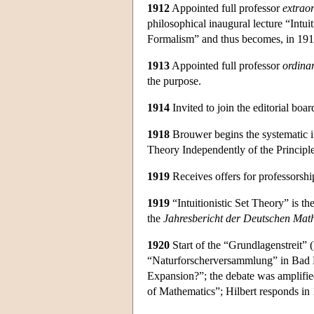
1912
Appointed full professor
extrao
philosophical inaugural lecture “Intui
Formalism” and thus becomes, in 1913, 
1913
Appointed full professor
ordina
the purpose.
1914
Invited to join the editorial boar
1918
Brouwer begins the systematic in
Theory Independently of the Principl
1919
Receives offers for professorshi
1919
“Intuitionistic Set Theory” is the
the
Jahresbericht der Deutschen Mat
1920
Start of the “Grundlagenstreit” 
“Naturforscherversammlung” in Bad 
Expansion?”; the debate was amplifie
of Mathematics”; Hilbert responds i