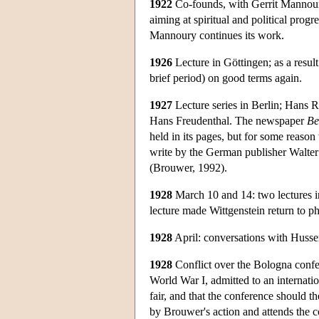
1922
Co-founds, with Gerrit Mannoury,
aiming at spiritual and political prog
Mannoury continues its work.
1926
Lecture in Göttingen; as a resul
brief period) on good terms again.
1927
Lecture series in Berlin; Hans R
Hans Freudenthal. The newspaper
Be
held in its pages, but for some reason
write by the German publisher Walter
(Brouwer, 1992).
1928
March 10 and 14: two lectures in V
lecture made Wittgenstein return to p
1928
April: conversations with Husser
1928
Conflict over the Bologna confer
World War I, admitted to an internation
fair, and that the conference should t
by Brouwer's action and attends the co