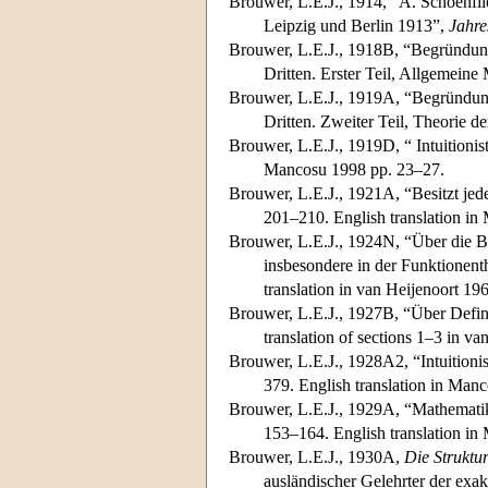
Brouwer, L.E.J., 1914, “A. Schoenf
Leipzig und Berlin 1913”,
Jahre
Brouwer, L.E.J., 1918B, “Begründun
Dritten. Erster Teil, Allgemein
Brouwer, L.E.J., 1919A, “Begründun
Dritten. Zweiter Teil, Theorie 
Brouwer, L.E.J., 1919D, “ Intuitioni
Mancosu 1998 pp. 23–27.
Brouwer, L.E.J., 1921A, “Besitzt jed
201–210. English translation i
Brouwer, L.E.J., 1924N, “Über die B
insbesondere in der Funktionent
translation in van Heijenoort 19
Brouwer, L.E.J., 1927B, “Über Defin
translation of sections 1–3 in v
Brouwer, L.E.J., 1928A2, “Intuition
379. English translation in Man
Brouwer, L.E.J., 1929A, “Mathemati
153–164. English translation i
Brouwer, L.E.J., 1930A,
Die Struktu
ausländischer Gelehrter der exa