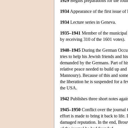
1929
Begins preparations for the foun
1934
Appearance of the first issue of
1934
Lecture series in Geneva.
1935–1941
Member of the municipal co
by receiving 310 of the 1601 votes).
1940–1945
During the German Occupat
tries to help his Jewish friends and hi
demanded by the Germans. Part of his 
relative peace needed to build up and 
Mannoury). Because of this and some s
the liberation he is suspended for a 
the USA.
1942
Publishes three short notes again 
1945–1950
Conflict over the journal
effort is made to bring it back to life
damaged reputation. In the end, Brouw