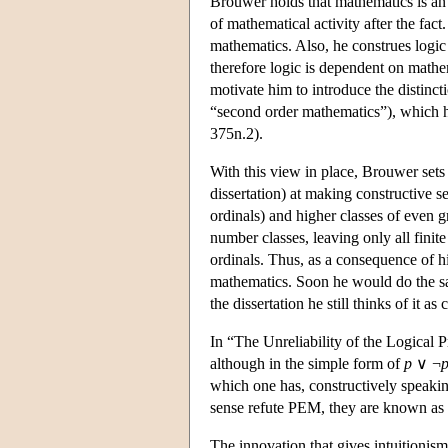
Brouwer holds that mathematics is an e
of mathematical activity after the fac
mathematics. Also, he construes logic a
therefore logic is dependent on mathema
motivate him to introduce the distin
“second order mathematics”), which h
375n.2).
With this view in place, Brouwer sets 
dissertation) at making constructive s
ordinals) and higher classes of even gr
number classes, leaving only all finit
ordinals. Thus, as a consequence of h
mathematics. Soon he would do the sam
the dissertation he still thinks of it as
In “The Unreliability of the Logical 
although in the simple form of
p
∨ ¬
which one has, constructively speakin
sense refute PEM, they are known as
The innovation that gives intuitionis