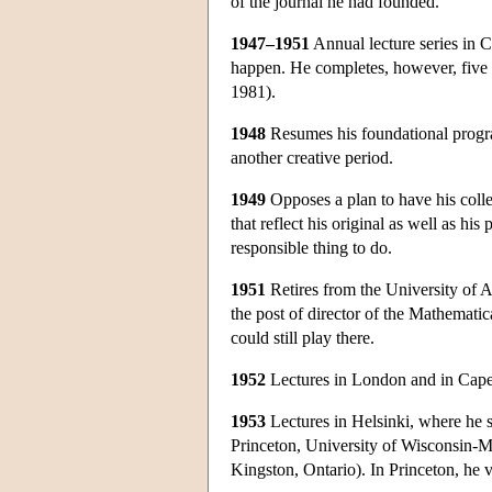
of the journal he had founded.
1947–1951
Annual lecture series in 
happen. He completes, however, five 
1981).
1948
Resumes his foundational program
another creative period.
1949
Opposes a plan to have his colle
that reflect his original as well as hi
responsible thing to do.
1951
Retires from the University of A
the post of director of the Mathematica
could still play there.
1952
Lectures in London and in Cap
1953
Lectures in Helsinki, where he 
Princeton, University of Wisconsin-
Kingston, Ontario). In Princeton, he v