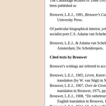
The Cambridge lectures of 1946–1951
been published as
Brouwer, L.E.J., 1981,
Brouwer's Cam
University Press.
Of particular biographical interest, y
socialist poet C.S. Adama van Schel
Brouwer, L.E.J., & Adama van Schel
Amsterdam: De Arbeiderspers.
Cited texts by Brouwer
Brouwer's writings are referred to ac
Brouwer, L.E.J., 1905,
Leven, Kunst 
translation (by W. van Stigt) in
N
Brouwer, L.E.J., 1907,
Over de Gron
translation in Brouwer, 1975, pp
Brouwer, L.E.J., 1908, “De onbetrou
English translation in Brouwer,