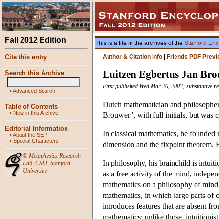
Fall 2012 Edition
This is a file in the archives of the
Stanford Enc
Cite this entry
Author & Citation Info
|
Friends PDF Previ
Luitzen Egbertus Jan Br
Search this Archive
First published Wed Mar 26, 2003; substantive re
•
Advanced Search
Dutch mathematician and philosopher w
Table of Contents
•
New in this Archive
Brouwer”, with full initials, but was c
Editorial Information
In classical mathematics, he founded 
•
About the SEP
•
Special Characters
dimension and the fixpoint theorem. He
©
Metaphysics Research
In philosophy, his brainchild is intui
Lab
,
CSLI
,
Stanford
University
as a free activity of the mind, indepe
mathematics on a philosophy of mind. T
mathematics, in which large parts of 
introduces features that are absent fr
mathematics: unlike those, intuitionist