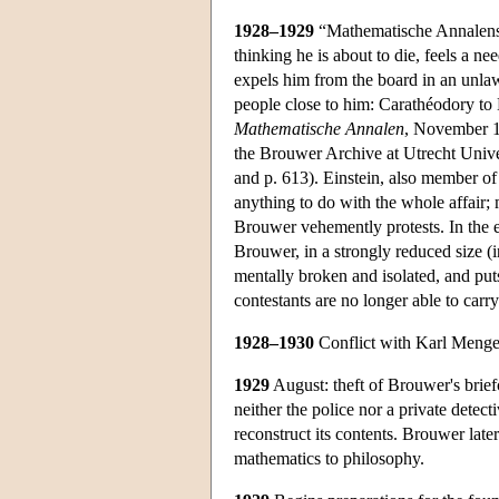
1928–1929
“Mathematische Annalenstre
thinking he is about to die, feels a n
expels him from the board in an unlaw
people close to him: Carathéodory to 
Mathematische Annalen
, November 16
the Brouwer Archive at Utrecht Unive
and p. 613). Einstein, also member of 
anything to do with the whole affair;
Brouwer vehemently protests. In the 
Brouwer, in a strongly reduced size (
mentally broken and isolated, and put
contestants are no longer able to carry
1928–1930
Conflict with Karl Menger o
1929
August: theft of Brouwer's brief
neither the police nor a private detecti
reconstruct its contents. Brouwer later
mathematics to philosophy.