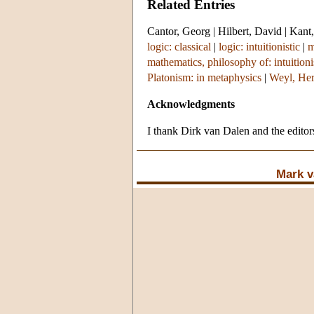
Related Entries
Cantor, Georg
|
Hilbert, David
|
Kant,
logic: classical
|
logic: intuitionistic
|
m
mathematics, philosophy of: intuition
Platonism: in metaphysics
|
Weyl, He
Acknowledgments
I thank Dirk van Dalen and the editors
Mark v