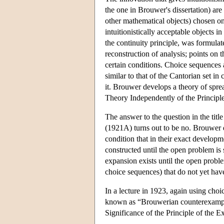
the one in Brouwer's dissertation) are
other mathematical objects) chosen on
intuitionistically acceptable objects 
the continuity principle, was formula
reconstruction of analysis; points on 
certain conditions. Choice sequences 
similar to that of the Cantorian set in
it. Brouwer develops a theory of sprea
Theory Independently of the Principl
The answer to the question in the t
(1921A) turns out to be no. Brouwer 
condition that in their exact develo
constructed until the open problem is 
expansion exists until the open proble
choice sequences) that do not yet hav
In a lecture in 1923, again using ch
known as “Brouwerian counterexamples
Significance of the Principle of the