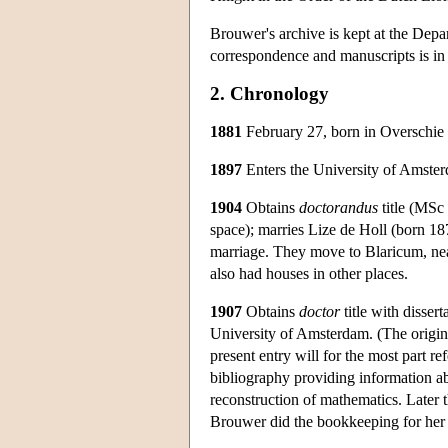
Brouwer's archive is kept at the Depa
correspondence and manuscripts is in 
2. Chronology
1881
February 27, born in Overschie 
1897
Enters the University of Amster
1904
Obtains
doctorandus
title (MSc 
space); marries Lize de Holl (born 18
marriage. They move to Blaricum, near
also had houses in other places.
1907
Obtains
doctor
title with dissert
University of Amsterdam. (The origina
present entry will for the most part ref
bibliography providing information abo
reconstruction of mathematics. Later t
Brouwer did the bookkeeping for her a