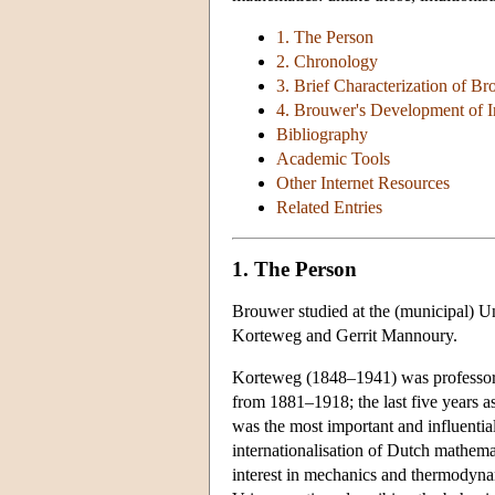
1. The Person
2. Chronology
3. Brief Characterization of Br
4. Brouwer's Development of I
Bibliography
Academic Tools
Other Internet Resources
Related Entries
1. The Person
Brouwer studied at the (municipal) U
Korteweg and Gerrit Mannoury.
Korteweg (1848–1941) was professor 
from 1881–1918; the last five years a
was the most important and influentia
internationalisation of Dutch mathema
interest in mechanics and thermodyn