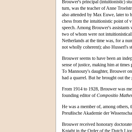
Brouwer's principal (intuitionistic) 
turn, was the teacher of Anne Troels
also attended by Max Euwe, later to
chess from the intuitionistic point o
speech. Among Brouwer's assistants w
two of whom were not intuitionisticall
Netherlands at the time was, for a nu
not wholly coherent); also Husserl's
Brouwer seems to have been an indepe
sense of justice, making him at times 
To Mannoury's daughter, Brouwer once
had a quarrel. But he brought out the
From 1914 to 1928, Brouwer was memb
founding editor of
Compositio Mathe
He was a member of, among others, t
Preußische Akademie der Wissenschaf
Brouwer received honorary doctorate
Knight in the Order of the Dutch Lio