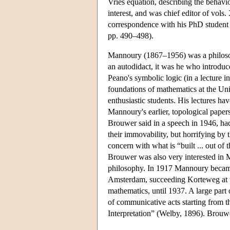
Vries equation, describing the behavi
interest, and was chief editor of vol
correspondence with his PhD student B
pp. 490–498).
Mannoury (1867–1956) was a philosoph
an autodidact, it was he who introduc
Peano's symbolic logic (in a lecture 
foundations of mathematics at the U
enthusiastic students. His lectures h
Mannoury's earlier, topological paper
Brouwer said in a speech in 1946, had
their immovability, but horrifying by t
concern with what is “built ... out of
Brouwer was also very interested in 
philosophy. In 1917 Mannoury becam
Amsterdam, succeeding Korteweg at th
mathematics, until 1937. A large part
of communicative acts starting from 
Interpretation” (Welby, 1896). Brouwe