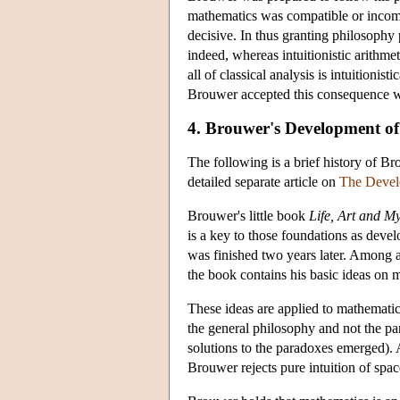
mathematics was compatible or incomp
decisive. In thus granting philosophy 
indeed, whereas intuitionistic arithmeti
all of classical analysis is intuitionist
Brouwer accepted this consequence w
4. Brouwer's Development of
The following is a brief history of Br
detailed separate article on
The Develo
Brouwer's little book
Life, Art and M
is a key to those foundations as deve
was finished two years later. Among a
the book contains his basic ideas on 
These ideas are applied to mathematics
the general philosophy and not the par
solutions to the paradoxes emerged). 
Brouwer rejects pure intuition of spac