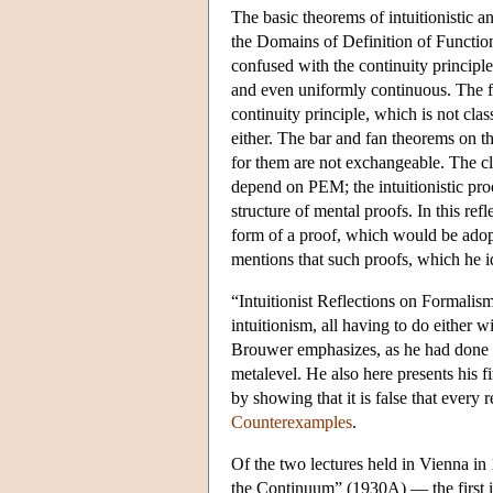
The basic theorems of intuitionistic 
the Domains of Definition of Functions
confused with the continuity principle
and even uniformly continuous. The fa
continuity principle, which is not class
either. The bar and fan theorems on the
for them are not exchangeable. The cla
depend on PEM; the intuitionistic proo
structure of mental proofs. In this re
form of a proof, which would be ado
mentions that such proofs, which he ide
“Intuitionist Reflections on Formalis
intuitionism, all having to do either
Brouwer emphasizes, as he had done in
metalevel. He also here presents his f
by showing that it is false that every 
Counterexamples
.
Of the two lectures held in Vienna 
the Continuum” (1930A) — the first is