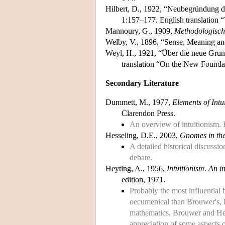
Hilbert, D., 1922, “Neubegründung d
1:157–177. English translation 
Mannoury, G., 1909,
Methodologisch
Welby, V., 1896, “Sense, Meaning and
Weyl, H., 1921, “Über die neue Grun
translation “On the New Foundat
Secondary Literature
Dummett, M., 1977,
Elements of Intu
Clarendon Press.
An overview of intuitionism. P
Hesseling, D.E., 2003,
Gnomes in the
A detailed historical discussi
debate.
Heyting, A., 1956,
Intuitionism. An i
edition, 1971.
Probably the most influential 
oecumenical than Brouwer's, He
mathematics. Brouwer and Heyt
appreciation of some aspects 