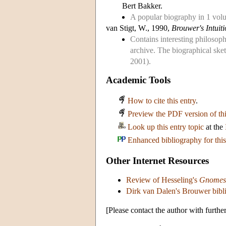
Bert Bakker.
A popular biography in 1 vol
van Stigt, W., 1990,
Brouwer's Intuit
Contains interesting philosoph
archive. The biographical sk
2001).
Academic Tools
How to cite this entry
.
Preview the PDF version of thi
Look up this entry topic
at the
Enhanced bibliography for this
Other Internet Resources
Review of Hesseling's
Gnomes 
Dirk van Dalen's Brouwer bib
[Please contact the author with furthe