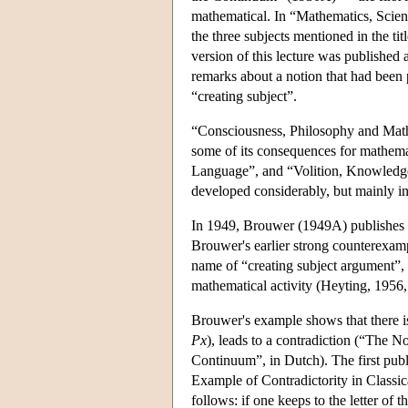
mathematical. In “Mathematics, Scien
the three subjects mentioned in the tit
version of this lecture was published 
remarks about a notion that had been 
“creating subject”.
“Consciousness, Philosophy and Mat
some of its consequences for mathem
Language”, and “Volition, Knowledge
developed considerably, but mainly in
In 1949, Brouwer (1949A) publishes th
Brouwer's earlier strong counterexam
name of “creating subject argument”, i
mathematical activity (Heyting, 1956, 
Brouwer's example shows that there is
Px
), leads to a contradiction (“The 
Continuum”, in Dutch). The first publ
Example of Contradictority in Classic
follows: if one keeps to the letter of th