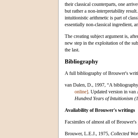
their classical counterparts, one arrive
but rather a non-interpretability result
intuitionistic arithmetic is part of cl
essentially non-classical ingredient, a
The creating subject argument is, afte
new step in the exploitation of the su
the last.
Bibliography
A full bibliography of Brouwer's writ
van Dalen, D., 1997, “A bibliography
online]
. Updated version in van 
Hundred Years of Intuitionism 
Availability of Brouwer's writings
Facsimiles of almost all of Brouwer's
Brouwer, L.E.J., 1975,
Collected Wor