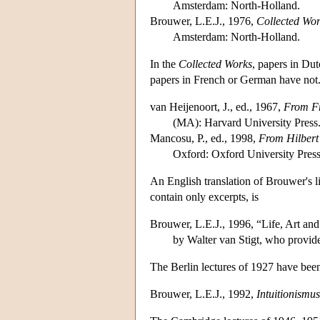
Amsterdam: North-Holland.
Brouwer, L.E.J., 1976,
Collected Wor
Amsterdam: North-Holland.
In the
Collected Works
, papers in Dut
papers in French or German have not. 
van Heijenoort, J., ed., 1967,
From Fr
(MA): Harvard University Press
Mancosu, P., ed., 1998,
From Hilbert
Oxford: Oxford University Press
An English translation of Brouwer's l
contain only excerpts, is
Brouwer, L.E.J., 1996, “Life, Art an
by Walter van Stigt, who provid
The Berlin lectures of 1927 have bee
Brouwer, L.E.J., 1992,
Intuitionismus