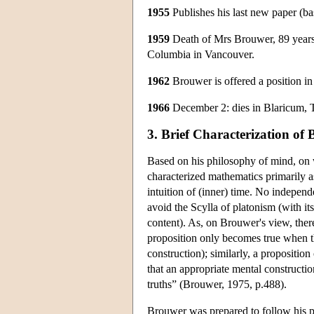
1955
Publishes his last new paper (ba
1959
Death of Mrs Brouwer, 89 years o
Columbia in Vancouver.
1962
Brouwer is offered a position i
1966
December 2: dies in Blaricum, Th
3. Brief Characterization of 
Based on his philosophy of mind, on
characterized mathematics primarily as
intuition of (inner) time. No independ
avoid the Scylla of platonism (with i
content). As, on Brouwer's view, there
proposition only becomes true when th
construction); similarly, a propositio
that an appropriate mental constructi
truths” (Brouwer, 1975, p.488).
Brouwer was prepared to follow his ph