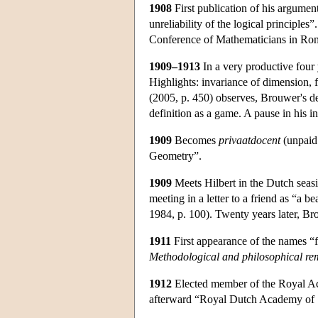
1908
First publication of his argument
unreliability of the logical principles”
Conference of Mathematicians in Ro
1909–1913
In a very productive four
Highlights: invariance of dimension, 
(2005, p. 450) observes, Brouwer's def
definition as a game. A pause in his in
1909
Becomes
privaatdocent
(unpaid 
Geometry”.
1909
Meets Hilbert in the Dutch seas
meeting in a letter to a friend as “a
1984, p. 100). Twenty years later, Bro
1911
First appearance of the names “f
Methodological and philosophical r
1912
Elected member of the Royal Ac
afterward “Royal Dutch Academy of 