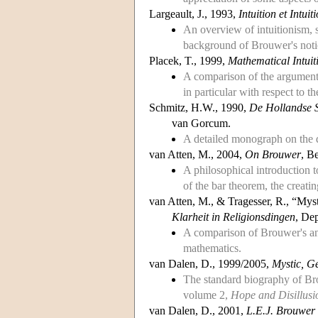
Largeault, J., 1993,
Intuition et Intui
An overview of intuitionism, 
background of Brouwer's notio
Placek, T., 1999,
Mathematical Intuiti
A comparison of the argument
in particular with respect to th
Schmitz, H.W., 1990,
De Hollandse S
van Gorcum.
A detailed monograph on the d
van Atten, M., 2004,
On Brouwer
, B
A philosophical introduction t
of the bar theorem, the creatin
van Atten, M., & Tragesser, R., “My
Klarheit in Religionsdingen
, De
A comparison of Brouwer's and 
mathematics.
van Dalen, D., 1999/2005,
Mystic, Ge
The standard biography of B
volume 2,
Hope and Disillusi
van Dalen, D., 2001,
L.E.J. Brouwer