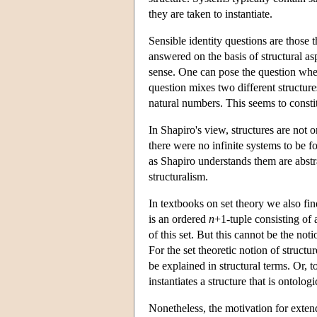
they are taken to instantiate.
Sensible identity questions are those 
answered on the basis of structural as
sense. One can pose the question whet
question mixes two different structures
natural numbers. This seems to constit
In Shapiro's view, structures are not 
there were no infinite systems to be f
as Shapiro understands them are abstrac
structuralism.
In textbooks on set theory we also find
is an ordered
n
+1-tuple consisting of 
of this set. But this cannot be the not
For the set theoretic notion of structu
be explained in structural terms. Or, to
instantiates a structure that is ontologic
Nonetheless, the motivation for exte