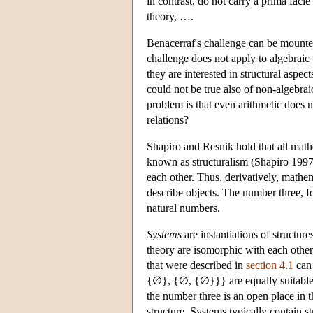
in contrast, do not carry a prima fac
theory, ….
Benacerraf's challenge can be mounted 
challenge does not apply to algebraic 
they are interested in structural aspe
could not be true also of non-algebrai
problem is that even arithmetic does n
relations?
Shapiro and Resnik hold that all math
known as structuralism (Shapiro 1997; 
each other. Thus, derivatively, mathem
describe objects. The number three, for
natural numbers.
Systems
are instantiations of structure
theory are isomorphic with each other,
that were described in
section 4.1
can 
{∅}, {∅, {∅}}} are equally suitable f
the number three is an open place in t
structure. Systems typically contain st