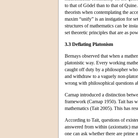
to that of Gödel than to that of Quine
theorists when contemplating the accep
maxim “unify” is an instigation for se
structures of mathematics can be ins
set theoretic principles that are as po
3.3 Deflating Platonism
Bernays observed that when a mathemat
platonistic way. Every working mathem
caught off duty by a philosopher who 
and withdraw to a vaguely non-platoni
wrong with philosophical questions a
Carnap introduced a distinction betwee
framework (Carnap 1950). Tait has wor
mathematics (Tait 2005). This has res
According to Tait, questions of exist
answered from within (axiomatic) mat
one can ask whether there are prime n