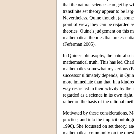
that the natural sciences can get by w
transfinite set theory appear to be lar
Nevertheless, Quine thought (at some p
point of view; they can be regarded as
theories. Quine's judgement on this mat
mathematical theories that are essentia
(Feferman 2005).
In Quine's philosophy, the natural sci
mathematical truth. This has led Charl
mathematics somewhat mysterious (Par
successor ultimately depends, in Quin
more immediate than that. In a kindre
way restricted in their activity by t
regarded as a science in its own righ
rather on the basis of the rational met
Motivated by these considerations, Mad
practice, and into the implicit ontol
1990). She focussed on set theory, an
mathematical community on the questio