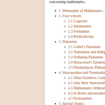
concerning mathematics.
1. Philosophy of Mathematics,
2. Four schools
2.1 Logicism
2.2 Intuitionism
2.3 Formalism
2.4 Predicativism
3. Platonism
3.1 Gödel's Platonism
3.2 Naturalism and Indis
3.3 Deflating Platonism
3.4 Benacerraf's Episte
3.5 Plenitudinous Platon
4. Structuralism and Nominali
4.1 What Numbers Coul
4.2
Ante Rem
Structural
4.3 Mathematics Without 
4.4
In Rebus
structuralis
4.5 Fictionalism
5. Special Topics