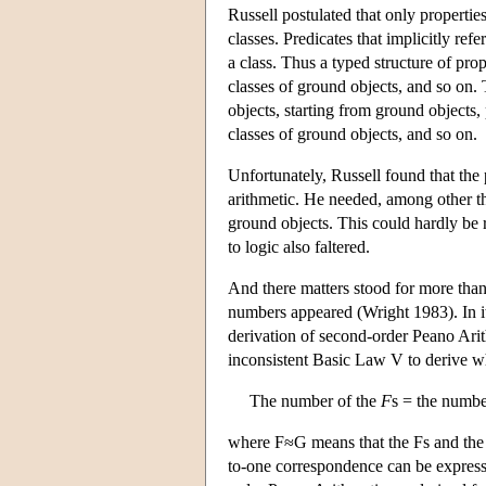
Russell postulated that only propertie
classes. Predicates that implicitly ref
a class. Thus a typed structure of pro
classes of ground objects, and so on. 
objects, starting from ground objects,
classes of ground objects, and so on.
Unfortunately, Russell found that the 
arithmetic. He needed, among other thin
ground objects. This could hardly be 
to logic also faltered.
And there matters stood for more than 
numbers appeared (Wright 1983). In it,
derivation of second-order Peano Arit
inconsistent Basic Law V to derive 
The number of the
F
s = the numbe
where F≈G means that the Fs and the 
to-one correspondence can be expresse