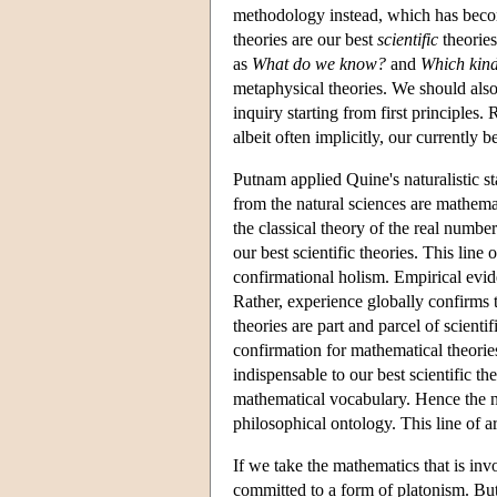
methodology instead, which has be
theories are our best
scientific
theories
as
What
do we know?
and
Which kinds
metaphysical theories. We should als
inquiry starting from first principles.
albeit often implicitly, our currentl
Putnam applied Quine's naturalistic s
from the natural sciences are mathemat
the classical theory of the real numb
our best scientific theories. This lin
confirmational holism. Empirical evi
Rather, experience globally confirms 
theories are part and parcel of scient
confirmation for mathematical theorie
indispensable to our best scientific th
mathematical vocabulary. Hence the na
philosophical ontology. This line of 
If we take the mathematics that is invo
committed to a form of platonism. But