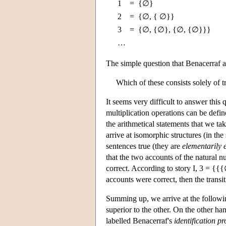
1
=
{∅}
2
=
{∅, { ∅}}
3
=
{∅, {∅}, {∅, {∅}}}
…
The simple question that Benacerraf a
Which of these consists solely of tr
It seems very difficult to answer this 
multiplication operations can be defin
the arithmetical statements that we tak
arrive at isomorphic structures (in th
sentences true (they are
elementarily 
that the two accounts of the natural n
correct. According to story I, 3 = {
accounts were correct, then the transit
Summing up, we arrive at the followin
superior to the other. On the other ha
labelled Benacerraf's
identification p