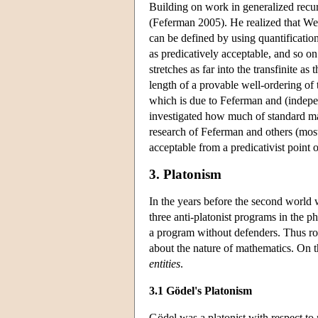
Building on work in generalized recur
(Feferman 2005). He realized that Weyl
can be defined by using quantification
as predicatively acceptable, and so on
stretches as far into the transfinite as 
length of a provable well-ordering of 
which is due to Feferman and (indepe
investigated how much of standard mat
research of Feferman and others (mos
acceptable from a predicativist point 
3. Platonism
In the years before the second world 
three anti-platonist programs in the p
a program without defenders. Thus roo
about the nature of mathematics. On t
entities
.
3.1 Gödel's Platonism
Gödel was a platonist with respect to