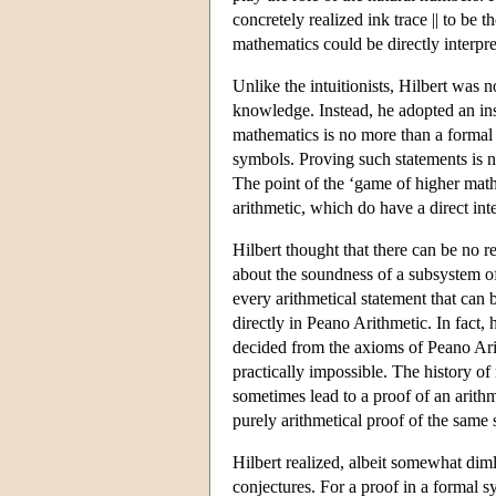
concretely realized ink trace || to be 
mathematics could be directly interpr
Unlike the intuitionists, Hilbert was 
knowledge. Instead, he adopted an ins
mathematics is no more than a formal 
symbols. Proving such statements is 
The point of the ‘game of higher mathe
arithmetic, which do have a direct int
Hilbert thought that there can be no 
about the soundness of a subsystem of 
every arithmetical statement that can
directly in Peano Arithmetic. In fact,
decided from the axioms of Peano Arit
practically impossible. The history 
sometimes lead to a proof of an arithm
purely arithmetical proof of the same 
Hilbert realized, albeit somewhat dim
conjectures. For a proof in a formal s