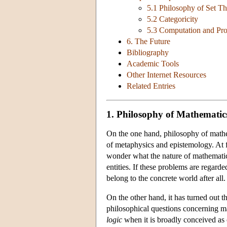
5.1 Philosophy of Set T
5.2 Categoricity
5.3 Computation and Pr
6. The Future
Bibliography
Academic Tools
Other Internet Resources
Related Entries
1. Philosophy of Mathematic
On the one hand, philosophy of mathem
of metaphysics and epistemology. At f
wonder what the nature of mathematic
entities. If these problems are regard
belong to the concrete world after all.
On the other hand, it has turned out t
philosophical questions concerning ma
logic
when it is broadly conceived as 