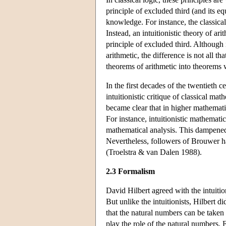
principle of excluded third (and its eq
knowledge. For instance, the classica
Instead, an intuitionistic theory of ari
principle of excluded third. Although 
arithmetic, the difference is not all th
theorems of arithmetic into theorems w
In the first decades of the twentieth 
intuitionistic critique of classical ma
became clear that in higher mathematics,
For instance, intuitionistic mathematica
mathematical analysis. This dampened 
Nevertheless, followers of Brouwer ha
(Troelstra & van Dalen 1988).
2.3 Formalism
David Hilbert agreed with the intuitio
But unlike the intuitionists, Hilbert d
that the natural numbers can be taken
play the role of the natural numbers. 