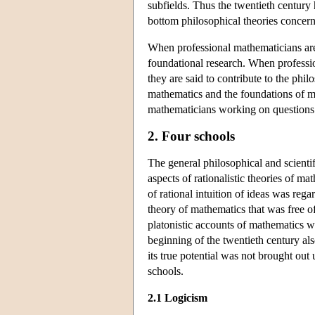
subfields. Thus the twentieth century
bottom philosophical theories concern
When professional mathematicians are 
foundational research. When professi
they are said to contribute to the phi
mathematics and the foundations of ma
mathematicians working on questions p
2. Four schools
The general philosophical and scientif
aspects of rationalistic theories of m
of rational intuition of ideas was reg
theory of mathematics that was free of 
platonistic accounts of mathematics w
beginning of the twentieth century als
its true potential was not brought out
schools.
2.1 Logicism