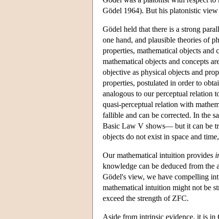
Gödel 1964). But his platonistic view 
Gödel held that there is a strong para
one hand, and plausible theories of ph
properties, mathematical objects and 
mathematical objects and concepts are
objective as physical objects and prop
properties, postulated in order to obta
analogous to our perceptual relation t
quasi-perceptual relation with mathem
fallible and can be corrected. In the 
Basic Law V shows— but it can be tra
objects do not exist in space and time
Our mathematical intuition provides
i
knowledge can be deduced from the 
Gödel's view, we have compelling intri
mathematical intuition might not be s
exceed the strength of ZFC.
Aside from intrinsic evidence, it is i