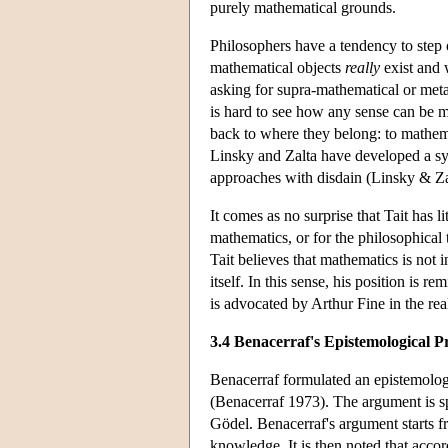
purely mathematical grounds.
Philosophers have a tendency to step
mathematical objects
really
exist and 
asking for supra-mathematical or metap
is hard to see how any sense can be m
back to where they belong: to mathemat
Linsky and Zalta have developed a sys
approaches with disdain (Linsky & Za
It comes as no surprise that Tait has l
mathematics, or for the philosophical 
Tait believes that mathematics is not 
itself. In this sense, his position is 
is advocated by Arthur Fine in the rea
3.4 Benacerraf's Epistemological 
Benacerraf formulated an epistemologic
(Benacerraf 1973). The argument is spe
Gödel. Benacerraf's argument starts f
knowledge. It is then noted that accord