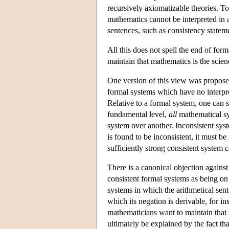
recursively axiomatizable theories. Tog
mathematics cannot be interpreted in 
sentences, such as consistency statem
All this does not spell the end of for
maintain that mathematics is the scien
One version of this view was proposed
formal systems which have no interpre
Relative to a formal system, one can sa
fundamental level,
all
mathematical sys
system over another. Inconsistent sys
is found to be inconsistent, it must b
sufficiently strong consistent system 
There is a canonical objection against 
consistent formal systems as being on 
systems in which the arithmetical sen
which its negation is derivable, for i
mathematicians want to maintain that 
ultimately be explained by the fact tha