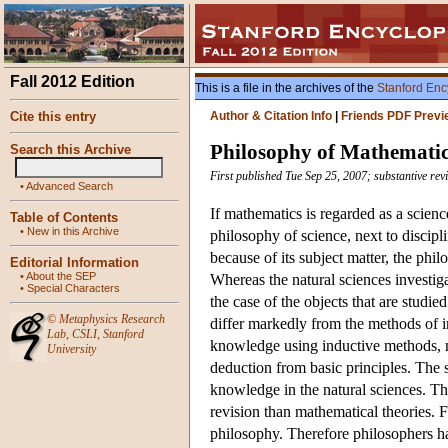
Fall 2012 Edition
This is a file in the archives of the
Stanford Enc
Cite this entry
Author & Citation Info
|
Friends PDF Previ
Philosophy of Mathemati
Search this Archive
First published Tue Sep 25, 2007; substantive re
•
Advanced Search
If mathematics is regarded as a scien
Table of Contents
•
New in this Archive
philosophy of science, next to discip
because of its subject matter, the phi
Editorial Information
•
About the SEP
Whereas the natural sciences investigate
•
Special Characters
the case of the objects that are studie
©
Metaphysics Research
differ markedly from the methods of in
Lab
,
CSLI
,
Stanford
knowledge using inductive methods, m
University
deduction from basic principles. The s
knowledge in the natural sciences. The
revision than mathematical theories. F
philosophy. Therefore philosophers ha