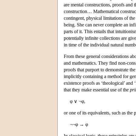
are mental constructions, proofs and 
construction… Mathematical construc
contingent, physical limitations of th
being. She can never complete an infini
parts of it. This entails that intuition
potentially infinite collections are gi
in time of the individual natural numb
From these general considerations about
and mathematics. They find non-const
proofs that purport to demonstrate the
implicitly containing a method for gen
existence proofs as ‘theological’ and 
that they make essential use of the
pri
φ ∨ ¬φ,
or one of its equivalents, such as the 
¬¬φ → φ
In classical logic, these principles ar