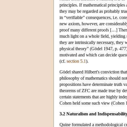
principles. If mathematical principles 
they may be regarded as probably true
in “verifiable” consequences, i.e. co
new axiom, however, are considerably 
proof many different proofs […] There
much light on a whole field, yielding
they are intrinsically necessary, they
physical theory” (Gödel 1947, p. 477)
motivated and which can decide quest
(cf.
section 5.1
).
Gödel shared Hilbert's conviction that
philosophy of mathematics should not b
propositions have determinate truth val
theorems of ZFC are made true by deter
certain statements that are highly ind
Cohen held some such view (Cohen 
3.2 Naturalism and Indispensabilit
Quine formulated a methodological cri