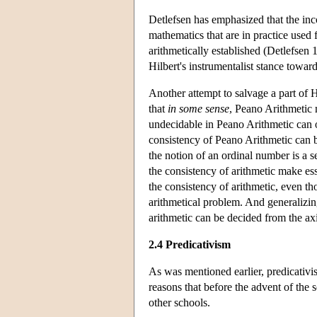
Detlefsen has emphasized that the in
mathematics that are in practice used 
arithmetically established (Detlefsen 
Hilbert's instrumentalist stance towar
Another attempt to salvage a part of
that
in some sense
, Peano Arithmetic 
undecidable in Peano Arithmetic can
consistency of Peano Arithmetic can b
the notion of an ordinal number is a s
the consistency of arithmetic make es
the consistency of arithmetic, even th
arithmetical problem. And generalizin
arithmetic can be decided from the axi
2.4 Predicativism
As was mentioned earlier, predicativis
reasons that before the advent of the 
other schools.