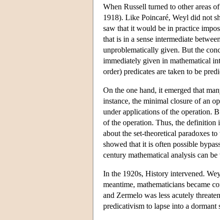
When Russell turned to other areas of
1918). Like Poincaré, Weyl did not sha
saw that it would be in practice impo
that is in a sense intermediate betwee
unproblematically given. But the conc
immediately given in mathematical intu
order) predicates are taken to be predi
On the one hand, it emerged that many
instance, the minimal closure of an oper
under applications of the operation. Bu
of the operation. Thus, the definition
about the set-theoretical paradoxes t
showed that it is often possible bypa
century mathematical analysis can be 
In the 1920s, History intervened. Weyl
meantime, mathematicians became conv
and Zermelo was less acutely threaten
predicativism to lapse into a dormant 