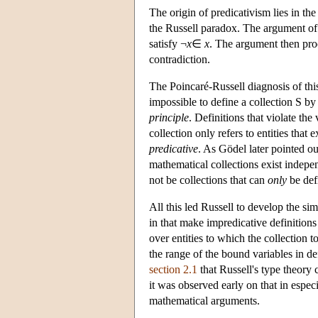
The origin of predicativism lies in th
the Russell paradox. The argument of t
satisfy ¬
x
∈
x
. The argument then proc
contradiction.
The Poincaré-Russell diagnosis of this a
impossible to define a collection S by a
principle
. Definitions that violate the
collection only refers to entities that
predicative
. As Gödel later pointed ou
mathematical collections exist indepen
not be collections that can
only
be def
All this led Russell to develop the sim
in that make impredicative definitions
over entities to which the collection t
the range of the bound variables in de
section 2.1
that Russell's type theory 
it was observed early on that in espec
mathematical arguments.