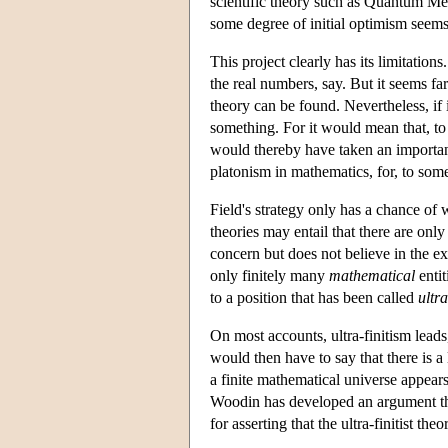
scientific theory such as Quantum Mec
some degree of initial optimism seems 
This project clearly has its limitation
the real numbers, say. But it seems far
theory can be found. Nevertheless, if i
something. For it would mean that, to 
would thereby have taken an importan
platonism in mathematics, for, to some
Field's strategy only has a chance of w
theories may entail that there are only
concern but does not believe in the exi
only finitely many
mathematical
entit
to a position that has been called
ultra
On most accounts, ultra-finitism leads
would then have to say that there is a
a finite mathematical universe appears
Woodin has developed an argument that
for asserting that the ultra-finitist th