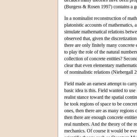
(Burgess & Rosen 1997) contains a go
In a nominalist reconstruction of mathe
platonistic accounts of mathematics, a
simulate mathematical relations betwe
observed that, given the discretizatio
there are only finitely many concrete 
to play the role of the natural numbe
collection of concrete entities? Second
clear that even elementary mathematic
of nominalistic relations (Niebergall 
Field made an earnest attempt to carr
basic idea is this. Field wanted to us
realist stance toward the spatial cont
he took regions of space to be concrete
ones, then there are as many regions o
then there are enough concrete entitie
real numbers. And the theory of the r
mechanics. Of course it would be even