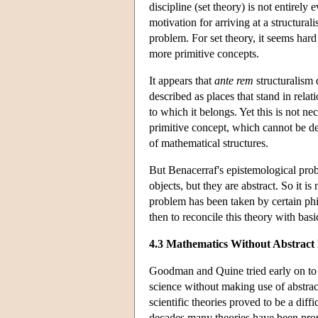
discipline (set theory) is not entirel
motivation for arriving at a structural
problem. For set theory, it seems hard 
more primitive concepts.
It appears that
ante rem
structuralism 
described as places that stand in relat
to which it belongs. Yet this is not n
primitive concept, which cannot be de
of mathematical structures.
But Benacerraf's epistemological probl
objects, but they are abstract. So it
problem has been taken by certain phi
then to reconcile this theory with basi
4.3 Mathematics Without Abstract 
Goodman and Quine tried early on to b
science without making use of abstra
scientific theories proved to be a diffi
decades many theories have been propo