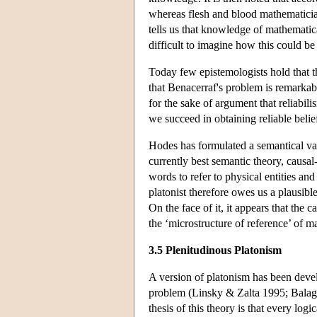
whereas flesh and blood mathematician
tells us that knowledge of mathematical
difficult to imagine how this could be
Today few epistemologists hold that t
that Benacerraf's problem is remarkabl
for the sake of argument that reliabi
we succeed in obtaining reliable belie
Hodes has formulated a semantical va
currently best semantic theory, causa
words to refer to physical entities and
platonist therefore owes us a plausib
On the face of it, it appears that the 
the ‘microstructure of reference’ of m
3.5 Plenitudinous Platonism
A version of platonism has been devel
problem (Linsky & Zalta 1995; Balag
thesis of this theory is that every log