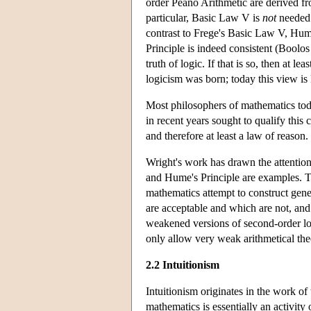
order Peano Arithmetic are derived fr
particular, Basic Law V is
not
needed 
contrast to Frege's Basic Law V, Hum
Principle is indeed consistent (Boolo
truth of logic. If that is so, then at 
logicism was born; today this view i
Most philosophers of mathematics toda
in recent years sought to qualify this
and therefore at least a law of reason.
Wright's work has drawn the attentio
and Hume's Principle are examples. T
mathematics attempt to construct gener
are acceptable and which are not, and
weakened versions of second-order lo
only allow very weak arithmetical th
2.2 Intuitionism
Intuitionism originates in the work o
mathematics is essentially an activity