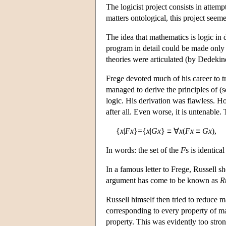
The logicist project consists in attem
matters ontological, this project seem
The idea that mathematics is logic in 
program in detail could be made only 
theories were articulated (by Dedekin
Frege devoted much of his career to 
managed to derive the principles of (
logic. His derivation was flawless. Ho
after all. Even worse, it is untenable.
{
x
|
Fx
}={
x
|
Gx
} ≡ ∀
x
(
Fx
≡
Gx
),
In words: the set of the
F
s is identica
In a famous letter to Frege, Russell 
argument has come to be known as
R
Russell himself then tried to reduce m
corresponding to every property of mat
property. This was evidently too stron