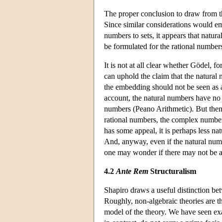
The proper conclusion to draw from th
Since similar considerations would e
numbers to sets, it appears that natural
be formulated for the rational numbers
It is not at all clear whether Gödel, f
can uphold the claim that the natural
the embedding should not be seen as a
account, the natural numbers have no p
numbers (Peano Arithmetic). But then i
rational numbers, the complex number
has some appeal, it is perhaps less nat
And, anyway, even if the natural num
one may wonder if there may not be an
4.2
Ante Rem
Structuralism
Shapiro draws a useful distinction b
Roughly, non-algebraic theories are th
model of the theory. We have seen exa