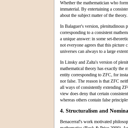
Whether the mathematician who formula
immaterial. By entertaining a consist
about the subject matter of the theory
In Balaguer's version, plenitudinous p
corresponding to a consistent mathema
a unique answer: in some set-theoretic
not everyone agrees that this picture
universes can always to a large exten
In Linsky and Zalta's version of pleni
mathematical theory has exactly the ma
entity corresponding to ZFC, for inst
nor false. The reason is that ZFC neit
all ways of consistently extending ZF
view does deny that certain consisten
whereas others contain false principle
4. Structuralism and Nomina
Benacerraf's work motivated philosoph
mathematics (Reck & Price 2000). And