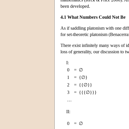
been developed.
4.1 What Numbers Could Not Be
As if saddling platonism with one dif
for set-theoretic platonism (Benacerr
There exist infinitely many ways of ide
loss of generality, our discussion to 
I:
0
=
∅
1
=
{∅}
2
=
{{∅}}
3
=
{{{∅}}}
…
II:
0
=
∅