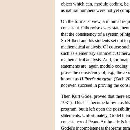
object which can, modulo coding, be c
as natural numbers were not yet comp
On the formalist view, a minimal requi
consistent. Otherwise
every
statement 
that the consistency of a system of hig
So Hilbert and his students set out to
mathematical analysis. Of course such
such as elementary arithmetic. Otherw
mathematical analysis. And, fortunately
statements are, again modulo coding, a
prove the consistency of, e.g., the ax
known as
Hilbert's program
(Zach 200
not even succeed in proving the consi
Then Kurt Gödel proved that there exi
1931). This has become known as hi
program, but it left open the possibil
statements. Unfortunately, Gödel then 
consistency of Peano Arithmetic is i
Gödel's incompleteness theorems turn o