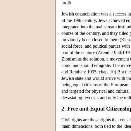
profit.
Jewish emancipation was a success in c
of the 19th century, Jews achieved e
integrated into the mainstream institu
course of the century, and they filled
previously been closed to them (Rich
social force, and political parties with
part of the century (Arendt 1950/197
Zionism as the solution, a movement 
could and should emigrate. The move
and Reinharz 1995: chap. 10) But the 
Jewish state and would arrive with the
being equal citizens of the European co
and targeted for physical and cultural
devastating reversal, and only the mi
2. Free and Equal Citizenshi
Civil rights are those rights that cons
main dimensions, both tied to the idea