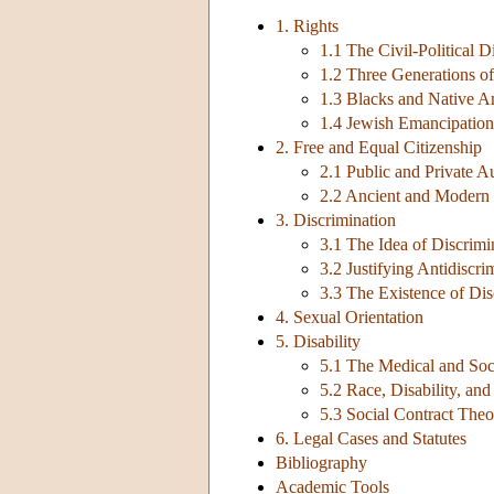
1. Rights
1.1 The Civil-Political D
1.2 Three Generations of
1.3 Blacks and Native A
1.4 Jewish Emancipation
2. Free and Equal Citizenship
2.1 Public and Private 
2.2 Ancient and Modern 
3. Discrimination
3.1 The Idea of Discrimi
3.2 Justifying Antidiscr
3.3 The Existence of Dis
4. Sexual Orientation
5. Disability
5.1 The Medical and Soc
5.2 Race, Disability, and
5.3 Social Contract Theo
6. Legal Cases and Statutes
Bibliography
Academic Tools