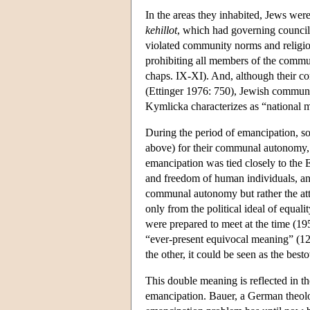
In the areas they inhabited, Jews wer
kehillot
, which had governing council
violated community norms and religio
prohibiting all members of the commu
chaps. IX-XI). And, although their 
(Ettinger 1976: 750), Jewish communiti
Kymlicka characterizes as “national mi
During the period of emancipation, so
above) for their communal autonomy, b
emancipation was tied closely to the 
and freedom of human individuals, an
communal autonomy but rather the atta
only from the political ideal of equali
were prepared to meet at the time (1
“ever-present equivocal meaning” (12)
the other, it could be seen as the bes
This double meaning is reflected in t
emancipation. Bauer, a German theolo