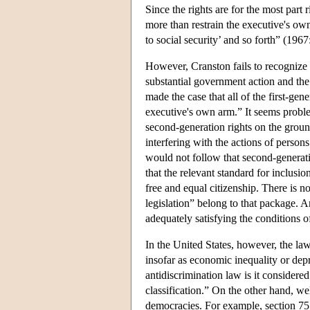
Since the rights are for the most part
more than restrain the executive's own
to social security’ and so forth” (196
However, Cranston fails to recognize t
substantial government action and th
made the case that all of the first-gen
executive's own arm.” It seems problem
second-generation rights on the ground
interfering with the actions of person
would not follow that second-generatio
that the relevant standard for inclusion
free and equal citizenship. There is n
legislation” belong to that package. A
adequately satisfying the conditions 
In the United States, however, the law
insofar as economic inequality or depr
antidiscrimination law is it considered 
classification.” On the other hand, wel
democracies. For example, section 75