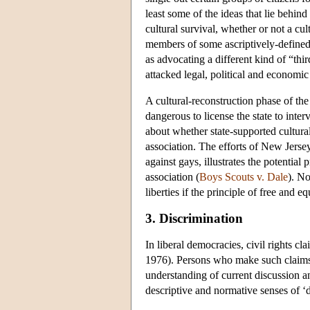
least some of the ideas that lie behin
cultural survival, whether or not a cu
members of some ascriptively-defined 
as advocating a different kind of “thi
attacked legal, political and economic 
A cultural-reconstruction phase of the
dangerous to license the state to inter
about whether state-supported cultural
association. The efforts of New Jerse
against gays, illustrates the potentia
association (
Boys Scouts v. Dale
). No
liberties if the principle of free and e
3. Discrimination
In liberal democracies, civil rights cl
1976). Persons who make such claims as
understanding of current discussion and
descriptive and normative senses of ‘d