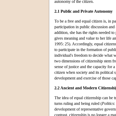
autonomy of the citizen.
2.1 Public and Private Autonomy
To be a free and equal citizen is, in pa
participation in public discussion and
addition, she has the rights needed to 
gives meaning and value to her life an
1995: 25). Accordingly, equal citizen
to participate in the formation of publ
individual's freedom to decide what 
two dimensions of citizenship stem f
sense of justice and the capacity for 
citizen when society and its political 
development and exercise of those cap
2.2 Ancient and Modern Citizenshi
The idea of equal citizenship can be tr
turns ruling and being ruled (
Politics
:
development of representative governm
contrast, citizenship is no longer a ma