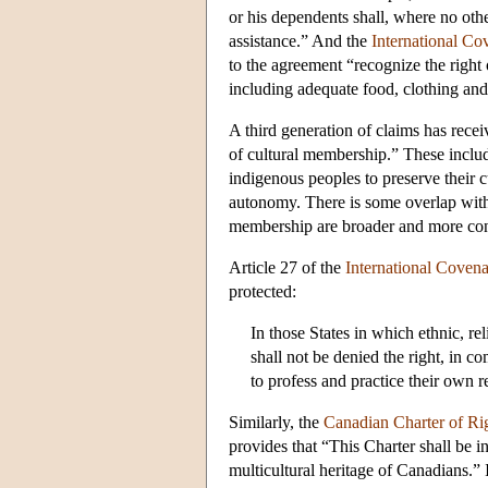
or his dependents shall, where no other
assistance.” And the
International Co
to the agreement “recognize the right 
including adequate food, clothing and
A third generation of claims has rece
of cultural membership.” These includ
indigenous peoples to preserve their c
autonomy. There is some overlap with th
membership are broader and more cont
Article 27 of the
International Covena
protected:
In those States in which ethnic, rel
shall not be denied the right, in c
to profess and practice their own r
Similarly, the
Canadian Charter of Ri
provides that “This Charter shall be 
multicultural heritage of Canadians.” 