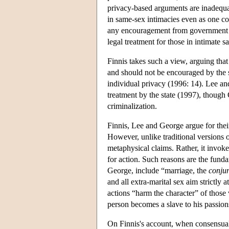
privacy-based arguments are inadequat
in same-sex intimacies even as one co
any encouragement from government 
legal treatment for those in intimate s
Finnis takes such a view, arguing th
and should not be encouraged by the st
individual privacy (1996: 14). Lee an
treatment by the state (1997), though
criminalization.
Finnis, Lee and George argue for thei
However, unlike traditional versions of
metaphysical claims. Rather, it invoke
for action. Such reasons are the funda
George, include “marriage, the
conjun
and all extra-marital sex aim strictly
actions “harm the character” of those
person becomes a slave to his passion
On Finnis's account, when consensual