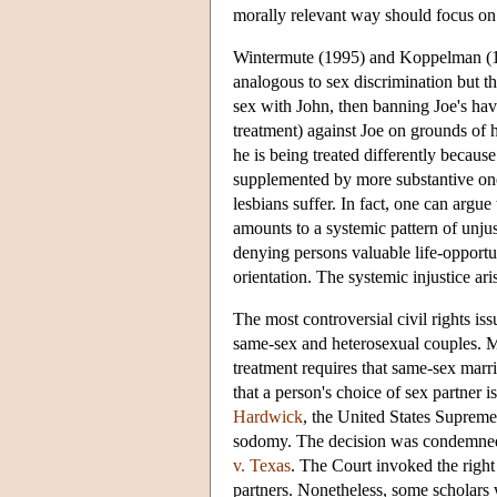
morally relevant way should focus on 
Wintermute (1995) and Koppelman (1994
analogous to sex discrimination but that
sex with John, then banning Joe's ha
treatment) against Joe on grounds of 
he is being treated differently becau
supplemented by more substantive ones
lesbians suffer. In fact, one can argue
amounts to a systemic pattern of unjus
denying persons valuable life-opportu
orientation. The systemic injustice ar
The most controversial civil rights is
same-sex and heterosexual couples. M
treatment requires that same-sex marri
that a person's choice of sex partner i
Hardwick
, the United States Supreme
sodomy. The decision was condemned b
v. Texas
. The Court invoked the right
partners. Nonetheless, some scholars 