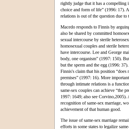
rightly judge that it has a compelling 
choice and form of life” (1996: 17). 
relations is out of the question due to
Macedo responds to Finnis by arguing 
also be shared by committed homosex
sexual intercourse by sterile heterosex
homosexual couples and sterile heteros
have intercourse. Lee and George mak
body, one organism” (1997: 150). But
but the sperm and the egg (1996: 37). 
Finnis's claim that his position “does
premises” (1997: 16). More importan
through intimate relations is a func
same-sex couples can achieve “the pr
1997: 1649; also see Corvino,2005). A
recognition of same-sex marriage, wou
achievement of that human good.
The issue of same-sex marriage remains
efforts in some states to legalize sa