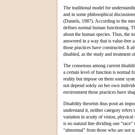
The traditional model for understandi
and in some philosophical discussions o
(Daniels, 1987). According to the med
defines normal human functioning. That 
about the human species. Thus, the m
answered in a way that is value-free a
those practices have constructed. It a
disabled, as the study and treatment 
The consensus among current disabilit
a certain level of function is normal 
reality but impose on them some syste
not depend solely on her own individua
environment those practices have sha
Disability theorists thus posit an impo
understand it, neither category refers to
variation in acuity of vision, physica
is no natural line dividing one “race” 
“abnormal” from those who are not s