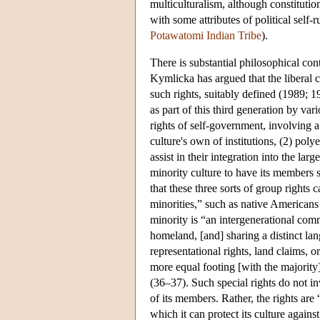
multiculturalism, although constitutio
with some attributes of political self-
Potawatomi Indian Tribe
).
There is substantial philosophical con
Kymlicka has argued that the liberal c
such rights, suitably defined (1989; 
as part of this third generation by va
rights of self-government, involving a
culture's own of institutions, (2) pol
assist in their integration into the lar
minority culture to have its members 
that these three sorts of group rights c
minorities,” such as native Americans
minority is “an intergenerational comm
homeland, [and] sharing a distinct la
representational rights, land claims, 
more equal footing [with the majority]
(36–37). Such special rights do not inv
of its members. Rather, the rights ar
which it can protect its culture agains