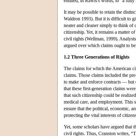
entitled, in Rawls's words, to “a full
It may be possible to retain the distinc
Waldron 1993). But it is difficult to 
neater and cleaner simply to think of c
citizenship. Yet, it remains a matter 
civil rights (Wellman, 1999). Analyst
argued over which claims ought to be tr
1.2 Three Generations of Rights
The claims for which the American civi
claims. Those claims included the pre
to make and enforce contracts — but c
that these first-generation claims wer
that such citizenship could be realized
medical care, and employment. This s
ensure that the political, economic, an
protecting the vital interests of citiz
Yet, some scholars have argued that t
civil rights. Thus, Cranston writes, “T