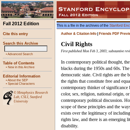
Fall 2012 Edition
This is a file in the archives of the
Stanford Enc
Cite this entry
Author & Citation Info
|
Friends PDF Previ
Civil Rights
Search this Archive
First published Mon Feb 3, 2003; substantive rev
•
Advanced Search
In contemporary political thought, the 
Table of Contents
•
New in this Archive
blacks during the 1950s and 60s. The a
democratic state. Civil rights are the 
Editorial Information
•
About the SEP
the rights that constitute free and equ
•
Special Characters
contemporary thinker of significance h
©
Metaphysics Research
color, sex, religion, national origin, 
Lab
,
CSLI
,
Stanford
contemporary political discussion. How
University
scope of these principles and the way
exists over the legitimacy of including
rights law, and there is an emerging l
disability.