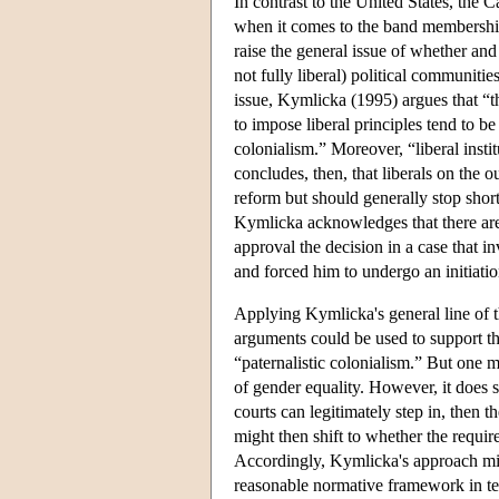
In contrast to the United States, the
when it comes to the band membership 
raise the general issue of whether and w
not fully liberal) political communitie
issue, Kymlicka (1995) argues that “the
to impose liberal principles tend to b
colonialism.” Moreover, “liberal insti
concludes, then, that liberals on the o
reform but should generally stop short
Kymlicka acknowledges that there are c
approval the decision in a case that 
and forced him to undergo an initiati
Applying Kymlicka's general line of 
arguments could be used to support the
“paternalistic colonialism.” But one mi
of gender equality. However, it does s
courts can legitimately step in, then 
might then shift to whether the requir
Accordingly, Kymlicka's approach migh
reasonable normative framework in ter