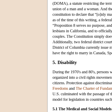
(DOMA), a statute restricting the term 
union of a man and a woman. And the v
constitution to declare that “[o]nly 
as of the time of this writing, a fede
“Proposition 8 serves no purpose, and 
lesbians in California, and to officiall
couples. The Constitution simply does
Additionally, two federal district co
District of Columbia currently issue m
have the right to marry in Canada, S
5. Disability
During the 1970's and 80's, persons wi
organized into a civil rights movement
citizens. Protection against discrimin
Freedoms
and
The Charter of Fundam
U.S. culminated with the passage of 
model for legislation in countries such
5.1 The Medical and Social Models