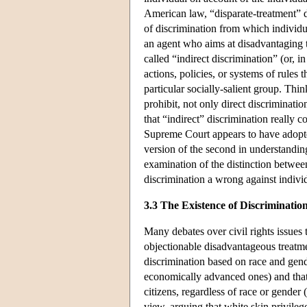
American law, “disparate-treatment” di
of discrimination from which individu
an agent who aims at disadvantaging 
called “indirect discrimination” (or, i
actions, policies, or systems of rules
particular socially-salient group. Th
prohibit, not only direct discriminati
that “indirect” discrimination really co
Supreme Court appears to have adopte
version of the second in understandin
examination of the distinction betwee
discrimination a wrong against indivi
3.3 The Existence of Discriminatio
Many debates over civil rights issues 
objectionable disadvantageous treatme
discrimination based on race and gende
economically advanced ones) and that t
citizens, regardless of race or gende
view, arguing that white skin privileg