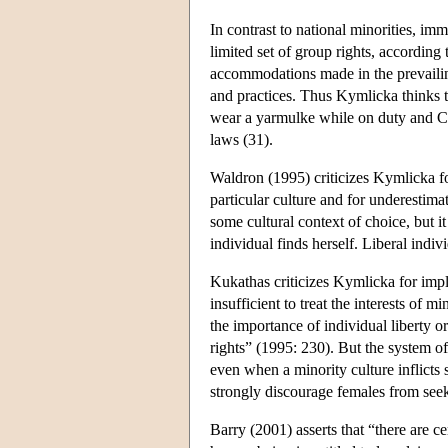
In contrast to national minorities, imm
limited set of group rights, according
accommodations made in the prevailing
and practices. Thus Kymlicka thinks 
wear a yarmulke while on duty and Ca
laws (31).
Waldron (1995) criticizes Kymlicka fo
particular culture and for underestima
some cultural context of choice, but it
individual finds herself. Liberal indiv
Kukathas criticizes Kymlicka for imply
insufficient to treat the interests of 
the importance of individual liberty or
rights” (1995: 230). But the system of
even when a minority culture inflicts
strongly discourage females from seek
Barry (2001) asserts that “there are ce