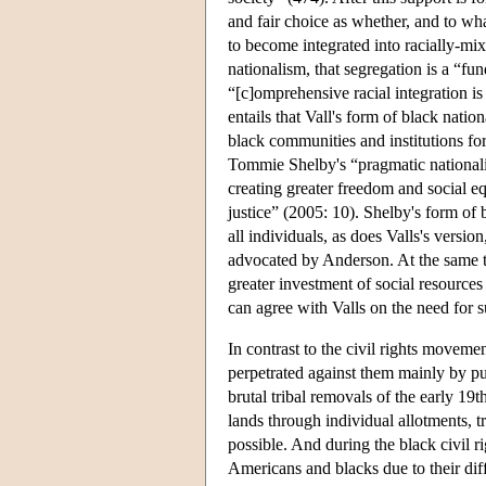
and fair choice as whether, and to what
to become integrated into racially-mi
nationalism, that segregation is a “fu
“[c]omprehensive racial integration is
entails that Vall's form of black natio
black communities and institutions fo
Tommie Shelby's “pragmatic nationalis
creating greater freedom and social eq
justice” (2005: 10). Shelby's form of b
all individuals, as does Valls's version
advocated by Anderson. At the same ti
greater investment of social resource
can agree with Valls on the need for 
In contrast to the civil rights moveme
perpetrated against them mainly by purs
brutal tribal removals of the early 19th
lands through individual allotments, tr
possible. And during the black civil 
Americans and blacks due to their diff