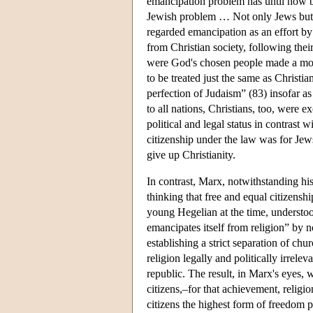
emancipation problem has until now be
Jewish problem … Not only Jews but, 
regarded emancipation as an effort by 
from Christian society, following thei
were God's chosen people made a mock
to be treated just the same as Christi
perfection of Judaism” (83) insofar as 
to all nations, Christians, too, were 
political and legal status in contrast 
citizenship under the law was for Jew
give up Christianity.
In contrast, Marx, notwithstanding his
thinking that free and equal citizensh
young Hegelian at the time, understoo
emancipates itself from religion” by n
establishing a strict separation of ch
religion legally and politically irrel
republic. The result, in Marx's eyes, 
citizens,–for that achievement, religi
citizens the highest form of freedom 