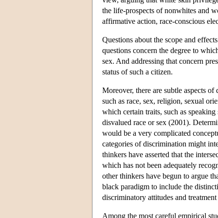
the life-prospects of nonwhites and 
affirmative action, race-conscious ele
Questions about the scope and effects 
questions concern the degree to which 
sex. And addressing that concern pres
status of such a citizen.
Moreover, there are subtle aspects of d
such as race, sex, religion, sexual or
which certain traits, such as speaking 
disvalued race or sex (2001). Determin
would be a very complicated conceptua
categories of discrimination might int
thinkers have asserted that the inters
which has not been adequately recogni
other thinkers have begun to argue t
black paradigm to include the distinc
discriminatory attitudes and treatmen
Among the most careful empirical stu