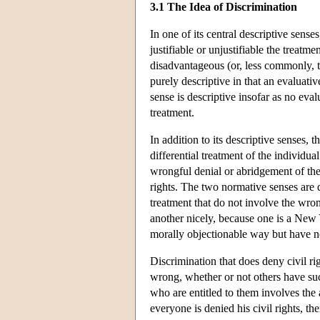
3.1 The Idea of Discrimination
In one of its central descriptive sense
justifiable or unjustifiable the treatme
disadvantageous (or, less commonly, t
purely descriptive in that an evaluat
sense is descriptive insofar as no eva
treatment.
In addition to its descriptive senses, 
differential treatment of the individua
wrongful denial or abridgement of the 
rights. The two normative senses are d
treatment that do not involve the wrong
another nicely, because one is a New 
morally objectionable way but have not
Discrimination that does deny civil righ
wrong, whether or not others have such
who are entitled to them involves the 
everyone is denied his civil rights, t