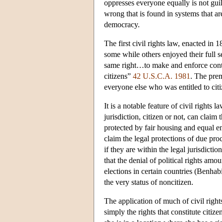
oppresses everyone equally is not guilt
wrong that is found in systems that are 
democracy.
The first civil rights law, enacted in 
some while others enjoyed their full se
same right…to make and enforce contr
citizens”
42 U.S.C.A. 1981
. The prem
everyone else who was entitled to citi
It is a notable feature of civil rights 
jurisdiction, citizen or not, can claim 
protected by fair housing and equal e
claim the legal protections of due pro
if they are within the legal jurisdict
that the denial of political rights am
elections in certain countries (Benhabi
the very status of noncitizen.
The application of much of civil right
simply the rights that constitute citi