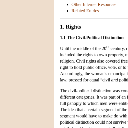
Other Internet Resources
Related Entries
1. Rights
1.1 The Civil-Political Distinction
th
Until the middle of the 20
century, c
included the rights to own property, 
religion. Civil rights also covered f
right to hold public office, vote, or to 
Accordingly, the woman's emancipatio
law, pressed for equal “civil
and
polit
The civil-political distinction was con
different categories. It was part of an 
full panoply to which men were entitle
The idea that a certain segment of the
segment would have to make do with an
political distinction could not survive