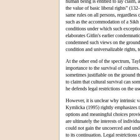
human being is entitled to lay claim,
the value of basic liberal rights” (13
same rules on all persons, regardless 
such as the accommodation of a Sikh b
conditions under which such exceptions 
elaborates Gitlin's earlier condemnatio
condemned such views on the ground th
condition and universalizable rights, 
At the other end of the spectrum, Tayl
importance to the survival of cultures.
sometimes justifiable on the ground th
to claim that cultural survival can so
he defends legal restrictions on the u
However, it is unclear why intrinsic 
Kymlicka (1995) rightly emphasizes tha
options and meaningful choices provid
are ultimately the interests of individ
could not gain the uncoerced and und
to its continuation. Legal restrictions 