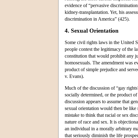
evidence of “pervasive discrimination”
kidney-transplantation. Yet, his asses
discrimination in America” (425).
4. Sexual Orientation
Some civil rights laws in the United 
people contest the legitimacy of the l
constitution that would prohibit any ju
homosexuals. The amendment was even
product of simple prejudice and serve
v. Evans).
Much of the discussion of “gay rights”
socially determined, or the product of
discussion appears to assume that gene
sexual orientation would then be like 
mistake to think that racial or sex dis
nature of race and sex. It is objectiona
an individual in a morally arbitrary m
that seriously diminish the life prospe