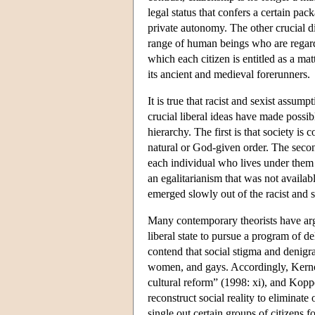
legal status that confers a certain pac
private autonomy. The other crucial di
range of human beings who are regarde
which each citizen is entitled as a ma
its ancient and medieval forerunners.
It is true that racist and sexist assu
crucial liberal ideas have made possibl
hierarchy. The first is that society i
natural or God-given order. The second
each individual who lives under them
an egalitarianism that was not availabl
emerged slowly out of the racist and s
Many contemporary theorists have argue
liberal state to pursue a program of d
contend that social stigma and denigra
women, and gays. Accordingly, Kernohan
cultural reform” (1998: xi), and Koppe
reconstruct social reality to eliminate
single out certain groups of citizens 