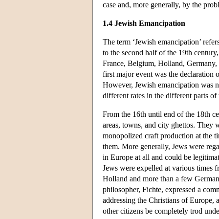
case and, more generally, by the probl
1.4 Jewish Emancipation
The term ‘Jewish emancipation’ refers 
to the second half of the 19th centur
France, Belgium, Holland, Germany, It
first major event was the declaration
However, Jewish emancipation was not 
different rates in the different parts o
From the 16th until end of the 18th c
areas, towns, and city ghettos. They 
monopolized craft production at the ti
them. More generally, Jews were regar
in Europe at all and could be legitima
Jews were expelled at various times f
Holland and more than a few German an
philosopher, Fichte, expressed a com
addressing the Christians of Europe, as
other citizens be completely trod und