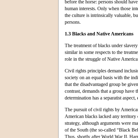
before the horse: persons should have t
human interests. Only when those inte
the culture is intrinsically valuable, 
persons.
1.3 Blacks and Native Americans
The treatment of blacks under slavery 
similar in some respects to the treatm
role in the struggle of Native America
Civil rights principles demand inclusi
society on an equal basis with the indi
that the disadvantaged group be given a
contrast, demands that a group have the f
determination has a separatist aspect,
The pursuit of civil rights by America
American blacks lacked any territory 
strategy, although arguments were made
of the South (the so-called “Black Be
Thus, shortly after World War II, Har