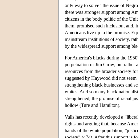
only way to solve “the issue of Negro
there was stronger support among Amer
citizens in the body politic of the Un
them, promised such inclusion, and, i
Americans live up to the promise. Equal
mainstream institutions of society, r
by the widespread support among black
For America's blacks during the 1950's
perpetuation of Jim Crow, but rather 
resources from the broader society fo
suggested by Haywood did not seem poli
strengthening black businesses and s
whites. And so many black nationalists
strengthened, the promise of racial ju
hollow (Ture and Hamilton).
Valls has recently developed a “liber
rights and arguing that, because Ameri
hands of the white population, “justi
society” (474). After this support is f