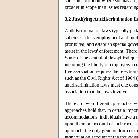
she is in a location where she has a rig
broader in scope than issues regarding
3.2 Justifying Antidiscrimination 
Antidiscrimination laws typically pick 
spheres such as employment and publi
prohibited, and establish special gov
assist in the laws' enforcement. There
Some of the central philosophical ques
including the liberty of employers to
free association requires the rejectio
such as the Civil Rights Act of 1964 (E
antidiscrimination laws must cite cons
association that the laws involve.
There are two different approaches wit
approaches hold that, in certain impor
accommodations, individuals have a mo
upon them on account of their race, s
approach, the only genuine form of di
individual on account of the individual