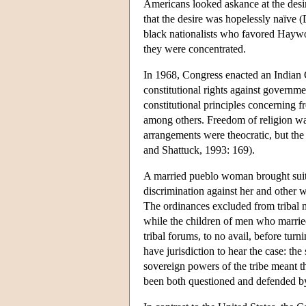
Americans looked askance at the desire
that the desire was hopelessly naïve
black nationalists who favored Haywood
they were concentrated.
In 1968, Congress enacted an Indian C
constitutional rights against governme
constitutional principles concerning 
among others. Freedom of religion was 
arrangements were theocratic, but the
and Shattuck, 1993: 169).
A married pueblo woman brought suit in
discrimination against her and other 
The ordinances excluded from tribal 
while the children of men who married
tribal forums, to no avail, before turn
have jurisdiction to hear the case: th
sovereign powers of the tribe meant th
been both questioned and defended b