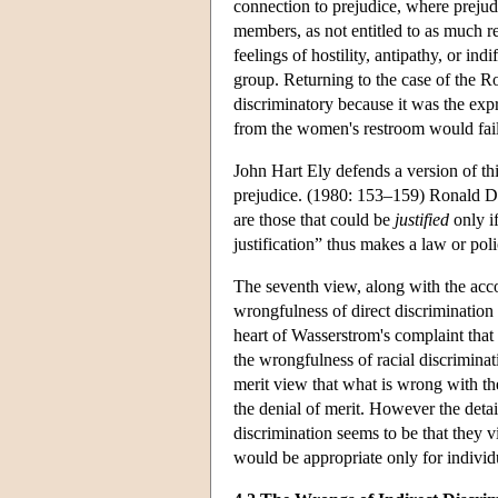
connection to prejudice, where prejudi
members, as not entitled to as much r
feelings of hostility, antipathy, or indi
group. Returning to the case of the R
discriminatory because it was the exp
from the women's restroom would fail 
John Hart Ely defends a version of thi
prejudice. (1980: 153–159) Ronald Dwo
are those that could be
justified
only i
justification” thus makes a law or pol
The seventh view, along with the accou
wrongfulness of direct discrimination is
heart of Wasserstrom's complaint that 
the wrongfulness of racial discriminat
merit view that what is wrong with the
the denial of merit. However the detai
discrimination seems to be that they v
would be appropriate only for individ