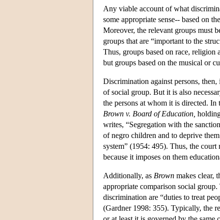
Any viable account of what discriminati
some appropriate sense-- based on the
Moreover, the relevant groups must be 
groups that are “important to the struc
Thus, groups based on race, religion 
but groups based on the musical or cul
Discrimination against persons, then,
of social group. But it is also neces
the persons at whom it is directed. I
Brown v. Board of Education,
holding
writes, “Segregation with the sanction
of negro children and to deprive them 
system” (1954: 495). Thus, the court r
because it imposes on them education
Additionally, as
Brown
makes clear, t
appropriate comparison social group. 
discrimination are “duties to treat peo
(Gardner 1998: 355). Typically, the r
or at least it is governed by the same 