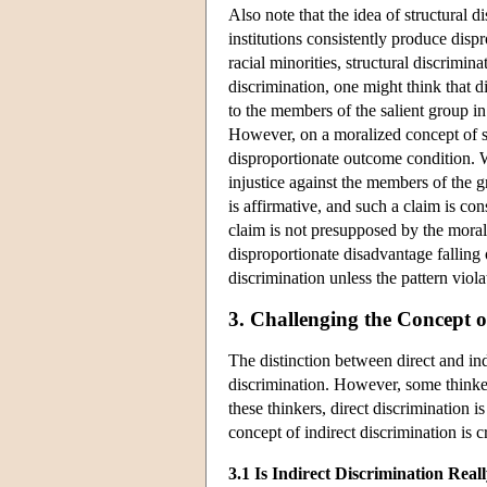
Also note that the idea of structural 
institutions consistently produce disp
racial minorities, structural discrimi
discrimination, one might think that d
to the members of the salient group in
However, on a moralized concept of str
disproportionate outcome condition. W
injustice against the members of the 
is affirmative, and such a claim is co
claim is not presupposed by the morali
disproportionate disadvantage falling 
discrimination unless the pattern viola
3. Challenging the Concept o
The distinction between direct and ind
discrimination. However, some thinker
these thinkers, direct discrimination 
concept of indirect discrimination is 
3.1 Is Indirect Discrimination Real