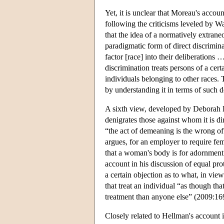
Yet, it is unclear that Moreau's accou
following the criticisms leveled by W
that the idea of a normatively extrane
paradigmatic form of direct discrimina
factor [race] into their deliberations 
discrimination treats persons of a cer
individuals belonging to other races. 
by understanding it in terms of such d
A sixth view, developed by Deborah H
denigrates those against whom it is di
“the act of demeaning is the wrong of
argues, for an employer to require f
that a woman's body is for adornment 
account in his discussion of equal prot
a certain objection as to what, in view
that treat an individual “as though tha
treatment than anyone else” (2009:16
Closely related to Hellman's account i