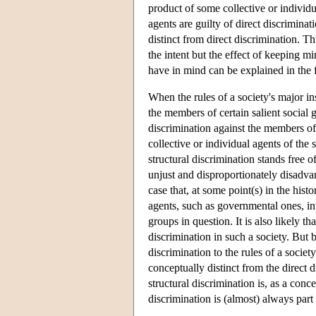
product of some collective or individua
agents are guilty of direct discriminat
distinct from direct discrimination. Th
the intent but the effect of keeping m
have in mind can be explained in the
When the rules of a society's major i
the members of certain salient social 
discrimination against the members of 
collective or individual agents of the
structural discrimination stands free of
unjust and disproportionately disadva
case that, at some point(s) in the histo
agents, such as governmental ones, in
groups in question. It is also likely t
discrimination in such a society. But b
discrimination to the rules of a society
conceptually distinct from the direct 
structural discrimination is, as a conce
discrimination is (almost) always part