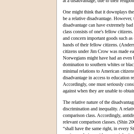
at a disadvantage, due to their religion
One might think that it downplays the
be a relative disadvantage. However,
disadvantage can have extremely bad 
class consists of one's fellow citizen
and concern important goods such as 
hands of their fellow citizens. (And
citizens under Jim Crow was made eas
Norwegians might have had an even bet
domination to southern whites or black
minimal relations to American citizens
disadvantage in access to education re
Accordingly, one must seriously consid
against when they are unable to obtain 
The relative nature of the disadvanta
discrimination and inequality. A relat
comparison class. Accordingly, antidis
relevant comparison classes. (Shin 200
“shall have the same right, in every S