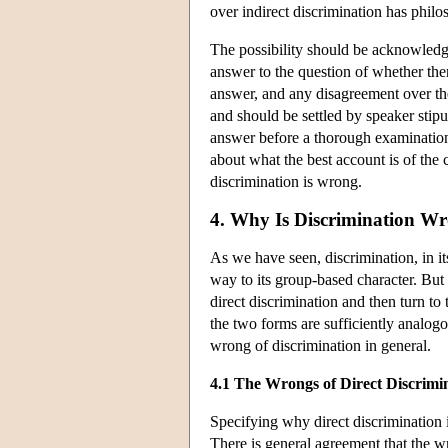
over indirect discrimination has philo
The possibility should be acknowledged
answer to the question of whether ther
answer, and any disagreement over the
and should be settled by speaker stipu
answer before a thorough examination
about what the best account is of th
discrimination is wrong.
4. Why Is Discrimination W
As we have seen, discrimination, in i
way to its group-based character. But 
direct discrimination and then turn to
the two forms are sufficiently analog
wrong of discrimination in general.
4.1 The Wrongs of Direct Discrimi
Specifying why direct discrimination i
There is general agreement that the wr