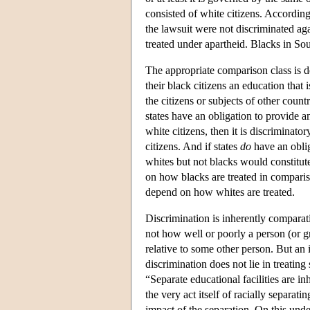
consisted of white citizens. According
the lawsuit were not discriminated ag
treated under apartheid. Blacks in So
The appropriate comparison class is d
their black citizens an education that
the citizens or subjects of other count
states have an obligation to provide an
white citizens, then it is discriminator
citizens. And if states
do
have an oblig
whites but not blacks would constitu
on how blacks are treated in compari
depend on how whites are treated.
Discrimination is inherently comparat
not how well or poorly a person (or gr
relative to some other person. But an 
discrimination does not lie in treatin
“Separate educational facilities are i
the very act itself of racially separat
impact of the separation. On this unde