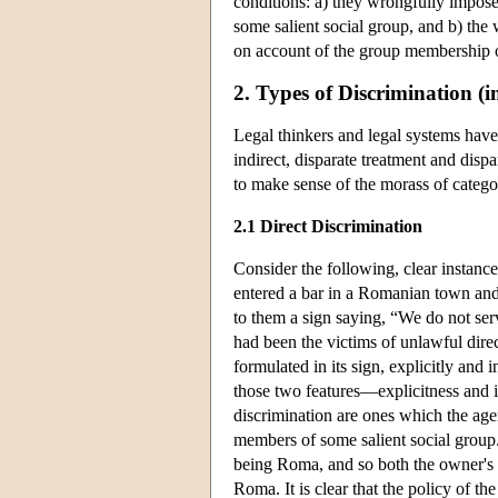
conditions: a) they wrongfully impose
some salient social group, and b) the w
on account of the group membership o
2. Types of Discrimination (i
Legal thinkers and legal systems have
indirect, disparate treatment and dispar
to make sense of the morass of categori
2.1 Direct Discrimination
Consider the following, clear instanc
entered a bar in a Romanian town and
to them a sign saying, “We do not se
had been the victims of unlawful dire
formulated in its sign, explicitly and
those two features—explicitness and in
discrimination are ones which the age
members of some salient social group
being Roma, and so both the owner's p
Roma. It is clear that the policy of t