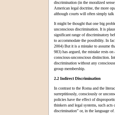
discrimination (in the moralized sense
American legal doctrine, the more opaqu
although courts will often simply talk 
It might be thought that one big probl
unconscious discrimination. It is plaus
significant range of discriminatory be
to accommodate the possibility. In fac
2004) But it is a mistake to assume t
983) has argued, the mistake rests on a
conscious-unconscious distinction. In
discrimination without any consciousne
group membership.
2.2 Indirect Discrimination
In contrast to the Roma and the litera
surreptitiously, consciously or uncons
policies have the effect of dispropor
thinkers and legal systems, such acts 
discrimination” or, in the language o