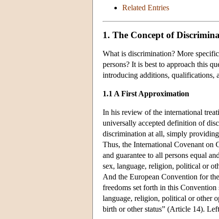
Related Entries
1. The Concept of Discrimina
What is discrimination? More specific
persons? It is best to approach this q
introducing additions, qualifications,
1.1 A First Approximation
In his review of the international trea
universally accepted definition of dis
discrimination at all, simply providin
Thus, the International Covenant on Ci
and guarantee to all persons equal and
sex, language, religion, political or ot
And the European Convention for the 
freedoms set forth in this Convention 
language, religion, political or other 
birth or other status” (Article 14). Lef