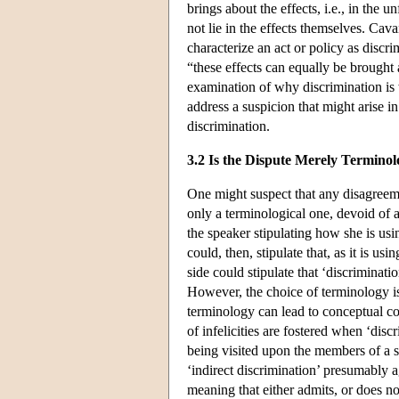
brings about the effects, i.e., in the u
not lie in the effects themselves. Ca
characterize an act or policy as discrim
“these effects can equally be brought
examination of why discrimination is w
address a suspicion that might arise in
discrimination.
3.2 Is the Dispute Merely Terminol
One might suspect that any disagreemen
only a terminological one, devoid of 
the speaker stipulating how she is us
could, then, stipulate that, as it is us
side could stipulate that ‘discriminatio
However, the choice of terminology i
terminology can lead to conceptual co
of infelicities are fostered when ‘disc
being visited upon the members of a s
‘indirect discrimination’ presumably a
meaning that either admits, or does no