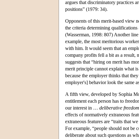
argues that discriminatory practices 
positions” (1979: 34).
Opponents of this merit-based view not
the criteria determining qualification
(Wasserman, 1998: 807) Another line of
example, the most meritorious worke
with him. It would seem that an employ
company profits fell a bit as a resul
suggests that “hiring on merit has mor
merit principle cannot explain what i
because the employer thinks that they 
employer's] behavior look the same as
A fifth view, developed by Sophia Mor
entitlement each person has to freedom.
our interest in …
deliberative freedom
effects of normatively extraneous fea
extraneous features are “traits that w
For example, “people should not be co
deliberate about such questions as wha