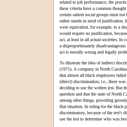
related to job performance, the practi
these criteria have a common thought
certain salient social groups must not 
rather stands in need of justification.
were equivalent, for example, to a di
would require no justification, becaus
act, at least in all actual societies. In
a disproportionately disadvantageous i
act is morally wrong and legally prohib
To illustrate the idea of indirect di
(1971). A company in North Carolina u
that almost all black employees faile
(direct) discrimination, i.e., there w
deciding to use the written test. But th
question and that the state of North C
among other things, providing grossly 
that situation. In ruling for the black 
discriminatory, because of the test's d
use the test to determine who was bes