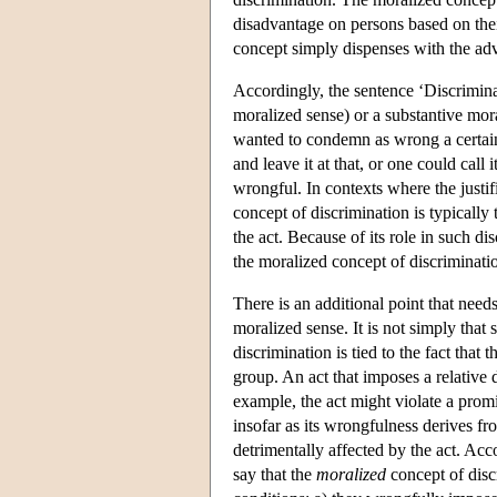
disadvantage on persons based on thei
concept simply dispenses with the ad
Accordingly, the sentence ‘Discriminati
moralized sense) or a substantive mora
wanted to condemn as wrong a certain a
and leave it at that, or one could call
wrongful. In contexts where the justif
concept of discrimination is typically
the act. Because of its role in such d
the moralized concept of discrimination
There is an additional point that need
moralized sense. It is not simply that
discrimination is tied to the fact that
group. An act that imposes a relative 
example, the act might violate a prom
insofar as its wrongfulness derives fr
detrimentally affected by the act. Acc
say that the
moralized
concept of discr