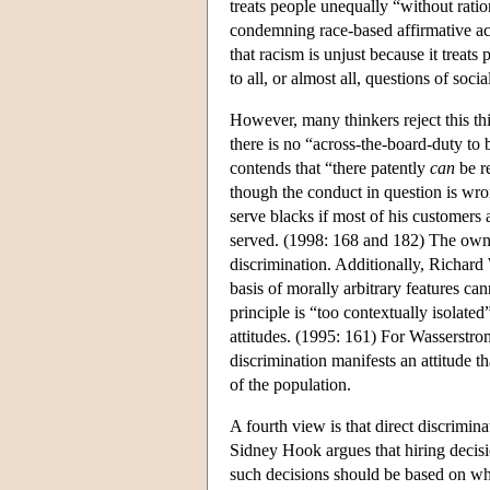
treats people unequally “without ratio
condemning race-based affirmative act
that racism is unjust because it treats 
to all, or almost all, questions of soc
However, many thinkers reject this th
there is no “across-the-board-duty to 
contends that “there patently
can
be re
though the conduct in question is wro
serve blacks if most of his customers 
served. (1998: 168 and 182) The owne
discrimination. Additionally, Richard 
basis of morally arbitrary features ca
principle is “too contextually isolate
attitudes. (1995: 161) For Wasserstrom
discrimination manifests an attitude th
of the population.
A fourth view is that direct discrimina
Sidney Hook argues that hiring decisi
such decisions should be based on who