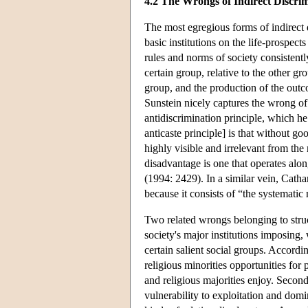
4.2 The Wrongs of Indirect Discri
The most egregious forms of indirect d
basic institutions on the life-prospect
rules and norms of society consisten
certain group, relative to the other g
group, and the production of the outc
Sunstein nicely captures the wrong of 
antidiscrimination principle, which he 
anticaste principle] is that without go
highly visible and irrelevant from the
disadvantage is one that operates alon
(1994: 2429). In a similar vein, Cath
because it consists of “the systematic 
Two related wrongs belonging to struct
society's major institutions imposing,
certain salient social groups. Accordin
religious minorities opportunities for
and religious majorities enjoy. Second
vulnerability to exploitation and domin