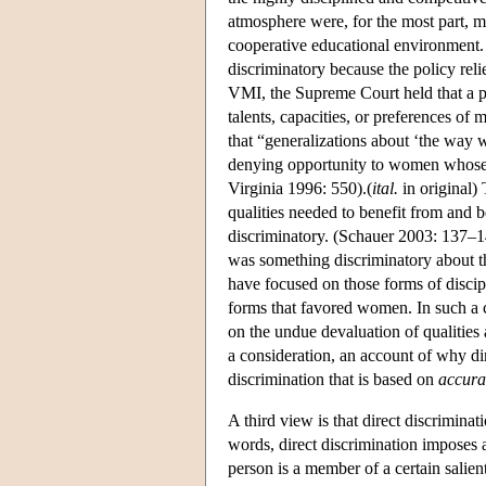
atmosphere were, for the most part, m
cooperative educational environment. 
discriminatory because the policy rel
VMI, the Supreme Court held that a pu
talents, capacities, or preferences of
that “generalizations about ‘the way 
denying opportunity to women whose t
Virginia 1996: 550).(
ital.
in original) 
qualities needed to benefit from and b
discriminatory. (Schauer 2003: 137–14
was something discriminatory about t
have focused on those forms of disci
forms that favored women. In such a c
on the undue devaluation of qualitie
a consideration, an account of why dir
discrimination that is based on
accura
A third view is that direct discriminati
words, direct discrimination imposes a
person is a member of a certain salie