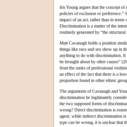
Iris Young argues that the concept of 
policies of exclusion or preference.” 
impact of an act, rather than in terms 
Discrimination is a matter of the inte
routinely generated by “the structural
Matt Cavanagh holds a position simil
things like race and sex show up in the
anything to do with discrimination. It 
be brought about by other causes” (20
from the ranks of professional violinis
an effect of the fact that there is a 
proportion found in other ethnic grou
The arguments of Cavanagh and Young r
discrimination be legitimately consid
the two supposed forms of discrimina
wrong? Direct discrimination is essenti
agent, while indirect discrimination i
type can be wrong, it is unclear that 