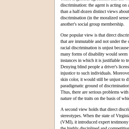
discrimination: the agent is acting on 
than a half-dozen distinct views about
discrimination (in the moralized sense
another's social group membership.
One popular view is that direct discri
that are immutable and not under the 
racial discrimination is unjust becaus
many forms of disability would seem to
instances in which it is justifiable to
Denying blind people a driver's license
injustice to such individuals. Moreover
skin color, it would still be unjust to
paradigmatic ground of discrimination, 
Thus, there are serious problems with
nature of the traits on the basis of w
A second view holds that direct discri
stereotypes. When the state of Virgini
(VMI), it introduced expert testimony 
the highly disciplined and competitiv