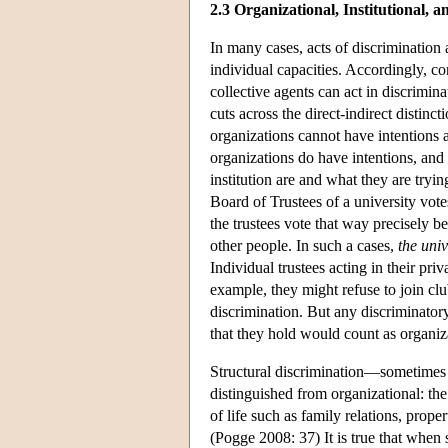
2.3 Organizational, Institutional, 
In many cases, acts of discrimination a
individual capacities. Accordingly, co
collective agents can act in discrimin
cuts across the direct-indirect distin
organizations cannot have intentions a
organizations do have intentions, and 
institution are and what they are tryi
Board of Trustees of a university vote
the trustees vote that way precisely 
other people. In such a cases,
the univ
Individual trustees acting in their pr
example, they might refuse to join cl
discrimination. But any discriminatory
that they hold would count as organiz
Structural discrimination—sometimes 
distinguished from organizational: the 
of life such as family relations, prop
(Pogge 2008: 37) It is true that when