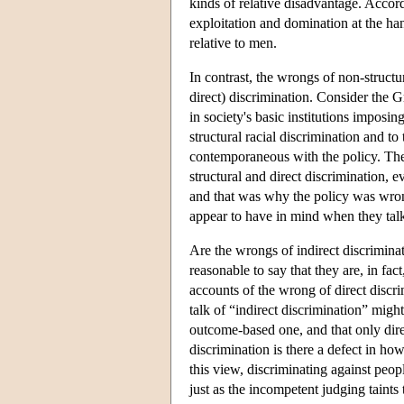
kinds of relative disadvantage. Accor
exploitation and domination at the ha
relative to men.
In contrast, the wrongs of non-structu
direct) discrimination. Consider the
in society's basic institutions imposi
structural racial discrimination and to
contemporaneous with the policy. The 
structural and direct discrimination,
and that was why the policy was wrong.
appear to have in mind when they talk 
Are the wrongs of indirect discriminati
reasonable to say that they are, in fa
accounts of the wrong of direct discri
talk of “indirect discrimination” migh
outcome-based one, and that only direc
discrimination is there a defect in ho
this view, discriminating against peop
just as the incompetent judging taints