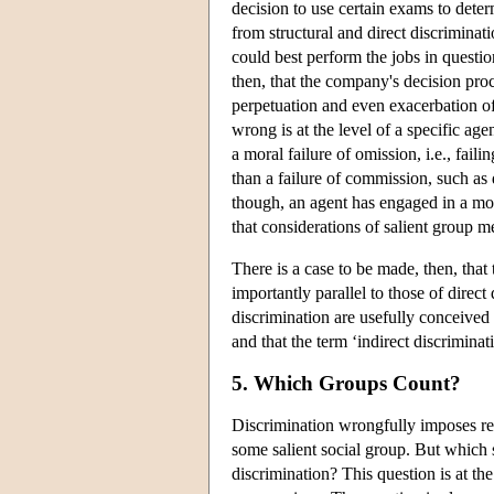
decision to use certain exams to dete
from structural and direct discrimina
could best perform the jobs in question
then, that the company's decision pro
perpetuation and even exacerbation o
wrong is at the level of a specific agen
a moral failure of omission, i.e., fail
than a failure of commission, such as 
though, an agent has engaged in a mor
that considerations of salient group 
There is a case to be made, then, that 
importantly parallel to those of direct 
discrimination are usefully conceived 
and that the term ‘indirect discriminat
5. Which Groups Count?
Discrimination wrongfully imposes re
some salient social group. But which s
discrimination? This question is at th