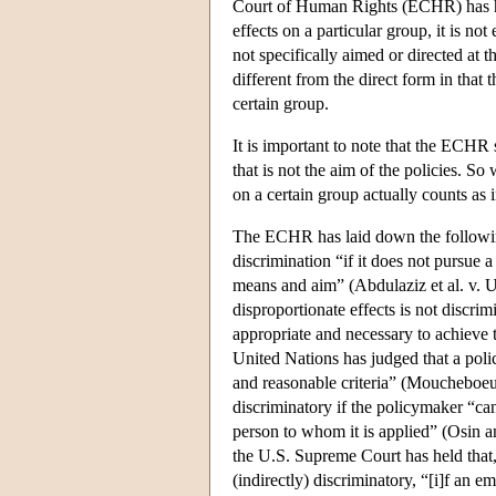
Court of Human Rights (ECHR) has hel
effects on a particular group, it is no
not specifically aimed or directed at 
different from the direct form in that
certain group.
It is important to note that the ECHR 
that is not the aim of the policies. S
on a certain group actually counts as
The ECHR has laid down the following 
discrimination “if it does not pursue a
means and aim” (Abdulaziz et al. v. U.
disproportionate effects is not discri
appropriate and necessary to achieve
United Nations has judged that a policy
and reasonable criteria” (Moucheboeuf
discriminatory if the policymaker “can
person to whom it is applied” (Osin an
the U.S. Supreme Court has held that,
(indirectly) discriminatory, “[i]f an