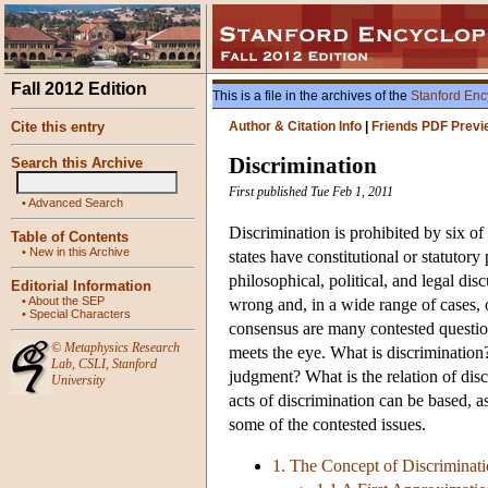
Fall 2012 Edition
This is a file in the archives of the
Stanford Enc
Cite this entry
Author & Citation Info
|
Friends PDF Previ
Discrimination
Search this Archive
First published Tue Feb 1, 2011
•
Advanced Search
Discrimination is prohibited by six of
Table of Contents
•
New in this Archive
states have constitutional or statuto
philosophical, political, and legal di
Editorial Information
•
About the SEP
wrong and, in a wide range of cases, 
•
Special Characters
consensus are many contested questions
©
Metaphysics Research
meets the eye. What is discrimination? 
Lab
,
CSLI
,
Stanford
judgment? What is the relation of dis
University
acts of discrimination can be based, a
some of the contested issues.
1. The Concept of Discriminat