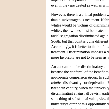
even if they are treated as well as whi
However, there is a critical problem wi
than disadvantageous treatment. If th
whites would be victims of discriminati
whites, then whites must be treated dif
racial segregation discriminated agai
South, but that point is quite differe
Accordingly, it is better to think of d
treatment. Discrimination imposes a di
more favorably are not to be seen as v
An act can both be discriminatory and
because the conferral of the benefit 
appropriate comparison group. In such 
relative
disadvantage or deprivation. F
twentieth century, when the universit
discriminating against all Jewish applic
something of substantial value, viz.,
university's offer of this opportunity 