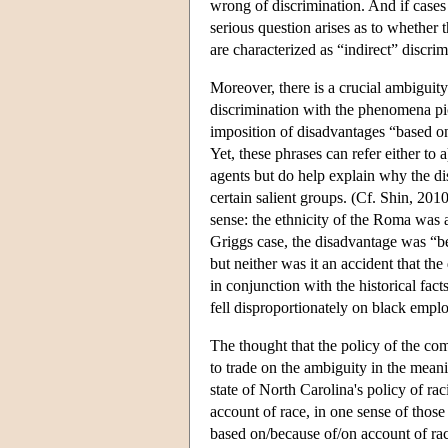
wrong of discrimination. And if cases 
serious question arises as to whether t
are characterized as “indirect” discrim
Moreover, there is a crucial ambiguity 
discrimination with the phenomena pic
imposition of disadvantages “based o
Yet, these phrases can refer either to a
agents but do help explain why the di
certain salient groups. (Cf. Shin, 201
sense: the ethnicity of the Roma was a
Griggs case, the disadvantage was “bec
but neither was it an accident that the
in conjunction with the historical fac
fell disproportionately on black empl
The thought that the policy of the com
to trade on the ambiguity in the meani
state of North Carolina's policy of r
account of race, in one sense of thos
based on/because of/on account of rac