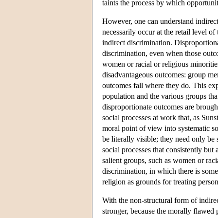
taints the process by which opportuni
However, one can understand indirect
necessarily occur at the retail level o
indirect discrimination. Disproportio
discrimination, even when those outco
women or racial or religious minoriti
disadvantageous outcomes: group mem
outcomes fall where they do. This exp
population and the various groups that
disproportionate outcomes are brought 
social processes at work that, as Sunst
moral point of view into systematic so
be literally visible; they need only be
social processes that consistently but
salient groups, such as women or racial
discrimination, in which there is some
religion as grounds for treating perso
With the non-structural form of indirec
stronger, because the morally flawed 