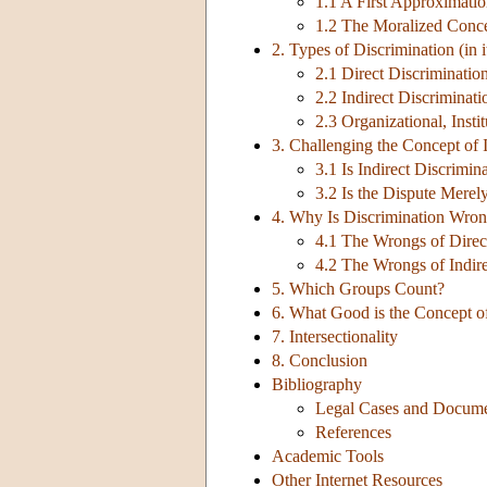
1.1 A First Approximati
1.2 The Moralized Conc
2. Types of Discrimination (in 
2.1 Direct Discriminatio
2.2 Indirect Discriminati
2.3 Organizational, Insti
3. Challenging the Concept of 
3.1 Is Indirect Discrimin
3.2 Is the Dispute Merel
4. Why Is Discrimination Wro
4.1 The Wrongs of Direc
4.2 The Wrongs of Indire
5. Which Groups Count?
6. What Good is the Concept o
7. Intersectionality
8. Conclusion
Bibliography
Legal Cases and Docum
References
Academic Tools
Other Internet Resources