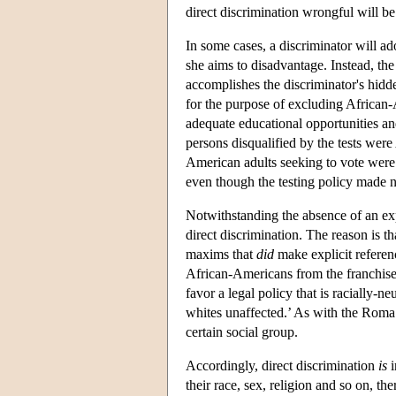
direct discrimination wrongful will be
In some cases, a discriminator will ado
she aims to disadvantage. Instead, the
accomplishes the discriminator's hidde
for the purpose of excluding African
adequate educational opportunities and
persons disqualified by the tests were
American adults seeking to vote were d
even though the testing policy made no
Notwithstanding the absence of an expli
direct discrimination. The reason is t
maxims that
did
make explicit referen
African-Americans from the franchise 
favor a legal policy that is racially-
whites unaffected.’ As with the Roma 
certain social group.
Accordingly, direct discrimination
is
i
their race, sex, religion and so on, the