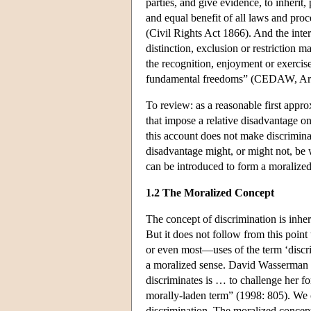
parties, and give evidence, to inherit,
and equal benefit of all laws and proc
(Civil Rights Act 1866). And the int
distinction, exclusion or restriction m
the recognition, enjoyment or exerc
fundamental freedoms” (CEDAW, Arti
To review: as a reasonable first approx
that impose a relative disadvantage on
this account does not make discrimina
disadvantage might, or might not, be 
can be introduced to form a moralized
1.2 The Moralized Concept
The concept of discrimination is inher
But it does not follow from this poin
or even most—uses of the term ‘discri
a moralized sense. David Wasserman is
discriminates is … to challenge her for
morally-laden term” (1998: 805). We c
discrimination. The moralized concept 