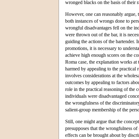
wronged blacks on the basis of their r
However, one can reasonably argue, to
both instances of wrongs done to per
wrongful disadvantages fell on the in
were thrown out of the bar, it is nece
guiding the actions of the bartender.
promotions, it is necessary to underst
achieve high enough scores on the comp
Roma case, the explanation works at t
harmed by appealing to the practical r
involves considerations at the wholesa
outcomes by appealing to factors about
role in the practical reasoning of the
individuals were disadvantaged concer
the wrongfulness of the discriminator
salient-group membership of the per
Still, one might argue that the concep
presupposes that the wrongfulness of d
effects can be brought about by discr