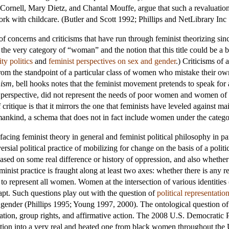
la Cornell, Mary Dietz, and Chantal Mouffe, argue that such a revaluati
rk with childcare. (Butler and Scott 1992; Phillips and NetLibrary Inc
 of concerns and criticisms that have run through feminist theorizing s
the very category of “woman” and the notion that this title could be a
ity politics
and
feminist perspectives on sex and gender
.) Criticisms of
rom the standpoint of a particular class of women who mistake their own
nism
, bell hooks notes that the feminist movement pretends to speak fo
erspective, did not represent the needs of poor women and women of c
critique is that it mirrors the one that feminists have leveled against ma
 mankind, a schema that does not in fact include women under the categ
acing feminist theory in general and feminist political philosophy in part
oversial political practice of mobilizing for change on the basis of a poli
based on some real difference or history of oppression, and also whether
feminist practice is fraught along at least two axes: whether there is any
o represent all women. Women at the intersection of various identities 
 apt. Such questions play out with the question of
political representatio
r gender (Phillips 1995; Young 1997, 2000). The ontological question of
ntation, group rights, and affirmative action. The 2008 U.S. Democrati
estion into a very real and heated one from black women throughout the