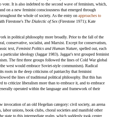
 vote. It is also indebted to the second wave of feminism, which,
) and on a new feminist consciousness that emerged through
hroughout the whole of society. As the entry on
approaches to
ith Firestone's
The Dialectic of Sex
(Firestone 1971); Kate
ork in political philosophy more broadly. Prior to the fall of the
ral, conservative, socialist, and Marxist. Except for conservatism,
assic text,
Feminist Politics and Human Nature
, spelled out, each
 particular ideology (Jaggar 1983). Jaggar's text grouped feminist
nism. The first three groups followed the lines of Cold War global
in the west would embrace Soviet-style communism). Radical
 roots in the deep criticisms of patriarchy that feminist
owed the lines of traditional political philosophy. But this has
ed to criticize liberalism more than to embrace it, and to embrace
 generally operated within the language and framework of their
w invocation of an old Hegelian category: civil society, an arena
s, labor unions, book clubs, choral societies and manifold other
the state to this intermediate realm, which suddenly took center