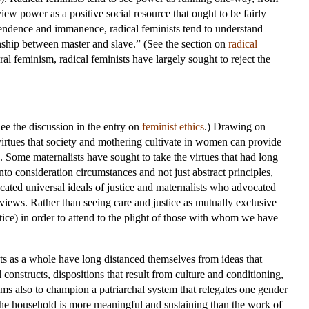
ew power as a positive social resource that ought to be fairly
endence and immanence, radical feminists tend to understand
nship between master and slave.” (See the section on
radical
ral feminism, radical feminists have largely sought to reject the
See the discussion in the entry on
feminist ethics
.) Drawing on
virtues that society and mothering cultivate in women can provide
e. Some maternalists have sought to take the virtues that had long
nto consideration circumstances and not just abstract principles,
cated universal ideals of justice and maternalists who advocated
r views. Rather than seeing care and justice as mutually exclusive
stice) in order to attend to the plight of those with whom we have
ts as a whole have long distanced themselves from ideas that
onstructs, dispositions that result from culture and conditioning,
eems also to champion a patriarchal system that relegates one gender
of the household is more meaningful and sustaining than the work of