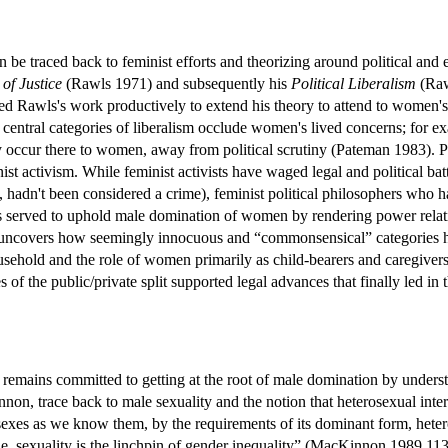
an be traced back to feminist efforts and theorizing around political a
of Justice
(Rawls 1971) and subsequently his
Political Liberalism
(Raw
d Rawls's work productively to extend his theory to attend to women's 
 central categories of liberalism occlude women's lived concerns; for exam
 occur there to women, away from political scrutiny (Pateman 1983). Pe
nist activism. While feminist activists have waged legal and political ba
s, hadn't been considered a crime), feminist political philosophers who
s served to uphold male domination of women by rendering power relati
y uncovers how seemingly innocuous and “commonsensical” categories h
household and the role of women primarily as child-bearers and caregiv
s of the public/private split supported legal advances that finally led in
remains committed to getting at the root of male domination by underst
nnon, trace back to male sexuality and the notion that heterosexual 
sexes as we know them, by the requirements of its dominant form, heter
true, sexuality is the linchpin of gender inequality” (MacKinnon 1989,1