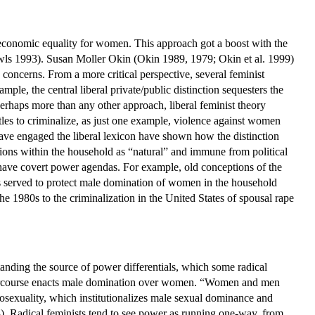
nd economic equality for women. This approach got a boost with the
ls 1993). Susan Moller Okin (Okin 1989, 1979; Okin et al. 1999)
concerns. From a more critical perspective, several feminist
ple, the central liberal private/public distinction sequesters the
rhaps more than any other approach, liberal feminist theory
ttles to criminalize, as just one example, violence against women
 have engaged the liberal lexicon have shown how the distinction
ons within the household as “natural” and immune from political
ave covert power agendas. For example, old conceptions of the
ers served to protect male domination of women in the household
 the 1980s to the criminalization in the United States of spousal rape
anding the source of power differentials, which some radical
intercourse enacts male domination over women. “Women and men
osexuality, which institutionalizes male sexual dominance and
13). Radical feminists tend to see power as running one-way, from