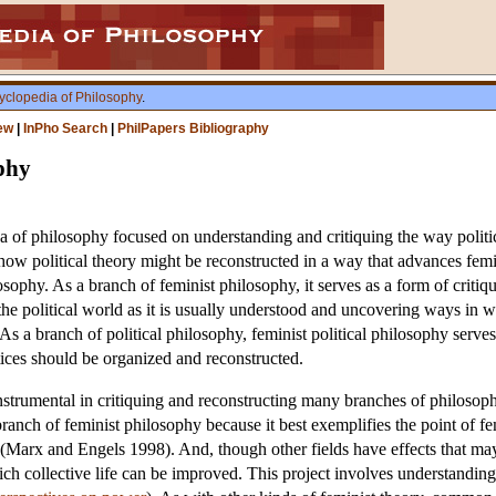
yclopedia of Philosophy
.
ew
|
InPho Search
|
PhilPapers Bibliography
ophy
ea of philosophy focused on understanding and critiquing the way politic
 how political theory might be reconstructed in a way that advances femi
osophy. As a branch of feminist philosophy, it serves as a form of critiq
the political world as it is usually understood and uncovering ways in 
s a branch of political philosophy, feminist political philosophy serves 
ctices should be organized and reconstructed.
strumental in critiquing and reconstructing many branches of philosophy,
anch of feminist philosophy because it best exemplifies the point of fe
 (Marx and Engels 1998). And, though other fields have effects that ma
ch collective life can be improved. This project involves understandi