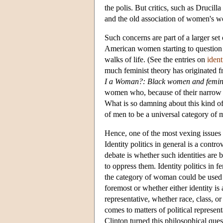
the polis. But critics, such as Drucil
and the old association of women's wo
Such concerns are part of a larger set
American women starting to question 
walks of life. (See the entries on
ident
much feminist theory has originated f
I a Woman?: Black women and femi
women who, because of their narrow p
What is so damning about this kind of 
of men to be a universal category of
Hence, one of the most vexing issues f
Identity politics in general is a contr
debate is whether such identities are 
to oppress them. Identity politics in 
the category of woman could be used t
foremost or whether either identity is
representative, whether race, class, o
comes to matters of political represe
Clinton turned this philosophical qu