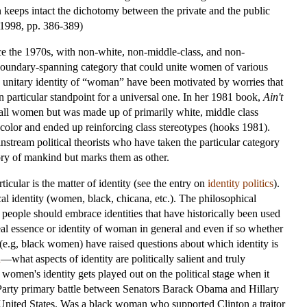
on keeps intact the dichotomy between the private and the public
 1998, pp. 386-389)
ince the 1970s, with non-white, non-middle-class, and non-
 boundary-spanning category that could unite women of various
 a unitary identity of “woman” have been motivated by worries that
 particular standpoint for a universal one. In her 1981 book,
Ain't
r all women but was made up of primarily white, middle class
olor and ended up reinforcing class stereotypes (hooks 1981).
instream political theorists who have taken the particular category
ory of mankind but marks them as other.
icular is the matter of identity (see the entry on
identity politics
).
tical identity (women, black, chicana, etc.). The philosophical
 people should embrace identities that have historically been used
 real essence or identity of woman in general and even if so whether
(e.g, black women) have raised questions about which identity is
n
—what aspects of identity are politically salient and truly
 women's identity gets played out on the political stage when it
c Party primary battle between Senators Barack Obama and Hillary
 United States. Was a black woman who supported Clinton a traitor