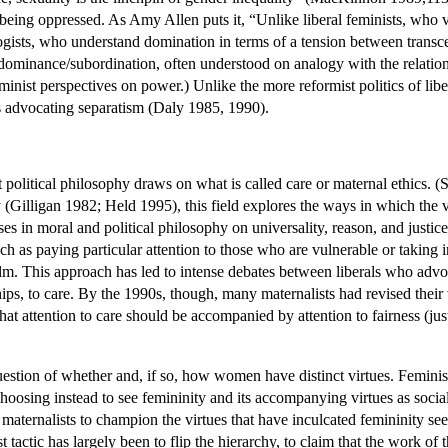
eing oppressed. As Amy Allen puts it, “Unlike liberal feminists, who vi
ogists, who understand domination in terms of a tension between transc
 dominance/subordination, often understood on analogy with the relatio
minist perspectives on power.) Unlike the more reformist politics of libe
s advocating separatism (Daly 1985, 1990).
 political philosophy draws on what is called care or maternal ethics. (
 (Gilligan 1982; Held 1995), this field explores the ways in which the 
ases in moral and political philosophy on universality, reason, and justic
uch as paying particular attention to those who are vulnerable or taking i
alm. This approach has led to intense debates between liberals who advo
onships, to care. By the 1990s, though, many maternalists had revised thei
that attention to care should be accompanied by attention to fairness (ju
uestion of whether and, if so, how women have distinct virtues. Feminis
osing instead to see femininity and its accompanying virtues as social c
r maternalists to champion the virtues that have inculcated femininity s
ist tactic has largely been to flip the hierarchy, to claim that the work 