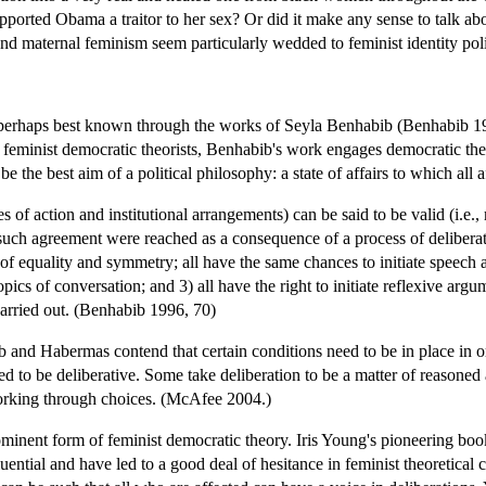
ported Obama a traitor to her sex? Or did it make any sense to talk abo
nd maternal feminism seem particularly wedded to feminist identity poli
, perhaps best known through the works of Seyla Benhabib (Benhabib 199
feminist democratic theorists, Benhabib's work engages democratic theori
 be the best aim of a political philosophy: a state of affairs to which all
es of action and institutional arrangements) can be said to be valid (i.e
 such agreement were reached as a consequence of a process of deliberati
f equality and symmetry; all have the same chances to initiate speech act
topics of conversation; and 3) all have the right to initiate reflexive ar
carried out. (Benhabib 1996, 70)
 and Habermas contend that certain conditions need to be in place in o
 to be deliberative. Some take deliberation to be a matter of reasoned 
orking through choices. (McAfee 2004.)
rominent form of feminist democratic theory. Iris Young's pioneering bo
ential and have led to a good deal of hesitance in feminist theoretical