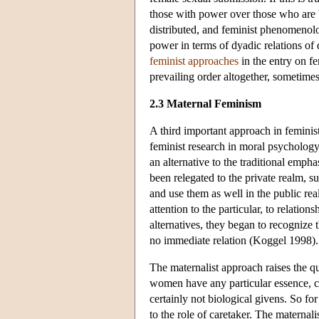
those with power over those who are b
distributed, and feminist phenomenol
power in terms of dyadic relations of
feminist approaches
in the entry on fe
prevailing order altogether, sometime
2.3 Maternal Feminism
A third important approach in feminist
feminist research in moral psychology
an alternative to the traditional emph
been relegated to the private realm, s
and use them as well in the public re
attention to the particular, to relati
alternatives, they began to recognize 
no immediate relation (Koggel 1998).
The maternalist approach raises the q
women have any particular essence, cho
certainly not biological givens. So fo
to the role of caretaker. The maternal