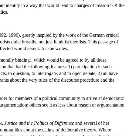
ut identity in a way that would lead to charges of treason? Of the
tics.
2, 1996), greatly inspired by the work of the German critical
sts quite broadly, not just feminist theorists. This passage of
 affected would assent. As she writes,
., morally binding), which would be agreed to by all those
on that had the following features: 1) participation in such
s, to question, to interrogate, and to open debate; 2) all have
guments about the very rules of the discourse procedure and the
rder for members of a political community to arrive at democratic
argumentation; others see it as less about reason or argumentation
ok,
Justice and the Politics of Difference
and several of her
 communities about the claims of deliberative theory. Where