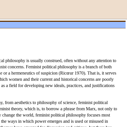
al philosophy is usually construed, often without any attention to
nist concerns. Feminist political philosophy is a branch of both
ue or a hermeneutics of suspicion (Ricœur 1970). That is, it serves
which women and their current and historical concerns are poorly
as a field for developing new ideals, practices, and justifications
 from aesthetics to philosophy of science, feminist political
minist theory, which is, to borrow a phrase from Marx, not only to
y change the world, feminist political philosophy focuses most
ng the ways in which power emerges and is used or misused in