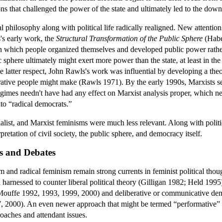
ons that challenged the power of the state and ultimately led to the dow
al philosophy along with political life radically realigned. New attention
's early work, the
Structural Transformation of the Public Sphere
(Habe
n which people organized themselves and developed public power rather 
lic sphere ultimately might exert more power than the state, at least in 
latter respect, John Rawls's work was influential by developing a theory 
erative people might make (Rawls 1971). By the early 1990s, Marxists 
imes needn't have had any effect on Marxist analysis proper, which neve
nto “radical democrats.”
ialist, and Marxist feminisms were much less relevant. Along with polit
retation of civil society, the public sphere, and democracy itself.
s and Debates
sm and radical feminism remain strong currents in feminist political tho
n harnessed to counter liberal political theory (Gilligan 1982; Held 199
(Mouffe 1992, 1993, 1999, 2000) and deliberative or communicative de
 2000). An even newer approach that might be termed “performative” is 
roaches and attendant issues.