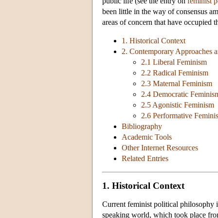
public life (see the entry on
feminist 
been little in the way of consensus am
areas of concern that have occupied thi
1. Historical Context
2. Contemporary Approaches a
2.1 Liberal Feminism
2.2 Radical Feminism
2.3 Maternal Feminism
2.4 Democratic Feminis
2.5 Agonistic Feminism
2.6 Performative Femini
Bibliography
Academic Tools
Other Internet Resources
Related Entries
1. Historical Context
Current feminist political philosophy 
speaking world, which took place fro