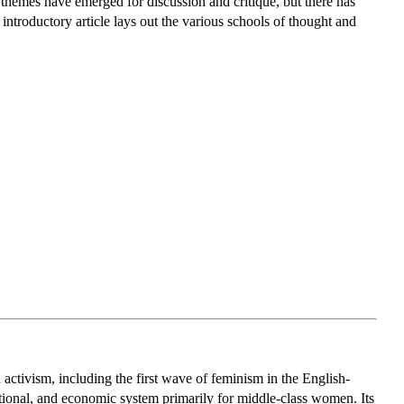
 themes have emerged for discussion and critique, but there has
introductory article lays out the various schools of thought and
d activism, including the first wave of feminism in the English-
tional, and economic system primarily for middle-class women. Its