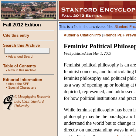
Fall 2012 Edition
This is a file in the archives of the
Stanford Enc
Cite this entry
Author & Citation Info
|
Friends PDF Previ
Feminist Political Philos
Search this Archive
First published Sun Mar 1, 2009
•
Advanced Search
Feminist political philosophy is an ar
Table of Contents
•
New in this Archive
feminist concerns, and to articulating
feminist philosophy and political phil
Editorial Information
•
About the SEP
as a way of opening up or looking at 
•
Special Characters
depicted, represented, and addressed. A
©
Metaphysics Research
for how political institutions and pra
Lab
,
CSLI
,
Stanford
University
While feminist philosophy has been in
philosophy may be the paradigmatic br
understand the world but to change it
directly on understanding ways in whi