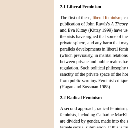
2.1 Liberal Feminism
The first of these,
liberal feminism
, c
publication of John Rawls's
A Theory 
and Eva Kittay (Kittay 1999) have use
theorists have argued that some of the
private sphere, and any harm that may
parallels developments in liberal femi
(which previously, in marital relation
between private and public realms ha
regulation. Such political philosoph
sanctity of the private space of the 
from public scrutiny. Feminist critique
(Hagan and Sussman 1988).
2.2 Radical Feminism
A second approach, radical feminism, 
feminists, including Catharine MacKi
are divided by gender, made into the 
female sexual submission. If this is 