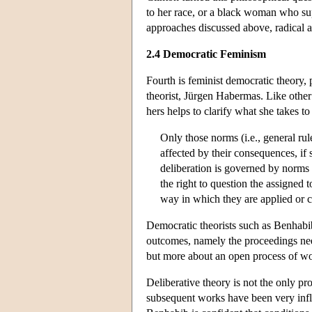
to her race, or a black woman who sup
approaches discussed above, radical a
2.4 Democratic Feminism
Fourth is feminist democratic theory
theorist, Jürgen Habermas. Like other 
hers helps to clarify what she takes to
Only those norms (i.e., general rul
affected by their consequences, if
deliberation is governed by norms o
the right to question the assigned 
way in which they are applied or 
Democratic theorists such as Benhabib
outcomes, namely the proceedings need
but more about an open process of w
Deliberative theory is not the only p
subsequent works have been very influ