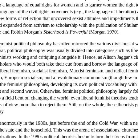
 a language of equal rights for women and to garner women the right to
anguage of the civil rights movements (e.g., the language of liberation
 forms of reflection that uncovered sexist attitudes and impediments t
 expanded from activism to scholarship with the publication of Shulam
); and Robin Morgan's
Sisterhood is Powerful
(Morgan 1970).
minist political philosophy has often mirrored the various divisions at w
r, political philosophy was usually divided into categories such as libe
inists working and critiquing alongside it. Hence, as Alison Jaggar's cl
holars who would both take their cue from and borrow the language of a
liberal feminism, socialist feminism, Marxist feminism, and radical femi
lism, European socialism, and a revolutionary communism (though few 
e feminist philosophies, developing its own political vocabulary with its
t and second waves. Otherwise, feminist political philosophy largely foll
 a field bent on changing the world, even liberal feminist theorists tend
s of view more than to reject them. Still, on the whole, these theorists
hy.
enormously in the 1980s, just before the end of the Cold War, with a ne
 the state and the household. This was the arena of associations, churche
izations. In the 1980s political theorists began to turn their focus from 