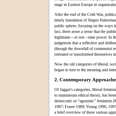
stage in Eastern Europe in organizati
After the end of the Cold War, politic
timely translation of Jürgen Habermas
public sphere, focusing on the ways i
fact, there arose a sense that the pub
legitimate—or not—state power. In the 
judgments that a reflective and delib
(though the downfall of communist reg
retreated or transformed themselves i
Now the old categories of liberal, soc
began to turn to the meaning and interp
2. Contemporary Approache
Of Jaggar's categories, liberal femini
to mainstream ethical theory, has bee
democratic or “agonistic” feminism 
1987; Fraser 1989; Young 1990, 1997,
a brief overview of these various app