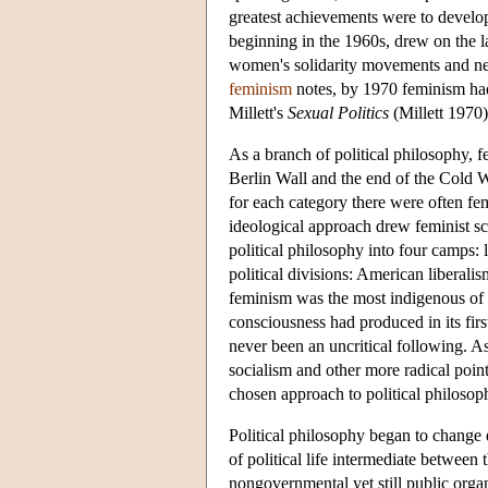
greatest achievements were to develop
beginning in the 1960s, drew on the l
women's solidarity movements and new
feminism
notes, by 1970 feminism had
Millett's
Sexual Politics
(Millett 1970
As a branch of political philosophy, fe
Berlin Wall and the end of the Cold Wa
for each category there were often fem
ideological approach drew feminist sc
political philosophy into four camps: 
political divisions: American libera
feminism was the most indigenous of th
consciousness had produced in its firs
never been an uncritical following. As
socialism and other more radical point
chosen approach to political philosop
Political philosophy began to change 
of political life intermediate between
nongovernmental yet still public organ