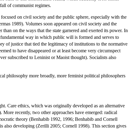
nfall of communist regimes.
 focused on civil society and the public sphere, especially with the
rmas 1989). Volumes soon appeared on civil society and the
than on the ways that the state garnered and exerted its power. In
the fundamental way in which public will is formed and serves to
of justice that tied the legitimacy of institutions to the normative
seemed to have disappeared or at least become very circumspect
r subscribed to Leninist or Maoist thought). Socialists also
ical philosophy more broadly, more feminist political philosophers
ught. Care ethics, which was originally developed as an alternative
5). More recently, two other approaches have emerged: radical
mocratic theory (Benhabib 1992, 1996; Benhabib and Cornell
also developing (Zerilli 2005; Cornell 1998). This section gives