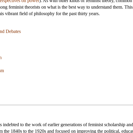
perspectives on power
). As with other kinds of feminist theory, common
ong feminist theorists on what is the best way to understand them. This 
s vibrant field of philosophy for the past thirty years.
nd Debates
m
sm
is indebted to the work of earlier generations of feminist scholarship an
m the 1840s to the 1920s and focused on improving the political, educa