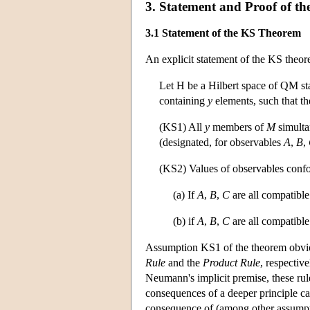
3. Statement and Proof of t
3.1 Statement of the KS Theorem
An explicit statement of the KS theor
Let H be a Hilbert space of QM st
containing
y
elements, such that t
(KS1) All
y
members of
M
simulta
(designated, for observables
A
,
B
,
(KS2) Values of observables confor
(a) If
A
,
B
,
C
are all compatibl
(b) if
A
,
B
,
C
are all compatibl
Assumption KS1 of the theorem obviou
Rule
and the
Product Rule
, respective
Neumann's implicit premise, these rule
consequences of a deeper principle ca
consequence of (among other assum