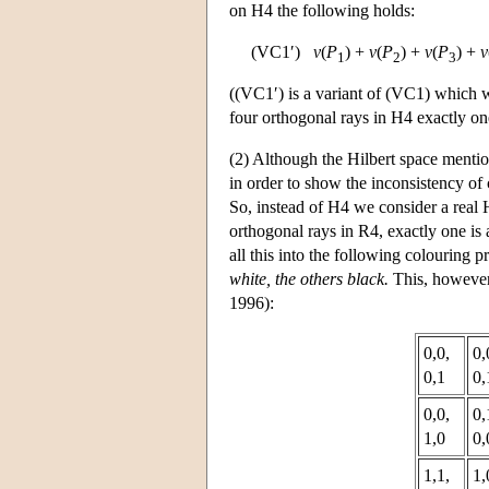
on H4 the following holds:
(VC1′)
v
(
P
) +
v
(
P
) +
v
(
P
) +
v
1
2
3
((VC1′) is a variant of (VC1) which we
four orthogonal rays in H4 exactly one
(2) Although the Hilbert space mentio
in order to show the inconsistency o
So, instead of H4 we consider a real 
orthogonal rays in R4, exactly one is 
all this into the following colouring 
white, the others black.
This, however,
1996):
0,0,
0,
0,1
0,
0,0,
0,
1,0
0,
1,1,
1,