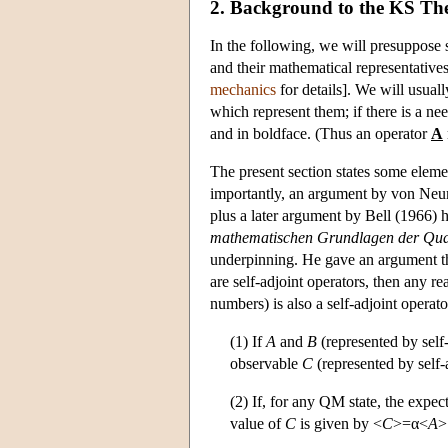
2. Background to the KS T
In the following, we will presuppose 
and their mathematical representatives
mechanics
for details]. We will usual
which represent them; if there is a ne
and in boldface. (Thus an operator
A
The present section states some eleme
importantly, an argument by von Neum
plus a later argument by Bell (1966
mathematischen Grundlagen der Qu
underpinning. He gave an argument tha
are self-adjoint operators, then any r
numbers) is also a self-adjoint operato
(1) If
A
and
B
(represented by self
observable
C
(represented by self-
(2) If, for any QM state, the expec
value of
C
is given by <
C
>=α<
A
>