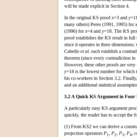
will be made explicit in Section 4.
In the original KS proof
x
=3 and
y
=11
many others) Peres (1991, 1995) for
(1996) for
x
=4 and
y
=18. The KS proo
proof establishes the KS result in full
since it operates in three dimensions
Cabello
et al
. each establish a contra
theorem (since every contradiction in 
However, these other proofs are very 
y
=18 is the lowest number for which t
his co-workers in Section 3.2. Finall
and an additional statistical assumpti
3.2 A Quick KS Argument in Four 
A particularly easy KS argument proc
quickly, the reader has to accept the f
(1) From KS2 we can derive a constrai
projection operators
P
,
P
,
P
,
P
, 
1
2
3
4