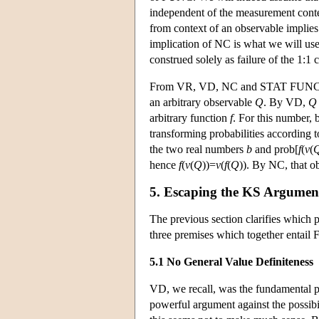
independent of the measurement contex
from context of an observable implies
implication of NC is what we will us
construed solely as failure of the 1:1
From VR, VD, NC and STAT FUNC, we 
an arbitrary observable
Q
. By VD,
Q
arbitrary function
f
. For this number
transforming probabilities according
the two real numbers
b
and prob[
f
(
v
(
hence
f
(
v
(
Q
))=
v
(
f
(
Q
)). By NC, that 
5. Escaping the KS Argumen
The previous section clarifies which 
three premises which together entai
5.1 No General Value Definiteness
VD, we recall, was the fundamental pre
powerful argument against the possibil