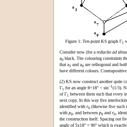
Figure 1: Ten-point KS graph Γ
w
1
Consider now (for a
reductio ad abs
a
black. The colouring constraints then
9
that a
and a
are orthogonal and both
5
6
have different colours. Contrapositive
(2) KS now construct another quite 
−1
Γ
for an angle θ=18° < sin
(1/3). 
1
of Γ
between them such that every in
1
next copy. In this way five interlocki
identified with
r
(likewise five such 
0
with
p
, and between
p
and
r
, iden
0
0
0
the construction itself. Spacing out fi
angle of 5x18° = 90° which is exactl