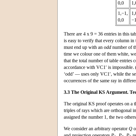
0,0
1,
1,−1,
1,
0,0
−1
There are 4 x 9 = 36 entries in this ta
is easy to verify that every column in 
must end up with an
odd
number of th
time we colour one of them white, we 
that the total number of table entries
accordance with VC1′ is impossible. (
‘odd’ — uses only VC1′, while the se
occurrences of the same ray in differ
3.3 The Original KS Argument. Tec
The original KS proof operates on a 
triples of rays which are orthogonal i
assigned the number 1, the two others
We consider an arbitrary operator
Q
o
and projection operators
P
,
P
,
P
pr