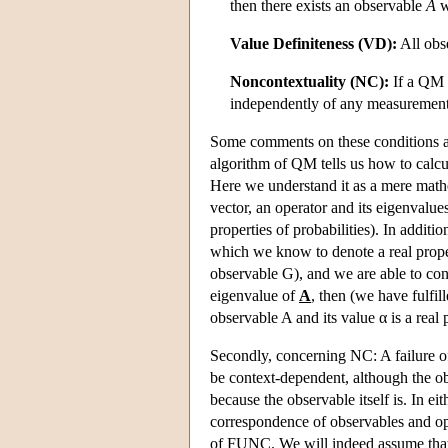
then there exists an observable
A
w
Value Definiteness (VD):
All obse
Noncontextuality (NC):
If a QM s
independently of any measurement
Some comments on these conditions are
algorithm of QM tells us how to calcul
Here we understand it as a mere mathe
vector, an operator and its eigenvalu
properties of probabilities). In addi
which we know to denote a real propert
observable G), and we are able to co
eigenvalue of
A
, then (we have fulfil
observable A and its value α is a real 
Secondly, concerning NC: A failure o
be context-dependent, although the obs
because the observable itself is. In ei
correspondence of observables and ope
of FUNC. We will indeed assume that,