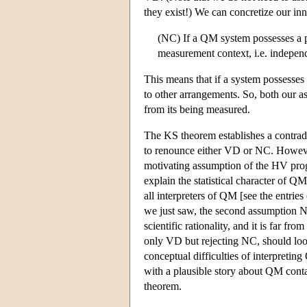
they exist!) We can concretize our i
(NC) If a QM system possesses a pr
measurement context, i.e. indepen
This means that if a system possesses 
to other arrangements. So, both our a
from its being measured.
The KS theorem establishes a contra
to renounce either VD or NC. However,
motivating assumption of the HV progr
explain the statistical character of
all interpreters of QM [see the entrie
we just saw, the second assumption N
scientific rationality, and it is far fr
only VD but rejecting NC, should lo
conceptual difficulties of interpreti
with a plausible story about QM cont
theorem.