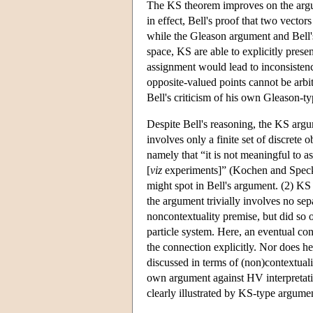
The KS theorem improves on the argum
in effect, Bell's proof that two vecto
while the Gleason argument and Bell's
space, KS are able to explicitly prese
assignment would lead to inconsistenc
opposite-valued points cannot be arbi
Bell's criticism of his own Gleason-t
Despite Bell's reasoning, the KS argum
involves only a finite set of discrete 
namely that “it is not meaningful to
[
viz
experiments]” (Kochen and Speck
might spot in Bell's argument. (2) KS 
the argument trivially involves no sepa
noncontextuality premise, but did so o
particle system. Here, an eventual cont
the connection explicitly. Nor does he
discussed in terms of (non)contextualit
own argument against HV interpretatio
clearly illustrated by KS-type argume