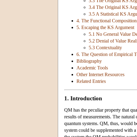
3.3 The Original KS Arg
3.4 The Original KS Arg
3.5 A Statistical KS Arg
4. The Functional Composition 
5. Escaping the KS Argument
5.1 No General Value De
5.2 Denial of Value Rea
5.3 Contextuality
6. The Question of Empirical T
Bibliography
Academic Tools
Other Internet Resources
Related Entries
1. Introduction
QM has the peculiar property that quan
results of measurements. The natural c
quantum systems. QM, thus, would be i
system could be supplemented with a 
the system the QM probabilities would b