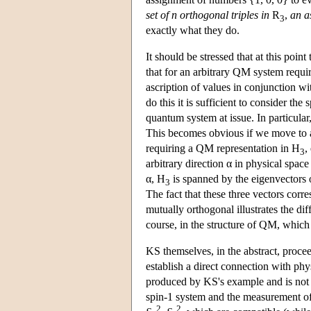
set of n orthogonal triples in
R
,
an a
3
exactly what they do.
It should be stressed that at this poin
that for an arbitrary QM system requiri
ascription of values in conjunction w
do this it is sufficient to consider the
quantum system at issue. In particular
This becomes obvious if we move to a
requiring a QM representation in H
,
3
arbitrary direction α in physical spac
α, H
is spanned by the eigenvectors
3
The fact that these three vectors corr
mutually orthogonal illustrates the dif
course, in the structure of QM, which 
KS themselves, in the abstract, procee
establish a direct connection with physi
produced by KS's example and is not i
spin-1 system and the measurement of
2
2