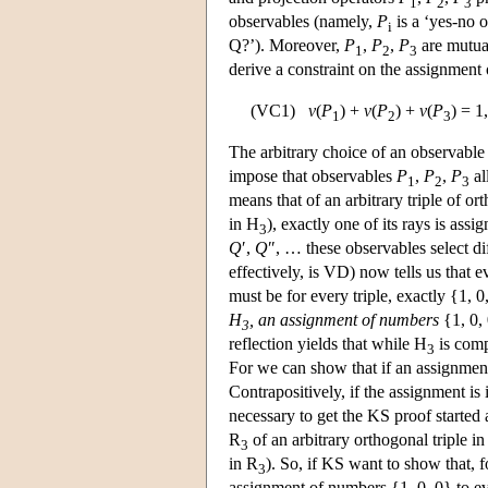
1
2
3
observables (namely,
P
is a ‘yes-no 
i
Q?’). Moreover,
P
,
P
,
P
are mutua
1
2
3
derive a constraint on the assignment 
(VC1)
v
(
P
) +
v
(
P
) +
v
(
P
) = 1
1
2
3
The arbitrary choice of an observabl
impose that observables
P
,
P
,
P
al
1
2
3
means that of an arbitrary triple of or
in H
), exactly one of its rays is ass
3
Q
′,
Q
″, … these observables select di
effectively, is VD) now tells us that e
must be for every triple, exactly {1,
H
, an assignment of numbers
{1, 0,
3
reflection yields that while H
is comp
3
For we can show that if an assignmen
Contrapositively, if the assignment is
necessary to get the KS proof started
R
of an arbitrary orthogonal triple i
3
in R
). So, if KS want to show that, f
3
assignment of numbers {1, 0, 0} to ev