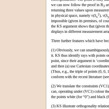
we can now follow the proof in R
an
3
returning three values upon measureme
2
in physical space, namely
v
(
S
),
v
(
S
x
impossible (given its premises, of cours
the KS argument shows that (given the 
displays in different measurement ar
Three further features which have b
(1) Obviously, we can unambiguously
it. KS thus identify rays with points o
point, since their argument is ‘coordi
and then (a) use Cartesian coordinates
(Thus, e.g., the triple of points (0, 0, 
conform with the recent literature (se
(2) We translate the constraints (VC1)
can, operating under (VC1) colour the
the points white (for “0”) and black (f
(3) KS illustrate orthogonality relat