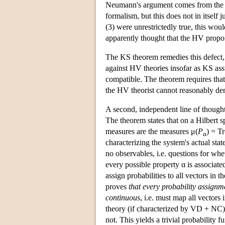
Neumann's argument comes from the fa
formalism, but this does not in itself 
(3) were unrestrictedly true, this wo
apparently thought that the HV propone
The KS theorem remedies this defect,
against HV theories insofar as KS ass
compatible. The theorem requires tha
the HV theorist cannot reasonably de
A second, independent line of though
The theorem states that on a Hilbert s
measures are the measures μ(
P
) = Tr
α
characterizing the system's actual stat
no observables, i.e. questions for whe
every possible property α is associate
assign probabilities to all vectors in
proves
that every probability assignm
continuous
, i.e. must map all vectors
theory (if characterized by VD + NC)
not. This yields a trivial probability 