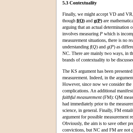
5.3 Contextuality
Finally, we might accept VD and VR, 
though
f(Q)
and
g(P)
are mathematical
arguing that an actual determination 
involves measuring
P
which is incom
measurement situations, there is no r
understanding
f
(
Q
) and
g
(
P
) as diffe
NC. There are mainly two ways, in the 
brands of contextuality to be discuss
The KS argument has been presented 
measurement. Indeed, in the argumen
However, since now we consider the r
complications. An additional manifesta
faithful measurement
(FM): QM measure
had immediately prior to the measurem
science, in general. Finally, FM enta
argument for possible measurement re
Obviously, the aim is to save other 
convictions, but NC and FM are not qu