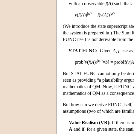
with an observable
f
(
A
) such that:
|φ>
|φ>
v
(
f
(
A
))
=
f
(
v
(
A
))
(We introduce the state superscript ab
the system is prepared in.) The Sum 
FUNC itself is not derivable from the
STAT FUNC:
Given
A
,
f
, |φ> a
|φ>
prob[
v
(
f
(
A
))
=
b
] = prob[f
(
v
(
A
But STAT FUNC cannot only be deriv
seen as providing “a plausibility ar
mathematics of QM. Now, if FUNC we
mathematics of QM as a consequenc
But how can we derive FUNC itself,
assumptions (two of which are familia
Value Realism (VR):
If there is 
A
and if, for a given state, the sta