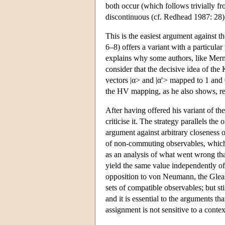
both occur (which follows trivially fr
discontinuous (cf. Redhead 1987: 28)
This is the easiest argument against t
6–8) offers a variant with a particular
explains why some authors, like Mer
consider that the decisive idea of the
vectors |α> and |α′> mapped to 1 and 
the HV mapping, as he also shows, requ
After having offered his variant of t
criticise it. The strategy parallels t
argument against arbitrary closeness 
of non-commuting observables, which 
as an analysis of what went wrong th
yield the same value independently o
opposition to von Neumann, the Gleaso
sets of compatible observables; but s
and it is essential to the arguments th
assignment is not sensitive to a contex