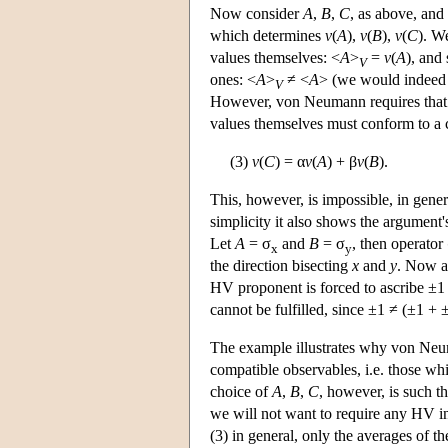
Now consider
A
,
B
,
C
, as above, and
which determines
v
(
A
),
v
(
B
),
v
(
C
). W
values themselves: <
A
>
=
v
(
A
), and 
V
ones: <
A
>
≠ <
A
> (we would indeed t
V
However, von Neumann requires that
values themselves must conform to a con
(3)
v
(
C
) = α
v
(
A
) + β
v
(
B
).
This, however, is impossible, in gener
simplicity it also shows the argument
Let
A
= σ
and
B
= σ
, then operator
x
y
the direction bisecting
x
and
y
. Now al
HV proponent is forced to ascribe ±1
cannot be fulfilled, since ±1 ≠ (±1 + 
The example illustrates why von Neum
compatible observables, i.e. those w
choice of
A
,
B
,
C
, however, is such th
we will not want to require any HV in
(3) in general, only the averages of th