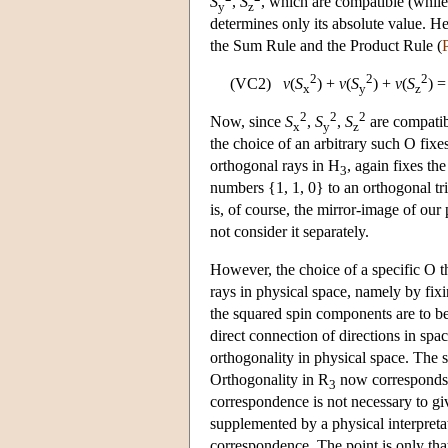
S
,
S
, which are compatible (whil
y
z
determines only its absolute value. He
the Sum Rule and the Product Rule (
2
2
2
(VC2)
v
(
S
) +
v
(
S
) +
v
(
S
) 
x
y
z
2
2
2
Now, since
S
,
S
,
S
are compatib
x
y
z
the choice of an arbitrary such O fixe
orthogonal rays in H
, again fixes th
3
numbers {1, 1, 0} to an orthogonal tr
is, of course, the mirror-image of ou
not consider it separately.
However, the choice of a specific O t
rays in physical space, namely by fix
the squared spin components are to 
direct connection of directions in spa
orthogonality in physical space. The 
Orthogonality in R
now corresponds to
3
correspondence is not necessary to giv
supplemented by a physical interpret
correspondence. The point is only th