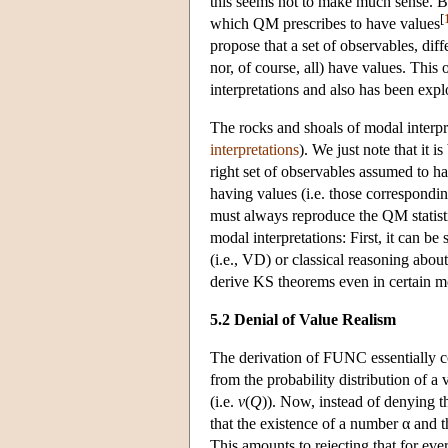
this seems not to make much sense. Bu
[
which QM prescribes to have values
propose that a set of observables, dif
nor, of course, all) have values. This 
interpretations and also has been exp
The rocks and shoals of modal interpre
interpretations
). We just note that it 
right set of observables assumed to h
having values (i.e. those correspondi
must always reproduce the QM statisti
modal interpretations: First, it can be 
(i.e., VD) or classical reasoning abou
derive KS theorems even in certain mo
5.2 Denial of Value Realism
The derivation of FUNC essentially co
from the probability distribution of a v
(i.e.
v
(
Q
)). Now, instead of denying t
that the existence of a number α and 
This amounts to rejecting that for ever