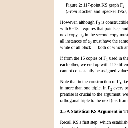
Figure 2: 117-point KS graph Γ
2
(
From
Kochen and Specker 1967,
However, although Γ
is constructible
2
with θ=18° requires that points a
and
0
next copy, a
in the second copy must
9
all instances of a
must have the same
0
white or all black — both of which are
If from the 15 copies of Γ
used in the
1
each other, we end up with 117 differ
cannot consistently be assigned value
Note that in the construction of Γ
, i
1
in more than one triple. In Γ
every poi
2
premise is crucial to the argument: w
orthogonal triple to the next (i.e. fr
3.5 A Statistical KS Argument in T
Recall KS's first step, which establishe