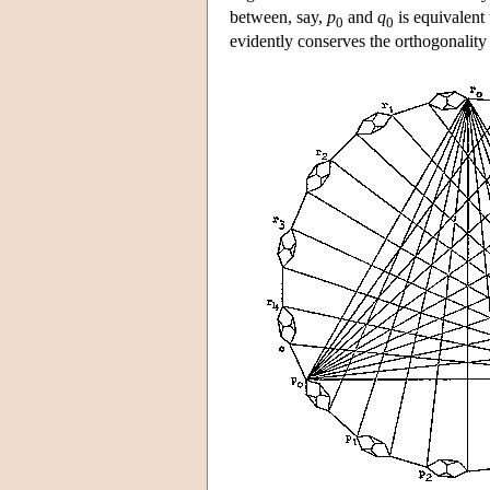
between, say,
p
and
q
is equivalent 
0
0
evidently conserves the orthogonality