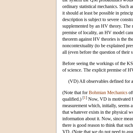
ordinary statistical mechanics. Such a
it should at least be possible in princ
description is subject to severe constr
supplemented by an HV theory. The mo
premise of locality, an HV model cann
theorem against HV theories is the t
noncontextuality (to be explained pre
all (even before the question of their st
Before seeing the workings of the KS 
of science. The explicit premise of H
(VD) All observables defined for a
(Note that for
Bohmian Mechanics
of
[
1
]
qualified.)
Now, VD is motivated by
measurement which, initially, seems an
that whatever exists in the physical 
information about it. Now, since meas
there is good reason to think that s
VD. (Note that we do not need to assu