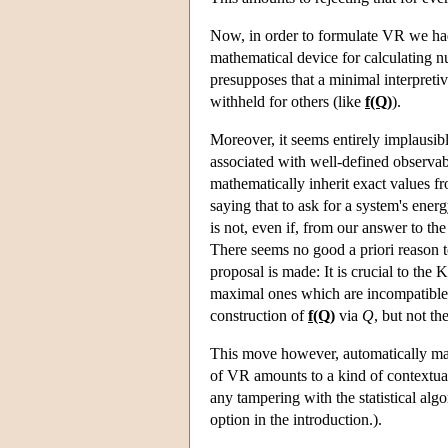
Now, in order to formulate VR we had to
mathematical device for calculating n
presupposes that a minimal interpreti
withheld for others (like
f(Q)
).
Moreover, it seems entirely implausib
associated with well-defined observab
mathematically inherit exact values f
saying that to ask for a system's ener
is not, even if, from our answer to th
There seems no good a priori reason to 
proposal is made: It is crucial to the
maximal ones which are incompatibl
construction of
f(Q)
via
Q
, but not th
This move however, automatically mak
of VR amounts to a kind of contextua
any tampering with the statistical al
option in the introduction.).