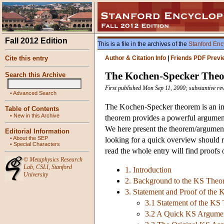
Fall 2012 Edition
This is a file in the archives of the
Stanford Enc
Cite this entry
Author & Citation Info
|
Friends PDF Previ
The Kochen-Specker The
Search this Archive
First published Mon Sep 11, 2000; substantive r
•
Advanced Search
The Kochen-Specker theorem is an imp
Table of Contents
•
New in this Archive
theorem provides a powerful argument 
We here present the theorem/argument 
Editorial Information
•
About the SEP
looking for a quick overview should r
•
Special Characters
read the whole entry will find proofs
©
Metaphysics Research
Lab
,
CSLI
,
Stanford
1. Introduction
University
2. Background to the KS Theo
3. Statement and Proof of the
3.1 Statement of the KS
3.2 A Quick KS Argument