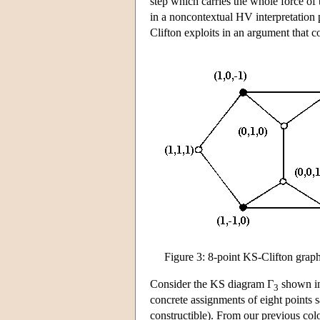
step which carries the whole force of 
in a noncontextual HV interpretation poi
Clifton exploits in an argument that 
Figure 3: 8-point KS-Clifton grap
Consider the KS diagram Γ
shown in
3
concrete assignments of eight points sa
constructible). From our previous colo