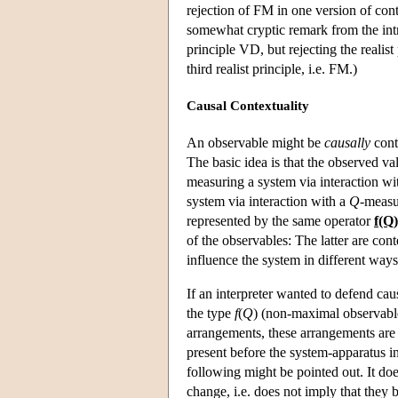
rejection of FM in one version of cont
somewhat cryptic remark from the intro
principle VD, but rejecting the realis
third realist principle, i.e. FM.)
Causal Contextuality
An observable might be
causally
conte
The basic idea is that the observed va
measuring a system via interaction wi
system via interaction with a
Q
-measu
represented by the same operator
f(Q)
of the observables: The latter are con
influence the system in different way
If an interpreter wanted to defend cau
the type
f
(
Q
) (non-maximal observable
arrangements, these arrangements are 
present before the system-apparatus i
following might be pointed out. It doe
change, i.e. does not imply that they b