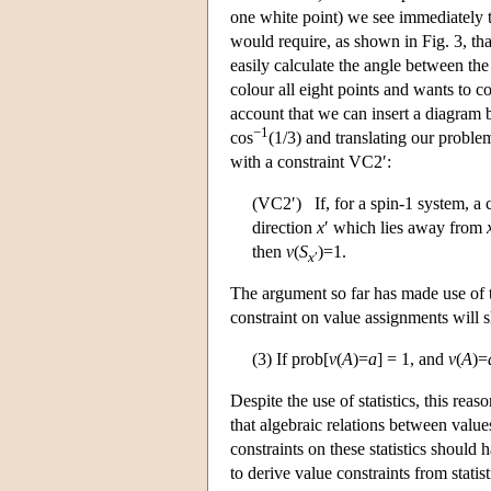
one white point) we see immediately 
would require, as shown in Fig. 3, th
easily calculate the angle between the
colour all eight points and wants to c
account that we can insert a diagram
−1
cos
(1/3) and translating our probl
with a constraint VC2′:
(VC2′) If, for a spin-1 system, a 
direction
x
′ which lies away from
then
v
(
S
)=1.
x
′
The argument so far has made use of 
constraint on value assignments will s
(3) If prob[
v
(
A
)=
a
] = 1, and
v
(
A
)=
Despite the use of statistics, this 
that algebraic relations between value
constraints on these statistics should
to derive value constraints from statis