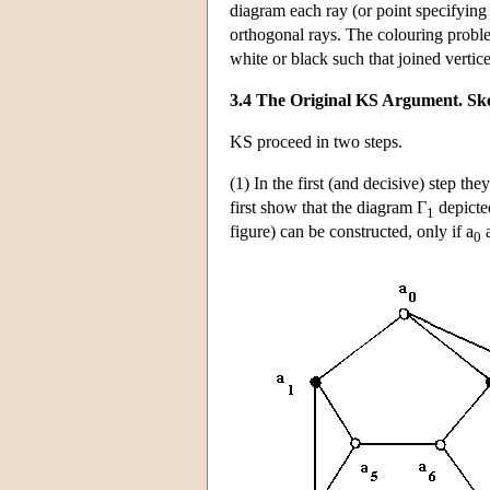
diagram each ray (or point specifying a
orthogonal rays. The colouring proble
white or black such that joined vertic
3.4 The Original KS Argument. Ske
KS proceed in two steps.
(1) In the first (and decisive) step th
first show that the diagram Γ
depicted
1
figure) can be constructed, only if a
a
0