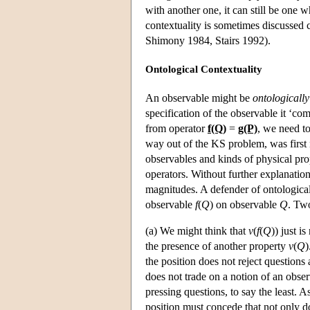
with another one, it can still be one w
contextuality is sometimes discussed cr
Shimony 1984, Stairs 1992).
Ontological Contextuality
An observable might be
ontologically
specification of the observable it ‘co
from operator
f(Q)
=
g(P)
, we need to
way out of the KS problem, was first 
observables and kinds of physical pro
operators. Without further explanatio
magnitudes. A defender of ontological
observable
f
(
Q
) on observable
Q
. Two
(a) We might think that
v
(
f
(
Q
)) just i
the presence of another property
v
(
Q
)
the position does not reject questions
does not trade on a notion of an obser
pressing questions, to say the least. 
position must concede that not only d