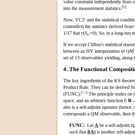
value constraint independently from an
[
9
]
into the measurement statistics.
Now, VC2′ and the statistical condition
contradicts the statistics derived fro
1/17 that
v
(
S
=0). So, in a long-run te
x
′
If we accept Clifton's statistical rea
between an HV interpretation of QM a
set of 13 observables yielding, along th
4. The Functional Compositi
The key ingredients of the KS theorem
Product Rule. They can be derived fro
[
11
]
(FUNC).
The principle trades on t
space, and an arbitrary function f:
R
also is a self-adjoint operator (hence
corresponds a QM observable, then th
FUNC:
Let
A
be a self-adjoint o
such that
f(A)
is another self-adjoi