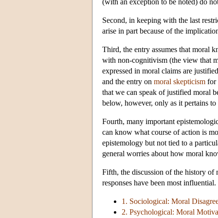
(with an exception to be noted) do no
Second, in keeping with the last restr
arise in part because of the implicati
Third, the entry assumes that moral k
with non-cognitivism (the view that mo
expressed in moral claims are justifi
and the entry on
moral skepticism
for 
that we can speak of justified moral be
below, however, only as it pertains to 
Fourth, many important epistemologica
can know what course of action is mora
epistemology but not tied to a particul
general worries about how moral know
Fifth, the discussion of the history 
responses have been most influential. 
1. Sociological: Moral Disagre
2. Psychological: Moral Motiva