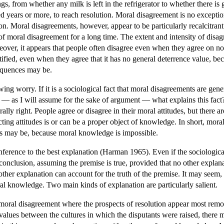
ngs, from whether any milk is left in the refrigerator to whether there i
ed years or more, to reach resolution. Moral disagreement is no exceptio
on. Moral disagreements, however, appear to be particularly recalcitrant 
f moral disagreement for a long time. The extent and intensity of disa
over, it appears that people often disagree even when they agree on no
tified, even when they agree that it has no general deterrence value, beca
sequences may be.
wing worry. If it is a sociological fact that moral disagreements are gene
— as I will assume for the sake of argument — what explains this fact? A
rally right. People agree or disagree in their moral attitudes, but there
ing attitudes is or can be a proper object of knowledge. In short, moral
nts may be, because moral knowledge is impossible.
inference to the best explanation (Harman 1965). Even if the sociological
onclusion, assuming the premise is true, provided that no other explanati
er explanation can account for the truth of the premise. It may seem, ho
ral knowledge. Two main kinds of explanation are particularly salient.
moral disagreement where the prospects of resolution appear most remote
 values between the cultures in which the disputants were raised, there