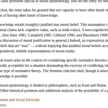
t raise problems special to moral epistemology. But see the entry for Mo
iction, the entry takes for granted that our capacity to have other kinds
ons of having other kinds of knowledge.
nowledge entails (roughly) justified true moral belief. This assumption
ral claims lack cognitive value, such as truth-value). A non-cognitivis
ed. (See Hare 1981, Campbell 1985, Gibbard 1990, and Blackburn 1998 f
a discussion of moral justification in general.) Indeed, an expressivist 
liefs that are “true” — without implying that justified moral beliefs accu
putatively reliable representations of moral reality.
l issues arise in the context of considering specific normative theories
lly acceptable for a situation demanding the exercise of conflicting virt
ar type of normative theory. The feminist criticism cited, though it arise
ledge is possible.
of moral epistemology is limited to philosophers, such as Kant and Hum
Other historical positions and additional analysis of the possibility of 
ement and Social Diversity
tion