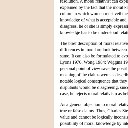
resolution. A moral relativist can exp
explained by the fact that the moral 
culture in which women must veil their
knowledge of what is acceptable and no
disagrees, he or she is simply express
knowledge has to be understood relati
The brief description of moral relativ
differences in moral outlook between d
same. It can also be formulated to av
Lyons 1976; Wong 1984; Wiggins 1
personal point of view save the possi
meaning of the claims were as describe
notable logical consequence that they 
disputants would be disagreeing, since
case, he rejects moral relativism as b
As a general objection to moral relati
true or false claims. Thus, Charles St
value and cannot be logically inconsi
possibility of moral knowledge by inter