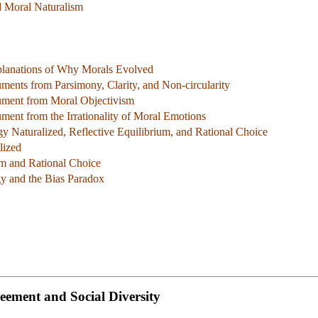
d Moral Naturalism
xplanations of Why Morals Evolved
ents from Parsimony, Clarity, and Non-circularity
ment from Moral Objectivism
ent from the Irrationality of Moral Emotions
y Naturalized, Reflective Equilibrium, and Rational Choice
lized
um and Rational Choice
gy and the Bias Paradox
reement and Social Diversity