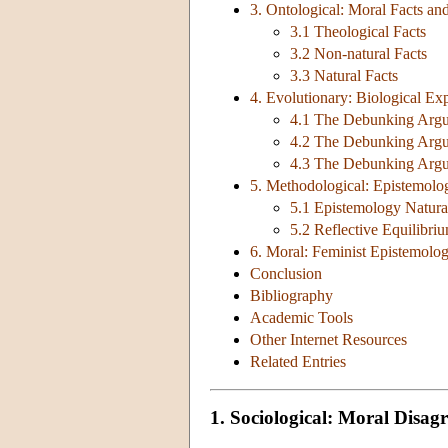
3. Ontological: Moral Facts an
3.1 Theological Facts
3.2 Non-natural Facts
3.3 Natural Facts
4. Evolutionary: Biological E
4.1 The Debunking Argum
4.2 The Debunking Argu
4.3 The Debunking Argum
5. Methodological: Epistemolog
5.1 Epistemology Natura
5.2 Reflective Equilibri
6. Moral: Feminist Epistemolo
Conclusion
Bibliography
Academic Tools
Other Internet Resources
Related Entries
1. Sociological: Moral Disag