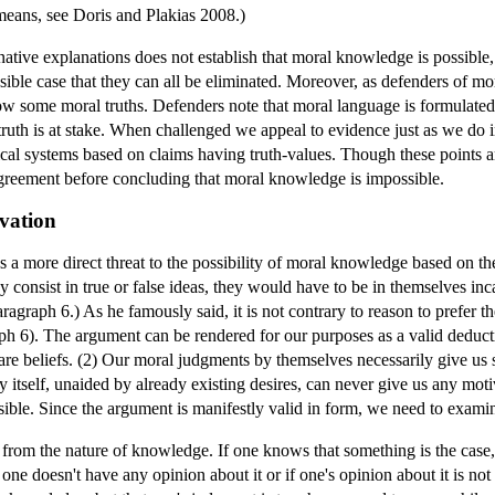
eans, see Doris and Plakias 2008.)
rnative explanations does not establish that moral knowledge is possible
sible case that they can all be eliminated. Moreover, as defenders of mo
ow some moral truths. Defenders note that moral language is formulated
f truth is at stake. When challenged we appeal to evidence just as we do
ical systems based on claims having truth-values. Though these points a
agreement before concluding that moral knowledge is impossible.
vation
more direct threat to the possibility of moral knowledge based on the f
y consist in true or false ideas, they would have to be in themselves in
Paragraph 6.) As he famously said, it is not contrary to reason to prefer 
graph 6). The argument can be rendered for our purposes as a valid deduc
are beliefs. (2) Our moral judgments by themselves necessarily give us
by itself, unaided by already existing desires, can never give us any mot
ble. Since the argument is manifestly valid in form, we need to examin
y from the nature of knowledge. If one knows that something is the cas
 one doesn't have any opinion about it or if one's opinion about it is not