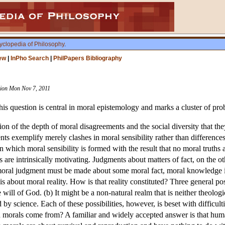
yclopedia of Philosophy
.
ew
|
InPho Search
|
PhilPapers Bibliography
ision Mon Nov 7, 2011
s question is central in moral epistemology and marks a cluster of pro
on of the depth of moral disagreements and the social diversity that they
s exemplify merely clashes in moral sensibility rather than differences
 in which moral sensibility is formed with the result that no moral truths
are intrinsically motivating. Judgments about matters of fact, on the ot
oral judgment must be made about some moral fact, moral knowledge is
about moral reality. How is that reality constituted? Three general poss
e will of God. (b) It might be a non-natural realm that is neither theolog
d by science. Each of these possibilities, however, is beset with difficul
orals come from? A familiar and widely accepted answer is that human 