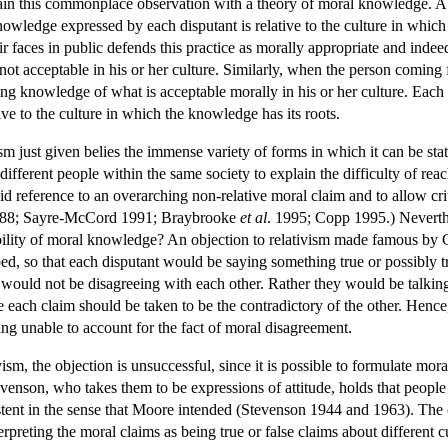
lain this commonplace observation with a theory of moral knowledge. A mor
knowledge expressed by each disputant is relative to the culture in whi
 faces in public defends this practice as morally appropriate and indeed 
t acceptable in his or her culture. Similarly, when the person coming f
ing knowledge of what is acceptable morally in his or her culture. Each 
ve to the culture in which the knowledge has its roots.
ism just given belies the immense variety of forms in which it can be st
ifferent people within the same society to explain the difficulty of reac
oid reference to an overarching non-relative moral claim and to allow c
988; Sayre-McCord 1991; Braybrooke
et al
. 1995; Copp 1995.) Neverthe
bility of moral knowledge? An objection to relativism made famous by G.
d, so that each disputant would be saying something true or possibly tr
would not be disagreeing with each other. Rather they would be talking 
 each claim should be taken to be the contradictory of the other. Hence,
eing unable to account for the fact of moral disagreement.
vism, the objection is unsuccessful, since it is possible to formulate mo
evenson, who takes them to be expressions of attitude, holds that people 
stent in the sense that Moore intended (Stevenson 1944 and 1963). The o
preting the moral claims as being true or false claims about different cu