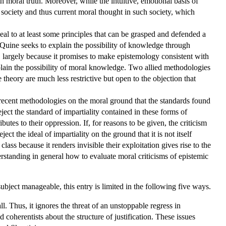
 moral truth. Moreover, while the intuitive, emotional basis of
l society and thus current moral thought in such society, which
al to at least some principles that can be grasped and defended a
Quine seeks to explain the possibility of knowledge through
, largely because it promises to make epistemology consistent with
plain the possibility of moral knowledge. Two allied methodologies
e theory are much less restrictive but open to the objection that
e recent methodologies on the moral ground that the standards found
ect the standard of impartiality contained in these forms of
es to their oppression. If, for reasons to be given, the criticism
ct the ideal of impartiality on the ground that it is not itself
lass because it renders invisible their exploitation gives rise to the
rstanding in general how to evaluate moral criticisms of epistemic
ubject manageable, this entry is limited in the following five ways.
l. Thus, it ignores the threat of an unstoppable regress in
 coherentists about the structure of justification. These issues