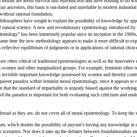
morals are about survival and reproduction and have nothing to do with
ur ancestors, this basis is out-dated and unreliable in modern industria
 without rational foundation.
hilosophers have sought to explain the possibility of knowledge by appe
of natural science. A new and revolutionary epistemology introduced by 
istemology” has been immensely popular since its inception in the 1960s
 same time the new methodology appears to make it more difficult to ex
 a reflective equilibrium of judgments or in applications of rational choic
re often critical of traditional epistemologies as well as the innovativ
st women and other marginalized groups. For example, feminists often rej
 invisible important knowledge possessed by women and thereby contribut
parent paradox within feminist moral epistemology, since it appears to reje
 that the standard of impartiality is unjustly biased against the working c
of the paradox is important for both evaluating such criticisms and unde
 broad as they are, do not cover all of moral epistemology. To keep the s
cism, which doubts the possibility of anyone's having any knowledge at al
n scenarios. Nor does it take up the debates between foundationalists and