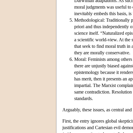
Darwinian adaptations. As such 
moral judgments was useful to o
inevitably embeds this basis, is
Methodological: Traditionally p
priori and thus independently 
science itself. “Naturalized ep
a scientific world-view. At the
that seek to find moral truth in
they are morally conservative.
Moral: Feminists among others a
there are unjustly biased again
epistemology because it renders
has merit, then it presents an ap
impartial. The Marxist complaint
same contradiction. Resolution 
standards.
Arguably, these issues, as central and
First, the entry ignores global skepti
justifications and Cartesian evil demo