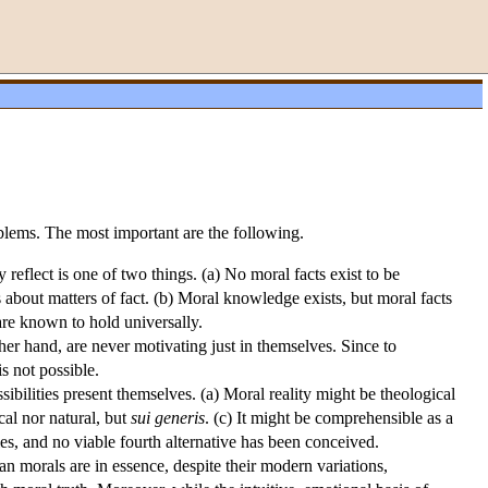
blems. The most important are the following.
 reflect is one of two things. (a) No moral facts exist to be
 about matters of fact. (b) Moral knowledge exists, but moral facts
 are known to hold universally.
her hand, are never motivating just in themselves. Since to
 not possible.
ibilities present themselves. (a) Moral reality might be theological
ical nor natural, but
sui generis
. (c) It might be comprehensible as a
ties, and no viable fourth alternative has been conceived.
morals are in essence, despite their modern variations,