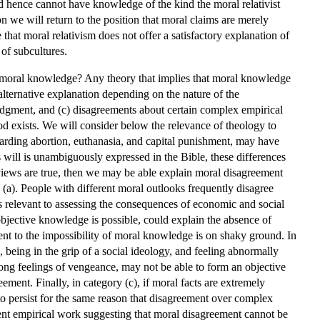
nd hence cannot have knowledge of the kind the moral relativist
on we will return to the position that moral claims are merely
that moral relativism does not offer a satisfactory explanation of
of subcultures.
f moral knowledge? Any theory that implies that moral knowledge
 alternative explanation depending on the nature of the
 judgment, and (c) disagreements about certain complex empirical
 God exists. We will consider below the relevance of theology to
egarding abortion, euthanasia, and capital punishment, may have
s will is unambiguously expressed in the Bible, these differences
views are true, then we may be able explain moral disagreement
(a). People with different moral outlooks frequently disagree
s relevant to assessing the consequences of economic and social
objective knowledge is possible, could explain the absence of
ent to the impossibility of moral knowledge is on shaky ground. In
, being in the grip of a social ideology, and feeling abnormally
ong feelings of vengeance, may not be able to form an objective
ment. Finally, in category (c), if moral facts are extremely
 to persist for the same reason that disagreement over complex
ecent empirical work suggesting that moral disagreement cannot be