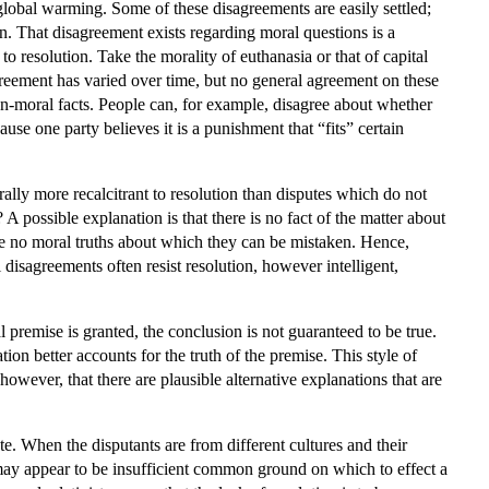
s global warming. Some of these disagreements are easily settled;
n. That disagreement exists regarding moral questions is a
to resolution. Take the morality of euthanasia or that of capital
greement has varied over time, but no general agreement on these
n-moral facts. People can, for example, disagree about whether
use one party believes it is a punishment that “fits” certain
rally more recalcitrant to resolution than disputes which do not
 possible explanation is that there is no fact of the matter about
 are no moral truths about which they can be mistaken. Hence,
 disagreements often resist resolution, however intelligent,
 premise is granted, the conclusion is not guaranteed to be true.
on better accounts for the truth of the premise. This style of
wever, that there are plausible alternative explanations that are
. When the disputants are from different cultures and their
 may appear to be insufficient common ground on which to effect a