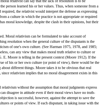
al relativist can say that the lack of resolution is to be
ch the person learned his or her values. Thus, when someone from a
required, the relativist would interpret the defense as expressing
rom a culture in which the practice is not appropriate or required
has moral knowledge, despite the clash in their opinions, but their
ated. Moral relativism can be formulated to take account of
hing resolution when the general culture of the disputants is the
riticism of one's own culture. (See Harman 1975, 1978, and 1985;
less, can any view that makes moral truth relative to culture or
 E. Moore is telling in the present context (Moore 1912). If the
ue of his or her own culture (or point of view), there would be the
about different things. Moore takes it to be obvious that real
 since relativism implies that no moral disagreement exists in this
ral relativism without the assumption that moral judgments express
can disagree in attitude even if their moral views have no truth-
bjection is successful, however, against the attempt to save the
ltures or points of view. If each disputant, in taking issue with the