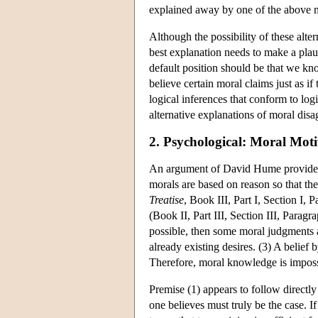
explained away by one of the above m
Although the possibility of these alte
best explanation needs to make a plau
default position should be that we kn
believe certain moral claims just as i
logical inferences that conform to log
alternative explanations of moral dis
2. Psychological: Moral Moti
An argument of David Hume provides a 
morals are based on reason so that the
Treatise
, Book III, Part I, Section I, 
(Book II, Part III, Section III, Para
possible, then some moral judgments 
already existing desires. (3) A belief 
Therefore, moral knowledge is impossi
Premise (1) appears to follow directl
one believes must truly be the case. If