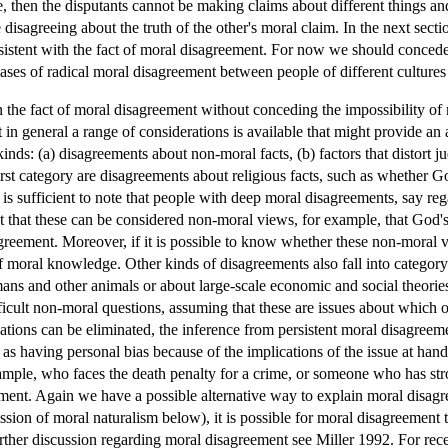
ue, then the disputants cannot be making claims about different things a
 disagreeing about the truth of the other's moral claim. In the next secti
nsistent with the fact of moral disagreement. For now we should concede 
ses of radical moral disagreement between people of different cultures 
n the fact of moral disagreement without conceding the impossibility o
ut in general a range of considerations is available that might provide an
inds: (a) disagreements about non-moral facts, (b) factors that distort
e first category are disagreements about religious facts, such as whether
 is sufficient to note that people with deep moral disagreements, say r
nt that these can be considered non-moral views, for example, that God'
greement. Moreover, if it is possible to know whether these non-moral 
f moral knowledge. Other kinds of disagreements also fall into category 
ans and other animals or about large-scale economic and social theorie
ficult non-moral questions, assuming that these are issues about which 
tions can be eliminated, the inference from persistent moral disagreem
as having personal bias because of the implications of the issue at hand
xample, who faces the death penalty for a crime, or someone who has str
ment. Again we have a possible alternative way to explain moral disagree
ssion of moral naturalism below), it is possible for moral disagreement
 further discussion regarding moral disagreement see Miller 1992. For r