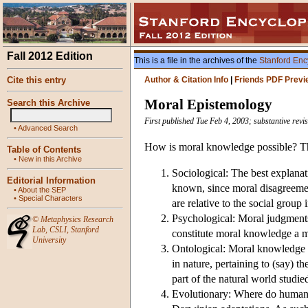
Fall 2012 Edition
This is a file in the archives of the
Stanford Enc
Cite this entry
Author & Citation Info
|
Friends PDF Previ
Moral Epistemology
Search this Archive
First published Tue Feb 4, 2003; substantive rev
•
Advanced Search
How is moral knowledge possible? Thi
Table of Contents
•
New in this Archive
Sociological: The best explanati
Editorial Information
known, since moral disagreement
•
About the SEP
•
Special Characters
are relative to the social group
Psychological: Moral judgments 
©
Metaphysics Research
Lab
,
CSLI
,
Stanford
constitute moral knowledge a m
University
Ontological: Moral knowledge is 
in nature, pertaining to (say) th
part of the natural world studie
Evolutionary: Where do human m