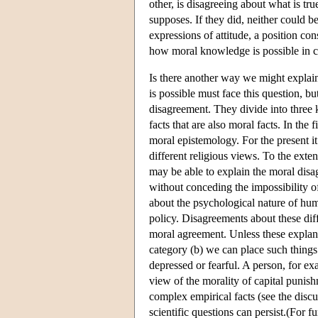
other, is disagreeing about what is tr
supposes. If they did, neither could be
expressions of attitude, a position co
how moral knowledge is possible in ca
Is there another way we might explai
is possible must face this question, b
disagreement. They divide into three k
facts that are also moral facts. In th
moral epistemology. For the present it
different religious views. To the exte
may be able to explain the moral disa
without conceding the impossibility o
about the psychological nature of hum
policy. Disagreements about these dif
moral agreement. Unless these explana
category (b) we can place such things 
depressed or fearful. A person, for e
view of the morality of capital punish
complex empirical facts (see the discu
scientific questions can persist.(For