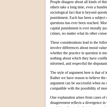
People disagree about all kinds of thi
others take a long time, even a hundr
sociological fact that is beyond questi
punishment. Each has been a subject o
questions has ever been reached. More
capital punishment is ever morally jus
crimes, no matter what its other con
These considerations lead to the follo
involve differences about moral value 
whether the practice in question is mo
nothing about which they have conflict
informed, and respectful the disputa
The style of argument here is that of 
Rather we have reason to believe the c
argument can be successful when no oth
compatible with the possibility of mo
One explanation arises from cases of 
disagreement reflects a divergence in