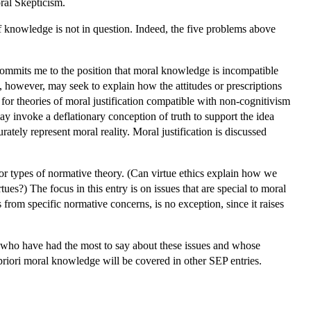
ral Skepticism.
 of knowledge is not in question. Indeed, the five problems above
 commits me to the position that moral knowledge is incompatible
t, however, may seek to explain how the attitudes or prescriptions
or theories of moral justification compatible with non-cognitivism
may invoke a deflationary conception of truth to support the idea
rately represent moral reality. Moral justification is discussed
 or types of normative theory. (Can virtue ethics explain how we
ues?) The focus in this entry is on issues that are special to moral
s from specific normative concerns, is no exception, since it raises
e, who have had the most to say about these issues and whose
a priori moral knowledge will be covered in other SEP entries.