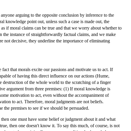
, anyone arguing to the opposite conclusion by inference to the
ral knowledge point out, unless such a case is made out, the
 as if moral claims can be true and that we worry about whether to
 in the instance of straightforwardly factual claims, and we make
re not decisive, they underline the importance of eliminating
act that morals excite our passions and motivate us to act. If
capable of having this direct influence on our actions (Hume,
the destruction of the whole world to the scratching of a finger
tive argument from three premises: (1) If moral knowledge is
 some motivation to act, even without the accompaniment of
ivation to act. Therefore, moral judgments are not beliefs.
e the premises to see if we should be persuaded.
e, then one must have some belief or judgment about it and what
 true, then one doesn't know it. To say this much, of course, is not