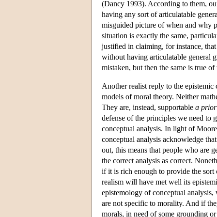
(Dancy 1993). According to them, our 
having any sort of articulatable gener
misguided picture of when and why pe
situation is exactly the same, particu
justified in claiming, for instance, t
without having articulatable general g
mistaken, but then the same is true o
Another realist reply to the epistemic 
models of moral theory. Neither mathe
They are, instead, supportable
a prior
defense of the principles we need to 
conceptual analysis. In light of Moo
conceptual analysis acknowledge that th
out, this means that people who are 
the correct analysis as correct. Noneth
if it is rich enough to provide the sor
realism will have met well its episte
epistemology of conceptual analysis, 
are not specific to morality. And if t
morals, in need of some grounding or