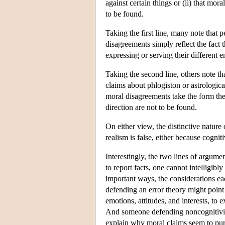
against certain things or (ii) that mora
to be found.
Taking the first line, many note that p
disagreements simply reflect the fact 
expressing or serving their different em
Taking the second line, others note tha
claims about phlogiston or astrologica
moral disagreements take the form the
direction are not to be found.
On either view, the distinctive nature
realism is false, either because cogniti
Interestingly, the two lines of argume
to report facts, one cannot intelligibl
important ways, the considerations ea
defending an error theory might point
emotions, attitudes, and interests, to
And someone defending noncognitivism m
explain why moral claims seem to purp