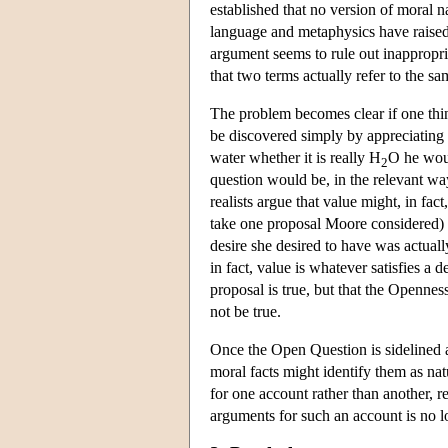
established that no version of moral 
language and metaphysics have raised 
argument seems to rule out inappropri
that two terms actually refer to the sa
The problem becomes clear if one think
be discovered simply by appreciating 
water whether it is really H
O he woul
2
question would be, in the relevant wa
realists argue that value might, in fact
take one proposal Moore considered) e
desire she desired to have was actual
in fact, value is whatever satisfies a 
proposal is true, but that the Openne
not be true.
Once the Open Question is sidelined as 
moral facts might identify them as na
for one account rather than another, 
arguments for such an account is no 