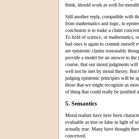
think, should work as well for moralit
Still another reply, compatible with th
from mathematics and logic, to epistem
conclusion is to make a claim concerni
To hold of science, or mathematics, o
bad ones is again to commit oneself e
are epistemic claims reasonably thoug
provide a model for an answer to the 
course, that our moral judgments will
well not be met by moral theory. But t
judging epistemic principles will be a
those that we might recognize as mora
of thing that could really be justified 
5. Semantics
Moral realists have here been characte
evaluable as true or false in light of 
actually true. Many have thought the
conceived.