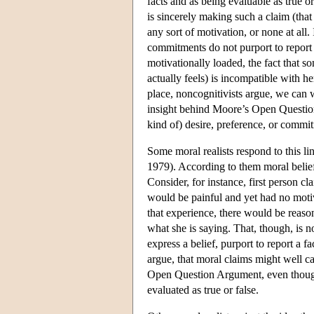
facts and as being evaluable as true or
is sincerely making such a claim (that
any sort of motivation, or none at all
commitments do not purport to report fa
motivationally loaded, the fact that s
actually feels) is incompatible with he
place, noncognitivists argue, we can w
insight behind Moore’s Open Question 
kind of) desire, preference, or commi
Some moral realists respond to this lin
1979). According to them moral belief
Consider, for instance, first person c
would be painful and yet had no motiv
that experience, there would be reason
what she is saying. That, though, is 
express a belief, purport to report a fac
argue, that moral claims might well c
Open Question Argument, even though t
evaluated as true or false.