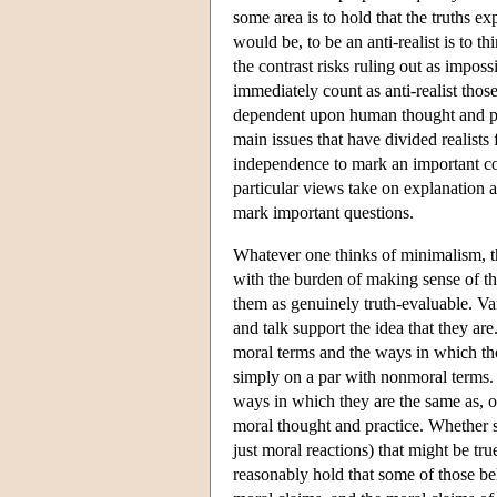
some area is to hold that the truths e
would be, to be an anti-realist is to t
the contrast risks ruling out as impo
immediately count as anti-realist thos
dependent upon human thought and pract
main issues that have divided realists
independence to mark an important con
particular views take on explanation
mark important questions.
Whatever one thinks of minimalism, t
with the burden of making sense of th
them as genuinely truth-evaluable. Va
and talk support the idea that they ar
moral terms and the ways in which tho
simply on a par with nonmoral terms. 
ways in which they are the same as, ot
moral thought and practice. Whether s
just moral reactions) that might be tru
reasonably hold that some of those beli