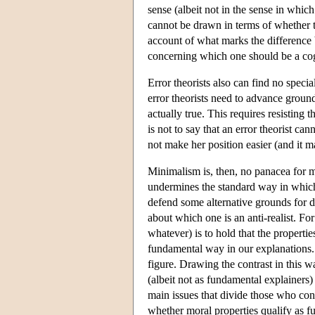
sense (albeit not in the sense in whic
cannot be drawn in terms of whether th
account of what marks the difference
concerning which one should be a cogni
Error theorists also can find no specia
error theorists need to advance ground
actually true. This requires resisting 
is not to say that an error theorist ca
not make her position easier (and it m
Minimalism is, then, no panacea for mo
undermines the standard way in which an
defend some alternative grounds for d
about which one is an anti-realist. For
whatever) is to hold that the properties
fundamental way in our explanations. T
figure. Drawing the contrast in this wa
(albeit not as fundamental explainers)
main issues that divide those who con
whether moral properties qualify as fu