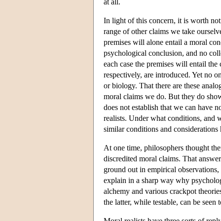
at all.
In light of this concern, it is worth n
range of other claims we take ourselve
premises will alone entail a moral con
psychological conclusion, and no colle
each case the premises will entail the 
respectively, are introduced. Yet no 
or biology. That there are these analog
moral claims we do. But they do show
does not establish that we can have n
realists. Under what conditions, and 
similar conditions and considerations
At one time, philosophers thought the
discredited moral claims. That answer
ground out in empirical observations, 
explain in a sharp way why psycholog
alchemy and various crackpot theories
the latter, while testable, can be seen to
Moral realists have three sorts of repl