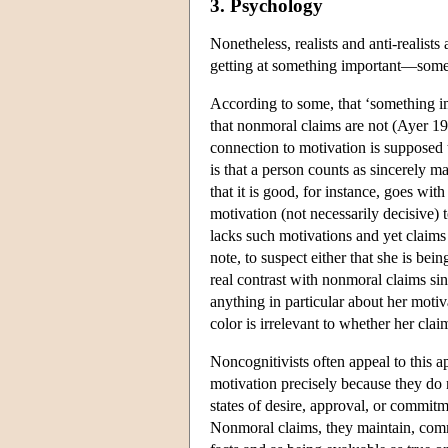
3. Psychology
Nonetheless, realists and anti-realist
getting at something important—some 
According to some, that ‘something im
that nonmoral claims are not (Ayer 
connection to motivation is supposed 
is that a person counts as sincerely m
that it is good, for instance, goes wit
motivation (not necessarily decisive) 
lacks such motivations and yet claims 
note, to suspect either that she is be
real contrast with nonmoral claims si
anything in particular about her motiv
color is irrelevant to whether her clai
Noncognitivists often appeal to this a
motivation precisely because they do n
states of desire, approval, or commitme
Nonmoral claims, they maintain, commo