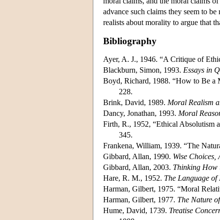
moral claims, and the moral claims of 
advance such claims they seem to be re
realists about morality to argue that t
Bibliography
Ayer, A. J., 1946. “A Critique of Ethi
Blackburn, Simon, 1993.
Essays in 
Boyd, Richard, 1988. “How to Be a M
228.
Brink, David, 1989.
Moral Realism a
Dancy, Jonathan, 1993.
Moral Reaso
Firth, R., 1952, “Ethical Absolutism 
345.
Frankena, William, 1939. “The Natura
Gibbard, Allan, 1990.
Wise Choices, 
Gibbard, Allan, 2003.
Thinking How 
Hare, R. M., 1952.
The Language of
Harman, Gilbert, 1975. “Moral Rela
Harman, Gilbert, 1977.
The Nature of
Hume, David, 1739.
Treatise Conce