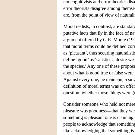
noncognitivists and error theories dis
error theorists disagree among themsel
are, from the point of view of natural
Moral realists, in contrast, are standa
putative facts that fly in the face of 
argument offered by G.E. Moore (1903
that moral terms could be defined corr
as ‘pleasant’, thus securing naturalist
define ‘good’ as ‘satisfies a desire we
the species.’ Any one of these proposed
about what is good true or false were 
Against every one, he maintain, a sing
definition of moral terms was on offer,
question, whether those things were (
Consider someone who held not merely
pleasure was goodness—that they were
something is pleasant one is claiming 
people to acknowledge that something
like acknowledging that something is a