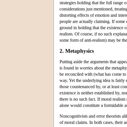
strategies holding that the full range
considerations just mentioned, treatin
distorting effects of emotion and inter
people are actually claiming. If some 
ground in holding that the existence o
realism. Of course, if no such explana
some form of anti-realism) may be the 
2. Metaphysics
Putting aside the arguments that appea
is found in worries about the metaphy
be reconciled with (what has come to be
way. Yet the underlying idea is fairly
those countenanced by, or at least comp
existence is neither established by, no
there is no such fact. If moral realism
alone would constitute a formidable a
Noncognitivists and error theorists al
of moral claims. In both cases, their