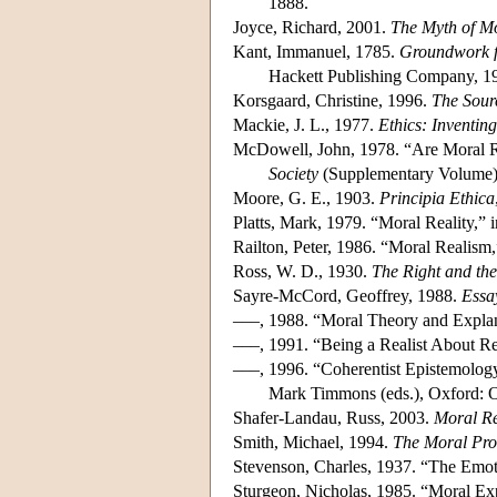
1888.
Joyce, Richard, 2001.
The Myth of Mo
Kant, Immanuel, 1785.
Groundwork f
Hackett Publishing Company, 1
Korsgaard, Christine, 1996.
The Sour
Mackie, J. L., 1977.
Ethics: Inventin
McDowell, John, 1978. “Are Moral R
Society
(Supplementary Volume),
Moore, G. E., 1903.
Principia Ethica
Platts, Mark, 1979. “Moral Reality,” 
Railton, Peter, 1986. “Moral Realism
Ross, W. D., 1930.
The Right and th
Sayre-McCord, Geoffrey, 1988.
Essa
–––, 1988. “Moral Theory and Expla
–––, 1991. “Being a Realist About Rel
–––, 1996. “Coherentist Epistemolog
Mark Timmons (eds.), Oxford: O
Shafer-Landau, Russ, 2003.
Moral Re
Smith, Michael, 1994.
The Moral Pr
Stevenson, Charles, 1937. “The Emot
Sturgeon, Nicholas, 1985. “Moral Ex