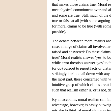
that makes those claims true. Moral rea
metaphysical commitment over and abo
and some are true. Still, much of the 
true or false at all (with some arguing
for moral claims to be true (with som
provide).
The debate between moral realists and 
case, a range of claims all involved a
raised and answered: Do these claims p
true? Moral realists answer ‘yes’ to bo
while error theorists answer ‘yes’ to t
(or do) purport to report facts or that 
strikingly hard to nail down with any 
the most part, those concerned with w
intuitive grasp of which claims are a
such that realism either is, or is not, 
By all accounts, moral realism can fa
advantage, however, is easily outweig
mistake to think of moral claims as tru