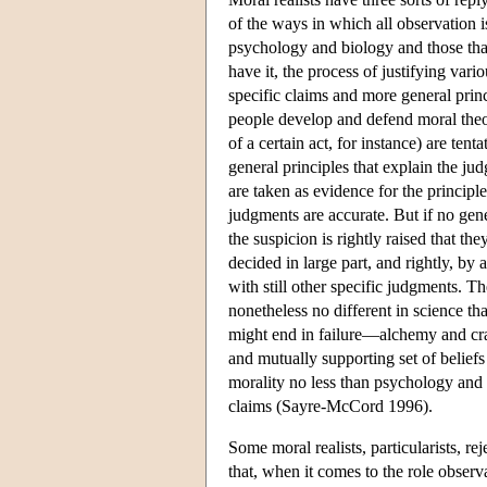
of the ways in which all observation i
psychology and biology and those tha
have it, the process of justifying var
specific claims and more general prin
people develop and defend moral theor
of a certain act, for instance) are te
general principles that explain the j
are taken as evidence for the principle
judgments are accurate. But if no gene
the suspicion is rightly raised that t
decided in large part, and rightly, by 
with still other specific judgments. Th
nonetheless no different in science tha
might end in failure—alchemy and cra
and mutually supporting set of beliefs
morality no less than psychology and
claims (Sayre-McCord 1996).
Some moral realists, particularists, rej
that, when it comes to the role observ