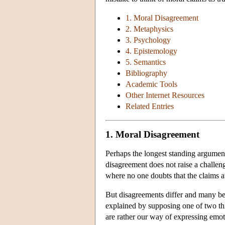
1. Moral Disagreement
2. Metaphysics
3. Psychology
4. Epistemology
5. Semantics
Bibliography
Academic Tools
Other Internet Resources
Related Entries
1. Moral Disagreement
Perhaps the longest standing argument
disagreement does not raise a challeng
where no one doubts that the claims at
But disagreements differ and many bel
explained by supposing one of two thing
are rather our way of expressing emotio