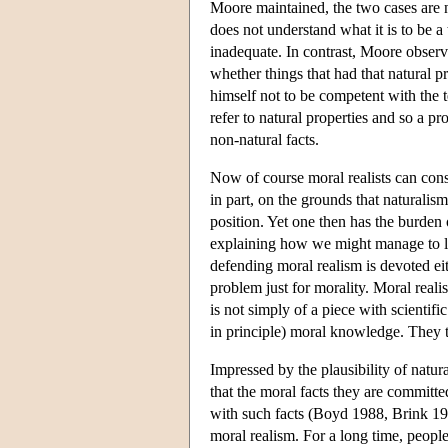
Moore maintained, the two cases are 
does not understand what it is to be a
inadequate. In contrast, Moore observ
whether things that had that natural 
himself not to be competent with the 
refer to natural properties and so a p
non-natural facts.
Now of course moral realists can cons
in part, on the grounds that naturali
position. Yet one then has the burden 
explaining how we might manage to le
defending moral realism is devoted ei
problem just for morality. Moral realis
is not simply of a piece with scientifi
in principle) moral knowledge. They thu
Impressed by the plausibility of natur
that the moral facts they are committed
with such facts (Boyd 1988, Brink 1989
moral realism. For a long time, peopl