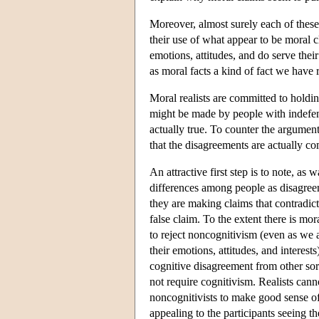
Moreover, almost surely each of these
their use of what appear to be moral 
emotions, attitudes, and do serve their
as moral facts a kind of fact we have r
Moral realists are committed to holdi
might be made by people with indefens
actually true. To counter the argument
that the disagreements are actually c
An attractive first step is to note, as
differences among people as disagree
they are making claims that contradict
false claim. To the extent there is mo
to reject noncognitivism (even as we
their emotions, attitudes, and interest
cognitive disagreement from other sor
not require cognitivism. Realists cann
noncognitivists to make good sense o
appealing to the participants seeing th