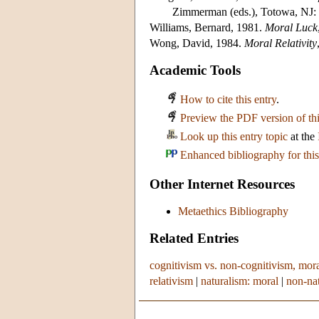
Zimmerman (eds.), Totowa, NJ:
Williams, Bernard, 1981.
Moral Luck
Wong, David, 1984.
Moral Relativity
Academic Tools
How to cite this entry
.
Preview the PDF version of thi
Look up this entry topic
at the
Enhanced bibliography for this
Other Internet Resources
Metaethics Bibliography
Related Entries
cognitivism vs. non-cognitivism, mor
relativism
|
naturalism: moral
|
non-nat