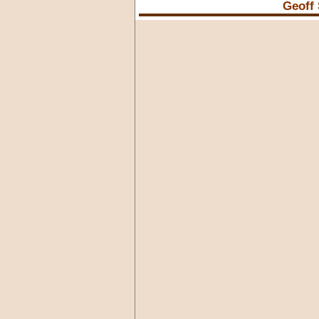
Geoff