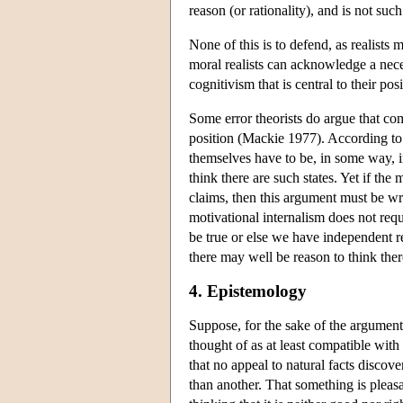
reason (or rationality), and is not su
None of this is to defend, as realists 
moral realists can acknowledge a nec
cognitivism that is central to their posi
Some error theorists do argue that co
position (Mackie 1977). According to
themselves have to be, in some way, in
think there are such states. Yet if the
claims, then this argument must be wro
motivational internalism does not requi
be true or else we have independent r
there may well be reason to think ther
4. Epistemology
Suppose, for the sake of the argument,
thought of as at least compatible wit
that no appeal to natural facts discov
than another. That something is pleasa