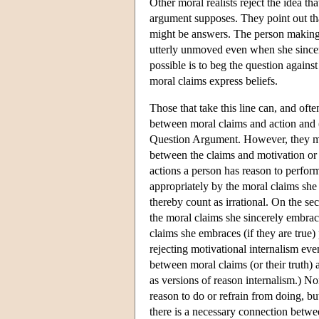
Other moral realists reject the idea t
argument supposes. They point out tha
might be answers. The person making t
utterly unmoved even when she sincer
possible is to beg the question agains
moral claims express beliefs.
Those that take this line can, and ofte
between moral claims and action and (
Question Argument. However, they main
between the claims and motivation or e
actions a person has reason to perform
appropriately by the moral claims she
thereby count as irrational. On the se
the moral claims she sincerely embraces
claims she embraces (if they are true)
rejecting motivational internalism eve
between moral claims (or their truth) 
as versions of reason internalism.) N
reason to do or refrain from doing, bu
there is a necessary connection betwee