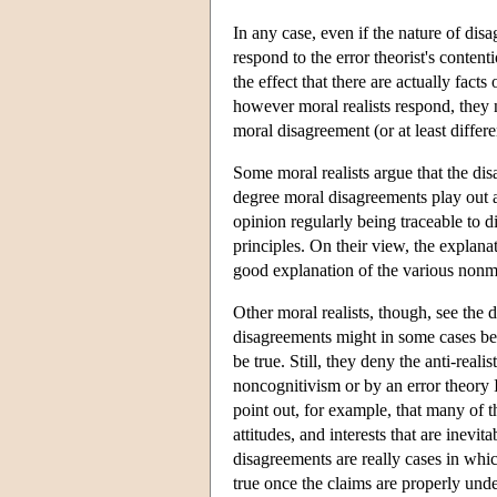
In any case, even if the nature of dis
respond to the error theorist's conten
the effect that there are actually fact
however moral realists respond, they 
moral disagreement (or at least differ
Some moral realists argue that the di
degree moral disagreements play out a
opinion regularly being traceable to d
principles. On their view, the explana
good explanation of the various nonm
Other moral realists, though, see the
disagreements might in some cases be 
be true. Still, they deny the anti-real
noncognitivism or by an error theory 
point out, for example, that many of t
attitudes, and interests that are inev
disagreements are really cases in whic
true once the claims are properly u