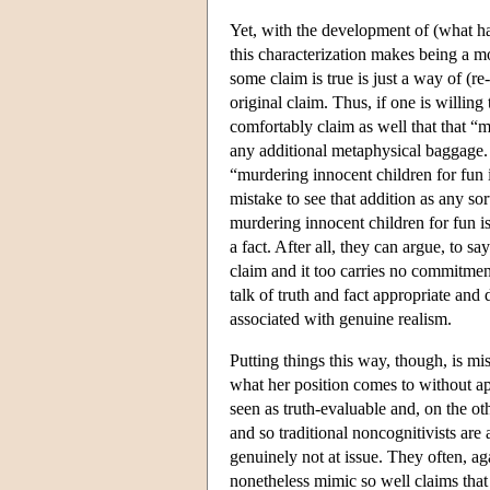
Yet, with the development of (what has
this characterization makes being a mo
some claim is true is just a way of (r
original claim. Thus, if one is willin
comfortably claim as well that that “m
any additional metaphysical baggage.
“murdering innocent children for fun 
mistake to see that addition as any sor
murdering innocent children for fun is 
a fact. After all, they can argue, to say
claim and it too carries no commitmen
talk of truth and fact appropriate and
associated with genuine realism.
Putting things this way, though, is m
what her position comes to without ap
seen as truth-evaluable and, on the ot
and so traditional noncognitivists are 
genuinely not at issue. They often, a
nonetheless mimic so well claims that