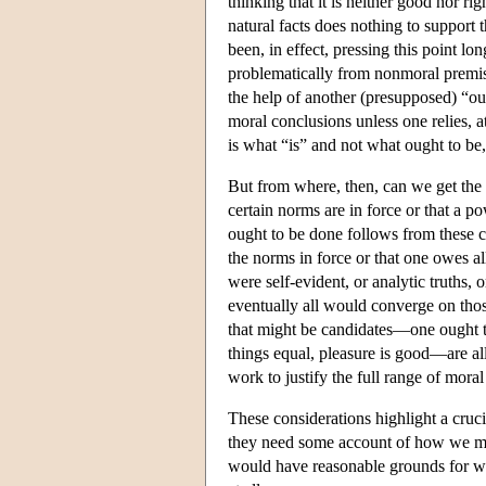
thinking that it is neither good nor r
natural facts does nothing to support
been, in effect, pressing this point 
problematically from nonmoral premi
the help of another (presupposed) “ou
moral conclusions unless one relies, at 
is what “is” and not what ought to be
But from where, then, can we get the 
certain norms are in force or that a 
ought to be done follows from these c
the norms in force or that one owes al
were self-evident, or analytic truths,
eventually all would converge on thos
that might be candidates—one ought to
things equal, pleasure is good—are all 
work to justify the full range of mora
These considerations highlight a crucia
they need some account of how we mig
would have reasonable grounds for wo