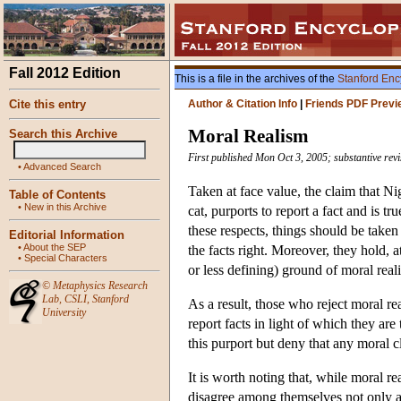
Fall 2012 Edition
This is a file in the archives of the
Stanford Enc
Cite this entry
Author & Citation Info
|
Friends PDF Previ
Moral Realism
Search this Archive
First published Mon Oct 3, 2005; substantive rev
•
Advanced Search
Taken at face value, the claim that Ni
Table of Contents
•
New in this Archive
cat, purports to report a fact and is tr
these respects, things should be taken
Editorial Information
•
About the SEP
the facts right. Moreover, they hold,
•
Special Characters
or less defining) ground of moral real
©
Metaphysics Research
Lab
,
CSLI
,
Stanford
As a result, those who reject moral re
University
report facts in light of which they are
this purport but deny that any moral cl
It is worth noting that, while moral rea
disagree among themselves not only ab