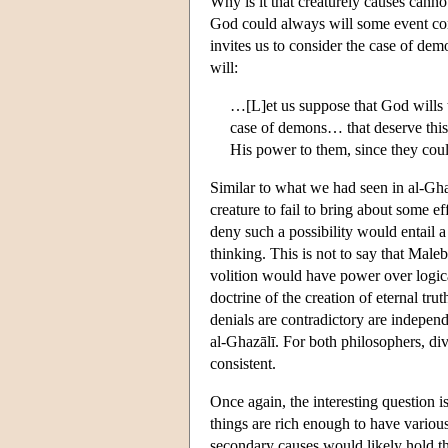
Why is it that creaturely causes cannot
God could always will some event cont
invites us to consider the case of dem
will:
…[L]et us suppose that God wills 
case of demons… that deserve thi
His power to them, since they coul
Similar to what we had seen in al-Ghazā
creature to fail to bring about some ef
deny such a possibility would entail 
thinking. This is not to say that Male
volition would have power over logical
doctrine of the creation of eternal tru
denials are contradictory are independ
al-Ghazālī. For both philosophers, divi
consistent.
Once again, the interesting question i
things are rich enough to have various
secondary causes would likely hold th