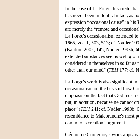
In the case of La Forge, his credentia
has never been in doubt. In fact, as n
expression “occasional cause” in his
are merely the “remote and occasional
La Forge's occasionalism extended to 
1865, vol. 1, 503, 513; cf. Nadler 199
(Bardout 2002, 145; Nadler 1993b, 60–
extended substances seems well ground
considered in themselves in so far as 
other than our mind” (
TEH
177; cf. N
La Forge's work is also significant in 
occasionalism on the basis of how Go
emphasis on the fact that God must not
but, in addition, because he cannot cre
place” (
TEH
241; cf. Nadler 1993b, 6
resemblance to Malebranche's most pe
continuous creation” argument.
Géraud de Cordemoy's work appears t