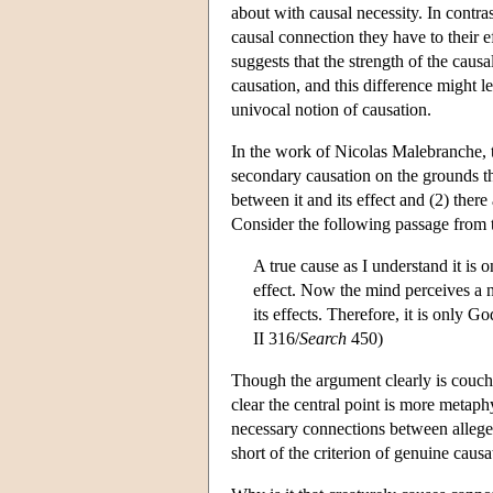
about with causal necessity. In contra
causal connection they have to their eff
suggests that the strength of the cau
causation, and this difference might 
univocal notion of causation.
In the work of Nicolas Malebranche,
secondary causation on the grounds tha
between it and its effect and (2) ther
Consider the following passage from
A true cause as I understand it is 
effect. Now the mind perceives a n
its effects. Therefore, it is only 
II 316/
Search
450)
Though the argument clearly is couch
clear the central point is more metaph
necessary connections between alleged 
short of the criterion of genuine causa