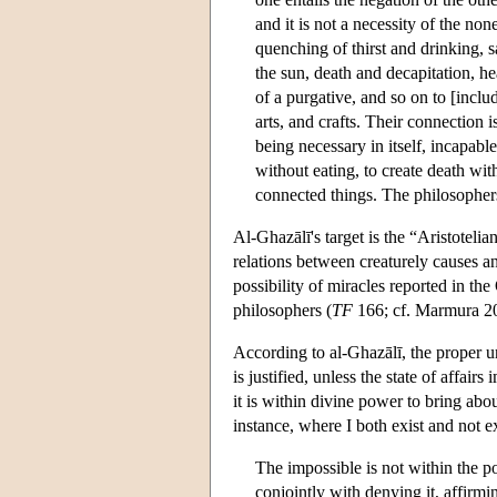
and it is not a necessity of the no
quenching of thirst and drinking, s
the sun, death and decapitation, h
of a purgative, and so on to [inclu
arts, and crafts. Their connection i
being necessary in itself, incapable
without eating, to create death with
connected things. The philosophers 
Al-Ghazālī's target is the “Aristoteli
relations between creaturely causes and
possibility of miracles reported in th
philosophers (
TF
166; cf. Marmura 20
According to al-Ghazālī, the proper u
is justified, unless the state of affair
it is within divine power to bring abou
instance, where I both exist and not ex
The impossible is not within the p
conjointly with denying it, affirm