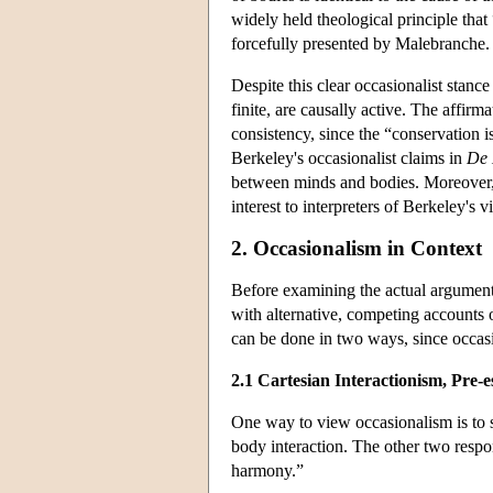
widely held theological principle that
forcefully presented by Malebranche.
Despite this clear occasionalist stance
finite, are causally active. The affirma
consistency, since the “conservation 
Berkeley's occasionalist claims in
De 
between minds and bodies. Moreover, th
interest to interpreters of Berkeley's v
2. Occasionalism in Context
Before examining the actual arguments
with alternative, competing accounts 
can be done in two ways, since occasi
2.1 Cartesian Interactionism, Pre
One way to view occasionalism is to s
body interaction. The other two respo
harmony.”