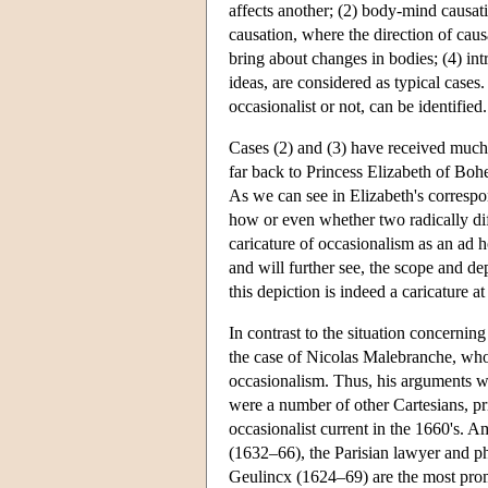
affects another; (2) body-mind causa
causation, where the direction of caus
bring about changes in bodies; (4) in
ideas, are considered as typical cases.
occasionalist or not, can be identified.
Cases (2) and (3) have received much
far back to Princess Elizabeth of Boh
As we can see in Elizabeth's correspo
how or even whether two radically diff
caricature of occasionalism as an ad h
and will further see, the scope and de
this depiction is indeed a caricature at
In contrast to the situation concernin
the case of Nicolas Malebranche, who
occasionalism. Thus, his arguments wi
were a number of other Cartesians, pri
occasionalist current in the 1660's. 
(1632–66), the Parisian lawyer and 
Geulincx (1624–69) are the most pro