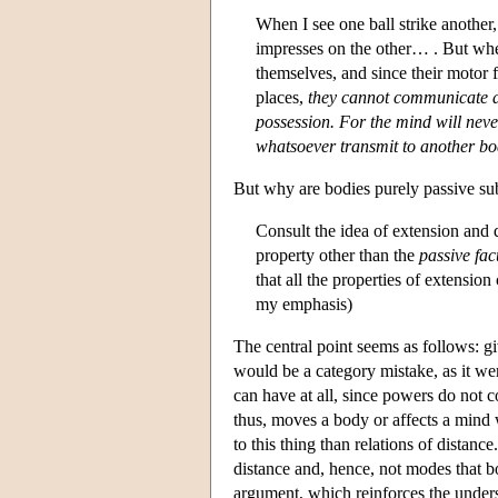
When I see one ball strike another,
impresses on the other… . But whe
themselves, and since their motor f
places,
they cannot communicate a 
possession. For the mind will neve
whatsoever transmit to another bo
But why are bodies purely passive sub
Consult the idea of extension and
property other than the
passive fac
that all the properties of extension
my emphasis)
The central point seems as follows: giv
would be a category mistake, as it wer
can have at all, since powers do not c
thus, moves a body or affects a mind w
to this thing than relations of distanc
distance and, hence, not modes that b
argument, which reinforces the underst