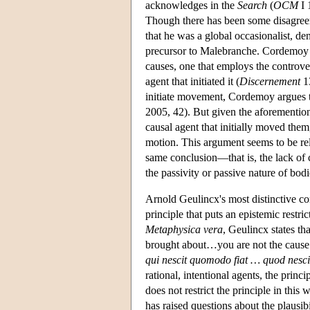
acknowledges in the
Search
(
OCM
I 
Though there has been some disagree
that he was a global occasionalist, de
precursor to Malebranche. Cordemoy is
causes, one that employs the controve
agent that initiated it (
Discernement
13
initiate movement, Cordemoy argues th
2005, 42). But given the aforementio
causal agent that initially moved them
motion. This argument seems to be rel
same conclusion—that is, the lack of 
the passivity or passive nature of bod
Arnold Geulincx's most distinctive co
principle that puts an epistemic restri
Metaphysica vera
, Geulincx states th
brought about…you are not the cause
qui nescit quomodo fiat … quod nesci
rational, intentional agents, the prin
does not restrict the principle in this
has raised questions about the plausib