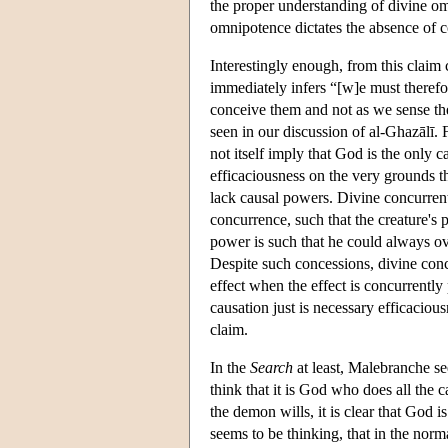
the proper understanding of divine o
omnipotence dictates the absence of 
Interestingly enough, from this claim
immediately infers “[w]e must therefo
conceive them and not as we sense th
seen in our discussion of al-Ghazālī. 
not itself imply that God is the only 
efficaciousness on the very grounds th
lack causal powers. Divine concurrenti
concurrence, such that the creature's 
power is such that he could always ove
Despite such concessions, divine concu
effect when the effect is concurrently
causation just is necessary efficacio
claim.
In the
Search
at least, Malebranche se
think that it is God who does all the
the demon wills, it is clear that God 
seems to be thinking, that in the norm