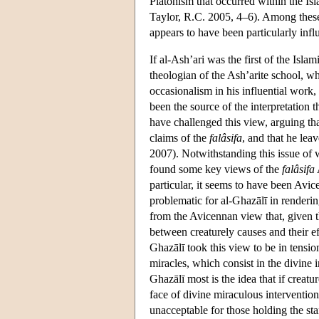
Platonism that occurred within the Isl
Taylor, R.C. 2005, 4–6). Among these 
appears to have been particularly influ
If al-Ash’ari was the first of the Isla
theologian of the Ash’arite school, w
occasionalism in his influential work,
been the source of the interpretation 
have challenged this view, arguing that
claims of the
falâsifa
, and that he lea
2007). Notwithstanding this issue of 
found some key views of the
falâsifa
particular, it seems to have been Avi
problematic for al-Ghazālī in renderi
from the Avicennan view that, given th
between creaturely causes and their eff
Ghazālī took this view to be in tension
miracles, which consist in the divine 
Ghazālī most is the idea that if creatu
face of divine miraculous interventio
unacceptable for those holding the s