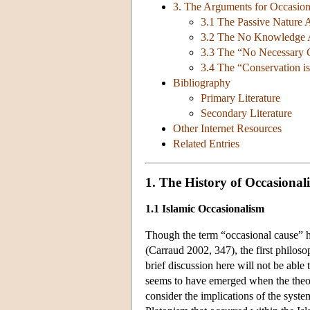
3. The Arguments for Occasion
3.1 The Passive Nature
3.2 The No Knowledge 
3.3 The “No Necessary
3.4 The “Conservation i
Bibliography
Primary Literature
Secondary Literature
Other Internet Resources
Related Entries
1. The History of Occasional
1.1 Islamic Occasionalism
Though the term “occasional cause” h
(Carraud 2002, 347), the first philoso
brief discussion here will not be able
seems to have emerged when the theol
consider the implications of the syste