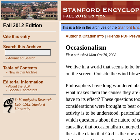
Fall 2012 Edition
This is a file in the archives of the
Stanford Enc
Cite this entry
Author & Citation Info
|
Friends PDF Previ
Occasionalism
Search this Archive
First published Mon Oct 20, 2008
•
Advanced Search
We live in a world that seems to be b
Table of Contents
•
New in this Archive
on the screen. Outside the wind blows
Editorial Information
Philosophers have long wondered about 
•
About the SEP
•
Special Characters
what makes them the causes they are?
have to its effect? These questions t
©
Metaphysics Research
Lab
,
CSLI
,
Stanford
considerations were brought to bear o
University
activity is to be understood, particularl
which questions about the nature of c
causality, that occasionalism emerged.
thesis the claim that God is the one a