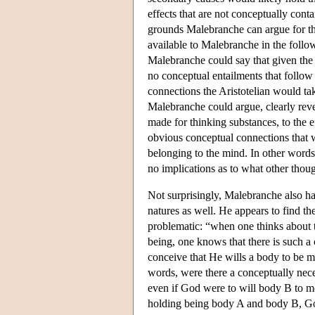
effects that are not conceptually con
grounds Malebranche can argue for thi
available to Malebranche in the foll
Malebranche could say that given the 
no conceptual entailments that follow
connections the Aristotelian would ta
Malebranche could argue, clearly reve
made for thinking substances, to the e
obvious conceptual connections that wo
belonging to the mind. In other words,
no implications as to what other thou
Not surprisingly, Malebranche also ha
natures as well. He appears to find the
problematic: “when one thinks about th
being, one knows that there is such a 
conceive that He wills a body to be 
words, were there a conceptually nec
even if God were to will body B to m
holding being body A and body B, God'