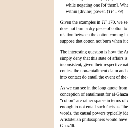
while negating one [of them]. What
within [divine] power. (
TF
179)
Given the examples in
TF
170, we see 
does not burn a dry piece of cotton to
relation between the cotton coming into
suppose that cotton not burn when it c
The interesting question is how the A
simply deny that this state of affairs i
inconsistent, given their respective n
contest the non-entailment claim and a
into contact do entail the event of the
As we can see in the long quote fro
conception of entailment for al-Ghazāl
“cotton” are rather sparse in terms of 
enough to not entail such facts as “the
words, the causal powers typically ide
Aristotelian philosophers would have fo
Ghazālī.