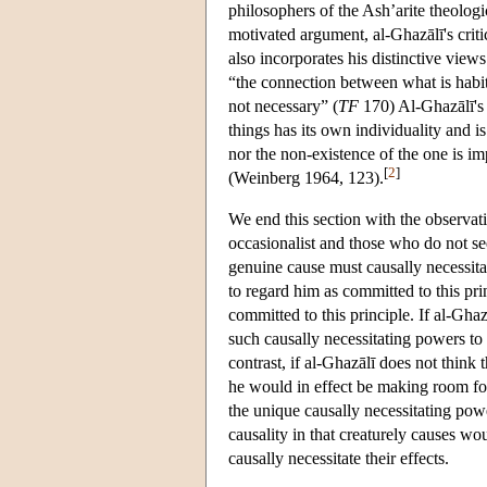
philosophers of the Ash’arite theologic
motivated argument, al-Ghazālī's criti
also incorporates his distinctive views
“the connection between what is habitu
not necessary” (
TF
170) Al-Ghazālī's 
things has its own individuality and is
nor the non-existence of the one is im
[
2
]
(Weinberg 1964, 123).
We end this section with the observat
occasionalist and those who do not see
genuine cause must causally necessitat
to regard him as committed to this prin
committed to this principle. If al-Ghaz
such causally necessitating powers t
contrast, if al-Ghazālī does not think 
he would in effect be making room for 
the unique causally necessitating pow
causality in that creaturely causes wou
causally necessitate their effects.