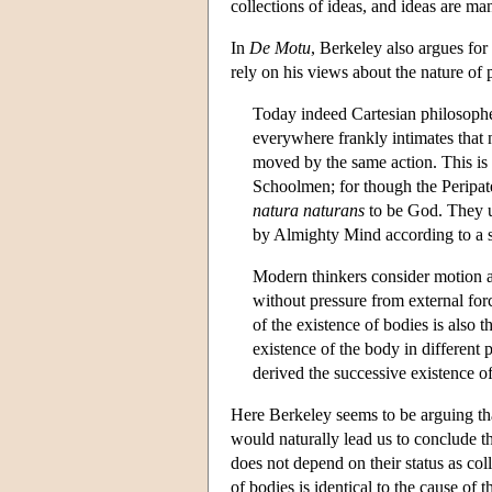
collections of ideas, and ideas are m
In
De Motu
, Berkeley also argues for
rely on his views about the nature of p
Today indeed Cartesian philosophe
everywhere frankly intimates that 
moved by the same action. This is 
Schoolmen; for though the Peripateti
natura naturans
to be God. They u
by Almighty Mind according to a s
Modern thinkers consider motion an
without pressure from external for
of the existence of bodies is also 
existence of the body in different 
derived the successive existence of
Here Berkeley seems to be arguing th
would naturally lead us to conclude th
does not depend on their status as coll
of bodies is identical to the cause of