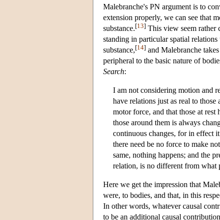
Malebranche's PN argument is to convi
extension properly, we can see that mo
[
13
]
substance.
This view seem rather cl
standing in particular spatial relation
[
14
]
substance,
and Malebranche takes th
peripheral to the basic nature of bodi
Search
:
I am not considering motion and rest
have relations just as real to thos
motor force, and that those at rest 
those around them is always changi
continuous changes, for in effect 
there need be no force to make not
same, nothing happens; and the pres
relation, is no different from what 
Here we get the impression that Malebr
were, to bodies, and that, in this res
In other words, whatever causal contri
to be an additional causal contributio