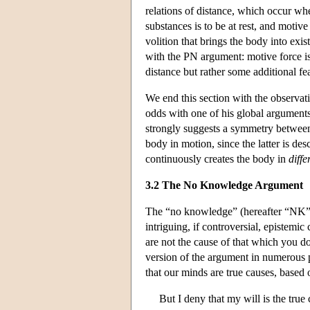
relations of distance, which occur whe
substances is to be at rest, and motive
volition that brings the body into exist
with the PN argument: motive force is 
distance but rather some additional fea
We end this section with the observat
odds with one of his global argument
strongly suggests a symmetry between 
body in motion, since the latter is des
continuously creates the body in
diffe
3.2 The No Knowledge Argument
The “no knowledge” (hereafter “NK”) 
intriguing, if controversial, epistemic
are not the cause of that which you 
version of the argument in numerous 
that our minds are true causes, based 
But I deny that my will is the tru