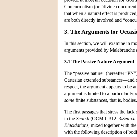
Concurrentism (or “divine concurrent
that when a natural effect is produced
are both directly involved and “concur”
3. The Arguments for Occasi
In this section, we will examine in m
arguments provided by Malebranche an
3.1 The Passive Nature Argument
The “passive nature” (hereafter “PN”)
Cartesian extended substances—and onl
respect, the argument appears to be an
argument is limited to a particular ty
some
finite substances, that is, bodies
The first passages that stress the lack
in the
Search
(OCM II 312–3/
Search
Elucidations
, mixed together with the
with the following description of bod