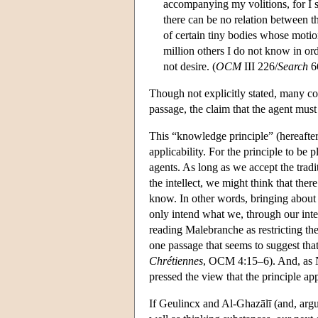
accompanying my volitions, for I s
there can be no relation between th
of certain tiny bodies whose moti
million others I do not know in or
not desire. (
OCM
III 226/
Search
6
Though not explicitly stated, many c
passage, the claim that the agent mu
This “knowledge principle” (hereafter
applicability. For the principle to be pl
agents. As long as we accept the trad
the intellect, we might think that the
know. In other words, bringing about 
only intend what we, through our inte
reading Malebranche as restricting the
one passage that seems to suggest tha
Chrétiennes
, OCM 4:15–6). And, as N
pressed the view that the principle ap
If Geulincx and Al-Ghazālī (and, argu