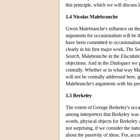
this principle, which we will discuss 
1.4 Nicolas Malebranche
Given Malebranche's influence on the 
arguments for occasionalism will be 
have been committed to occasionalism 
clearly in his first major work,
The Se
Search
, Malebranche in the
Elucidati
objections. And in the
Dialogues
we g
centrally. Whether or in what way Male
will not be centrally addressed here, g
Malebranche's arguments with his pre
1.5 Berkeley
The extent of George Berkeley's occas
among interpreters that Berkeley was a
words, physical objects for Berkeley a
not surprising, if we consider the nat
about the passivity of ideas. For, acc