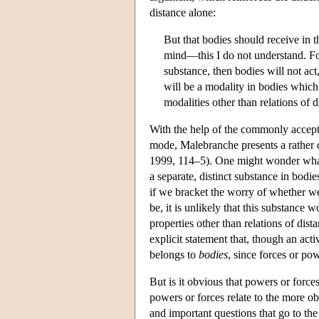
distance alone:
But that bodies should receive in 
mind—this I do not understand. Fo
substance, then bodies will not act,
will be a modality in bodies which
modalities other than relations of d
With the help of the commonly accepte
mode, Malebranche presents a rather c
1999, 114–5). One might wonder what w
a separate, distinct substance in bodie
if we bracket the worry of whether we
be, it is unlikely that this substance
properties other than relations of dis
explicit statement that, though an a
belongs to
bodies
, since forces or pow
But is it obvious that powers or force
powers or forces relate to the more o
and important questions that go to the