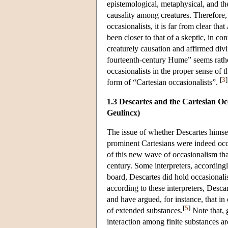
epistemological, metaphysical, and th
causality among creatures. Therefore
occasionalists, it is far from clear th
been closer to that of a skeptic, in c
creaturely causation and affirmed divi
fourteenth-century Hume” seems rather
occasionalists in the proper sense of
[
3
]
form of “Cartesian occasionalists”.
1.3 Descartes and the Cartesian O
Geulincx)
The issue of whether Descartes himse
prominent Cartesians were indeed occas
of this new wave of occasionalism tha
century. Some interpreters, accordingl
board, Descartes did hold occasionali
according to these interpreters, Desca
and have argued, for instance, that i
[
5
]
of extended substances.
Note that, 
interaction among finite substances a