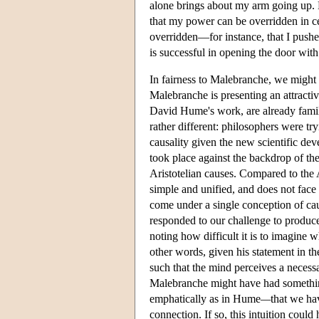
alone brings about my arm going up. B
that my power can be overridden in c
overridden—for instance, that I pushe
is successful in opening the door with
In fairness to Malebranche, we might p
Malebranche is presenting an attractiv
David Hume's work, are already famili
rather different: philosophers were tr
causality given the new scientific de
took place against the backdrop of the
Aristotelian causes. Compared to the 
simple and unified, and does not face 
come under a single conception of ca
responded to our challenge to produce
noting how difficult it is to imagine
other words, given his statement in t
such that the mind perceives a necessa
Malebranche might have had somethin
emphatically as in Hume
—
that we ha
connection. If so, this intuition could 