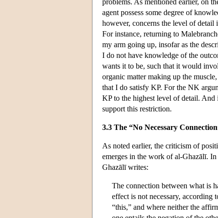
problems. As mentioned earlier, on the
agent possess some degree of knowled
however, concerns the level of detail i
For instance, returning to Malebranch
my arm going up, insofar as the descrip
I do not have knowledge of the outcome
wants it to be, such that it would in
organic matter making up the muscle, 
that I do satisfy KP. For the NK argu
KP to the highest level of detail. And
support this restriction.
3.3 The “No Necessary Connectio
As noted earlier, the criticism of pos
emerges in the work of al-Ghazālī. I
Ghazālī writes:
The connection between what is hab
effect is not necessary, according t
“this,” and where neither the affirm
one entails the negation of the other