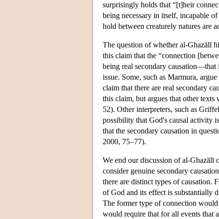
surprisingly holds that “[t]heir connec
being necessary in itself, incapable of
hold between creaturely natures are a
The question of whether al-Ghazālī h
this claim that the “connection [betwe
being real secondary causation—that is
issue. Some, such as Marmura, argue th
claim that there are real secondary ca
this claim, but argues that other tex
52). Other interpreters, such as Griff
possibility that God's causal activity
that the secondary causation in questi
2000, 75–77).
We end our discussion of al-Ghazālī o
consider genuine secondary causation 
there are distinct types of causation.
of God and its effect is substantially 
The former type of connection would b
would require that for all events that