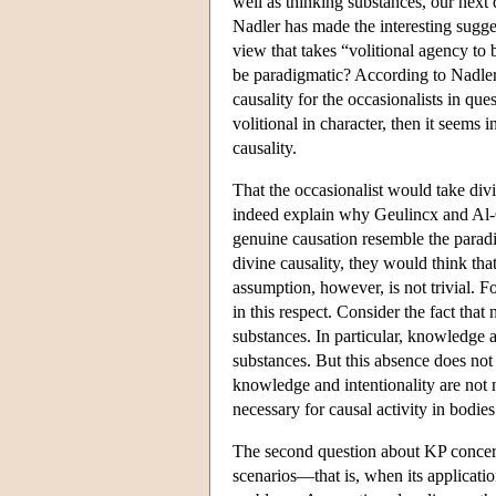
well as thinking substances, our next
Nadler has made the interesting sugge
view that takes “volitional agency to
be paradigmatic? According to Nadler, 
causality for the occasionalists in que
volitional in character, then it seems 
causality.
That the occasionalist would take divi
indeed explain why Geulincx and Al-Gh
genuine causation resemble the paradig
divine causality, they would think that
assumption, however, is not trivial. 
in this respect. Consider the fact that
substances. In particular, knowledge an
substances. But this absence does not
knowledge and intentionality are not
necessary for causal activity in bodies
The second question about KP concerns 
scenarios—that is, when its application