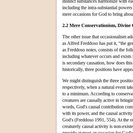
distinct substances harmonize with eac
including the intra-substantial powers
mere occasions for God to bring about
2.2 Mere Conservationism, Divine
The other issue that occasionalism add
as Alfred Freddoso has put it, “the g
as Freddoso notes, consists of the foll
including whatever occurs and exists in
is secondary causation, how does this c
historically, three positions have ap
We might distinguish the three positio
respectively, when a natural event ta
to a minimum. According to conservat
creatures are causally active in bringi
words, God's causal contribution cons
with its power, and the causal activit
God's (Freddoso 1991, 554). At the ot
creaturely causal activity is non-exist
provide at most an occasion for God's 