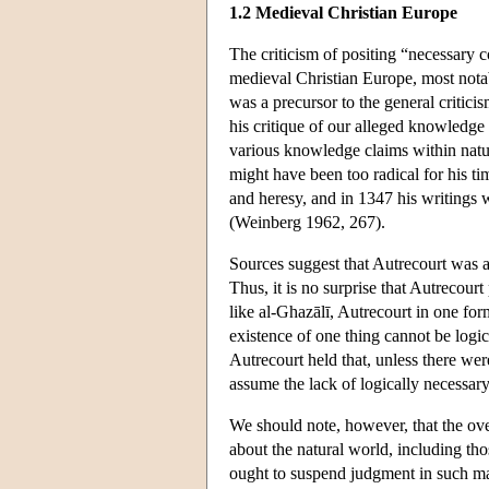
1.2 Medieval Christian Europe
The criticism of positing “necessary 
medieval Christian Europe, most nota
was a precursor to the general critic
his critique of our alleged knowledge 
various knowledge claims within natura
might have been too radical for his t
and heresy, and in 1347 his writings 
(Weinberg 1962, 267).
Sources suggest that Autrecourt was a
Thus, it is no surprise that Autrecourt
like al-Ghazālī, Autrecourt in one for
existence of one thing cannot be logi
Autrecourt held that, unless there wer
assume the lack of logically necessary
We should note, however, that the ove
about the natural world, including th
ought to suspend judgment in such matt