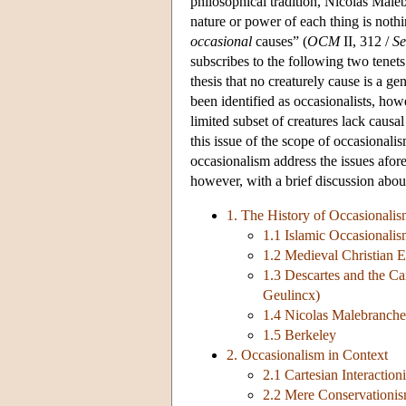
philosophical tradition, Nicolas Male
nature or power of each thing is nothi
occasional
causes” (
OCM
II, 312 /
Se
subscribes to the following two tenets:
thesis that no creaturely cause is a g
been identified as occasionalists, how
limited subset of creatures lack causal
this issue of the scope of occasionali
occasionalism address the issues afor
however, with a brief discussion about 
1. The History of Occasionali
1.1 Islamic Occasionali
1.2 Medieval Christian 
1.3 Descartes and the Ca
Geulincx)
1.4 Nicolas Malebranche
1.5 Berkeley
2. Occasionalism in Context
2.1 Cartesian Interactio
2.2 Mere Conservationis