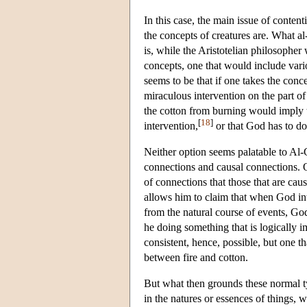
In this case, the main issue of conte
the concepts of creatures are. What al
is, while the Aristotelian philosopher
concepts, one that would include vario
seems to be that if one takes the conce
miraculous intervention on the part o
the cotton from burning would imply t
[
18
]
intervention,
or that God has to don
Neither option seems palatable to Al-G
connections and causal connections. O
of connections that those that are ca
allows him to claim that when God int
from the natural course of events, God 
he doing something that is logically im
consistent, hence, possible, but one t
between fire and cotton.
But what then grounds these normal ty
in the natures or essences of things, 