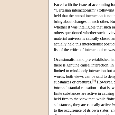
Faced with the issue of accounting f
“Cartesian interactionism” (following 
held that the causal interaction is no
bring about changes in each other. Bu
whether it was intelligible that such 
others questioned whether such a view
material universe is causally closed 
actually held this interactionist positi
list of the critics of interactionism wa
Occasionalism and pre-established har
there is genuine causal interaction. In 
limited to mind-body interaction but a
words, both views can be said to den
[
9
]
substances or creatures.
However, oc
intra
-substantial causation—that is, w
finite substances are active in causin
held firm to the view that, while fini
substances, they are causally active
in
to the occurrence of its own states, a