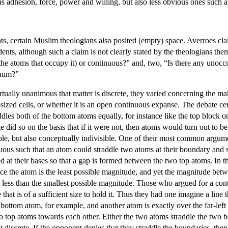
as adhesion, force, power and willing, but also less obvious ones such as
ts, certain Muslim theologians also posited (empty) space. Averroes clai
dents, although such a claim is not clearly stated by the theologians 
e the atoms that occupy it) or continuous?” and, two, “Is there any unoccu
enum?”
rtually unanimous that matter is discrete, they varied concerning the m
m-sized cells, or whether it is an open continuous expanse. The debate c
ddles both of the bottom atoms equally, for instance like the top block 
 did so on the basis that if it were not, then atoms would turn out to be 
ible, but also conceptually indivisible. One of their most common argume
nuous such that an atom could straddle two atoms at their boundary and
 at their bases so that a gap is formed between the two top atoms. In 
ce the atom is the least possible magnitude, and yet the magnitude betwe
de less than the smallest possible magnitude. Those who argued for a con
hat is of a sufficient size to hold it. Thus they had one imagine a lin
, bottom atom, for example, and another atom is exactly over the far-le
top atoms towards each other. Either the two atoms straddle the two bou
 discrete. If the opponent denies that they straddle the boundaries, th