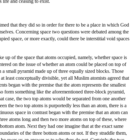
 life and ceasing to exist.
med that they did so in order for there to be a place in which God
themselves. Concerning space two questions were debated among the
pied space, or more exactly, could there be interstitial void spaces
ake up of the space that atoms occupied, namely, whether space is
entered on the issue of whether an atom could be placed on top of
on a small pyramid made up of three equally sized blocks. Those
at least conceptually divisible, yet all Muslim atomists agreed that
nts began with the premise that the atom represents the smallest
 so form something like the aforementioned three-block pyramid,
that case, the two top atoms would be separated from one another
en the two top atoms is purportedly less than an atom, there is a
tinuous space in contrast began with the premise that an atom can
e three atoms long and then two more atoms on top of these, where
ft bottom atom. Next they had one imagine that at the exact same
ndaries of the three bottom atoms or not. If they straddle them,
en he owes us an answer as to why they do not. Certainly the two