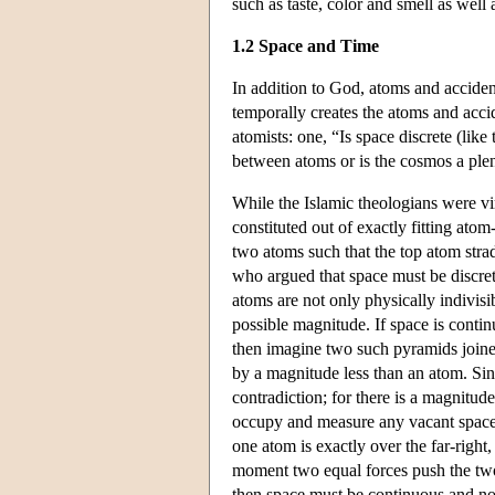
such as taste, color and smell as well 
1.2 Space and Time
In addition to God, atoms and acciden
temporally creates the atoms and acci
atomists: one, “Is space discrete (lik
between atoms or is the cosmos a pl
While the Islamic theologians were vi
constituted out of exactly fitting ato
two atoms such that the top atom stra
who argued that space must be discrete
atoms are not only physically indivis
possible magnitude. If space is conti
then imagine two such pyramids joined
by a magnitude less than an atom. Sin
contradiction; for there is a magnitu
occupy and measure any vacant space t
one atom is exactly over the far-right
moment two equal forces push the two 
then space must be continuous and not