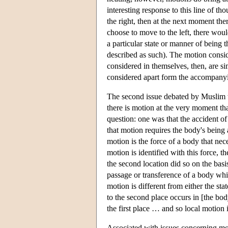
interesting response to this line of t
the right, then at the next moment the
choose to move to the left, there woul
a particular state or manner of being 
described as such). The motion conside
considered in themselves, then, are si
considered apart form the accompanyin
The second issue debated by Muslim t
there is motion at the very moment th
question: one was that the accident of
that motion requires the body's being 
motion is the force of a body that nece
motion is identified with this force, t
the second location did so on the basi
passage or transference of a body whil
motion is different from either the s
to the second place occurs in [the bod
the first place … and so local motion
Associated with issues concerning mot