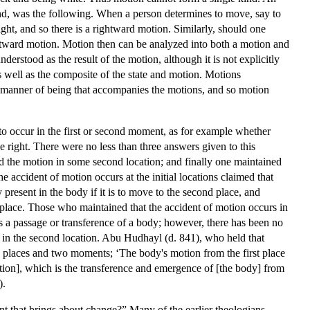
 kind, was the following. When a person determines to move, say to
ight, and so there is a rightward motion. Similarly, should one
 leftward motion. Motion then can be analyzed into both a motion and
erstood as the result of the motion, although it is not explicitly
as well as the composite of the state and motion. Motions
 or manner of being that accompanies the motions, and so motion
 occur in the first or second moment, as for example whether
 right. There were no less than three answers given to this
ted the motion in some second location; and finally one maintained
 accident of motion occurs at the initial locations claimed that
y present in the body if it is to move to the second place, and
ial place. Those who maintained that the accident of motion occurs in
 is a passage or transference of a body; however, there has been no
cur in the second location. Abu Hudhayl (d. 841), who held that
wo places and two moments; ‘The body's motion from the first place
otion], which is the transference and emergence of [the body] from
).
t that brings about change?” Many of the earlier theologians