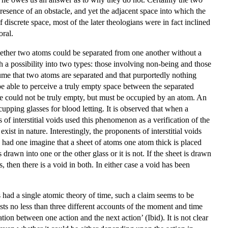
esence of an obstacle, and yet the adjacent space into which the
discrete space, most of the later theologians were in fact inclined
oral.
hether two atoms could be separated from one another without a
 a possibility into two types: those involving non-being and those
sume that two atoms are separated and that purportedly nothing
be able to perceive a truly empty space between the separated
ce could not be truly empty, but must be occupied by an atom. An
cupping glasses for blood letting. It is observed that when a
 of interstitial voids used this phenomenon as a verification of the
st in nature. Interestingly, the proponents of interstitial voids
 had one imagine that a sheet of atoms one atom thick is placed
rawn into one or the other glass or it is not. If the sheet is drawn
s, then there is a void in both. In either case a void has been
had a single atomic theory of time, such a claim seems to be
sts no less than three different accounts of the moment and time
n between one action and the next action’ (Ibid). It is not clear