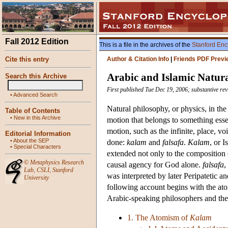
Fall 2012 Edition
This is a file in the archives of the
Stanford Enc
Cite this entry
Author & Citation Info
|
Friends PDF Previ
Arabic and Islamic Natur
Search this Archive
First published Tue Dec 19, 2006; substantive r
•
Advanced Search
Natural philosophy, or physics, in the
Table of Contents
•
New in this Archive
motion that belongs to something essen
motion, such as the infinite, place, 
Editorial Information
•
About the SEP
done:
kalam
and
falsafa
.
Kalam
, or 
•
Special Characters
extended not only to the composition 
©
Metaphysics Research
causal agency for God alone.
falsafa
,
Lab
,
CSLI
,
Stanford
was interpreted by later Peripatetic
University
following account begins with the ato
Arabic-speaking philosophers and their
1. The Atomism of
Kalam