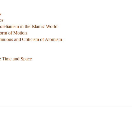
y
ps
otelianism in the Islamic World
Form of Motion
ntinuous and Criticism of Atomism
e Time and Space