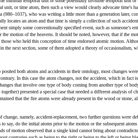
ome minimal temporal unit or some potentially divisible temporal unit or
ral unit, or time atom, then such a view would clearly advocate time's 
a (980–1037), who was writing a little more than a generation later, c
lly locates an atom and that time is simply a collection of such acciden
t simply some conventionally specified event, such as someone's enteri
r the motion of the heavens. It should be noted, however, that if the mo
those who held this conception of time endorsed atomic motion. Althou
 in the next section, some of them adopted a theory of occasionalism, wh
posited both atoms and accidents in their ontology, most changes were e
 contrary. In this case the atom changes, not the accident, which in fact
changes that involve one type of body coming from another type of bod
 together) presented a special case that needed a different analysis of 
ntained that the fire atoms were already present in the wood or stone, a
f change, namely, accident-replacement, two further questions were de
 to say, do the initial atoms prior to the motion or the subsequent atom
nds of motion observed that a single kind cannot bring about contradicto
out contraries such as being to the right or being to the left or being 