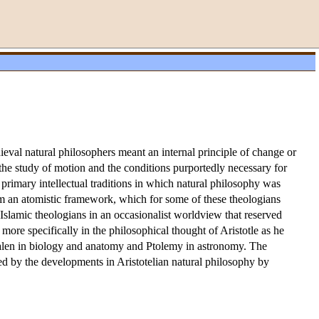
dieval natural philosophers meant an internal principle of change or
 the study of motion and the conditions purportedly necessary for
primary intellectual traditions in which natural philosophy was
rom an atomistic framework, which for some of these theologians
Islamic theologians in an occasionalist worldview that reserved
 more specifically in the philosophical thought of Aristotle as he
Galen in biology and anatomy and Ptolemy in astronomy. The
ed by the developments in Aristotelian natural philosophy by