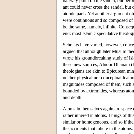
halfway point on the sandal, but befor
ant could never cross the sandal, but
atomic parts. Yet another argument ob
were continuous and so composed of an
be the same, namely, infinite. Consequ
end, most Islamic speculative theologi
Scholars have varied, however, concer
argued that although later Muslim the
wrote his groundbreaking study of I
these new sources, Alnoor Dhanani (Dh
theologians are akin to Epicurean min
neither physical nor conceptual featur
magnitudes composed of them, such as 
bounded by extremities, whereas atoms 
and depth.
Atoms in themselves again are space 
rather inhered in atoms. Things of this
similar or homogeneous, and so if the
the accidents that inhere in the atom