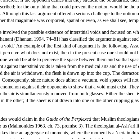
ribed; for the only thing that could prevent the motion would be the pr
lthough this last argument offered a serious challenge to the notion of 
er that magnitude was corporeal, spatial or even, as we shall see, temp
involved the possible existence of interstitial voids and focused on w
hanani (Dhanani 1994, 74–81) has classified the arguments against such
s a void.’ An example of the first kind of argument is the following. As
 perceive what does not exist, then in the present case one should not 
 one would be able to perceive the space between them and so that spa
 against interstitial voids is taken from the medical arts and the use of 
 the air is withdrawn, the flesh is drawn up into the cup. The detractors
 Consequently, since nature does abhor a vacuum, void spaces will not exi
henomenon against their opponents to show that a void must exist. They
he air is simultaneously removed from both glasses. Either the sheet is d
 in the other; if the sheet is not drawn into one or the other cupping glas
des would claim in the
Guide of the Perplexed
that Muslim theologians 
to us (Maimonides 1963, ch. 73, premise 3). The theologian al-Ash‘ari li
kes time an aggregate of moments, where the moment is a ‘certain duratio