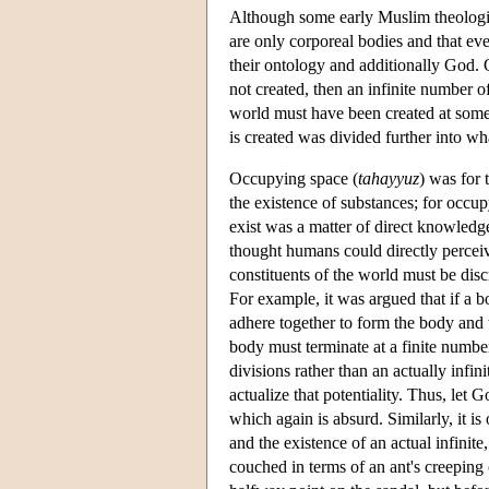
Although some early Muslim theologian
are only corporeal bodies and that eve
their ontology and additionally God. O
not created, then an infinite number of
world must have been created at some 
is created was divided further into w
Occupying space (
tahayyuz
) was for 
the existence of substances; for occup
exist was a matter of direct knowledge
thought humans could directly perceiv
constituents of the world must be disc
For example, it was argued that if a b
adhere together to form the body and t
body must terminate at a finite number
divisions rather than an actually infi
actualize that potentiality. Thus, let 
which again is absurd. Similarly, it is
and the existence of an actual infinit
couched in terms of an ant's creeping 