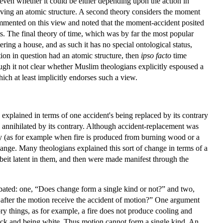
 even whether it could be either depending upon the action in
having an atomic structure. A second theory considers the moment
ommented on this view and noted that the moment-accident posited
ts. The final theory of time, which was by far the most popular
ng a house, and as such it has no special ontological status,
tion in question had an atomic structure, then
ipso facto
time
gh it not clear whether Muslim theologians explicitly espoused a
ich at least implicitly endorses such a view.
xplained in terms of one accident's being replaced by its contrary
 is annihilated by its contrary. Although accident-replacement was
y (as for example when fire is produced from burning wood or a
change. Many theologians explained this sort of change in terms of a
lbeit latent in them, and then were made manifest through the
bated: one, “Does change form a single kind or not?” and two,
s after the motion receive the accident of motion?” One argument
ry things, as for example, a fire does not produce cooling and
black and being white. Thus motion cannot form a single kind. An