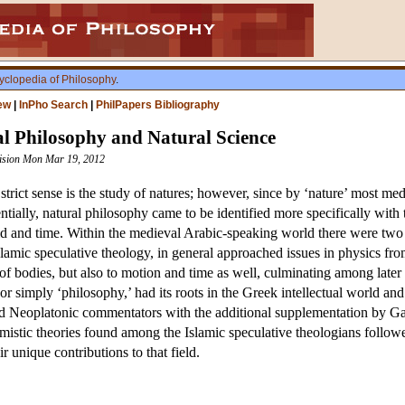
yclopedia of Philosophy
.
ew
|
InPho Search
|
PhilPapers Bibliography
al Philosophy and Natural Science
evision Mon Mar 19, 2012
 strict sense is the study of natures; however, since by ‘nature’ most me
tially, natural philosophy came to be identified more specifically with
void and time. Within the medieval Arabic-speaking world there were two 
Islamic speculative theology, in general approached issues in physics f
of bodies, but also to motion and time as well, culminating among later 
 or simply ‘philosophy,’ had its roots in the Greek intellectual world and
 and Neoplatonic commentators with the additional supplementation by 
mistic theories found among the Islamic speculative theologians follow
 unique contributions to that field.