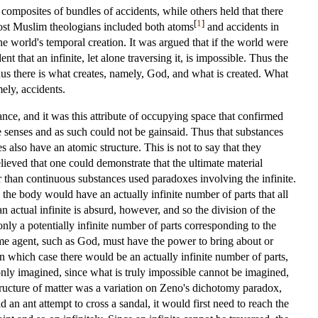
composites of bundles of accidents, while others held that there
[
1
]
 most Muslim theologians included both atoms
and accidents in
he world's temporal creation. It was argued that if the world were
 that an infinite, let alone traversing it, is impossible. Thus the
us there is what creates, namely, God, and what is created. What
ely, accidents.
ance, and it was this attribute of occupying space that confirmed
e senses and as such could not be gainsaid. Thus that substances
 also have an atomic structure. This is not to say that they
ieved that one could demonstrate that the ultimate material
er than continuous substances used paradoxes involving the infinite.
 the body would have an actually infinite number of parts that all
 actual infinite is absurd, however, and so the division of the
only a potentially infinite number of parts corresponding to the
 some agent, such as God, must have the power to bring about or
 in which case there would be an actually infinite number of parts,
ut only imagined, since what is truly impossible cannot be imagined,
 structure of matter was a variation on Zeno's dichotomy paradox,
an ant attempt to cross a sandal, it would first need to reach the