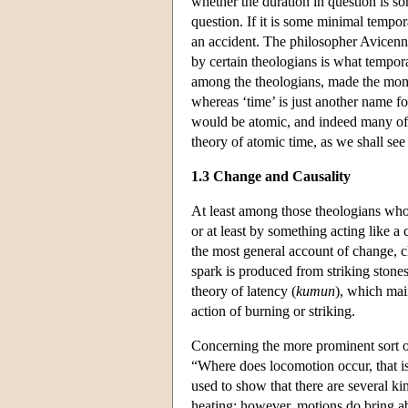
whether the duration in question is s
question. If it is some minimal tempo
an accident. The philosopher Avicenn
by certain theologians is what tempora
among the theologians, made the momen
whereas ‘time’ is just another name fo
would be atomic, and indeed many of 
theory of atomic time, as we shall see
1.3 Change and Causality
At least among those theologians who 
or at least by something acting like a
the most general account of change, 
spark is produced from striking stones
theory of latency (
kumun
), which mai
action of burning or striking.
Concerning the more prominent sort o
“Where does locomotion occur, that is
used to show that there are several ki
heating; however, motions do bring ab