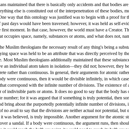
s maintained that there is basically only accidents and that bodies are 
rything else is constituted out of the interpenetration of these bodies,
ne way that this ontology was justified was to begin with a proof for t
 past days would have been traversed; however, it was held as self-evident
first moment. In that case, however, the world must have a Creator. Th
hat occupies space, namely, substances or atoms, and what does not, nam
the Muslim theologians the necessary result of any thing's being a subst
ying space was held to be an attribute that was directly perceived by th
. Most Muslim theologians additionally maintained that these substances
e an individual atom taken in isolation—they did not; however, they bel
rete rather than continuous. In general, their arguments for atomic rath
ody were continuous, then it would be divisible infinitely, in which case
hat correspond with the infinite number of divisions. The existence of an
 of indivisible parts or atoms. It does no good to say that the body has 
nite number; for it was argued that if something is truly potential, then
God bring about the purportedly potentially infinite number of divisions,
 of no avail to say that the divisions are neither actual nor potential, b
e, it was believed, is truly impossible. Another argument for the atomic
over a sandal. If a body were continuous, the argument runs, then should 