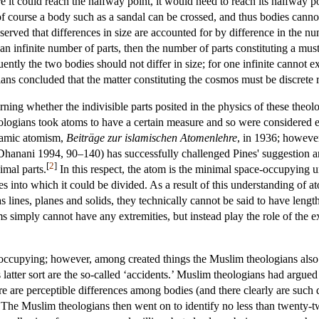
e it could reach the halfway point, it would need to reach its halfway poi
 of course a body such as a sandal can be crossed, and thus bodies cann
served that differences in size are accounted for by difference in the n
 infinite number of parts, then the number of parts constituting a mus
ently the two bodies should not differ in size; for one infinite cannot ex
ans concluded that the matter constituting the cosmos must be discrete 
ning whether the indivisible parts posited in the physics of these theo
ologians took atoms to have a certain measure and so were considered e
slamic atomism,
Beiträge zur islamischen Atomenlehre
, in 1936; howeve
anani 1994, 90–140) has successfully challenged Pines' suggestion and
[
2
]
imal parts.
In this respect, the atom is the minimal space-occupying u
es into which it could be divided. As a result of this understanding of 
lines, planes and solids, they technically cannot be said to have lengt
simply cannot have any extremities, but instead play the role of the ex
occupying; however, among created things the Muslim theologians also 
 latter sort are the so-called ‘accidents.’ Muslim theologians had argued
re are perceptible differences among bodies (and there clearly are such 
s. The Muslim theologians then went on to identify no less than twenty-t