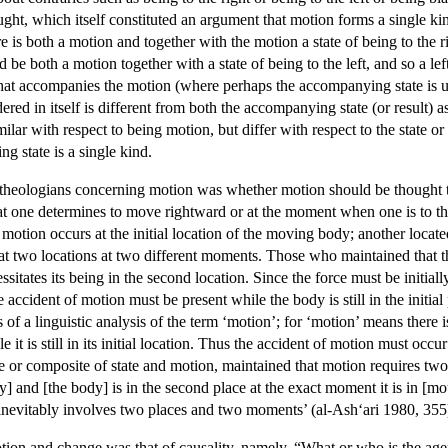
hought, which itself constituted an argument that motion forms a single
re is both a motion and together with the motion a state of being to the r
d be both a motion together with a state of being to the left, and so a
that accompanies the motion (where perhaps the accompanying state is und
red in itself is different from both the accompanying state (or result) 
milar with respect to being motion, but differ with respect to the state
g state is a single kind.
heologians concerning motion was whether motion should be thought to
at one determines to move rightward or at the moment when one is to the
 motion occurs at the initial location of the moving body; another loca
at two locations at two different moments. Those who maintained that the
ssitates its being in the second location. Since the force must be initiall
he accident of motion must be present while the body is still in the init
s of a linguistic analysis of the term ‘motion’; for ‘motion’ means there
e it is still in its initial location. Thus the accident of motion must oc
tate or composite of state and motion, maintained that motion requires t
y] and [the body] is in the second place at the exact moment it is in [m
 inevitably involves two places and two moments’ (al-Ash‘ari 1980, 355
ion and change was that of causality, namely, “What or who is the agen