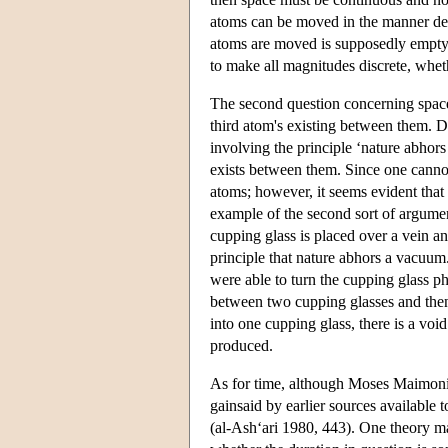
atoms can be moved in the manner desc
atoms are moved is supposedly empty. A
to make all magnitudes discrete, wheth
The second question concerning space 
third atom's existing between them. D
involving the principle ‘nature abhor
exists between them. Since one cannot
atoms; however, it seems evident that
example of the second sort of argument
cupping glass is placed over a vein and
principle that nature abhors a vacuum.
were able to turn the cupping glass p
between two cupping glasses and then t
into one cupping glass, there is a void
produced.
As for time, although Moses Maimoni
gainsaid by earlier sources available 
(al-Ash‘ari 1980, 443). One theory ma