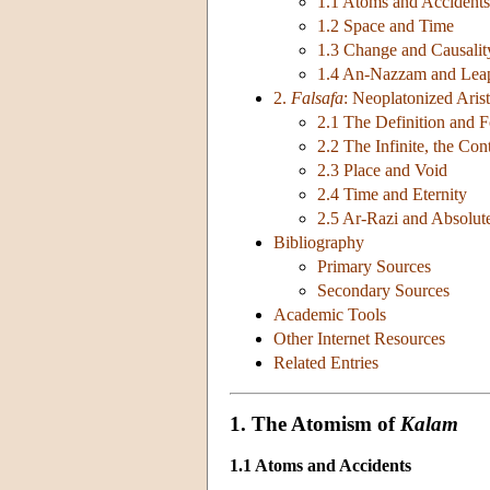
1.1 Atoms and Accidents
1.2 Space and Time
1.3 Change and Causalit
1.4 An-Nazzam and Lea
2.
Falsafa
: Neoplatonized Arist
2.1 The Definition and 
2.2 The Infinite, the Co
2.3 Place and Void
2.4 Time and Eternity
2.5 Ar-Razi and Absolut
Bibliography
Primary Sources
Secondary Sources
Academic Tools
Other Internet Resources
Related Entries
1. The Atomism of
Kalam
1.1 Atoms and Accidents