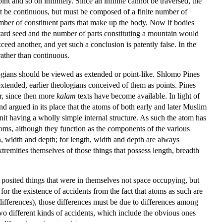
nt and so on infinitely. Since an infinite cannot be traversed, the
ot be continuous, but must be composed of a finite number of
umber of constituent parts that make up the body. Now if bodies
tard seed and the number of parts constituting a mountain would
ceed another, and yet such a conclusion is patently false. In the
rather than continuous.
logians should be viewed as extended or point-like. Shlomo Pines
xtended, earlier theologians conceived of them as points. Pines
r, since then more
kalam
texts have become available. In light of
 argued in its place that the atoms of both early and later Muslim
nit having a wholly simple internal structure. As such the atom has
atoms, although they function as the components of the various
h, width and depth; for length, width and depth are always
tremities themselves of those things that possess length, breadth
posited things that were in themselves not space occupying, but
 for the existence of accidents from the fact that atoms as such are
differences), those differences must be due to differences among
wo different kinds of accidents, which include the obvious ones