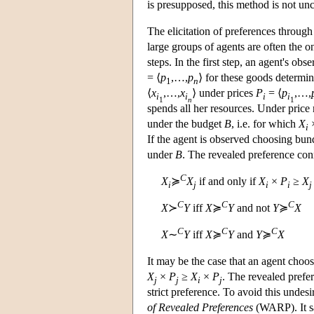
is presupposed, this method is not unc
The elicitation of preferences through
large groups of agents are often the o
steps. In the first step, an agent's o
= ⟨
p
,…,
p
⟩ for these goods determin
1
n
⟨
x
,…,
x
⟩ under prices
P
= ⟨
p
,…,
i
i
i
i
1
n
1
spends all her resources. Under price
under the budget
B
, i.e. for which
X
i
If the agent is observed choosing bu
under
B
. The revealed preference con
C
X
≽
X
if and only if
X
×
P
≥
X
i
j
i
i
j
C
C
C
X
≻
Y
iff
X
≽
Y
and not
Y
≽
X
C
C
C
X
∼
Y
iff
X
≽
Y
and
Y
≽
X
It may be the case that an agent choo
X
×
P
≥
X
×
P
. The revealed prefe
j
j
i
j
strict preference. To avoid this undes
of Revealed Preferences
(WARP). It sa