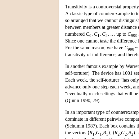
Transitivity is a controversial proper
A classic type of counterexample to tra
so arranged that we cannot distingui
between members at greater distance
numbered
C
,
C
,
C
, … up to
C
0
1
2
999
Since one cannot taste the differenc
For the same reason, we have
C
∼
998
transitivity of indifference, and theref
In another famous example by Warren 
self-torturer). The device has 1001 set
Each week, the self-torturer “has onl
advance only one step each week, a
“eventually reach settings that will be
(Quinn 1990, 79).
In an important type of counterexample 
dominate in different pairwise compa
(Schumm 1987). Each box contains thre
the vectors ⟨
R
,
G
,
B
⟩, ⟨
R
,
G
,
B
⟩, 
1
1
1
2
2
2