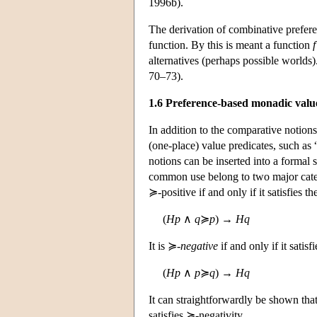
1996b).
The derivation of combinative prefer
function. By this is meant a function
f
alternatives (perhaps possible worlds
70–73).
1.6 Preference-based monadic valu
In addition to the comparative notion
(one-place) value predicates, such as 
notions can be inserted into a formal 
common use belong to two major categ
≽-positive if and only if it satisfies th
(
Hp
∧
q
≽
p
) →
Hq
It is ≽-
negative
if and only if it satisf
(
Hp
∧
p
≽
q
) →
Hq
It can straightforwardly be shown tha
satisfies ≽-negativity.