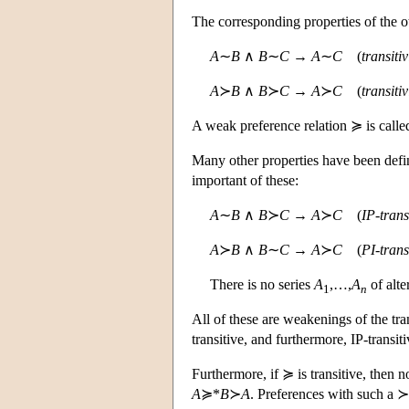
The corresponding properties of the o
A
∼
B
∧
B
∼
C
→
A
∼
C
(
transitiv
A
≻
B
∧
B
≻
C
→
A
≻
C
(
transitiv
A weak preference relation ≽ is call
Many other properties have been define
important of these:
A
∼
B
∧
B
≻
C
→
A
≻
C
(
IP-transi
A
≻
B
∧
B
∼
C
→
A
≻
C
(
PI-transi
There is no series
A
,…,
A
of alte
1
n
All of these are weakenings of the tran
transitive, and furthermore, IP-transiti
Furthermore, if ≽ is transitive, then n
A
≽*
B
≻
A
. Preferences with such a ≻