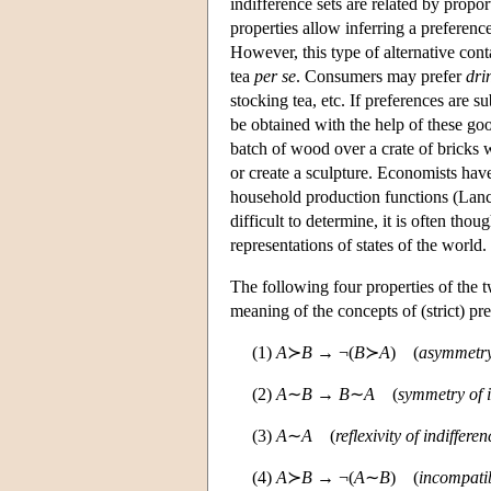
indifference sets are related by propo
properties allow inferring a preferenc
However, this type of alternative conta
tea
per se
. Consumers may prefer
dri
stocking tea, etc. If preferences are su
be obtained with the help of these go
batch of wood over a crate of bricks w
or create a sculpture. Economists hav
household production functions (Lanc
difficult to determine, it is often tho
representations of states of the world.
The following four properties of the t
meaning of the concepts of (strict) pr
(1)
A
≻
B
→ ¬(
B
≻
A
) (
asymmetry
(2)
A
∼
B
→
B
∼
A
(
symmetry of i
(3)
A
∼
A
(
reflexivity of indifferen
(4)
A
≻
B
→ ¬(
A
∼
B
) (
incompatib