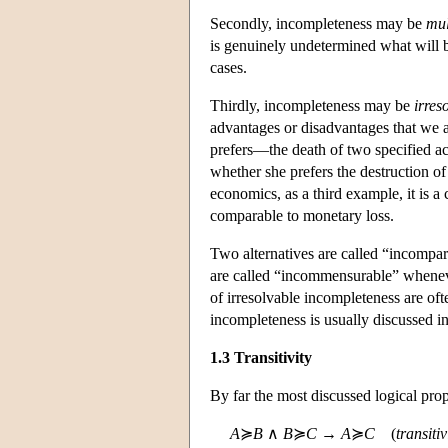
Secondly, incompleteness may be
mul
is genuinely undetermined what will b
cases.
Thirdly, incompleteness may be
irres
advantages or disadvantages that we 
prefers—the death of two specified ac
whether she prefers the destruction of
economics, as a third example, it is 
comparable to monetary loss.
Two alternatives are called “incompar
are called “incommensurable” wheneve
of irresolvable incompleteness are oft
incompleteness is usually discussed in
1.3 Transitivity
By far the most discussed logical prop
A
≽
B
∧
B
≽
C
→
A
≽
C
(
transiti