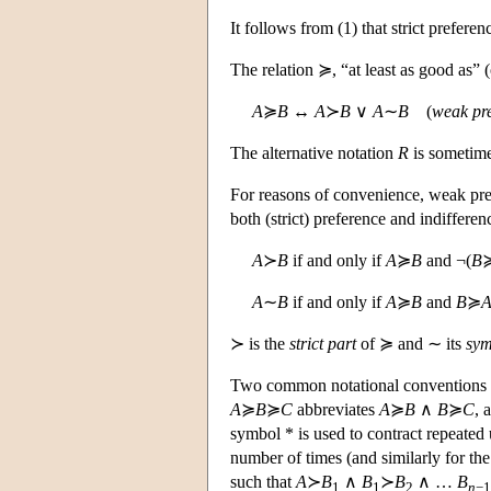
It follows from (1) that strict preference
The relation ≽, “at least as good as” (
A
≽
B
↔
A
≻
B
∨
A
∼
B
(
weak pr
The alternative notation
R
is sometime
For reasons of convenience, weak prefe
both (strict) preference and indifferen
A
≻
B
if and only if
A
≽
B
and ¬(
B
A
∼
B
if and only if
A
≽
B
and
B
≽
≻ is the
strict part
of ≽ and ∼ its
sym
Two common notational conventions sh
A
≽
B
≽
C
abbreviates
A
≽
B
∧
B
≽
C
, 
symbol * is used to contract repeated
number of times (and similarly for the
such that
A
≻
B
∧
B
≻
B
∧ …
B
1
1
2
n
−1