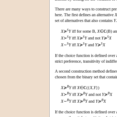
There are many ways to construct pre
here. The first defines an alternative
set of alternatives that also contains
Y
.
S
X
≽
Y
iff for some
B
,
X
∈
C
(
B
) a
S
S
S
X
≻
Y
iff
X
≽
Y
and not
Y
≽
X
S
S
S
X
∼
Y
iff
X
≽
Y
and
Y
≽
X
If the choice function is defined over 
strict preference, transitivity of indiffe
A second construction method defines
chosen from the binary set that conta
B
X
≽
Y
iff
X
∈
C
({
X
,
Y
})
B
B
B
X
≻
Y
iff
X
≽
Y
and not
Y
≽
X
B
B
B
X
∼
Y
iff
X
≽
Y
and
Y
≽
X
If the choice function is defined over a