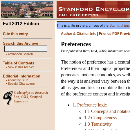
Fall 2012 Edition
This is a file in the archives of the
Stanford Enc
Cite this entry
Author & Citation Info
|
Friends PDF Previ
Preferences
Search this Archive
First published Wed Oct 4, 2006; substantive revi
•
Advanced Search
The notion of preference has a centra
Table of Contents
•
New in this Archive
Preferences and their logical properties
permeates modern economics, as well a
Editorial Information
•
About the SEP
the way it is analysed vary between the
•
Special Characters
all usages and tries to combine them 
©
Metaphysics Research
of the preference concept and investiga
Lab
,
CSLI
,
Stanford
University
1. Preference logic
1.1 Concepts and notati
1.2 Completeness
1.3 Transitivity