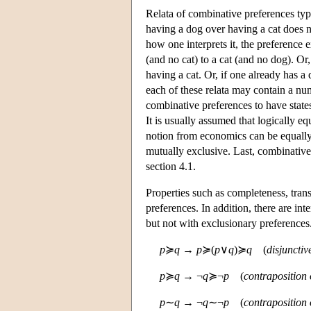
Relata of combinative preferences typi
having a dog over having a cat does n
how one interprets it, the preference 
(and no cat) to a cat (and no dog). Or,
having a cat. Or, if one already has a
each of these relata may contain a nu
combinative preferences to have states 
It is usually assumed that logically e
notion from economics can be equally
mutually exclusive. Last, combinative 
section 4.1.
Properties such as completeness, trans
preferences. In addition, there are in
but not with exclusionary preferences
p
≽
q
→
p
≽(
p
∨
q
)≽
q
(
disjunctiv
p
≽
q
→ ¬
q
≽¬
p
(
contraposition 
p
∼
q
→ ¬
q
∼¬
p
(
contraposition 