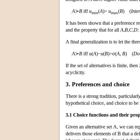
A
≻
B
iff
u
(
A
)>
u
(
B
) (
Inte
min
max
It has been shown that a preference rel
and the property that for all
A
,
B
,
C
,
D
:
A final generalization is to let the th
A
≻
B
iff
u
(
A
)−
u
(
B
)>σ(
A
,
B
) (
Dou
If the set of alternatives is finite, the
acyclicity.
3. Preferences and choice
There is a strong tradition, particula
hypothetical choice, and choice to be
3.1 Choice functions and their prop
Given an alternative set
A
, we can re
delivers those elements of
B
that a del