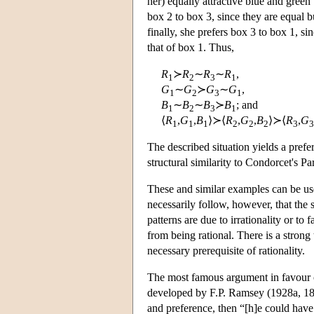
her) equally attractive blue and green 
box 2 to box 3, since they are equal b
finally, she prefers box 3 to box 1, si
that of box 1. Thus,
R
≻
R
∼
R
∼
R
,
1
2
3
1
G
∼
G
≻
G
∼
G
,
1
2
3
1
B
∼
B
∼
B
≻
B
; and
1
2
3
1
⟨
R
,
G
,
B
⟩≻⟨
R
,
G
,
B
⟩≻⟨
R
,
G
1
1
1
2
2
2
3
3
The described situation yields a prefer
structural similarity to Condorcet's Pa
These and similar examples can be us
necessarily follow, however, that the 
patterns are due to irrationality or to
from being rational. There is a strong t
necessary prerequisite of rationality.
The most famous argument in favour o
developed by F.P. Ramsey (1928a, 182)
and preference, then “[h]e could have