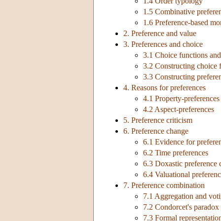
1.4 Order typology
1.5 Combinative prefere
1.6 Preference-based mon
2. Preference and value
3. Preferences and choice
3.1 Choice functions and 
3.2 Constructing choice 
3.3 Constructing prefere
4. Reasons for preferences
4.1 Property-preferences
4.2 Aspect-preferences
5. Preference criticism
6. Preference change
6.1 Evidence for prefer
6.2 Time preferences
6.3 Doxastic preference
6.4 Valuational preferen
7. Preference combination
7.1 Aggregation and vot
7.2 Condorcet's paradox
7.3 Formal representatio