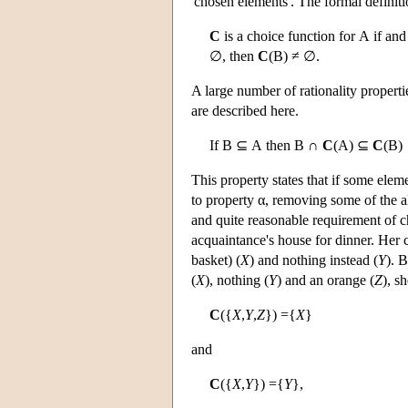
'chosen elements'. The formal definiti
C
is a choice function for
A
if and 
∅, then
C
(
B
)
≠ ∅.
A large number of rationality propert
are described here.
If
B
⊆
A
then
B
∩
C
(
A
)
⊆
C
(
B
)
This property states that if some elem
to property α, removing some of the al
and quite reasonable requirement of c
acquaintance's house for dinner. Her ch
basket) (
X
) and nothing instead (
Y
). 
(
X
), nothing (
Y
) and an orange (
Z
), s
C
({
X
,
Y
,
Z
}) ={
X
}
and
C
({
X
,
Y
}) ={
Y
},