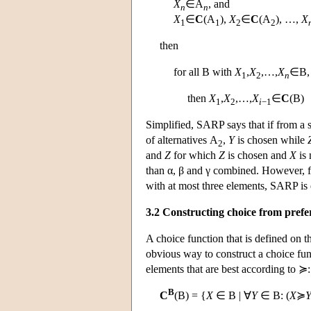
X
∈
A
, and
n
n
X
∈
C
(
A
),
X
∈
C
(
A
), …,
X
1
1
2
2
then
for all
B
with
X
,
X
,…,
X
∈
B
,
1
2
n
then
X
,
X
,…,
X
∈
C
(
B
)
1
2
i
−1
Simplified, SARP says that if from a s
of alternatives
A
,
Y
is chosen while
2
and
Z
for which
Z
is chosen and
X
is 
than α, β and γ combined. However, for
with at most three elements, SARP is
3.2 Constructing choice from prefe
A choice function that is defined on th
obvious way to construct a choice fun
elements that are best according to ≽:
B
C
(
B
) = {
X
∈
B
| ∀
Y
∈
B
: (
X
≽