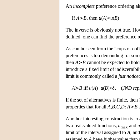
An
incomplete
preference ordering als
If
A
≻
B
, then
u
(
A
)>
u
(
B
)
The inverse is obviously not true. Ho
defined, one can find the preference
As can be seen from the “cups of coff
preferences is too demanding for som
then
A
≻
B
cannot be expected to hold. 
introduce a fixed limit of indiscernibil
limit is commonly called a
just notice
A
≻
B
iff
u
(
A
)−
u
(
B
)>δ, (
JND repr
If the set of alternatives is finite, t
properties that for all
A
,
B
,
C
,
D
:
A
≻
B
Another interesting construction is to 
two real-valued functions,
u
and
u
max
limit of the interval assigned to
A
, an
assigned to
A
have higher value than a