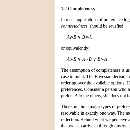
1.2 Completeness
In most applications of preference logi
connectedness
, should be satisfied:
A
≽
B
∨
B
≽
A
or equivalently:
A
≻
B
∨
A
∼
B
∨
B
≻
A
The assumption of completeness is use
case in point. The Bayesian decision
ordering over the available options.
preferences. Consider a person who h
prefers
A
to the others, she does not
There are three major types of prefer
resolvable in exactly one way. The mo
reflection. Behind what we perceive a
that we can arrive at through observat