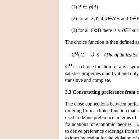
(1)
B
∈ ℘(
A
)
(2) for all
X
,
Y
: if
X
∈
A
\
B
and
Y
∈
(3) for all
F
⊂
B
there is a
Y
∈
F
suc
The choice function is then defined a
∪
O
C
(
A
) =
S
(
The optimization
O
C
is a choice function for any asym
satisfies properties α and γ if and onl
transitive and complete.
3.3 Constructing preference from c
The close connections between prefer
ordering from a choice function that s
used to define preference in terms of 
foundations for economic theories—i.e
to derive preference orderings from an
axioms by testing for the violation o