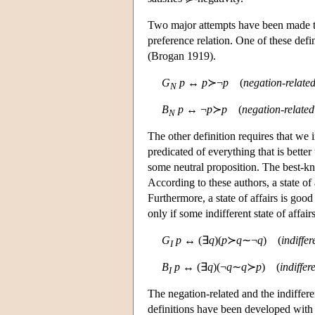
Two major attempts have been made to
preference relation. One of these defi
(Brogan 1919).
G
p
↔
p
≻¬
p
(
negation-relate
N
B
p
↔ ¬
p
≻
p
(
negation-relate
N
The other definition requires that we 
predicated of everything that is bette
some neutral proposition. The best-k
According to these authors, a state of a
Furthermore, a state of affairs is good 
only if some indifferent state of affairs 
G
p
↔ (∃
q
)(
p
≻
q
∼¬
q
) (
indiffe
I
B
p
↔ (∃
q
)(¬
q
∼
q
≻
p
) (
indiffer
I
The negation-related and the indiffer
definitions have been developed with 