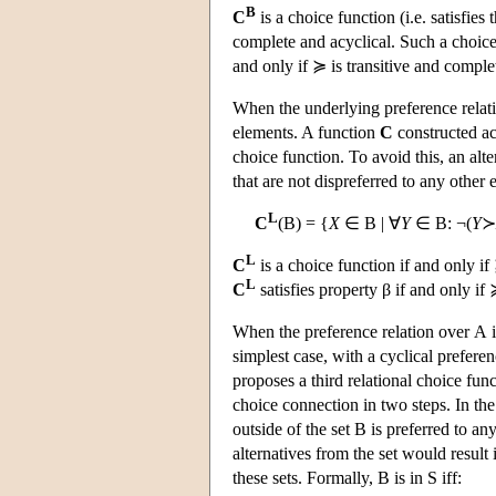
B
C
is a choice function (i.e. satisfies 
complete and acyclical. Such a choice
and only if ≽ is transitive and comple
When the underlying preference relatio
elements. A function
C
constructed ac
choice function. To avoid this, an alt
that are not dispreferred to any other 
L
C
(
B
) = {
X
∈
B
| ∀
Y
∈
B
: ¬(
Y
≻
L
C
is a choice function if and only if
L
C
satisfies property β if and only if
When the preference relation over
A
i
simplest case, with a cyclical prefere
proposes a third relational choice fun
choice connection in two steps. In the 
outside of the set
B
is preferred to any
alternatives from the set would result i
these sets. Formally,
B
is in
S
iff: