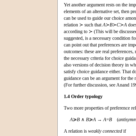
Yet another argument rests on the imp
elements of an alternative set, then p
can be used to guide our choice among
relation ≻ such that
A
≻
B
≻
C
≻
A
does
according to ≻ (This will be discussed 
suggested, is a necessary condition f
can point out that preferences are im
outcomes: these are real preferences, 
the necessary criteria for choice gu
also versions of decision theory in whi
satisfy choice guidance either. That d
guidance can be an argument for the nor
(For further discussion, see Anand 19
1.4 Order typology
Two more properties of preference rela
A
≽
B
∧
B
≽
A
→
A
=
B
(
antisymm
A relation is
weakly connected
if