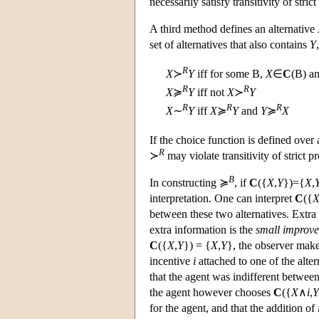
necessarily satisfy transitivity of strict
A third method defines an alternative
set of alternatives that also contains
Y
R
X
≻
Y
iff for some
B
,
X
∈
C
(
B
) a
R
R
X
≽
Y
iff not
X
≻
Y
R
R
R
X
∼
Y
iff
X
≽
Y
and
Y
≽
X
If the choice function is defined over a
R
≻
may violate transitivity of strict 
B
In constructing ≽
, if
C
({
X
,
Y
})={
X
,
interpretation. One can interpret
C
({
between these two alternatives. Extra 
extra information is the
small improv
C
({
X
,
Y
}) = {
X
,
Y
}, the observer make
incentive
i
attached to one of the alter
that the agent was indifferent betwee
the agent however chooses
C
({
X
∧
i
,
Y
for the agent, and that the addition of