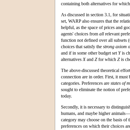
containing both alternatives for whic
As discussed in section 3.1, for situat
set, WARP also ensures that the relat
helpful, as the space of prices and go
agents' choices from
all
relevant prefe
function not defined over all subsets (
choices that satisfy the
strong axiom o
and if in some other budget set
Y
is c
alternatives
X
and
Z
for which
Z
is c
The above-discussed theoretical effort
connection are in order. First, it must 
categories. Preferences are
states of 
sought to eliminate the notion of pref
today.
Secondly, it is necessary to distingu
humans, and maybe higher animals—an
category may choose on the basis of th
preferences on which their choices are