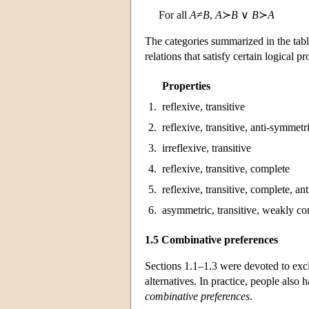
For all
A
≠
B
,
A
≻
B
∨
B
≻
A
The categories summarized in the tab
relations that satisfy certain logical pr
Properties
1.
reflexive, transitive
2.
reflexive, transitive, anti-symmetr
3.
irreflexive, transitive
4.
reflexive, transitive, complete
5.
reflexive, transitive, complete, an
6.
asymmetric, transitive, weakly c
1.5 Combinative preferences
Sections 1.1–1.3 were devoted to exclu
alternatives. In practice, people also
combinative preferences
.