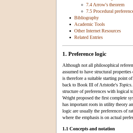
7.4 Arrow's theorem
7.5 Procedural preferenc
Bibliography
Academic Tools
Other Internet Resources
Related Entries
1. Preference logic
Although not all philosophical refere
assumed to have structural properties 
is therefore a suitable starting point o
back to Book III of Aristotle's
Topics
structure of preferences with logical
Wright proposed the first complete sy
has important roots in utility theory 
logic are usually the preferences of ra
where the emphasis is on actual prefe
1.1 Concepts and notation