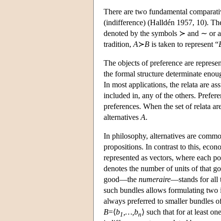
There are two fundamental comparative
(indifference) (Halldén 1957, 10). The
denoted by the symbols ≻ and ∼ or a
tradition,
A
≻
B
is taken to represent “
The objects of preference are represent
the formal structure determinate enoug
In most applications, the relata are a
included in, any of the others. Prefere
preferences. When the set of relata ar
alternatives
A
.
In philosophy, alternatives are commo
propositions. In contrast to this, ec
represented as vectors, where each posi
denotes the number of units of that 
good—the
numeraire
—stands for all
such bundles allows formulating two i
always preferred to smaller bundles of
B
=⟨
b
,…,b
⟩ such that for at least on
1
n