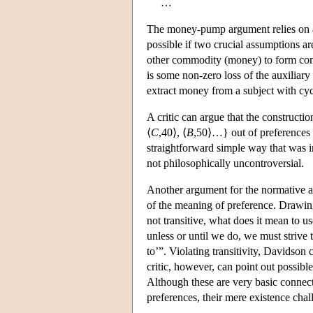
…
The money-pump argument relies on a 
possible if two crucial assumptions a
other commodity (money) to form compo
is some non-zero loss of the auxilia
extract money from a subject with cycl
A critic can argue that the constructio
⟨
C
,40⟩, ⟨
B
,50⟩…} out of preferences o
straightforward simple way that was 
not philosophically uncontroversial.
Another argument for the normative appr
of the meaning of preference. Drawin
not transitive, what does it mean to u
unless or until we do, we must strive to
to’”. Violating transitivity, Davidson
critic, however, can point out possibl
Although these are very basic connect
preferences, their mere existence cha