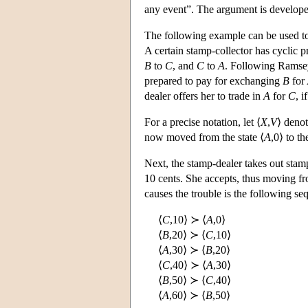
any event”. The argument is developed
The following example can be used t
A certain stamp-collector has cyclic 
B
to
C
, and
C
to
A
. Following Ramsey
prepared to pay for exchanging
B
for
dealer offers her to trade in
A
for
C
, i
For a precise notation, let ⟨
X
,
V
⟩ denot
now moved from the state ⟨
A
,0⟩ to th
Next, the stamp-dealer takes out sta
10 cents. She accepts, thus moving fro
causes the trouble is the following se
⟨
C
,10⟩ ≻ ⟨
A
,0⟩
⟨
B
,20⟩ ≻ ⟨
C
,10⟩
⟨
A
,30⟩ ≻ ⟨
B
,20⟩
⟨
C
,40⟩ ≻ ⟨
A
,30⟩
⟨
B
,50⟩ ≻ ⟨
C
,40⟩
⟨
A
,60⟩ ≻ ⟨
B
,50⟩