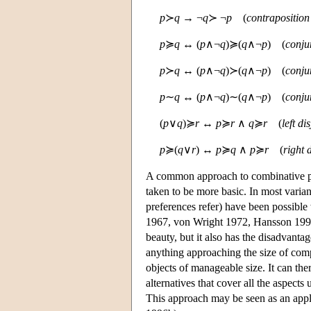
p
≻
q
→ ¬
q
≻ ¬
p
(
contraposition 
p
≽
q
↔ (
p
∧¬
q
)≽(
q
∧¬
p
) (
conju
p
≻
q
↔ (
p
∧¬
q
)≻(
q
∧¬
p
) (
conju
p
∼
q
↔ (
p
∧¬
q
)∼(
q
∧¬
p
) (
conju
(
p
∨
q
)≽
r
↔
p
≽
r
∧
q
≽
r
(
left di
p
≽(
q
∨
r
) ↔
p
≽
q
∧
p
≽
r
(
right 
A common approach to combinative pre
taken to be more basic. In most varian
preferences refer) have been possible
1967, von Wright 1972, Hansson 1996a
beauty, but it also has the disadvanta
anything approaching the size of compl
objects of manageable size. It can the
alternatives that cover all the aspect
This approach may be seen as an app