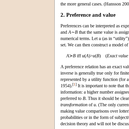
the more general cases. (Hansson 200
2. Preference and value
Preferences can be interpreted as exp
and
A
∼
B
that the same value is assig
numerical terms. Let
u
(as in “utility”
set. We can then construct a model of
A
≻
B
iff
u
(
A
)>
u
(
B
) (
Exact value
A preference relation has an exact valu
inverse is generally true only for finit
represented by a utility function (for
[
1
]
1954).
It is important to note that 
information: a higher number assigne
preferred to
B
. Thus it should be clea
transformation
of
u
. (The only curre
making value comparisons over lotterie
probabilities or in the form of subjec
decision theory and will not be discus