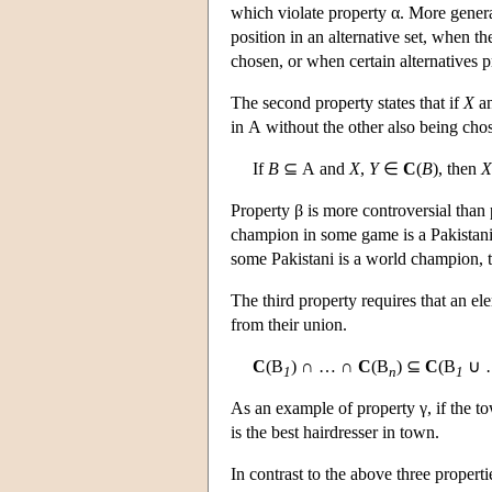
which violate property α. More general
position in an alternative set, when the
chosen, or when certain alternatives 
The second property states that if
X
a
in
A
without the other also being cho
If
B
⊆
A
and
X
,
Y
∈
C
(
B
), then
X
Property β is more controversial than 
champion in some game is a Pakistani,
some Pakistani is a world champion, 
The third property requires that an e
from their union.
C
(
B
) ∩ … ∩
C
(
B
) ⊆
C
(
B
∪ 
1
n
1
As an example of property γ, if the tow
is the best hairdresser in town.
In contrast to the above three properti