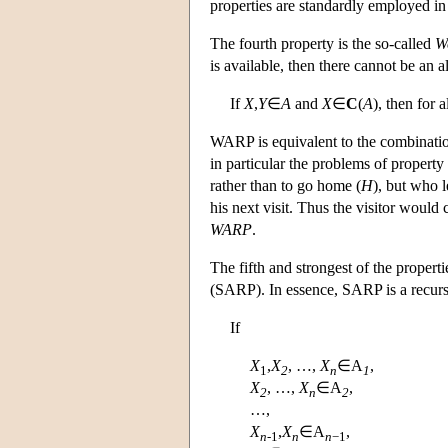
properties are standardly employed i
The fourth property is the so-called
W
is available, then there cannot be an a
If
X
,
Y
∈
A
and
X
∈
C
(
A
), then for a
WARP is equivalent to the combination
in particular the problems of property
rather than to go home (
H
), but who 
his next visit. Thus the visitor would
WARP
.
The fifth and strongest of the properti
(SARP). In essence, SARP is a recur
If
X
,
X
, …,
X
∈
A
,
1
2
n
1
X
, …,
X
∈
A
,
2
n
2
…,
X
,
X
∈
A
,
n
-1
n
n
−1