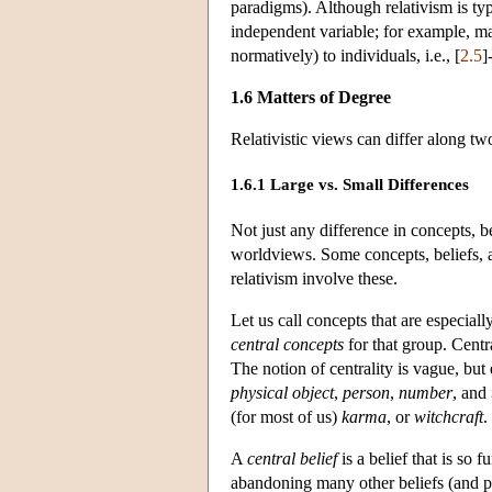
paradigms). Although relativism is typ
independent variable; for example, man
normatively) to individuals, i.e., [
2.5
]
1.6 Matters of Degree
Relativistic views can differ along t
1.6.1 Large vs. Small Differences
Not just any difference in concepts, be
worldviews. Some concepts, beliefs,
relativism involve these.
Let us call concepts that are especiall
central concepts
for that group. Cent
The notion of centrality is vague, but
physical object
,
person
,
number
, and
(for most of us)
karma
, or
witchcraft
.
A
central belief
is a belief that is so
abandoning many other beliefs (and pe