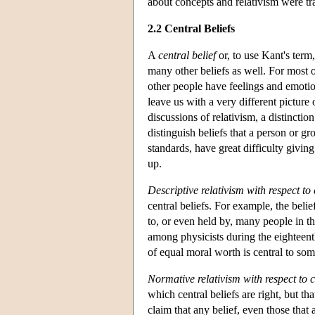
about concepts and relativism were tra
2.2 Central Beliefs
A
central belief
or, to use Kant's term
many other beliefs as well. For most o
other people have feelings and emoti
leave us with a very different picture
discussions of relativism, a distincti
distinguish beliefs that a person or g
standards, have great difficulty givi
up.
Descriptive relativism with respect to 
central beliefs. For example, the belief
to, or even held by, many people in t
among physicists during the eighteenth
of equal moral worth is central to so
Normative relativism with respect to c
which central beliefs are right, but t
claim that any belief, even those that 