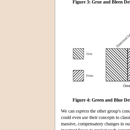
Figure 3: Grue and Bleen De
Figure 4: Green and Blue De
We
can
express
the other group's conc
could even
use
their concepts to clas
massive, compensatory changes in our o