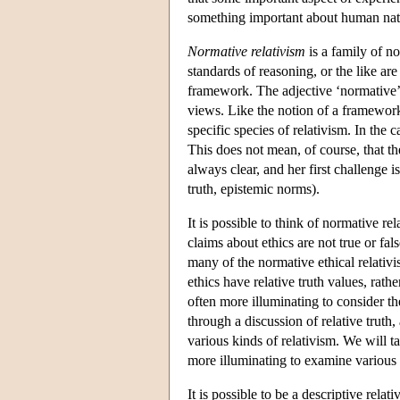
something important about human nat
Normative relativism
is a family of n
standards of reasoning, or the like are
framework. The adjective ‘normative’ 
views. Like the notion of a framework,
specific species of relativism. In the 
This does not mean, of course, that the
always clear, and her first challenge i
truth, epistemic norms).
It is possible to think of normative re
claims about ethics are not true or fal
many of the normative ethical relativ
ethics have relative truth values, rath
often more illuminating to consider the
through a discussion of relative truth,
various kinds of relativism. We will ta
more illuminating to examine various k
It is possible to be a descriptive rela