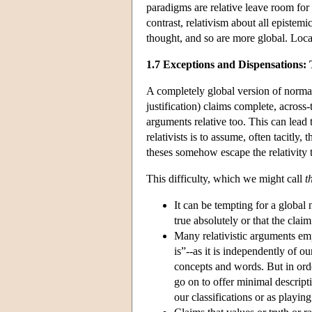
paradigms are relative leave room for 
contrast, relativism about all epistemi
thought, and so are more global. Locali
1.7 Exceptions and Dispensations
A
completely
global version of normat
justification) claims complete, across
arguments relative too. This can lead t
relativists is to assume, often tacitly,
theses somehow escape the relativity t
This difficulty, which we might call
t
It can be tempting for a global n
true absolutely or that the claim 
Many relativistic arguments empl
is”--as it is independently of 
concepts and words. But in orde
go on to offer minimal descriptio
our classifications or as playing