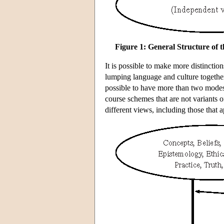
Figure 1: General Structure of
It is possible to make more distinction
lumping language and culture together),
possible to have more than two modes 
course schemes that are not variants o
different views, including those that a