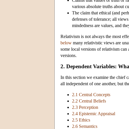
Claims that values or truth or ra
various absolute truths about cu
The claim that ethical (and perh
defenses of tolerance; all view
mindedness are values, and they
Relativism is not always the most effe
below
many relativistic views are unab
some local versions of relativism can
versions.
2. Dependent Variables: What
In this section we examine the chief c
all independent of one another, but th
2.1 Central Concepts
2.2 Central Beliefs
2.3 Perception
2.4 Epistemic Appraisal
2.5 Ethics
2.6 Semantics