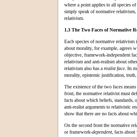
where a point applies to all species of
simply speak of normative relativism, 
relativism.
1.3 The Two Faces of Normative Re
Each species of normative relativism i
about morality, for example, agrees wi
objective, framework-independent facts
relativism and anti-realism about othe
relativism also has a
realist face
. Its 
morality, epistemic justification, truth,
The existence of the two faces means th
front, the normative relativist must def
facts about which beliefs, standards, 
anti-realist arguments to relativistic 
show that there are no facts about whi
On the second front the normative relat
or framework-
dependent
, facts about 