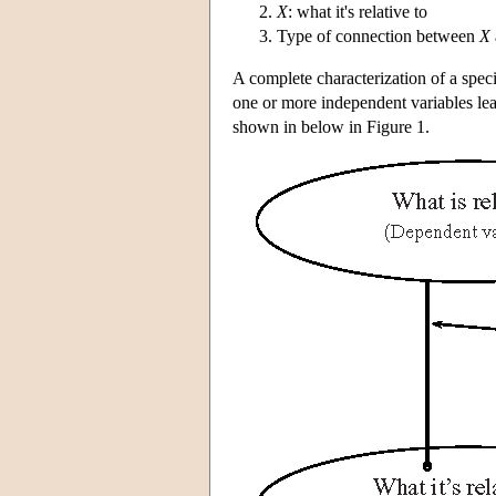
X
: what it's relative to
Type of connection between
X
A complete characterization of a specie
one or more independent variables lea
shown in below in Figure 1.