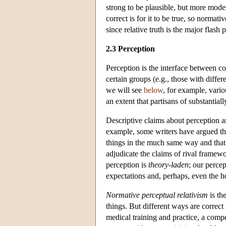
strong to be plausible, but more modes
correct is for it to be true, so normat
since relative truth is the major flash 
2.3 Perception
Perception
is the interface between co
certain groups (e.g., those with diffe
we will see
below
, for example, vari
an extent that partisans of substantiall
Descriptive claims about perception a
example, some writers have argued tha
things in the much same way and that
adjudicate the claims of rival framew
perception is
theory-laden
; our percep
expectations and, perhaps, even the h
Normative perceptual relativism
is th
things. But different ways are correct
medical training and practice, a compe