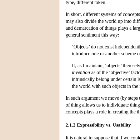
type, different token.
In short, different systems of concept
may also divide the world up into diff
and demarcation of things plays a lar
general sentiment this way:
‘Objects’ do not exist independen
introduce one or another scheme of
If, as I maintain, ‘objects’ themsel
invention
as of the ‘objective’ fact
intrinsically belong under certain l
the world with such objects in the fi
In such argument we move (by steps th
of thing allows us to individuate thing
concepts plays a role in creating the th
2.1.2 Expressibility vs. Usability
It is natural to suppose that if we c