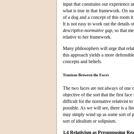
input that constrains our experience 
what is true in that framework. On su
of a dog and a concept of this room it 
It is not easy to work out the details 
descriptive-normative gap
, so that me
relative to her framework.
Many philosophers will urge that relat
this approach yields a more defensible
concepts and beliefs.
Tensions Between the Faces
The two faces are not always of one m
objective of the sort that the first fa
difficult for the normative relativist 
possible. As we will see, there is a fine
may simply wind up as some sort of plu
sort of idealism or solipsism.
1.4 Relativism as Presupposing Rea