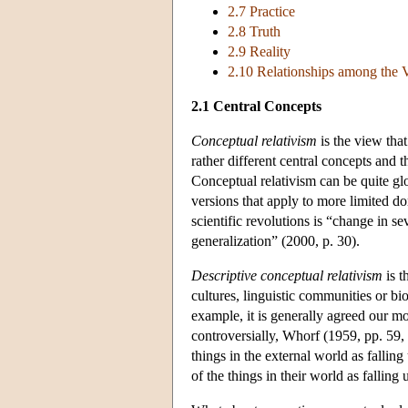
2.7 Practice
2.8 Truth
2.9 Reality
2.10 Relationships among the V
2.1 Central Concepts
Conceptual relativism
is the view that
rather different central concepts and t
Conceptual relativism can be quite glo
versions that apply to more limited do
scientific revolutions is “change in se
generalization” (2000, p. 30).
Descriptive conceptual relativism
is t
cultures, linguistic communities or bio
example, it is generally agreed our mo
controversially, Whorf (1959, pp. 59,
things in the external world as fallin
of the things in their world as fallin