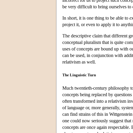
incorrect for us to project such concep
be very difficult to bring ourselves to 
In short, it is one thing to be able to
e
project it, or even to apply it to anythi
The descriptive claim that different g
conceptual pluralism that is quite com
uses of concepts are bound up with ou
can be used, in conjunction with addit
relativism as well.
The Linguistic Turn
Much twentieth-century philosophy to
concepts being replaced by questions 
often transformed into a relativism i
of language or, more generally, system
can find strains of this in Wittgenste
one could now seriously suggest that
concepts are once again respectable. B