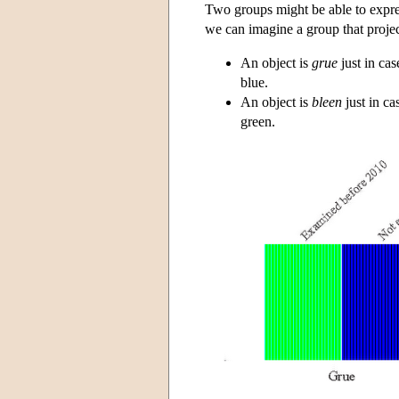
Two groups might be able to expres
we can imagine a group that projec
An object is
grue
just in cas
blue.
An object is
bleen
just in ca
green.