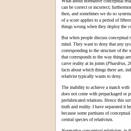
What about normative conceptual rela
can be correct or incorrect; furthermo
then, and sometimes we do so systema
of a score applies to a period of fifte
things wrong when they deploy the co
But when people discuss conceptual re
mind. They want to deny that
any
syst
corresponding to the structure of the
that corresponds to the way things are
carve reality at its joints (
Phaedrus
, 2
facts about which things there are, i
relativist typically wants to deny.
The inability to achieve a match with 
does not come with prepackaged or pre
prefabricated relations. Hence this sor
truth and reality. I have separated i
because some partisans of conceptual 
central species of relativism.
Normative conceptual relativism
, in 