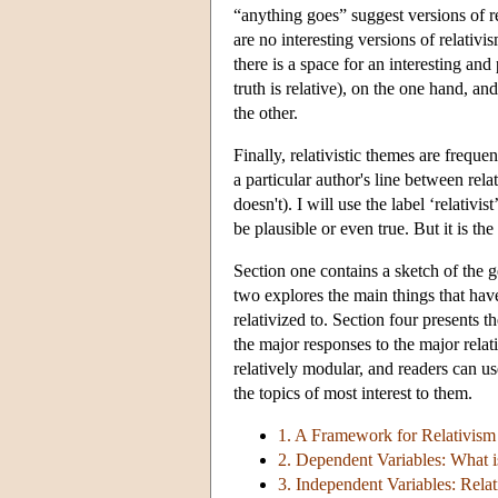
“anything goes” suggest versions of rel
are no interesting versions of relativi
there is a space for an interesting and
truth is relative), on the one hand, and
the other.
Finally, relativistic themes are freque
a particular author's line between rel
doesn't). I will use the label ‘relativ
be plausible or even true. But it is the
Section one contains a sketch of the g
two explores the main things that hav
relativized to. Section four presents t
the major responses to the major relat
relatively modular, and readers can u
the topics of most interest to them.
1. A Framework for Relativism
2. Dependent Variables: What i
3. Independent Variables: Rela