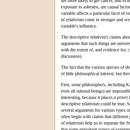
are more likely to get cancer, and to 
exposure to asbestos, are causal facto
variable affects a particular facet of 
of relativism come in stronger and w
variable's influence.
The descriptive relativist's claims abo
arguments that such things are univers
with the extent of, and evidence for, 
discussion).
The fact that the various species of d
of little philosophical interest, but the
First, some philosophers, including K
even all rational beings) are impossibl
interesting, because it places
a priori
l
descriptive relativism could be true. 
several arguments for various types of
often begin with claims that different 
of relativism help us to separate the 
that some important aspect of experie