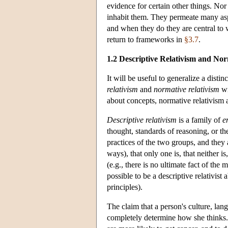
evidence for certain other things. No
inhabit them. They permeate many aspe
and when they do they are central to
return to frameworks in
§3.7
.
1.2 Descriptive Relativism and Nor
It will be useful to generalize a disti
relativism
and
normative relativism
wi
about concepts, normative relativism a
Descriptive relativism
is a family of
e
thought, standards of reasoning, or th
practices of the two groups, and they a
ways), that only one is, that neither is
(e.g., there is no ultimate fact of the m
possible to be a descriptive relativist 
principles).
The claim that a person's culture, lan
completely determine how she thinks