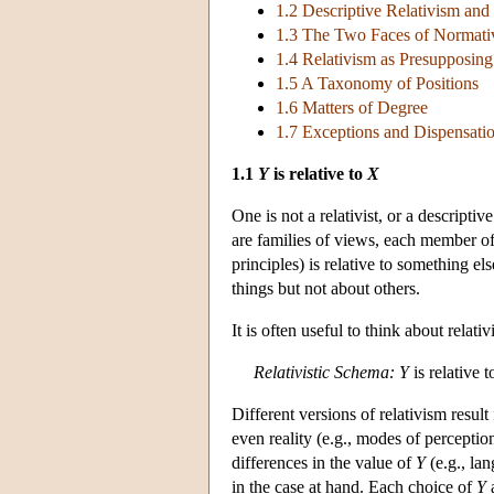
1.2 Descriptive Relativism and
1.3 The Two Faces of Normati
1.4 Relativism as Presupposing
1.5 A Taxonomy of Positions
1.6 Matters of Degree
1.7 Exceptions and Dispensat
1.1
Y
is relative to
X
One is not a relativist, or a descriptiv
are families of views, each member of
principles) is relative to something els
things but not about others.
It
is often useful to think about relativ
Relativistic Schema:
Y
is relative 
Different versions of relativism resul
even reality (e.g., modes of perception
differences in the value of
Y
(e.g., la
in the case at hand. Each choice of
Y