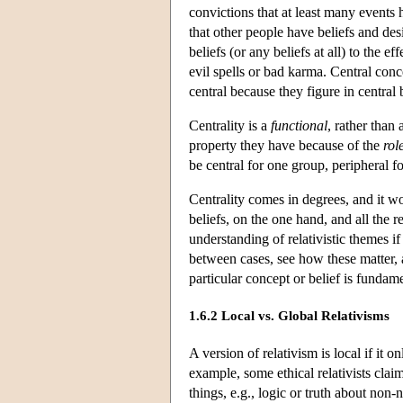
convictions that at least many events
that other people have beliefs and des
beliefs (or any beliefs at all) to the ef
evil spells or bad karma. Central
conc
central because they figure in central 
Centrality is a
functional
, rather than 
property they have because of the
rol
be central for one group, peripheral fo
Centrality comes in degrees, and it w
beliefs, on the one hand, and all the 
understanding of relativistic themes if
between cases, see how these matter, a
particular concept or belief is fundam
1.6.2 Local vs. Global Relativisms
A version of relativism is local if it o
example, some ethical relativists claim
things, e.g., logic or truth about non-