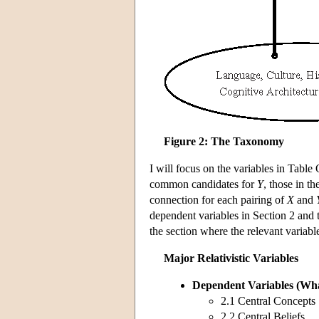
Figure 2: The Taxonomy
I will focus on the variables in Table
common candidates for
Y
, those in t
connection for each pairing of
X
and
dependent variables in Section 2 and t
the section where the relevant variabl
Major Relativistic Variables
Dependent Variables
(Wha
2.1 Central Concepts
2.2 Central Beliefs