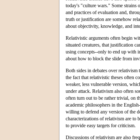
today's "culture wars." Some strains o
and practices of evaluation and, throu
truth or justification are somehow rel
about objectivity, knowledge, and inte
Relativistic arguments often begin with
situated creatures, that justification
using concepts--only to end up with im
about how to block the slide from invi
Both sides in debates over relativism 
the fact that relativistic theses often
weaker, less vulnerable version, whic
under attack. Relativism also often so
often turn out to be rather trivial, on 
academic philosophers in the English-s
willing to defend any version of the do
characterizations of relativism are t
to provide easy targets for criticism.
Discussions of relativism are also fre