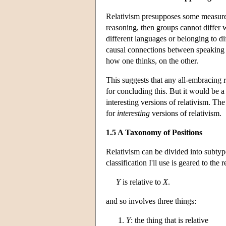
Relativism presupposes some measure o
reasoning, then groups cannot differ w
different languages or belonging to di
causal connections between speaking a
how one thinks, on the other.
This suggests that any all-embracing r
for concluding this. But it would be a
interesting versions of relativism. Th
for
interesting
versions of relativism.
1.5 A Taxonomy of Positions
Relativism can be divided into subtype
classification I'll use is geared to the 
Y
is relative to
X
.
and so involves three things:
Y
: the thing that is relative