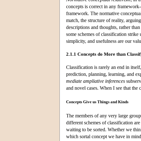
concepts is correct in any framework
framework. The normative conceptual r
match, the structure of reality, arguing
descriptions and thoughts, rather than
some schemes of classification strike 
simplicity, and usefulness are our valu
2.1.1 Concepts do More than Classi
Classification is rarely an end in itse
prediction, planning, learning, and e
mediate ampliative inferences
subserv
and novel cases. When I see that the c
Concepts Give us Things and Kinds
The members of any very large group 
different schemes of classification ar
waiting to be sorted. Whether we thi
which sortal concept we have in mind: