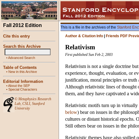
Fall 2012 Edition
This is a file in the archives of the
Stanford Enc
Cite this entry
Author & Citation Info
|
Friends PDF Previ
Relativism
Search this Archive
First published Sun Feb 2, 2003
•
Advanced Search
Relativism is not a single doctrine b
Table of Contents
•
New in this Archive
experience, thought, evaluation, or e
justification, moral principles or trut
Editorial Information
•
About the SEP
Although relativistic lines of thought
•
Special Characters
them, and they have captivated a wide
©
Metaphysics Research
Lab
,
CSLI
,
Stanford
Relativistic motifs turn up in virtual
University
below
) bear on issues in the philosop
cultures or distant historical epochs.
Still others bear on issues in the ph
Relativistic themes have also spilled o