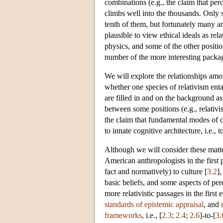
combinations (e.g., the claim that per
climbs well into the thousands. Only 
tenth of them, but fortunately many ar
plausible to view ethical ideals as rel
physics, and some of the other positio
number of the more interesting packa
We will explore the relationships among
whether one species of relativism enta
are filled in and on the background as
between some positions (e.g., relativi
the claim that fundamental modes of co
to innate cognitive architecture, i.e.,
Although we will consider these matt
American anthropologists in the first p
fact and normatively) to culture [
3.2
],
basic beliefs, and some aspects of perce
more relativistic passages in the first 
standards of epistemic appraisal
, and
frameworks
, i.e., [
2.3
;
2.4
;
2.6
]-to-[
3.