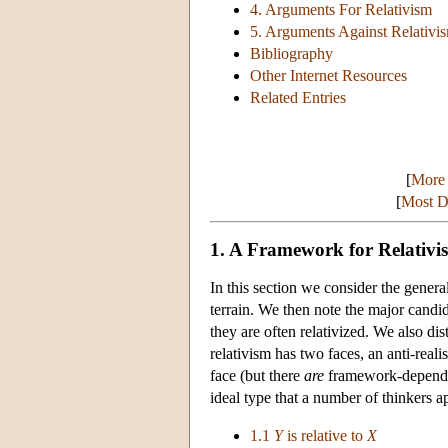
4. Arguments For Relativism
5. Arguments Against Relativi
Bibliography
Other Internet Resources
Related Entries
[
More 
[
Most De
1. A Framework for Relativi
In this section we consider the genera
terrain. We then note the major candid
they are often relativized. We also di
relativism has two faces, an anti-realis
face (but there
are
framework-dependent 
ideal type that a number of thinkers a
1.1
Y
is relative to
X