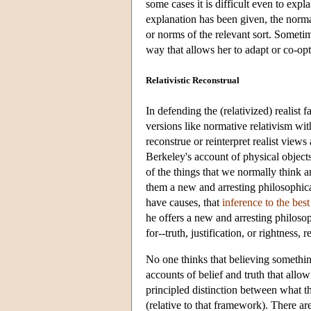
some cases it is difficult even to ex
explanation has been given, the normat
or norms of the relevant sort. Sometim
way that allows her to adapt or co-opt
Relativistic Reconstrual
In defending the (relativized) realist 
versions like normative relativism with
reconstrue or reinterpret realist views
Berkeley's account of physical objec
of the things that we normally think are
them a new and arresting philosophical
have causes, that
inference to the bes
he offers a new and arresting philoso
for--truth, justification, or rightness,
No one thinks that believing something
accounts of belief and truth that allo
principled distinction between what 
(relative to that framework). There are