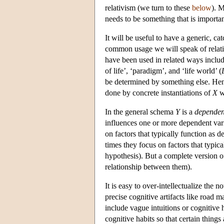
relativism (we turn to these
below
). M
needs to be something that is importan
It will be useful to have a generic, cat
common usage we will speak of relati
have been used in related ways inclu
of life’, ‘paradigm’, and ‘life world’ (
be determined by something else. H
done by concrete instantiations of
X
wi
In the general schema
Y
is a
dependen
influences one or more dependent vari
on factors that typically function as d
times they focus on factors that typical
hypothesis). But a complete version of
relationship between them).
It is easy to over-intellectualize th
precise cognitive artifacts like road 
include vague intuitions or cognitive 
cognitive habits so that certain things