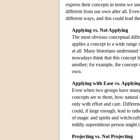
express their concepts in terms we un
different from our own after all. Eve
different ways, and this could lead th
Applying vs. Not Applying
The most obvious conceptual diff
applies a concept to a wide range 
at all. Many historians understand
nowadays think that this concept 
another; for example, the concept 
own.
Applying with Ease vs. Applying
Even when two groups have many of
concepts are to them, how natural 
only with effort and care. Differen
could, if large enough, lead to ra
of magic and spirits and witchcraft
mildly superstitious person might onl
Projecting vs. Not Projecting