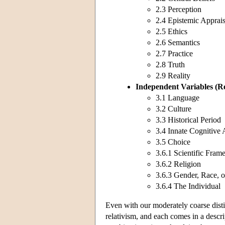
2.3 Perception
2.4 Epistemic Apprais
2.5 Ethics
2.6 Semantics
2.7 Practice
2.8 Truth
2.9 Reality
Independent Variables
(R
3.1 Language
3.2 Culture
3.3 Historical Period
3.4 Innate Cognitive 
3.5 Choice
3.6.1 Scientific Fra
3.6.2 Religion
3.6.3 Gender, Race, o
3.6.4 The Individual
Even with our moderately coarse disti
relativism, and each comes in a descri