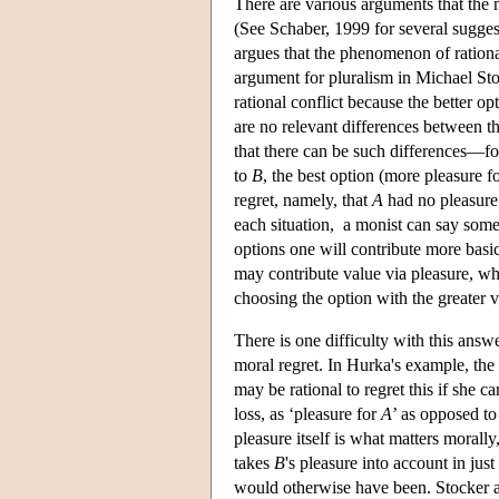
There are various arguments that the 
(See Schaber, 1999 for several sugg
argues that the phenomenon of rationa
argument for pluralism in Michael Stoc
rational conflict because the better o
are no relevant differences between th
that there can be such differences—fo
to
B
, the best option (more pleasure f
regret, namely, that
A
had no pleasure.
each situation, a monist can say somet
options one will contribute more basic
may contribute value via pleasure, whi
choosing the option with the greater va
There is one difficulty with this answe
moral regret. In Hurka's example, the 
may be rational to regret this if she c
loss, as ‘pleasure for
A
’ as opposed to
pleasure itself is what matters morall
takes
B
's pleasure into account in jus
would otherwise have been. Stocker an