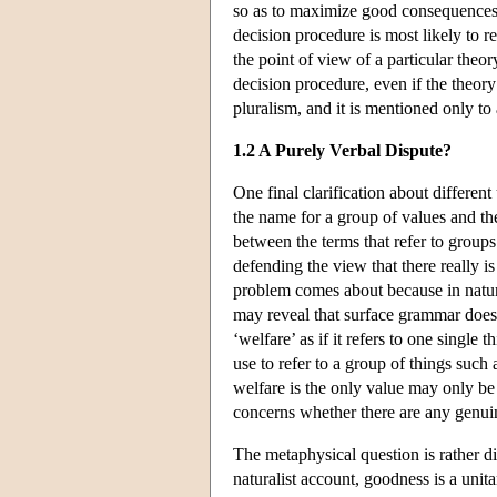
so as to maximize good consequences)
decision procedure is most likely to re
the point of view of a particular theory
decision procedure, even if the theor
pluralism, and it is mentioned only to
1.2 A Purely Verbal Dispute?
One final clarification about differe
the name for a group of values and th
between the terms that refer to groups
defending the view that there really i
problem comes about because in natur
may reveal that surface grammar does 
‘welfare’ as if it refers to one single
use to refer to a group of things such 
welfare is the only value may only be
concerns whether there are any genuine
The metaphysical question is rather di
naturalist account, goodness is a unita