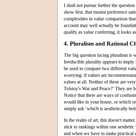
I shall not pursue further the question 
show first, that monist preference sa
complexities in value comparison than
account may well actually be foundatio
qualify as value conferring, it looks a
4. Pluralism and Rational C
The big question facing pluralism is 
Irreducible plurality appears to impl
be used to compare two different valu
worrying: if values are incommensurab
values at all. Neither of these are ve
Tolstoy's War and Peace?’ They are bo
Notice that there are ways of confusi
would like in your house, or which on
simply ask ‘which is aesthetically bet
In the realm of art, this doesn't matt
stick to rankings within one aestheti
and when we have to make practical ch