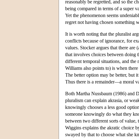
reasonably be regretted, and so the ch
being compared in terms of a super v
Yet the phenomenon seems undeniable, a
regret not having chosen something w
It is worth noting that the pluralist a
conflicts because of ignorance, for exa
values. Stocker argues that there are (a
that involves choices between doing th
different temporal situations, and th
Williams also points to) is when there
The better option may be better, but it
Thus there is a remainder—a moral value 
Both Martha Nussbaum (1986) and Dav
pluralism can explain akrasia, or wea
knowingly chooses a less good option 
someone knowingly do what they know
between two different sorts of value, t
Wiggins explains the akratic choice by
swayed by that to choose what she k