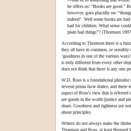
he offers us: “Books are good.” 
however, goes placidly on: “thoug
indeed”. Well some books are bad t
bad for children. What sense coul
plain bad things”? (Thomson 1997
According to Thomson there is a fund
they all have in common, or sensibly c
‘goodness in one of the various ways'
is truly different from every other d
does not think that there is any one pr
W.D. Ross is a foundational pluralist 
several prima facie duties, and there i
aspect of Ross's view that is referred 
are goods in the world (justice and p
share. Goodness and rightness are not 
about principles.
Writers do not always make the distin
Thomson and Ross, at least Bernard 