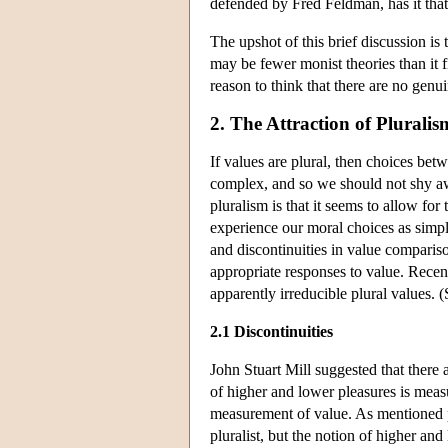
defended by Fred Feldman, has it that 
The upshot of this brief discussion is 
may be fewer monist theories than it f
reason to think that there are no genui
2. The Attraction of Pluralis
If values are plural, then choices bet
complex, and so we should not shy away
pluralism is that it seems to allow for
experience our moral choices as simple
and discontinuities in value comparis
appropriate responses to value. Recen
apparently irreducible plural values. 
2.1 Discontinuities
John Stuart Mill suggested that there 
of higher and lower pleasures is measur
measurement of value. As mentioned pr
pluralist, but the notion of higher and 