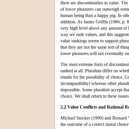
there are discontinuities in value. Th
of lower pleasures can outweigh some a
human being than a happy pig. In other
addition. As James Griffin (1986, p. 8
very high level above any amount of lif
way we rank values, and this suggests 
value rankings seems to support plura
that they are not the same sort of thi
lower pleasures will not eventually o
The most extreme form of discontinu
ranked at all. Pluralists differ on wh
entails for the possibility of choice. 
incomparability) whereas other plurali
impossible. Some pluralists accept th
choice. We shall return to these issues
2.2 Value Conflicts and Rational R
Michael Stocker (1990) and Bernard Wi
the outcome of a correct moral choice