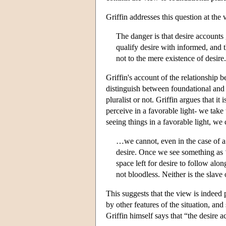
Griffin addresses this question at the
The danger is that desire accounts 
qualify desire with informed, and t
not to the mere existence of desire.
Griffin's account of the relationship 
distinguish between foundational and n
pluralist or not. Griffin argues that i
perceive in a favorable light- we take
seeing things in a favorable light, we
…we cannot, even in the case of a 
desire. Once we see something as ‘
space left for desire to follow alo
not bloodless. Neither is the slave 
This suggests that the view is indeed 
by other features of the situation, an
Griffin himself says that “the desire 