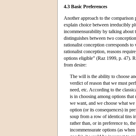
4.3 Basic Preferences
Another approach to the comparison pr
explain choice between irreducibly pl
incommensurability by talking about t
distinguishes between two conceptions
rationalist conception corresponds to 
rationalist conception, reasons requir
options eligible” (Raz 1999, p. 47). R
from desire:
The will is the ability to choose 
verdict of reason that we must perf
need, etc. According to the classic
is in choosing among options tha
we want, and we choose what we w
option (or its consequences) in pre
soup from a row of identical tins i
rather than, or in preference to, t
incommensurate options (as when f