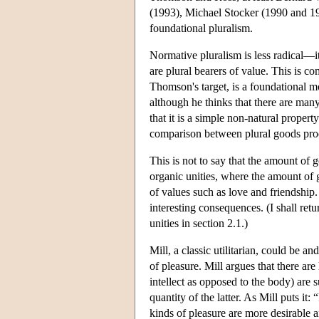
(1993), Michael Stocker (1990 and 19
foundational pluralism.
Normative pluralism is less radical—it 
are plural bearers of value. This is c
Thomson's target, is a foundational m
although he thinks that there are many
that it is a simple non-natural propert
comparison between plural goods proc
This is not to say that the amount of
organic unities, where the amount of 
of values such as love and friendship.
interesting consequences. (I shall ret
unities in section 2.1.)
Mill, a classic utilitarian, could be an
of pleasure. Mill argues that there are
intellect as opposed to the body) are 
quantity of the latter. As Mill puts it:
kinds of pleasure are more desirable a