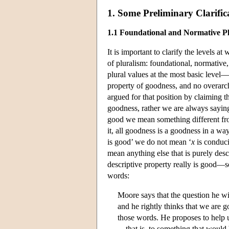
1. Some Preliminary Clarific
1.1 Foundational and Normative P
It is important to clarify the levels a
of pluralism: foundational, normative,
plural values at the most basic level—t
property of goodness, and no overarchi
argued for that position by claiming 
goodness, rather we are always saying 
good we mean something different fro
it, all goodness is a goodness in a 
is good’ we do not mean ‘
x
is conduci
mean anything else that is purely de
descriptive property really is good—s
words:
Moore says that the question he wi
and he rightly thinks that we are g
those words. He proposes to help u
—that is, to something that would b