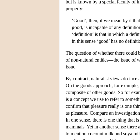
but is known by a special faculty of in
property:
‘Good’, then, if we mean by it that
good, is incapable of any definiti
‘definition’ is that in which a def
in this sense ‘good’ has no definit
The question of whether there could be
of non-natural entities—the issue of wh
issue.
By contract, naturalist views do face a
On the goods approach, for example, th
composite of other goods. So for examp
is a concept we use to refer to somet
confirm that pleasure really is one th
as pleasure. Compare an investigation
In one sense, there is one thing that 
mammals. Yet in another sense there ar
to mention coconut milk and soya milk!