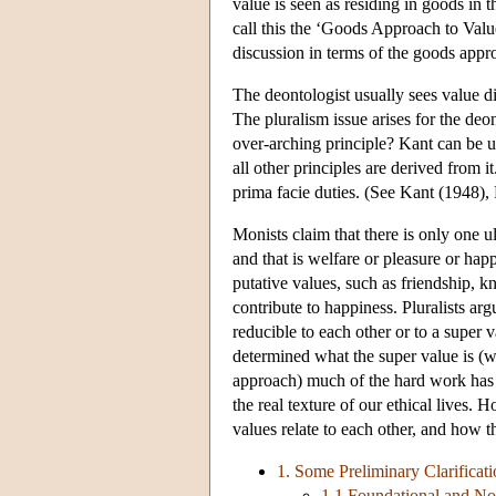
value is seen as residing in goods in 
call this the ‘Goods Approach to Valu
discussion in terms of the goods appr
The deontologist usually sees value dif
The pluralism issue arises for the deon
over-arching principle? Kant can be u
all other principles are derived from it
prima facie duties. (See Kant (1948),
Monists claim that there is only one ul
and that is welfare or pleasure or happ
putative values, such as friendship, 
contribute to happiness. Pluralists argu
reducible to each other or to a super
determined what the super value is (w
approach) much of the hard work has
the real texture of our ethical lives.
values relate to each other, and how 
1. Some Preliminary Clarificati
1.1 Foundational and No