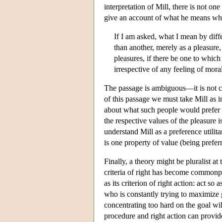
interpretation of Mill, there is not on
give an account of what he means which
If I am asked, what I mean by diff
than another, merely as a pleasure,
pleasures, if there be one to which
irrespective of any feeling of moral
The passage is ambiguous—it is not cle
of this passage we must take Mill as i
about what such people would prefer 
the respective values of the pleasure 
understand Mill as a preference utilit
is one property of value (being prefe
Finally, a theory might be pluralist a
criteria of right has become commonp
as its criterion of right action: act 
who is constantly trying to maximize g
concentrating too hard on the goal will
procedure and right action can provide