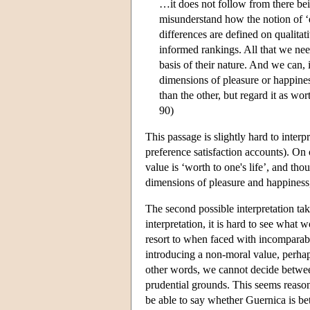
…it does not follow from there bei
misunderstand how the notion of ‘qu
differences are defined on qualitat
informed rankings. All that we need
basis of their nature. And we can,
dimensions of pleasure or happine
than the other, but regard it as wor
90)
This passage is slightly hard to interp
preference satisfaction accounts). On 
value is ‘worth to one's life’, and tho
dimensions of pleasure and happiness, 
The second possible interpretation take
interpretation, it is hard to see what w
resort to when faced with incomparabili
introducing a non-moral value, perhap
other words, we cannot decide betwe
prudential grounds. This seems reason
be able to say whether Guernica is b