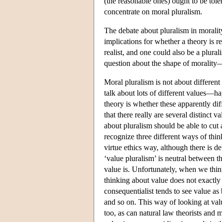
(the reasonable ones) ought to be toler
concentrate on moral pluralism.
The debate about pluralism in morality
implications for whether a theory is rel
realist, and one could also be a plural
question about the shape of morality
Moral pluralism is not about differen
talk about lots of different values—ha
theory is whether these apparently dif
that there really are several distinct 
about pluralism should be able to cut 
recognize three different ways of thin
virtue ethics way, although there is d
‘value pluralism’ is neutral between t
value is. Unfortunately, when we thin
thinking about value does not exactly
consequentialist tends to see value a
and so on. This way of looking at valu
too, as can natural law theorists and 