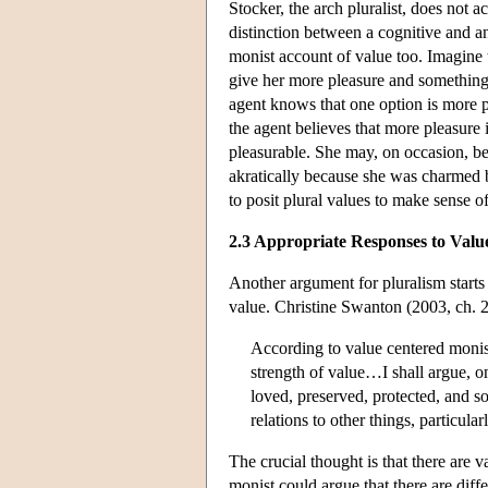
Stocker, the arch pluralist, does not 
distinction between a cognitive and an
monist account of value too. Imagine 
give her more pleasure and something t
agent knows that one option is more p
the agent believes that more pleasure is
pleasurable. She may, on occasion, be 
akratically because she was charmed 
to posit plural values to make sense 
2.3 Appropriate Responses to Valu
Another argument for pluralism starts
value. Christine Swanton (2003, ch. 2
According to value centered monism
strength of value…I shall argue, on
loved, preserved, protected, and so
relations to other things, particul
The crucial thought is that there are 
monist could argue that there are dif