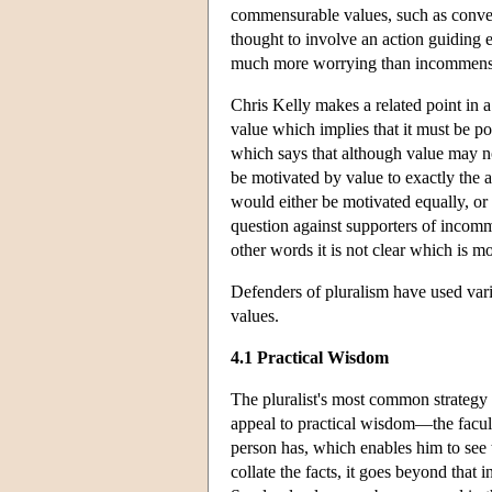
commensurable values, such as conven
thought to involve an action guiding
much more worrying than incommensura
Chris Kelly makes a related point in a
value which implies that it must be po
which says that although value may no
be motivated by value to exactly the 
would either be motivated equally, o
question against supporters of incom
other words it is not clear which is mo
Defenders of pluralism have used vario
values.
4.1 Practical Wisdom
The pluralist's most common strategy 
appeal to practical wisdom—the facult
person has, which enables him to see t
collate the facts, it goes beyond that