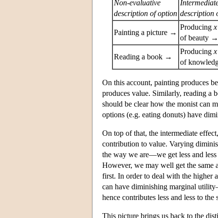
Non-evaluative
Intermediat
description of option
description 
Producing
x
Painting a picture →
of beauty 
Producing
x
Reading a book →
of knowled
On this account, painting produces be
produces value. Similarly, reading 
should be clear how the monist can m
options (e.g. eating donuts) have dim
On top of that, the intermediate effec
contribution to value. Varying diminish
the way we are—we get less and less e
However, we may well get the same a
first. In order to deal with the highe
can have diminishing marginal utility
hence contributes less and less to the
This picture brings us back to the dis