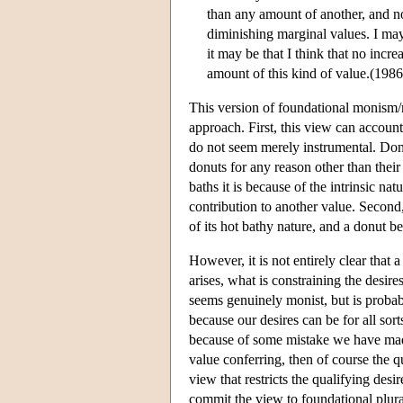
than any amount of another, and no
diminishing marginal values. I may
it may be that I think that no incre
amount of this kind of value.(1986,
This version of foundational monism/
approach. First, this view can accoun
do not seem merely instrumental. Donu
donuts for any reason other than their
baths it is because of the intrinsic nat
contribution to another value. Second
of its hot bathy nature, and a donut 
However, it is not entirely clear that 
arises, what is constraining the desire
seems genuinely monist, but is proba
because our desires can be for all sor
because of some mistake we have made.
value conferring, then of course the qu
view that restricts the qualifying des
commit the view to foundational plura