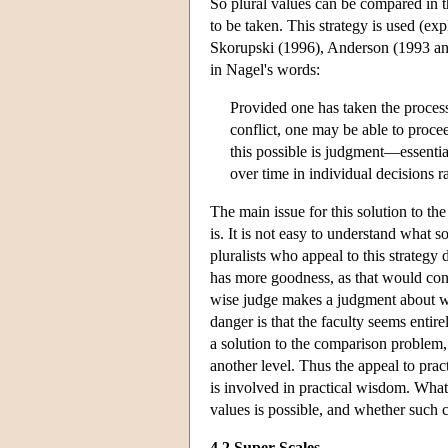
So plural values can be compared in tha
to be taken. This strategy is used (e
Skorupski (1996), Anderson (1993 an
in Nagel's words:
Provided one has taken the process o
conflict, one may be able to procee
this possible is judgment—essential
over time in individual decisions r
The main issue for this solution to t
is. It is not easy to understand what 
pluralists who appeal to this strategy
has more goodness, as that would const
wise judge makes a judgment about wh
danger is that the faculty seems entir
a solution to the comparison problem, 
another level. Thus the appeal to pra
is involved in practical wisdom. What
values is possible, and whether such c
4.2 Super Scales