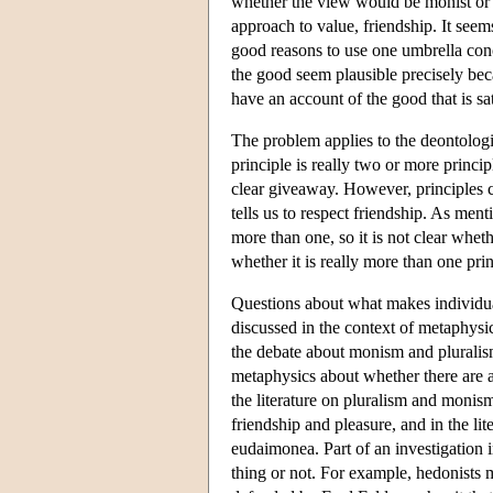
whether the view would be monist or 
approach to value, friendship. It seems
good reasons to use one umbrella conce
the good seem plausible precisely beca
have an account of the good that is sat
The problem applies to the deontologic
principle is really two or more princi
clear giveaway. However, principles c
tells us to respect friendship. As menti
more than one, so it is not clear wheth
whether it is really more than one prin
Questions about what makes individua
discussed in the context of metaphysi
the debate about monism and pluralis
metaphysics about whether there are 
the literature on pluralism and monism
friendship and pleasure, and in the lit
eudaimonea. Part of an investigation in
thing or not. For example, hedonists 