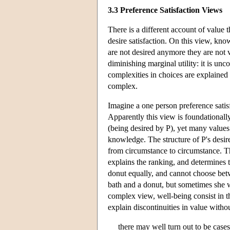
3.3 Preference Satisfaction Views
There is a different account of value 
desire satisfaction. On this view, kn
are not desired anymore they are not 
diminishing marginal utility: it is u
complexities in choices are explained b
complex.
Imagine a one person preference satisf
Apparently this view is foundationally
(being desired by P), yet many values 
knowledge. The structure of P's desire
from circumstance to circumstance. Th
explains the ranking, and determines t
donut equally, and cannot choose bet
bath and a donut, but sometimes she 
complex view, well-being consist in th
explain discontinuities in value witho
there may well turn out to be case