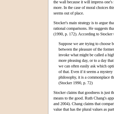
the wall because it will impress one's
more. In the case of moral choices this 
seems out of place.
Stocker's main strategy is to argue th
rational comparisons. He suggests th
(1990, p. 172). According to Stocker t
Suppose we are trying to choose b
between the pleasure of the forme
invoke what might be called a hig
more pleasing day, or to a day tha
we can often easily ask which opti
of that. Even if it seems a myster
philosophy, it is a commonplace tha
(Stocker 1990, p. 72)
Stocker claims that goodness is just t
means to the good. Ruth Chang's appr
and 2004). Chang claims that compar
value that has the plural values as part