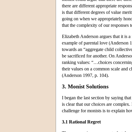
there are different appropriate respon
is that different degrees of value mer
going on when we appropriately honor
that the complexity of our responses t
Elizabeth Anderson argues that it is 
example of parental love (Anderson 199
towards an “aggregate child collective
be sacrificed for another. On Anderso
ranking values: “…choices concerning 
their values on a common scale and c
(Anderson 1997, p. 104).
3. Monist Solutions
I began the last section by saying tha
is clear that our choices are complex
challenge for monists is to explain h
3.1 Rational Regret