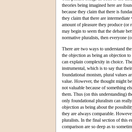
theories being imagined here are foun
because they claim that there is funda
they claim that there are intermediat
amount of pleasure they produce (or re
may begin to seem that the debate betwe
normative pluralists, then everyone (o
There are two ways to understand the 
the objection as being an objection to
can explain complexity in choice. The 
instrumental, which is to say that thei
foundational monism, plural values are
value. However, the thought might be
not valuable because of something els
them. Thus (on this understanding) t
only foundational pluralism can reall
objection as being about the possibilit
they are always comparable. However
pluralists. In the final section of this
comparison are so deep as to sometime