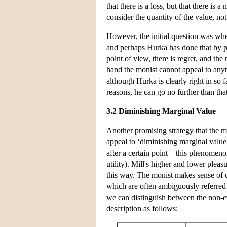
that there is a loss, but that there i
consider the quantity of the value, not
However, the initial question was wh
and perhaps Hurka has done that by po
point of view, there is regret, and the
hand the monist cannot appeal to anyth
although Hurka is clearly right in so f
reasons, he can go no further than that
3.2 Diminishing Marginal Value
Another promising strategy that the mo
appeal to ‘diminishing marginal value’
after a certain point—this phenomeno
utility). Mill's higher and lower ple
this way. The monist makes sense of di
which are often ambiguously referred t
we can distinguish between the non-eva
description as follows: