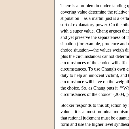
There is a problem in understanding q
covering value determine the relative w
stipulation—as a martini just is a cer
sort of explanatory power. On the other
with a super value. Chang argues that 
and yet preserve the separateness of t
situation (for example, prudence and 
choice situation—the values weigh di
plus the circumstances cannot determi
circumstances of the choice will affec
circumstances. To use Chang's own exa
duty to help an innocent victim), and t
circumstance will have on the weighti
the choice. So, as Chang puts it, “‘W
circumstances of the choice” (2004, p
Stocker responds to this objection by i
value—it is at most ‘nominal monism’ i
that rational judgment must be quanti
form and use the higher level synthesi