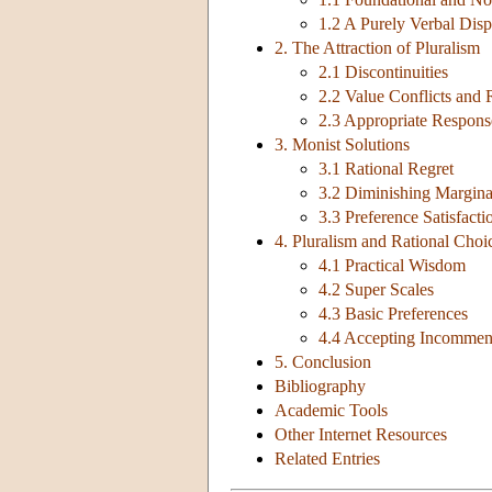
1.2 A Purely Verbal Disp
2. The Attraction of Pluralism
2.1 Discontinuities
2.2 Value Conflicts and 
2.3 Appropriate Respons
3. Monist Solutions
3.1 Rational Regret
3.2 Diminishing Margina
3.3 Preference Satisfact
4. Pluralism and Rational Choi
4.1 Practical Wisdom
4.2 Super Scales
4.3 Basic Preferences
4.4 Accepting Incommens
5. Conclusion
Bibliography
Academic Tools
Other Internet Resources
Related Entries