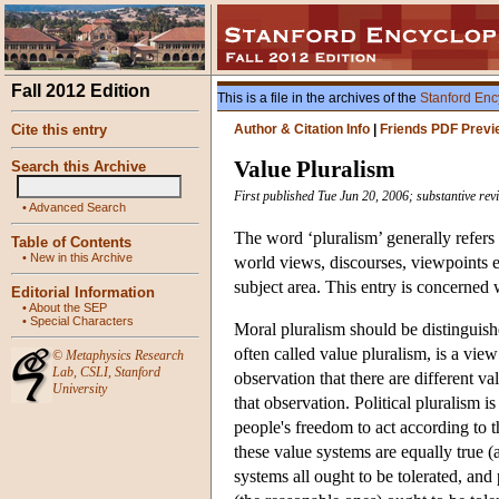
Fall 2012 Edition
This is a file in the archives of the
Stanford Enc
Cite this entry
Author & Citation Info
|
Friends PDF Previ
Value Pluralism
Search this Archive
First published Tue Jun 20, 2006; substantive revi
•
Advanced Search
The word ‘pluralism’ generally refers 
Table of Contents
•
New in this Archive
world views, discourses, viewpoints e
subject area. This entry is concerned
Editorial Information
•
About the SEP
•
Special Characters
Moral pluralism should be distinguishe
often called value pluralism, is a view 
©
Metaphysics Research
Lab
,
CSLI
,
Stanford
observation that there are different va
University
that observation. Political pluralism 
people's freedom to act according to th
these value systems are equally true (
systems all ought to be tolerated, an