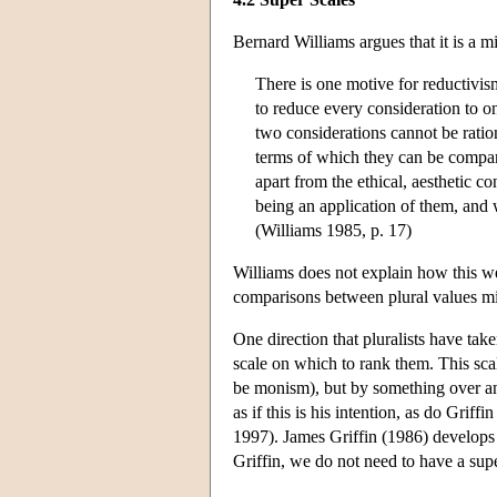
Bernard Williams argues that it is a m
There is one motive for reductivism
to reduce every consideration to on
two considerations cannot be ratio
terms of which they can be compare
apart from the ethical, aesthetic 
being an application of them, and 
(Williams 1985, p. 17)
Williams does not explain how this we
comparisons between plural values m
One direction that pluralists have take
scale on which to rank them. This sca
be monism), but by something over and
as if this is his intention, as do Gr
1997). James Griffin (1986) develops t
Griffin, we do not need to have a supe