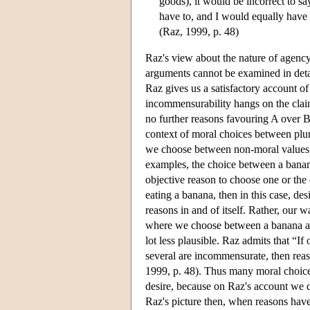
goods), it would be incorrect to sa
have to, and I would equally have 
(Raz, 1999, p. 48)
Raz's view about the nature of agency 
arguments cannot be examined in detail
Raz gives us a satisfactory account of
incommensurability hangs on the claim
no further reasons favouring A over B.
context of moral choices between plu
we choose between non-moral values, 
examples, the choice between a banana
objective reason to choose one or the o
eating a banana, then in this case, de
reasons in and of itself. Rather, our
where we choose between a banana and 
lot less plausible. Raz admits that “If 
several are incommensurate, then reas
1999, p. 48). Thus many moral choices a
desire, because on Raz's account we d
Raz's picture then, when reasons have