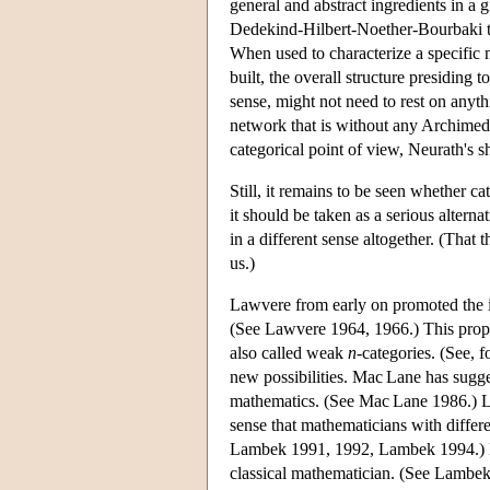
general and abstract ingredients in a gi
Dedekind-Hilbert-Noether-Bourbaki tra
When used to characterize a specific 
built, the overall structure presiding to
sense, might not need to rest on anythi
network that is without any Archimede
categorical point of view, Neurath's 
Still, it remains to be seen whether c
it should be taken as a serious alterna
in a different sense altogether. (That 
us.)
Lawvere from early on promoted the i
(See Lawvere 1964, 1966.) This propo
also called weak
n
-categories. (See, 
new possibilities. Mac Lane has sugge
mathematics. (See Mac Lane 1986.) La
sense that mathematicians with differ
Lambek 1991, 1992, Lambek 1994.) He 
classical mathematician. (See Lambek