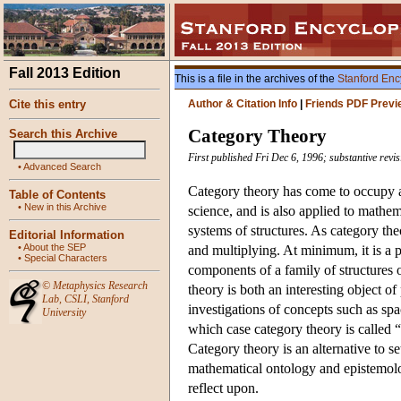
Fall 2013 Edition
This is a file in the archives of the
Stanford Enc
Cite this entry
Author & Citation Info
|
Friends PDF Previ
Category Theory
Search this Archive
First published Fri Dec 6, 1996; substantive revi
•
Advanced Search
Category theory has come to occupy a
Table of Contents
•
New in this Archive
science, and is also applied to mathem
systems of structures. As category the
Editorial Information
•
About the SEP
and multiplying. At minimum, it is a 
•
Special Characters
components of a family of structures o
©
Metaphysics Research
theory is both an interesting object of
Lab
,
CSLI
,
Stanford
investigations of concepts such as spa
University
which case category theory is called “c
Category theory is an alternative to s
mathematical ontology and epistemolo
reflect upon.