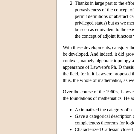
Thanks in large part to the eff
pervasiveness of the concept of 
permit definitions of abstract 
privileged status) but as we me
be seen as equivalent to the exi
the concept of adjoint functors 
With these developments, category th
be developed. And indeed, it did grow r
contexts, namely algebraic topology a
appearance of Lawvere's Ph. D thesis, 
the field, for in it Lawvere proposed 
thus, the whole of mathematics, as wel
Over the course of the 1960's, Lawver
the foundations of mathematics. He a
Axiomatized the category of se
Gave a categorical description 
completeness theorems for logi
Characterized Cartesian closed 