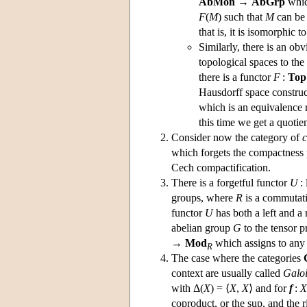
AbMon
→
AbGrp
whic
F
(
M
) such that
M
can be
that is, it is isomorphic t
Similarly, there is an ob
topological spaces to the
there is a functor
F
:
Top
Hausdorff space constru
which is an equivalence 
this time we get a quotien
Consider now the category of
which forgets the compactness p
Cech compactification.
There is a forgetful functor
U
:
groups, where
R
is a commutati
functor
U
has both a left and a r
abelian group
G
to the tensor 
→
Mod
which assigns to an
R
The case where the categories
context are usually called
Galoi
with Δ(
X
) = ⟨
X
,
X
⟩ and for
f
:
X
coproduct, or the sup, and the r