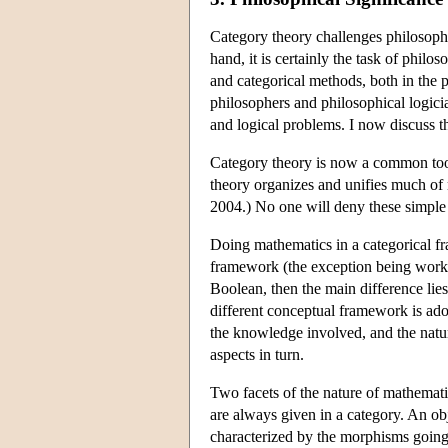
Category theory challenges philosoph
hand, it is certainly the task of philo
and categorical methods, both in the 
philosophers and philosophical logici
and logical problems. I now discuss the
Category theory is now a common tool i
theory organizes and unifies much of
2004.) No one will deny these simple 
Doing mathematics in a categorical fra
framework (the exception being worki
Boolean, then the main difference lies 
different conceptual framework is adop
the knowledge involved, and the natur
aspects in turn.
Two facets of the nature of mathemati
are always given in a category. An ob
characterized by the morphisms going 