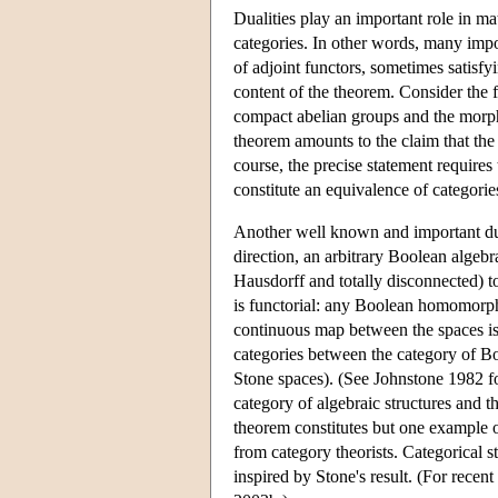
Dualities play an important role in m
categories. In other words, many impo
of adjoint functors, sometimes satisfy
content of the theorem. Consider the 
compact abelian groups and the morp
theorem amounts to the claim that th
course, the precise statement requires
constitute an equivalence of categorie
Another well known and important dua
direction, an arbitrary Boolean algebr
Hausdorff and totally disconnected) t
is functorial: any Boolean homomorphi
continuous map between the spaces is
categories between the category of Bo
Stone spaces). (See Johnstone 1982 f
category of algebraic structures and t
theorem constitutes but one example of 
from category theorists. Categorical stu
inspired by Stone's result. (For recen