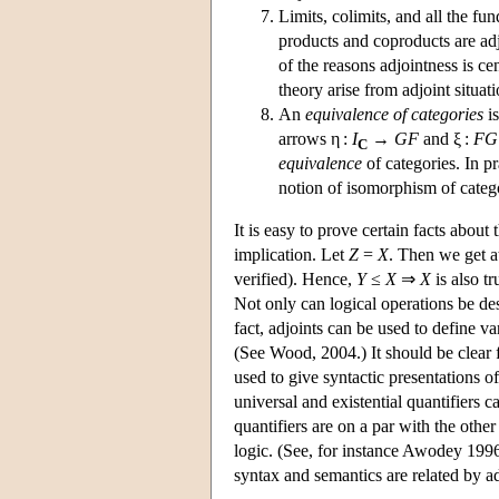
Limits, colimits, and all the f
products and coproducts are adjo
of the reasons adjointness is ce
theory arise from adjoint situati
An
equivalence of categories
is
arrows η :
I
→
GF
and ξ :
FG
C
equivalence
of categories. In pr
notion of isomorphism of categ
It is easy to prove certain facts about
implication. Let
Z
=
X
. Then we get a
verified). Hence,
Y
≤
X
⇒
X
is also tr
Not only can logical operations be desc
fact, adjoints can be used to define va
(See Wood, 2004.) It should be clear
used to give syntactic presentations of
universal and existential quantifiers c
quantifiers are on a par with the other
logic. (See, for instance Awodey 1
syntax and semantics are related by a