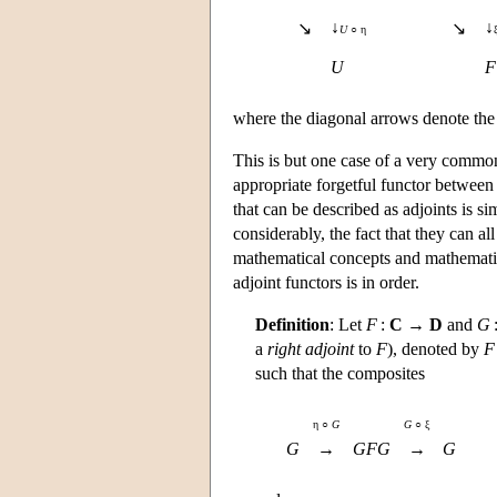
↓
↓
↘
↘
U
○ η
U
F
where the diagonal arrows denote the 
This is but one case of a very common
appropriate forgetful functor betwee
that can be described as adjoints is s
considerably, the fact that they can a
mathematical concepts and mathematic
adjoint functors is in order.
Definition
: Let
F
:
C
→
D
and
G
a
right adjoint
to
F
), denoted by
F
such that the composites
η ○
G
G
○ ξ
G
→
GFG
→
G