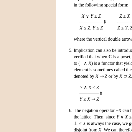
in the following special form:
X
∨
Y
≤
Z
Z
≤
X
⇕
X
≤
Z
,
Y
≤
Z
Z
≤
Y
,
where the vertical double arrow 
Implication can also be introd
verified that when
C
is a poset
to (− ∧
X
) is a functor that yie
element is sometimes called th
denoted by
X ⇒ Z
or by
X
⊃
Z
Y
∧
X
≤
Z
⇕
Y
≤
X
⇒
Z
The negation operator ¬
X
can b
the lattice. Then, since
Y
∧
X
≤ 
⊥ ≤
X
is always the case, we g
disjoint from
X
. We can therefo