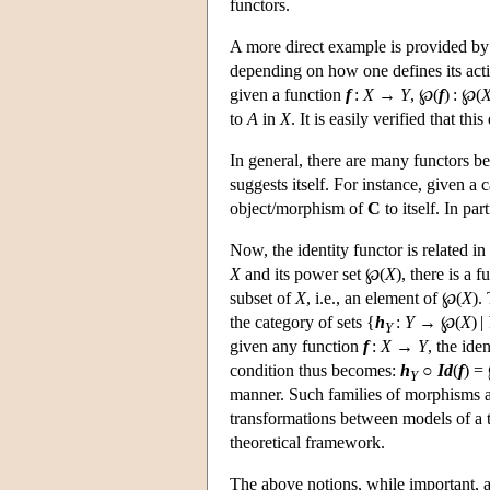
functors.
A more direct example is provided by 
depending on how one defines its act
given a function
f
:
X
→
Y
, ℘(
f
) : ℘(
to
A
in
X
. It is easily verified that thi
In general, there are many functors b
suggests itself. For instance, given a
object/morphism of
C
to itself. In par
Now, the identity functor is related i
X
and its power set ℘(
X
), there is a 
subset of
X
, i.e., an element of ℘(
X
).
the category of sets {
h
:
Y
→ ℘(
X
) |
Y
given any function
f
:
X
→
Y
, the ide
condition thus becomes:
h
○
Id
(
f
) =
Y
manner. Such families of morphisms a
transformations between models of a t
theoretical framework.
The above notions, while important, 