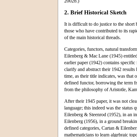
2002b.)
2. Brief Historical Sketch
It is difficult to do justice to the short
those who have contributed to its rap
of the main historical threads.
Categories, functors, natural transfor
Eilenberg & Mac Lane (1945) entitled
earlier paper (1942) contains specific
clarify and abstract their 1942 result
time, as their title indicates, was that 
defined functor, borrowing the term f
from the philosophy of Aristotle, Kant
After their 1945 paper, it was not cl
language; this indeed was the status 
Eilenberg & Steenrod (1952), in an in
Eilenberg (1956), in a ground breaki
defined categories, Cartan & Eilenb
mathematicians to learn algebraic top