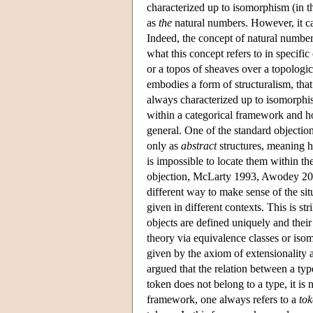
characterized up to isomorphism (in th
as
the
natural numbers. However, it ca
Indeed, the concept of natural numb
what this concept refers to in specific
or a topos of sheaves over a topologica
embodies a form of structuralism, that 
always characterized up to isomorphism
within a categorical framework and ho
general. One of the standard objections
only as
abstract
structures, meaning he
is impossible to locate them within t
objection, McLarty 1993, Awodey 2004
different way to make sense of the sit
given in different contexts. This is st
objects are defined uniquely and their
theory via equivalence classes or iso
given by the axiom of extensionality a
argued that the relation between a typ
token does not belong to a type, it is n
framework, one always refers to a
to