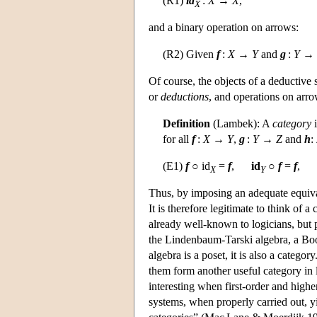
(R1)
id
:
X
→
X
,
X
and a binary operation on arrows:
(R2) Given
f
:
X
→
Y
and
g
:
Y
→
Of course, the objects of a deductive
or
deductions
, and operations on arro
Definition
(Lambek): A
category
i
for all
f
:
X
→
Y
,
g
:
Y
→
Z
and
h
:
(E1)
f
○ id
=
f
,
id
○
f
=
f
,
X
Y
Thus, by imposing an adequate equival
It is therefore legitimate to think of
already well-known to logicians, but p
the Lindenbaum-Tarski algebra, a Bool
algebra is a poset, it is also a cate
them form another useful category in
interesting when first-order and high
systems, when properly carried out, y