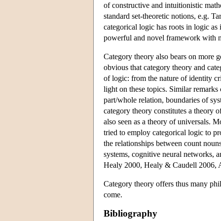
of constructive and intuitionistic mat
standard set-theoretic notions, e.g. Ta
categorical logic has roots in logic a
powerful and novel framework with nu
Category theory also bears on more ge
obvious that category theory and categ
of logic: from the nature of identity c
light on these topics. Similar remark
part/whole relation, boundaries of sys
category theory constitutes a theory of
also seen as a theory of universals.
tried to employ categorical logic to pr
the relationships between count nouns
systems, cognitive neural networks, 
Healy 2000, Healy & Caudell 2006, 
Category theory offers thus many phil
come.
Bibliography