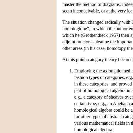
master the method of diagrams. Indee
seem inconceivable, or at the very lea
The situation changed radically with 
homologique”, in which the author emp
which he (Grothendieck 1957) then app
adjoint functors subsume the importan
other areas (in his case, homotopy the
At this point, category theory becam
Employing the axiomatic method
fashion types of categories, e.
in these categories, and proved
part of homological algebra in an
e.g., a category of sheaves ove
certain type, e.g., an Abelian 
homological algebra could be ap
for other types of abstract cat
various mathematical fields in 
homological algebra.