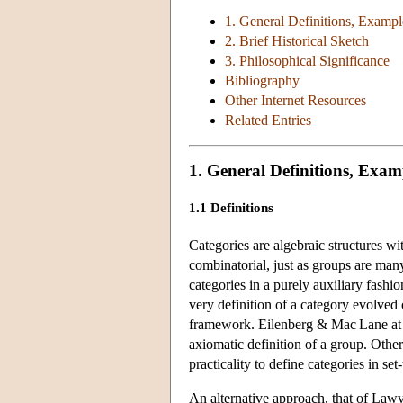
1. General Definitions, Exampl
2. Brief Historical Sketch
3. Philosophical Significance
Bibliography
Other Internet Resources
Related Entries
1. General Definitions, Exam
1.1 Definitions
Categories are algebraic structures w
combinatorial, just as groups are man
categories in a purely auxiliary fashi
very definition of a category evolved
framework. Eilenberg & Mac Lane at fir
axiomatic definition of a group. Othe
practicality to define categories in set
An alternative approach, that of Lawv