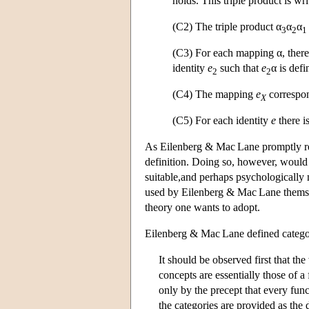
holds. This triple product is wri
(C2) The triple product α
α
α
3
2
1
(C3) For each mapping α, there 
identity
e
such that
e
α is defi
2
2
(C4) The mapping
e
correspon
X
(C5) For each identity
e
there i
As Eilenberg & Mac Lane promptly rem
definition. Doing so, however, would m
suitable,and perhaps psychologically 
used by Eilenberg & Mac Lane themsel
theory one wants to adopt.
Eilenberg & Mac Lane defined categori
It should be observed first that th
concepts are essentially those of a
only by the precept that every func
the categories are provided as the