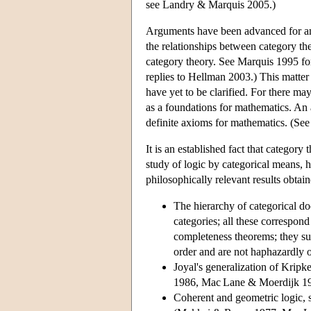
see Landry & Marquis 2005.)
Arguments have been advanced for and
the relationships between category t
category theory. See Marquis 1995 f
replies to Hellman 2003.) This matter i
have yet to be clarified. For there ma
as a foundations for mathematics. An a
definite axioms for mathematics. (See
It is an established fact that category
study of logic by categorical means, 
philosophically relevant results obtain
The hierarchy of categorical do
categories; all these correspon
completeness theorems; they sugg
order and are not haphazardly 
Joyal's generalization of Kripk
1986, Mac Lane & Moerdijk 19
Coherent and geometric logic, s