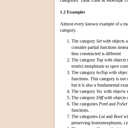
categories” (Mac Lane & Moerdijk 19
1.2 Examples
Almost every known example of a math
category.
The category
Set
with objects s
consider partial functions inste
thus constructed is different
The category
Top
with objects 
restrict morphisms to
open
conti
The category
hoTop
with objec
functions. This category is not 
but it is also a fundamental e
The category
Vec
with objects 
The category
Diff
with objects 
The categories
Pord
and
PoSet
functions.
The categories
Lat
and
Bool
wit
preserving homomorphisms, i.