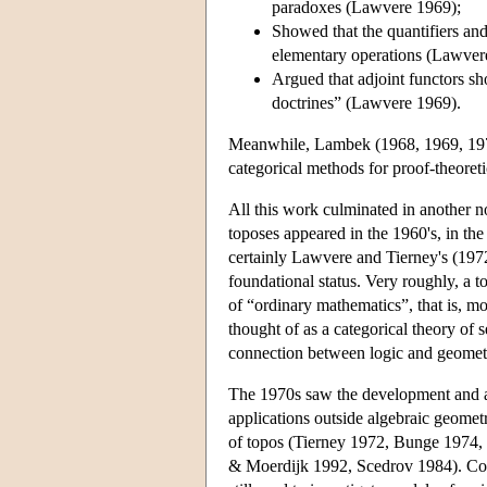
paradoxes (Lawvere 1969);
Showed that the quantifiers an
elementary operations (Lawver
Argued that adjoint functors sh
doctrines” (Lawvere 1969).
Meanwhile, Lambek (1968, 1969, 1972
categorical methods for proof-theoreti
All this work culminated in another n
toposes appeared in the 1960's, in th
certainly Lawvere and Tierney's (1972
foundational status. Very roughly, a to
of “ordinary mathematics”, that is, m
thought of as a categorical theory of s
connection between logic and geomet
The 1970s saw the development and app
applications outside algebraic geomet
of topos (Tierney 1972, Bunge 1974,
& Moerdijk 1992, Scedrov 1984). Conn