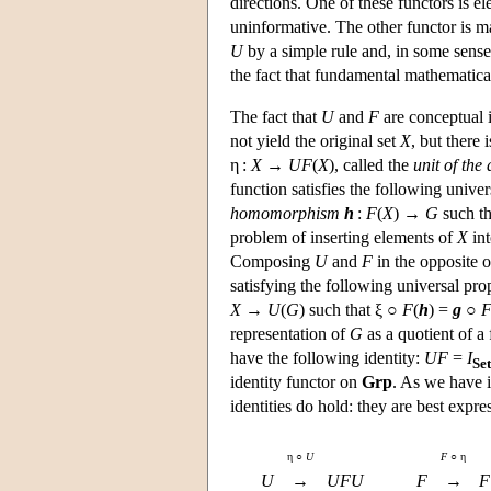
directions. One of these functors is e
uninformative. The other functor is ma
U
by a simple rule and, in some sense,
the fact that fundamental mathematical
The fact that
U
and
F
are conceptual i
not yield the original set
X
, but there
η :
X → UF
(
X
), called the
unit of the
function satisfies the following unive
homomorphism
h
:
F
(
X
) →
G
such t
problem of inserting elements of
X
int
Composing
U
and
F
in the opposite 
satisfying the following universal p
X
→
U
(
G
) such that ξ ○
F
(
h
) =
g
○
representation of
G
as a quotient of a 
have the following identity:
UF
=
I
Set
identity functor on
Grp
. As we have i
identities do hold: they are best expr
η ○
U
F
○ η
U
→
UFU
F
→
F