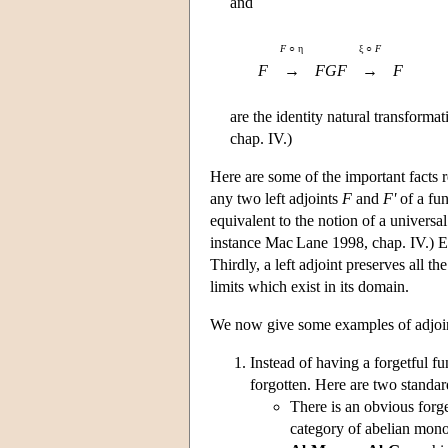
and
F
○ η
ξ ○
F
F
→
FGF
→
F
are the identity natural transforma
chap. IV.)
Here are some of the important facts r
any two left adjoints
F
and
F'
of a fu
equivalent to the notion of a universa
instance Mac Lane 1998, chap. IV.) Ea
Thirdly, a left adjoint preserves all th
limits which exist in its domain.
We now give some examples of adjoint s
Instead of having a forgetful fu
forgotten. Here are two standa
There is an obvious forg
category of abelian mon