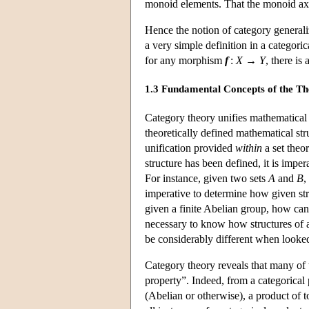
monoid elements. That the monoid axio
Hence the notion of category generali
a very simple definition in a categori
for any morphism
f
:
X
→
Y
, there i
1.3 Fundamental Concepts of the T
Category theory unifies mathematical s
theoretically defined mathematical st
unification provided
within
a set theo
structure has been defined, it is impe
For instance, given two sets
A
and
B
,
imperative to determine how given st
given a finite Abelian group, how can 
necessary to know how structures of 
be considerably different when looked 
Category theory reveals that many of t
property”. Indeed, from a categorical 
(Abelian or otherwise), a product of t