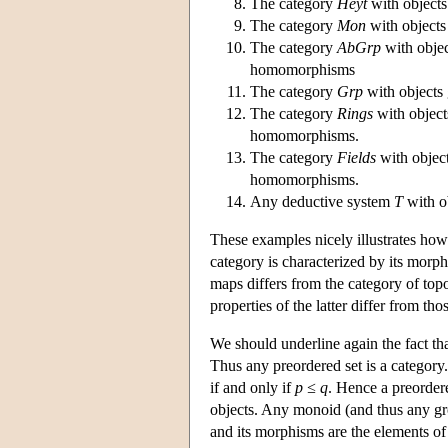
The category
Heyt
with object
The category
Mon
with object
The category
AbGrp
with objec
homomorphisms
The category
Grp
with objects
The category
Rings
with object
homomorphisms.
The category
Fields
with object
homomorphisms.
Any deductive system
T
with o
These examples nicely illustrates how 
category is characterized by its morph
maps differs from the category of top
properties of the latter differ from tho
We should underline again the fact tha
Thus any preordered set is a categor
if and only if
p ≤ q
. Hence a preorder
objects. Any monoid (and thus any gro
and its morphisms are the elements o