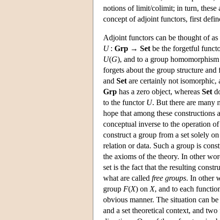
notions of limit/colimit; in turn, these
concept of adjoint functors, first de
Adjoint functors can be thought of as 
U
:
Grp
→
Set
be the forgetful functo
U
(
G
), and to a group homomorphis
forgets about the group structure an
and
Set
are certainly not isomorphic, 
Grp
has a zero object, whereas
Set
do
to the functor
U
. But there are many 
hope that among these constructions at
conceptual inverse to the operation of f
construct a group from a set solely on
relation or data. Such a group is cons
the axioms of the theory. In other wor
set is the fact that the resulting const
what are called
free groups
. In other 
group
F
(
X
) on
X
, and to each functi
obvious manner. The situation can be 
and a set theoretical context, and two