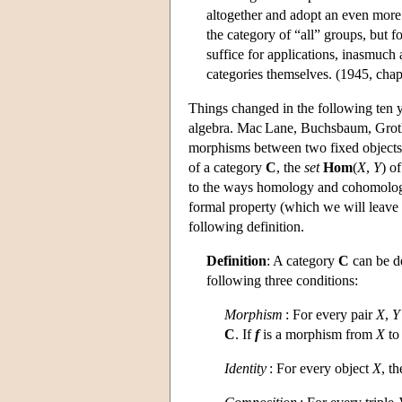
altogether and adopt an even more 
the category of “all” groups, but 
suffice for applications, inasmuch
categories themselves. (1945, chap.
Things changed in the following ten 
algebra. Mac Lane, Buchsbaum, Grothe
morphisms between two fixed objects h
of a category
C
, the
set
Hom
(
X
,
Y
) o
to the ways homology and cohomology t
formal property (which we will leave a
following definition.
Definition
: A category
C
can be de
following three conditions:
Morphism
: For every pair
X
,
Y
C
. If
f
is a morphism from
X
t
Identity
: For every object
X
, t