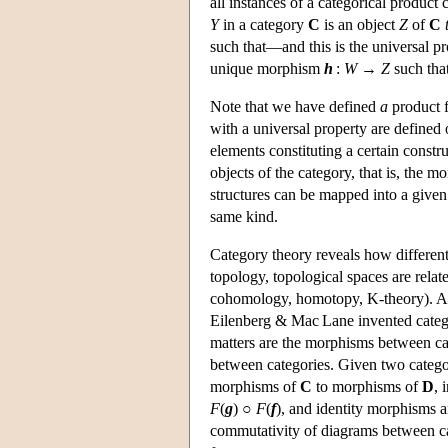
all instances of a categorical product
Y
in a category
C
is an object
Z
of
C
such that—and this is the universal p
unique morphism
h
:
W
→
Z
such tha
Note that we have defined
a
product 
with a universal property are defined 
elements constituting a certain constru
objects of the category, that is, the 
structures can be mapped into a given 
same kind.
Category theory reveals how different 
topology, topological spaces are rela
cohomology, homotopy, K-theory). As
Eilenberg & Mac Lane invented catego
matters are the morphisms between cat
between categories. Given two categ
morphisms of
C
to morphisms of
D
, 
F
(
g
) ○
F
(
f
), and identity morphisms a
commutativity of diagrams between c