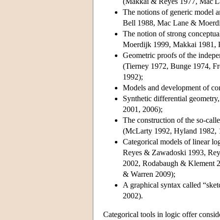
(Makkai & Reyes 1977, Mac La
The notions of generic model a
Bell 1988, Mac Lane & Moerdi
The notion of strong conceptu
Moerdijk 1999, Makkai 1981, P
Geometric proofs of the indepe
(Tierney 1972, Bunge 1974, F
1992);
Models and development of con
Synthetic differential geometry
2001, 2006);
The construction of the so-call
(McLarty 1992, Hyland 1982, 
Categorical models of linear lo
Reyes & Zawadoski 1993, Rey
2002, Rodabaugh & Klement 20
& Warren 2009);
A graphical syntax called “sk
2002).
Categorical tools in logic offer consider