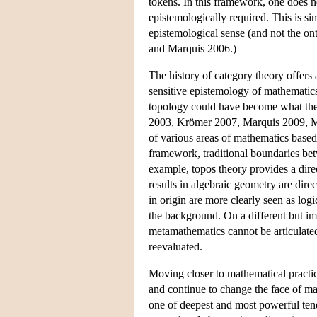
tokens. In this framework, one does not
epistemologically required. This is sim
epistemological sense (and not the on
and Marquis 2006.)
The history of category theory offers 
sensitive epistemology of mathematics
topology could have become what they 
2003, Krömer 2007, Marquis 2009, Mc
of various areas of mathematics based
framework, traditional boundaries bet
example, topos theory provides a dire
results in algebraic geometry are dire
in origin are more clearly seen as log
the background. On a different but im
metamathematics cannot be articulated
reevaluated.
Moving closer to mathematical practi
and continue to change the face of ma
one of deepest and most powerful tend