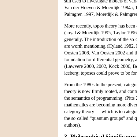
still used to investigate models of 
Van der Hoeven & Moerdijk 1984a, 1
Palmgren 1997, Moerdijk & Palmgren 2
More recently, topos theory has been 
(Joyal & Moerdijk 1995, Taylor 1996,
generally. The introduction of the so-
are worth mentioning (Hyland 1982,
Oosten 2008, Van Oosten 2002 and the
foundation for differential geometry, 
(Lawvere 2000, 2002, Kock 2006, Bell
iceberg; toposes could prove to be fo
From the 1980s to the present, catego
theory is now firmly rooted, and cont
the semantics of programming. (Pitts 2
mathematics are becoming more divers
category theory — which is to catego
the so-called “quantum groups” and q
authors).
3. Philosophical Significance