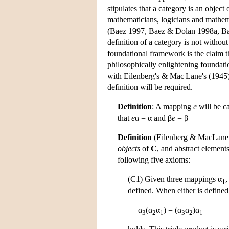
stipulates that a category is an objec
mathematicians, logicians and mathema
(Baez 1997, Baez & Dolan 1998a, Ba
definition of a category is not withou
foundational framework is the claim t
philosophically enlightening foundatio
with Eilenberg's & Mac Lane's (1945) 
definition will be required.
Definition
: A mapping
e
will be c
that
e
α = α and β
e
= β
Definition
(Eilenberg & MacLane 
objects
of
C
, and abstract element
following five axioms:
(C1) Given three mappings α
,
1
defined. When either is defined
α
(α
α
) = (α
α
)α
3
2
1
3
2
1