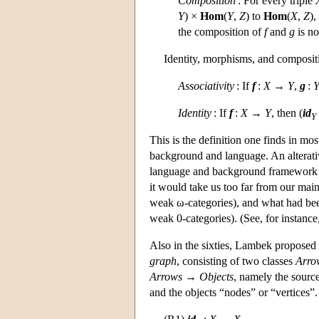
Composition
: For every triple
Y
) ×
Hom
(
Y
,
Z
) to
Hom
(
X
,
Z
),
the composition of
f
and
g
is no
Identity, morphisms, and composit
Associativity
: If
f
:
X
→
Y
,
g
:
Identity
: If
f
:
X
→
Y
, then (
id
Y
This is the definition one finds in most
background and language. An alterativ
language and background framework fo
it would take us too far from our main
weak ω-categories), and what had bee
weak 0-categories). (See, for instan
Also in the sixties, Lambek proposed t
graph
, consisting of two classes
Arro
Arrows
→
Objects
, namely the sourc
and the objects “nodes” or “vertices”.