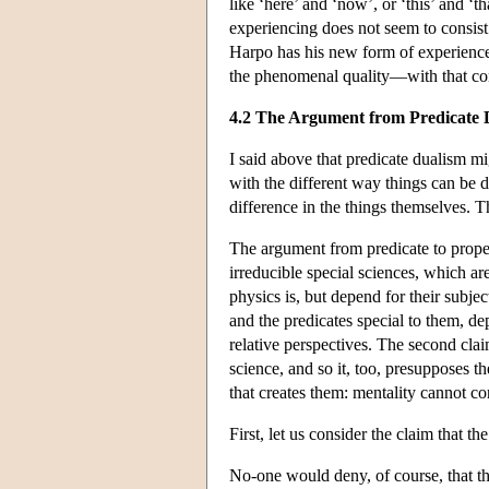
like ‘here’ and ‘now’, or ‘this’ and ‘
experiencing does not seem to consist
Harpo has his new form of experienc
the phenomenal quality—with that con
4.2 The Argument from Predicate 
I said above that predicate dualism m
with the different way things can be d
difference in the things themselves. T
The argument from predicate to proper
irreducible special sciences, which are
physics is, but depend for their subjec
and the predicates special to them, de
relative perspectives. The second clai
science, and so it, too, presupposes t
that creates them: mentality cannot con
First, let us consider the claim that the
No-one would deny, of course, that the