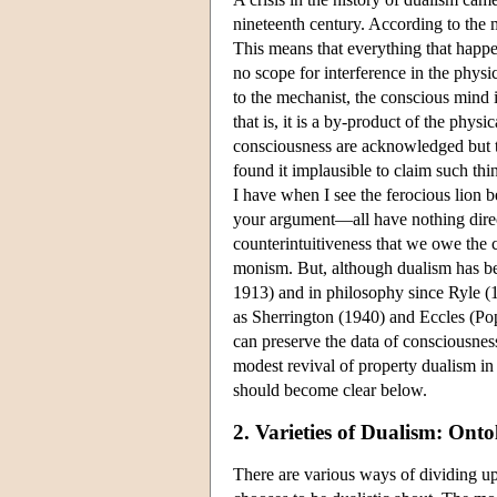
nineteenth century. According to the 
This means that everything that happen
no scope for interference in the phys
to the mechanist, the conscious mind 
that is, it is a by-product of the phys
consciousness are acknowledged but t
found it implausible to claim such thi
I have when I see the ferocious lion
your argument—all have nothing directl
counterintuitiveness that we owe the c
monism. But, although dualism has be
1913) and in philosophy since Ryle (
as Sherrington (1940) and Eccles (Po
can preserve the data of consciousnes
modest revival of property dualism in t
should become clear below.
2. Varieties of Dualism: Ont
There are various ways of dividing up