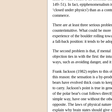
149–51). In fact, epiphenomenalism is
‘closed under physics') than as a cont
commerce.
There are at least three serious probl
counterintuitive. What could be more ap
experience of the boulder rolling to
a fall-back position: it tends to be a
The second problem is that, if mental
objection ties in with the first: the i
ways, such as avoiding danger, and it 
Frank Jackson (1982) replies to this ob
this reason: the sensation is a by-pro
bears have evolved thick coats to kee
to carry. Jackson's point is true in g
of the polar bear's coat follows dire
simple way, have one without the other.
opposite. The laws of physical nature
explain why brain states should give 