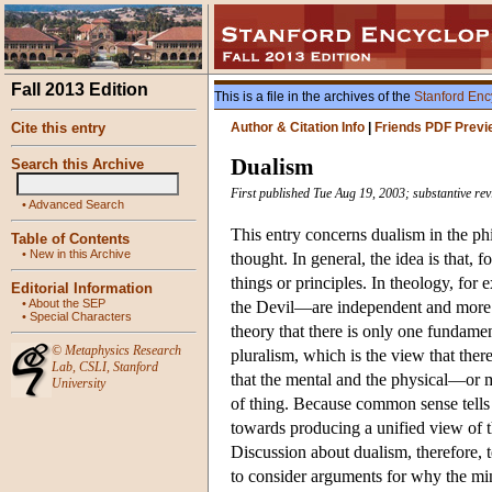
Fall 2013 Edition
This is a file in the archives of the
Stanford Enc
Cite this entry
Author & Citation Info
|
Friends PDF Previ
Dualism
Search this Archive
First published Tue Aug 19, 2003; substantive re
•
Advanced Search
This entry concerns dualism in the phi
Table of Contents
•
New in this Archive
thought. In general, the idea is that,
things or principles. In theology, fo
Editorial Information
•
About the SEP
the Devil—are independent and more o
•
Special Characters
theory that there is only one fundamen
©
Metaphysics Research
pluralism, which is the view that ther
Lab
,
CSLI
,
Stanford
that the mental and the physical—or 
University
of thing. Because common sense tells u
towards producing a unified view of th
Discussion about dualism, therefore, t
to consider arguments for why the min