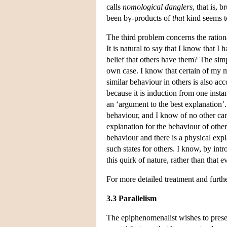
calls
nomological danglers
, that is,
been by-products of
that
kind seems t
The third problem concerns the ration
It is natural to say that I know that I
belief that others have them? The sim
own case. I know that certain of my me
similar behaviour in others is also a
because it is induction from one insta
an ‘argument to the best explanation’
behaviour, and I know of no other can
explanation for the behaviour of othe
behaviour and there is a physical expla
such states for others. I know, by intro
this quirk of nature, rather than that 
For more detailed treatment and furthe
3.3 Parallelism
The epiphenomenalist wishes to preser