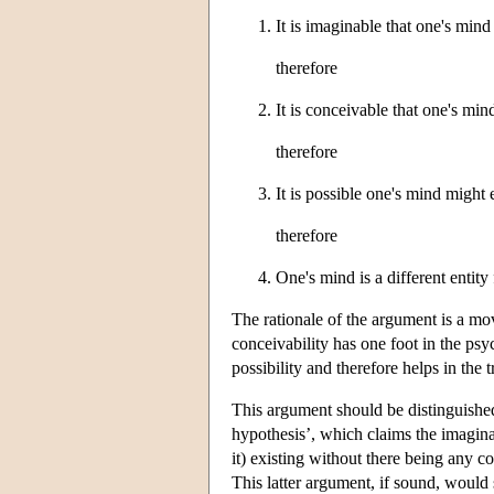
It is imaginable that one's mind
therefore
It is conceivable that one's min
therefore
It is possible one's mind might 
therefore
One's mind is a different entity
The rationale of the argument is a mov
conceivability has one foot in the psy
possibility and therefore helps in the t
This argument should be distinguished
hypothesis’, which claims the imaginab
it) existing without there being any c
This latter argument, if sound, would 