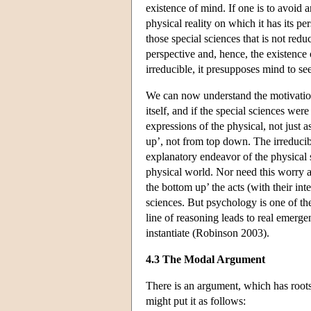
existence of mind. If one is to avoid 
physical reality on which it has its pe
those special sciences that is not reduc
perspective and, hence, the existence
irreducible, it presupposes mind to see
We can now understand the motivation f
itself, and if the special sciences we
expressions of the physical, not just 
up’, not from top down. The irreducibi
explanatory endeavor of the physical 
physical world. Nor need this worry a
the bottom up’ the acts (with their int
sciences. But psychology is one of the
line of reasoning leads to real emerge
instantiate (Robinson 2003).
4.3 The Modal Argument
There is an argument, which has roots
might put it as follows: