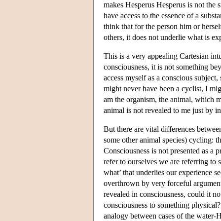
makes Hesperus Hesperus is not the ste
have access to the essence of a substa
think that for the person him or herse
others, it does not underlie what is ex
This is a very appealing Cartesian intu
consciousness, it is not something bey
access myself as a conscious subject, 
might never have been a cyclist, I mi
am the organism, the animal, which mi
animal is not revealed to me just by in
But there are vital differences between
some other animal species) cycling: the
Consciousness is not presented as a p
refer to ourselves we are referring t
what’ that underlies our experience s
overthrown by very forceful arguments.
revealed in consciousness, could it not
consciousness to something physical? T
analogy between cases of the water-