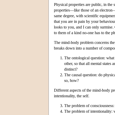
Physical properties are public, in the
properties—like those of an electron—ar
same degree, with scientific equipment
that you are in pain by your behaviour
looks to you, and I can only surmise. 
to them of a kind no-one has to the ph
The mind-body problem concerns the r
breaks down into a number of compo
The ontological question: what a
other, so that all mental states 
distinct?
The causal question: do physical
so, how?
Different aspects of the mind-body pro
intentionality, the self.
The problem of consciousness: 
The problem of intentionality: w