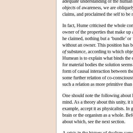
adequate understanding of the human p
objects
of awareness, we are obliquely
claims, and proclaimed the self to be
In fact, Hume criticised the whole co
owner of the properties that make up a
he claimed, nothing but a ‘bundle’ or 
without an owner. This position has 
of substance
, according to which objec
Humean is to explain what binds the el
for material bodies the solution seems
form of causal interaction between th
some further relation of co-consciousne
such a relation as more primitive than
One should note the following about H
mind. As a theory about this unity, it 
example, accept it as physicalists. In g
brain or the organism as a whole. Bef
about which, see the next section.
A crisis in the history of dualism ca