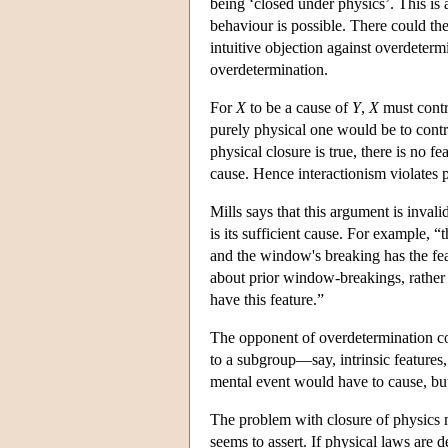
being ‘closed under physics’. This is a
behaviour is possible. There could th
intuitive objection against overdeterm
overdetermination.
For
X
to be a cause of
Y
,
X
must contr
purely physical one would be to contr
physical closure is true, there is no fe
cause. Hence interactionism violates ph
Mills says that this argument is inval
is its sufficient cause. For example, “
and the window's breaking has the feat
about prior window-breakings, rather 
have this feature.”
The opponent of overdetermination coul
to a subgroup—say, intrinsic features, 
mental event would have to cause, but 
The problem with closure of physics m
seems to assert. If physical laws are 