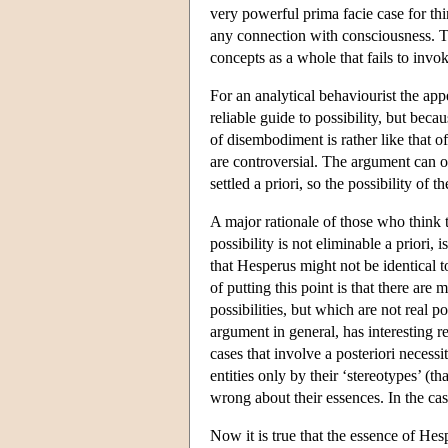
very powerful prima facie case for th
any connection with consciousness. Th
concepts as a whole that fails to invoke
For an analytical behaviourist the app
reliable guide to possibility, but beca
of disembodiment is rather like that o
are controversial. The argument can o
settled a priori, so the possibility of
A major rationale of those who think t
possibility is not eliminable a priori, 
that Hesperus might not be identical to
of putting this point is that there ar
possibilities, but which are not real
argument in general, has interesting r
cases that involve a posteriori necessi
entities only by their ‘stereotypes’ (t
wrong about their essences. In the case
Now it is true that the essence of He