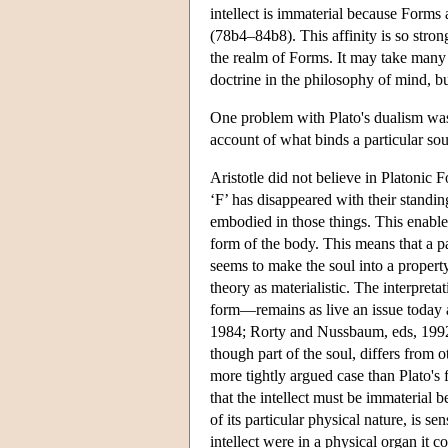
intellect is immaterial because Forms 
(78b4–84b8). This affinity is so strong
the realm of Forms. It may take many r
doctrine in the philosophy of mind, bu
One problem with Plato's dualism was 
account of what binds a particular sou
Aristotle did not believe in Platonic F
‘F’ has disappeared with their standin
embodied in those things. This enabled
form of the body. This means that a pa
seems to make the soul into a property
theory as materialistic. The interpret
form—remains as live an issue today 
1984; Rorty and Nussbaum, eds, 1992). 
though part of the soul, differs from o
more tightly argued case than Plato's 
that the intellect must be immaterial b
of its particular physical nature, is sen
intellect were in a physical organ it co