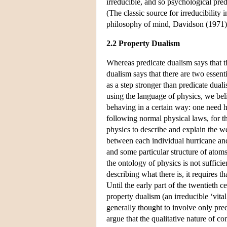
irreducible, and so psychological pred
(The classic source for irreducibility i
philosophy of mind, Davidson (1971)
2.2 Property Dualism
Whereas predicate dualism says that th
dualism says that there are two essenti
as a step stronger than predicate dual
using the language of physics, we bel
behaving in a certain way: one need h
following normal physical laws, for t
physics to describe and explain the w
between each individual hurricane and
and some particular structure of atom
the ontology of physics is not sufficie
describing what there is, it requires t
Until the early part of the twentieth 
property dualism (an irreducible ‘vita
generally thought to involve only pre
argue that the qualitative nature of co