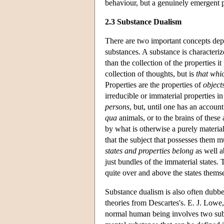
behaviour, but a genuinely emergent
2.3 Substance Dualism
There are two important concepts depl
substances. A substance is characteriz
than the collection of the properties it
collection of thoughts, but is
that whi
Properties are the properties of
object
irreducible or immaterial properties i
persons
, but, until one has an accoun
qua
animals, or to the brains of these
by what is otherwise a purely material
that the subject that possesses them m
states and properties belong
as well a
just bundles of the immaterial states.
quite over and above the states themse
Substance dualism is also often dubbed
theories from Descartes's. E. J. Lowe,
normal human being involves two subst