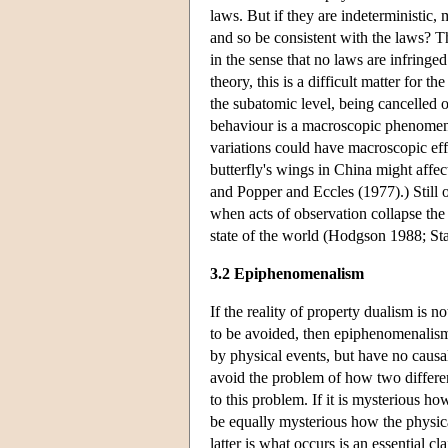
laws. But if they are indeterministic, 
and so be consistent with the laws? T
in the sense that no laws are infring
theory, this is a difficult matter for 
the subatomic level, being cancelled 
behaviour is a macroscopic phenomenon
variations could have macroscopic effe
butterfly's wings in China might affec
and Popper and Eccles (1977).) Still o
when acts of observation collapse the 
state of the world (Hodgson 1988; St
3.2 Epiphenomenalism
If the reality of property dualism is n
to be avoided, then epiphenomenalism
by physical events, but have no causal 
avoid the problem of how two different 
to this problem. If it is mysterious ho
be equally mysterious how the physical
latter is what occurs is an essential 