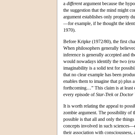
a
different
argument because the hypoth
the suggestion that the mind might con
argument establishes only property du
—for example, if he thought the ident
1970).
Before Kripke (1972/80), the first ch
When philosophers generally believed
inference is generally accepted and th
would nowadays identify the two (except
imaginability is a solid test for poss
that no clear example has been produce
enables them to imagine that p) plus 
forthcoming…” This claim is at least 
every episode of
Star-Trek
or
Doctor
It is worth relating the appeal to poss
zombie argument. The possibility of th
possible is that all and only the thing
concepts involved in such sciences—e.
their association with consciousness, a