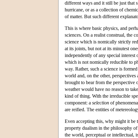
different ways and it still be just that
hurricane, or as a collection of chemi
of matter. But such different explanat
This is where basic physics, and perha
sciences. On a realist construal, the c
science which is nomically strictly redu
at its joints, but not at its minutest o
independently of any special interest o
which is not nomically reducible to phy
way. Rather, such a science is formed 
world and, on the other, perspectives 
brought to bear from the perspective o
weather would have no reason to take 
kind of thing. With the irreducible spe
component: a
selection
of phenomena 
are reified. The entities of metereology
Even accepting this, why might it be t
property dualism in the philosophy of
the world, perceptual or intellectual, 