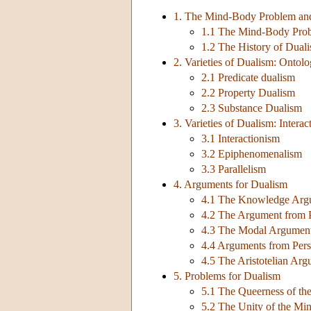
1. The Mind-Body Problem and
1.1 The Mind-Body Pro
1.2 The History of Dual
2. Varieties of Dualism: Ontol
2.1 Predicate dualism
2.2 Property Dualism
2.3 Substance Dualism
3. Varieties of Dualism: Interac
3.1 Interactionism
3.2 Epiphenomenalism
3.3 Parallelism
4. Arguments for Dualism
4.1 The Knowledge Argu
4.2 The Argument from P
4.3 The Modal Argumen
4.4 Arguments from Perso
4.5 The Aristotelian Ar
5. Problems for Dualism
5.1 The Queerness of th
5.2 The Unity of the Mi