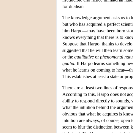
for dualism.
The knowledge argument asks us to ima
but who has acquired a perfect scienti
him Harpo—may have been born stone d
knows everything that there is to kno
Suppose that Harpo, thanks to develop
suggested that he will then learn so
or the
qualitative
or
phenomenal natur
qualia
. If Harpo learns something new
what he learns on coming to hear—the 
This establishes at least a state or p
There are at least two lines of respons
According to this, Harpo does not ac
ability to respond directly to sounds,
what the intuition behind the argument
obvious that what he acquires is kno
intuition are always, of course, open t
seem to blur the distinction between