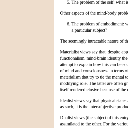
The problem of the self: what is
Other aspects of the mind-body proble
The problem of embodiment: what
a particular subject?
The seemingly intractable nature of t
Materialist views say that, despite app
functionalism, mind-brain identity th
attempt to explain how this can be so.
of mind and consciousness in terms of t
materialism that try to tie the mental 
modifying role. The latter are often g
itself rendered elusive because of the 
Idealist views say that physical states
as such, it is the intersubjective produ
Dualist views (the subject of this entr
assimilated to the other. For the vari