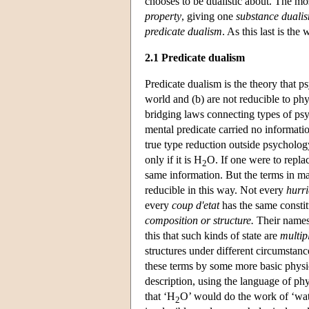
chooses to be dualistic about. The m
property
, giving one
substance duali
predicate dualism
. As this last is the
2.1 Predicate dualism
Predicate dualism is the theory that psy
world and (b) are not reducible to phy
bridging laws connecting types of psyc
mental predicate carried no informati
true type reduction outside psycholog
only if it is H
O. If one were to repla
2
same information. But the terms in man
reducible in this way. Not every
hurr
every
coup d'etat
has the same constit
composition or structure.
Their names 
this that such kinds of state are
multip
structures under different circumstanc
these terms by some more basic physic
description, using the language of ph
that ‘H
O’ would do the work of ‘water
2