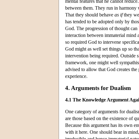
mental features that he cannot reduce. 
between them. They run in harmony wit
That they should behave
as if
they wer
has tended to be adopted only by tho
God. The progression of thought can b
interaction between immaterial mind a
so required God to intervene specific
God might as well set things up so t
intervention being required. Outside s
framework, one might well sympathise w
advised to allow that God creates the p
experience.
4. Arguments for Dualism
4.1 The Knowledge Argument Again
One category of arguments for dualism
are those based on the existence of q
Because this argument has its own ent
with it here. One should bear in mind
irreducible and hence immaterial natu