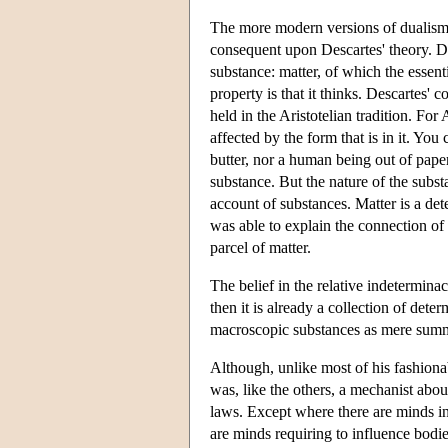
The more modern versions of dualism 
consequent upon Descartes' theory. 
substance: matter, of which the essenti
property is that it thinks. Descartes'
held in the Aristotelian tradition. For
affected by the form that is in it. Y
butter, nor a human being out of paper
substance. But the nature of the subst
account of substances. Matter is a de
was able to explain the connection of s
parcel of matter.
The belief in the relative indeterminac
then it is already a collection of dete
macroscopic substances as mere summa
Although, unlike most of his fashion
was, like the others, a mechanist abou
laws. Except where there are minds int
are minds requiring to influence bodie