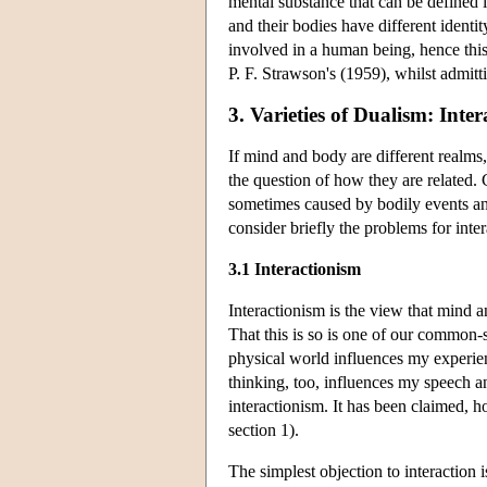
mental substance that can be defined 
and their bodies have different identi
involved in a human being, hence this
P. F. Strawson's (1959), whilst admit
3. Varieties of Dualism: Inter
If mind and body are different realms,
the question of how they are related. 
sometimes caused by bodily events and
consider briefly the problems for inte
3.1 Interactionism
Interactionism is the view that mind
That this is so is one of our common-s
physical world influences my experien
thinking, too, influences my speech an
interactionism. It has been claimed, h
section 1).
The simplest objection to interaction is