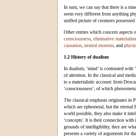
In sum, we can say that there is a m
seem very different from anything phy
unified picture of creatures possessed
Other entries which concern aspects
consciousness
,
eliminative materialis
causation
,
neutral monism
, and
physi
1.2 History of dualism
In dualism, ‘mind’ is contrasted with ‘
of attention. In the classical and medi
to a materialistic account: from Desc
‘consciousness’, of which phenomenal
The classical emphasis originates in P
which are ephemeral, but the eternal
world possible, they also make it inte
‘concepts'. It is their connection with
grounds of intelligibility, they are wh
presents a variety of arguments for the