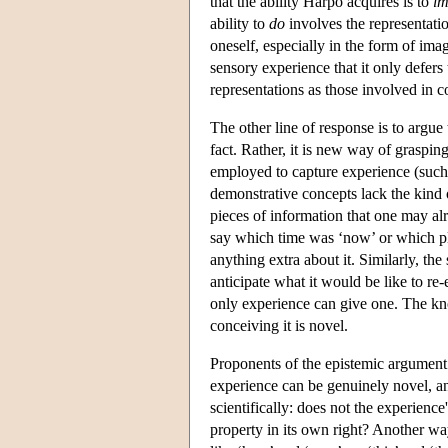
that the ability Harpo acquires is to
im
ability to
do
involves the representatio
oneself, especially in the form of ima
sensory experience that it only defers
representations as those involved in
The other line of response is to argu
fact. Rather, it is new way of graspin
employed to capture experience (such 
demonstrative concepts lack the kind o
pieces of information that one may al
say which time was ‘now’ or which pl
anything extra about it. Similarly, th
anticipate what it would be like to r
only experience can give one. The kn
conceiving it is novel.
Proponents of the epistemic argument r
experience can be genuinely novel, an
scientifically: does not the experienc
property in its own right? Another way