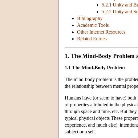
5.2.1 Unity and B
5.2.2 Unity and S
Bibliography
Academic Tools
Other Internet Resources
Related Entries
1. The Mind-Body Problem a
1.1 The Mind-Body Problem
The mind-body problem is the problem
the relationship between mental prope
Humans have (or seem to have) both ph
of properties attributed in the physic
through space and time, etc. But they 
typical physical objects These proper
experience, and much else), intentiona
subject or a self.