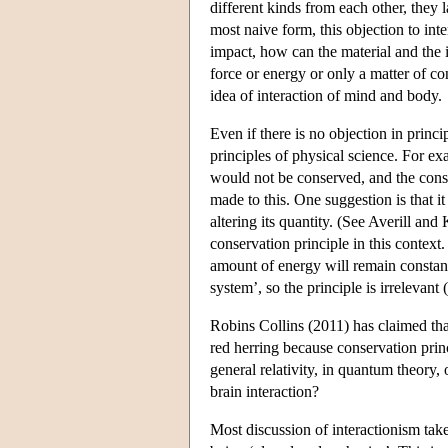
different kinds from each other, they l
most naive form, this objection to inter
impact, how can the material and the 
force or energy or only a matter of co
idea of interaction of mind and body.
Even if there is no objection in princ
principles of physical science. For e
would not be conserved, and the conse
made to this. One suggestion is that i
altering its quantity. (See Averill an
conservation principle in this context.
amount of energy will remain constant
system’, so the principle is irrelevant
Robins Collins (2011) has claimed tha
red herring because conservation princ
general relativity, in quantum theory,
brain interaction?
Most discussion of interactionism take