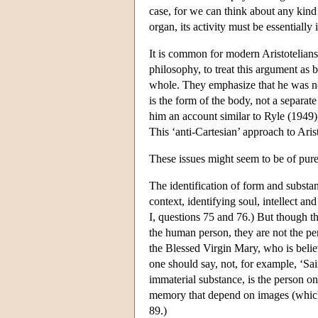
case, for we can think about any kind 
organ, its activity must be essentially
It is common for modern Aristotelians
philosophy, to treat this argument as be
whole. They emphasize that he was not 
is the form of the body, not a separat
him an account similar to Ryle (1949),
This ‘anti-Cartesian’ approach to Arist
These issues might seem to be of purely
The identification of form and substanc
context, identifying soul, intellect a
I, questions 75 and 76.) But though the
the human person, they are not the pe
the Blessed Virgin Mary, who is belie
one should say, not, for example, ‘Sain
immaterial substance, is the person on
memory that depend on images (which a
89.)