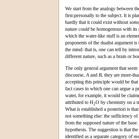
We start from the analogy between t
first-personally to the subject. It is 
hardly that it could exist without
som
nature
could
be homogenous with its ma
which the water-like stuff is an eleme
proponents of the dualist argument is t
the mind: that is, one can tell by intr
different nature, such as a brain or b
The only general argument that seem to
discourse,
A
and
B
, they are more-tha
accepting this principle would be that 
fact cases in which one can argue a pri
water, for example, it would be claimed
attributed to H
O by chemistry on a mi
2
What is established a posteriori is that 
not something else: the sufficiency 
from the supposed nature of the base. 
hypothesis. The suggestion is that th
identified as a separate category of
me