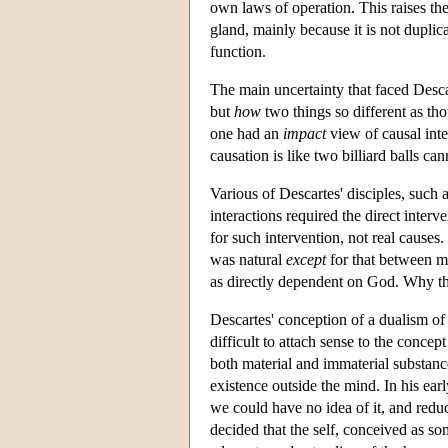
own laws of operation. This raises the
gland, mainly because it is not duplica
function.
The main uncertainty that faced Desc
but
how
two things so different as tho
one had an
impact
view of causal int
causation is like two billiard balls ca
Various of Descartes' disciples, suc
interactions required the direct inte
for such intervention, not real causes
was natural
except
for that between mi
as directly dependent on God. Why th
Descartes' conception of a dualism o
difficult to attach sense to the concep
both material and immaterial substanc
existence outside the mind. In his ear
we could have no idea of it, and reducin
decided that the self, conceived as s