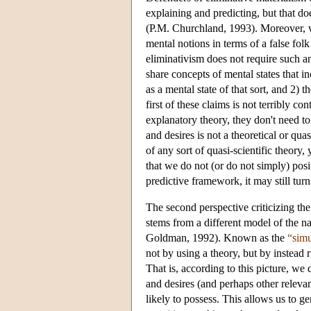
explaining and predicting, but that does
(P.M. Churchland, 1993). Moreover, w
mental notions in terms of a false folk 
eliminativism does not require such a
share concepts of mental states that i
as a mental state of that sort, and 2)
first of these claims is not terribly c
explanatory theory, they don't need t
and desires is not a theoretical or qu
of any sort of quasi-scientific theory, 
that we do not (or do not simply) posit
predictive framework, it may still turn
The second perspective criticizing th
stems from a different model of the n
Goldman, 1992). Known as the
“simu
not by using a theory, but by instead
That is, according to this picture, w
and desires (and perhaps other releva
likely to possess. This allows us to 