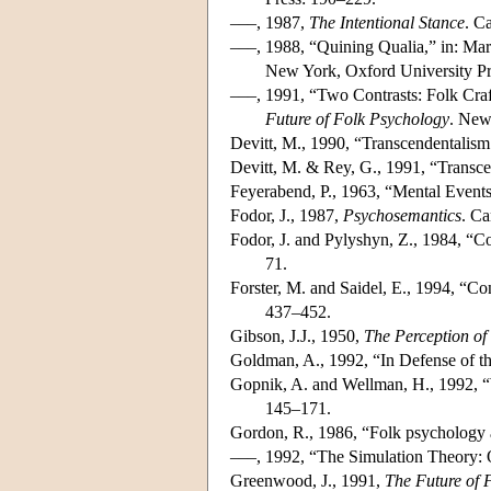
–––, 1987,
The Intentional Stance
. C
–––, 1988, “Quining Qualia,” in: Mar
New York, Oxford University Pr
–––, 1991, “Two Contrasts: Folk Craf
Future of Folk Psychology
. New
Devitt, M., 1990, “Transcendentalis
Devitt, M. & Rey, G., 1991, “Transc
Feyerabend, P., 1963, “Mental Events
Fodor, J., 1987,
Psychosemantics
. C
Fodor, J. and Pylyshyn, Z., 1984, “C
71.
Forster, M. and Saidel, E., 1994, “C
437–452.
Gibson, J.J., 1950,
The Perception of
Goldman, A., 1992, “In Defense of t
Gopnik, A. and Wellman, H., 1992, “
145–171.
Gordon, R., 1986, “Folk psychology 
–––, 1992, “The Simulation Theory: 
Greenwood, J., 1991,
The Future of 