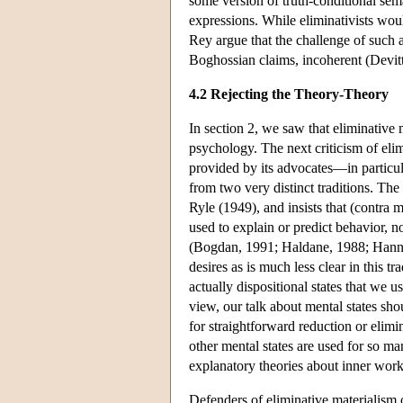
some version of truth-conditional sem
expressions. While eliminativists wou
Rey argue that the challenge of such a 
Boghossian claims, incoherent (Devit
4.2 Rejecting the Theory-Theory
In section 2, we saw that eliminative 
psychology. The next criticism of eli
provided by its advocates—in particul
from two very distinct traditions. The f
Ryle (1949), and insists that (contra 
used to explain or predict behavior, no
(Bogdan, 1991; Haldane, 1988; Hannan
desires as is much less clear in this t
actually dispositional states that we u
view, our talk about mental states shou
for straightforward reduction or elimi
other mental states are used for so ma
explanatory theories about inner work
Defenders of eliminative materialism 