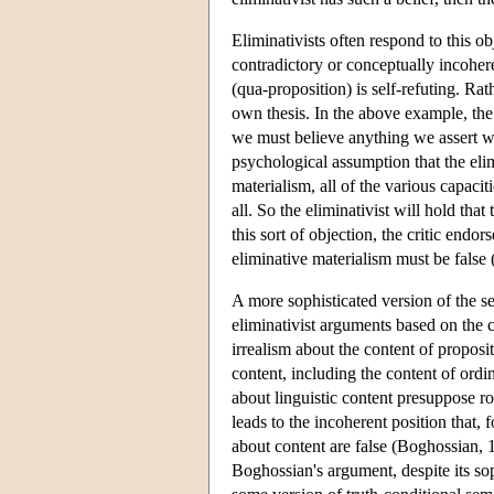
Eliminativists often respond to this obje
contradictory or conceptually incohere
(qua-proposition) is self-refuting. Rath
own thesis. In the above example, the d
we must believe anything we assert wit
psychological assumption that the eli
materialism, all of the various capacit
all. So the eliminativist will hold that
this sort of objection, the critic endo
eliminative materialism must be false
A more sophisticated version of the s
eliminativist arguments based on the 
irrealism about the content of proposit
content, including the content of ordi
about linguistic content presuppose ro
leads to the incoherent position that, 
about content are false (Boghossian,
Boghossian's argument, despite its sop