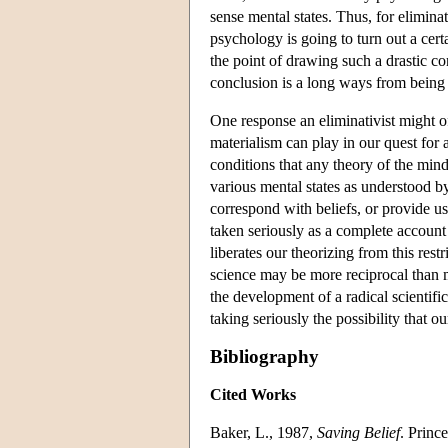
sense mental states. Thus, for elimina
psychology is going to turn out a cer
the point of drawing such a drastic co
conclusion is a long ways from bein
One response an eliminativist might of
materialism can play in our quest for 
conditions that any theory of the min
various mental states as understood by
correspond with beliefs, or provide us
taken seriously as a complete account 
liberates our theorizing from this res
science may be more reciprocal than 
the development of a radical scientifi
taking seriously the possibility that
Bibliography
Cited Works
Baker, L., 1987,
Saving Belief
. Princ