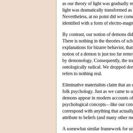
as our theory of light was gradually 
light was dramatically transformed a
Nevertheless, at no point did we come t
identified with a form of electro-magn
By contrast, our notion of demons di
There is nothing in the theories of s
explanations for bizarre behavior, tha
notion of a demon is just too far re
by demonology. Consequently, the tr
ontologically radical. We dropped dem
refers to nothing real.
Eliminative materialists claim that an 
folk psychology. Just as we came to u
demons appear in modern accounts of st
psychological concepts—like our conce
correspond with anything that actually
attribute to beliefs (and many other men
A somewhat similar framework for und