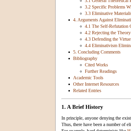
3.1 General Theoretical
3.2 Specific Problems W
3.3 Eliminative Materia
4. Arguments Against Eliminat
4.1 The Self-Refutation 
4.2 Rejecting the Theor
4.3 Defending the Virtu
4.4 Eliminativism Elimin
5. Concluding Comments
Bibliography
Cited Works
Further Readings
Academic Tools
Other Internet Resources
Related Entries
1. A Brief History
In principle, anyone denying the existe
Thus, there have been a number of elim
For example, hard determinists like
H