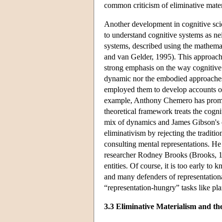
common criticism of eliminative materi
Another development in cognitive scie
to understand cognitive systems as nei
systems, described using the mathema
and van Gelder, 1995). This approach
strong emphasis on the way cognitive 
dynamic nor the embodied approaches a
employed them to develop accounts of 
example, Anthony Chemero has promot
theoretical framework treats the cogn
mix of dynamics and James Gibson's e
eliminativism by rejecting the tradit
consulting mental representations. He t
researcher Rodney Brooks (Brooks, 19
entities. Of course, it is too early t
and many defenders of representational
“representation-hungry” tasks like pl
3.3 Eliminative Materialism and t