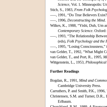
Science
, Vol. 1. Minneapolis: U
Stich, S., 1983,
From Folk Psychology
–––, 1991, “Do True Believers Exist
–––, 1996,
Deconstructing the Mind
.
Wilkes, K., 1988, “Yishi, Duh, Um an
Contemporary Science
. Oxford:
–––, 1993, “The Relationship Betwee
(eds),
Folk Psychology and the 
–––, 1995, “Losing Consciousness,” i
van Gelder, T., 1992, “What Might C
van Gelder, T., and Port, R., 1995,
Mi
Wittgenstein, L., 1953,
Philosophical 
Further Readings
Bogdan, R., 1991,
Mind and Common 
Cambridge University Press.
Carruthers, P. and Smith, P.K., 1996,
Christensen, S.M. and Turner, D.R.,
Erlbaum.
Churchland, P. M., 1989,
A Neurocom