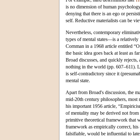
is no dimension of human psychology 
denying that there is an ego or persis
self. Reductive materialists can be vie
Nevertheless, contemporary eliminativ
types of mental states—is a relatively
Cornman in a 1968 article entitled “
the basic idea goes back at least as fa
Broad discusses, and quickly rejects, a
nothing in the world (pp. 607–611). L
is self-contradictory since it (presum
mental state.
Apart from Broad's discussion, the ma
mid-20th century philosophers, most
his important 1956 article, “Empirici
of mentality may be derived not from 
primitive theoretical framework that w
framework as empirically correct, his 
falsifiable, would be influential to lat