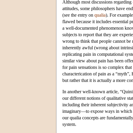
Although most discussions regarding el
attitudes, some philosophers have endo
(see the entry on
qualia
). For example
flawed because it includes essential pro
a well-documented phenomenon know as
subjects to report that they are experi
wrong to think that people cannot be m
inherently awful (wrong about intrins
replicating pain in computational syste
similar view about pain has been offe
for pain sensations is so complex tha
characterication of pain as a “myth”, 
but rather that it is actually a more
In another well-known article, “Quini
our different notions of qualitative st
including their inherent subjectivity 
imaginary—to expose ways in which the
our qualia concepts are fundamentally
system.