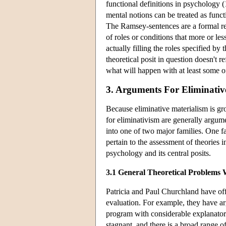
functional definitions in psychology 
mental notions can be treated as funct
The Ramsey-sentences are a formal re
of roles or conditions that more or les
actually filling the roles specified by
theoretical posit in question doesn't re
what will happen with at least some o
3. Arguments For Eliminativ
Because eliminative materialism is gr
for eliminativism are generally argu
into one of two major families. One 
pertain to the assessment of theories 
psychology and its central posits.
3.1 General Theoretical Problems 
Patricia and Paul Churchland have of
evaluation. For example, they have ar
program with considerable explanato
stagnant, and there is a broad range 