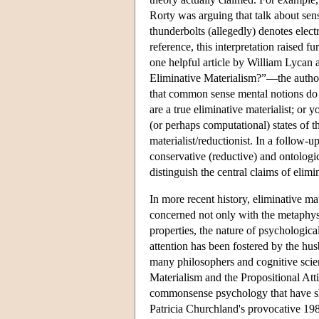
Rorty was arguing that talk about sen
thunderbolts (allegedly) denotes elect
reference, this interpretation raised 
one helpful article by William Lycan
Eliminative Materialism?”—the author
that common sense mental notions do n
are a true eliminative materialist; or
(or perhaps computational) states of t
materialist/reductionist. In a follow-u
conservative (reductive) and ontologic
distinguish the central claims of elimi
In more recent history, eliminative ma
concerned not only with the metaphysi
properties, the nature of psychologic
attention has been fostered by the h
many philosophers and cognitive scient
Materialism and the Propositional Att
commonsense psychology that have sha
Patricia Churchland's provocative 1