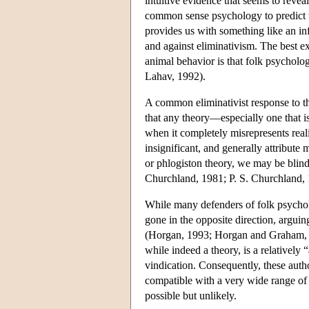
intuitive evidence that seems to revea
common sense psychology to predict th
provides us with something like an i
and against eliminativism. The best e
animal behavior is that folk psycholog
Lahav, 1992).
A common eliminativist response to th
that any theory—especially one that i
when it completely misrepresents reali
insignificant, and generally attribute
or phlogiston theory, we may be blind 
Churchland, 1981; P. S. Churchland, 
While many defenders of folk psycholo
gone in the opposite direction, arguing
(Horgan, 1993; Horgan and Graham, 19
while indeed a theory, is a relatively “
vindication. Consequently, these auth
compatible with a very wide range of 
possible but unlikely.