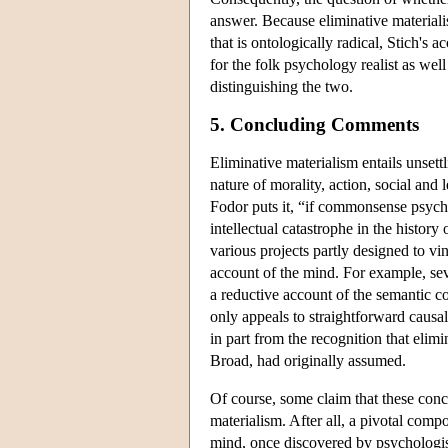
answer. Because eliminative materiali
that is ontologically radical, Stich's 
for the folk psychology realist as well
distinguishing the two.
5. Concluding Comments
Eliminative materialism entails unsett
nature of morality, action, social and
Fodor puts it, “if commonsense psych
intellectual catastrophe in the history
various projects partly designed to vin
account of the mind. For example, sev
a reductive account of the semantic cont
only appeals to straightforward causal
in part from the recognition that elimi
Broad, had originally assumed.
Of course, some claim that these conc
materialism. After all, a pivotal compo
mind, once discovered by psychologist