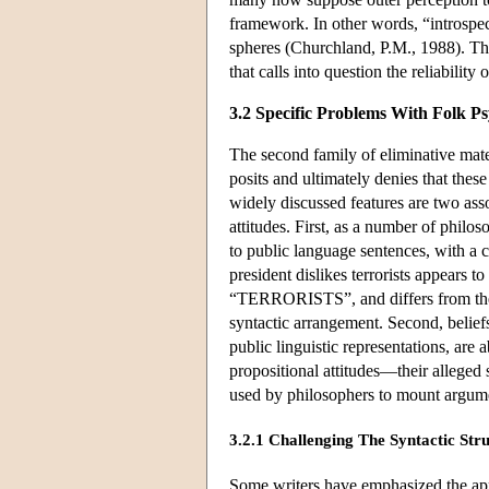
framework. In other words, “introspect
spheres (Churchland, P.M., 1988). This
that calls into question the reliabilit
3.2 Specific Problems With Folk P
The second family of eliminative mate
posits and ultimately denies that the
widely discussed features are two asso
attitudes. First, as a number of philo
to public language sentences, with a c
president dislikes terrorists appe
“TERRORISTS”, and differs from the be
syntactic arrangement. Second, beliefs
public linguistic representations, are a
propositional attitudes—their alleged 
used by philosophers to mount argume
3.2.1 Challenging The Syntactic Stru
Some writers have emphasized the appa