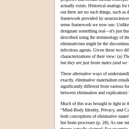
actually exists. Historical analogs fo
out there are no such things, such as
framework provided by neurosciences
sense framework we now use. Unlike th
designate something real—it's just tha
described using the terminology of th
eliminativism might be the discontinua
infectious agents. Given these two dif
characterizations of their view: (a)
The
but they are just brain states (and we
These alternative ways of understand
exactly, eliminative materialism entai
significantly different from various f
between elimination and explication) i
Much of this was brought to light in t
“Mind-Body Identity, Privacy, and Ca
both conceptions of eliminative materi
but brain processes (p. 28). As one m
theory actually claimed. For example,