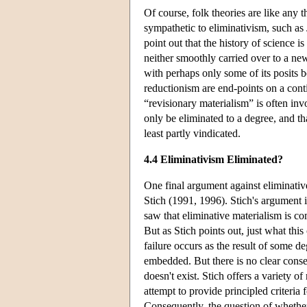
Of course, folk theories are like any 
sympathetic to eliminativism, such a
point out that the history of science 
neither smoothly carried over to a new
with perhaps only some of its posits 
reductionism are end-points on a con
“revisionary materialism” is often in
only be eliminated to a degree, and t
least partly vindicated.
4.4 Eliminativism Eliminated?
One final argument against eliminativ
Stich (1991, 1996). Stich's argument 
saw that eliminative materialism is com
But as Stich points out, just what thi
failure occurs as the result of some d
embedded. But there is no clear cons
doesn't exist. Stich offers a variety o
attempt to provide principled criteria 
Consequently, the question of whether