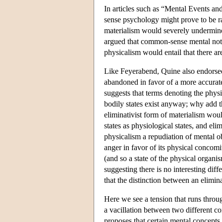
In articles such as “Mental Events an
sense psychology might prove to be ra
materialism would severely undermin
argued that common-sense mental notio
physicalism would entail that there a
Like Feyerabend, Quine also endorsed 
abandoned in favor of a more accurate
suggests that terms denoting the physic
bodily states exist anyway; why add t
eliminativist form of materialism wou
states as physiological states, and eli
physicalism a repudiation of mental obj
anger in favor of its physical concomit
(and so a state of the physical organi
suggesting there is no interesting dif
that the distinction between an elimin
Here we see a tension that runs throu
a vacillation between two different c
proposes that certain mental concepts 