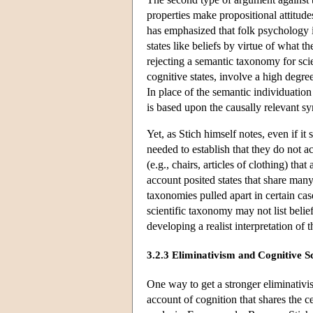
properties make propositional attitude
has emphasized that folk psychology in
states like beliefs by virtue of what t
rejecting a semantic taxonomy for sci
cognitive states, involve a high degre
In place of the semantic individuatio
is based upon the causally relevant syn
Yet, as Stich himself notes, even if it
needed to establish that they do not ac
(e.g., chairs, articles of clothing) tha
account posited states that share many 
taxonomies pulled apart in certain cas
scientific taxonomy may not list belief
developing a realist interpretation of 
3.2.3 Eliminativism and Cognitive S
One way to get a stronger eliminativis
account of cognition that shares the ce