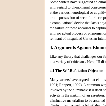
Some writers have suggested an elimina
with regard to phenomenal consciousn
at the various neurological or cognit
or the possession of second-order repre
a computational device that lacks anyt
the failure of these accounts to captu
with no actual process or phenomenon
remnant of misguided Cartesian intuit
4. Arguments Against Elimin
Like any theory that challenges our f
to a variety of criticisms. Here, I'll d
4.1 The Self-Refutation Objection
Many writers have argued that elimina
1991; Reppert, 1992). A common way th
invoked by the eliminativist is itself 
activity is the making of an assertion.
eliminative materialism to be asserted a
eliminativist has such a belief, then t