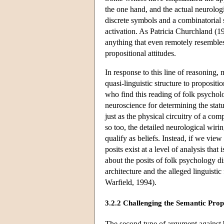
the one hand, and the actual neurologi
discrete symbols and a combinatorial s
activation. As Patricia Churchland (19
anything that even remotely resembles 
propositional attitudes.
In response to this line of reasoning,
quasi-linguistic structure to proposi
who find this reading of folk psycholog
neuroscience for determining the stat
just as the physical circuitry of a co
so too, the detailed neurological wirin
qualify as beliefs. Instead, if we vie
posits exist at a level of analysis tha
about the posits of folk psychology 
architecture and the alleged linguist
Warfield, 1994).
3.2.2 Challenging the Semantic Prope
The second type of argument against b