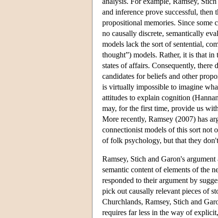
analysis. For example, Ramsey, Stich
and inference prove successful, then t
propositional memories. Since some co
no causally discrete, semantically evalu
models lack the sort of sentential, co
thought”) models. Rather, it is that in 
states of affairs. Consequently, there
candidates for beliefs and other propos
is virtually impossible to imagine wha
attitudes to explain cognition (Hanna
may, for the first time, provide us with
More recently, Ramsey (2007) has argu
connectionist models of this sort not on
of folk psychology, but that they don't
Ramsey, Stich and Garon's argument as
semantic content of elements of the n
responded to their argument by suggesti
pick out causally relevant pieces of s
Churchlands, Ramsey, Stich and Garon 
requires far less in the way of explici