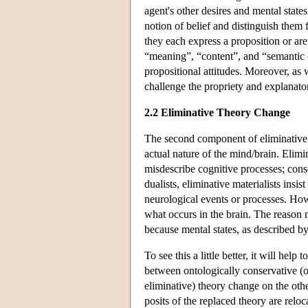
agent's other desires and mental state
notion of belief and distinguish them 
they each express a proposition or are a
“meaning”, “content”, and “semantic 
propositional attitudes. Moreover, as w
challenge the propriety and explanator
2.2 Eliminative Theory Change
The second component of eliminative m
actual nature of the mind/brain. Elimin
misdescribe cognitive processes; conse
dualists, eliminative materialists insi
neurological events or processes. Howe
what occurs in the brain. The reason me
because mental states, as described b
To see this a little better, it will hel
between ontologically conservative (o
eliminative) theory change on the oth
posits of the replaced theory are relo