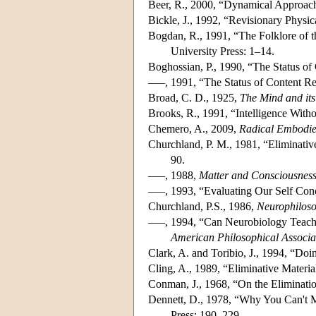
Beer, R., 2000, “Dynamical Approach
Bickle, J., 1992, “Revisionary Physi
Bogdan, R., 1991, “The Folklore of 
University Press: 1–14.
Boghossian, P., 1990, “The Status of
–––, 1991, “The Status of Content Re
Broad, C. D., 1925,
The Mind and its
Brooks, R., 1991, “Intelligence With
Chemero, A., 2009,
Radical Embodie
Churchland, P. M., 1981, “Eliminative
90.
–––, 1988,
Matter and Consciousnes
–––, 1993, “Evaluating Our Self Con
Churchland, P.S., 1986,
Neurophiloso
–––, 1994, “Can Neurobiology Teach
American Philosophical Associa
Clark, A. and Toribio, J., 1994, “Do
Cling, A., 1989, “Eliminative Materia
Conman, J., 1968, “On the Eliminatio
Dennett, D., 1978, “Why You Can't M
Press: 190–229.