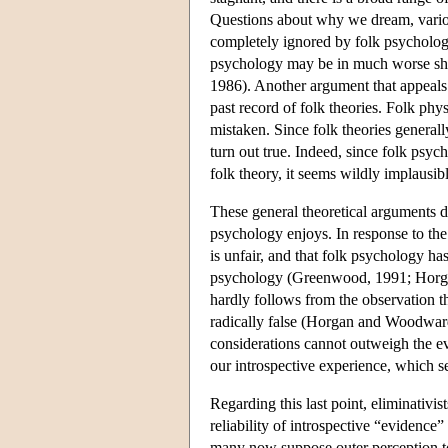
Questions about why we dream, variou
completely ignored by folk psychology
psychology may be in much worse sh
1986). Another argument that appeals t
past record of folk theories. Folk phys
mistaken. Since folk theories generall
turn out true. Indeed, since folk psyc
folk theory, it seems wildly implausib
These general theoretical arguments do
psychology enjoys. In response to the
is unfair, and that folk psychology has
psychology (Greenwood, 1991; Horgan
hardly follows from the observation tha
radically false (Horgan and Woodward,
considerations cannot outweigh the e
our introspective experience, which see
Regarding this last point, eliminativi
reliability of introspective “evidence
many now suppose outer perception to