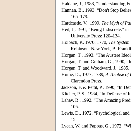
Haldane, J., 1988, “Understanding F
Hannan, B., 1993, “Don't Stop Belie
165–179.
Hardcastle, V., 1999,
The Myth of Pa
Heil, J., 1991, “Being Indiscrete,” i
University Press: 120–134.
Holbach, P., 1970; 1770,
The System 
Robinson. New York, B. Frankli
Horgan, T., 1993, “The Austere Ideo
Horgan, T. and Graham, G., 1990, “
Horgan, T. and Woodward, J., 1985, 
Hume, D., 1977; 1739,
A Treatise o
Clarendon Press.
Jackson, F. & Pettit, P., 1990, “In D
Kitcher, P. S., 1984, “In Defense of 
Lahav, R., 1992, “The Amazing Pred
105.
Lewis, D., 1972, “Psychological and T
15.
Lycan, W. and Pappas, G., 1972, “Wh