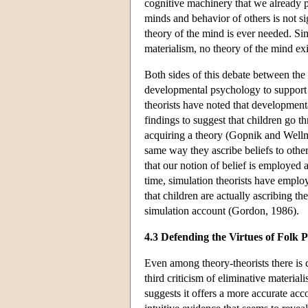
cognitive machinery that we already po
minds and behavior of others is not si
theory of the mind is ever needed. Sim
materialism, no theory of the mind exi
Both sides of this debate between the
developmental psychology to support 
theorists have noted that developmen
findings to suggest that children go 
acquiring a theory (Gopnik and Wellma
same way they ascribe beliefs to other
that our notion of belief is employed a
time, simulation theorists have employe
that children are actually ascribing 
simulation account (Gordon, 1986).
4.3 Defending the Virtues of Folk 
Even among theory-theorists there is c
third criticism of eliminative material
suggests it offers a more accurate acc