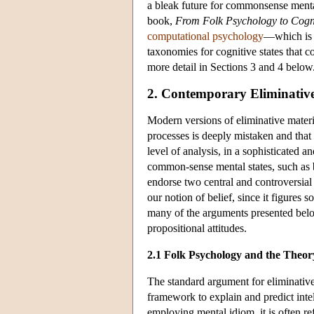
a bleak future for commonsense mental
book,
From Folk Psychology to Cogni
computational psychology
—which is 
taxonomies for cognitive states that 
more detail in Sections 3 and 4 below
2. Contemporary Eliminativ
Modern versions of eliminative mater
processes is deeply mistaken and that 
level of analysis, in a sophisticated a
common-sense mental states, such as bel
endorse two central and controversia
our notion of belief, since it figures
many of the arguments presented belo
propositional attitudes.
2.1 Folk Psychology and the Theo
The standard argument for eliminative 
framework to explain and predict inte
employing mental idiom, it is often re