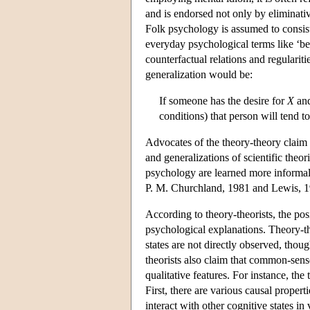
and is endorsed not only by eliminative
Folk psychology is assumed to consist 
everyday psychological terms like ‘bel
counterfactual relations and regulariti
generalization would be:
If someone has the desire for
X
and
conditions) that person will tend t
Advocates of the theory-theory claim 
and generalizations of scientific theor
psychology are learned more informall
P. M. Churchland, 1981 and Lewis, 1
According to theory-theorists, the pos
psychological explanations. Theory-theo
states are not directly observed, thou
theorists also claim that common-sense
qualitative features. For instance, th
First, there are various causal properti
interact with other cognitive states i