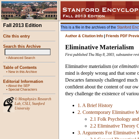
Fall 2013 Edition
This is a file in the archives of the
Stanford Enc
Cite this entry
Author & Citation Info
|
Friends PDF Previ
Eliminative Materialism
Search this Archive
First published Thu May 8, 2003; substantive rev
•
Advanced Search
Eliminative materialism (or
eliminati
Table of Contents
•
New in this Archive
mind is deeply wrong and that some or
Descartes famously challenged much of
Editorial Information
•
About the SEP
confident about the content of our own
•
Special Characters
they challenge the existence of variou
©
Metaphysics Research
Lab
,
CSLI
,
Stanford
1. A Brief History
University
2. Contemporary Eliminative M
2.1 Folk Psychology an
2.2 Eliminative Theory 
3. Arguments For Eliminative 