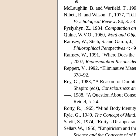
59.
McLaughlin, B. and Warfield, T., 19
Nibett, R. and Wilson, T., 1977, “T
Psychological Review
, 84, 3: 2
Pyslyshyn, Z., 1984,
Computation an
Quine, W.V.O., 1960,
Word and Obje
Ramsey, W., Stich, S. and Garon, J.,
Philosophical Perspectives
4: 4
Ramsey, W., 1991, “Where Does the 
–––, 2007,
Representation Reconside
Reppert, V., 1992, “Eliminative Mate
378–92.
Rey, G., 1983, “A Reason for Doubti
Shapiro (eds),
Consciousness an
–––, 1988, “A Question About Consci
Reidel, 5–24.
Rorty, R., 1965, “Mind-Body Identity
Ryle, G., 1949,
The Concept of Mind
Savitt, S., 1974, “Rorty's Disappear
Sellars W., 1956, “Empiricism and th
Science and the Concepts of of 