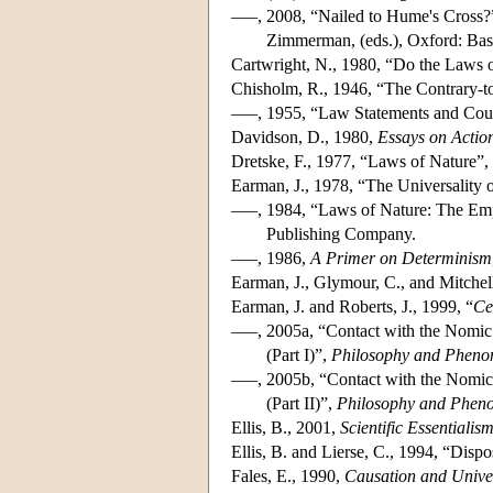
–––, 2008, “Nailed to Hume's Cross?
Zimmerman, (eds.), Oxford: Bas
Cartwright, N., 1980, “Do the Laws of
Chisholm, R., 1946, “The Contrary-t
–––, 1955, “Law Statements and Coun
Davidson, D., 1980,
Essays on Actio
Dretske, F., 1977, “Laws of Nature”,
Earman, J., 1978, “The Universality
–––, 1984, “Laws of Nature: The Emp
Publishing Company.
–––, 1986,
A Primer on Determinism
Earman, J., Glymour, C., and Mitchell
Earman, J. and Roberts, J., 1999, “
Ce
–––, 2005a, “Contact with the Nomic
(Part I)”,
Philosophy and Pheno
–––, 2005b, “Contact with the Nomic
(Part II)”,
Philosophy and Pheno
Ellis, B., 2001,
Scientific Essentialis
Ellis, B. and Lierse, C., 1994, “Dispo
Fales, E., 1990,
Causation and Unive