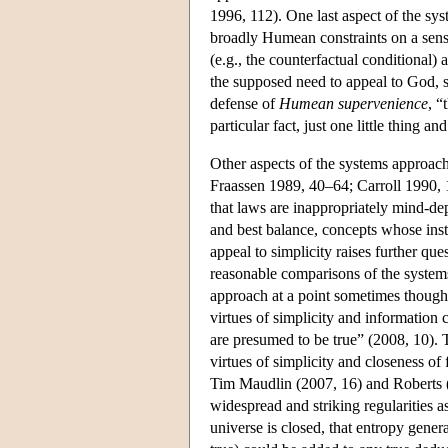
1996, 112). One last aspect of the syst
broadly Humean constraints on a sensi
(e.g., the counterfactual conditional) 
the supposed need to appeal to God, s
defense of
Humean supervenience
, “
particular fact, just one little thing a
Other aspects of the systems approac
Fraassen 1989, 40–64; Carroll 1990,
that laws are inappropriately mind-dep
and best balance, concepts whose insta
appeal to simplicity raises further q
reasonable comparisons of the system
approach at a point sometimes though
virtues of simplicity and information
are presumed to be true” (2008, 10). 
virtues of simplicity and closeness of f
Tim Maudlin (2007, 16) and Roberts (20
widespread and striking regularities as
universe is closed, that entropy genera