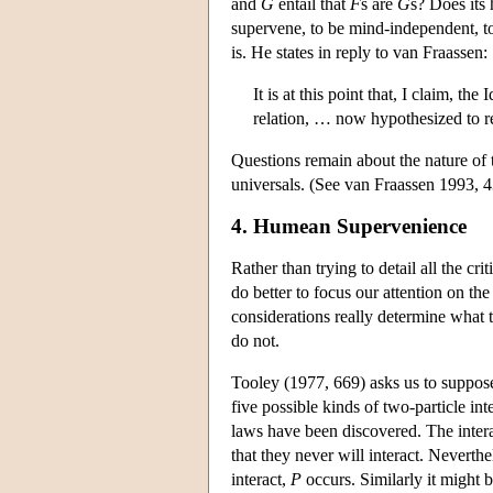
and
G
entail that
F
s are
G
s? Does its
supervene, to be mind-independent, t
is. He states in reply to van Fraassen:
It is at this point that, I claim, t
relation, … now hypothesized to re
Questions remain about the nature of t
universals. (See van Fraassen 1993, 
4. Humean Supervenience
Rather than trying to detail all the cr
do better to focus our attention on t
considerations really determine what 
do not.
Tooley (1977, 669) asks us to suppose t
five possible kinds of two-particle int
laws have been discovered. The inter
that they never will interact. Neverthe
interact,
P
occurs. Similarly it might 