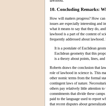
lawhood.
10. Concluding Remarks: Wh
How will matters progress? How can 
issues are especially interesting and 
what it means to say that they do, a
lawhood is a part of the content of sci
frequently addressed about lawhood. Ro
It is a postulate of Euclidean geome
Euclidean geometry that this propos
is a theory about points, lines, an
Roberts draws the conclusion that lawh
role of lawhood in science is. This m
other nomic terms from the formal stat
contingent laws of nature. Necessitar
others pay relatively little attention
commitments that divide these camps a
paid to the language used to report wh
that recent disputes about generalizati