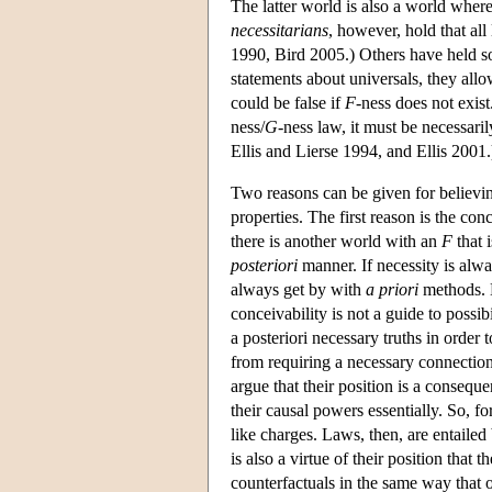
The latter world is also a world where 
necessitarians
, however, hold that a
1990, Bird 2005.) Others have held som
statements about universals, they allo
could be false if
F
-ness does not exist.
ness/
G
-ness law, it must be necessaril
Ellis and Lierse 1994, and Ellis 2001.
Two reasons can be given for believi
properties. The first reason is the con
there is another world with an
F
that 
posteriori
manner. If necessity is alwa
always get by with
a priori
methods. N
conceivability is not a guide to possi
a posteriori necessary truths in order
from requiring a necessary connection 
argue that their position is a consequ
their causal powers essentially. So, fo
like charges. Laws, then, are entailed 
is also a virtue of their position tha
counterfactuals in the same way that 