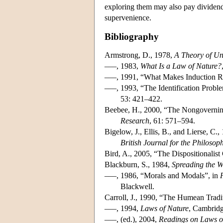
exploring them may also pay dividends
supervenience.
Bibliography
Armstrong, D., 1978,
A Theory of Un
–––, 1983,
What Is a Law of Nature?
–––, 1991, “What Makes Induction R
–––, 1993, “The Identification Probl
53: 421–422.
Beebee, H., 2000, “The Nongovernin
Research
, 61: 571–594.
Bigelow, J., Ellis, B., and Lierse, C
British Journal for the Philosop
Bird, A., 2005, “The Dispositionalis
Blackburn, S., 1984,
Spreading the 
–––, 1986, “Morals and Modals”, in
Blackwell.
Carroll, J., 1990, “The Humean Tradi
–––, 1994,
Laws of Nature
, Cambridg
–––, (ed.), 2004,
Readings on Laws o