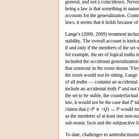
general, and not a coincidence. Never
being a law is that something
in
nature
accounts for the generalization. Contra
laws, it seems that it holds because of 
Lange's (2000, 2009) treatment include
stability. The overall account is intrica
if and only if the members of the set w
for example, the set of logical truths i
included the accidental generalization 
that someone in the room shouts ‘Fire
the room would not be sitting. Lange 
of all truths — contains an accidental 
include an accidental truth
P
and not t
the set to be stable, the counterfactual
law, it would not be the case that
P
ta
claims that (~
P
∨ ~
Q
) →
P
would not 
as the members of at least one non-ma
sub-nomic facts and the subjunctive f
To date, challenges to antireductioni