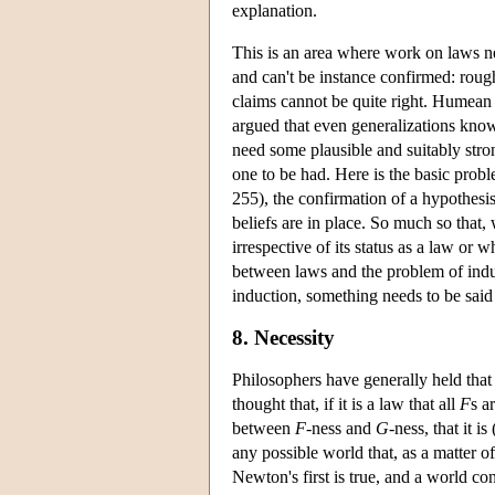
explanation.
This is an area where work on laws n
and can't be instance confirmed: rough
claims cannot be quite right. Humean 
argued that even generalizations know
need some plausible and suitably stron
one to be had. Here is the basic prob
255), the confirmation of a hypothesi
beliefs are in place. So much so that,
irrespective of its status as a law or 
between laws and the problem of induc
induction, something needs to be said
8. Necessity
Philosophers have generally held that
thought that, if it is a law that all
F
s a
between
F
-ness and
G
-ness, that it 
any possible world that, as a matter o
Newton's first is true, and a world con