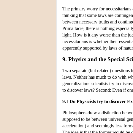
The primary worry for necessitarians co
thinking that some laws are contingent
between necessary truths and continge
Prima facie, there is nothing especiall
light. How is it any worse than the judg
necessitarians is whether their essenti
apparently supported by laws of natu
9. Physics and the Special Sc
Two separate (but related) questions h
laws. Neither has much to do with what
generalizations scientists try to discov
to discover laws? Second: Even if o
9.1 Do Physicists try to discover Ex
Philosophers draw a distinction bet
supposed to be between universal gener
acceleration) and seemingly less forma
The idea is that the former would be c