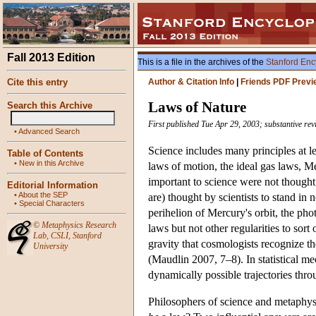
Fall 2013 Edition
This is a file in the archives of the
Stanford Enc
Cite this entry
Author & Citation Info
|
Friends PDF Previ
Laws of Nature
Search this Archive
First published Tue Apr 29, 2003; substantive re
•
Advanced Search
Science includes many principles at le
Table of Contents
•
New in this Archive
laws of motion, the ideal gas laws, M
important to science were not thought t
Editorial Information
•
About the SEP
are) thought by scientists to stand in 
•
Special Characters
perihelion of Mercury's orbit, the phot
©
Metaphysics Research
laws but not other regularities to sort
Lab
,
CSLI
,
Stanford
gravity that cosmologists recognize the
University
(Maudlin 2007, 7–8). In statistical me
dynamically possible trajectories thr
Philosophers of science and metaphysic