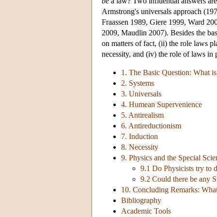
be
a law? Two influential answers ar
Armstrong's universals approach (1978
Fraassen 1989, Giere 1999, Ward 200
2009, Maudlin 2007). Besides the basi
on matters of fact, (ii) the role laws 
necessity, and (iv) the role of laws in
1. The Basic Question: What is
2. Systems
3. Universals
4. Humean Supervenience
5. Antirealism
6. Antireductionism
7. Induction
8. Necessity
9. Physics and the Special Scie
9.1 Do Physicists try to 
9.2 Could there be any 
10. Concluding Remarks: What
Bibliography
Academic Tools