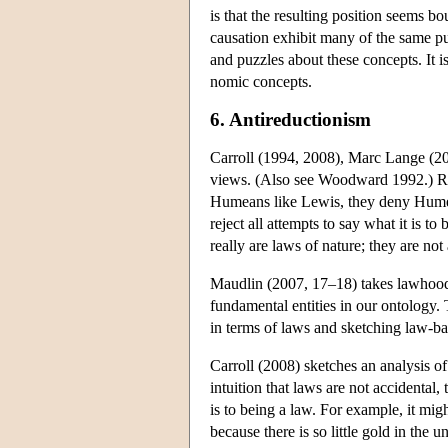
is that the resulting position seems b
causation exhibit many of the same puz
and puzzles about these concepts. It 
nomic concepts.
6. Antireductionism
Carroll (1994, 2008), Marc Lange (20
views. (Also see Woodward 1992.) Rega
Humeans like Lewis, they deny Humea
reject all attempts to say what it is to
really are laws of nature; they are not a
Maudlin (2007, 17–18) takes lawhood t
fundamental entities in our ontology.
in terms of laws and sketching law-ba
Carroll (2008) sketches an analysis of
intuition that laws are not accidental,
is to being a law. For example, it migh
because there is so little gold in the u