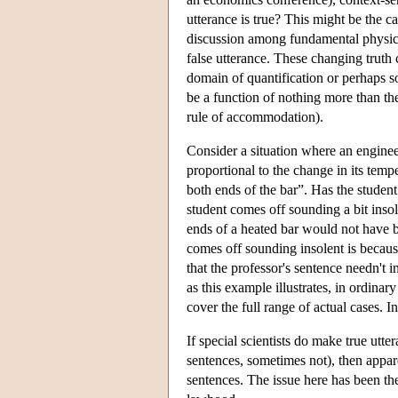
utterance is true? This might be the ca
discussion among fundamental physicist
false utterance. These changing truth c
domain of quantification or perhaps so
be a function of nothing more than the 
rule of accommodation).
Consider a situation where an engineer
proportional to the change in its te
both ends of the bar”. Has the student
student comes off sounding a bit inso
ends of a heated bar would not have be
comes off sounding insolent is becaus
that the professor's sentence needn't i
as this example illustrates, in ordinar
cover the full range of actual cases. I
If special scientists do make true utt
sentences, sometimes not), then appar
sentences. The issue here has been the