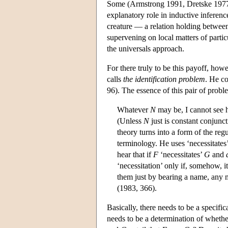
Some (Armstrong 1991, Dretske 1977) 
explanatory role in inductive inferences
creature — a relation holding betwee
supervening on local matters of parti
the universals approach.
For there truly to be this payoff, ho
calls
the identification problem
. He co
96). The essence of this pair of probl
Whatever
N
may be, I cannot see 
(Unless
N
just is constant conjunc
theory turns into a form of the re
terminology. He uses ‘necessitate
hear that if
F
‘necessitates’
G
and
‘necessitation’ only if, somehow, it
them just by bearing a name, any 
(1983, 366).
Basically, there needs to be a specifi
needs to be a determination of whether