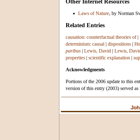
Other Internet Resources
Laws of Nature
, by Norman Sw
Related Entries
causation: counterfactual theories of
|
determinism: causal
|
dispositions
|
He
paribus
|
Lewis, David
|
Lewis, Davi
properties
|
scientific explanation
|
sup
Acknowledgments
Portions of the 2006 update to this en
version of this entry (2003) served as
Joh