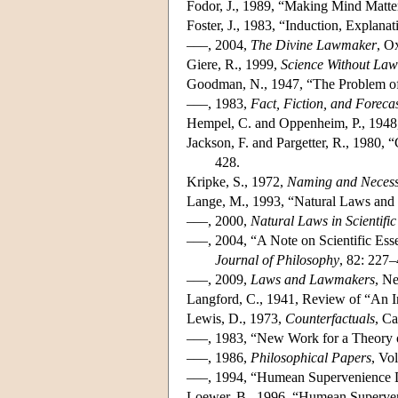
Fodor, J., 1989, “Making Mind Matt
Foster, J., 1983, “Induction, Explana
–––, 2004,
The Divine Lawmaker
, O
Giere, R., 1999,
Science Without Law
Goodman, N., 1947, “The Problem of
–––, 1983,
Fact, Fiction, and Foreca
Hempel, C. and Oppenheim, P., 1948,
Jackson, F. and Pargetter, R., 1980,
428.
Kripke, S., 1972,
Naming and Necess
Lange, M., 1993, “Natural Laws and 
–––, 2000,
Natural Laws in Scientific
–––, 2004, “A Note on Scientific Ess
Journal of Philosophy
, 82: 227–
–––, 2009,
Laws and Lawmakers
, N
Langford, C., 1941, Review of “An I
Lewis, D., 1973,
Counterfactuals
, C
–––, 1983, “New Work for a Theory 
–––, 1986,
Philosophical Papers
, Vo
–––, 1994, “Humean Supervenience
Loewer, B., 1996, “Humean Superve