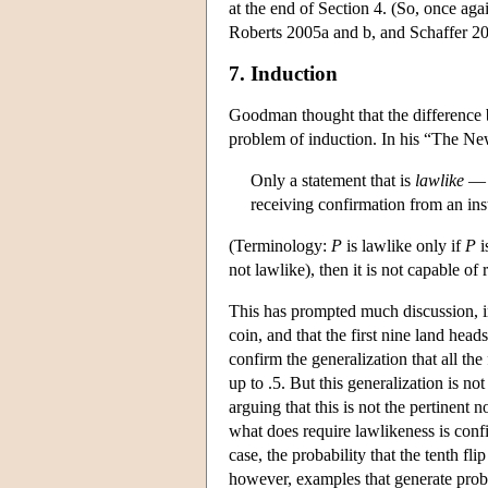
at the end of Section 4. (So, once 
Roberts 2005a and b, and Schaffer 20
7. Induction
Goodman thought that the difference b
problem of induction. In his “The Ne
Only a statement that is
lawlike
— r
receiving confirmation from an inst
(Terminology:
P
is lawlike only if
P
i
not lawlike), then it is not capable of
This has prompted much discussion, in
coin, and that the first nine land hea
confirm the generalization that all the 
up to .5. But this generalization is not
arguing that this is not the pertinent 
what does require lawlikeness is confi
case, the probability that the tenth fli
however, examples that generate probl