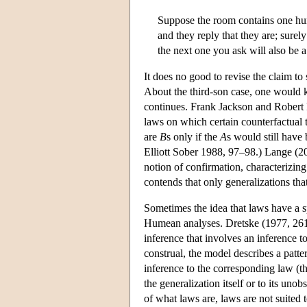
Suppose the room contains one hun
and they reply that they are; surel
the next one you ask will also be 
It does no good to revise the claim to
About the third-son case, one would k
continues. Frank Jackson and Robert 
laws on which certain counterfactual 
are
B
s only if the
A
s would still have
Elliott Sober 1988, 97–98.) Lange (200
notion of confirmation, characterizing
contends that only generalizations tha
Sometimes the idea that laws have a spe
Humean analyses. Dretske (1977, 261
inference that involves an inference t
construal, the model describes a patte
inference to the corresponding law (th
the generalization itself or to its un
of what laws are, laws are not suited t