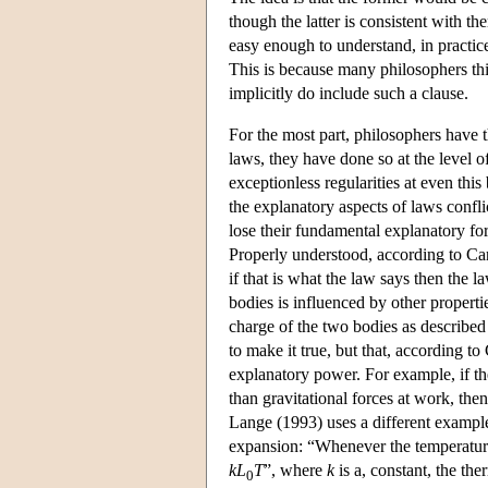
though the latter is consistent with t
easy enough to understand, in practice i
This is because many philosophers thi
implicitly do include such a clause.
For the most part, philosophers have th
laws, they have done so at the level 
exceptionless regularities at even thi
the explanatory aspects of laws confli
lose their fundamental explanatory fo
Properly understood, according to Car
if that is what the law says then the 
bodies is influenced by other properti
charge of the two bodies as described
to make it true, but that, according to
explanatory power. For example, if the
than gravitational forces at work, the
Lange (1993) uses a different example
expansion: “Whenever the temperature
k
L
T
”, where
k
is a, constant, the the
0