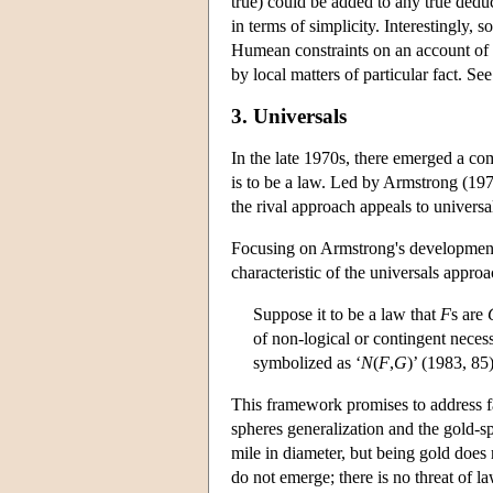
true) could be added to any true deduc
in terms of simplicity. Interestingly
Humean constraints on an account of l
by local matters of particular fact. Se
3. Universals
In the late 1970s, there emerged a co
is to be a law. Led by Armstrong (19
the rival approach appeals to universa
Focusing on Armstrong's development 
characteristic of the universals approa
Suppose it to be a law that
F
s are
of non-logical or contingent neces
symbolized as ‘
N
(
F
,
G
)’ (1983, 85)
This framework promises to address f
spheres generalization and the gold-sp
mile in diameter, but being gold does 
do not emerge; there is no threat of 