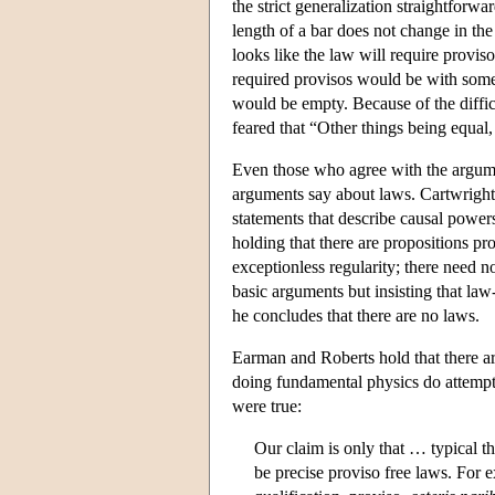
the strict generalization straightforw
length of a bar does not change in th
looks like the law will require provis
required provisos would be with somet
would be empty. Because of the difficul
feared that “Other things being equal
Even those who agree with the argume
arguments say about laws. Cartwright b
statements that describe causal power
holding that there are propositions p
exceptionless regularity; there need n
basic arguments but insisting that law-
he concludes that there are no laws.
Earman and Roberts hold that there are
doing fundamental physics do attempt to
were true:
Our claim is only that … typical t
be precise proviso free laws. For e