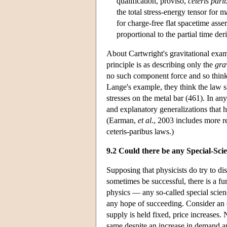
qualification, proviso,
ceteris pari
the total stress-energy tensor for 
for charge-free flat spacetime asse
proportional to the partial time der
About Cartwright's gravitational examp
principle is as describing only the
gra
no such component force and so think
Lange's example, they think the law s
stresses on the metal bar (461). In an
and explanatory generalizations that ha
(Earman,
et al
., 2003 includes more 
ceteris-paribus laws.)
9.2 Could there be any Special-Sc
Supposing that physicists do try to di
sometimes be successful, there is a fu
physics — any so-called special scien
any hope of succeeding. Consider an
supply is held fixed, price increases.
same despite an increase in demand an