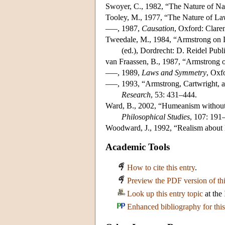
Swoyer, C., 1982, “The Nature of N
Tooley, M., 1977, “The Nature of L
–––, 1987,
Causation
, Oxford: Clare
Tweedale, M., 1984, “Armstrong on D
(ed.), Dordrecht: D. Reidel Pub
van Fraassen, B., 1987, “Armstrong 
–––, 1989,
Laws and Symmetry
, Oxf
–––, 1993, “Armstrong, Cartwright
Research
, 53: 431–444.
Ward, B., 2002, “Humeanism without H
Philosophical Studies
, 107: 191
Woodward, J., 1992, “Realism about
Academic Tools
How to cite this entry
.
Preview the PDF version of thi
Look up this entry topic
at the
Enhanced bibliography for this