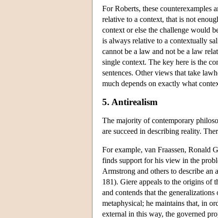
For Roberts, these counterexamples a
relative to a context, that is not enou
context or else the challenge would be
is always relative to a contextually sa
cannot be a law and not be a law relati
single context. The key here is the con
sentences. Other views that take lawh
much depends on exactly what context-
5. Antirealism
The majority of contemporary philos
are succeed in describing reality. Th
For example, van Fraassen, Ronald Gi
finds support for his view in the prob
Armstrong and others to describe an a
181). Giere appeals to the origins of 
and contends that the generalizations
metaphysical; he maintains that, in or
external in this way, the governed pr