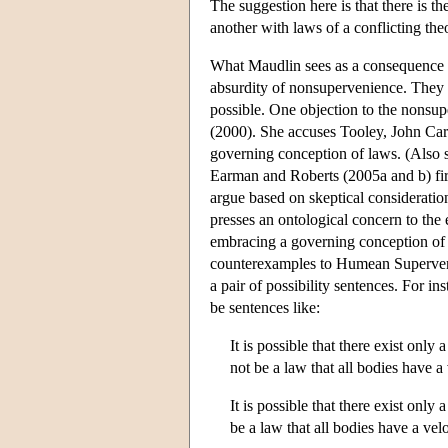
The suggestion here is that there is th
another with laws of a conflicting the
What Maudlin sees as a consequence o
absurdity of nonsupervenience. They m
possible. One objection to the non
(2000). She accuses Tooley, John Carr
governing conception of laws. (Also 
Earman and Roberts (2005a and b) fir
argue based on skeptical consideratio
presses an ontological concern to the 
embracing a governing conception of
counterexamples to Humean Supervenie
a pair of possibility sentences. For i
be sentences like:
It is possible that there exist only 
not be a law that all bodies have a
It is possible that there exist only 
be a law that all bodies have a vel