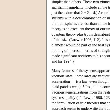
simpler than others. These two virtues
sacrificing simplicity: include all the
just the axiom that 2 + 2 = 4.) Accord
systems with a
best
combination of simp
uranium spheres are less than a mile i
theory is an excellent theory of our un
quantum theory plus truths describing
of that size (Loewer 1996, 112). It is d
diameter would be part of the best sys
nothing of interest in terms of strengt
made significant revisions to his acco
and his 1994.)
Many features of the systems approach
vacuous laws. Some laws are vacuously
acceleration — is a law, even though t
plaid pandas weigh 5 lbs., all unicorn
vacuous generalizations from the real
systems qualify (cf., Lewis 1986, 123).
the formulation of true theories that a
approach seems to underwrite the tru