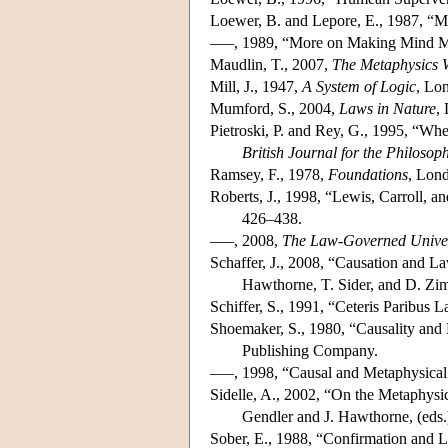
Loewer, B. and Lepore, E., 1987, “M
–––, 1989, “More on Making Mind M
Maudlin, T., 2007,
The Metaphysics W
Mill, J., 1947,
A System of Logic
, Lo
Mumford, S., 2004,
Laws in Nature
,
Pietroski, P. and Rey, G., 1995, “Wh
British Journal for the Philosop
Ramsey, F., 1978,
Foundations
, Lon
Roberts, J., 1998, “Lewis, Carroll, 
426–438.
–––, 2008,
The Law-Governed Unive
Schaffer, J., 2008, “Causation and L
Hawthorne, T. Sider, and D. Zim
Schiffer, S., 1991, “Ceteris Paribus 
Shoemaker, S., 1980, “Causality and 
Publishing Company.
–––, 1998, “Causal and Metaphysical
Sidelle, A., 2002, “On the Metaphysi
Gendler and J. Hawthorne, (eds.
Sober, E., 1988, “Confirmation and 