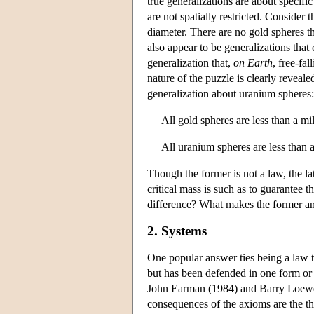
true generalizations are about specifi
are not spatially restricted. Consider t
diameter. There are no gold spheres that
also appear to be generalizations that c
generalization that,
on Earth
, free-fa
nature of the puzzle is clearly reveal
generalization about uranium spheres:
All gold spheres are less than a mi
All uranium spheres are less than a
Though the former is not a law, the latt
critical mass is such as to guarantee 
difference? What makes the former an 
2. Systems
One popular answer ties being a law t
but has been defended in one form or
John Earman (1984) and Barry Loewer 
consequences of the axioms are the th