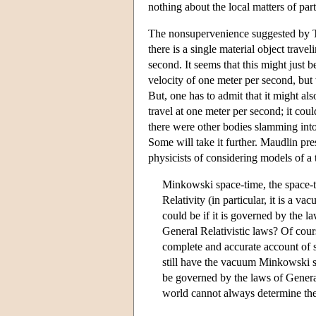
nothing about the local matters of part
The nonsupervenience suggested by To
there is a single material object trav
second. It seems that this might just 
velocity of one meter per second, but w
But, one has to admit that it might als
travel at one meter per second; it coul
there were other bodies slamming int
Some will take it further. Maudlin p
physicists of considering models of a 
Minkowski space-time, the space-ti
Relativity (in particular, it is a
could be if it is governed by the 
General Relativistic laws? Of cours
complete and accurate account of 
still have the vacuum Minkowski s
be governed by the laws of General 
world cannot always determine the