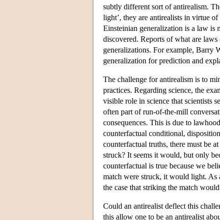
subtly different sort of antirealism. Th
light’, they are antirealists in virtue 
Einsteinian generalization is a law is 
discovered. Reports of what are laws on
generalizations. For example, Barry Wa
generalization for prediction and exp
The challenge for antirealism is to mi
practices. Regarding science, the examp
visible role in science that scientists
often part of run-of-the-mill convers
consequences. This is due to lawhood's
counterfactual conditional, disposition
counterfactual truths, there must be a
struck? It seems it would, but only b
counterfactual is true because we belie
match were struck, it would light. As 
the case that striking the match woul
Could an antirealist deflect this ch
this allow one to be an antirealist abo