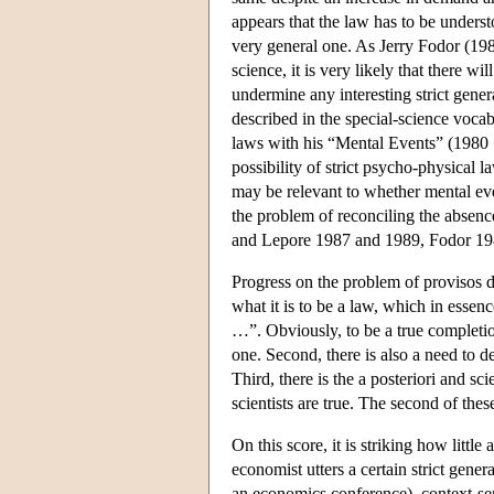
appears that the law has to be understo
very general one. As Jerry Fodor (1989
science, it is very likely that there w
undermine any interesting strict gener
described in the special-science voca
laws with his “Mental Events” (1980 [
possibility of strict psycho-physical 
may be relevant to whether mental eve
the problem of reconciling the absence
and Lepore 1987 and 1989, Fodor 198
Progress on the problem of provisos de
what it is to be a law, which in essenc
…”. Obviously, to be a true completion
one. Second, there is also a need to de
Third, there is the a posteriori and s
scientists are true. The second of thes
On this score, it is striking how little
economist utters a certain strict gene
an economics conference), context-sensi