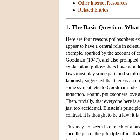
Other Internet Resources
Related Entries
1. The Basic Question: What 
Here are four reasons philosophers exam
appear to have a central role in scien
example, sparked by the account of 
Goodman (1947), and also prompted 
explanation, philosophers have wonde
laws must play some part, and so al
famously suggested that there is a co
some sympathetic to Goodman's idea co
induction. Fourth, philosophers love 
Then, trivially, that everyone here is 
just too accidental. Einstein's principle
contrast, it is thought to be a law; it
This may not seem like much of a puzzle
specific place; the principle of relativi