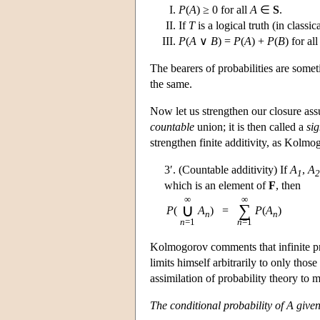
P
(
A
) ≥ 0 for all
A
∈
S
.
If
T
is a logical truth (in classic
P
(
A
∨
B
) =
P
(
A
) +
P
(
B
) for al
The bearers of probabilities are some
the same.
Now let us strengthen our closure as
countable
union; it is then called a
sig
strengthen finite additivity, as Kolmo
3′. (Countable additivity) If
A
,
A
1
2
which is an element of
F
, then
∞
∞
∪
∑
P
(
A
)
=
P
(
A
)
n
n
n
=1
n
=1
Kolmogorov comments that infinite pro
limits himself arbitrarily to only thos
assimilation of probability theory to 
The conditional probability of A give