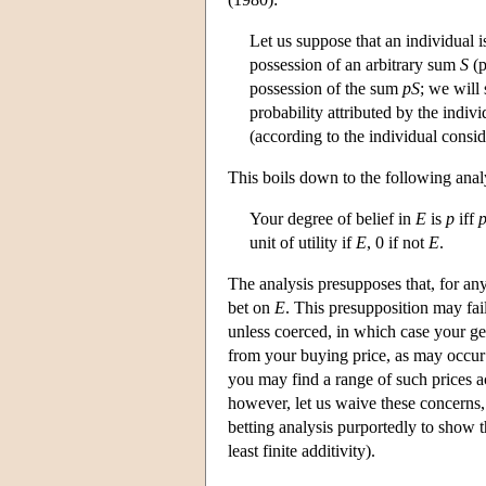
Let us suppose that an individual i
possession of an arbitrary sum
S
(p
possession of the sum
pS
; we will
probability attributed by the indiv
(according to the individual conside
This boils down to the following anal
Your degree of belief in
E
is
p
iff
unit of utility if
E
, 0 if not
E
.
The analysis presupposes that, for an
bet on
E
. This presupposition may fa
unless coerced, in which case your g
from your buying price, as may occur 
you may find a range of such prices a
however, let us waive these concerns,
betting analysis purportedly to show t
least finite additivity).