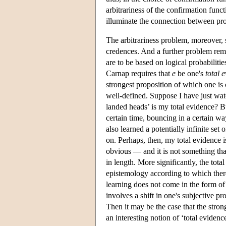
arbitrariness of the confirmation funct
illuminate the connection between pro
The arbitrariness problem, moreover, 
credences. And a further problem rema
are to be based on logical probabiliti
Carnap requires that
e
be one's
total 
strongest proposition of which one is 
well-defined. Suppose I have just watc
landed heads’ is my total evidence? But
certain time, bouncing in a certain wa
also learned a potentially infinite set 
on. Perhaps, then, my total evidence is 
obvious — and it is not something tha
in length. More significantly, the tot
epistemology according to which there
learning does not come in the form of
involves a shift in one's subjective pr
Then it may be the case that the stron
an interesting notion of ‘total evidenc