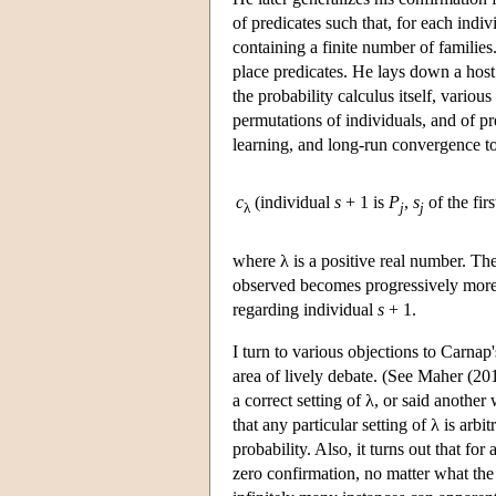
of predicates such that, for each indi
containing a finite number of familie
place predicates. He lays down a hos
the probability calculus itself, vario
permutations of individuals, and of p
learning, and long-run convergence to 
c
(individual
s
+ 1 is
P
,
s
of the fir
λ
j
j
where λ is a positive real number. The
observed becomes progressively more 
regarding individual
s
+ 1.
I turn to various objections to Carnap'
area of lively debate. (See Maher (201
a correct setting of λ, or said anothe
that any particular setting of λ is ar
probability. Also, it turns out that fo
zero confirmation, no matter what the 