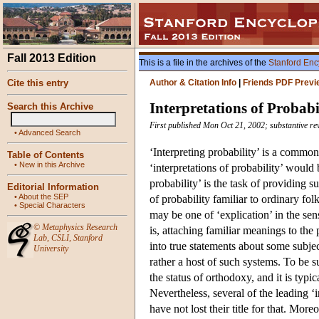
Fall 2013 Edition
This is a file in the archives of the
Stanford Enc
Cite this entry
Author & Citation Info
|
Friends PDF Previ
Interpretations of Probabi
Search this Archive
First published Mon Oct 21, 2002; substantive r
•
Advanced Search
‘Interpreting probability’ is a common
Table of Contents
•
New in this Archive
‘interpretations of probability’ would 
probability’ is the task of providing s
Editorial Information
•
About the SEP
of probability familiar to ordinary fol
•
Special Characters
may be one of ‘explication’ in the se
©
Metaphysics Research
is, attaching familiar meanings to the
Lab
,
CSLI
,
Stanford
into true statements about some subject
University
rather a host of such systems. To be 
the status of orthodoxy, and it is typ
Nevertheless, several of the leading ‘i
have not lost their title for that. Mor