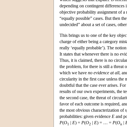
depending on contingent differences in
objective probability assignment of a r
“equally possible” cases. But then the
undecided” about a set of cases, othe
This brings us to one of the key objec
charge of either being a category mista
really ‘equally probable’). The notion
It states that whenever there is no ev
Thus, it is claimed, there is no circul
the problem, for there is still a threat
which we have
no evidence at all
, a
circularity in the first case unless the 
doubtful that the case ever arises. F
results of our own experiments, the t
the second case, the threat of circular
favor of each outcome is required, and
the most obvious characterization of s
probabilities: given evidence
E
and po
P
(
O
|
E
) =
P
(
O
|
E
) = … =
P
(
O
|
1
2
n