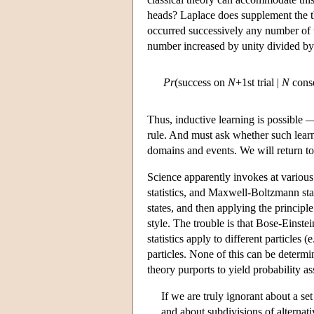
heads? Laplace does supplement the t
occurred successively any number of ti
number increased by unity divided by 
Pr
(success on
N
+1st trial |
N
conse
Thus, inductive learning is possible —
rule. And must ask whether such learn
domains and events. We will return to
Science apparently invokes at various p
statistics, and Maxwell-Boltzmann stat
states, and then applying the principle
style. The trouble is that Bose-Einstei
statistics apply to different particle
particles. None of this can be determ
theory purports to yield probability a
If we are truly ignorant about a se
and about subdivisions of alternati