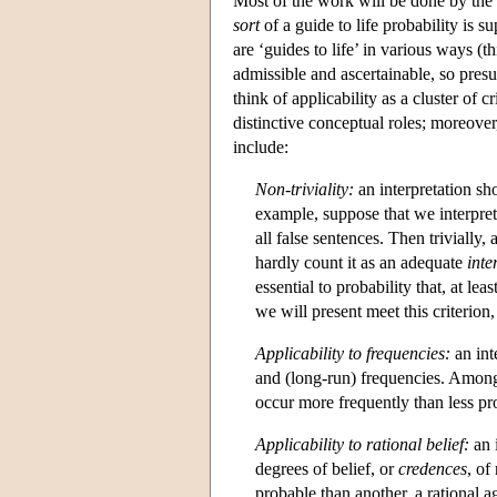
Most of the work will be done by the
sort
of a guide to life probability is 
are ‘guides to life’ in various ways (
admissible and ascertainable, so presuma
think of applicability as a cluster of 
distinctive conceptual roles; moreover
include:
Non-triviality:
an interpretation sh
example, suppose that we interpret
all false sentences. Then trivially,
hardly count it as an adequate
inte
essential to probability that, at leas
we will present meet this criterion
Applicability to frequencies:
an int
and (long-run) frequencies. Among
occur more frequently than less pr
Applicability to rational belief:
an i
degrees of belief, or
credences
, of
probable than another, a rational 