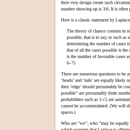
their very design create such circumst
number showing up is 3/6. It is often 
Here is a classic statement by Laplace
The theory of chance consists in re
possible, that is to say, to such a
determining the number of cases fa
that of all the cases possible is t
is the number of favorable cases a
6–7)
There are numerous questions to be as
‘heads’ and ‘tails’ are equally likely o
then ‘edge’ should presumably be coun
possible” are presumably finite number
probabilities such as 1/√2 are automa
cannot be accommodated. (We will shor
spaces.)
Who are “we”, who “may be equally u
which suggests that Laplace is offerin