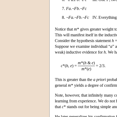
7.
Fa
.¬
Fb
.¬
Fc
8. ¬
Fa
.¬
Fb
.¬
Fc
IV. Everything
Notice that
m
* gives greater weight t
This will manifest itself in the induc
Consider the hypothesis statement
h
Suppose we examine individual “
a
” 
weak) inductive evidence for
h
. We h
m
*(
h
&
e
)
c
*(
h
,
e
)
=
=
2/3.
m
*(
e
)
This is greater than the
a priori
probab
general
m
* yields a degree of confir
Note, however, that infinitely many co
learning from experience. We do not h
that
c
* stands out for being simple and
He later generalizes his confirmation