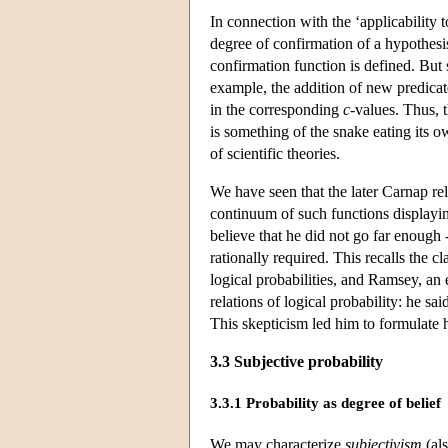
In connection with the ‘applicability t
degree of confirmation of a hypothesi
confirmation function is defined. But s
example, the addition of new predicate
in the corresponding
c
-values. Thus, 
is something of the snake eating its o
of scientific theories.
We have seen that the later Carnap rel
continuum of such functions displaying
believe that he did not go far enough 
rationally required. This recalls the cl
logical probabilities, and Ramsey, an
relations of logical probability: he sa
This skepticism led him to formulate 
3.3 Subjective probability
3.3.1 Probability as degree of belief
We may characterize
subjectivism
(al