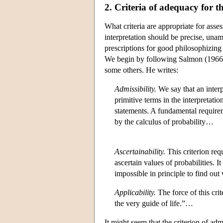
2. Criteria of adequacy for th
What criteria are appropriate for asse
interpretation should be precise, unam
prescriptions for good philosophizing
We begin by following Salmon (1966, 6
some others. He writes:
Admissibility.
We say that an interp
primitive terms in the interpretati
statements. A fundamental requireme
by the calculus of probability…
Ascertainability.
This criterion req
ascertain values of probabilities. It
impossible in principle to find out
Applicability.
The force of this cri
the very guide of life.”…
It might seem that the criterion of adm