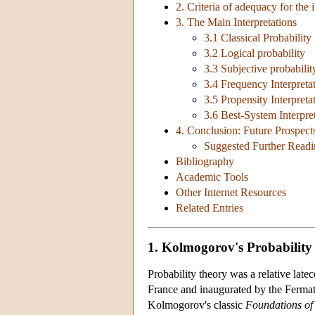
2. Criteria of adequacy for the i
3. The Main Interpretations
3.1 Classical Probability
3.2 Logical probability
3.3 Subjective probabilit
3.4 Frequency Interpreta
3.5 Propensity Interpreta
3.6 Best-System Interpre
4. Conclusion: Future Prospect
Suggested Further Read
Bibliography
Academic Tools
Other Internet Resources
Related Entries
1. Kolmogorov's Probability
Probability theory was a relative late
France and inaugurated by the Fermat
Kolmogorov's classic
Foundations of 