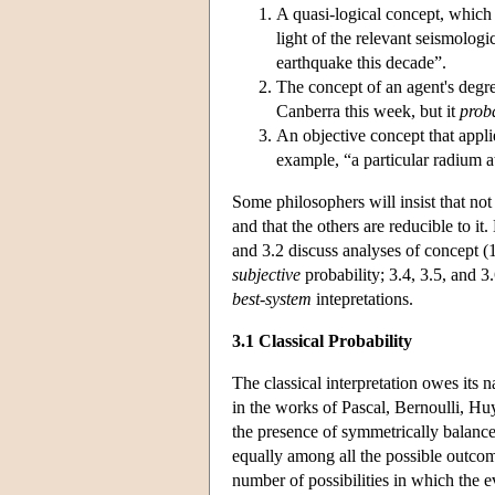
A quasi-logical concept, which 
light of the relevant seismologic
earthquake this decade”.
The concept of an agent's degree
Canberra this week, but it
prob
An objective concept that appli
example, “a particular radium 
Some philosophers will insist that not a
and that the others are reducible to it
and 3.2 discuss analyses of concept (
subjective
probability; 3.4, 3.5, and 3
best-system
intepretations.
3.1 Classical Probability
The classical interpretation owes its
in the works of Pascal, Bernoulli, Huy
the presence of symmetrically balanced
equally among all the possible outcomes
number of possibilities in which the e