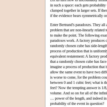
in such a space: each gets probability
clumped together in larger sets. If th
if the evidence bears symmetrically on
Enter Bertrand's paradoxes. They all a
problem that are non-linearly related 
to make the point. The following exam
paradoxes work. A factory produces cu
randomly chosen cube has side-length
process of production that is uniforml
equivalent restatement: A factory pro
that a randomly chosen cube has face
imagine a process of production that i
allow the same event to have two differ
is worse to come, for the problem cou
between 0 and 1 cubic feet; what is 
feet? Now the tempting answer is 1/8,
volume. And so on for all of the infin
… power of the length, and indeed in 
probability of the event in question?