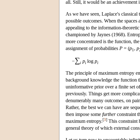
all. Still, it would be an achievement 
As we have seen, Laplace's classical th
possible outcomes. When the spaces are
appealing to the information-theoretic
championed by Jaynes (1968). Entropy 
more concentrated is the function, the l
assignment of probabilities
P
= (
p
,
p
1
∑
−
p
log
p
i
i
i
The principle of maximum entropy enjoi
background knowledge the function tha
uninformative prior over a finite set of
previously. Things get more complicate
denumerably many outcomes, on pain of
Rather, the best we can have are seque
then impose some
further
constraint t
[
3
]
maximum entropy.
This constraint 
general theory of which external cons
Let us turn now to uncountably infinit