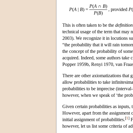
P
(
A
∩
B
)
P
(
A
|
B
)
=
, provided
P
(
P
(
B
)
This is often taken to be the
definition
technical usage of the term that may n
2003). We recognize it in locutions suc
“the probability that it will rain tomo
the concept of the probability of som
acquired. Indeed, some authors take con
Popper 1959b, Renyi 1970, van Fraa
There are other axiomatizations that g
allow probabilities to take infinitesim
probabilities to be imprecise (interva
however, when we speak of ‘the proba
Given certain probabilities as inputs,
However, apart from the assignment of 
[
1
]
initial assignment of probabilities.
F
however, let us list some criteria of a