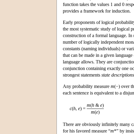
function takes the values 1 and 0 respe
provides a framework for induction.
Early proponents of logical probabili
the most systematic study of logical p
construction of a formal language. In 
number of logically independent mona
constants (naming individuals) or vari
that can be made in a given language d
language allows. They are conjunctions
conjunction containing exactly one oc
strongest statements
state descriptions
Any probability measure
m
(−) over t
each sentence is equivalent to a disju
m
(
h
&
e
)
c
(
h
,
e
)
=
m
(
e
)
There are obviously infinitely many c
for his favored measure “
m
*” by insis