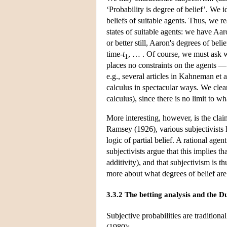
‘Probability is degree of belief’. We i
beliefs of suitable agents. Thus, we r
states of suitable agents: we have Aaro
or better still, Aaron's degrees of belie
time-
t
, … . Of course, we must ask 
1
places no constraints on the agents —
e.g., several articles in Kahneman et 
calculus in spectacular ways. We clear
calculus), since there is no limit to 
More interesting, however, is the clai
Ramsey (1926), various subjectivists h
logic of partial belief. A rational age
subjectivists argue that this implies t
additivity), and that subjectivism is 
more about what degrees of belief are
3.3.2 The betting analysis and the 
Subjective probabilities are traditiona
(1980):