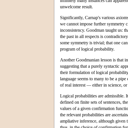
infinitely many instances can apparen
unwelcome result.
Significantly, Carnap's various axiom
we cannot impose further symmetry con
inconsistency. Goodman taught us: that 
the past in all respects is contradict
some symmetry is trivial; that one can
program of logical probability.
Another Goodmanian lesson is that ind
suggesting that a purely syntactic ap
their formulation of logical probabilit
language seems to many to be a pipe d
of real interest — either in science, or
Logical probabilities are admissible. It
defined on finite sets of sentences, th
values of a given confirmation function
the relevant probabilities are ascertai
ampliative inference, although given t
thus, in the choice of confirmation 