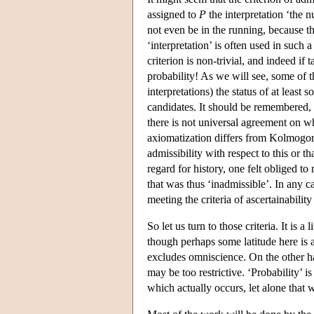
assigned to
P
the interpretation ‘the 
not even be in the running, because 
‘interpretation’ is often used in such a
criterion is non-trivial, and indeed if
probability! As we will see, some of th
interpretations) the status of at leas
candidates. It should be remembered, 
there is not universal agreement on w
axiomatization differs from Kolmogor
admissibility with respect to this or 
regard for history, one felt obliged to
that was thus ‘inadmissible’. In any c
meeting the criteria of ascertainabilit
So let us turn to those criteria. It is a
though perhaps some latitude here is al
excludes omniscience. On the other han
may be too restrictive. ‘Probability’ 
which actually occurs, let alone that 