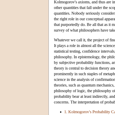
Kolmogorov's axioms, and thus are inte
other quantities that fall under the s
quantities. Nobody seriously considers
the right role in our conceptual appar
that purportedly do. Be all that as i
survey of what philosophers have taken
Whatever we call it, the project of fin
It plays a role in almost all the scien
statistical testing, confidence interva
philosophy. In epistemology, the phil
by subjective probability functions, 
theory is central to decision theory an
prominently in such staples of metaphy
science in the analysis of confirmation
theories, such as quantum mechanics, s
philosophy of logic, the philosophy o
probability bear at least indirectly, an
concerns. The interpretation of probab
1. Kolmogorov's Probability C