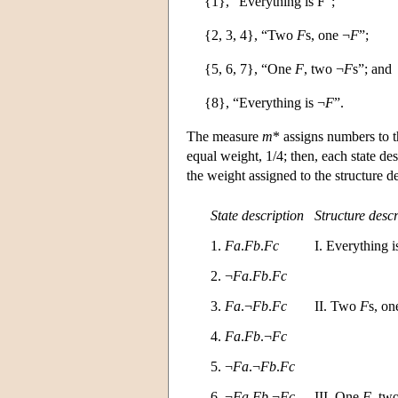
{1}, “Everything is F”;
{2, 3, 4}, “Two
F
s, one ¬
F
”;
{5, 6, 7}, “One
F
, two ¬
F
s”; and
{8}, “Everything is ¬
F
”.
The measure
m
* assigns numbers to th
equal weight, 1/4; then, each state des
the weight assigned to the structure de
State description
Structure descr
1.
Fa
.
Fb
.
Fc
I. Everything 
2. ¬
Fa
.
Fb
.
Fc
3.
Fa
.¬
Fb
.
Fc
II. Two
F
s, on
4.
Fa
.
Fb
.¬
Fc
5. ¬
Fa
.¬
Fb
.
Fc
6. ¬
Fa
.
Fb
.¬
Fc
III. One
F
, tw