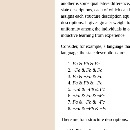
another is some qualitative difference,
state descriptions, each of which can
assigns each structure description equ
descriptions. It gives greater weight
uniformity among the individuals in a
inductive learning from experience.
Consider, for example, a language th
language, the state descriptions are:
Fa
&
Fb
&
Fc
¬
Fa
&
Fb
&
Fc
Fa
& ¬
Fb
&
Fc
Fa
&
Fb
& ¬
Fc
¬
Fa
& ¬
Fb
&
Fc
¬
Fa
&
Fb
& ¬
Fc
Fa
& ¬
Fb
& ¬
Fc
¬
Fa
& ¬
Fb
& ¬
Fc
There are four structure descriptions: