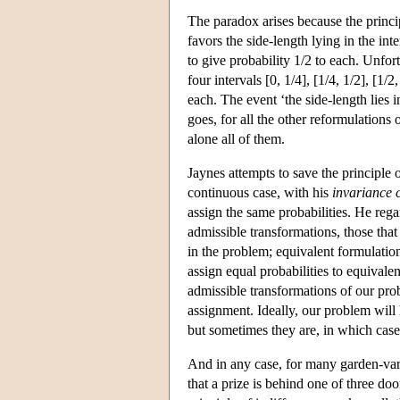
The paradox arises because the princi
favors the side-length lying in the inte
to give probability 1/2 to each. Unfor
four intervals [0, 1/4], [1/4, 1/2], [1/
each. The event ‘the side-length lies i
goes, for all the other reformulations
alone all of them.
Jaynes attempts to save the principle 
continuous case, with his
invariance 
assign the same probabilities. He reg
admissible transformations, those that
in the problem; equivalent formulations
assign equal probabilities to equivale
admissible transformations of our pro
assignment. Ideally, our problem will 
but sometimes they are, in which case 
And in any case, for many garden-var
that a prize is behind one of three do