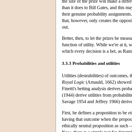
the size of the prize will make a diff
than it does to Bill Gates, and this ma
their genuine probability assignments.
that, however, only creates the opposi
out.
Better, then, to let the prizes be measured
function of utility. While we're at it, 
which every decision is a bet, as Ra
3.3.3 Probabilities and utilities
Utilities (desirabilities) of outcomes, 
Royal Logic
(Arnauld, 1662) showed ho
Finetti's betting analysis derives pro
(1944) derive utilities from probabili
Savage 1954 and Jeffrey 1966) deriv
First, he defines a proposition to be
et
having that outcome when the propositi
ethically neutral proposition as such —