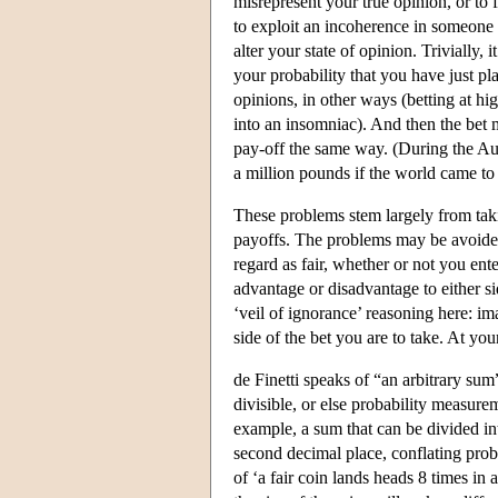
misrepresent your true opinion, or to 
to exploit an incoherence in someone 
alter your state of opinion. Trivially, 
your probability that you have just pl
opinions, in other ways (betting at hi
into an insomniac). And then the bet 
pay-off the same way. (During the Aug
a million pounds if the world came to
These problems stem largely from takin
payoffs. The problems may be avoided 
regard as fair, whether or not you ente
advantage or disadvantage to either 
‘veil of ignorance’ reasoning here: im
side of the bet you are to take. At you
de Finetti speaks of “an arbitrary sum
divisible, or else probability measurem
example, a sum that can be divided in
second decimal place, conflating probab
of ‘a fair coin lands heads 8 times in a