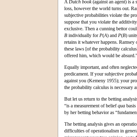
A
Dutch book
(against an agent) is a 
loss, however the world turns out. Ram
subjective probabilities violate the p
suppose that you violate the additivi
exclusive. Then a cunning bettor cou
B
individually for
P
(
A
) and
P
(
B
) unit
retains it whatever happens. Ramsey of
these laws [of the probability calcul
offered him, which would be absurd.”
Equally important, and often neglecte
predicament. If your subjective proba
against you (Kemeny 1955); your prob
the probability calculus is necessary a
But let us return to the betting analy
“is a measurement of belief
qua
basis 
by her betting behavior as “fundamenta
The betting analysis gives an operation
difficulties of operationalism in gene