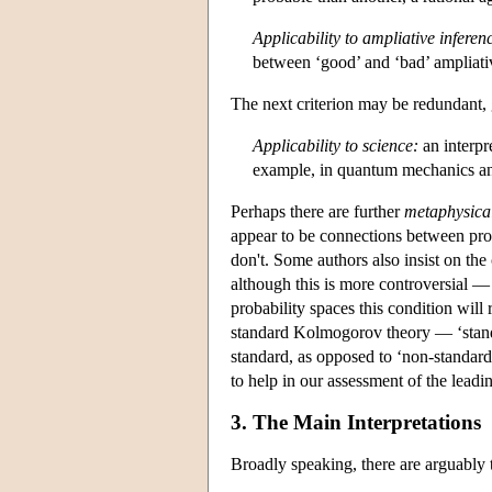
Applicability to ampliative inferen
between ‘good’ and ‘bad’ ampliativ
The next criterion may be redundant, g
Applicability to science:
an interpr
example, in quantum mechanics and
Perhaps there are further
metaphysica
appear to be connections between pro
don't. Some authors also insist on the
although this is more controversial — 
probability spaces this condition will
standard Kolmogorov theory — ‘standa
standard, as opposed to ‘non-standard
to help in our assessment of the leadi
3. The Main Interpretations
Broadly speaking, there are arguably 