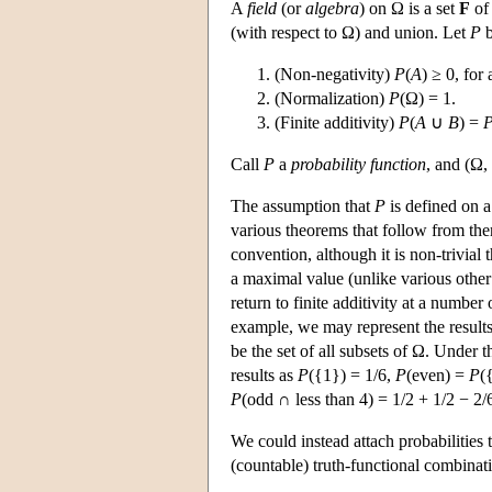
A
field
(or
algebra
) on Ω is a set
F
of 
(with respect to Ω) and union. Let
P
b
(Non-negativity)
P
(
A
) ≥ 0, for 
(Normalization)
P
(Ω) = 1.
(Finite additivity)
P
(
A
∪
B
) =
Call
P
a
probability function
, and (Ω,
The assumption that
P
is defined on a
various theorems that follow from the
convention, although it is non-trivial 
a maximal value (unlike various othe
return to finite additivity at a numbe
example, we may represent the results 
be the set of all subsets of Ω. Under 
results as
P
({1}) = 1/6,
P
(even) =
P
(
P
(odd ∩ less than 4) = 1/2 + 1/2 − 2/
We could instead attach probabilities
(countable) truth-functional combinat