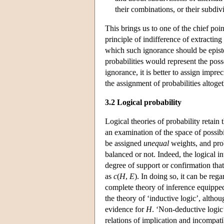
their combinations, or their subdiv
This brings us to one of the chief poin
principle of indifference of extractin
which such ignorance should be epist
probabilities would represent the poss
ignorance, it is better to assign impre
the assignment of probabilities altoget
3.2 Logical probability
Logical theories of probability retain t
an examination of the space of possibi
be assigned
unequal
weights, and pro
balanced or not. Indeed, the logical int
degree of support or confirmation tha
as
c
(
H
,
E
). In doing so, it can be reg
complete theory of inference equipped 
the theory of ‘inductive logic’, altho
evidence for
H
. ‘Non-deductive logic’
relations of implication and incompat