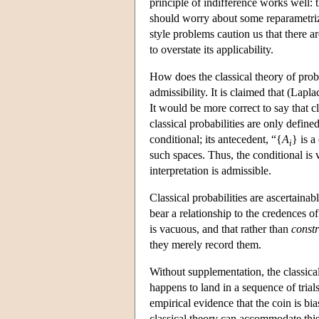
principle of indifference works well: 
should worry about some reparametriza
style problems caution us that there ar
to overstate its applicability.
How does the classical theory of proba
admissibility. It is claimed that (Lapla
It would be more correct to say that cl
classical probabilities are only defined
conditional; its antecedent, “{
A
} is a
i
such spaces. Thus, the conditional is v
interpretation is admissible.
Classical probabilities are ascertainab
bear a relationship to the credences of
is vacuous, and that rather than
const
they merely record them.
Without supplementation, the classic
happens to land in a sequence of tria
empirical evidence that the coin is bi
classical theory can accommodate this 