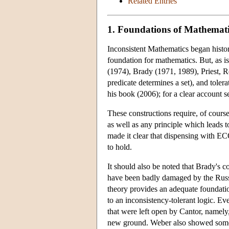
Related Entries
1. Foundations of Mathemati
Inconsistent Mathematics began histori
foundation for mathematics. But, as 
(1974), Brady (1971, 1989), Priest, Ro
predicate determines a set), and tolera
his book (2006); for a clear account s
These constructions require, of course
as well as any principle which leads t
made it clear that dispensing with EC
to hold.
It should also be noted that Brady's c
have been badly damaged by the Russel
theory provides an adequate foundatio
to an inconsistency-tolerant logic. Eve
that were left open by Cantor, namely
new ground. Weber also showed somethi