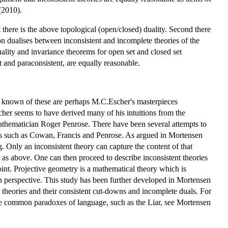
(2010).
 there is the above topological (open/closed) duality. Second there
ion dualises between inconsistent and incomplete theories of the
duality and invariance theorems for open set and closed set
ist and paraconsistent, are equally reasonable.
st known of these are perhaps M.C.Escher's masterpieces
scher seems to have derived many of his intuitions from the
athematician Roger Penrose. There have been several attempts to
rists such as Cowan, Francis and Penrose. As argued in Mortensen
. Only an inconsistent theory can capture the content of that
cy as above. One can then proceed to describe inconsistent theories
oint. Projective geometry is a mathematical theory which is
 in perspective. This study has been further developed in Mortensen
s theories and their consistent cut-downs and incomplete duals. For
re common paradoxes of language, such as the Liar, see Mortensen