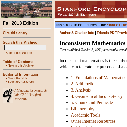
Fall 2013 Edition
This is a file in the archives of the
Stanford Enc
Cite this entry
Author & Citation Info
|
Friends PDF Previ
Inconsistent Mathematics
Search this Archive
First published Tue Jul 2, 1996; substantive rev
•
Advanced Search
Inconsistent mathematics is the study 
Table of Contents
•
New in this Archive
which can tolerate the presence of a c
Editorial Information
1. Foundations of Mathematics
•
About the SEP
•
Special Characters
2. Arithmetic
3. Analysis
©
Metaphysics Research
Lab
,
CSLI
,
Stanford
4. Geometrical Inconsistency
University
5. Chunk and Permeate
Bibliography
Academic Tools
Other Internet Resources