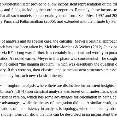
-Mortensen later proved to allow inconsistent representation of the tru
gs and fields, including their order properties. Recently, these inconsi
hat all such models take a certain general form. See Priest 1997 and 2000.
y Paris and Pathmanathan (2006), and extended into the infinite by Par
f analysis and its special case, the calculus. Meyer's original approach
ach has also been taken by McKubre-Jordens & Weber (2012). In axiomati
ia R# a long way further. It is certainly important and worthy to pursue 
atics. As noted earlier, Meyer in this phase was consistentist – he sough
hat he called “the gamma problem”, which was essentially the question
ory. If this were so, then classical and paraconsistent structures are esse
eparately for each new classical theory.
s throughout analysis where there are distinctive inconsistent insights.
nson's (1974) non-standard analysis was based on infinitesimals, quantit
nsistent version, which has some advantages for calculation in being able 
se advantages, while the theory of integration did not. A similar result,
ications of inconsistency in analysis is topology, where one readily obs
 another. One can show that this can be described in an inconsistent the