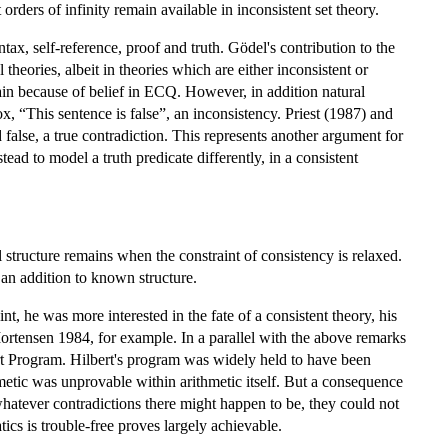
orders of infinity remain available in inconsistent set theory.
ax, self-reference, proof and truth. Gödel's contribution to the
theories, albeit in theories which are either inconsistent or
gain because of belief in ECQ. However, in addition natural
, “This sentence is false”, an inconsistency. Priest (1987) and
false, a true contradiction. This represents another argument for
ead to model a truth predicate differently, in a consistent
 structure remains when the constraint of consistency is relaxed.
ts an addition to known structure.
nt, he was more interested in the fate of a consistent theory, his
Mortensen 1984, for example. In a parallel with the above remarks
bert Program. Hilbert's program was widely held to have been
tic was unprovable within arithmetic itself. But a consequence
whatever contradictions there might happen to be, they could not
ics is trouble-free proves largely achievable.