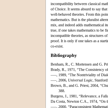
incompatibility between classical mat
of Choice. It seems absurd to say tha
well-behaved theories. From this point
mathematics. But is the pluralist alte
mix, and indeed adds mathematical item
true, if one takes mathematics to be f
incompatible theories, as structures o
proof. It is only if one takes as a st
co-exist.
Bibliography
Benham, R., C. Mortensen and G. Pri
Brady, R., 1971, “The Consistency of
–––, 1989, “The Nontriviality of Dial
–––, 2006,
Universal Logic
, Stanford
Brown, B., and G. Priest, 2004, “Chun
388.
Burgess, J., 1981, “Relevance, a Fal
Da Costa, Newton C.A., 1974, “On t
–––, 2000, “Paraconsistent Mathemat