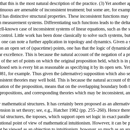
that this is the most natural description of the practice. (3) Yet another 
ntinuous are amenable of inconsistent treatment; but some are, for exam
nd has distinctive structural properties. These inconsistent functions m
measurement systems. Differentiating such functions leads to the delta
ll-known case of inconsistent systems of linear equations, such as the 
control. Little work has been done classically to solve such systems, bu
ly, one can note a further application in topology and dynamics. Given 
on an open set of (spacetime) points, one has that the logic of dynamically 
 excellence. This is because the natural account of the negation of a pro
f the set of points on which the original proposition held, which is 
losed sets is every bit as reasonable as specifying it by its open sets. Ye
81, for example. Thus given the (alternative) supposition which also se
nsistent theories may well hold. This is because the natural account of t
ation of the proposition, means that on the overlapping boundary both t
propositions, and corresponding theories which may be inconsistent, and 
mathematical structures. It has certainly been proposed as an alternativ
sion in set theory; see, e.g., Hatcher 1982 (pp. 255–260). Hence there i
rial structures, the toposes, which support open set logic in exact paral
tional point of view of mathematical intuitionism. However, it can be pr
t be viewed as an objection to intuitionism, however, so much as an arg