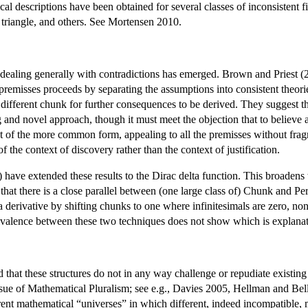
al descriptions have been obtained for several classes of inconsistent f
 triangle, and others. See Mortensen 2010.
or dealing generally with contradictions has emerged. Brown and Priest
premisses proceeds by separating the assumptions into consistent theori
different chunk for further consequences to be derived. They suggest tha
ng and novel approach, though it must meet the objection that to believe 
t of the more common form, appealing to all the premisses without frag
 the context of discovery rather than the context of justification.
have extended these results to the Dirac delta function. This broadens t
that there is a close parallel between (one large class of) Chunk and Pe
erivative by shifting chunks to one where infinitesimals are zero, non-s
ivalence between these two techniques does not show which is explanato
d that these structures do not in any way challenge or repudiate existi
issue of Mathematical Pluralism; see e.g., Davies 2005, Hellman and Bel
ferent mathematical “universes” in which different, indeed incompatible