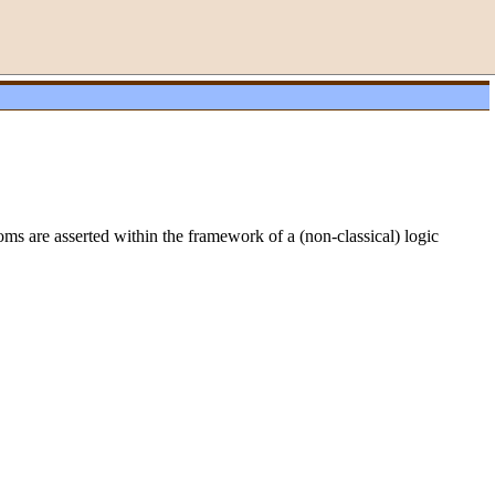
oms are asserted within the framework of a (non-classical) logic