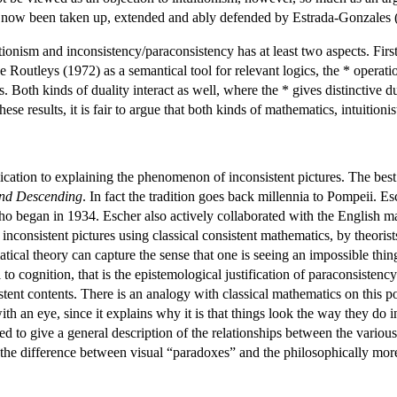
s now been taken up, extended and ably defended by Estrada-Gonzales 
onism and inconsistency/paraconsistency has at least two aspects. First
e Routleys (1972) as a semantical tool for relevant logics, the * operat
s. Both kinds of duality interact as well, where the * gives distinctive 
hese results, it is fair to argue that both kinds of mathematics, intuition
ication to explaining the phenomenon of inconsistent pictures. The be
nd Descending
. In fact the tradition goes back millennia to Pompeii. E
ho began in 1934. Escher also actively collaborated with the English m
f inconsistent pictures using classical consistent mathematics, by theo
cal theory can capture the sense that one is seeing an impossible thing
to cognition, that is the epistemological justification of paraconsisten
tent contents. There is an analogy with classical mathematics on this p
ith an eye, since it explains why it is that things look the way they do
d to give a general description of the relationships between the variou
 the difference between visual “paradoxes” and the philosophically mo