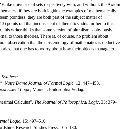
ZF-like universes of sets respectively with, and without, the Axiom
hematics, if they are both legitimate examples of mathematically
eem pointless; they are both part of the subject matter of
13) points out that inconsistent mathematics adds further to this
 this writer thinks that some version of pluralism is obviously
ernal to those theories. There is, of course, no problem about
atural observation that the epistemology of mathematics is deductive
theories, that one has to worry about how their objects manage to
,
Synthese
.
c”,
Notre Dame Journal of Formal Logic
, 12: 447–453.
consistent Logic
, Munich: Philosophia Verlag.
itesimal Calculus”,
The Journal of Philosophical Logic
, 33: 379–
rmal Logic
, 15: 497–510.
ordshire: Research Studies Press, 165–180.