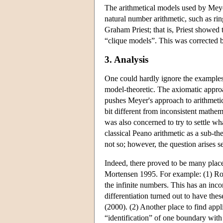
The arithmetical models used by Meyer
natural number arithmetic, such as rin
Graham Priest; that is, Priest showed t
“clique models”. This was corrected b
3. Analysis
One could hardly ignore the examples o
model-theoretic. The axiomatic appro
pushes Meyer's approach to arithmetic v
bit different from inconsistent mathem
was also concerned to try to settle w
classical Peano arithmetic as a sub-the
not so; however, the question arises s
Indeed, there proved to be many place
Mortensen 1995. For example: (1) Robi
the infinite numbers. This has an inco
differentiation turned out to have the
(2000). (2) Another place to find appl
“identification” of one boundary with