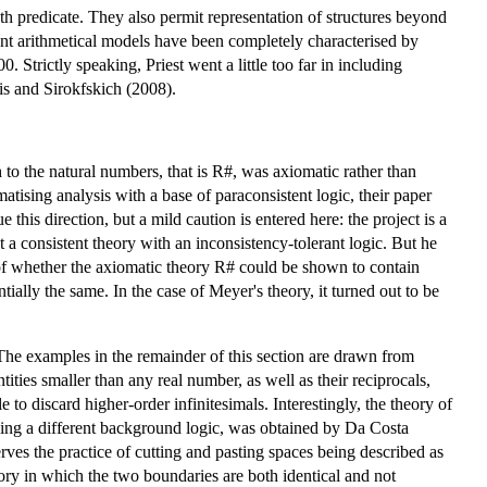
th predicate. They also permit representation of structures beyond
stent arithmetical models have been completely characterised by
 Strictly speaking, Priest went a little too far in including
is and Sirokfskich (2008).
 to the natural numbers, that is R#, was axiomatic rather than
sing analysis with a base of paraconsistent logic, their paper
this direction, but a mild caution is entered here: the project is a
t a consistent theory with an inconsistency-tolerant logic. But he
 of whether the axiomatic theory R# could be shown to contain
ntially the same. In the case of Meyer's theory, it turned out to be
 The examples in the remainder of this section are drawn from
ies smaller than any real number, as well as their reciprocals,
to discard higher-order infinitesimals. Interestingly, the theory of
 using a different background logic, was obtained by Da Costa
erves the practice of cutting and pasting spaces being described as
ory in which the two boundaries are both identical and not