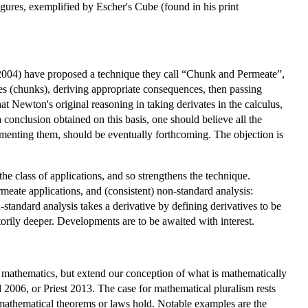
igures, exemplified by Escher's Cube (found in his print
 (2004) have proposed a technique they call “Chunk and Permeate”,
es (chunks), deriving appropriate consequences, then passing
t Newton's original reasoning in taking derivates in the calculus,
a conclusion obtained on this basis, one should believe all the
menting them, should be eventually forthcoming. The objection is
he class of applications, and so strengthens the technique.
rmeate applications, and (consistent) non-standard analysis:
tandard analysis takes a derivative by defining derivatives to be
rily deeper. Developments are to be awaited with interest.
ng mathematics, but extend our conception of what is mathematically
l 2006, or Priest 2013. The case for mathematical pluralism rests
, mathematical theorems or laws hold. Notable examples are the