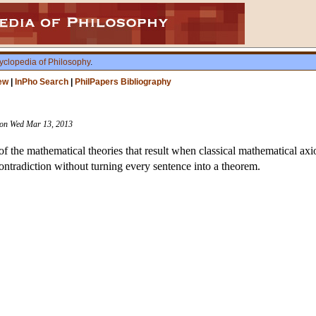
yclopedia of Philosophy
.
ew
|
InPho Search
|
PhilPapers Bibliography
ision Wed Mar 13, 2013
of the mathematical theories that result when classical mathematical axi
ontradiction without turning every sentence into a theorem.