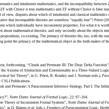
hematics and intuitionist mathematics, and the incompatibility between 
t ZF with Choice is true mathematics and ZF without Choice is false mat
 of view, disputes about which of intuitionist and classical mathemtics s
rnative that incompatible theories are somehow “equally true”? Priest (20
s which individually have inconsistent properties. For what it is worth,
irst about mathematical theories, and only secondly about the objects int
f propositions, co-existing. The primacy of theories fits, too, with the n
arting point the primacy of the mathematical object as the truth-maker of 
est, forthcoming, “Chunk and Permeate III: The Dirac Delta Function”
 the Axioms of Abstraction and Extensionality in a Three-Valued Logi
ectical Set Theory”, in G. Priest, R. Routley and J. Norman (eds.),
Para
: CSLI Publications.
k and Permeate: A Paraconsistent Inference Strategy. Part I: The Infin
lacy?”,
Notre Dame Journal of Formal Logic
, 22: 97–104.
he Theory of Inconsistent Formal Systems”,
Notre Dame Journal of Fo
ics”, in D. Batens
et al
. (eds.),
Frontiers of Paraconsistent Logic
, Hertf