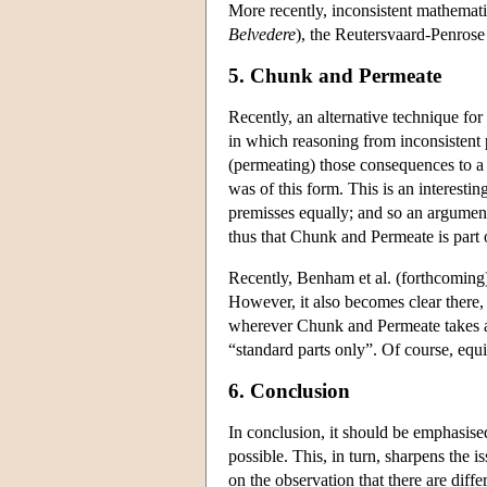
More recently, inconsistent mathematic
Belvedere
), the Reutersvaard-Penrose
5. Chunk and Permeate
Recently, an alternative technique f
in which reasoning from inconsistent 
(permeating) those consequences to a 
was of this form. This is an interesti
premisses equally; and so an argumen
thus that Chunk and Permeate is part of
Recently, Benham et al. (forthcoming) 
However, it also becomes clear there, 
wherever Chunk and Permeate takes a d
“standard parts only”. Of course, equ
6. Conclusion
In conclusion, it should be emphasise
possible. This, in turn, sharpens the 
on the observation that there are dif