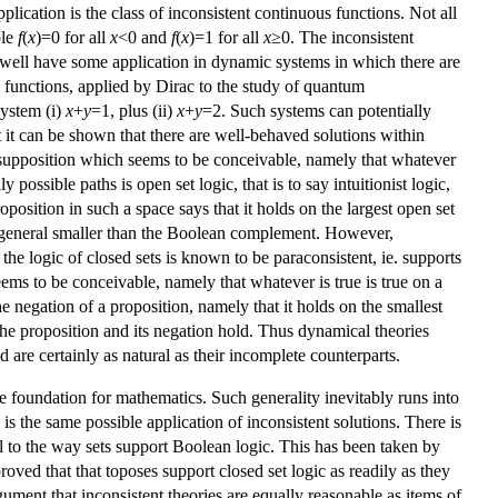
application is the class of inconsistent continuous functions. Not all
ple
f
(
x
)=0 for all
x
<0 and
f
(
x
)=1 for all
x
≥0. The inconsistent
ay well have some application in dynamic systems in which there are
 functions, applied by Dirac to the study of quantum
system (i)
x
+
y
=1, plus (ii)
x
+
y
=2. Such systems can potentially
t it can be shown that there are well-behaved solutions within
a supposition which seems to be conceivable, namely that whatever
possible paths is open set logic, that is to say intuitionist logic,
position in such a space says that it holds on the largest open set
in general smaller than the Boolean complement. However,
t the logic of closed sets is known to be paraconsistent, ie. supports
ems to be conceivable, namely that whatever is true is true on a
he negation of a proposition, namely that it holds on the smallest
he proposition and its negation hold. Thus dynamical theories
are certainly as natural as their incomplete counterparts.
e foundation for mathematics. Such generality inevitably runs into
s the same possible application of inconsistent solutions. There is
lel to the way sets support Boolean logic. This has been taken by
oved that that toposes support closed set logic as readily as they
ument that inconsistent theories are equally reasonable as items of