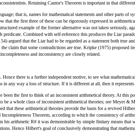
onsistentists. Retaining Cantor's Theorem is important in that different 
guage; that is, names for mathematical statements and other parts of synt
hat the first three of these can be rigorously expressed in arithmetical 
structured example of the former alternative was not taken seriously, a
h predicate. Combined with self-reference this produces the Liar paradox
4) argued that the Liar had to be regarded as a statement both true and 
 the claim that some contradictions are true. Kripke (1975) proposed inst
incompleteness and inconsistency are closely related.
. Hence there is a further independent motive, to see what mathematical
in any way a loss of structure. If it is different at all, then it represen
en the first to think of an inconsistent arithmetical theory. At this poi
to be a whole class of inconsistent arithmetical theories; see Meyer & 
ed that these arithmetical theories provide the basis for a revived Hil
Incompleteness Theorem, according to which the consistency of arithme
in his arithmetic R# it was demonstrable by simple finitary means that 
tions. Hence Hilbert's goal of conclusively demonstrating that mathemat