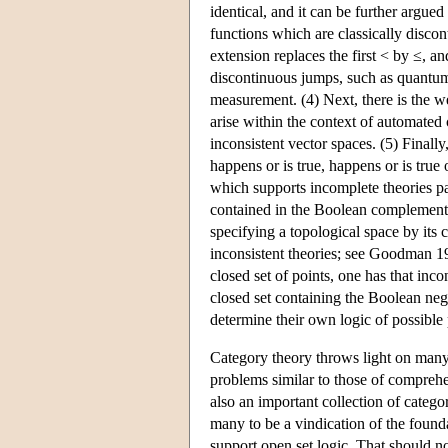
identical, and it can be further argued 
functions which are classically disco
extension replaces the first < by ≤, a
discontinuous jumps, such as quantum 
measurement. (4) Next, there is the we
arise within the context of automated 
inconsistent vector spaces. (5) Final
happens or is true, happens or is true 
which supports incomplete theories par
contained in the Boolean complement o
specifying a topological space by its c
inconsistent theories; see Goodman 19
closed set of points, one has that inco
closed set containing the Boolean neg
determine their own logic of possible 
Category theory throws light on many 
problems similar to those of comprehen
also an important collection of catego
many to be a vindication of the founda
support open set logic. That should no