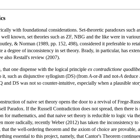
cs
cally with foundational considerations. Set-theoretic paradoxes such as 
is well known, set theories such as ZF, NBG and the like were in vario
utley, & Norman (1989, pp. 152, 498), considered it preferable to retain
te a degree of inconsistency in set theory. Brady, in particular, has exte
ee also Restall's review (2007).
, that one dispense with the logical principle
ex contradictione quodlibe
o it, such as disjunctive syllogism (DS) (from
A
-or-
B
and not-
A
deduce
Q and DS was not so counter-intuitive, especially when a plausible sto
onstruction of naive set theory opens the door to a revival of Frege-Ru
l Paradox. If the Russell Contradiction does not spread, then there is
n for mathematics, and that naive set theory is reducible to logic vi
n more radically, recently Weber (2012) has taken the inconsistency to be
, that the well-ordering theorem and the axiom of choice are provable, a
ng essential to this project, namely, that Cantor's Theorem continues to