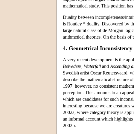
mathematical study. This position ha
Duality between incompleteness/intuiti
is Routley * duality. Discovered by th
large natural class of de Morgan logic
arithmetical theories. On the basis of t
4. Geometrical Inconsistency
A very recent development is the appl
Belvedere, Waterfall
and
Ascending a
Swedish artist Oscar Reutersvaard, w
describe the mathematical structure o
1997, however, no consistent mathemati
perception. This amounts to an appeal 
which are candidates for such inconsis
interesting because we are creatures w
2002a, where category theory is applie
an informal account which highlights
2002b.