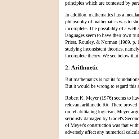
principles which are contested by parac
In addition, mathematics has a metalan
philosophy of mathematics was to show t
incomplete. The possibility of a well-
languages seem to have their own trut
Priest, Routley, & Norman (1989, p. 15
studying inconsistent theories, namely
incomplete theory. We see below that 
2. Arithmetic
But mathematics is not its foundations
But it would be wrong to regard this as 
Robert K. Meyer (1976) seems to have be
relevant arithmetic R#. There proved 
on rehabilitating logicism, Meyer argu
seriously damaged by Gödel's Second 
of Meyer's construction was that with
adversely affect any numerical calcula