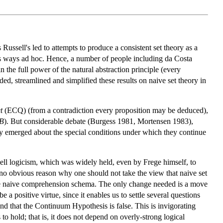
Russell's led to attempts to produce a consistent set theory as a
us ways ad hoc. Hence, a number of people including da Costa
 the full power of the natural abstraction principle (every
nded, streamlined and simplified these results on naive set theory in
t
(ECQ) (from a contradiction every proposition may be deduced),
B
). But considerable debate (Burgess 1981, Mortensen 1983),
ry emerged about the special conditions under which they continue
ssell logicism, which was widely held, even by Frege himself, to
 no obvious reason why one should not take the view that naive set
a the naive comprehension schema. The only change needed is a move
 a positive virtue, since it enables us to settle several questions
nd that the Continuum Hypothesis is false. This is invigorating
 hold; that is, it does not depend on overly-strong logical