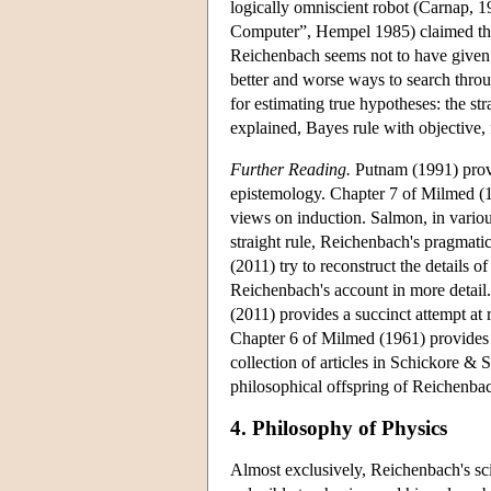
logically omniscient robot (Carnap, 
Computer”, Hempel 1985) claimed that 
Reichenbach seems not to have given
better and worse ways to search throu
for estimating true hypotheses: the s
explained, Bayes rule with objective, f
Further Reading.
Putnam (1991) provi
epistemology. Chapter 7 of Milmed (1
views on induction. Salmon, in variou
straight rule, Reichenbach's pragmati
(2011) try to reconstruct the details o
Reichenbach's account in more detail.
(2011) provides a succinct attempt at
Chapter 6 of Milmed (1961) provides 
collection of articles in Schickore & S
philosophical offspring of Reichenbach
4. Philosophy of Physics
Almost exclusively, Reichenbach's sci