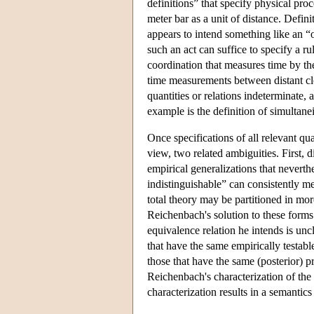
definitions” that specify physical pr
meter bar as a unit of distance. Defi
appears to intend something like an “
such an act can suffice to specify a ru
coordination that measures time by the
time measurements between distant clo
quantities or relations indeterminate, 
example is the definition of simultane
Once specifications of all relevant qu
view, two related ambiguities. First, 
empirical generalizations that nevert
indistinguishable” can consistently m
total theory may be partitioned in mor
Reichenbach's solution to these forms
equivalence relation he intends is uncl
that have the same empirically testabl
those that have the same (posterior) pr
Reichenbach's characterization of the 
characterization results in a semantic