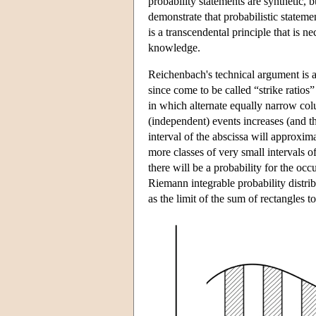
probability statements are synthetic, bu
demonstrate that probabilistic statem
is a transcendental principle that is n
knowledge.
Reichenbach's technical argument is a
since come to be called “strike ratios
in which alternate equally narrow co
(independent) events increases (and t
interval of the abscissa will approxima
more classes of very small intervals o
there will be a probability for the occ
Riemann integrable probability distri
as the limit of the sum of rectangles 