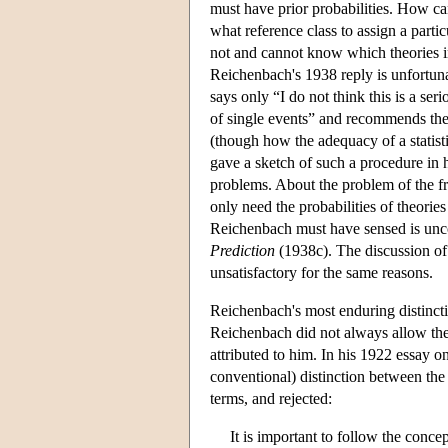
must have prior probabilities. How can
what reference class to assign a part
not and cannot know which theories in 
Reichenbach's 1938 reply is unfortun
says only “I do not think this is a ser
of single events” and recommends the c
(though how the adequacy of a statistic
gave a sketch of such a procedure in 
problems. About the problem of the fr
only need the probabilities of theories
Reichenbach must have sensed is unco
Prediction
(1938c). The discussion of t
unsatisfactory for the same reasons.
Reichenbach's most enduring distinctio
Reichenbach did not always allow the 
attributed to him. In his 1922 essay 
conventional) distinction between the 
terms, and rejected:
It is important to follow the concep