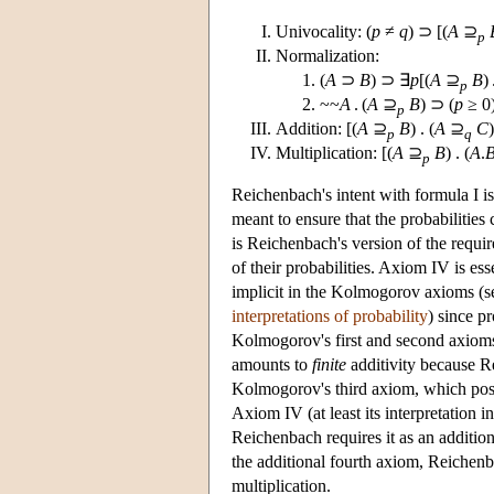
Univocality: (
p
≠
q
) ⊃ [(
A
⊇
p
Normalization:
(
A
⊃
B
) ⊃ ∃
p
[(
A
⊇
B
) 
p
~~
A
. (
A
⊇
B
) ⊃ (
p
≥ 0
p
Addition: [(
A
⊇
B
) . (
A
⊇
C
)
p
q
Multiplication: [(
A
⊇
B
) . (
A
.
p
Reichenbach's intent with formula I is 
meant to ensure that the probabilitie
is Reichenbach's version of the requir
of their probabilities. Axiom IV is ess
implicit in the Kolmogorov axioms (s
interpretations of probability
) since p
Kolmogorov's first and second axioms
amounts to
finite
additivity because Rei
Kolmogorov's third axiom, which postula
Axiom IV (at least its interpretation 
Reichenbach requires it as an additio
the additional fourth axiom, Reichen
multiplication.