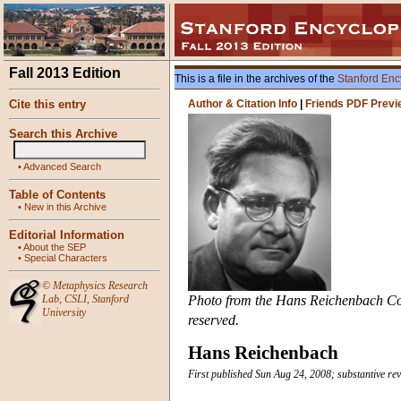
Fall 2013 Edition
This is a file in the archives of the
Stanford Enc
Cite this entry
Author & Citation Info
|
Friends PDF Previ
Search this Archive
•
Advanced Search
Table of Contents
•
New in this Archive
Editorial Information
•
About the SEP
•
Special Characters
©
Metaphysics Research
Lab
,
CSLI
,
Stanford
Photo from the Hans Reichenbach Colle
University
reserved.
Hans Reichenbach
First published Sun Aug 24, 2008; substantive re