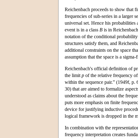
Reichenbach proceeds to show that fini
frequencies of sub-series in a larger se
universal set. Hence his probabilities
event is in a class
B
is in Reichenbach
notation of the conditional probabilit
structures satisfy them, and Reichenba
additional constraints on the space th
assumption that the space is a sigma-f
Reichenbach's official definition of pr
the limit
p
of the relative frequency o
within the sequence pair.” (1949f, p. 
30) that are aimed to formalize aspects
understood as claims about the freque
puts more emphasis on finite frequenc
device for justifying inductive proced
logical framework is dropped in the m
In combination with the representation
frequency interpretation creates fund