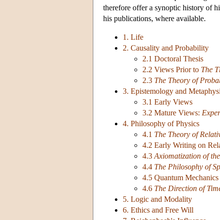
therefore offer a synoptic history of h
his publications, where available.
1. Life
2. Causality and Probability
2.1 Doctoral Thesis
2.2 Views Prior to
The T
2.3
The Theory of Probab
3. Epistemology and Metaphys
3.1 Early Views
3.2 Mature Views:
Exper
4. Philosophy of Physics
4.1
The Theory of Relati
4.2 Early Writing on Rela
4.3
Axiomatization of the
4.4
The Philosophy of S
4.5 Quantum Mechanics 
4.6
The Direction of Tim
5. Logic and Modality
6. Ethics and Free Will