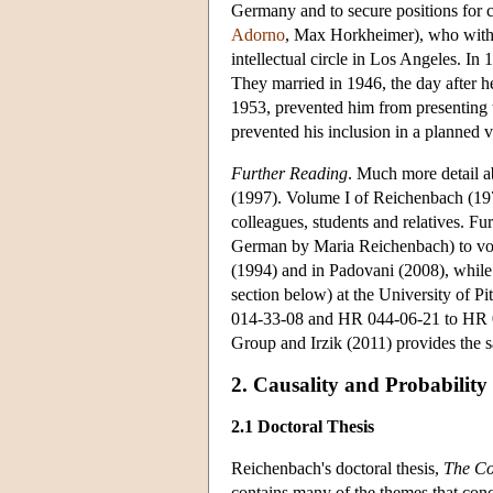
Germany and to secure positions for 
Adorno
, Max Horkheimer), who with
intellectual circle in Los Angeles. I
They married in 1946, the day after h
1953, prevented him from presenting t
prevented his inclusion in a planned
Further Reading
. Much more detail a
(1997). Volume I of Reichenbach (19
colleagues, students and relatives. Fu
German by Maria Reichenbach) to vo
(1994) and in Padovani (2008), whil
section below) at the University of Pi
014-33-08 and HR 044-06-21 to HR 04
Group and Irzik (2011) provides the 
2. Causality and Probability
2.1 Doctoral Thesis
Reichenbach's doctoral thesis,
The Co
contains many of the themes that conc