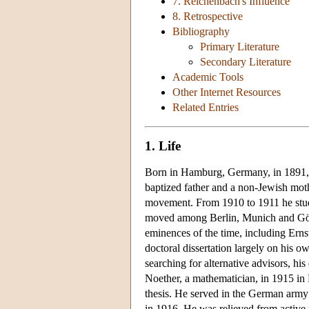
7. Reichenbach's Influence
8. Retrospective
Bibliography
Primary Literature
Secondary Literature
Academic Tools
Other Internet Resources
Related Entries
1. Life
Born in Hamburg, Germany, in 1891, 
baptized father and a non-Jewish mothe
movement. From 1910 to 1911 he studi
moved among Berlin, Munich and Gött
eminences of the time, including Ern
doctoral dissertation largely on his o
searching for alternative advisors, hi
Noether, a mathematician, in 1915 in
thesis. He served in the German army s
in 1916. He was relieved from active m