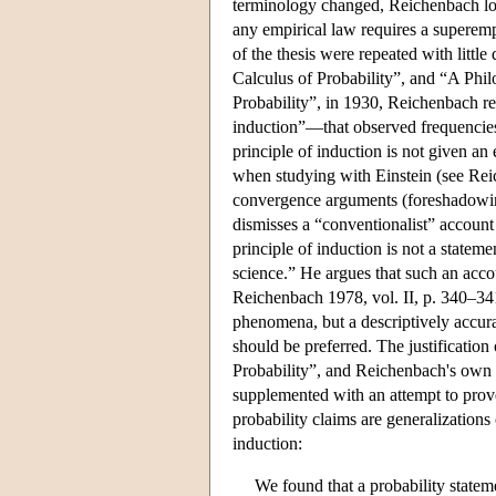
terminology changed, Reichenbach long 
any empirical law requires a superemp
of the thesis were repeated with little
Calculus of Probability”, and “A Phil
Probability”, in 1930, Reichenbach repr
induction”—that observed frequencies 
principle of induction is not given an
when studying with Einstein (see Reich
convergence arguments (foreshadowing 
dismisses a “conventionalist” account 
principle of induction is not a statem
science.” He argues that such an accou
Reichenbach 1978, vol. II, p. 340–341
phenomena, but a descriptively accura
should be preferred. The justificatio
Probability”, and Reichenbach's own c
supplemented with an attempt to prove 
probability claims are generalizations
induction:
We found that a probability stateme