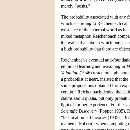
merely “posits.”
The probability associated with any fo
which according to Reichenbach can t
existence of the external world as h
mixed metaphor, Reichenbach compare
the walls of a cube in which one is con
a high probability that there are obje
Reichenbach's eventual anti-foundatio
empirical learning and reasoning in
M
Valuation
(1946) rested on a phenomen
a probabilist at heart, insisted that th
some propositions obtained from experi
certain.” Reichenbach denied the claim
claims about qualia, but only probabil
light of further experience. For the s
Scientific Discovery
(Popper 1935), Re
“falsification” of theories (1935e, 19
mathematical error when computing con