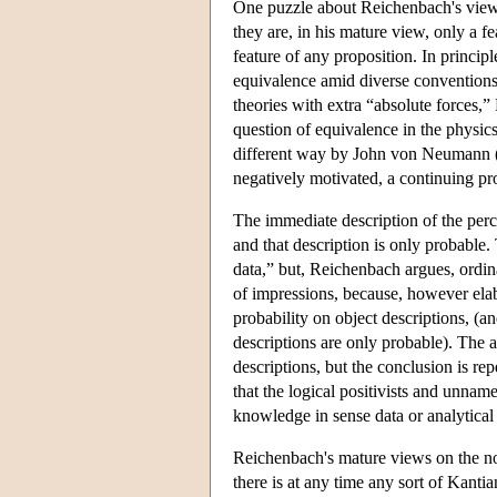
One puzzle about Reichenbach's view 
they are, in his mature view, only a fe
feature of any proposition. In princip
equivalence amid diverse conventions 
theories with extra “absolute forces,”
question of equivalence in the physics
different way by John von Neumann (
negatively motivated, a continuing prop
The immediate description of the perce
and that description is only probable
data,” but, Reichenbach argues, ordina
of impressions, because, however elabo
probability on object descriptions, (a
descriptions are only probable). The 
descriptions, but the conclusion is r
that the logical positivists and unnam
knowledge in sense data or analytical 
Reichenbach's mature views on the not
there is at any time any sort of Kanti