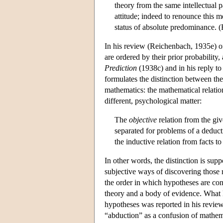
theory from the same intellectual 
attitude; indeed to renounce this 
status of absolute predominance. 
In his review (Reichenbach, 1935e) o
are ordered by their prior probability, 
Prediction
(1938c) and in his reply to
formulates the distinction between the
mathematics: the mathematical relatio
different, psychological matter:
The
objective
relation from the giv
separated for problems of a deduct
the inductive relation from facts to
In other words, the distinction is su
subjective ways of discovering those 
the order in which hypotheses are cons
theory and a body of evidence. What l
hypotheses was reported in his review 
“abduction” as a confusion of mathema