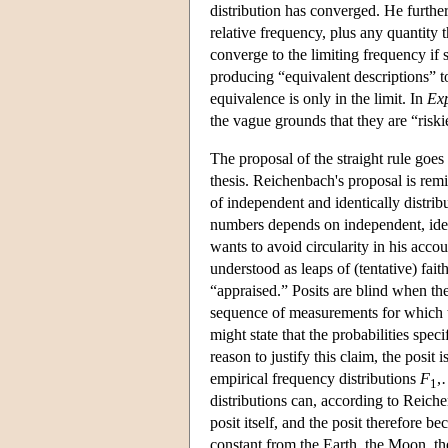
distribution has converged. He further
relative frequency, plus any quantity t
converge to the limiting frequency if s
producing “equivalent descriptions” t
equivalence is only in the limit. In
Exp
the vague grounds that they are “riskie
The proposal of the straight rule goes 
thesis. Reichenbach's proposal is remi
of independent and identically distribu
numbers depends on independent, ident
wants to avoid circularity in his accou
understood as leaps of (tentative) faith
“appraised.” Posits are blind when ther
sequence of measurements for which th
might state that the probabilities spec
reason to justify this claim, the posi
empirical frequency distributions
F
,
1
distributions can, according to Reiche
posit itself, and the posit therefore 
constant from the Earth, the Moon, t