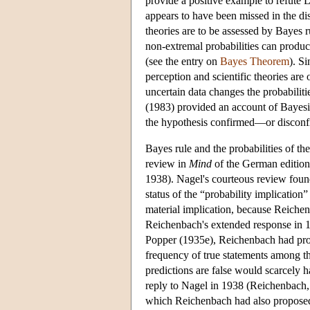
provide a positive example to refute
appears to have been missed in the dis
theories are to be assessed by Bayes r
non-extremal probabilities can produc
(see the entry on
Bayes Theorem
). S
perception and scientific theories are
uncertain data changes the probabiliti
(1983) provided an account of Bayesian 
the hypothesis confirmed—or disconf
Bayes rule and the probabilities of t
review in
Mind
of the German editio
1938). Nagel's courteous review found 
status of the “probability implicatio
material implication, because Reichen
Reichenbach's extended response in 19
Popper (1935e), Reichenbach had propo
frequency of true statements among th
predictions are false would scarcely h
reply to Nagel in 1938 (Reichenbach, 
which Reichenbach had also proposed, 