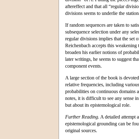
aftereffect and that all “regular divisi
divisions seems to underlie the statio
If random sequences are taken to satisf
subsequence selection under any select
regular divisions implies that the set
Reichenbach accepts this weakening to
broaden his earlier notions of probabi
later writings, he seems to suggest th
component events.
A large section of the book is devoted 
relative frequencies, including vario
probabilities on continuous domains ar
notes, it is difficult to see any sense 
but about its epistemological role.
Further Reading.
A detailed attempt a
epistemological grounding can be fou
original sources.