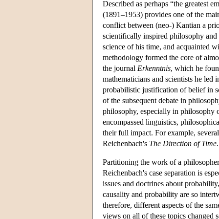
Described as perhaps “the greatest e
(1891–1953) provides one of the main 
conflict between (neo-) Kantian a pri
scientifically inspired philosophy an
science of his time, and acquainted wit
methodology formed the core of almost
the journal
Erkenntnis
, which he foun
mathematicians and scientists he led i
probabilistic justification of belief in
of the subsequent debate in philosoph
philosophy, especially in philosophy o
encompassed linguistics, philosophical
their full impact. For example, severa
Reichenbach's
The Direction of Time
.
Partitioning the work of a philosopher
Reichenbach's case separation is espec
issues and doctrines about probabilit
causality and probability are so intert
therefore, different aspects of the sa
views on all of these topics changed 