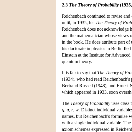
2.3
The Theory of Probability
(1935,
Reichenbach continued to revise and el
until, in 1935, his
The Theory of Proba
Reichenbach does not acknowledge hel
and the mathematician whose views on 
in the book. He does attribute part o
his doctorate in physics in Berlin fl
Einstein at the Institute for Advance
quantum theory.
It is fair to say that
The Theory of Prob
(1934), who had read Reichenbach's pap
Bertrand Russell (1948), and Ernest 
which appeared in 1933, soon oversha
The
Theory of Probability
uses class
q
,
u
,
r
,
w
. Distinct individual variabl
names, but Reichenbach's formulae wit
with a single individual variable. The
axiom schemes expressed in Reichenba