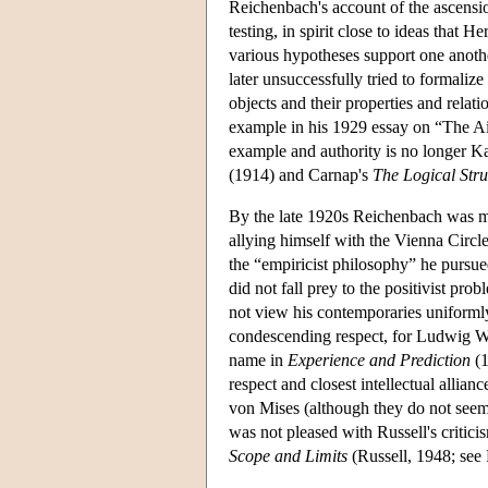
Reichenbach's account of the ascension
testing, in spirit close to ideas tha
various hypotheses support one anothe
later unsuccessfully tried to formaliz
objects and their properties and relat
example in his 1929 essay on “The A
example and authority is no longer Kan
(1914) and Carnap's
The Logical Stru
By the late 1920s Reichenbach was mo
allying himself with the Vienna Circl
the “empiricist philosophy” he purs
did not fall prey to the positivist pr
not view his contemporaries uniform
condescending respect, for Ludwig Wit
name in
Experience and Prediction
(1
respect and closest intellectual alli
von Mises (although they do not seem
was not pleased with Russell's critici
Scope and Limits
(Russell, 1948; see 