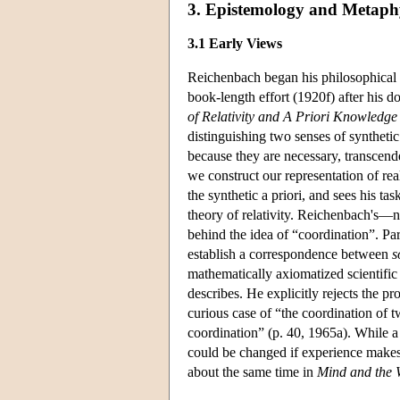
3. Epistemology and Metaph
3.1 Early Views
Reichenbach began his philosophical car
book-length effort (1920f) after his do
of Relativity and A Priori Knowledge
distinguishing two senses of synthetic
because they are necessary, transcende
we construct our representation of real
the synthetic a priori, and sees his tas
theory of relativity. Reichenbach's—n
behind the idea of “coordination”. Part
establish a correspondence between
s
mathematically axiomatized scientific 
describes. He explicitly rejects the pro
curious case of “the coordination of tw
coordination” (p. 40, 1965a). While a p
could be changed if experience makes 
about the same time in
Mind and the 