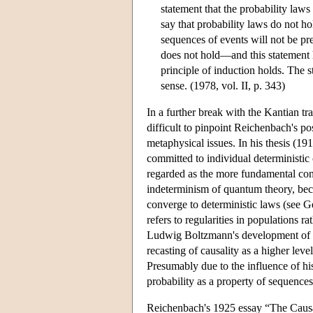
statement that the probability laws
say that probability laws do not ho
sequences of events will not be pre
does not hold—and this statement ha
principle of induction holds. The s
sense. (1978, vol. II, p. 343)
In a further break with the Kantian tra
difficult to pinpoint Reichenbach's p
metaphysical issues. In his thesis (1
committed to individual deterministic
regarded as the more fundamental conce
indeterminism of quantum theory, becau
converge to deterministic laws (see Ge
refers to regularities in populations r
Ludwig Boltzmann's development of the
recasting of causality as a higher lev
Presumably due to the influence of 
probability as a property of sequences
Reichenbach's 1925 essay “The Causal 