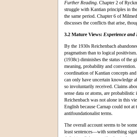
Further Reading.
Chapter 2 of Ryckma
struggle with Kantian principles in th
the same period. Chapter 6 of Milmed
discusses the conflicts that arise, th
3.2 Mature Views:
Experience and 
By the 1930s Reichenbach abandoned f
pragmatism than to logical positivis
(1938c) diminishes the status of the g
meaning, probability and convention. 
coordination of Kantian concepts and s
can only have uncertain knowledge abou
so involuntarily received. Claims abou
sense data or atoms, are probabilistic 
Reichenbach was not alone in this vie
English because Carnap could not at th
antifoundationalist terms.
The overall account seems to be some
least sentences—with something signif