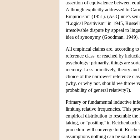
assertion of equivalence between equiv
Although explicitly addressed to Car
Empiricism” (1951). (As Quine's senio
“Logical Positivism” in 1945, Russell 
irresolvable dispute by appeal to ling
idea of synonymy (Goodman, 1949), b
All empirical claims are, according to
reference class, or reached by inducti
psychology: primarily, things are sorte
memory. Less primitively, theory and
choice of the narrowest reference clas
(why, or why not, should we throw vari
probability of general relativity?).
Primary or fundamental inductive infere
limiting relative frequencies. This pro
empirical distribution to resemble the 
taking, or “positing” in Reichenbach's 
procedure will converge to it. Reiche
assumptions nothing can be said about