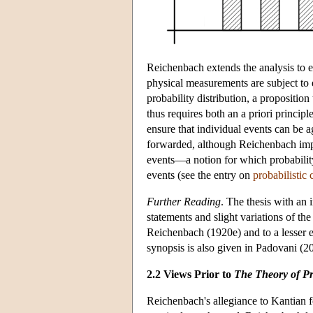
Reichenbach extends the analysis to er
physical measurements are subject to e
probability distribution, a propositio
thus requires both an a priori principle
ensure that individual events can be ag
forwarded, although Reichenbach impli
events—a notion for which probability 
events (see the entry on
probabilistic 
Further Reading
. The thesis with an
statements and slight variations of th
Reichenbach (1920e) and to a lesser 
synopsis is also given in Padovani (20
2.2 Views Prior to
The Theory of Pr
Reichenbach's allegiance to Kantian 