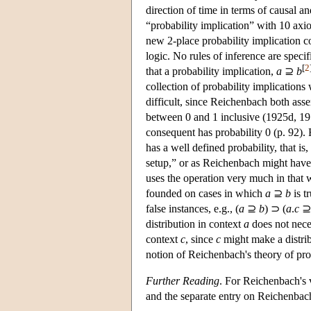
direction of time in terms of causal a
“probability implication” with 10 axi
new 2-place probability implication c
logic. No rules of inference are spec
[
2
that a probability implication,
a
⊇
b
collection of probability implications
difficult, since Reichenbach both asser
between 0 and 1 inclusive (1925d, 1978
consequent has probability 0 (p. 92).
has a well defined probability, that is,
setup,” or as Reichenbach might have p
uses the operation very much in that w
founded on cases in which
a
⊇
b
is t
false instances, e.g., (
a
⊇
b
) ⊃ (
a
.
c
distribution in context
a
does not nece
context
c
, since
c
might make a distrib
notion of Reichenbach's theory of prob
Further Reading
. For Reichenbach's v
and the separate entry on Reichenbac