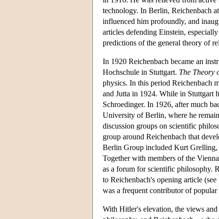
technology. In Berlin, Reichenbach att
influenced him profoundly, and inaug
articles defending Einstein, especially
predictions of the general theory of rel
In 1920 Reichenbach became an instruc
Hochschule in Stuttgart.
The Theory o
physics. In this period Reichenbach 
and Jutta in 1924. While in Stuttgar
Schroedinger. In 1926, after much bac
University of Berlin, where he remai
discussion groups on scientific philos
group around Reichenbach that devel
Berlin Group included Kurt Grelling,
Together with members of the Vienna C
as a forum for scientific philosophy.
to Reichenbach's opening article (see
was a frequent contributor of popular e
With Hitler's elevation, the views a