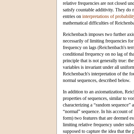
relative frequencies are not closed un
satisfy countable additivity. They do n
entries on
interpretations of probabilit
mathematical difficulties of Reichenb
Reichenbach imposes two further axi
necessarily of limiting frequencies for 
frequency on lags (Reichenbach's term
conditional frequency on no lag of tha
principle that is not generally true: t
variables is invariant under all unifor
Reichenbach's interpretation of the f
normal sequences, described below.
In addition to an axiomatization, Reic
properties of sequences, similar to 
characterizing a “random sequence” a
“normal” sequence. In his account of
form) two features that are deemed ess
limiting relative frequency under sub
supposed to capture the idea that the 