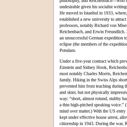
philosophy, and Reichenbach—who cou
undesirable given his socialist writi
He moved to Istanbul in 1933, where, 
established a new university to attra
professors, notably Richard von Mise
Reichenbach, and Erwin Freundlich. Fr
an unsuccessful German expedition to R
eclipse (the members of the expeditio
Potsdam.
Under a five-year contract which pre
Einstein and Sidney Hook, Reichenbac
most notably Charles Morris, Reiche
family. Hiking in the Swiss Alps shor
prevented him from teaching during t
and skier, but not physically impressi
way: “short, almost rotund, stubby han
a thin high-pitched speaking voice.” 
mind over matter.) With the US entr
kept under effective house arrest, al
citizenship in 1943. During the war,