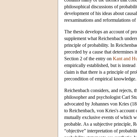
philosophical discussions of probabil
development of his ideas about causali
reexaminations and reformulations of is
The thesis develops an account of prob
supplement what Reichenbach understan
principle of probability. In Reichenbac
preceded by a cause that determines it
Section 2 of the entry on
Kant and Hu
empirically established, but is instea
claim is that there is a principle of pro
precondition of empirical knowledge. I
Reichenbach considers, and rejects, th
philosopher and psychologist Carl Stum
advocated by Johannes von Kries (18
to Reichenbach, von Kries's account o
mutually exclusive events of which w
probable. As a subjective principle, 
“objective” interpretation of probab