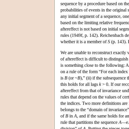
sequence by a procedure based on the 
probabilities of events in the original
any initial segment of a sequence, one 
based on the limiting relative frequen
aftereffect is not based on initial seg
rules (1949f, p. 142). Reichenbach de
whether it is a member of
S
(p. 143). 
We are unable to reconstruct exactly 
of aftereffect is difficult to distingu
is something close to the following: 
on a rule of the form “For each index
is
B
(or ~
B
),” (ii) if the subsequence 
this holds for all lags
k
> 0. If our rec
aftereffect from that of invariance u
rules that depend on the values of cert
the indices. Two more definitions are r
belongs to the “domain of invariance
of
B
in
A
, and if the same holds for a
rule that partitions the sequence
A
—e.g
division” of
A
. Putting the pieces to