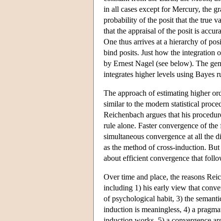
in all cases except for Mercury, the g
probability of the posit that the true v
that the appraisal of the posit is acc
One thus arrives at a hierarchy of posi
bind posits. Just how the integration o
by Ernest Nagel (see below). The gene
integrates higher levels using Bayes r
The approach of estimating higher orde
similar to the modern statistical proc
Reichenbach argues that his procedure
rule alone. Faster convergence of the
simultaneous convergence at all the di
as the method of cross-induction. But 
about efficient convergence that fol
Over time and place, the reasons Reic
including 1) his early view that conver
of psychological habit, 3) the semanti
induction is meaningless, 4) a pragmat
induction works, 5) a convergence argu