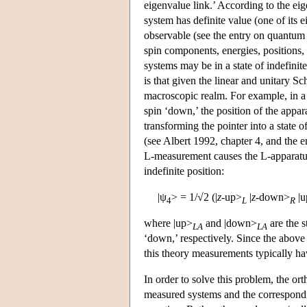
eigenvalue link.’ According to the eige
system has definite value (one of its e
observable (see the entry on quantum 
spin components, energies, positions,
systems may be in a state of indefinit
is that given the linear and unitary S
macroscopic realm. For example, in 
spin ‘down,’ the position of the appar
transforming the pointer into a state o
(see Albert 1992, chapter 4, and the e
L-measurement causes the L-apparatus p
indefinite position:
|ψ
> = 1/√2 (|
z
-up>
|
z
-down>
|u
4
L
R
where |up>
and |down>
are the s
LA
LA
‘down,’ respectively. Since the above
this theory measurements typically ha
In order to solve this problem, the or
measured systems and the correspond