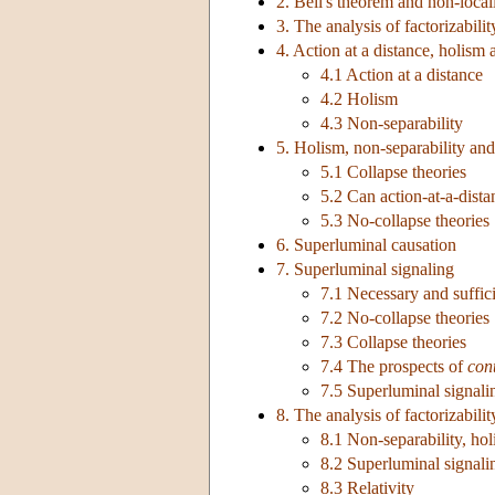
2. Bell's theorem and non-local
3. The analysis of factorizabilit
4. Action at a distance, holism 
4.1 Action at a distance
4.2 Holism
4.3 Non-separability
5. Holism, non-separability and
5.1 Collapse theories
5.2 Can action-at-a-dista
5.3 No-collapse theories
6. Superluminal causation
7. Superluminal signaling
7.1 Necessary and suffici
7.2 No-collapse theories
7.3 Collapse theories
7.4 The prospects of
con
7.5 Superluminal signalin
8. The analysis of factorizabili
8.1 Non-separability, hol
8.2 Superluminal signali
8.3 Relativity