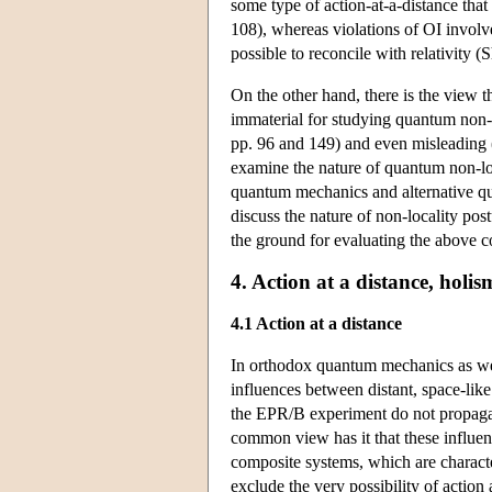
some type of action-at-a-distance tha
108), whereas violations of OI involv
possible to reconcile with relativit
On the other hand, there is the view th
immaterial for studying quantum non-
pp. 96 and 149) and even misleading 
examine the nature of quantum non-loca
quantum mechanics and alternative qu
discuss the nature of non-locality pos
the ground for evaluating the above co
4. Action at a distance, holi
4.1 Action at a distance
In orthodox quantum mechanics as well
influences between distant, space-lik
the EPR/B experiment do not propagate
common view has it that these influenc
composite systems, which are character
exclude the very possibility of action