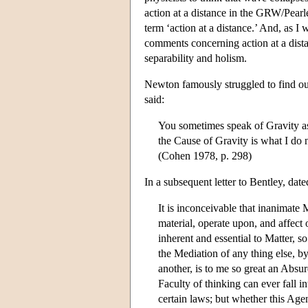
action at a distance in the GRW/Pear
term ‘action at a distance.’ And, as I
comments concerning action at a dista
separability and holism.
Newton famously struggled to find out
said:
You sometimes speak of Gravity as 
the Cause of Gravity is what I do 
(Cohen 1978, p. 298)
In a subsequent letter to Bentley, da
It is inconceivable that inanimate
material, operate upon, and affec
inherent and essential to Matter, 
the Mediation of any thing else, 
another, is to me so great an Absu
Faculty of thinking can ever fall i
certain laws; but whether this Agen