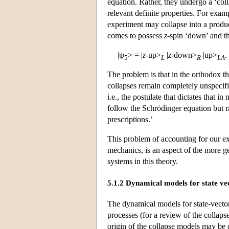
equation. Rather, they undergo a ‘col
relevant definite properties. For exam
experiment may collapse into a produc
comes to possess
z
-spin ‘down’ and t
|ψ
> = |
z
-up>
|
z
-down>
|up>
.
5
L
R
LA
The problem is that in the orthodox th
collapses remain completely unspecifie
i.e., the postulate that dictates that 
follow the Schrödinger equation but r
prescriptions.’
This problem of accounting for our e
mechanics, is an aspect of the more g
systems in this theory.
5.1.2 Dynamical models for state ve
The dynamical models for state-vector
processes (for a review of the collapse
origin of the collapse models may be