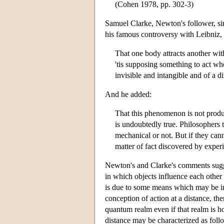
(Cohen 1978, pp. 302-3)
Samuel Clarke, Newton's follower, sim
his famous controversy with Leibniz, 
That one body attracts another with
'tis supposing something to act wh
invisible and intangible and of a
And he added:
That this phenomenon is not pro
is undoubtedly true. Philosophers t
mechanical or not. But if they cann
matter of fact discovered by exper
Newton's and Clarke's comments sugg
in which objects influence each other 
is due to some means which may be in
conception of action at a distance, the
quantum realm even if that realm is hol
distance may be characterized as foll