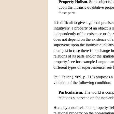
Property Holism
. Some objects ha
upon the intrinsic qualitative prope
these parts.
It is difficult to give a general precis
Intuitively, a property of an object is i
independently of the existence or the s
does not depend on the existence of an
supervene upon the intrinsic qualitativ
them just in case there is no change in
relations of its parts and/or the spati
property,’ see for example Langton and
different types of supervenience, se
Paul Teller (1989, p. 213) proposes a r
violation of the following condition:
Particularism
. The world is compo
relations supervene on the non-relat
Here, by a non-relational property Tel
relational property on the non-relationa