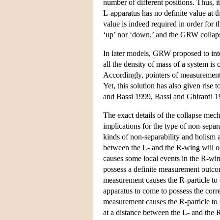
number of different positions. Thus, i
L-apparatus has no definite value at t
value is indeed required in order for t
‘up’ nor ‘down,’ and the GRW collapse
In later models, GRW proposed to inter
all the density of mass of a system is 
Accordingly, pointers of measurement 
Yet, this solution has also given ris
and Bassi 1999, Bassi and Ghirardi 1
The exact details of the collapse mec
implications for the type of non-separ
kinds of non-separability and holism 
between the L- and the R-wing will oc
causes some local events in the R-win
possess a definite measurement outcom
measurement causes the R-particle to 
apparatus to come to possess the cor
measurement causes the R-particle to 
at a distance between the L- and the 