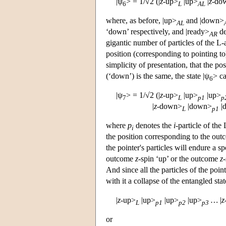
|ψ
> = 1/√2 (|
z
-up>
|up>
|
z
-do
6
L
AL
where, as before, |up>
and |down>
AL
‘down’ respectively, and |ready>
de
AR
gigantic number of particles of the L-
position (corresponding to pointing to
simplicity of presentation, that the pos
(‘down’) is the same, the state |ψ
> ca
6
|ψ
> = 1/√2 (|
z
-up>
|up>
|up>
7
L
p1
p
|
z
-down>
|down>
|
L
p1
where
p
denotes the
i
-particle of the
i
the position corresponding to the ou
the pointer's particles will endure a 
outcome
z
-spin ‘up’ or the outcome
z
And since all the particles of the poin
with it a collapse of the entangled sta
|
z
-up>
|up>
|up>
|up>
…
|
z
L
p1
p2
p3
or