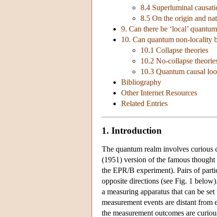
8.4 Superluminal causati
8.5 On the origin and na
9. Can there be ‘local’ quantum
10. Can quantum non-locality be
10.1 Collapse theories
10.2 No-collapse theorie
10.3 Quantum causal loop
Bibliography
Other Internet Resources
Related Entries
1. Introduction
The quantum realm involves curious 
(1951) version of the famous thought
the EPR/B experiment). Pairs of partic
opposite directions (see Fig. 1 below
a measuring apparatus that can be set
measurement events are distant from ea
the measurement outcomes are curious