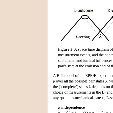
Figure 3
: A space-time diagram of
measurement events, and the cones r
subluminal and luminal influences 
pair's state at the emission and o
A Bell model of the EPR/B experiment 
ρ over all the possible pair states λ, w
the (‘complete’) states λ depends on th
choice of measurements in the L- and 
any quantum-mechanical state ψ, L-s
λ-independence
ρ
(λ) = ρ
(λ) = ρ
(λ) = ρ