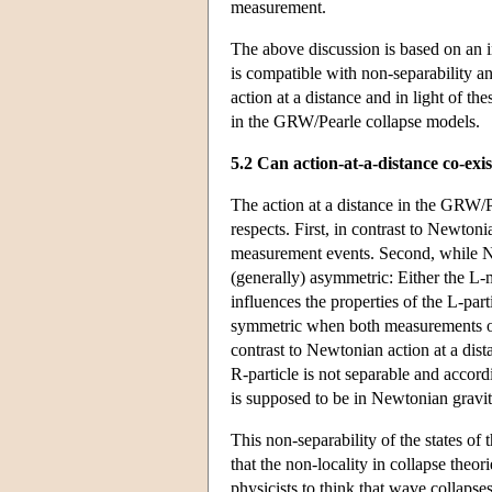
measurement.
The above discussion is based on an int
is compatible with non-separability an
action at a distance and in light of th
in the GRW/Pearle collapse models.
5.2 Can action-at-a-distance co-exi
The action at a distance in the GRW/P
respects. First, in contrast to Newtoni
measurement events. Second, while Ne
(generally) asymmetric: Either the L-
influences the properties of the L-par
symmetric when both measurements occ
contrast to Newtonian action at a dist
R-particle is not separable and accordi
is supposed to be in Newtonian gravit
This non-separability of the states of
that the non-locality in collapse theor
physicists to think that wave collapses