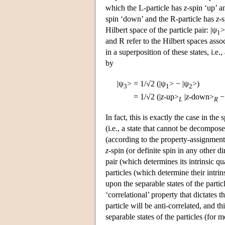
which the L-particle has
z
-spin ‘up’ a
spin ‘down’ and the R-particle has
z
-
Hilbert space of the particle pair: |ψ
>
1
and R refer to the Hilbert spaces assoc
in a superposition of these states, i.e., 
by
|ψ
>
=
1/√2 (|ψ
> − |ψ
>)
3
1
2
=
1/√2 (|
z
-up>
|
z
-down>
− 
L
R
In fact, this is exactly the case in the 
(i.e., a state that cannot be decompose
(according to the property-assignment
z
-spin (or definite spin in any other di
pair (which determines its intrinsic qu
particles (which determine their intrins
upon the separable states of the particl
‘correlational’ property that dictates 
particle will be anti-correlated, and t
separable states of the particles (for 