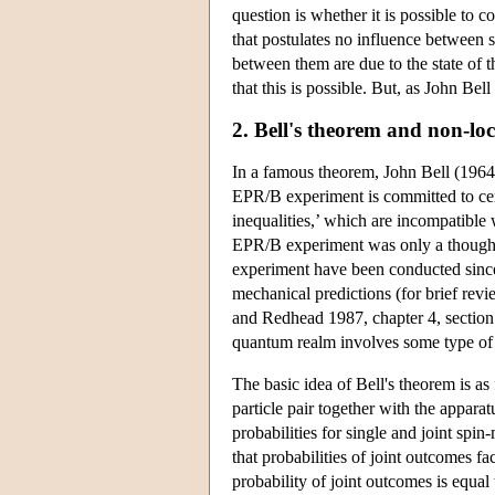
question is whether it is possible to
that postulates no influence between s
between them are due to the state of t
that this is possible. But, as John Bell
2. Bell's theorem and non-loc
In a famous theorem, John Bell (1964
EPR/B experiment is committed to cert
inequalities,’ which are incompatibl
EPR/B experiment was only a thought 
experiment have been conducted since
mechanical predictions (for brief revi
and Redhead 1987, chapter 4, section 
quantum realm involves some type of 
The basic idea of Bell's theorem is as
particle pair together with the apparat
probabilities for single and joint spi
that probabilities of joint outcomes fa
probability of joint outcomes is equal 