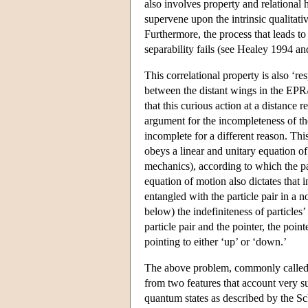
also involves property and relational h
supervene upon the intrinsic qualitati
Furthermore, the process that leads to
separability fails (see Healey 1994 an
This correlational property is also ‘re
between the distant wings in the EPR
that this curious action at a distance 
argument for the incompleteness of th
incomplete for a different reason. Thi
obeys a linear and unitary equation o
mechanics), according to which the pa
equation of motion also dictates that
entangled with the particle pair in a 
below) the indefiniteness of particles’ 
particle pair and the pointer, the poin
pointing to either ‘up’ or ‘down.’
The above problem, commonly called 
from two features that account very s
quantum states as described by the Sc