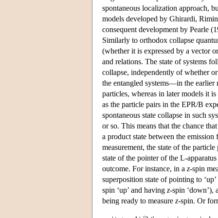
spontaneous localization approach, bu
models developed by Ghirardi, Rimini
consequent development by Pearle (198
Similarly to orthodox collapse quan
(whether it is expressed by a vector or
and relations. The state of systems fo
collapse, independently of whether or
the entangled systems—in the earlier 
particles, whereas in later models it 
as the particle pairs in the EPR/B ex
spontaneous state collapse in such sys
or so. This means that the chance that
a product state between the emission f
measurement, the state of the particle
state of the pointer of the L-apparatu
outcome. For instance, in a
z
-spin mea
superposition state of pointing to ‘up
spin ‘up’ and having
z
-spin ‘down’), 
being ready to measure
z
-spin. Or for