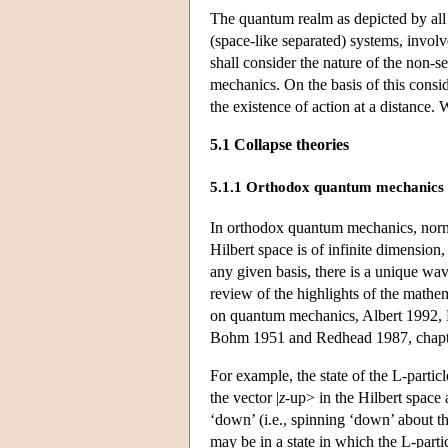
The quantum realm as depicted by all t
(space-like separated) systems, involv
shall consider the nature of the non-s
mechanics. On the basis of this consid
the existence of action at a distance. W
5.1 Collapse theories
5.1.1 Orthodox quantum mechanics
In orthodox quantum mechanics, normal
Hilbert space is of infinite dimension,
any given basis, there is a unique wave
review of the highlights of the mathe
on quantum mechanics, Albert 1992, H
Bohm 1951 and Redhead 1987, chapte
For example, the state of the L-partic
the vector |
z
-up> in the Hilbert space 
‘down’ (i.e., spinning ‘down’ about t
may be in a state in which the L-partic