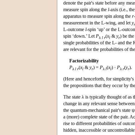
denote the pair's state before any me
measure spin along the
l
-axis (i.e., th
apparatus to measure spin along the
r
measurement in the L-wing, and let
y
L-outcome
l
-spin ‘up’ or the L-outc
spin ‘down.’ Let
P
(
x
&
y
) be th
λ
l r
l
r
single probabilities of the L- and the
are relevant for the probabilities of 
Factorizability
P
(
x
&
y
) =
P
(
x
) ·
P
(
y
).
λ
l
r
l
r
λ
l
l
λ
r
r
(Here and henceforth, for simplicity'
the propositions that they occur by t
The state λ is typically thought of as t
change in any relevant sense between t
the quantum-mechanical pair's state ψ.
a (more) complete state of the pair. A
rise to different probabilities of ou
hidden, inaccessible or uncontrollable