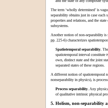
and the state of any composite sys
The term ‘wholly determined’ is vague.
separability obtains just in case each s
properties and relations, and the state
subsystems.
Another notion of non-separability is
pp. 225-6) characterizes spatiotempora
Spatiotemporal separability
. Th
spatiotemporal interval constitute
own, distinct state and the joint s
separated states of these regions.
A different notion of spatiotemporal 
nonseparability in physics), is process
Process separability
. Any physic
of qualitative intrinsic physical pr
5. Holism, non-separability 