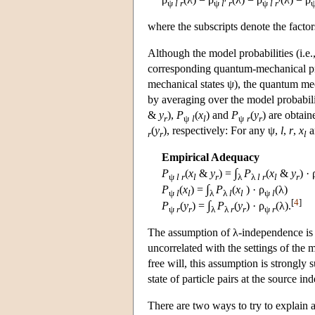
ψ
l
r
ψ
l
′
r
ψ
l
r
′
where the subscripts denote the factors 
Although the model probabilities (i.e.,
corresponding quantum-mechanical prob
mechanical states ψ), the quantum me
by averaging over the model probabilit
&
y
),
P
(
x
) and
P
(
y
) are obtai
r
ψ
l
l
ψ
r
r
(
y
), respectively: For any ψ,
l
,
r
,
x
a
r
r
l
Empirical Adequacy
∫
P
(
x
&
y
) =
P
(
x
&
y
) · 
ψ
l
r
l
r
λ
λ
l
r
l
r
∫
P
(
x
) =
P
(
x
) · ρ
(λ)
ψ
l
l
λ
λ
l
l
ψ
l
[
4
]
∫
P
(
y
) =
P
(
y
) · ρ
(λ).
ψ
r
r
λ
λ
r
r
ψ
r
The assumption of λ-independence is ve
uncorrelated with the settings of the
free will, this assumption is strongly
state of particle pairs at the source 
There are two ways to try to explain a