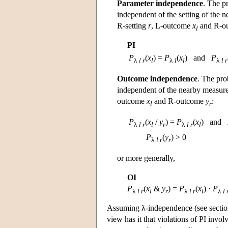
Parameter independence
. The p
independent of the setting of the n
R-setting
r
, L-outcome
x
and R-o
l
PI
P
(
x
) =
P
(
x
)
and
P
λ
l r
l
λ
l
l
λ
l r
Outcome independence
. The pro
independent of the nearby measurem
outcome
x
and R-outcome
y
:
l
r
P
(
x
/
y
) =
P
(
x
)
and
λ
l r
l
r
λ
l r
l
P
(
y
) > 0
λ
l r
r
or more generally,
OI
P
(
x
&
y
) =
P
(
x
) ·
P
λ
l r
l
r
λ
l r
l
λ
l 
Assuming λ-independence (see section
view has it that violations of PI invol