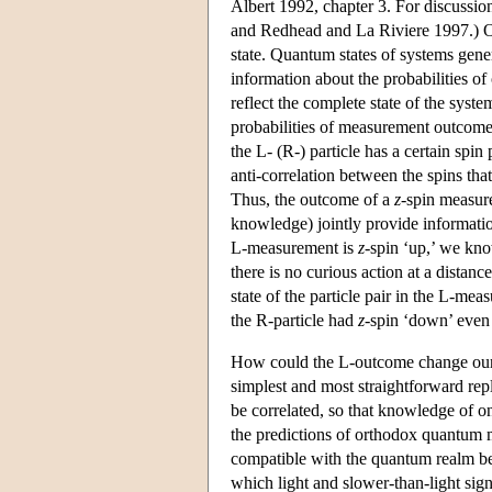
Albert 1992, chapter 3. For discussio
and Redhead and La Riviere 1997.) On
state. Quantum states of systems gene
information about the probabilities o
reflect the complete state of the system
probabilities of measurement outcomes 
the L- (R-) particle has a certain spin
anti-correlation between the spins that
Thus, the outcome of a
z
-spin measure
knowledge) jointly provide informati
L-measurement is
z
-spin ‘up,’ we kno
there is no curious action at a dista
state of the particle pair in the L-me
the R-particle had
z
-spin ‘down’ even
How could the L-outcome change our 
simplest and most straightforward rep
be correlated, so that knowledge of 
the predictions of orthodox quantum 
compatible with the quantum realm be
which light and slower-than-light signa