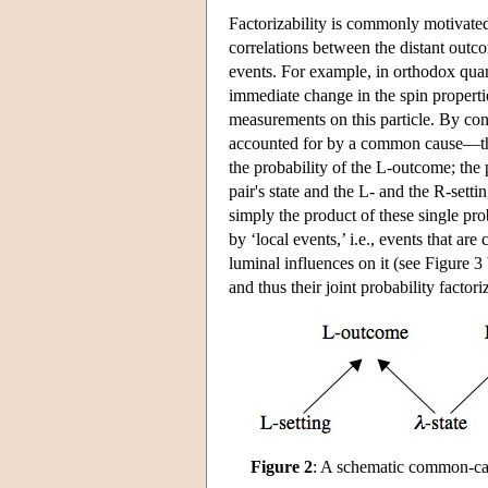
Factorizability is commonly motivated
correlations between the distant outc
events. For example, in orthodox quan
immediate change in the spin propertie
measurements on this particle. By cont
accounted for by a common cause—the p
the probability of the L-outcome; the 
pair's state and the L- and the R-sett
simply the product of these single pro
by ‘local events,’ i.e., events that a
luminal influences on it (see Figure 
and thus their joint probability factor
Figure 2
: A schematic common-ca