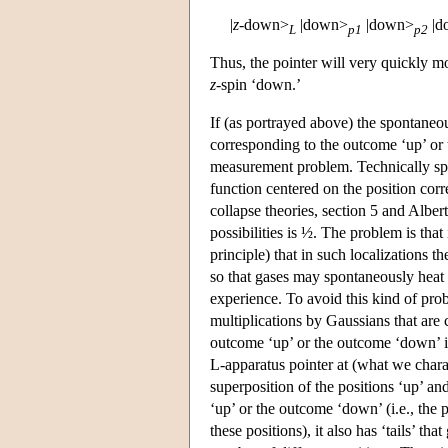
|
z
-down>
|down>
|down>
|d
L
p1
p2
Thus, the pointer will very quickly mo
z
-spin ‘down.’
If (as portrayed above) the spontaneous
corresponding to the outcome ‘up’ or
measurement problem. Technically spea
function centered on the position cor
collapse theories, section 5 and Alber
possibilities is ½. The problem is that
principle) that in such localizations t
so that gases may spontaneously heat 
experience. To avoid this kind of pro
multiplications by Gaussians that are 
outcome ‘up’ or the outcome ‘down’ in
L-apparatus pointer at (what we chara
superposition of the positions ‘up’ an
‘up’ or the outcome ‘down’ (i.e., the 
these positions), it also has ‘tails’ th