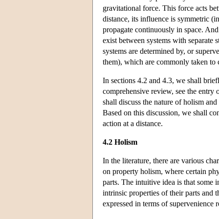
gravitational force. This force acts b
distance, its influence is symmetric (
propagate continuously in space. And i
exist between systems with separate st
systems are determined by, or superve
them), which are commonly taken to ch
In sections 4.2 and 4.3, we shall brie
comprehensive review, see the entry o
shall discuss the nature of holism an
Based on this discussion, we shall co
action at a distance.
4.2 Holism
In the literature, there are various c
on property holism, where certain phys
parts. The intuitive idea is that some 
intrinsic properties of their parts and
expressed in terms of supervenience re