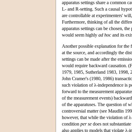
apparatus settings share a common caus
L- and R-setting. Such a causal hypoth
are controllable at experimenters' will
Furthermore, thinking of all the diff
apparatus settings can be chosen, the 
would seem highly
ad hoc
and its exi
Another possible explanation for the fa
at the source, and accordingly the dist
settings can be made after the emissio
would require backward causation. (F
1979, 1985, Sutherland 1983, 1998, 2
John Cramer's (1980, 1986) transacti
such violation of λ-independence is po
forward to the measurement apparatus
of the measurement events) backward to
of the apparatuses. The question of w
controversial matter (see Maudlin 199
however, that while the violation of λ
condition
per se
does not substantiate
also applies to models that violate λ-