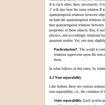
R
to each other, then,
necessarily
, if 
2′ will also bear the same relation
R
to
spatiotemporal relations between objec
include the spatiotemporal relations i
that spatiotemporal relations between o
properties of these objects. But, if su
physics, and accordingly relational hol
quantum realms. Yet, one may slightly 
Particularism*.
The world is compo
relations supervene upon the non-re
them.
In what follows in this entry, by rela
4.3 Non-separability
Like holism, there are various notions
non-separability, i.e., the violation of
State separability.
Each system poss