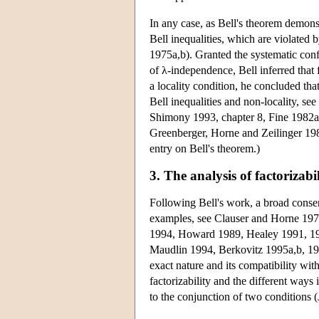
In any case, as Bell's theorem demons
Bell inequalities, which are violated
1975a,b). Granted the systematic conf
of λ-independence, Bell inferred that f
a locality condition, he concluded tha
Bell inequalities and non-locality, s
Shimony 1993, chapter 8, Fine 1982a
Greenberger, Horne and Zeilinger 19
entry on Bell's theorem.)
3. The analysis of factorizabil
Following Bell's work, a broad consen
examples, see Clauser and Horne 197
1994, Howard 1989, Healey 1991, 1992
Maudlin 1994, Berkovitz 1995a,b, 199
exact nature and its compatibility with
factorizability and the different ways 
to the conjunction of two conditions 