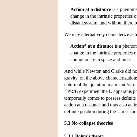
Action at a distance
is a phenomen
change in the intrinsic properties o
distant system, and without there b
We may alternatively characterize acti
Action* at a distance
is a phenom
change in the intrinsic properties o
contiguously in space and time.
And while Newton and Clarke did not 
gravity, on the above characterization
nature of the quantum realm and/or non-
EPR/B experiment the L-apparatus poi
temporarily comes to possess definit
action at a distance and thus also acti
definite position during the L-measur
5.3 No-collapse theories
5.3.1 Bohm's theory