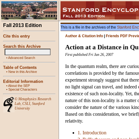
Fall 2013 Edition
This is a file in the archives of the
Stanford Enc
Cite this entry
Author & Citation Info
|
Friends PDF Previ
Action at a Distance in 
Search this Archive
First published Fri Jan 26, 2007
•
Advanced Search
In the quantum realm, there are curio
Table of Contents
•
New in this Archive
correlations is provided by the famo
experiment strongly suggest that ther
Editorial Information
•
About the SEP
no light signal can travel, and indeed
•
Special Characters
existence of such non-locality. Yet, t
©
Metaphysics Research
nature of this non-locality is a matt
Lab
,
CSLI
,
Stanford
consider the nature of the various kin
University
Based on this consideration, we briefly
relativity.
1. Introduction