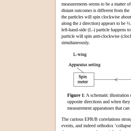
measurements seems to be a matter of p
distant outcomes is different from the 
the particles will spin clockwise abou
along the
z
direction) appears to be ½.
left-hand-side (L-) particle happens t
particle will spin anti-clockwise (clo
simultaneously.
Figure 1
: A schematic illustration
opposite directions and when they a
measurement apparatuses that can 
The curious EPR/B correlations stron
events, and indeed orthodox ‘collapse