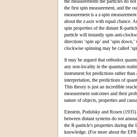
the measurements the particles do not 
the first spin measurement, and the ou
measurement is a
z
-spin measurement o
about the
z
-axis with equal chance. A
spin properties of the distant R-partic
particle will instantly spin anti-clock
directions ‘spin up’ and ‘spin down,’
clockwise spinning may be called ‘sp
It may be argued that orthodox quantum
any non-locality in the quantum realm
instrument for predictions rather than
interpretation, the predictions of qu
This theory is just an incredible oracl
measurement outcomes and their probabil
nature of objects, properties and caus
Einstein, Podolsky and Rosen (1935) 
between distant systems do not amoun
the R-particle's properties during the
knowledge. (For more about the EPR 