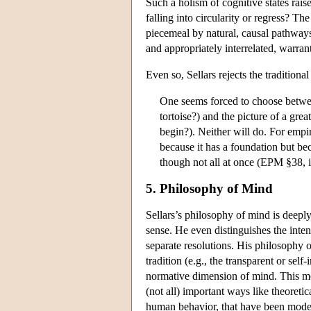
Such a holism of cognitive states ra
falling into circularity or regress? Th
piecemeal by natural, causal pathways 
and appropriately interrelated, warran
Even so, Sellars rejects the tradition
One seems forced to choose between
tortoise?) and the picture of a gre
begin?). Neither will do. For empiri
because it has a foundation but bec
though not all at once (EPM §38,
5. Philosophy of Mind
Sellars’s philosophy of mind is deepl
sense. He even distinguishes the int
separate resolutions. His philosophy
tradition (e.g., the transparent or sel
normative dimension of mind. This mov
(not all) important ways like theoretic
human behavior, that have been model