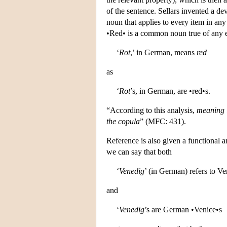
of the sentence. Sellars invented a d
noun that applies to every item in any
•Red• is a common noun true of any ex
‘
Rot
,’ in German, means
red
as
‘
Rot
’s, in German, are •red•s.
“According to this analysis,
meaning i
the copula
” (MFC: 431).
Reference is also given a functional a
we can say that both
‘
Venedig
’ (in German) refers to Ve
and
‘
Venedig
’s are German •Venice•s