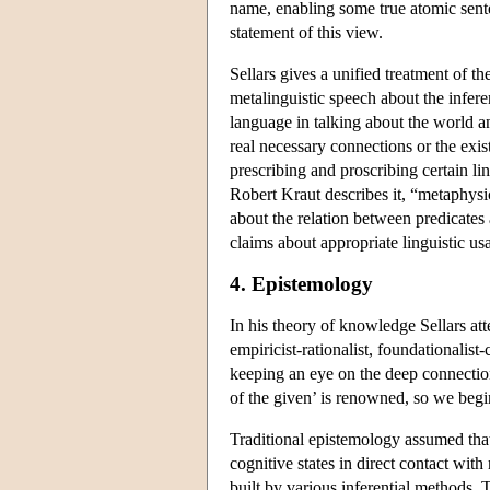
name, enabling some true atomic sente
statement of this view.
Sellars gives a unified treatment of t
metalinguistic speech about the infer
language in talking about the world 
real necessary connections or the exis
prescribing and proscribing certain lin
Robert Kraut describes it, “metaphysi
about the relation between predicates
claims about appropriate linguistic u
4. Epistemology
In his theory of knowledge Sellars at
empiricist-rationalist, foundationalist-
keeping an eye on the deep connectio
of the given’ is renowned, so we begi
Traditional epistemology assumed that
cognitive states in direct contact with
built by various inferential methods. 