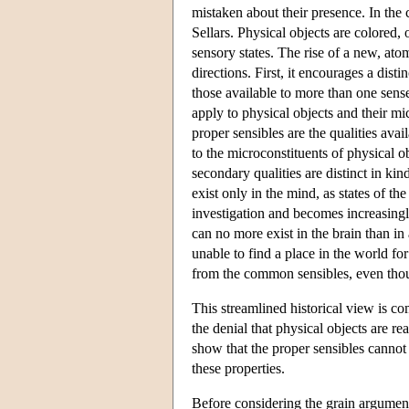
mistaken about their presence. In the 
Sellars. Physical objects are colored, 
sensory states. The rise of a new, ato
directions. First, it encourages a di
those available to more than one sens
apply to physical objects and their mi
proper sensibles are the qualities avai
to the microconstituents of physical 
secondary qualities are distinct in ki
exist only in the mind, as states of th
investigation and becomes increasingly
can no more exist in the brain than in
unable to find a place in the world f
from the common sensibles, even thoug
This streamlined historical view is c
the denial that physical objects are r
show that the proper sensibles cannot 
these properties.
Before considering the grain argume