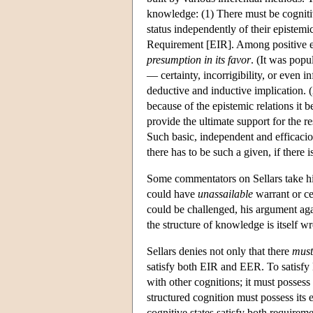
knowledge: (1) There must be cognitiv
status independently of their epistemic
Requirement [EIR]. Among positive e
presumption in its favor
. (It was popu
— certainty, incorrigibility, or even i
deductive and inductive implication. (
because of the epistemic relations it be
provide the ultimate support for the 
Such basic, independent and efficacio
there has to be such a given, if there 
Some commentators on Sellars take his 
could have
unassailable
warrant or cer
could be challenged, his argument agai
the structure of knowledge is itself wr
Sellars denies not only that there
must
satisfy both EIR and EER. To satisfy E
with other cognitions; it must posses
structured cognition must possess its 
cognitive states satisfy both requireme