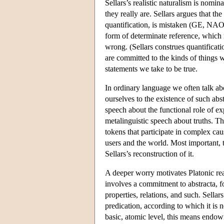
Sellars’s realistic naturalism is nomina
they really are. Sellars argues that t
quantification, is mistaken (GE, NAO)
form of determinate reference, which 
wrong. (Sellars construes quantificati
are committed to the kinds of things w
statements we take to be true.
In ordinary language we often talk ab
ourselves to the existence of such abs
speech about the functional role of exp
metalinguistic speech about truths. T
tokens that participate in complex ca
users and the world. Most important, t
Sellars’s reconstruction of it.
A deeper worry motivates Platonic reali
involves a commitment to abstracta, f
properties, relations, and such. Sellar
predication, according to which it is n
basic, atomic level, this means endowi