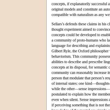
concepts, if explanatorily successful 
original models and constitute an aut
compatible with naturalism as any wel
Sellars’s defends these claims in his
thought experiment aimed to convince u
concepts could be developed to enabl
a community of proto-humans who lack
language for describing and explaining
Gilbert Ryle, the Oxford philosophe
behaviorism. This community possesses
abilities to describe and prescribe ling
concepts at its disposal, for semantic 
community can reasonably increase its
person that modulate that person’s res
of internal states: one kind—thoughts
while the other—sense impressions—ha
postulated to explain how the member
even when silent. Sense impressions
if perceiving something that is not the