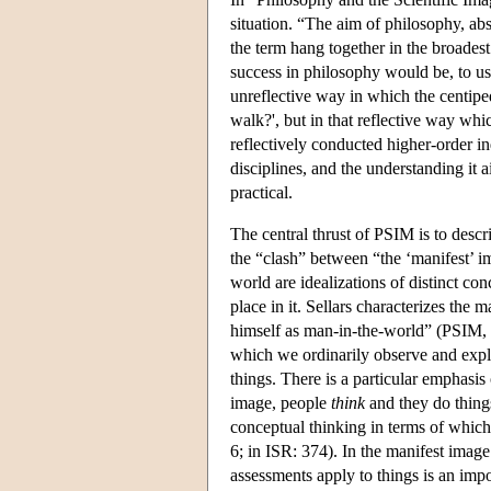
situation. “The aim of philosophy, abs
the term hang together in the broades
success in philosophy would be, to us
unreflective way in which the centipe
walk?', but in that reflective way whic
reflectively conducted higher-order in
disciplines, and the understanding it
practical.
The central thrust of PSIM is to desc
the “clash” between “the ‘manifest’ i
world are idealizations of distinct c
place in it. Sellars characterizes th
himself as man-in-the-world” (PSIM, i
which we ordinarily observe and expl
things. There is a particular emphasi
image, people
think
and they do thing
conceptual thinking in terms of which 
6; in ISR: 374). In the manifest imag
assessments apply to things is an imp