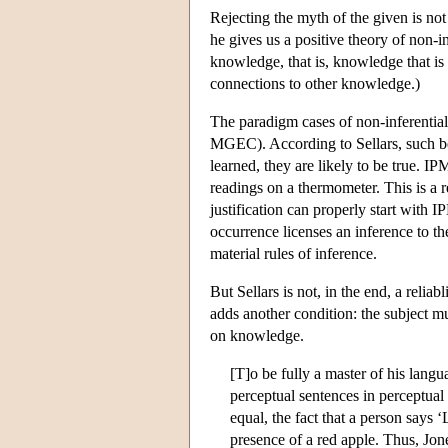
Rejecting the myth of the given is not
he gives us a positive theory of non-in
knowledge, that is, knowledge that is
connections to other knowledge.)
The paradigm cases of non-inferentia
MGEC). According to Sellars, such be
learned, they are likely to be true. IP
readings on a thermometer. This is a r
justification can properly start with I
occurrence licenses an inference to th
material rules of inference.
But Sellars is not, in the end, a reli
adds another condition: the subject m
on knowledge.
[T]o be fully a master of his lang
perceptual sentences in perceptual
equal, the fact that a person says ‘
presence of a red apple. Thus, Jone