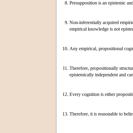
8.
Presupposition is an epistemic and 
9.
Non-inferentially acquired empiri
empirical knowledge is not episte
10.
Any empirical, propositional cognit
11.
Therefore, propositionally structu
epistemically independent and can
12.
Every cognition is either propositi
13.
Therefore, it is reasonable to bel