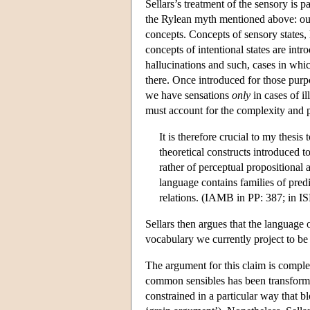
Sellars’s treatment of the sensory is p
the Rylean myth mentioned above: our 
concepts. Concepts of sensory states,
concepts of intentional states are intr
hallucinations and such, cases in whic
there. Once introduced for those purp
we have sensations
only
in cases of il
must account for the complexity and pe
It is therefore crucial to my thesi
theoretical constructs introduced t
rather of perceptual propositional
language contains families of predi
relations. (IAMB in PP: 387; in I
Sellars then argues that the language 
vocabulary we currently project to be
The argument for this claim is comple
common sensibles has been transformed
constrained in a particular way that bl