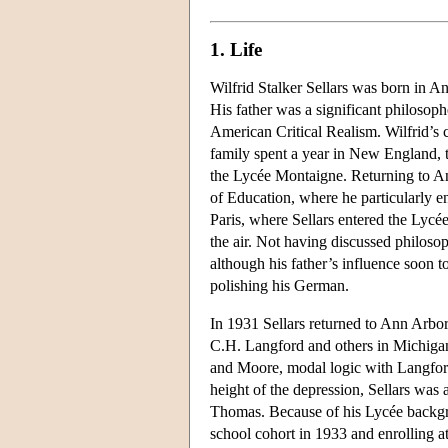
1. Life
Wilfrid Stalker Sellars was born in 
His father was a significant philosoph
American Critical Realism. Wilfrid’s
family spent a year in New England, 
the Lycée Montaigne. Returning to Ann
of Education, where he particularly e
Paris, where Sellars entered the Lyc
the air. Not having discussed philoso
although his father’s influence soon 
polishing his German.
In 1931 Sellars returned to Ann Arbor
C.H. Langford and others in Michigan
and Moore, modal logic with Langford,
height of the depression, Sellars was 
Thomas. Because of his Lycée backgro
school cohort in 1933 and enrolling a