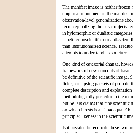
The manifest image is neither frozen 
empirical refinement of the manifest i
observation-level generalizations abou
reconceptualizing the basic objects r
in hylomorphic or dualistic categorie
is neither unscientific nor anti-scien
than institutionalized science. Tradit
attempts to understand its structure.
One kind of categorial change, howeve
framework of new concepts of basic obj
be definitive of the scientific image. 
fields, collapsing packets of probabil
complete description and explanation 
methodologically posterior to the man
but Sellars claims that “the scientific 
on which it rests is an ‘inadequate’ but
principle) likeness in the scientific 
Is it possible to reconcile these two