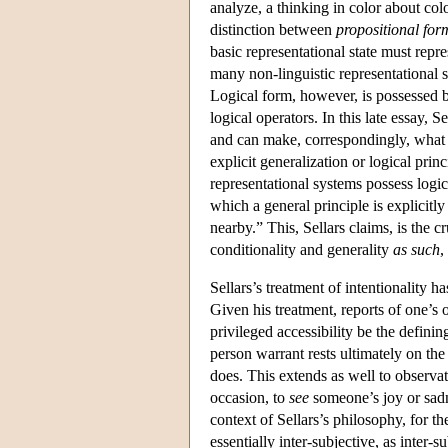
analyze, a thinking in color about col
distinction between
propositional for
basic representational state must repr
many non-linguistic representational 
Logical form, however, is possessed by
logical operators. In this late essay,
and can make, correspondingly, what S
explicit generalization or logical pr
representational systems possess logic
which a general principle is explicitl
nearby.” This, Sellars claims, is the 
conditionality and generality
as such
,
Sellars’s treatment of intentionality h
Given his treatment, reports of one’s 
privileged accessibility be the definin
person warrant rests ultimately on the 
does. This extends as well to observat
occasion, to
see
someone’s joy or sadn
context of Sellars’s philosophy, for t
essentially inter-subjective, as inter-s