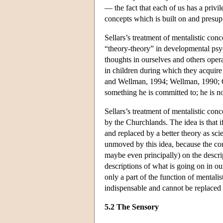
— the fact that each of us has a privi
concepts which is built on and presup
Sellars’s treatment of mentalistic conc
“theory-theory” in developmental psych
thoughts in ourselves and others opera
in children during which they acquire
and Wellman, 1994; Wellman, 1990; 
something he is committed to; he is n
Sellars’s treatment of mentalistic con
by the Churchlands. The idea is that if
and replaced by a better theory as sc
unmoved by this idea, because the con
maybe even principally) on the descri
descriptions of what is going on in o
only a part of the function of mentali
indispensable and cannot be replaced 
5.2 The Sensory