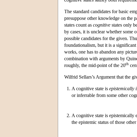
The standard candidates for basic emp
presuppose other knowledge on the pa
states count as
cognitive
states only be
by cases, it is unclear whether some o
possible candidates for the given. Thu
foundationalism, but it is a significant
works, one has to abandon any picture
combination with arguments by Quine 
th
roughly, the mid-point of the 20
cent
Wilfrid Sellars’s Argument that the g
1.
A cognitive state is
epistemically
or inferrable from some other cogn
2.
A cognitive state is epistemically
the epistemic status of those other