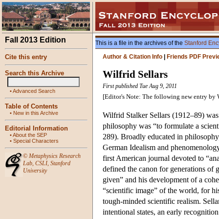
Fall 2013 Edition
This is a file in the archives of the
Stanford Enc
Cite this entry
Author & Citation Info
|
Friends PDF Previ
Wilfrid Sellars
Search this Archive
First published Tue Aug 9, 2011
•
Advanced Search
[Editor's Note: The following new entry by 
Table of Contents
•
New in this Archive
Wilfrid Stalker Sellars (1912–89) was
philosophy was “to formulate a scient
Editorial Information
•
About the SEP
289). Broadly educated in philosophy, 
•
Special Characters
German Idealism and phenomenology. Se
©
Metaphysics Research
first American journal devoted to “ana
Lab
,
CSLI
,
Stanford
defined the canon for generations of g
University
given” and his development of a coher
“scientific image” of the world, for hi
tough-minded scientific realism. Sellar
intentional states, an early recognit