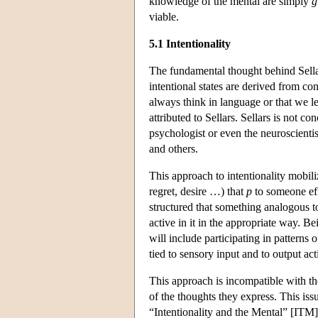
knowledge of the mental are simply
g
viable.
5.1 Intentionality
The fundamental thought behind Sellars
intentional states are derived from con
always think in language or that we l
attributed to Sellars. Sellars is not 
psychologist or even the neuroscientis
and others.
This approach to intentionality mobili
regret, desire …) that
p
to someone effe
structured that something analogous to 
active in it in the appropriate way. 
will include participating in patterns 
tied to sensory input and to output act
This approach is incompatible with the
of the thoughts they express. This is
“Intentionality and the Mental” [ITM].