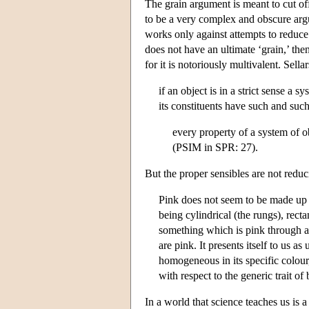
The grain argument is meant to cut off
to be a very complex and obscure argum
works only against attempts to reduce
does not have an ultimate ‘grain,’ the
for it is notoriously multivalent. Sella
if an object is in a strict sense a s
its constituents have such and such
every property of a system of ob
(PSIM in SPR: 27).
But the proper sensibles are not reduci
Pink does not seem to be made up o
being cylindrical (the rungs), rect
something which is pink through a
are pink. It presents itself to us 
homogeneous in its specific colour
with respect to the generic trait o
In a world that science teaches us is