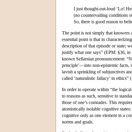
I just thought-out-loud ‘Lo! Her
(no countervailing conditions o
So, there is good reason to beli
The point is not simply that knowers 
essential point is that in characterizin
description of that episode or state; we
justify what one says” (EPM: §36, in
known Sellarsian pronouncement: “No
principle’—into non-epistemic facts,
lavish a sprinkling of subjunctives an
called ‘naturalistic fallacy’ in ethic
In order to operate within “the logic
to reasons as such, sensitive to stand
those of one’s comrades. This requirem
atomistically isolable cognitive states
cognitive only as one element in a com
norms and goals.