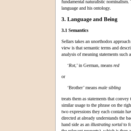
fundamental naturalistic nominalism. 
language and his ontology.
3. Language and Being
3.1 Semantics
Sellars takes an unorthodox approach to
view is that semantic terms and descrip
analysis of meaning statements such a
‘
Rot
,’ in German, means
red
or
‘Brother’ means
male sibling
treats them as statements that convey 
similar usage to the phrase on the ri
two expressions they each contain hav
directed at already understands the ba
hand side as an
illustrating sortal
to f
the relevant property), which is then 