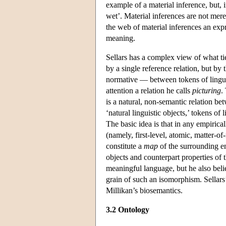
example of a material inference, but, in
wet’. Material inferences are not mer
the web of material inferences an expre
meaning.
Sellars has a complex view of what ties
by a single reference relation, but by 
normative — between tokens of linguis
attention a relation he calls
picturing
.
is a natural, non-semantic relation b
‘natural linguistic objects,’ tokens of
The basic idea is that in any empirica
(namely, first-level, atomic, matter-of
constitute a
map
of the surrounding e
objects and counterpart properties of t
meaningful language, but he also belie
grain of such an isomorphism. Sellars’
Millikan’s biosemantics.
3.2 Ontology