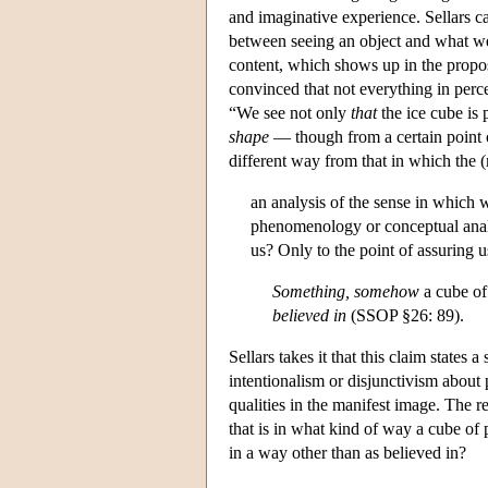
and imaginative experience. Sellars c
between seeing an object and what w
content, which shows up in the propos
convinced that not everything in perce
“We see not only
that
the ice cube is 
shape
— though from a certain point
different way from that in which the (
an analysis of the sense in which w
phenomenology or conceptual anal
us? Only to the point of assuring u
Something, somehow
a cube of 
believed in
(SSOP §26: 89).
Sellars takes it that this claim states 
intentionalism or disjunctivism about
qualities in the manifest image. The re
that is in what kind of way a cube of 
in a way other than as believed in?