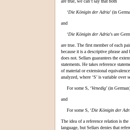
are true, we can’t say that both
‘
Die Königin der Adria
’ (in Germa
and
‘
Die Königin der Adria
’s are Ger
are true. The first member of each pair 
because it is a descriptive phrase and
does not. Sellars guarantees the extens
statements. He takes reference stateme
of material or extensional equivalenc
analyzed, where ‘S’ is variable over s
For some S, ‘
Venedig
’ (in German)
and
For some S, ‘
Die Königin der Adr
The idea of a reference relation is th
language, but Sellars denies that refer