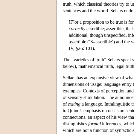
truth, which classical theories try t
sentences and the world. Sellars endor
[F]or a proposition to be true is fo
correctly
assertible; assertible, tha
additional, though unspecified, in
assertible (‘S-assertible’) and the 
IV, §26: 101).
The “varieties of truth” Sellars speak
below), mathematical truth, legal truth
Sellars has an expansive view of what 
dimensions of usage: language-entry tr
examples: Contexts of perception and
of sensory stimulation. The announceme
of
exiting
a language. Intralinguistic t
to Quine’s emphasis on occasion senten
connections, an aspect of his view th
distinguishes
formal
inferences, which
which are not a function of syntactic s