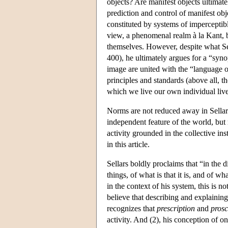
objects? Are manifest objects ultimatel
prediction and control of manifest ob
constituted by systems of imperceptible
view, a phenomenal realm à la Kant, bu
themselves. However, despite what Sel
400), he ultimately argues for a “syno
image are united with the “language 
principles and standards (above all, t
which we live our own individual liv
Norms are not reduced away in Sellars
independent feature of the world, but 
activity grounded in the collective ins
in this article.
Sellars boldly proclaims that “in the 
things, of what is that it is, and of 
in the context of his system, this is no
believe that describing and explaining
recognizes that
prescription
and
prosc
activity. And (2), his conception of o