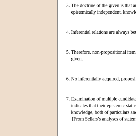
3.
The doctrine of the given is that
epistemically independent, knowl
4.
Inferential relations are always b
5.
Therefore, non-propositional items
given.
6.
No inferentially acquired, proposi
7.
Examination of multiple candidates
indicates that their epistemic sta
knowledge, both of particulars and
[From Sellars’s analyses of state