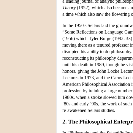
a leading journal of analytic philoso
Theory
(1952), which also became an 
a time which also saw the flowering o
In the 1950's Sellars laid the ground
“Some Reflections on Language Game
(1956) which Tyler Burge (1992: 33) ha
moving there as a tenured professor in
disrupted his ability to do philosophy
reconstructing its philosophy departm
until his death in 1989, though he vis
honors, giving the John Locke Lectur
Lectures in 1973, and the Carus Lectu
American Philosophical Association i
profession by training a large number 
1980s, when a stroke slowed him down;
‘80s and early ‘90s, the work of su
re-awakened Sellars studies.
2. The Philosophical Enterp
In “Philosophy and the Scientific Ima