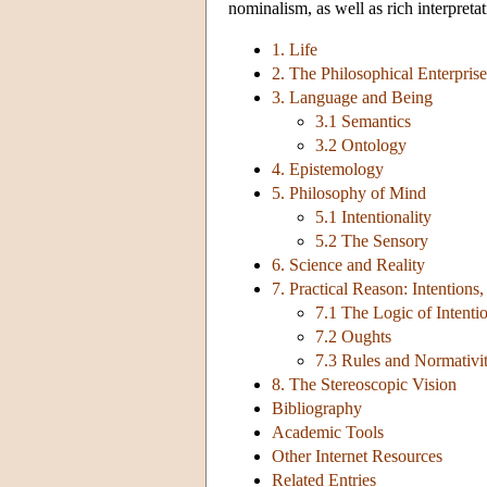
nominalism, as well as rich interpretat
1. Life
2. The Philosophical Enterpris
3. Language and Being
3.1 Semantics
3.2 Ontology
4. Epistemology
5. Philosophy of Mind
5.1 Intentionality
5.2 The Sensory
6. Science and Reality
7. Practical Reason: Intentions
7.1 The Logic of Intenti
7.2 Oughts
7.3 Rules and Normativi
8. The Stereoscopic Vision
Bibliography
Academic Tools
Other Internet Resources
Related Entries