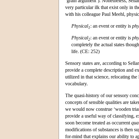
‘grain argument’). Nonetheless, Sellars
very particular ilk that exist only in 
with his colleague Paul Meehl, physic
Physical
: an event or entity is
phy
1
Physical
: an event or entity is
phy
2
completely the actual states though
life. (CE: 252)
Sensory states are, according to Sellar
provide a complete description and exp
utilized in that science, relocating t
vocabulary.
The quasi-history of our sensory conc
concepts of sensible qualities are take
we would now construe ‘wooden triangl
provide a useful way of classifying, e
soon become treated as occurrent
qual
modifications of substances is then s
for-mind that explains our ability to 