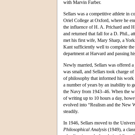
with Marvin Farber.
Sellars was a competitive athlete in 
Oriel College at Oxford, where he en
the influence of H. A. Prichard and H
and returned that fall for a D. Phil.,
met his first wife, Mary Sharp, a York
Kant sufficiently well to complete the 
department at Harvard and passing his
Newly married, Sellars was offered a 
was small, and Sellars took charge of
of philosophy that informed his work 
a number of years by an inability to g
the Navy from 1943–46. When the war 
of writing up to 10 hours a day, howeve
evolved into “Realism and the New Wa
steadily.
In 1946, Sellars moved to the Univer
Philosophical Analysis
(1949), a class