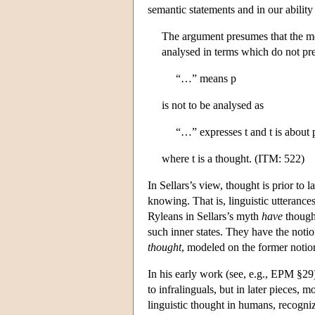
semantic statements and in our abilit
The argument presumes that the met
analysed in terms which do not pre
“…” means p
is not to be analysed as
“…” expresses t and t is about 
where t is a thought. (ITM: 522)
In Sellars’s view, thought is prior to 
knowing. That is, linguistic utterance
Ryleans in Sellars’s myth
have
thought
such inner states. They have the noti
thought
, modeled on the former notion
In his early work (see, e.g., EPM §29
to infralinguals, but in later pieces
linguistic thought in humans, recogniz