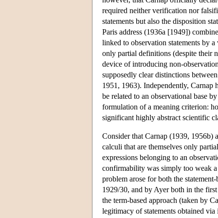
required neither verification nor falsif
statements but also the disposition st
Paris address (1936a [1949]) combines
linked to observation statements by a 
only partial definitions (despite their
device of introducing non-observation
supposedly clear distinctions between
1951, 1963). Independently, Carnap hi
be related to an observational base by
formulation of a meaning criterion: 
significant highly abstract scientific c
Consider that Carnap (1939, 1956b) ad
calculi that are themselves only parti
expressions belonging to an observat
confirmability was simply too weak a 
problem arose for both the statement-
1929/30, and by Ayer both in the firs
the term-based approach (taken by Ca
legitimacy of statements obtained via i