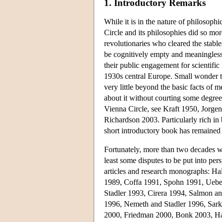
1. Introductory Remarks
While it is in the nature of philosoph
Circle and its philosophies did so mo
revolutionaries who cleared the stabl
be cognitively empty and meaningless.
their public engagement for scientific
1930s central Europe. Small wonder th
very little beyond the basic facts of 
about it without courting some degre
Vienna Circle, see Kraft 1950, Jorge
Richardson 2003. Particularly rich in
short introductory book has remained 
Fortunately, more than two decades wo
least some disputes to be put into pers
articles and research monographs: H
1989, Coffa 1991, Spohn 1991, Uebe
Stadler 1993, Cirera 1994, Salmon a
1996, Nemeth and Stadler 1996, Sark
2000, Friedman 2000, Bonk 2003, Har