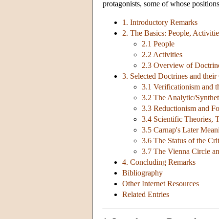
protagonists, some of whose positions
1. Introductory Remarks
2. The Basics: People, Activit
2.1 People
2.2 Activities
2.3 Overview of Doctrin
3. Selected Doctrines and their
3.1 Verificationism and 
3.2 The Analytic/Synthet
3.3 Reductionism and Fo
3.4 Scientific Theories,
3.5 Carnap's Later Mean
3.6 The Status of the Cri
3.7 The Vienna Circle a
4. Concluding Remarks
Bibliography
Other Internet Resources
Related Entries