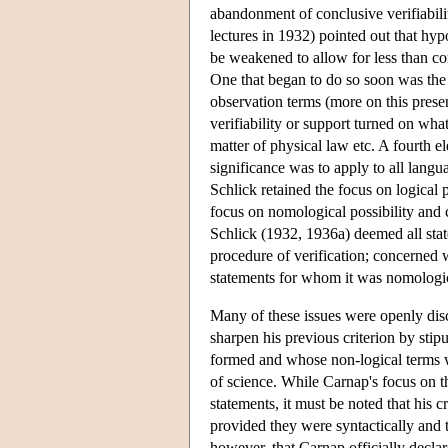
abandonment of conclusive verifiabili
lectures in 1932) pointed out that hyp
be weakened to allow for less than conc
One that began to do so soon was the r
observation terms (more on this presen
verifiability or support turned on wh
matter of physical law etc. A fourth e
significance was to apply to all langu
Schlick retained the focus on logical 
focus on nomological possibility and 
Schlick (1932, 1936a) deemed all stat
procedure of verification; concerned
statements for whom it was nomologica
Many of these issues were openly dis
sharpen his previous criterion by stip
formed and whose non-logical terms we
of science. While Carnap's focus on th
statements, it must be noted that his 
provided they were syntactically and t
however, that Carnap officially declar