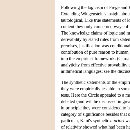
Following the logicism of Frege and R
Extending Wittgenstein's insight about
tautological. Like true statements of 
content they only concerned ways of r
The knowledge claims of logic and mat
derivability by stated rules from sta
premises, justification was conditional
contribution of pure reason to human 
into the empiricist framework. (Carn
analyticity from effective provability 
arithmetical languages; see the discus
The synthetic statements of the empir
they were empirically testable in som
tests. Here the Circle appealed to a 
debated (and will be discussed in great
in principle they were considered to 
category of significance besides that 
particular, Kant's synthetic
a priori
was
of relativity showed what had been he