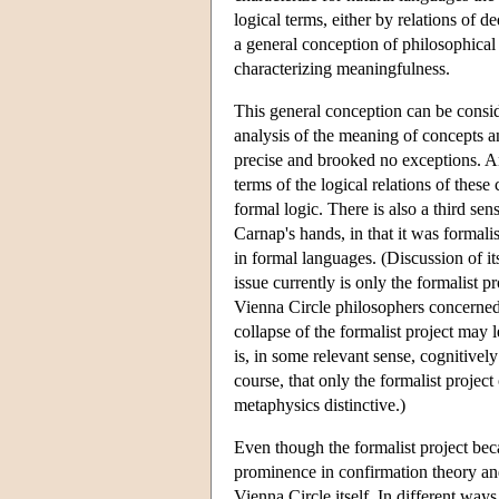
logical terms, either by relations of d
a general conception of philosophical 
characterizing meaningfulness.
This general conception can be conside
analysis of the meaning of concepts an
precise and brooked no exceptions. An
terms of the logical relations of these
formal logic. There is also a third sen
Carnap's hands, in that it was formalis
in formal languages. (Discussion of its
issue currently is only the formalist p
Vienna Circle philosophers concerned 
collapse of the formalist project may 
is, in some relevant sense, cognitivel
course, that only the formalist projec
metaphysics distinctive.)
Even though the formalist project bec
prominence in confirmation theory and 
Vienna Circle itself. In different way