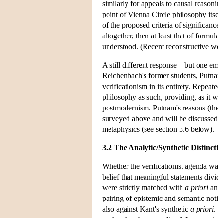
similarly for appeals to causal reason
point of Vienna Circle philosophy it
of the proposed criteria of significan
altogether, then at least that of form
understood. (Recent reconstructive w
A still different response—but one emb
Reichenbach's former students, Putna
verificationism in its entirety. Repeat
philosophy as such, providing, as it w
postmodernism. Putnam's reasons (the a
surveyed above and will be discussed 
metaphysics (see section 3.6 below).
3.2 The Analytic/Synthetic Distinct
Whether the verificationist agenda wa
belief that meaningful statements divi
were strictly matched with
a priori
a
pairing of epistemic and semantic not
also against Kant's synthetic
a priori
.