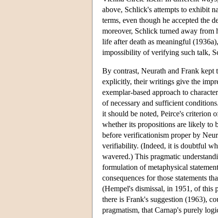
above, Schlick's attempts to exhibit na
terms, even though he accepted the de
moreover, Schlick turned away from his
life after death as meaningful (1936a),
impossibility of verifying such talk, Sc
By contrast, Neurath and Frank kept th
explicitly, their writings give the imp
exemplar-based approach to characteri
of necessary and sufficient conditions
it should be noted, Peirce's criterion
whether its propositions are likely t
before verificationism proper by Neu
verifiability. (Indeed, it is doubtful 
wavered.) This pragmatic understandi
formulation of metaphysical statement
consequences for those statements that
(Hempel's dismissal, in 1951, of this p
there is Frank's suggestion (1963), c
pragmatism, that Carnap's purely logi