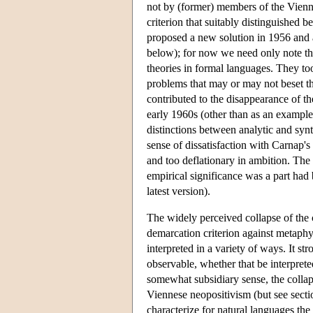
not by (former) members of the Vienn
criterion that suitably distinguished 
proposed a new solution in 1956 and a
below); for now we need only note tha
theories in formal languages. They t
problems that may or may not beset th
contributed to the disappearance of t
early 1960s (other than as an example
distinctions between analytic and synt
sense of dissatisfaction with Carnap'
and too deflationary in ambition. The 
empirical significance was a part had b
latest version).
The widely perceived collapse of the c
demarcation criterion against metap
interpreted in a variety of ways. It st
observable, whether that be interprete
somewhat subsidiary sense, the collapse
Viennese neopositivism (but see secti
characterize for natural languages the 