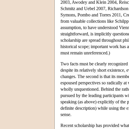
2003, Awodey and Klein 2004, Reisc
Schmitz and Uebel 2007, Richardson
Symons, Pombo and Torres 2011, Crea
from valuable collections like Schil
assumption, to have understood Vienn
straightforward, is implicitly questi
scholarship are spread throughout phi
historical scope; important work has 
must remain unreferenced.)
Two facts must be clearly recognized if
despite its relatively short existence
changes. The second is that its membe
espoused perspectives so radically at
wholly unquestioned. Behind the rather
pursued by the leading participants w
speaking (as above) explicitly of the p
definite description) while using the 
sense.
Recent scholarship has provided what