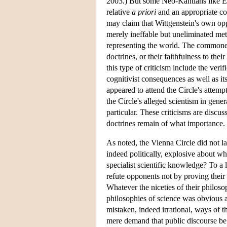
2003.) But some Neo-Kantians like Er
relative
a priori
and an appropriate co
may claim that Wittgenstein's own oppo
merely ineffable but uneliminated met
representing the world. The commones
doctrines, or their faithfulness to the
this type of criticism include the ver
cognitivist consequences as well as it
appeared to attend the Circle's attemp
the Circle's alleged scientism in gener
particular. These criticisms are discu
doctrines remain of what importance.
As noted, the Vienna Circle did not la
indeed politically, explosive about what
specialist scientific knowledge? To a l
refute opponents not by proving their
Whatever the niceties of their philoso
philosophies of science was obvious 
mistaken, indeed irrational, ways of t
mere demand that public discourse be 