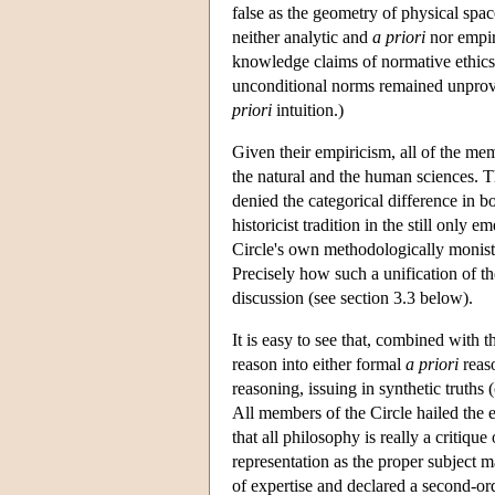
false as the geometry of physical spa
neither analytic and
a priori
nor empiri
knowledge claims of normative ethics
unconditional norms remained unprova
priori
intuition.)
Given their empiricism, all of the mem
the natural and the human sciences. T
denied the categorical difference in b
historicist tradition in the still only 
Circle's own methodologically monist
Precisely how such a unification of th
discussion (see section 3.3 below).
It is easy to see that, combined with t
reason into either formal
a priori
reaso
reasoning, issuing in synthetic truths
All members of the Circle hailed the e
that all philosophy is really a critique
representation as the proper subject m
of expertise and declared a second-or