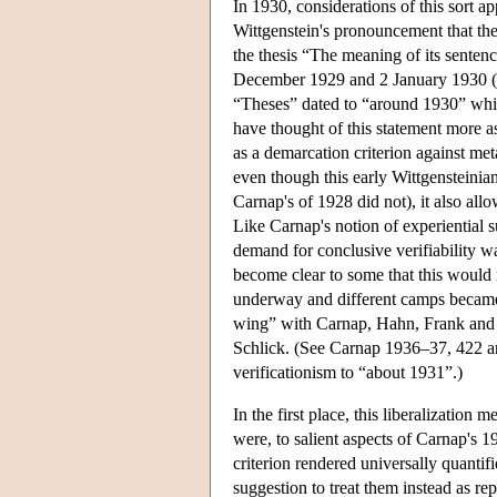
In 1930, considerations of this sort a
Wittgenstein's pronouncement that the 
the thesis “The meaning of its senten
December 1929 and 2 January 1930 (s
“Theses” dated to “around 1930” whic
have thought of this statement more as
as a demarcation criterion against met
even though this early Wittgensteinian
Carnap's of 1928 did not), it also allo
Like Carnap's notion of experiential s
demand for conclusive verifiability w
become clear to some that this would 
underway and different camps became di
wing” with Carnap, Hahn, Frank and N
Schlick. (See Carnap 1936–37, 422 an
verificationism to “about 1931”.)
In the first place, this liberalization
were, to salient aspects of Carnap's 1
criterion rendered universally quanti
suggestion to treat them instead as rep