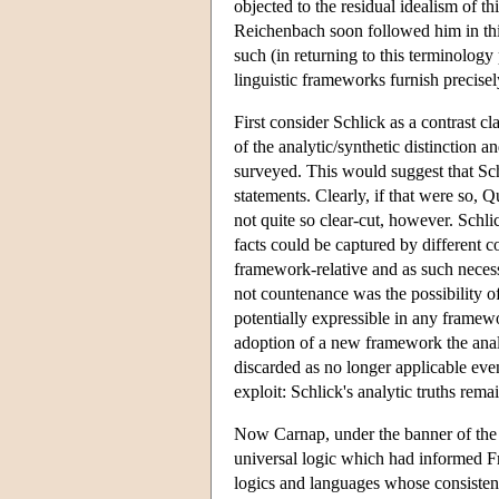
objected to the residual idealism of t
Reichenbach soon followed him in this
such (in returning to this terminology
linguistic frameworks furnish precisel
First consider Schlick as a contrast c
of the analytic/synthetic distinction a
surveyed. This would suggest that Sch
statements. Clearly, if that were so, 
not quite so clear-cut, however. Schl
facts could be captured by different c
framework-relative and as such necess
not countenance was the possibility 
potentially expressible in any framewor
adoption of a new framework the analy
discarded as no longer applicable even
exploit: Schlick's analytic truths rema
Now Carnap, under the banner of the p
universal logic which had informed Fr
logics and languages whose consisten