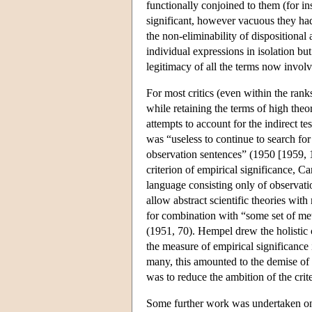
functionally conjoined to them (for in
significant, however vacuous they ha
the non-eliminability of dispositional
individual expressions in isolation but 
legitimacy of all the terms now invol
For most critics (even within the rank
while retaining the terms of high the
attempts to account for the indirect t
was “useless to continue to search for 
observation sentences” (1950 [1959, 
criterion of empirical significance, C
language consisting only of observatio
allow abstract scientific theories with
for combination with “some set of meta
(1951, 70). Hempel drew the holistic c
the measure of empirical significance 
many, this amounted to the demise of 
was to reduce the ambition of the crit
Some further work was undertaken on r