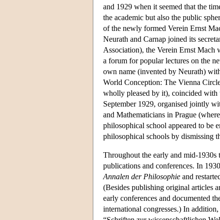
and 1929 when it seemed that the time
the academic but also the public sphe
of the newly formed Verein Ernst Mac
Neurath and Carnap joined its secreta
Association), the Verein Ernst Mach w
a forum for popular lectures on the ne
own name (invented by Neurath) with 
World Conception: The Vienna Circle
wholly pleased by it), coincided with
September 1929, organised jointly wit
and Mathematicians in Prague (where F
philosophical school appeared to be e
philosophical schools by dismissing th
Throughout the early and mid-1930s th
publications and conferences. In 1930,
Annalen der Philosophie
and restarte
(Besides publishing original articles a
early conferences and documented the 
international congresses.) In addition
“Schriften zur wissenschaftlichen We