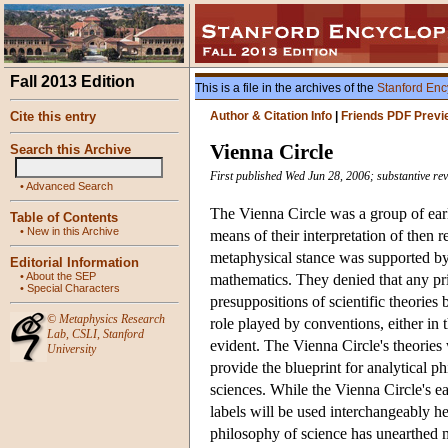
Fall 2013 Edition
This is a file in the archives of the
Stanford Enc
Cite this entry
Author & Citation Info
|
Friends PDF Previ
Vienna Circle
Search this Archive
First published Wed Jun 28, 2006; substantive re
•
Advanced Search
The Vienna Circle was a group of ear
Table of Contents
•
New in this Archive
means of their interpretation of then r
metaphysical stance was supported by 
Editorial Information
•
About the SEP
mathematics. They denied that any pr
•
Special Characters
presuppositions of scientific theories
©
Metaphysics Research
role played by conventions, either in 
Lab
,
CSLI
,
Stanford
evident. The Vienna Circle's theories 
University
provide the blueprint for analytical p
sciences. While the Vienna Circle's ea
labels will be used interchangeably he
philosophy of science has unearthed m