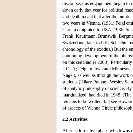
discourse, this engagement began to c
down early that year for political rea
and death meant that after the murder
two years in Vienna. (1931: Feigl em
Carnap emigrated to USA; 1936: Sch
Frank, Kaufmann, Brunswik, Bergmann
Switzerland, later to UK; Schächter 
chronology of the exodus.) But the en
continuing development of the philos
on this see Stadler 2008). Particular
UCLA; Feigl at Iowa and Minnesota; le
Nagel), as well as through the work o
students (Hilary Putnam, Wesley Salm
of analytic philosophy of science. By
marginalized, had died in 1945. (The f
remains to be written, but see Howar
of aspects of Vienna Circle philosoph
2.2 Activities
After its formative phase which was c