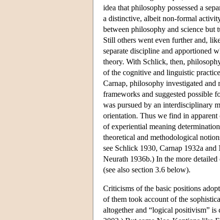
idea that philosophy possessed a separ
a distinctive, albeit non-formal activ
between philosophy and science but tur
Still others went even further and, li
separate discipline and apportioned wh
theory. With Schlick, then, philosoph
of the cognitive and linguistic practi
Carnap, philosophy investigated and r
frameworks and suggested possible for
was pursued by an interdisciplinary m
orientation. Thus we find in apparent
of experiential meaning determination,
theoretical and methodological notions
see Schlick 1930, Carnap 1932a and N
Neurath 1936b.) In the more detailed 
(see also section 3.6 below).
Criticisms of the basic positions ado
of them took account of the sophistica
altogether and “logical positivism” is