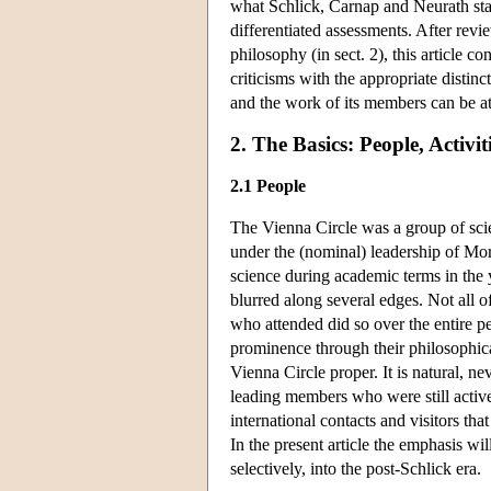
what Schlick, Carnap and Neurath stan
differentiated assessments. After revi
philosophy (in sect. 2), this article c
criticisms with the appropriate distin
and the work of its members can be at
2. The Basics: People, Activi
2.1 People
The Vienna Circle was a group of scien
under the (nominal) leadership of Mor
science during academic terms in the 
blurred along several edges. Not all 
who attended did so over the entire p
prominence through their philosophical 
Vienna Circle proper. It is natural, n
leading members who were still active 
international contacts and visitors th
In the present article the emphasis wi
selectively, into the post-Schlick era.