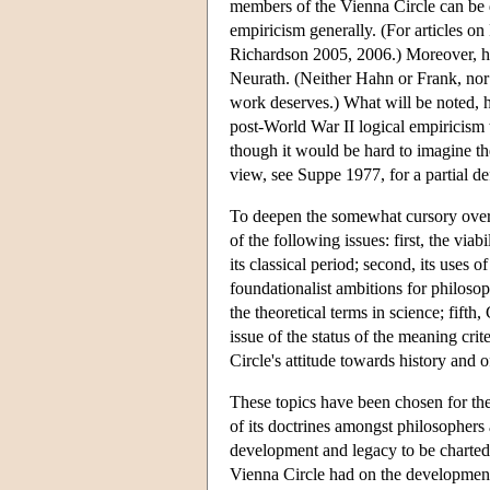
members of the Vienna Circle can be d
empiricism generally. (For articles 
Richardson 2005, 2006.) Moreover, he
Neurath. (Neither Hahn or Frank, nor 
work deserves.) What will be noted, 
post-World War II logical empiricism 
though it would be hard to imagine the 
view, see Suppe 1977, for a partial 
To deepen the somewhat cursory over
of the following issues: first, the via
its classical period; second, its uses o
foundationalist ambitions for philosoph
the theoretical terms in science; fifth
issue of the status of the meaning crit
Circle's attitude towards history and o
These topics have been chosen for the
of its doctrines amongst philosophers a
development and legacy to be charted.
Vienna Circle had on the development 