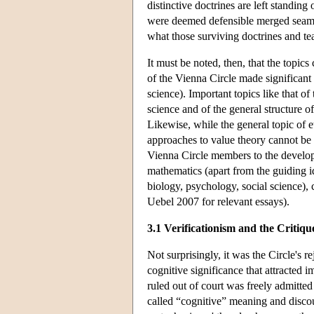
distinctive doctrines are left standing 
were deemed defensible merged seamle
what those surviving doctrines and t
It must be noted, then, that the topic
of the Vienna Circle made significant
science). Important topics like that of
science and of the general structure o
Likewise, while the general topic of e
approaches to value theory cannot be 
Vienna Circle members to the developm
mathematics (apart from the guiding i
biology, psychology, social science),
Uebel 2007 for relevant essays).
3.1 Verificationism and the Critiq
Not surprisingly, it was the Circle's 
cognitive significance that attracted 
ruled out of court was freely admitted
called “cognitive” meaning and disco