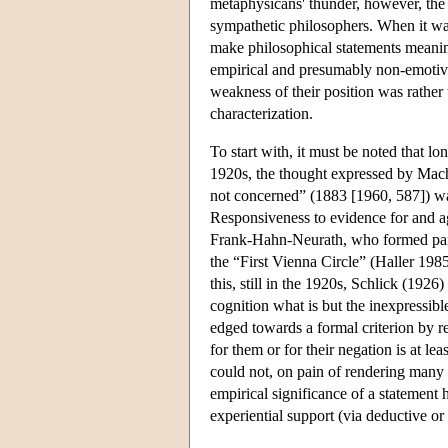
metaphysicans' thunder, however, the m
sympathetic philosophers. When it was 
make philosophical statements meanin
empirical and presumably non-emotive
weakness of their position was rather 
characterization.
To start with, it must be noted that lo
1920s, the thought expressed by Mach'
not concerned” (1883 [1960, 587]) was 
Responsiveness to evidence for and aga
Frank-Hahn-Neurath, who formed part
the “First Vienna Circle” (Haller 198
this, still in the 1920s, Schlick (1926
cognition what is but the inexpressib
edged towards a formal criterion by re
for them or for their negation is at l
could not, on pain of rendering many s
empirical significance of a statement h
experiential support (via deductive or