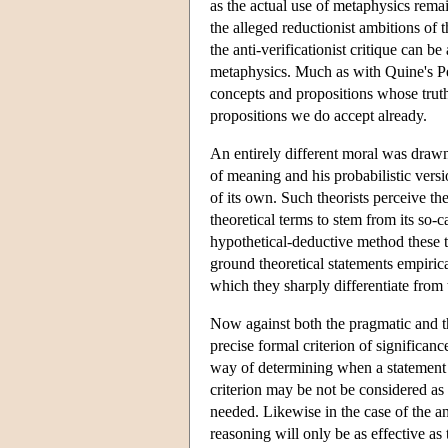
as the actual use of metaphysics rema
the alleged reductionist ambitions of
the anti-verificationist critique can 
metaphysics. Much as with Quine's Peirc
concepts and propositions whose truth 
propositions we do accept already.
An entirely different moral was drawn
of meaning and his probabilistic vers
of its own. Such theorists perceive th
theoretical terms to stem from its so-
hypothetical-deductive method these t
ground theoretical statements empirica
which they sharply differentiate from
Now against both the pragmatic and the
precise formal criterion of significan
way of determining when a statement 
criterion may be not be considered as 
needed. Likewise in the case of the an
reasoning will only be as effective as