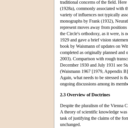
traditional concerns of the field. He
(1928a), commonly associated with the 
variety of influences not typically as
monographs by Frank (1932), Neurath 
represent moves away from positions th
the Circle's orthodoxy, as it were, is 
1929 and gave a brief vision stateme
book by Waismann of updates on Wittg
completed as originally planned and 
2003). Comparison with rough transcrip
December 1930 and July 1931 see Sta
(Waismann 1967 [1979, Appendix B]) co
Again, what needs to be stressed is tha
ongoing discussions among its member
2.3 Overview of Doctrines
Despite the pluralism of the Vienna C
A theory of scientific knowledge was
task of justifying the claims of the fo
unchanged.