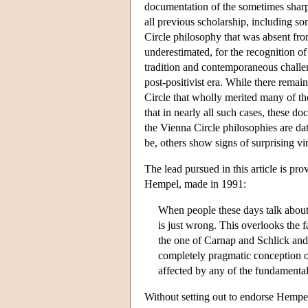
documentation of the sometimes sharpl
all previous scholarship, including som
Circle philosophy that was absent fro
underestimated, for the recognition o
tradition and contemporaneous challen
post-positivist era. While there remai
Circle that wholly merited many of the
that in nearly all such cases, these do
the Vienna Circle philosophies are da
be, others show signs of surprising v
The lead pursued in this article is pr
Hempel, made in 1991:
When people these days talk about l
is just wrong. This overlooks the f
the one of Carnap and Schlick and 
completely pragmatic conception o
affected by any of the fundamental
Without setting out to endorse Hempel's