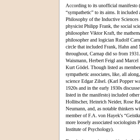
According to its unofficial manifesto
“sympathetic” to its aims. It include
Philosophy of the Inductive Sciences
physicist Philipp Frank, the social s
philosopher Viktor Kraft, the mathe
philosopher and logician Rudolf Carna
circle that included Frank, Hahn and 
throughout, Carnap did so from 1931.
Waismann, Herbert Feigl and Marcel N
Kurt Gödel. Though listed as members
sympathetic associates, like, all alon
science Edgar Zilsel. (Karl Popper wa
1920s and in the early 1930s discussed
listed in the manifesto) included othe
Hollitscher, Heinrich Neider, Rose R
Neumann, and, as notable thinkers wi
member of F.A. von Hayek's “Geistkre
more loosely associated sociologists 
Institute of Psychology).