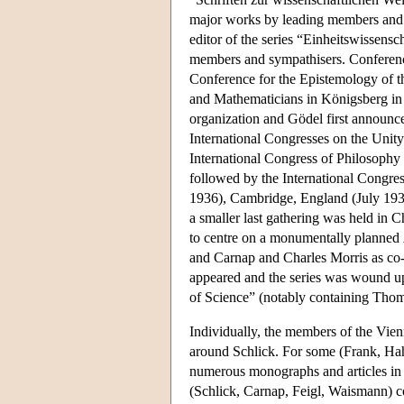
major works by leading members and ea
editor of the series “Einheitswissens
members and sympathisers. Conference
Conference for the Epistemology of t
and Mathematicians in Königsberg in
organization and Gödel first announced
International Congresses on the Unity 
International Congress of Philosophy 
followed by the International Congre
1936), Cambridge, England (July 193
a smaller last gathering was held in 
to centre on a monumentally planned
and Carnap and Charles Morris as co-
appeared and the series was wound u
of Science” (notably containing Th
Individually, the members of the Vienn
around Schlick. For some (Frank, Hahn
numerous monographs and articles in th
(Schlick, Carnap, Feigl, Waismann) con