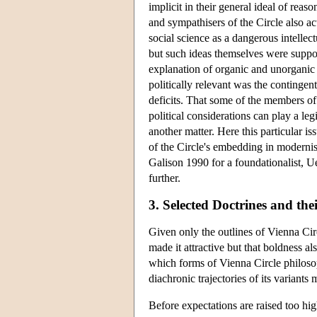
implicit in their general ideal of rea
and sympathisers of the Circle also a
social science as a dangerous intellec
but such ideas themselves were suppo
explanation of organic and unorganic m
politically relevant was the contingent
deficits. That some of the members of t
political considerations can play a le
another matter. Here this particular is
of the Circle's embedding in modernis
Galison 1990 for a foundationalist, Ue
further.
3. Selected Doctrines and thei
Given only the outlines of Vienna Circ
made it attractive but that boldness al
which forms of Vienna Circle philoso
diachronic trajectories of its variants
Before expectations are raised too hig