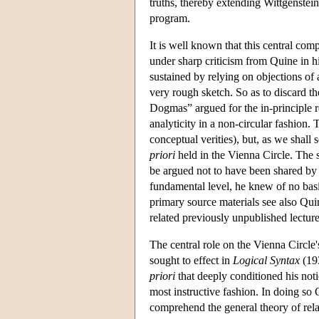
truths, thereby extending Wittgenstein
program.
It is well known that this central comp
under sharp criticism from Quine in h
sustained by relying on objections of 
very rough sketch. So as to discard t
Dogmas” argued for the in-principle re
analyticity in a non-circular fashion. 
conceptual verities), but, as we shall s
priori
held in the Vienna Circle. The
be argued not to have been shared by a
fundamental level, he knew of no basis
primary source materials see also Qu
related previously unpublished lectu
The central role on the Vienna Circle'
sought to effect in
Logical Syntax
(193
priori
that deeply conditioned his noti
most instructive fashion. In doing so
comprehend the general theory of rela