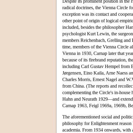
Despite its prominent position in the ri
radical doctrines, the Vienna Circle f
exception was its contact and cooperat
other point of origin of logical empi
included, besides the philosopher Han
psychologist Kurt Lewin, the surgeon
members Reichenbach, Grelling and Dub
time, members of the Vienna Circle als
Vienna in 1930, Carnap later that yea
because of its firebrand reputation, th
including Carl Gustav Hempel from B
Jørgensen, Eino Kaila, Arne Naess a
Charles Morris, Ernest Nagel and W
from China. (The reports and recollec
complementing the Circle's in-house h
Hahn and Neurath 1929—and extend t
Carnap 1963, Feigl 1969a, 1969b, B
The aforementioned social and politi
philosophy for Enlightenment reason 
academia. From 1934 onwards, with ant