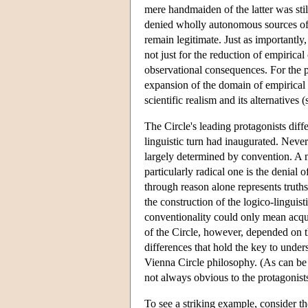
mere handmaiden of the latter was sti
denied wholly autonomous sources of i
remain legitimate. Just as importantly
not just for the reduction of empirical
observational consequences. For the p
expansion of the domain of empirical d
scientific realism and its alternatives 
The Circle's leading protagonists diff
linguistic turn had inaugurated. Never
largely determined by convention. A m
particularly radical one is the denial o
through reason alone represents truths
the construction of the logico-linguis
conventionality could only mean acqu
of the Circle, however, depended on t
differences that hold the key to under
Vienna Circle philosophy. (As can be 
not always obvious to the protagonist
To see a striking example, consider th