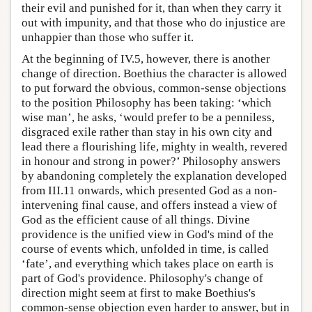
their evil and punished for it, than when they carry it
out with impunity, and that those who do injustice are
unhappier than those who suffer it.
At the beginning of IV.5, however, there is another
change of direction. Boethius the character is allowed
to put forward the obvious, common-sense objections
to the position Philosophy has been taking: ‘which
wise man’, he asks, ‘would prefer to be a penniless,
disgraced exile rather than stay in his own city and
lead there a flourishing life, mighty in wealth, revered
in honour and strong in power?’ Philosophy answers
by abandoning completely the explanation developed
from III.11 onwards, which presented God as a non-
intervening final cause, and offers instead a view of
God as the efficient cause of all things. Divine
providence is the unified view in God's mind of the
course of events which, unfolded in time, is called
‘fate’, and everything which takes place on earth is
part of God's providence. Philosophy's change of
direction might seem at first to make Boethius's
common-sense objection even harder to answer, but in