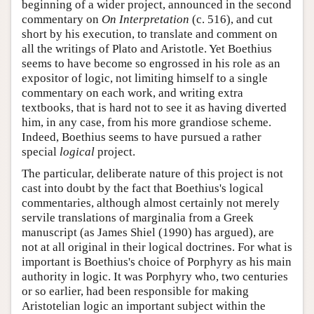
beginning of a wider project, announced in the second
commentary on
On Interpretation
(c. 516), and cut
short by his execution, to translate and comment on
all the writings of Plato and Aristotle. Yet Boethius
seems to have become so engrossed in his role as an
expositor of logic, not limiting himself to a single
commentary on each work, and writing extra
textbooks, that is hard not to see it as having diverted
him, in any case, from his more grandiose scheme.
Indeed, Boethius seems to have pursued a rather
special
logical
project.
The particular, deliberate nature of this project is not
cast into doubt by the fact that Boethius's logical
commentaries, although almost certainly not merely
servile translations of marginalia from a Greek
manuscript (as James Shiel (1990) has argued), are
not at all original in their logical doctrines. For what is
important is Boethius's choice of Porphyry as his main
authority in logic. It was Porphyry who, two centuries
or so earlier, had been responsible for making
Aristotelian logic an important subject within the