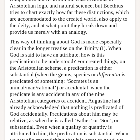
Aristotelian logic and natural science, but Boethius
tries to chart exactly how far these distinctions, which
are accommodated to the created world, also apply to
the deity, and at what point they break down and
provide us merely with an analogy.
This way of thinking about God is made especially
clear in the longer treatise on the Trinity (I). When
God is said to have an attribute, how is this
predication to be understood? For created things, on
the Aristotelian scheme, a predication is either
substantial (when the genus, species or
differentia
is
predicated of something: ‘Socrates is an
animal/man/rational’) or accidental, when the
predicate is any accident in any of the nine
Aristotelian categories of accident. Augustine had
already acknowledged that nothing is predicated of
God accidentally. Predications about him may be
relative, as when he is called ‘Father’ or ‘Son’, or
substantial. Even when a quality or quantity is
attributed to him, the predication is substantial. When