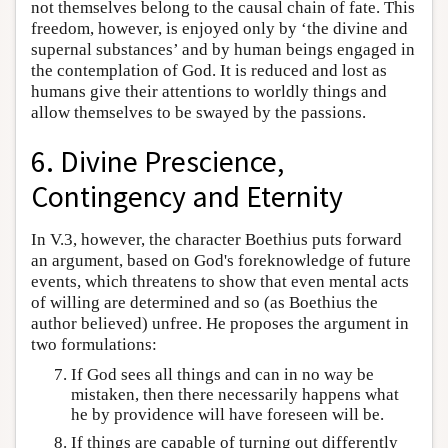
not themselves belong to the causal chain of fate. This
freedom, however, is enjoyed only by ‘the divine and
supernal substances’ and by human beings engaged in
the contemplation of God. It is reduced and lost as
humans give their attentions to worldly things and
allow themselves to be swayed by the passions.
6. Divine Prescience,
Contingency and Eternity
In V.3, however, the character Boethius puts forward
an argument, based on God's foreknowledge of future
events, which threatens to show that even mental acts
of willing are determined and so (as Boethius the
author believed) unfree. He proposes the argument in
two formulations:
If God sees all things and can in no way be
mistaken, then there necessarily happens what
he by providence will have foreseen will be.
If things are capable of turning out differently