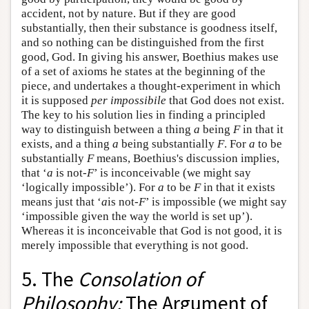
accident, not by nature. But if they are good
substantially, then their substance is goodness itself,
and so nothing can be distinguished from the first
good, God. In giving his answer, Boethius makes use
of a set of axioms he states at the beginning of the
piece, and undertakes a thought-experiment in which
it is supposed
per impossibile
that God does not exist.
The key to his solution lies in finding a principled
way to distinguish between a thing
a
being
F
in that it
exists, and a thing
a
being substantially
F
. For
a
to be
substantially
F
means, Boethius's discussion implies,
that ‘
a
is not-
F
’ is inconceivable (we might say
‘logically impossible’). For
a
to be
F
in that it exists
means just that ‘
a
is not-
F
’ is impossible (we might say
‘impossible given the way the world is set up’).
Whereas it is inconceivable that God is not good, it is
merely impossible that everything is not good.
5. The
Consolation of
Philosophy:
The Argument of