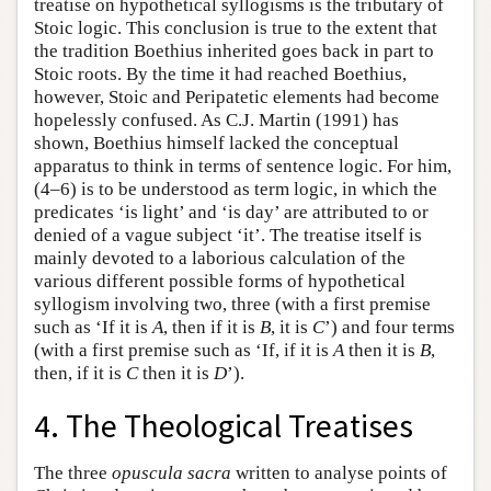
treatise on hypothetical syllogisms is the tributary of
Stoic logic. This conclusion is true to the extent that
the tradition Boethius inherited goes back in part to
Stoic roots. By the time it had reached Boethius,
however, Stoic and Peripatetic elements had become
hopelessly confused. As C.J. Martin (1991) has
shown, Boethius himself lacked the conceptual
apparatus to think in terms of sentence logic. For him,
(4–6) is to be understood as term logic, in which the
predicates ‘is light’ and ‘is day’ are attributed to or
denied of a vague subject ‘it’. The treatise itself is
mainly devoted to a laborious calculation of the
various different possible forms of hypothetical
syllogism involving two, three (with a first premise
such as ‘If it is
A
, then if it is
B
, it is
C
’) and four terms
(with a first premise such as ‘If, if it is
A
then it is
B
,
then, if it is
C
then it is
D
’).
4. The Theological Treatises
The three
opuscula sacra
written to analyse points of