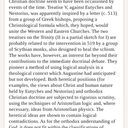
Christian doctrine seem to have been occasioned by
events of the time. Treatise V, against Eutyches and
Nestorius, was apparently inspired by a letter (c. 513)
from a group of Greek bishops, proposing a
Christological formula which, they hoped, would
unite the Western and Eastern Churches. The two
treatises on the Trinity (II is a partial sketch for I) are
probably related to the intervention in 519 by a group
of Scythian monks, also designed to heal the schism.
The works have, however, an interest far beyond their
contributions to the immediate doctrinal debate. They
pioneer a method of using logical analysis in a
theological context which Augustine had anticipated
but not developed. Both heretical positions (for
examples, the views about Christ and human nature
held by Eutyches and Nestorius) and orthodox
Christian doctrine are subjected to rigorous scrutiny,
using the techniques of Aristotelian logic and, where
necessary, ideas from Aristotelian physics. The
heretical ideas are shown to contain logical
contradictions. As for the orthodox understanding of
God, it does not fit within the classifications of