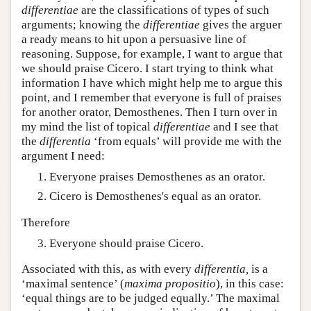
differentiae
are the classifications of types of such
arguments; knowing the
differentiae
gives the arguer
a ready means to hit upon a persuasive line of
reasoning. Suppose, for example, I want to argue that
we should praise Cicero. I start trying to think what
information I have which might help me to argue this
point, and I remember that everyone is full of praises
for another orator, Demosthenes. Then I turn over in
my mind the list of topical
differentiae
and I see that
the
differentia
‘from equals’ will provide me with the
argument I need:
Everyone praises Demosthenes as an orator.
Cicero is Demosthenes's equal as an orator.
Therefore
Everyone should praise Cicero.
Associated with this, as with every
differentia,
is a
‘maximal sentence’ (
maxima propositio
), in this case:
‘equal things are to be judged equally.’ The maximal