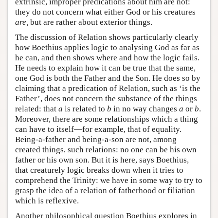
extrinsic, improper predications about him are not:
they do not concern what either God or his creatures
are,
but are rather about exterior things.
The discussion of Relation shows particularly clearly
how Boethius applies logic to analysing God as far as
he can, and then shows where and how the logic fails.
He needs to explain how it can be true that the same,
one God is both the Father and the Son. He does so by
claiming that a predication of Relation, such as ‘is the
Father’, does not concern the substance of the things
related: that
a
is related to
b
in no way changes
a
or
b
.
Moreover, there are some relationships which a thing
can have to itself—for example, that of equality.
Being-a-father and being-a-son are not, among
created things, such relations: no one can be his own
father or his own son. But it is here, says Boethius,
that creaturely logic breaks down when it tries to
comprehend the Trinity: we have in some way to try to
grasp the idea of a relation of fatherhood or filiation
which is reflexive.
Another philosophical question Boethius explores in