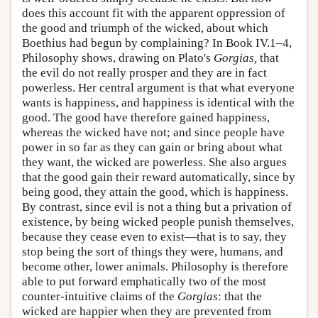
does this account fit with the apparent oppression of
the good and triumph of the wicked, about which
Boethius had begun by complaining? In Book IV.1–4,
Philosophy shows, drawing on Plato's
Gorgias,
that
the evil do not really prosper and they are in fact
powerless. Her central argument is that what everyone
wants is happiness, and happiness is identical with the
good. The good have therefore gained happiness,
whereas the wicked have not; and since people have
power in so far as they can gain or bring about what
they want, the wicked are powerless. She also argues
that the good gain their reward automatically, since by
being good, they attain the good, which is happiness.
By contrast, since evil is not a thing but a privation of
existence, by being wicked people punish themselves,
because they cease even to exist—that is to say, they
stop being the sort of things they were, humans, and
become other, lower animals. Philosophy is therefore
able to put forward emphatically two of the most
counter-intuitive claims of the
Gorgias
: that the
wicked are happier when they are prevented from