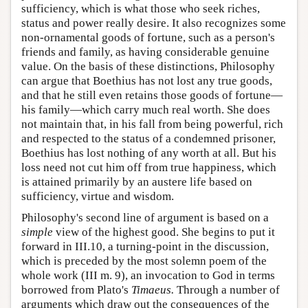
sufficiency, which is what those who seek riches,
status and power really desire. It also recognizes some
non-ornamental goods of fortune, such as a person's
friends and family, as having considerable genuine
value. On the basis of these distinctions, Philosophy
can argue that Boethius has not lost any true goods,
and that he still even retains those goods of fortune—
his family—which carry much real worth. She does
not maintain that, in his fall from being powerful, rich
and respected to the status of a condemned prisoner,
Boethius has lost nothing of any worth at all. But his
loss need not cut him off from true happiness, which
is attained primarily by an austere life based on
sufficiency, virtue and wisdom.
Philosophy's second line of argument is based on a
simple
view of the highest good. She begins to put it
forward in III.10, a turning-point in the discussion,
which is preceded by the most solemn poem of the
whole work (III m. 9), an invocation to God in terms
borrowed from Plato's
Timaeus.
Through a number of
arguments which draw out the consequences of the