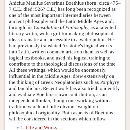
Anicius Manlius Severinus Boethius (born: circa 475–
7 C.E., died: 526? C.E.) has long been recognized as
one of the most important intermediaries between
ancient philosophy and the Latin Middle Ages and,
through his
Consolation of Philosophy,
as a talented
literary writer, with a gift for making philosophical
ideas dramatic and accessible to a wider public. He
had previously translated Aristotle's logical works
into Latin, written commentaries on them as well as
logical textbooks, and used his logical training to
contribute to the theological discussions of the time.
All these writings, which would be enormously
influential in the Middle Ages, drew extensively on
the thinking of Greek Neoplatonists such as Porphyry
and Iamblichus. Recent work has also tried to identify
and evaluate Boethius's own contribution, as an
independent thinker, though one working within a
tradition which put little obvious weight on
philosophical originality. Both aspects of Boethius
will be considered in the sections which follow.
1. Life and Works