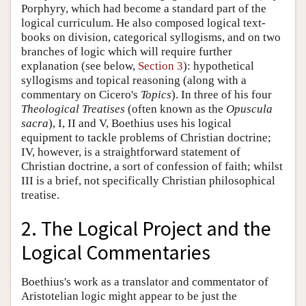
Porphyry, which had become a standard part of the
logical curriculum. He also composed logical text-
books on division, categorical syllogisms, and on two
branches of logic which will require further
explanation (see below,
Section 3
): hypothetical
syllogisms and topical reasoning (along with a
commentary on Cicero's
Topics
). In three of his four
Theological Treatises
(often known as the
Opuscula
sacra
), I, II and V, Boethius uses his logical
equipment to tackle problems of Christian doctrine;
IV, however, is a straightforward statement of
Christian doctrine, a sort of confession of faith; whilst
III is a brief, not specifically Christian philosophical
treatise.
2. The Logical Project and the
Logical Commentaries
Boethius's work as a translator and commentator of
Aristotelian logic might appear to be just the