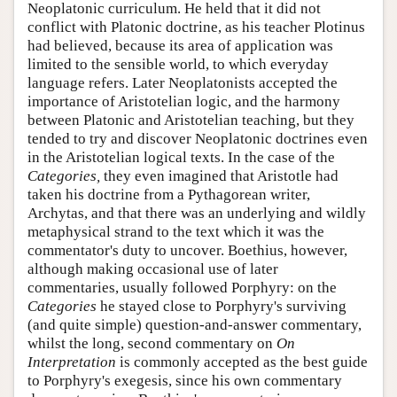
Neoplatonic curriculum. He held that it did not
conflict with Platonic doctrine, as his teacher Plotinus
had believed, because its area of application was
limited to the sensible world, to which everyday
language refers. Later Neoplatonists accepted the
importance of Aristotelian logic, and the harmony
between Platonic and Aristotelian teaching, but they
tended to try and discover Neoplatonic doctrines even
in the Aristotelian logical texts. In the case of the
Categories,
they even imagined that Aristotle had
taken his doctrine from a Pythagorean writer,
Archytas, and that there was an underlying and wildly
metaphysical strand to the text which it was the
commentator's duty to uncover. Boethius, however,
although making occasional use of later
commentaries, usually followed Porphyry: on the
Categories
he stayed close to Porphyry's surviving
(and quite simple) question-and-answer commentary,
whilst the long, second commentary on
On
Interpretation
is commonly accepted as the best guide
to Porphyry's exegesis, since his own commentary