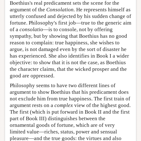
Boethius's real predicament sets the scene for the
argument of the
Consolation.
He represents himself as
utterly confused and dejected by his sudden change of
fortune. Philosophy's first job—true to the generic aim
of a
consolatio
—is to console, not by offering
sympathy, but by showing that Boethius has no good
reason to complain: true happiness, she wishes to
argue, is not damaged even by the sort of disaster he
has experienced. She also identifies in Book I a wider
objective: to show that it is not the case, as Boethius
the character claims, that the wicked prosper and the
good are oppressed.
Philosophy seems to have two different lines of
argument to show Boethius that his predicament does
not exclude him from true happiness. The first train of
argument rests on a
complex
view of the highest good.
The first (which is put forward in Book II and the first
part of Book III) distinguishes between the
ornamental goods of fortune, which are of very
limited value—riches, status, power and sensual
pleasure—and the true goods: the virtues and also