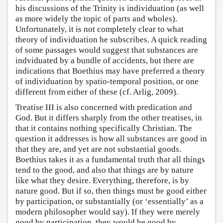
his discussions of the Trinity is individuation (as well
as more widely the topic of parts and wholes).
Unfortunately, it is not completely clear to what
theory of individuation he subscribes. A quick reading
of some passages would suggest that substances are
indviduated by a bundle of accidents, but there are
indications that Boethius may have preferred a theory
of individuation by spatio-temporal position, or one
different from either of these (cf. Arlig, 2009).
Treatise III is also concerned with predication and
God. But it differs sharply from the other treatises, in
that it contains nothing specifically Christian. The
question it addresses is how all substances are good in
that they are, and yet are not substantial goods.
Boethius takes it as a fundamental truth that all things
tend to the good, and also that things are by nature
like what they desire. Everything, therefore, is by
nature good. But if so, then things must be good either
by participation, or substantially (or ‘essentially’ as a
modern philosopher would say). If they were merely
good by participation, they would be good by