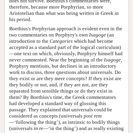
does not survive. Boethius's commentaries were,
therefore, because more Porphyrian, so more
Aristotelian than what was being written in Greek in
his period.
Boethius's Porphyrian approach is evident even in the
two commentaries on Porphyry's own
Isagoge
(an
introduction to the
Categories
which had become
accepted as a standard part of the logical curriculum)
—one text on which, obviously, Porphyry himself had
never commented. Near the beginning of the
Isagoge,
Porphyry mentions, but declines in an introductory
work to discuss, three questions about universals. Do
they exist or are they mere concepts? If they exist are
they bodily or not, and, if they are not, are they
separated from sensible things or do they exist in
them? By Boethius's time, the Greek commentators
had developed a standard way of glossing this
passage. They explained that universals could be
considered as concepts (universals
post rem
—‘following the thing’), as intrinsic to bodily things
(universals
in re
—‘in the thing’) and as really existing