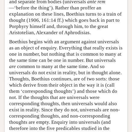
and separate from bodies (universals
ante rem
—‘before the thing’). Rather than proffer an
explanation on these lines, Boethius turns to a train of
thought (1906, 161:14 ff.) which goes back in part to
Porphyry himself and, through him, to the great
Aristotelian, Alexander of Aphrodisias.
Boethius begins with an argument against universals
as an object of enquiry. Everything that really exists is
one in number, but nothing that is common to many at
the same time can be one in number. But universals
are
common to many at the same time. And so
universals do not exist in reality, but in thought alone.
Thoughts, Boethius continues, are of two sorts: those
which derive from their object in the way it is (call
them ‘corresponding thoughts’) and those which do
not. If the thoughts that are universals were
corresponding thoughts, then universals would also
exist in reality. Since they do not, universals are non-
corresponding thoughts, and non-corresponding
thoughts are empty. Enquiry into universals (and
therefore into the five predicables studied in the