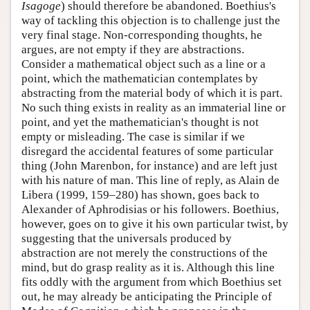
Isagoge
) should therefore be abandoned. Boethius's
way of tackling this objection is to challenge just the
very final stage. Non-corresponding thoughts, he
argues, are not empty if they are abstractions.
Consider a mathematical object such as a line or a
point, which the mathematician contemplates by
abstracting from the material body of which it is part.
No such thing exists in reality as an immaterial line or
point, and yet the mathematician's thought is not
empty or misleading. The case is similar if we
disregard the accidental features of some particular
thing (John Marenbon, for instance) and are left just
with his nature of man. This line of reply, as Alain de
Libera (1999, 159–280) has shown, goes back to
Alexander of Aphrodisias or his followers. Boethius,
however, goes on to give it his own particular twist, by
suggesting that the universals produced by
abstraction are not merely the constructions of the
mind, but do grasp reality as it is. Although this line
fits oddly with the argument from which Boethius set
out, he may already be anticipating the Principle of