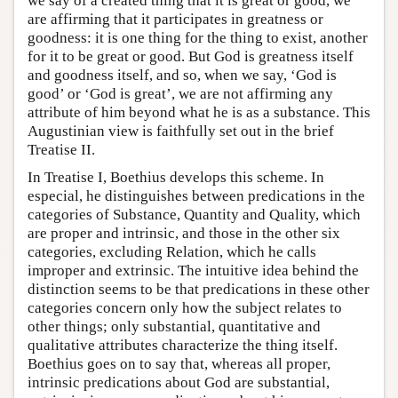
we say of a created thing that it is great or good, we
are affirming that it participates in greatness or
goodness: it is one thing for the thing to exist, another
for it to be great or good. But God is greatness itself
and goodness itself, and so, when we say, ‘God is
good’ or ‘God is great’, we are not affirming any
attribute of him beyond what he is as a substance. This
Augustinian view is faithfully set out in the brief
Treatise II.
In Treatise I, Boethius develops this scheme. In
especial, he distinguishes between predications in the
categories of Substance, Quantity and Quality, which
are proper and intrinsic, and those in the other six
categories, excluding Relation, which he calls
improper and extrinsic. The intuitive idea behind the
distinction seems to be that predications in these other
categories concern only how the subject relates to
other things; only substantial, quantitative and
qualitative attributes characterize the thing itself.
Boethius goes on to say that, whereas all proper,
intrinsic predications about God are substantial,