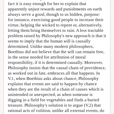
fact it is easy enough for her to explain that
apparently unjust rewards and punishments on earth
always serve a good, though to us hidden, purpose:
for instance, exercising good people to increase their
virtue, helping the wicked to repent or, alternatively,
letting them bring themselves to ruin. A less tractable
problem raised by Philosophy's new approach is that it
seems to imply that the human will is causally
determined. Unlike many modern philosophers,
Boethius did not believe that the will can remain free,
in the sense needed for attribution of moral
responsibility, if it is determined causally. Moreover,
Philosophy insists that the causal chain of providence,
as worked out in fate, embraces all that happens. In
V.1, when Boethius asks about chance, Philosophy
explains that events are said to happen by chance
when they are the result of a chain of causes which is
unintended or unexpected, as when someone is
digging in a field for vegetables and finds a buried
treasure. Philosophy's solution is to argue (V.2) that
rational acts of volition, unlike all external events, do