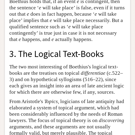
Boethius holds that, if an event
e
is contingent, then
the sentence ‘
e
will take place’ is false, even if it turns
out that
e
does in fact happen, because ‘
e
will take
place’ implies that
e
will take place necessarily. But a
qualified sentence such as ‘
e
will take place
contingently’ is true just in case it is not necessary
that
e
happens, and
e
actually happens.
3. The Logical Text-Books
The two most interesting of Boethius's logical text-
books are the treatises on topical
differentiae
(c.522–
3) and on hypothetical syllogisms (516–22), since
each gives an insight into an area of late ancient logic
for which there are otherwise few, if any, sources.
From Aristotle's
Topics,
logicians of late antiquity had
elaborated a system of topical argument, which had
been considerably influenced by the needs of Roman
lawyers. The focus of topical theory is on
discovering
arguments, and these arguments are not usually
formally valid, but merely plausible. The topical