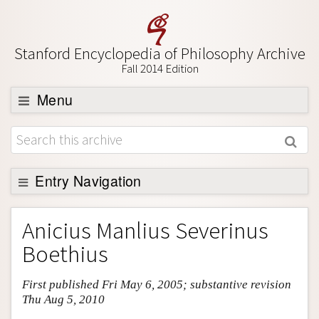
Stanford Encyclopedia of Philosophy Archive
Fall 2014 Edition
Menu
Browse
About
Support SEP
Entry Navigation
Entry Contents
Anicius Manlius Severinus
Bibliography
Boethius
Academic Tools
First published Fri May 6, 2005; substantive revision
Friends PDF Preview
Thu Aug 5, 2010
Author and Citation Info