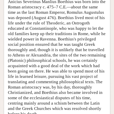
Anicius Severinus Manlius Boethius was born into the
Roman aristocracy c. 475–7 C.E.—about the same
time as the last Roman Emperor, Romulus Augustulus
was deposed (August 476). Boethius lived most of his
life under the rule of Theoderic, an Ostrogoth
educated at Constantinople, who was happy to let the
old families keep up their traditions in Rome, while he
wielded power in Ravenna. Boethius's privileged
social position ensured that he was taught Greek
thoroughly and, though it is unlikely that he travelled
to Athens or Alexandria, the sites of the two remaining
(Platonic) philosophical schools, he was certainly
acquainted with a good deal of the work which had
been going on there. He was able to spend most of his
life in learned leisure, pursuing his vast project of
translating and commenting philosophical texts. The
Roman aristocracy was, by his day, thoroughly
Christianized, and Boethius also became involved in
some of the ecclesiastical disputes of his time,
centring mainly around a schism between the Latin
and the Greek Churches which was resolved shortly
before his death.