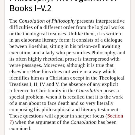
Books I–V.2
The
Consolation of Philosophy
presents interpretative
difficulties of a different order from the logical works
or the theological treatises. Unlike them, it is written
in an elaborate literary form: it consists of a dialogue
between Boethius, sitting in his prison-cell awaiting
execution, and a lady who personifies Philosophy, and
its often highly rhetorical prose is interspersed with
verse passages. Moreover, although it is true that
elsewhere Boethius does not write in a way which
identifies him as a Christian except in the Theological
Treatises I, II, IV and V, the absence of any explicit
reference to Christianity in the
Consolation
poses a
special problem, when it is recalled that it is the work
of a man about to face death and so very literally
composing his philosophical and literary testament.
These questions will appear in sharper focus (
Section
7
) when the argument of the
Consolation
has been
examined.