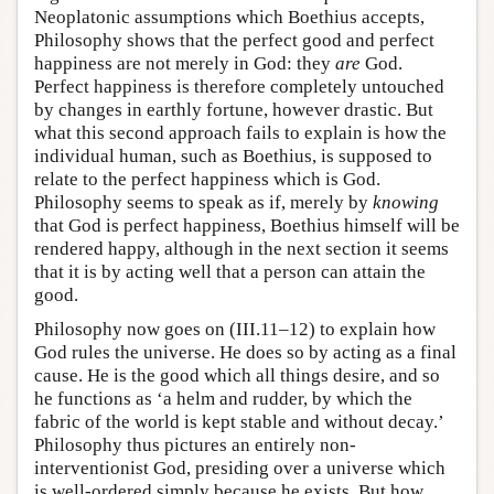
Neoplatonic assumptions which Boethius accepts,
Philosophy shows that the perfect good and perfect
happiness are not merely in God: they
are
God.
Perfect happiness is therefore completely untouched
by changes in earthly fortune, however drastic. But
what this second approach fails to explain is how the
individual human, such as Boethius, is supposed to
relate to the perfect happiness which is God.
Philosophy seems to speak as if, merely by
knowing
that God is perfect happiness, Boethius himself will be
rendered happy, although in the next section it seems
that it is by acting well that a person can attain the
good.
Philosophy now goes on (III.11–12) to explain how
God rules the universe. He does so by acting as a final
cause. He is the good which all things desire, and so
he functions as ‘a helm and rudder, by which the
fabric of the world is kept stable and without decay.’
Philosophy thus pictures an entirely non-
interventionist God, presiding over a universe which
is well-ordered simply because he exists. But how