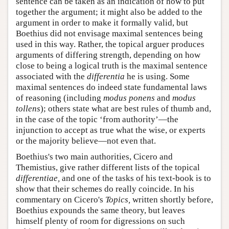
sentence can be taken as an indication of how to put
together the argument; it might also be added to the
argument in order to make it formally valid, but
Boethius did not envisage maximal sentences being
used in this way. Rather, the topical arguer produces
arguments of differing strength, depending on how
close to being a logical truth is the maximal sentence
associated with the
differentia
he is using. Some
maximal sentences do indeed state fundamental laws
of reasoning (including
modus ponens
and
modus
tollens
); others state what are best rules of thumb and,
in the case of the topic ‘from authority’—the
injunction to accept as true what the wise, or experts
or the majority believe—not even that.
Boethius's two main authorities, Cicero and
Themistius, give rather different lists of the topical
differentiae,
and one of the tasks of his text-book is to
show that their schemes do really coincide. In his
commentary on Cicero's
Topics,
written shortly before,
Boethius expounds the same theory, but leaves
himself plenty of room for digressions on such