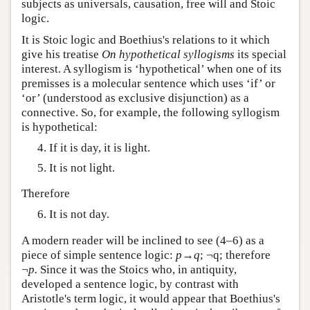
subjects as universals, causation, free will and Stoic
logic.
It is Stoic logic and Boethius's relations to it which
give his treatise
On hypothetical syllogisms
its special
interest. A syllogism is ‘hypothetical’ when one of its
premisses is a molecular sentence which uses ‘if’ or
‘or’ (understood as exclusive disjunction) as a
connective. So, for example, the following syllogism
is hypothetical:
If it is day, it is light.
It is not light.
Therefore
It is not day.
A modern reader will be inclined to see (4–6) as a
piece of simple sentence logic:
p→q
; ¬q; therefore
¬
p.
Since it was the Stoics who, in antiquity,
developed a sentence logic, by contrast with
Aristotle's term logic, it would appear that Boethius's