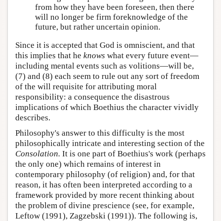
from how they have been foreseen, then there
will no longer be firm foreknowledge of the
future, but rather uncertain opinion.
Since it is accepted that God is omniscient, and that
this implies that he
knows
what every future event—
including mental events such as volitions—will be,
(7) and (8) each seem to rule out any sort of freedom
of the will requisite for attributing moral
responsibility: a consequence the disastrous
implications of which Boethius the character vividly
describes.
Philosophy's answer to this difficulty is the most
philosophically intricate and interesting section of the
Consolation.
It is one part of Boethius's work (perhaps
the only one) which remains of interest in
contemporary philosophy (of religion) and, for that
reason, it has often been interpreted according to a
framework provided by more recent thinking about
the problem of divine prescience (see, for example,
Leftow (1991), Zagzebski (1991)). The following is,