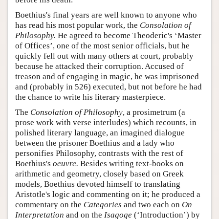
Boethius's final years are well known to anyone who
has read his most popular work, the
Consolation of
Philosophy.
He agreed to become Theoderic's ‘Master
of Offices’, one of the most senior officials, but he
quickly fell out with many others at court, probably
because he attacked their corruption. Accused of
treason and of engaging in magic, he was imprisoned
and (probably in 526) executed, but not before he had
the chance to write his literary masterpiece.
The
Consolation of Philosophy
, a prosimetrum (a
prose work with verse interludes) which recounts, in
polished literary language, an imagined dialogue
between the prisoner Boethius and a lady who
personifies Philosophy, contrasts with the rest of
Boethius's
oeuvre.
Besides writing text-books on
arithmetic and geometry, closely based on Greek
models, Boethius devoted himself to translating
Aristotle's logic and commenting on it; he produced a
commentary on the
Categories
and two each on
On
Interpretation
and on the
Isagoge
(‘Introduction’) by