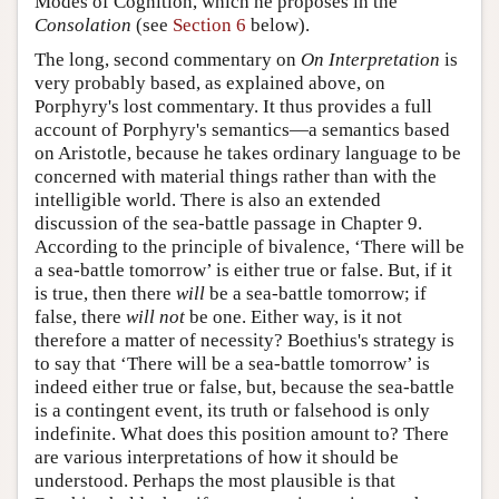
Modes of Cognition, which he proposes in the
Consolation
(see
Section 6
below).
The long, second commentary on
On Interpretation
is
very probably based, as explained above, on
Porphyry's lost commentary. It thus provides a full
account of Porphyry's semantics—a semantics based
on Aristotle, because he takes ordinary language to be
concerned with material things rather than with the
intelligible world. There is also an extended
discussion of the sea-battle passage in Chapter 9.
According to the principle of bivalence, ‘There will be
a sea-battle tomorrow’ is either true or false. But, if it
is true, then there
will
be a sea-battle tomorrow; if
false, there
will not
be one. Either way, is it not
therefore a matter of necessity? Boethius's strategy is
to say that ‘There will be a sea-battle tomorrow’ is
indeed either true or false, but, because the sea-battle
is a contingent event, its truth or falsehood is only
indefinite. What does this position amount to? There
are various interpretations of how it should be
understood. Perhaps the most plausible is that