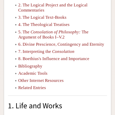
2. The Logical Project and the Logical
Commentaries
3. The Logical Text-Books
4. The Theological Treatises
5. The
Consolation of Philosophy:
The
Argument of Books I–V.2
6. Divine Prescience, Contingency and Eternity
7. Interpreting the
Consolation
8. Boethius's Influence and Importance
Bibliography
Academic Tools
Other Internet Resources
Related Entries
1. Life and Works