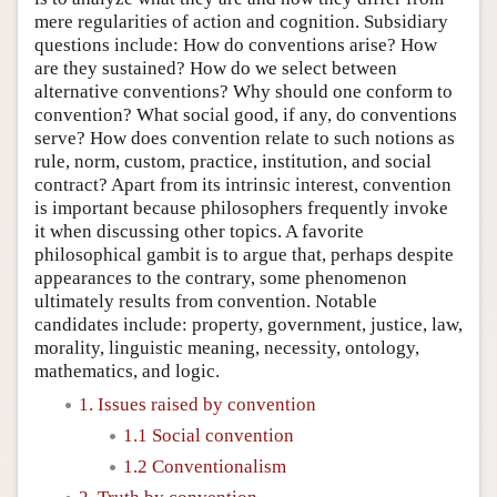
mere regularities of action and cognition. Subsidiary
questions include: How do conventions arise? How
are they sustained? How do we select between
alternative conventions? Why should one conform to
convention? What social good, if any, do conventions
serve? How does convention relate to such notions as
rule, norm, custom, practice, institution, and social
contract? Apart from its intrinsic interest, convention
is important because philosophers frequently invoke
it when discussing other topics. A favorite
philosophical gambit is to argue that, perhaps despite
appearances to the contrary, some phenomenon
ultimately results from convention. Notable
candidates include: property, government, justice, law,
morality, linguistic meaning, necessity, ontology,
mathematics, and logic.
1. Issues raised by convention
1.1 Social convention
1.2 Conventionalism