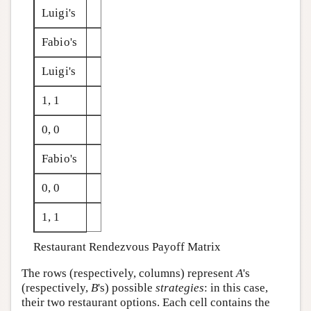
Luigi's
Fabio's
Luigi's
1, 1
0, 0
Fabio's
0, 0
1, 1
Restaurant Rendezvous Payoff Matrix
The rows (respectively, columns) represent
A
's
(respectively,
B
's) possible
strategies
: in this case,
their two restaurant options. Each cell contains the