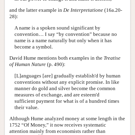
and the latter example in
De Interpretatione
(16a.20-
28):
A name is a spoken sound significant by
convention… I say “by convention” because no
name is a name naturally but only when it has
become a symbol.
David Hume mentions both examples in the
Treatise
of Human Nature
(p. 490):
[L]anguages [are] gradually establish'd by human
conventions without any explicit promise. In like
manner do gold and silver become the common
measures of exchange, and are esteem'd
sufficient payment for what is of a hundred times
their value.
Although Hume analyzed money at some length in the
1752 “Of Money,” it now receives systematic
attention mainly from economists rather than