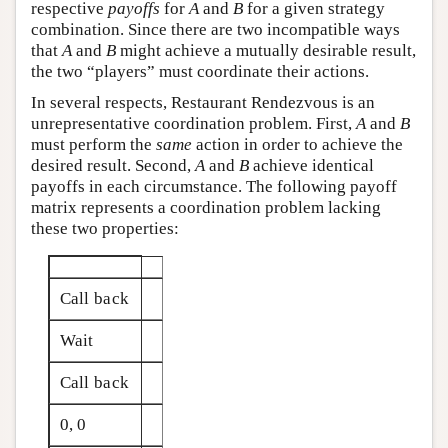
respective
payoffs
for
A
and
B
for a given strategy
combination. Since there are two incompatible ways
that
A
and
B
might achieve a mutually desirable result,
the two “players” must coordinate their actions.
In several respects, Restaurant Rendezvous is an
unrepresentative coordination problem. First,
A
and
B
must perform the
same
action in order to achieve the
desired result. Second,
A
and
B
achieve identical
payoffs in each circumstance. The following payoff
matrix represents a coordination problem lacking
these two properties:
Call back
Wait
Call back
0, 0