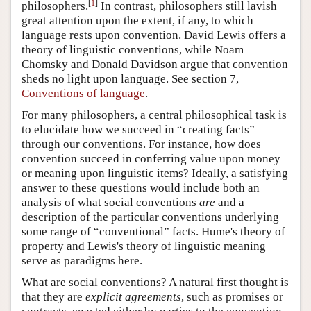
[
1
]
philosophers.
In contrast, philosophers still lavish
great attention upon the extent, if any, to which
language rests upon convention. David Lewis offers a
theory of linguistic conventions, while Noam
Chomsky and Donald Davidson argue that convention
sheds no light upon language. See section 7,
Conventions of language
.
For many philosophers, a central philosophical task is
to elucidate how we succeed in “creating facts”
through our conventions. For instance, how does
convention succeed in conferring value upon money
or meaning upon linguistic items? Ideally, a satisfying
answer to these questions would include both an
analysis of what social conventions
are
and a
description of the particular conventions underlying
some range of “conventional” facts. Hume's theory of
property and Lewis's theory of linguistic meaning
serve as paradigms here.
What are social conventions? A natural first thought is
that they are
explicit agreements
, such as promises or