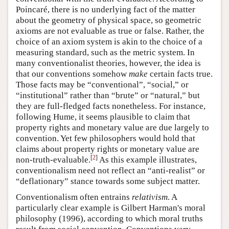
Poincaré, there is no underlying fact of the matter
about the geometry of physical space, so geometric
axioms are not evaluable as true or false. Rather, the
choice of an axiom system is akin to the choice of a
measuring standard, such as the metric system. In
many conventionalist theories, however, the idea is
that our conventions somehow
make
certain facts true.
Those facts may be “conventional”, “social,” or
“institutional” rather than “brute” or “natural,” but
they are full-fledged facts nonetheless. For instance,
following Hume, it seems plausible to claim that
property rights and monetary value are due largely to
convention. Yet few philosophers would hold that
claims about property rights or monetary value are
[
2
]
non-truth-evaluable.
As this example illustrates,
conventionalism need not reflect an “anti-realist” or
“deflationary” stance towards some subject matter.
Conventionalism often entrains
relativism
. A
particularly clear example is Gilbert Harman's moral
philosophy (1996), according to which moral truths