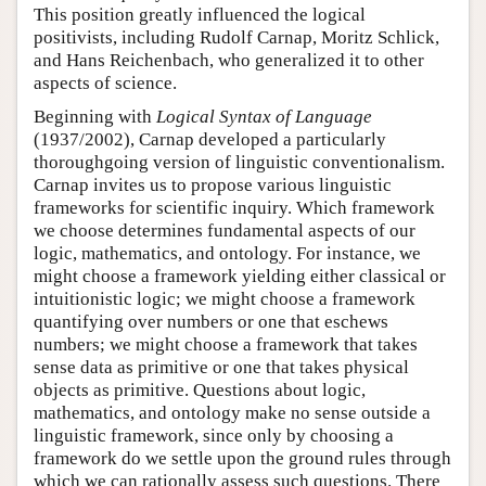
This position greatly influenced the logical
positivists, including Rudolf Carnap, Moritz Schlick,
and Hans Reichenbach, who generalized it to other
aspects of science.
Beginning with
Logical Syntax of Language
(1937/2002), Carnap developed a particularly
thoroughgoing version of linguistic conventionalism.
Carnap invites us to propose various linguistic
frameworks for scientific inquiry. Which framework
we choose determines fundamental aspects of our
logic, mathematics, and ontology. For instance, we
might choose a framework yielding either classical or
intuitionistic logic; we might choose a framework
quantifying over numbers or one that eschews
numbers; we might choose a framework that takes
sense data as primitive or one that takes physical
objects as primitive. Questions about logic,
mathematics, and ontology make no sense outside a
linguistic framework, since only by choosing a
framework do we settle upon the ground rules through
which we can rationally assess such questions. There