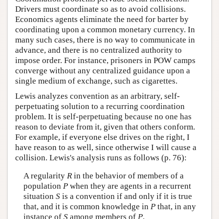
Drivers must coordinate so as to avoid collisions.
Economics agents eliminate the need for barter by
coordinating upon a common monetary currency. In
many such cases, there is no way to communicate in
advance, and there is no centralized authority to
impose order. For instance, prisoners in POW camps
converge without any centralized guidance upon a
single medium of exchange, such as cigarettes.
Lewis analyzes convention as an arbitrary, self-
perpetuating solution to a recurring coordination
problem. It is self-perpetuating because no one has
reason to deviate from it, given that others conform.
For example, if everyone else drives on the right, I
have reason to as well, since otherwise I will cause a
collision. Lewis's analysis runs as follows (p. 76):
A regularity
R
in the behavior of members of a
population
P
when they are agents in a recurrent
situation
S
is a convention if and only if it is true
that, and it is common knowledge in
P
that, in any
instance of
S
among members of
P
,