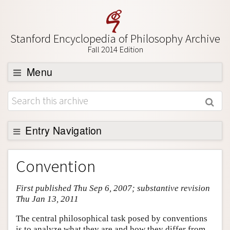
Stanford Encyclopedia of Philosophy Archive
Fall 2014 Edition
Menu
Browse
About
Support SEP
Entry Navigation
Entry Contents
Convention
Bibliography
First published Thu Sep 6, 2007; substantive revision
Academic Tools
Thu Jan 13, 2011
Friends PDF Preview
The central philosophical task posed by conventions
Author and Citation Info
is to analyze what they are and how they differ from