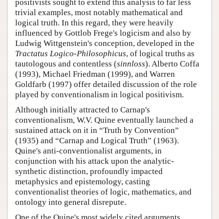
positivists sought to extend this analysis to far less
trivial examples, most notably mathematical and
logical truth. In this regard, they were heavily
influenced by Gottlob Frege's logicism and also by
Ludwig Wittgenstein's conception, developed in the
Tractatus Logico-Philosophicus
, of logical truths as
tautologous and contentless (
sinnloss
). Alberto Coffa
(1993), Michael Friedman (1999), and Warren
Goldfarb (1997) offer detailed discussion of the role
played by conventionalism in logical positivism.
Although initially attracted to Carnap's
conventionalism, W.V. Quine eventually launched a
sustained attack on it in “Truth by Convention”
(1935) and “Carnap and Logical Truth” (1963).
Quine's anti-conventionalist arguments, in
conjunction with his attack upon the analytic-
synthetic distinction, profoundly impacted
metaphysics and epistemology, casting
conventionalist theories of logic, mathematics, and
ontology into general disrepute.
One of the Quine's most widely cited arguments