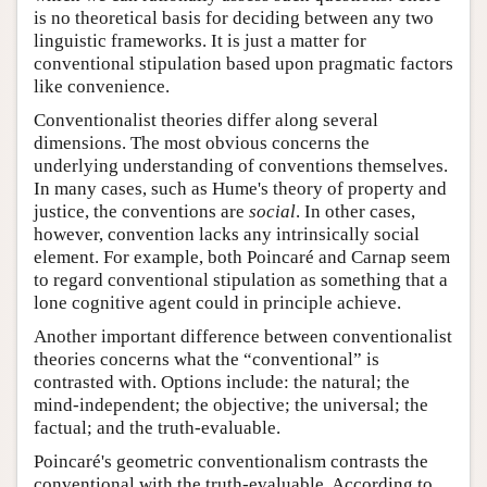
is no theoretical basis for deciding between any two
linguistic frameworks. It is just a matter for
conventional stipulation based upon pragmatic factors
like convenience.
Conventionalist theories differ along several
dimensions. The most obvious concerns the
underlying understanding of conventions themselves.
In many cases, such as Hume's theory of property and
justice, the conventions are
social
. In other cases,
however, convention lacks any intrinsically social
element. For example, both Poincaré and Carnap seem
to regard conventional stipulation as something that a
lone cognitive agent could in principle achieve.
Another important difference between conventionalist
theories concerns what the “conventional” is
contrasted with. Options include: the natural; the
mind-independent; the objective; the universal; the
factual; and the truth-evaluable.
Poincaré's geometric conventionalism contrasts the
conventional with the truth-evaluable. According to