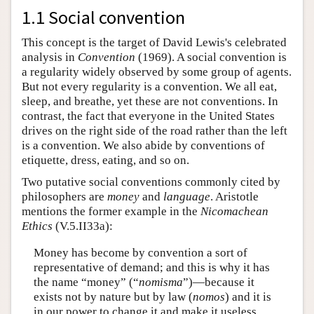
1.1 Social convention
This concept is the target of David Lewis's celebrated
analysis in
Convention
(1969). A social convention is
a regularity widely observed by some group of agents.
But not every regularity is a convention. We all eat,
sleep, and breathe, yet these are not conventions. In
contrast, the fact that everyone in the United States
drives on the right side of the road rather than the left
is a convention. We also abide by conventions of
etiquette, dress, eating, and so on.
Two putative social conventions commonly cited by
philosophers are
money
and
language
. Aristotle
mentions the former example in the
Nicomachean
Ethics
(V.5.II33a):
Money has become by convention a sort of
representative of demand; and this is why it has
the name “money” (“
nomisma
”)—because it
exists not by nature but by law (
nomos
) and it is
in our power to change it and make it useless,