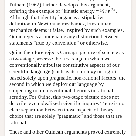
Putnam (1962) further develops this argument,
2
offering the example of “kinetic energy = ½
mv
”.
Although that identity began as a stipulative
definition in Newtonian mechanics, Einsteinian
mechanics deems it false. Inspired by such examples,
Quine rejects as untenable any distinction between
statements “true by convention” or otherwise.
Quine therefore rejects Carnap's picture of science as
a two-stage process: the first stage in which we
conventionally stipulate constitutive aspects of our
scientific language (such as its ontology or logic)
based solely upon pragmatic, non-rational factors; the
second in which we deploy our language by
subjecting non-conventional theories to rational
scrutiny. For Quine, this two-stage picture does not
describe even idealized scientific inquiry. There is no
clear separation between those aspects of theory
choice that are solely “pragmatic” and those that are
rational.
These and other Quinean arguments proved extremely