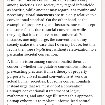
result from social convention. Conventions vary
among societies. One society may regard infanticide
as horrific, while another may regard it as routine and
necessary. Moral statements are true only relative to a
conventional standard. On the other hand, as the
example of property rights illustrates, one can accept
that some fact is due to social convention while
denying that it is relative or non-universal. For
instance, one might urge, the conventions of my
society make it the case that I own my house, but this
fact is then true
simpliciter
, without relativization to a
particular societal convention.
A final division among conventionalist theories
concerns whether the putative conventions inform
pre-existing practice. Hume's theory of property
purports to unveil actual conventions at work in
actual human societies. But some conventionalists
instead urge that we must
adopt
a convention.
Carnap's conventionalist treatment of logic,
mathematics, and ontology illustrates this approach.
Carnap exhorts us to replace unformalized natural