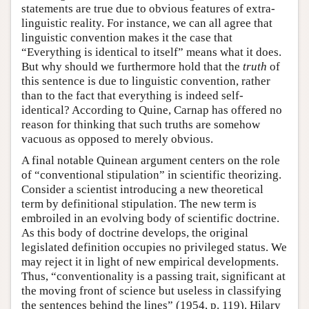
statements are true due to obvious features of extra-
linguistic reality. For instance, we can all agree that
linguistic convention makes it the case that
“Everything is identical to itself” means what it does.
But why should we furthermore hold that the
truth
of
this sentence is due to linguistic convention, rather
than to the fact that everything is indeed self-
identical? According to Quine, Carnap has offered no
reason for thinking that such truths are somehow
vacuous as opposed to merely obvious.
A final notable Quinean argument centers on the role
of “conventional stipulation” in scientific theorizing.
Consider a scientist introducing a new theoretical
term by definitional stipulation. The new term is
embroiled in an evolving body of scientific doctrine.
As this body of doctrine develops, the original
legislated definition occupies no privileged status. We
may reject it in light of new empirical developments.
Thus, “conventionality is a passing trait, significant at
the moving front of science but useless in classifying
the sentences behind the lines” (1954, p. 119). Hilary