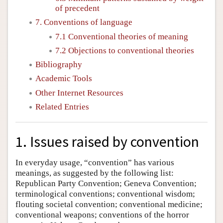
of precedent
7. Conventions of language
7.1 Conventional theories of meaning
7.2 Objections to conventional theories
Bibliography
Academic Tools
Other Internet Resources
Related Entries
1. Issues raised by convention
In everyday usage, “convention” has various
meanings, as suggested by the following list:
Republican Party Convention; Geneva Convention;
terminological conventions; conventional wisdom;
flouting societal convention; conventional medicine;
conventional weapons; conventions of the horror