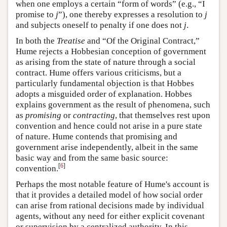
when one employs a certain “form of words” (e.g., “I
promise to
j
”), one thereby expresses a resolution to
j
and subjects oneself to penalty if one does not
j
.
In both the
Treatise
and “Of the Original Contract,”
Hume rejects a Hobbesian conception of government
as arising from the state of nature through a social
contract. Hume offers various criticisms, but a
particularly fundamental objection is that Hobbes
adopts a misguided order of explanation. Hobbes
explains government as the result of phenomena, such
as
promising
or
contracting
, that themselves rest upon
convention and hence could not arise in a pure state
of nature. Hume contends that promising and
government arise independently, albeit in the same
basic way and from the same basic source:
[
6
]
convention.
Perhaps the most notable feature of Hume's account is
that it provides a detailed model of how social order
can arise from rational decisions made by individual
agents, without any need for either explicit covenant
or supervision by a centralized authority. In this