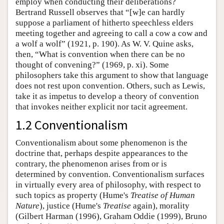
employ when conducting their deliberations?
Bertrand Russell observes that “[w]e can hardly
suppose a parliament of hitherto speechless elders
meeting together and agreeing to call a cow a cow and
a wolf a wolf” (1921, p. 190). As W. V. Quine asks,
then, “What is convention when there can be no
thought of convening?” (1969, p. xi). Some
philosophers take this argument to show that language
does not rest upon convention. Others, such as Lewis,
take it as impetus to develop a theory of convention
that invokes neither explicit nor tacit agreement.
1.2 Conventionalism
Conventionalism about some phenomenon is the
doctrine that, perhaps despite appearances to the
contrary, the phenomenon arises from or is
determined by convention. Conventionalism surfaces
in virtually every area of philosophy, with respect to
such topics as property (Hume's
Treatise of Human
Nature
), justice (Hume's
Treatise
again), morality
(Gilbert Harman (1996), Graham Oddie (1999), Bruno