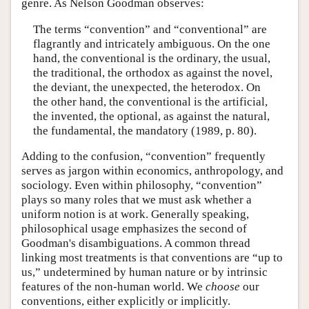
genre. As Nelson Goodman observes:
The terms “convention” and “conventional” are
flagrantly and intricately ambiguous. On the one
hand, the conventional is the ordinary, the usual,
the traditional, the orthodox as against the novel,
the deviant, the unexpected, the heterodox. On
the other hand, the conventional is the artificial,
the invented, the optional, as against the natural,
the fundamental, the mandatory (1989, p. 80).
Adding to the confusion, “convention” frequently
serves as jargon within economics, anthropology, and
sociology. Even within philosophy, “convention”
plays so many roles that we must ask whether a
uniform notion is at work. Generally speaking,
philosophical usage emphasizes the second of
Goodman's disambiguations. A common thread
linking most treatments is that conventions are “up to
us,” undetermined by human nature or by intrinsic
features of the non-human world. We
choose
our
conventions, either explicitly or implicitly.