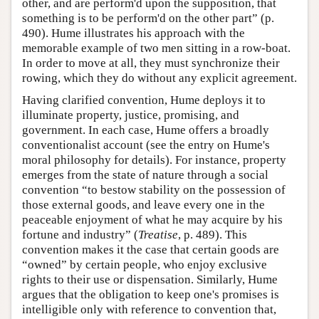
other, and are perform'd upon the supposition, that
something is to be perform'd on the other part” (p.
490). Hume illustrates his approach with the
memorable example of two men sitting in a row-boat.
In order to move at all, they must synchronize their
rowing, which they do without any explicit agreement.
Having clarified convention, Hume deploys it to
illuminate property, justice, promising, and
government. In each case, Hume offers a broadly
conventionalist account (see the entry on Hume's
moral philosophy for details). For instance, property
emerges from the state of nature through a social
convention “to bestow stability on the possession of
those external goods, and leave every one in the
peaceable enjoyment of what he may acquire by his
fortune and industry” (
Treatise
, p. 489). This
convention makes it the case that certain goods are
“owned” by certain people, who enjoy exclusive
rights to their use or dispensation. Similarly, Hume
argues that the obligation to keep one's promises is
intelligible only with reference to convention that,