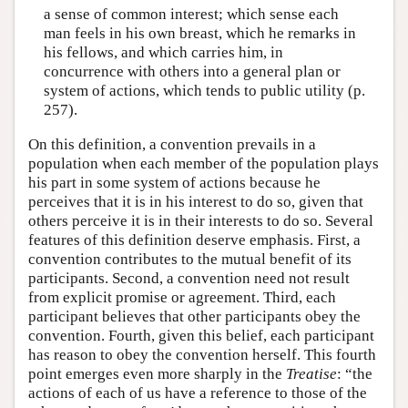
a sense of common interest; which sense each
man feels in his own breast, which he remarks in
his fellows, and which carries him, in
concurrence with others into a general plan or
system of actions, which tends to public utility (p.
257).
On this definition, a convention prevails in a
population when each member of the population plays
his part in some system of actions because he
perceives that it is in his interest to do so, given that
others perceive it is in their interests to do so. Several
features of this definition deserve emphasis. First, a
convention contributes to the mutual benefit of its
participants. Second, a convention need not result
from explicit promise or agreement. Third, each
participant believes that other participants obey the
convention. Fourth, given this belief, each participant
has reason to obey the convention herself. This fourth
point emerges even more sharply in the
Treatise
: “the
actions of each of us have a reference to those of the