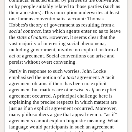
contracts, enacted either by parties to the convention
or by people suitably related to those parties (such as
their ancestors). This conception underwrites at least
one famous conventionalist account: Thomas
Hobbes's theory of government as resulting from a
social contract
, into which agents enter so as to leave
the
state of nature
. However, it seems clear that the
vast majority of interesting social phenomena,
including government, involve no explicit historical
act of agreement. Social conventions can arise and
persist without overt convening.
Partly in response to such worries, John Locke
emphasized the notion of a
tacit
agreement. A tacit
agreement obtains if there has been no explicit
agreement but matters are otherwise
as if
an explicit
agreement occurred. A principal challenge here is
explaining the precise respects in which matters are
just as if an explicit agreement occurred. Moreover,
many philosophers argue that appeal even to “as if”
agreements cannot explain linguistic meaning. What
language would participants in such an agreement