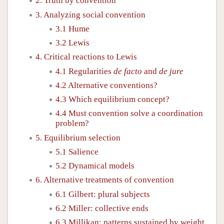
2. Truth by convention
3. Analyzing social convention
3.1 Hume
3.2 Lewis
4. Critical reactions to Lewis
4.1 Regularities
de facto
and
de jure
4.2 Alternative conventions?
4.3 Which equilibrium concept?
4.4 Must convention solve a coordination
problem?
5. Equilibrium selection
5.1 Salience
5.2 Dynamical models
6. Alternative treatments of convention
6.1 Gilbert: plural subjects
6.2 Miller: collective ends
6.3 Millikan: patterns sustained by weight