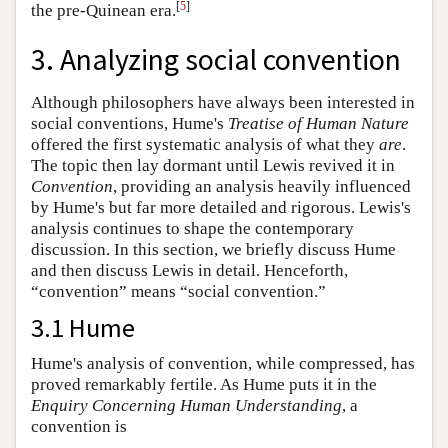
[
5
]
the pre-Quinean era.
3. Analyzing social convention
Although philosophers have always been interested in
social conventions, Hume's
Treatise
of Human Nature
offered the first systematic analysis of what they
are
.
The topic then lay dormant until Lewis revived it in
Convention
, providing an analysis heavily influenced
by Hume's but far more detailed and rigorous. Lewis's
analysis continues to shape the contemporary
discussion. In this section, we briefly discuss Hume
and then discuss Lewis in detail. Henceforth,
“convention” means “social convention.”
3.1 Hume
Hume's analysis of convention, while compressed, has
proved remarkably fertile. As Hume puts it in the
Enquiry
Concerning Human Understanding
, a
convention is