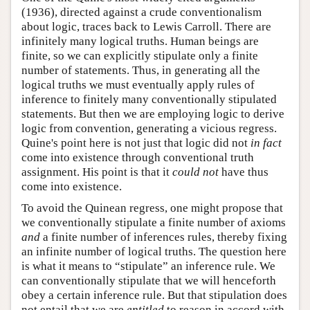
(1936), directed against a crude conventionalism
about logic, traces back to Lewis Carroll. There are
infinitely many logical truths. Human beings are
finite, so we can explicitly stipulate only a finite
number of statements. Thus, in generating all the
logical truths we must eventually apply rules of
inference to finitely many conventionally stipulated
statements. But then we are employing logic to derive
logic from convention, generating a vicious regress.
Quine's point here is not just that logic did not
in fact
come into existence through conventional truth
assignment. His point is that it
could not
have thus
come into existence.
To avoid the Quinean regress, one might propose that
we conventionally stipulate a finite number of axioms
and
a finite number of inferences rules, thereby fixing
an infinite number of logical truths. The question here
is what it means to “stipulate” an inference rule. We
can conventionally stipulate that we will henceforth
obey a certain inference rule. But that stipulation does
not entail that we are
entitled
to reason in accord with