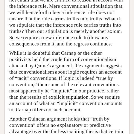
the inference rule. Mere conventional stipulation that
we will henceforth obey a inference rule does not
ensure that the rule carries truths into truths. What if
we stipulate that the inference rule carries truths into
truths? Then our stipulation is merely another axiom.
So we require a new inference rule to draw any
consequences from it, and the regress continues.
While it is doubtful that Carnap or the other
positivists held the crude form of conventionalism
attacked by Quine's argument, the argument suggests
that conventionalism about logic requires an account
of “tacit” conventions. If logic is indeed “true by
convention,” then some of the relevant conventions
must apparently be “implicit” in our practice, rather
than the results of explicit stipulation. So we require
an account of what an “implicit” convention amounts
to. Carnap offers no such account.
Another Quinean argument holds that “truth by
convention” offers no explanatory or predictive
advantage over the far less exciting thesis that certain