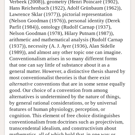
Verbeek (2008)), geometry (Henri Poincaré (1902),
Hans Reichenbach (1922), Adolf Grünbaum (1962)),
Lawrence Sklar (1977)), pictorial representation
(Nelson Goodman (1976)), personal identity (Derek
Parfit (1984)), ontology (Rudolf Carnap (1937),
Nelson Goodman (1978), Hilary Putnam (1987)),
arithmetic and mathematical analysis (Rudolf Carnap
(1937)), necessity (A. J. Ayer (1936), Alan Sidelle
(1989)), and almost any other topic one can imagine.
Conventionalism arises in so many different forms
that one can say little of substance about it as a
general matter. However, a distinctive thesis shared by
most conventionalist theories is that there exist
alternative
conventions that are in some sense equally
good. Our choice of a convention from among
alternatives is undetermined by the nature of things,
by general rational considerations, or by universal
features of human physiology, perception, or
cognition. This element of free choice distinguishes
conventionalism from doctrines such as projectivism,
transcendental idealism, and constructivism about
mathematics, all of which hold that, in one way or