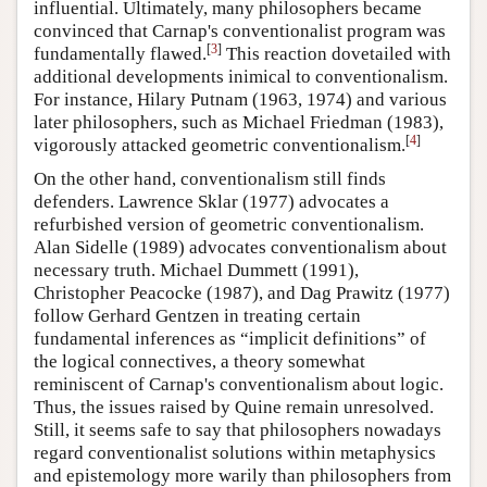
influential. Ultimately, many philosophers became
convinced that Carnap's conventionalist program was
[
3
]
fundamentally flawed.
This reaction dovetailed with
additional developments inimical to conventionalism.
For instance, Hilary Putnam (1963, 1974) and various
later philosophers, such as Michael Friedman (1983),
[
4
]
vigorously attacked geometric conventionalism.
On the other hand, conventionalism still finds
defenders. Lawrence Sklar (1977) advocates a
refurbished version of geometric conventionalism.
Alan Sidelle (1989) advocates conventionalism about
necessary truth. Michael Dummett (1991),
Christopher Peacocke (1987), and Dag Prawitz (1977)
follow Gerhard Gentzen in treating certain
fundamental inferences as “implicit definitions” of
the logical connectives, a theory somewhat
reminiscent of Carnap's conventionalism about logic.
Thus, the issues raised by Quine remain unresolved.
Still, it seems safe to say that philosophers nowadays
regard conventionalist solutions within metaphysics
and epistemology more warily than philosophers from