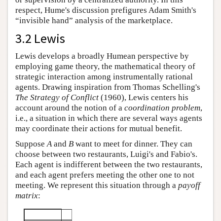
respect, Hume's discussion prefigures Adam Smith's
“invisible hand” analysis of the marketplace.
3.2 Lewis
Lewis develops a broadly Humean perspective by
employing game theory, the mathematical theory of
strategic interaction among instrumentally rational
agents. Drawing inspiration from Thomas Schelling's
The Strategy of Conflict
(1960), Lewis centers his
account around the notion of a
coordination problem
,
i.e., a situation in which there are several ways agents
may coordinate their actions for mutual benefit.
Suppose
A
and
B
want to meet for dinner. They can
choose between two restaurants, Luigi's and Fabio's.
Each agent is indifferent between the two restaurants,
and each agent prefers meeting the other one to not
meeting. We represent this situation through a
payoff
matrix
: