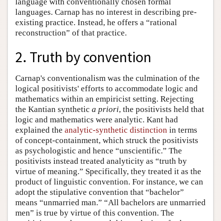
language with conventionally chosen formal
languages. Carnap has no interest in describing pre-
existing practice. Instead, he offers a “rational
reconstruction” of that practice.
2. Truth by convention
Carnap's conventionalism was the culmination of the
logical positivists' efforts to accommodate logic and
mathematics within an empiricist setting. Rejecting
the Kantian synthetic
a priori
, the positivists held that
logic and mathematics were analytic. Kant had
explained the
analytic-synthetic distinction
in terms
of concept-containment, which struck the positivists
as psychologistic and hence “unscientific.” The
positivists instead treated analyticity as “truth by
virtue of meaning.” Specifically, they treated it as the
product of linguistic convention. For instance, we can
adopt the stipulative convention that “bachelor”
means “unmarried man.” “All bachelors are unmarried
men” is true by virtue of this convention. The