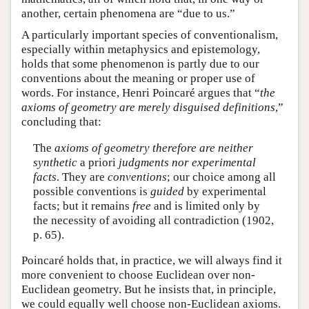
another, certain phenomena are “due to us.”
A particularly important species of conventionalism,
especially within metaphysics and epistemology,
holds that some phenomenon is partly due to our
conventions about the meaning or proper use of
words. For instance, Henri Poincaré argues that “
the
axioms of geometry are merely disguised definitions
,”
concluding that:
The
axioms of geometry therefore are neither
synthetic
a priori
judgments nor experimental
facts
. They are
conventions
; our choice among all
possible conventions is
guided
by experimental
facts; but it remains
free
and is limited only by
the necessity of avoiding all contradiction (1902,
p. 65).
Poincaré holds that, in practice, we will always find it
more convenient to choose Euclidean over non-
Euclidean geometry. But he insists that, in principle,
we could equally well choose non-Euclidean axioms.