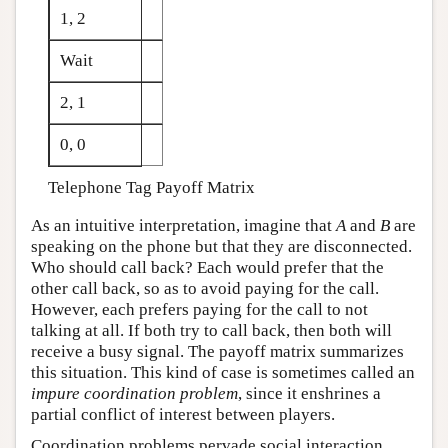
1, 2
Wait
2, 1
0, 0
Telephone Tag Payoff Matrix
As an intuitive interpretation, imagine that
A
and
B
are
speaking on the phone but that they are disconnected.
Who should call back? Each would prefer that the
other call back, so as to avoid paying for the call.
However, each prefers paying for the call to not
talking at all. If both try to call back, then both will
receive a busy signal. The payoff matrix summarizes
this situation. This kind of case is sometimes called an
impure coordination problem
, since it enshrines a
partial conflict of interest between players.
Coordination problems pervade social interaction.