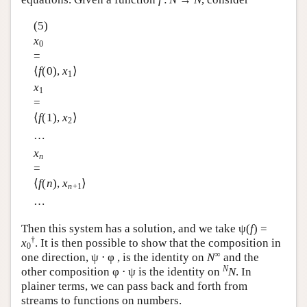
(5)
x
0
=
⟨
f
(0),
x
⟩
1
x
1
=
⟨
f
(1),
x
⟩
2
…
x
n
=
⟨
f
(
n
),
x
⟩
n
+1
…
Then this system has a solution, and we take ψ(
f
) =
†
x
. It is then possible to show that the composition in
0
∞
one direction, ψ ⋅ φ , is the identity on
N
and the
N
other composition φ ⋅ ψ is the identity on
N
. In
plainer terms, we can pass back and forth from
streams to functions on numbers.