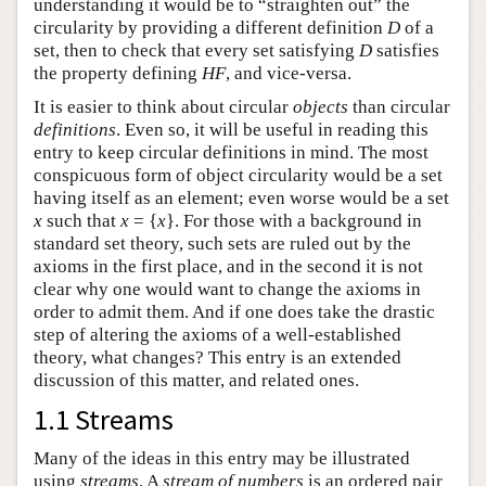
understanding it would be to “straighten out” the
circularity by providing a different definition
D
of a
set, then to check that every set satisfying
D
satisfies
the property defining
HF
, and vice-versa.
It is easier to think about circular
objects
than circular
definitions
. Even so, it will be useful in reading this
entry to keep circular definitions in mind. The most
conspicuous form of object circularity would be a set
having itself as an element; even worse would be a set
x
such that
x
= {
x
}. For those with a background in
standard set theory, such sets are ruled out by the
axioms in the first place, and in the second it is not
clear why one would want to change the axioms in
order to admit them. And if one does take the drastic
step of altering the axioms of a well-established
theory, what changes? This entry is an extended
discussion of this matter, and related ones.
1.1 Streams
Many of the ideas in this entry may be illustrated
using
streams
. A
stream of numbers
is an ordered pair