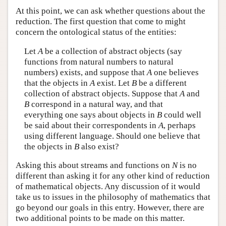
At this point, we can ask whether questions about the
reduction. The first question that come to might
concern the ontological status of the entities:
Let
A
be a collection of abstract objects (say
functions from natural numbers to natural
numbers) exists, and suppose that
A
one believes
that the objects in
A
exist. Let
B
be a different
collection of abstract objects. Suppose that
A
and
B
correspond in a natural way, and that
everything one says about objects in
B
could well
be said about their correspondents in
A
, perhaps
using different language. Should one believe that
the objects in
B
also exist?
Asking this about streams and functions on
N
is no
different than asking it for any other kind of reduction
of mathematical objects. Any discussion of it would
take us to issues in the philosophy of mathematics that
go beyond our goals in this entry. However, there are
two additional points to be made on this matter.