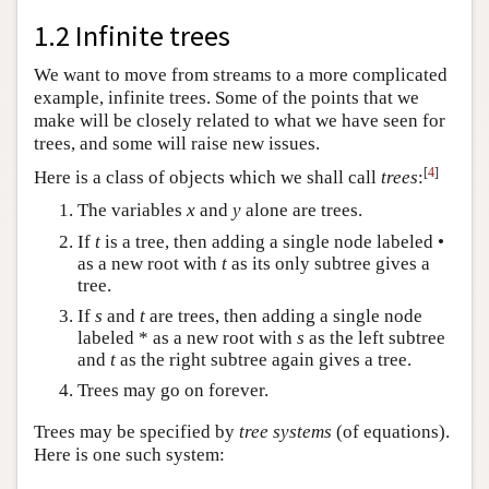
1.2 Infinite trees
We want to move from streams to a more complicated
example, infinite trees. Some of the points that we
make will be closely related to what we have seen for
trees, and some will raise new issues.
[
4
]
Here is a class of objects which we shall call
trees
:
The variables
x
and
y
alone are trees.
If
t
is a tree, then adding a single node labeled •
as a new root with
t
as its only subtree gives a
tree.
If
s
and
t
are trees, then adding a single node
labeled * as a new root with
s
as the left subtree
and
t
as the right subtree again gives a tree.
Trees may go on forever.
Trees may be specified by
tree systems
(of equations).
Here is one such system: