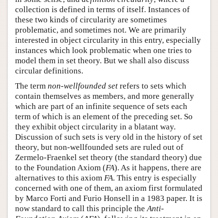
collection is defined in terms of itself. Instances of
these two kinds of circularity are sometimes
problematic, and sometimes not. We are primarily
interested in object circularity in this entry, especially
instances which look problematic when one tries to
model them in set theory. But we shall also discuss
circular definitions.
The term
non-wellfounded set
refers to sets which
contain themselves as members, and more generally
which are part of an infinite sequence of sets each
term of which is an element of the preceding set. So
they exhibit object circularity in a blatant way.
Discussion of such sets is very old in the history of set
theory, but non-wellfounded sets are ruled out of
Zermelo-Fraenkel set theory (the standard theory) due
to the Foundation Axiom (
FA
). As it happens, there are
alternatives to this axiom
FA
. This entry is especially
concerned with one of them, an axiom first formulated
by Marco Forti and Furio Honsell in a 1983 paper. It is
now standard to call this principle the
Anti-