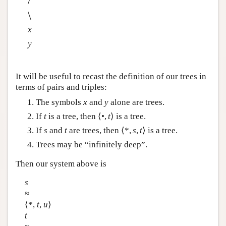
/
\
x
y
It will be useful to recast the definition of our trees in
terms of pairs and triples:
The symbols
x
and
y
alone are trees.
If
t
is a tree, then ⟨•,
t
⟩ is a tree.
If
s
and
t
are trees, then ⟨*,
s
,
t
⟩ is a tree.
Trees may be “infinitely deep”.
Then our system above is
s
≈
⟨*,
t
,
u
⟩
t