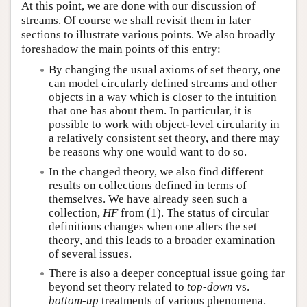
At this point, we are done with our discussion of
streams. Of course we shall revisit them in later
sections to illustrate various points. We also broadly
foreshadow the main points of this entry:
By changing the usual axioms of set theory, one
can model circularly defined streams and other
objects in a way which is closer to the intuition
that one has about them. In particular, it is
possible to work with object-level circularity in
a relatively consistent set theory, and there may
be reasons why one would want to do so.
In the changed theory, we also find different
results on collections defined in terms of
themselves. We have already seen such a
collection,
HF
from (1). The status of circular
definitions changes when one alters the set
theory, and this leads to a broader examination
of several issues.
There is also a deeper conceptual issue going far
beyond set theory related to
top-down
vs.
bottom-up
treatments of various phenomena.