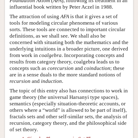
Foundation Axiom
(
AFA
), following its treatment in an
influential book written by Peter Aczel in 1988.
The attraction of using
AFA
is that it gives a set of
tools for modeling circular phenomena of various
sorts. These tools are connected to important circular
definitions, as we shall see. We shall also be
concerned with situating both the mathematics and the
underlying intuitions in a broader picture, one derived
from work in
coalgebra
. Incorporating concepts and
results from category theory, coalgebra leads us to
concepts such as
corecursion
and
coinduction
; these
are in a sense duals to the more standard notions of
recursion
and
induction
.
The topic of this entry also has connections to work in
game theory (the universal Harsanyi type spaces),
semantics (especially situation-theoretic accounts, or
others where a “world” is allowed to be part of itself),
fractals sets and other self-similar sets, the analysis of
recursion, category theory, and the philosophical side
of set theory.