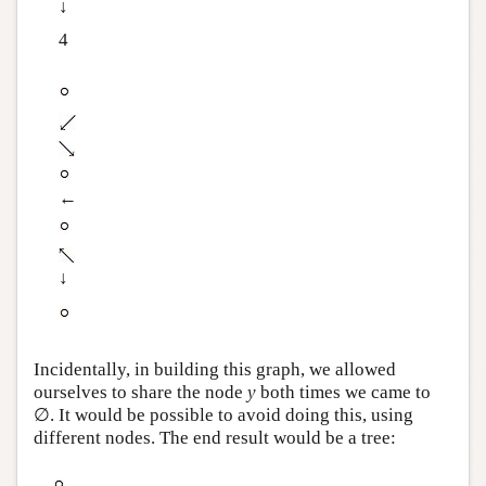
↓
4
←
↓
Incidentally, in building this graph, we allowed
ourselves to share the node
y
both times we came to
∅. It would be possible to avoid doing this, using
different nodes. The end result would be a tree: