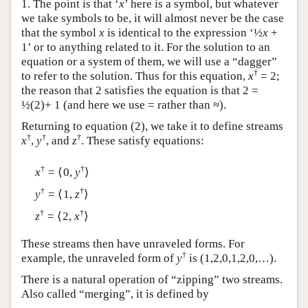
1. The point is that ‘
x
’ here is a symbol, but whatever
we take symbols to be, it will almost never be the case
that the symbol
x
is identical to the expression ‘½
x
+
1’ or to anything related to it. For the solution to an
equation or a system of them, we will use a “dagger”
†
to refer to the solution. Thus for this equation,
x
= 2;
the reason that 2 satisfies the equation is that 2 =
½(2)+ 1 (and here we use = rather than ≈).
Returning to equation (2), we take it to define streams
†
†
†
x
,
y
, and
z
. These satisfy equations:
†
†
x
= ⟨0,
y
⟩
†
†
y
= ⟨1,
z
⟩
†
†
z
= ⟨2,
x
⟩
These streams then have unraveled forms. For
†
example, the unraveled form of
y
is (1,2,0,1,2,0,…).
There is a natural operation of “zipping” two streams.
Also called “merging”, it is defined by