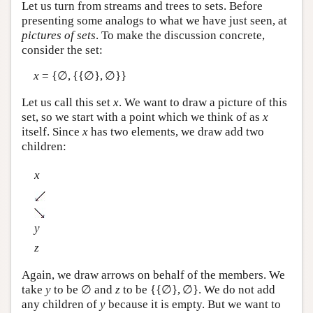
Let us turn from streams and trees to sets. Before
presenting some analogs to what we have just seen, at
pictures of sets
. To make the discussion concrete,
consider the set:
x
= {∅, {{∅}, ∅}}
Let us call this set
x
. We want to draw a picture of this
set, so we start with a point which we think of as
x
itself. Since
x
has two elements, we draw add two
children:
x
y
z
Again, we draw arrows on behalf of the members. We
take
y
to be ∅ and
z
to be {{∅}, ∅}. We do not add
any children of
y
because it is empty. But we want to