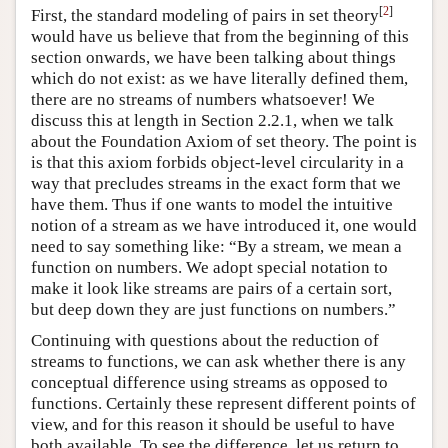
[
2
]
First, the standard modeling of pairs in set theory
would have us believe that from the beginning of this
section onwards, we have been talking about things
which do not exist: as we have literally defined them,
there are no streams of numbers whatsoever! We
discuss this at length in Section 2.2.1, when we talk
about the Foundation Axiom of set theory. The point is
is that this axiom forbids object-level circularity in a
way that precludes streams in the exact form that we
have them. Thus if one wants to model the intuitive
notion of a stream as we have introduced it, one would
need to say something like: “By a stream, we mean a
function on numbers. We adopt special notation to
make it look like streams are pairs of a certain sort,
but deep down they are just functions on numbers.”
Continuing with questions about the reduction of
streams to functions, we can ask whether there is any
conceptual difference using streams as opposed to
functions. Certainly these represent different points of
view, and for this reason it should be useful to have
both available. To see the difference, let us return to