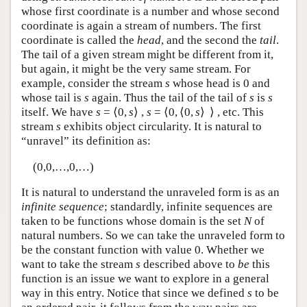
whose first coordinate is a number and whose second
coordinate is again a stream of numbers. The first
coordinate is called the
head
, and the second the
tail
.
The tail of a given stream might be different from it,
but again, it might be the very same stream. For
example, consider the stream
s
whose head is 0 and
whose tail is
s
again. Thus the tail of the tail of
s
is
s
itself. We have
s
= ⟨0,
s
⟩ ,
s
= ⟨0, ⟨0,
s
⟩ ⟩ , etc. This
stream
s
exhibits object circularity. It is natural to
“unravel” its definition as:
(0,0,…,0,…)
It is natural to understand the unraveled form is as an
infinite sequence
; standardly, infinite sequences are
taken to be functions whose domain is the set
N
of
natural numbers. So we can take the unraveled form to
be the constant function with value 0. Whether we
want to take the stream
s
described above to
be
this
function is an issue we want to explore in a general
way in this entry. Notice that since we defined
s
to be