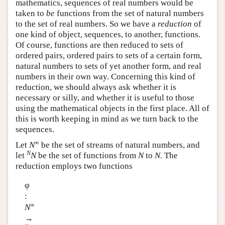
mathematics, sequences of real numbers would be
taken to
be
functions from the set of natural numbers
to the set of real numbers. So we have a
reduction
of
one kind of object, sequences, to another, functions.
Of course, functions are then reduced to sets of
ordered pairs, ordered pairs to sets of a certain form,
natural numbers to sets of yet another form, and real
numbers in their own way. Concerning this kind of
reduction, we should always ask whether it is
necessary or silly, and whether it is useful to those
using the mathematical objects in the first place. All of
this is worth keeping in mind as we turn back to the
sequences.
∞
Let
N
be the set of streams of natural numbers, and
N
let
N
be the set of functions from
N
to
N
. The
reduction employs two functions
φ
:
∞
N
→