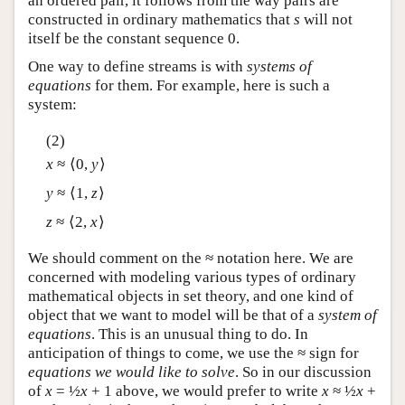
an ordered pair, it follows from the way pairs are
constructed in ordinary mathematics that
s
will not
itself be the constant sequence 0.
One way to define streams is with
systems of
equations
for them. For example, here is such a
system:
(2)
x
≈ ⟨0,
y
⟩
y
≈ ⟨1,
z
⟩
z
≈ ⟨2,
x
⟩
We should comment on the ≈ notation here. We are
concerned with modeling various types of ordinary
mathematical objects in set theory, and one kind of
object that we want to model will be that of a
system of
equations
. This is an unusual thing to do. In
anticipation of things to come, we use the ≈ sign for
equations we would like to solve
. So in our discussion
of
x
= ½
x
+ 1 above, we would prefer to write
x
≈ ½
x
+