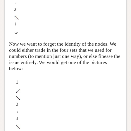
←
z
↓
w
Now we want to forget the identity of the nodes. We
could either trade in the four sets that we used for
numbers (to mention just one way), or else finesse the
issue entirely. We would get one of the pictures
below:
1
2
←
3