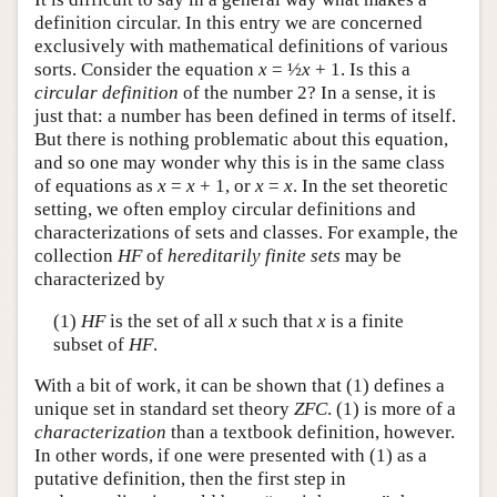
definition circular. In this entry we are concerned
exclusively with mathematical definitions of various
sorts. Consider the equation
x
= ½
x
+ 1. Is this a
circular definition
of the number 2? In a sense, it is
just that: a number has been defined in terms of itself.
But there is nothing problematic about this equation,
and so one may wonder why this is in the same class
of equations as
x
=
x
+ 1, or
x
=
x
. In the set theoretic
setting, we often employ circular definitions and
characterizations of sets and classes. For example, the
collection
HF
of
hereditarily finite sets
may be
characterized by
(1)
HF
is the set of all
x
such that
x
is a finite
subset of
HF
.
With a bit of work, it can be shown that (1) defines a
unique set in standard set theory
ZFC
. (1) is more of a
characterization
than a textbook definition, however.
In other words, if one were presented with (1) as a
putative definition, then the first step in