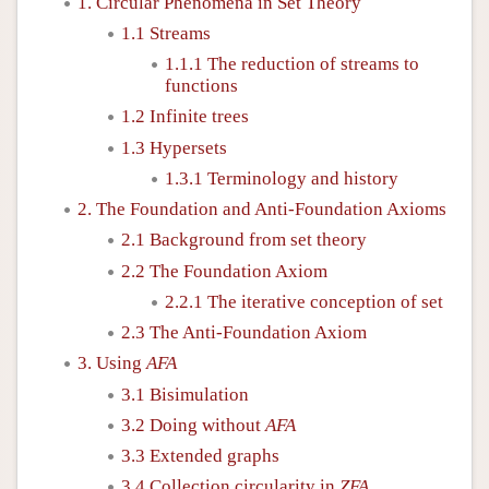
1. Circular Phenomena in Set Theory
1.1 Streams
1.1.1 The reduction of streams to
functions
1.2 Infinite trees
1.3 Hypersets
1.3.1 Terminology and history
2. The Foundation and Anti-Foundation Axioms
2.1 Background from set theory
2.2 The Foundation Axiom
2.2.1 The iterative conception of set
2.3 The Anti-Foundation Axiom
3. Using
AFA
3.1 Bisimulation
3.2 Doing without
AFA
3.3 Extended graphs
3.4 Collection circularity in
ZFA