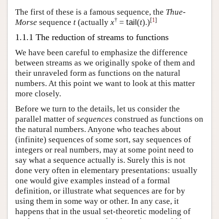
The first of these is a famous sequence, the
Thue-
†
[
1
]
Morse
sequence
t
(actually
x
=
tail
(
t
).)
1.1.1 The reduction of streams to functions
We have been careful to emphasize the difference
between streams as we originally spoke of them and
their unraveled form as functions on the natural
numbers. At this point we want to look at this matter
more closely.
Before we turn to the details, let us consider the
parallel matter of
sequences
construed as functions on
the natural numbers. Anyone who teaches about
(infinite) sequences of some sort, say sequences of
integers or real numbers, may at some point need to
say what a sequence actually is. Surely this is not
done very often in elementary presentations: usually
one would give examples instead of a formal
definition, or illustrate what sequences are for by
using them in some way or other. In any case, it
happens that in the usual set-theoretic modeling of