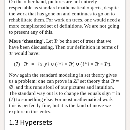
On the other hand, pictures are not entirely
respectable as standard mathematical objects, despite
the work that has gone on and continues to go on to
rehabilitate them. For work on trees, one would need a
more complicated set of definitions. We are not going
to present any of this.
More ‘cheating’
. Let
Tr
be the set of trees that we
have been discussing. Then our definition in terms of
Tr
would have:
(7)
Tr
= {
x
,
y
} ∪ ({•} ×
Tr
) ∪ ({*} ×
Tr
×
Tr
).
Now again the standard modeling in set theory gives
us a problem: one can prove in
ZF
set theory that
Tr
=
∅, and this runs afoul of our pictures and intuition.
The standard way out is to change the equals sign = in
(7) to something else. For most mathematical work
this is perfectly fine, but it is the kind of move we
explore in this entry.
1.3 Hypersets