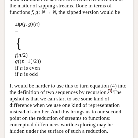
the matter of zipping streams. Done in terms of
functions
f
,
g
:
N
→
N
, the zipped version would be
zip
(
f
,
g
)(
n
)
=
{
f
(
n
/2)
g
((
n
−1)/2))
if
n
is even
if
n
is odd
It would be harder to use this to turn equation (4) into
[
3
]
the definition of two sequences by recursion.
The
upshot is that we can start to see some kind of
difference when we use one kind of representation
instead of another. And this brings us to our second
point on the reduction of streams to functions:
conceptual differences worth exploring may be
hidden under the surface of such a reduction.