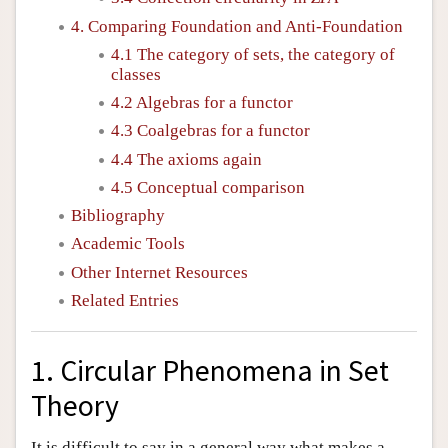
4. Comparing Foundation and Anti-Foundation
4.1 The category of sets, the category of
classes
4.2 Algebras for a functor
4.3 Coalgebras for a functor
4.4 The axioms again
4.5 Conceptual comparison
Bibliography
Academic Tools
Other Internet Resources
Related Entries
1. Circular Phenomena in Set
Theory
It is difficult to say in a general way what makes a