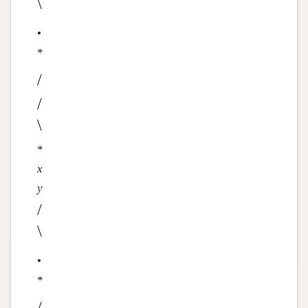
\
•
*
/
/
\
*
x
y
/
\
•
*
/