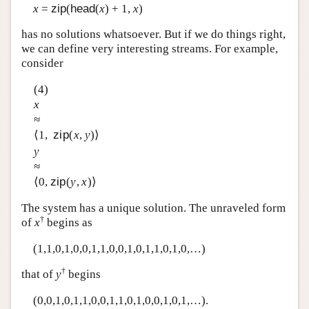
x
=
zip
(
head
(
x
) + 1,
x
)
has no solutions whatsoever. But if we do things right,
we can define very interesting streams. For example,
consider
(4)
x
≈
⟨1,
zip
(
x
,
y
)⟩
y
≈
⟨0,
zip
(
y
,
x
)⟩
The system has a unique solution. The unraveled form
†
of
x
begins as
(1,1,0,1,0,0,1,1,0,0,1,0,1,1,0,1,0,…)
†
that of
y
begins
(0,0,1,0,1,1,0,0,1,1,0,1,0,0,1,0,1,…).