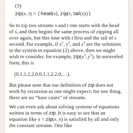
(3)
zip
(
s
,
t
) = ⟨
head
(s),
zip
(t,
tail
(s)) ⟩
So to zip two streams
s
and
t
one starts with the head
of
s
, and then begins the same process of zipping all
over again, but this time with
t
first and the tail of
s
†
†
†
second. For example, if
x
,
y
, and
z
are the solutions
to the system in equation (2) above, then we might
†
†
wish to consider, for example,
zip
(
x
,
y
). In unraveled
form, this is
(0,1,1,2,2,0,0,1,1,2,2,0,…).
But please note that our definition of
zip
does not
work by recursion as one might expect; for one thing,
there are no “base cases” of streams.
We can even ask about solving systems of equations
written in terms of
zip
. It is easy to see that an
equation like
x
=
zip
(
x
,
x
) is satisfied by all and only
the constant streams. One like