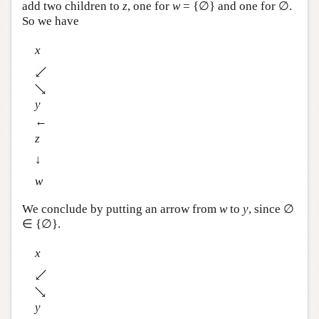
add two children to
z
, one for
w
= {∅} and one for ∅.
So we have
x
y
←
z
↓
w
We conclude by putting an arrow from
w
to
y
, since ∅
∈ {∅}.
x
y