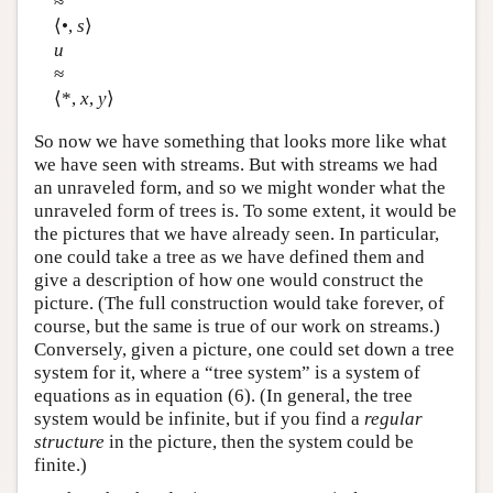
≈
⟨•,
s
⟩
u
≈
⟨*,
x
,
y
⟩
So now we have something that looks more like what
we have seen with streams. But with streams we had
an unraveled form, and so we might wonder what the
unraveled form of trees is. To some extent, it would be
the pictures that we have already seen. In particular,
one could take a tree as we have defined them and
give a description of how one would construct the
picture. (The full construction would take forever, of
course, but the same is true of our work on streams.)
Conversely, given a picture, one could set down a tree
system for it, where a “tree system” is a system of
equations as in equation (6). (In general, the tree
system would be infinite, but if you find a
regular
structure
in the picture, then the system could be
finite.)