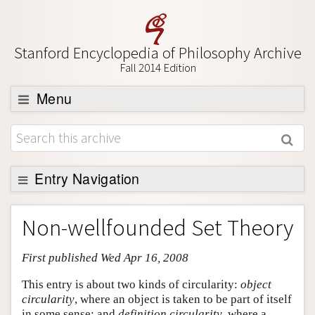
Stanford Encyclopedia of Philosophy Archive
Fall 2014 Edition
Menu
Browse
About
Support SEP
Entry Navigation
Entry Contents
Non-wellfounded Set Theory
Bibliography
First published Wed Apr 16, 2008
Academic Tools
Friends PDF Preview
This entry is about two kinds of circularity:
object
circularity
, where an object is taken to be part of itself
Author and Citation Info
in some sense; and
definition circularity
, where a