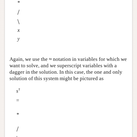
*
/
\
x
y
Again, we use the ≈ notation in variables for which we
want to solve, and we superscript variables with a
dagger in the solution. In this case, the one and only
solution of this system might be pictured as
†
s
=
*
/