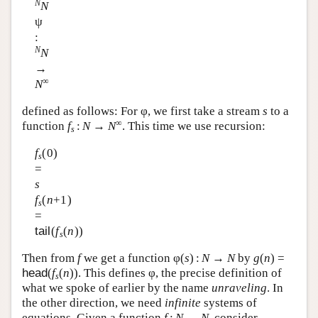
N
N
ψ
:
N
N
→
∞
N
defined as follows: For φ, we first take a stream
s
to a
∞
function
f
:
N
→
N
. This time we use recursion:
s
f
(0)
s
=
s
f
(
n
+1)
s
=
tail
(
f
(
n
))
s
Then from
f
we get a function φ(
s
) :
N
→
N
by
g
(
n
) =
head
(
f
(
n
)). This defines φ, the precise definition of
s
what we spoke of earlier by the name
unraveling
. In
the other direction, we need
infinite
systems of
equations. Given a function
f
:
N
→
N
, consider