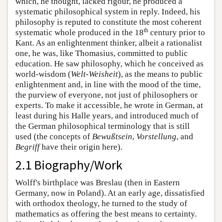
which, he thought, lacked rigour, he produced a
systematic philosophical system in reply. Indeed, his
philosophy is reputed to constitute the most coherent
th
systematic whole produced in the 18
century prior to
Kant. As an enlightenment thinker, albeit a rationalist
one, he was, like Thomasius, committed to public
education. He saw philosophy, which he conceived as
world-wisdom (
Welt-Weisheit
), as the means to public
enlightenment and, in line with the mood of the time,
the purview of everyone, not just of philosophers or
experts. To make it accessible, he wrote in German, at
least during his Halle years, and introduced much of
the German philosophical terminology that is still
used (the concepts of
Bewußtsein
,
Vorstellung
, and
Begriff
have their origin here).
2.1 Biography/Work
Wolff's birthplace was Breslau (then in Eastern
Germany, now in Poland). At an early age, dissatisfied
with orthodox theology, he turned to the study of
mathematics as offering the best means to certainty.