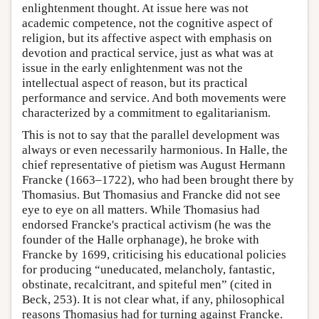
enlightenment thought. At issue here was not
academic competence, not the cognitive aspect of
religion, but its affective aspect with emphasis on
devotion and practical service, just as what was at
issue in the early enlightenment was not the
intellectual aspect of reason, but its practical
performance and service. And both movements were
characterized by a commitment to egalitarianism.
This is not to say that the parallel development was
always or even necessarily harmonious. In Halle, the
chief representative of pietism was August Hermann
Francke (1663–1722), who had been brought there by
Thomasius. But Thomasius and Francke did not see
eye to eye on all matters. While Thomasius had
endorsed Francke's practical activism (he was the
founder of the Halle orphanage), he broke with
Francke by 1699, criticising his educational policies
for producing “uneducated, melancholy, fantastic,
obstinate, recalcitrant, and spiteful men” (cited in
Beck, 253). It is not clear what, if any, philosophical
reasons Thomasius had for turning against Francke.