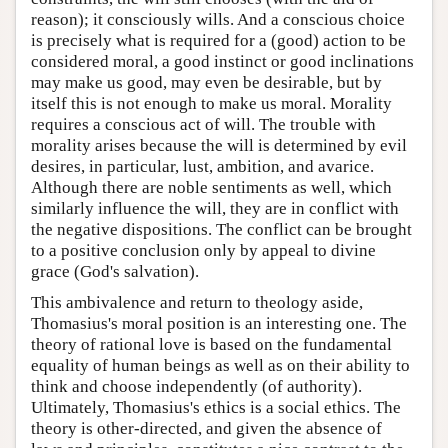
reason); it consciously wills. And a conscious choice
is precisely what is required for a (good) action to be
considered moral, a good instinct or good inclinations
may make us good, may even be desirable, but by
itself this is not enough to make us moral. Morality
requires a conscious act of will. The trouble with
morality arises because the will is determined by evil
desires, in particular, lust, ambition, and avarice.
Although there are noble sentiments as well, which
similarly influence the will, they are in conflict with
the negative dispositions. The conflict can be brought
to a positive conclusion only by appeal to divine
grace (God's salvation).
This ambivalence and return to theology aside,
Thomasius's moral position is an interesting one. The
theory of rational love is based on the fundamental
equality of human beings as well as on their ability to
think and choose independently (of authority).
Ultimately, Thomasius's ethics is a social ethics. The
theory is other-directed, and given the absence of