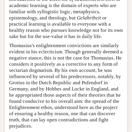
academic learning is the domain of experts who are
familiar with syllogistic logic, metaphysics,
epistemology, and theology, but
Gelahrtheit
or
practical learning is available to everyone with a
healthy reason who pursues knowledge not for its own
sake but for the use-value it has in daily life.
Thomasius's enlightenment convictions are similarly
evident in his eclecticism. Though generally deemed a
negative stance, this is not the case for Thomasius. He
considers it positively as a corrective to any form of
sectarian dogmatism. By his own account, he was
influenced by several of his predecessors, notably, by
Grotius in the Dutch Republic and Pufendorf in
Germany, and by Hobbes and Locke in England, and
he appropriated those aspects of their theories that he
found conducive to his overall aim: the spread of the
Enlightenment ethos, understood here as the project
of ensuring a healthy reason, one that can discover
truth, that can lay open contradictions and fight
prejudices.