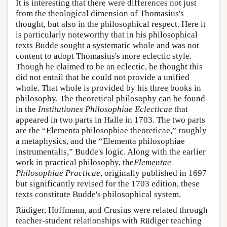
It is interesting that there were differences not just
from the theological dimension of Thomasius's
thought, but also in the philosophical respect. Here it
is particularly noteworthy that in his philosophical
texts Budde sought a systematic whole and was not
content to adopt Thomasius's more eclectic style.
Though he claimed to be an eclectic, he thought this
did not entail that he could not provide a unified
whole. That whole is provided by his three books in
philosophy. The theoretical philosophy can be found
in the
Institutiones Philosophiae Eclecticae
that
appeared in two parts in Halle in 1703. The two parts
are the “Elementa philosophiae theoreticae,” roughly
a metaphysics, and the “Elementa philosophiae
instrumentalis,” Budde's logic. Along with the earlier
work in practical philosophy, the
Elementae
Philosophiae Practicae
, originally published in 1697
but significantly revised for the 1703 edition, these
texts constitute Budde's philosophical system.
Rüdiger, Hoffmann, and Crusius were related through
teacher-student relationships with Rüdiger teaching