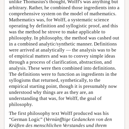
unlike Thomasius's thought, Wolff's was anything but
arbitrary. Rather, he combined those ingredients into a
comprehensive system on the model of mathematics.
Mathematics was, for Wolff, a systematic science
operating by definition and syllogistic proof, and this
was the method he strove to make applicable to
philosophy. In philosophy, the method was cashed out
in a combined analytic/synthetic manner. Definitions
were arrived at analytically — the analysis was to be
of empirical matters and was to convey simple ideas
through a process of clarification, abstraction, and
analysis. These were then combined into definitions.
The definitions were to function as ingredients in the
syllogisms that returned, synthetically, to the
empirical starting point, though it is presumably now
understood why things are as they are, an
understanding that was, for Wolff, the goal of
philosophy.
The first philosophy text Wolff produced was his
“German Logic” (
Vernünfftige Gedancken von den
Kräften des menschlichen Verstandes und ihrem