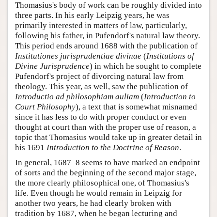
Thomasius's body of work can be roughly divided into
three parts. In his early Leipzig years, he was
primarily interested in matters of law, particularly,
following his father, in Pufendorf's natural law theory.
This period ends around 1688 with the publication of
Institutiones jurisprudentiae divinae
(
Institutions of
Divine Jurisprudence
) in which he sought to complete
Pufendorf's project of divorcing natural law from
theology. This year, as well, saw the publication of
Introductio ad philosophiam auliam
(
Introduction to
Court Philosophy
), a text that is somewhat misnamed
since it has less to do with proper conduct or even
thought at court than with the proper use of reason, a
topic that Thomasius would take up in greater detail in
his 1691
Introduction to the Doctrine of Reason
.
In general, 1687–8 seems to have marked an endpoint
of sorts and the beginning of the second major stage,
the more clearly philosophical one, of Thomasius's
life. Even though he would remain in Leipzig for
another two years, he had clearly broken with
tradition by 1687, when he began lecturing and