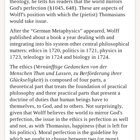
theology, he tells his readers that the world mirrors
God's perfection (§1045, 648). These are aspects of
Wolff's position with which the (pietist) Thomasians
would take issue.
After the “German Metaphysics” appeared, Wolff
published about a book a year dealing with and
integrating into his system other central philosophical
matters: ethics in 1720, politics in 1721, physics in
1723, teleology in 1724 and biology in 1724.
The ethics (
Vernünfftige Gedancken von der
Menschen Thun und Lassen, zu Berförderung ihrer
Glückseligkeit
) is composed of four parts, a
theoretical part that treats the foundation of practical
philosophy and three practical parts that present a
doctrine of duties that human beings have to
themselves, to God, and to others. Not surprisingly,
given that Wolff believes the world to mirror God's
perfection, the issue in the ethics is perfection as well
and not, as with Thomasius, happiness (that is left for
his politics). Moral perfection is the guideline by
which we ought to choose between two (or more)