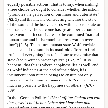
equally possible actions. That is to say, when making
a free choice we ought to consider whether the action
“promotes the perfection of our inner and outer state”
(§2, 5) and that means considering whether the state
of the soul and the body accords with the prior state or
contradicts it. The outcome has greater perfection to
the extent that it contributes to the continued “natural
human state and its harmonious preservation over
time”(§2, 5). The natural human state Wolff envisions
is the state of the soul in its manifold efforts to find
truth, and everything has to be done to maximize that
state (see “German Metaphysics” §152, 79). It so
happens, that this is where happiness lies as well, and
as Wolff indicates at the end of the ethics, it is
incumbent upon human beings to ensure not only
their own perfection/happiness, but to “contribute as
much as possible to the happiness of others” (§767,
539).
In the “German Politics” (
Vernünfftige Gedancken von
dem gesellschaftlichen Leben der Menschen und
insonderheit dem gemeinen Wesen
), he proceeds to