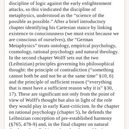
discipline of logic against the early enlightenment
attacks, so this vindicated the discipline of
metaphysics, understood as the “science of the
possible as possible.” After a brief introductory
chapter identifying his Cartesian stance by linking
existence to consciousness (we must exist because we
are conscious of ourselves), the “German
Metaphysics” treats ontology, empirical psychology,
cosmology, rational psychology and natural theology.
In the second chapter Wolff sets out the two
(Leibnizian) principles governing his philosophical
thought: the principle of contradiction (“something
cannot both be and not be at the same time” §10, 6)
and the principle of sufficient reason (“everything
that is must have a sufficient reason why it is” §30,
17). These are significant not only from the point of
view of Wolff's thought but also in light of the role
they would play in early Kant-criticism. In the chapter
on rational psychology (chapter 5), he defends the
Leibnizian conception of pre-established harmony
(§765, 478-9) and, in the final chapter on natural