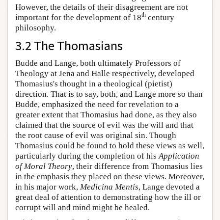
However, the details of their disagreement are not
th
important for the development of 18
century
philosophy.
3.2 The Thomasians
Budde and Lange, both ultimately Professors of
Theology at Jena and Halle respectively, developed
Thomasius's thought in a theological (pietist)
direction. That is to say, both, and Lange more so than
Budde, emphasized the need for revelation to a
greater extent that Thomasius had done, as they also
claimed that the source of evil was the will and that
the root cause of evil was original sin. Though
Thomasius could be found to hold these views as well,
particularly during the completion of his
Application
of Moral Theory
, their difference from Thomasius lies
in the emphasis they placed on these views. Moreover,
in his major work,
Medicina Mentis
, Lange devoted a
great deal of attention to demonstrating how the ill or
corrupt will and mind might be healed.