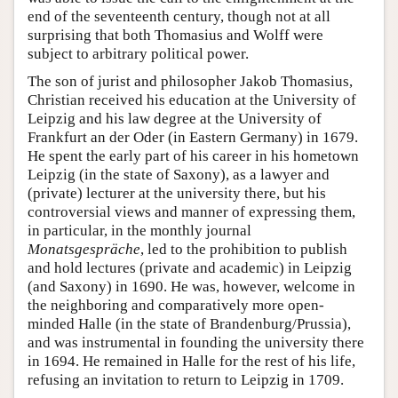
end of the seventeenth century, though not at all
surprising that both Thomasius and Wolff were
subject to arbitrary political power.
The son of jurist and philosopher Jakob Thomasius,
Christian received his education at the University of
Leipzig and his law degree at the University of
Frankfurt an der Oder (in Eastern Germany) in 1679.
He spent the early part of his career in his hometown
Leipzig (in the state of Saxony), as a lawyer and
(private) lecturer at the university there, but his
controversial views and manner of expressing them,
in particular, in the monthly journal
Monatsgespräche
, led to the prohibition to publish
and hold lectures (private and academic) in Leipzig
(and Saxony) in 1690. He was, however, welcome in
the neighboring and comparatively more open-
minded Halle (in the state of Brandenburg/Prussia),
and was instrumental in founding the university there
in 1694. He remained in Halle for the rest of his life,
refusing an invitation to return to Leipzig in 1709.