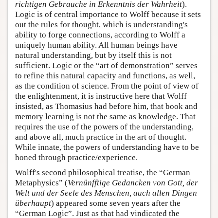
richtigen Gebrauche in Erkenntnis der Wahrheit
).
Logic is of central importance to Wolff because it sets
out the rules for thought, which is understanding's
ability to forge connections, according to Wolff a
uniquely human ability. All human beings have
natural understanding, but by itself this is not
sufficient. Logic or the “art of demonstration” serves
to refine this natural capacity and functions, as well,
as the condition of science. From the point of view of
the enlightenment, it is instructive here that Wolff
insisted, as Thomasius had before him, that book and
memory learning is not the same as knowledge. That
requires the use of the powers of the understanding,
and above all, much practice in the art of thought.
While innate, the powers of understanding have to be
honed through practice/experience.
Wolff's second philosophical treatise, the “German
Metaphysics” (
Vernünfftige Gedancken von Gott, der
Welt und der Seele des Menschen, auch allen Dingen
überhaupt
) appeared some seven years after the
“German Logic”. Just as that had vindicated the