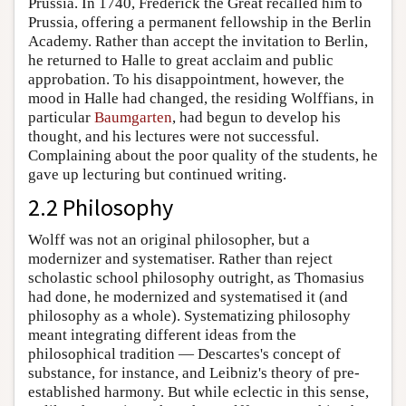
Prussia. In 1740, Frederick the Great recalled him to
Prussia, offering a permanent fellowship in the Berlin
Academy. Rather than accept the invitation to Berlin,
he returned to Halle to great acclaim and public
approbation. To his disappointment, however, the
mood in Halle had changed, the residing Wolffians, in
particular
Baumgarten
, had begun to develop his
thought, and his lectures were not successful.
Complaining about the poor quality of the students, he
gave up lecturing but continued writing.
2.2 Philosophy
Wolff was not an original philosopher, but a
modernizer and systematiser. Rather than reject
scholastic school philosophy outright, as Thomasius
had done, he modernized and systematised it (and
philosophy as a whole). Systematizing philosophy
meant integrating different ideas from the
philosophical tradition — Descartes's concept of
substance, for instance, and Leibniz's theory of pre-
established harmony. But while eclectic in this sense,