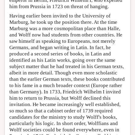
emperor in Berlin, Friedrich Wilhelm I, who expelled
him from Prussia in 1723 on threat of hanging.
Having earlier been invited to the University of
Marburg, he took up the position there. At the time
Marburg was a more cosmopolitan place than Halle,
and Wolff now had students from other countries. He
saw himself as speaking to Europeans, not merely
Germans, and began writing in Latin. In fact, he
produced a second series of books, in Latin and
identified as his Latin works, going over the same
subject matter that he had treated in his German texts,
albeit in more detail. Though even more scholastic
than the earlier German texts, these books contributed
to his fame in a much broader context (Europe rather
than Germany). In 1733, Friedrich Wilhelm I invited
him to return to Prussia, but Wolff declined this
invitation. He became increasingly well established,
so much so that a cabinet order of 1739 required
candidates for the ministry to study Wolff's books,
particularly his logic. In short order, Wolffians and
Wolff societies could be found everywhere, even in