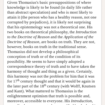
Given Thomasius's basic presuppositions of where
knowledge is likely to be found (in daily life rather
than abstract speculation) and who is most likely to
attain it (the person who has a healthy reason, not one
corrupted by prejudices), it is likely not surprising
that his epistemology was not a theoretical one. His
two books on theoretical philosophy, the
Introduction
to the Doctrine of Reason
and the
Application of the
Doctrine of Reason
, are books on truth. They are not,
however, books on truth in the traditional sense.
Thomasius did not develop a philosophical
conception of truth or of the condition of its
possibility. He seems to have simply adopted a
correspondence theory of truth and to have taken the
harmony of thought and thing as a given. Certainly,
this harmony was not the problem for him that it was
th
for 17
century thought and that it would be again in
th
the later part of the 18
century (with Wolff, Knutsen
and Kant). What mattered to Thomasius is the
enlightenment optimism that truth is possible and,
moreover, accessible to everyone. His
Introduction
,