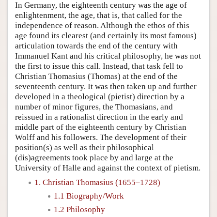
In Germany, the eighteenth century was the age of
enlightenment, the age, that is, that called for the
independence of reason. Although the ethos of this
age found its clearest (and certainly its most famous)
articulation towards the end of the century with
Immanuel Kant and his critical philosophy, he was not
the first to issue this call. Instead, that task fell to
Christian Thomasius (Thomas) at the end of the
seventeenth century. It was then taken up and further
developed in a theological (pietist) direction by a
number of minor figures, the Thomasians, and
reissued in a rationalist direction in the early and
middle part of the eighteenth century by Christian
Wolff and his followers. The development of their
position(s) as well as their philosophical
(dis)agreements took place by and large at the
University of Halle and against the context of pietism.
1. Christian Thomasius (1655–1728)
1.1 Biography/Work
1.2 Philosophy