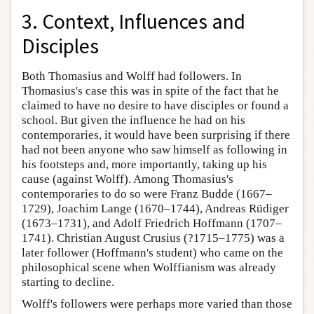
3. Context, Influences and
Disciples
Both Thomasius and Wolff had followers. In
Thomasius's case this was in spite of the fact that he
claimed to have no desire to have disciples or found a
school. But given the influence he had on his
contemporaries, it would have been surprising if there
had not been anyone who saw himself as following in
his footsteps and, more importantly, taking up his
cause (against Wolff). Among Thomasius's
contemporaries to do so were Franz Budde (1667–
1729), Joachim Lange (1670–1744), Andreas Rüdiger
(1673–1731), and Adolf Friedrich Hoffmann (1707–
1741). Christian August Crusius (?1715–1775) was a
later follower (Hoffmann's student) who came on the
philosophical scene when Wolffianism was already
starting to decline.
Wolff's followers were perhaps more varied than those