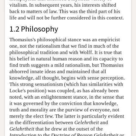
vitalism. In subsequent years, his interests shifted
back to matters of law. This was the third part of his
life and will not be further considered in this context.
1.2 Philosophy
Thomasius's philosophical stance was an empiricist
one, not the rationalism that we find in much of the
philosophical tradition and with Wolff. It is true that
his belief in natural human reason and its capacity to
find truth suggests a mild rationalism, but Thomasius
abhorred innate ideas and maintained that all
knowledge, all thought, begins with sense perception.
This strong sensationism (which has similarities with
Locke's position) was coupled, as has already been
noted, with an enlightenment stance, in the sense that
it was governed by the conviction that knowledge,
truth and morality are the purview of everyone, not
merely the elect few. The latter is particularly evident
in the differentiation between
Gelehrtheit
and
Gelahrtheit
that he drew at the outset of the
Introduction to the Doctrine of Reason
.
Gelehrtheit
or