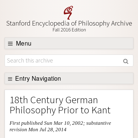
Stanford Encyclopedia of Philosophy Archive
Fall 2016 Edition
Menu
Browse
About
Support SEP
Entry Navigation
Entry Contents
18th Century German
Bibliography
Philosophy Prior to Kant
Academic Tools
First published Sun Mar 10, 2002; substantive
Friends PDF Preview
revision Mon Jul 28, 2014
Author and Citation Info