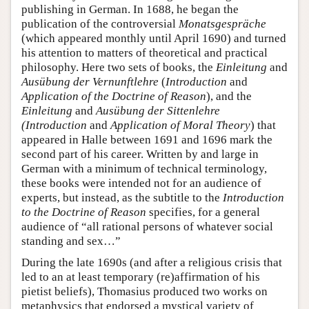
publishing in German. In 1688, he began the
publication of the controversial
Monatsgespräche
(which appeared monthly until April 1690) and turned
his attention to matters of theoretical and practical
philosophy. Here two sets of books, the
Einleitung
and
Ausübung der Vernunftlehre
(
Introduction
and
Application of the Doctrine of Reason
), and the
Einleitung
and
Ausübung der Sittenlehre
(Introduction
and
Application of Moral Theory
) that
appeared in Halle between 1691 and 1696 mark the
second part of his career. Written by and large in
German with a minimum of technical terminology,
these books were intended not for an audience of
experts, but instead, as the subtitle to the
Introduction
to the Doctrine of Reason
specifies, for a general
audience of “all rational persons of whatever social
standing and sex…”
During the late 1690s (and after a religious crisis that
led to an at least temporary (re)affirmation of his
pietist beliefs), Thomasius produced two works on
metaphysics that endorsed a mystical variety of