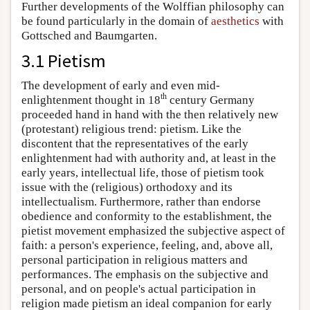
Further developments of the Wolffian philosophy can
be found particularly in the domain of
aesthetics
with
Gottsched and Baumgarten.
3.1 Pietism
The development of early and even mid-
th
enlightenment thought in 18
century Germany
proceeded hand in hand with the then relatively new
(protestant) religious trend: pietism. Like the
discontent that the representatives of the early
enlightenment had with authority and, at least in the
early years, intellectual life, those of pietism took
issue with the (religious) orthodoxy and its
intellectualism. Furthermore, rather than endorse
obedience and conformity to the establishment, the
pietist movement emphasized the subjective aspect of
faith: a person's experience, feeling, and, above all,
personal participation in religious matters and
performances. The emphasis on the subjective and
personal, and on people's actual participation in
religion made pietism an ideal companion for early