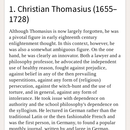
1. Christian Thomasius (1655–
1728)
Although Thomasius is now largely forgotten, he was
a pivotal figure in early eighteenth century
enlightenment thought. In this context, however, he
was also a somewhat ambiguous figure. On the one
hand, he was clearly an innovator. Both a lawyer and a
philosophy professor, he advocated the independent
use of healthy reason, fought against prejudice,
against belief in any of the then prevailing
superstitions, against any form of (religious)
persecution, against the witch-hunt and the use of
torture, and in general, against any form of
intolerance. He took issue with dependence on
authority and the school philosophy's dependence on
the syllogism. He lectured in German rather than the
traditional Latin or the then fashionable French and
was the first person, in Germany, to found a popular
monthly journal, written by and large in German,