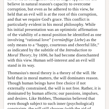
believe in natural reason's capacity to overcome
corruption, but even as he adhered to this view, he
held that an evil will is at the root of this corruption,
and that we require God's grace. This conflict is
particularly evident in his moral philosophy. While
his initial presentation was an optimistic affirmation
of the viability of a moral position he identified as one
involving “rational love” (
vernünftige Liebe
) as the
only means to a “happy, courteous and cheerful life,”
as indicated by the subtitle of the
Introduction to
Moral Theory
, by 1696, he had become disenchanted
with this view. Human self-interest and an evil will
stand in its way.
Thomasius's moral theory is a theory of the will. He
held that in moral matters, the will dominates reason.
Though human beings have free choice if not
externally constrained, the will is not free. Rather, it is
dominated by human affects; our passions, impulses,
and desires. Like Hobbes, Thomasius believed that
even though subject to such inner (psychological)
constraints, the will still chooses (with the aid of