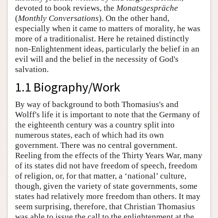
devoted to book reviews, the
Monatsgespräche
(
Monthly Conversations
). On the other hand,
especially when it came to matters of morality, he was
more of a traditionalist. Here he retained distinctly
non-Enlightenment ideas, particularly the belief in an
evil will and the belief in the necessity of God's
salvation.
1.1 Biography/Work
By way of background to both Thomasius's and
Wolff's life it is important to note that the Germany of
the eighteenth century was a country split into
numerous states, each of which had its own
government. There was no central government.
Reeling from the effects of the Thirty Years War, many
of its states did not have freedom of speech, freedom
of religion, or, for that matter, a ‘national’ culture,
though, given the variety of state governments, some
states had relatively more freedom than others. It may
seem surprising, therefore, that Christian Thomasius
was able to issue the call to the enlightenment at the