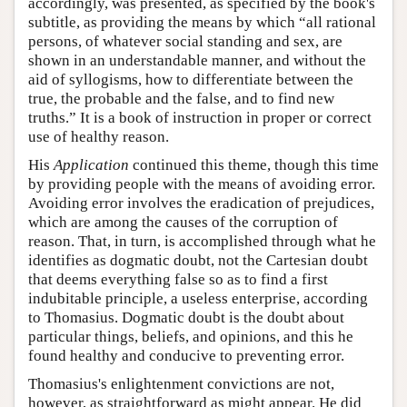
accordingly, was presented, as specified by the book's
subtitle, as providing the means by which “all rational
persons, of whatever social standing and sex, are
shown in an understandable manner, and without the
aid of syllogisms, how to differentiate between the
true, the probable and the false, and to find new
truths.” It is a book of instruction in proper or correct
use of healthy reason.
His
Application
continued this theme, though this time
by providing people with the means of avoiding error.
Avoiding error involves the eradication of prejudices,
which are among the causes of the corruption of
reason. That, in turn, is accomplished through what he
identifies as dogmatic doubt, not the Cartesian doubt
that deems everything false so as to find a first
indubitable principle, a useless enterprise, according
to Thomasius. Dogmatic doubt is the doubt about
particular things, beliefs, and opinions, and this he
found healthy and conducive to preventing error.
Thomasius's enlightenment convictions are not,
however, as straightforward as might appear. He did