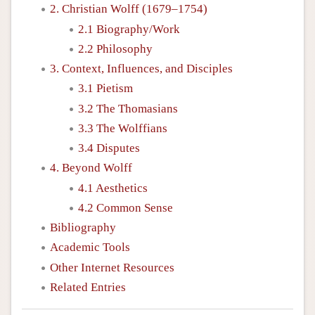
2. Christian Wolff (1679–1754)
2.1 Biography/Work
2.2 Philosophy
3. Context, Influences, and Disciples
3.1 Pietism
3.2 The Thomasians
3.3 The Wolffians
3.4 Disputes
4. Beyond Wolff
4.1 Aesthetics
4.2 Common Sense
Bibliography
Academic Tools
Other Internet Resources
Related Entries