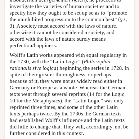
investigate the varieties of human societies and to
specify how they ought to be set up so as to “promote
the uninhibited progression to the common best” (§3,
3). A society must accord with the laws of nature,
otherwise it cannot be considered a society, and
accord with the laws of nature surely means
perfection/happiness.
Wolff's Latin works appeared with equal regularity in
the 1730, with the “Latin Logic” (
Philosophia
rationalis sive logica
) beginning the series in 1728. In
spite of their greater thoroughness, or perhaps
because of it, they were not as widely read either in
Germany or Europe as a whole. Whereas the German
texts went through several reprints (14 for the Logic,
10 for the Metaphysics), the “Latin Logic” was only
reprinted three times, and some of the other Latin
texts perhaps twice. By the 1730s the German texts
had established Wolff's influence and the Latin texts
did little to change that. They will, accordingly, not be
further considered in this context.