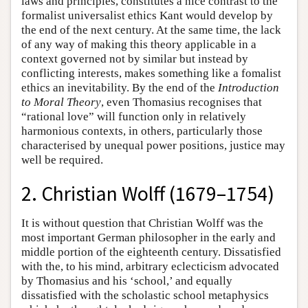
laws and principles, constitutes a nice contrast to the
formalist universalist ethics Kant would develop by
the end of the next century. At the same time, the lack
of any way of making this theory applicable in a
context governed not by similar but instead by
conflicting interests, makes something like a fomalist
ethics an inevitability. By the end of the
Introduction
to Moral Theory
, even Thomasius recognises that
“rational love” will function only in relatively
harmonious contexts, in others, particularly those
characterised by unequal power positions, justice may
well be required.
2. Christian Wolff (1679–1754)
It is without question that Christian Wolff was the
most important German philosopher in the early and
middle portion of the eighteenth century. Dissatisfied
with the, to his mind, arbitrary eclecticism advocated
by Thomasius and his ‘school,’ and equally
dissatisfied with the scholastic school metaphysics