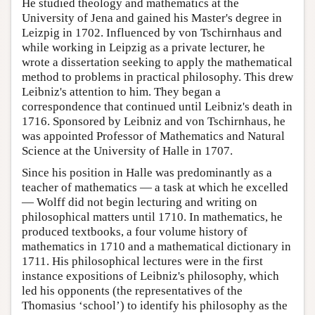
He studied theology and mathematics at the
University of Jena and gained his Master's degree in
Leizpig in 1702. Influenced by von Tschirnhaus and
while working in Leipzig as a private lecturer, he
wrote a dissertation seeking to apply the mathematical
method to problems in practical philosophy. This drew
Leibniz's attention to him. They began a
correspondence that continued until Leibniz's death in
1716. Sponsored by Leibniz and von Tschirnhaus, he
was appointed Professor of Mathematics and Natural
Science at the University of Halle in 1707.
Since his position in Halle was predominantly as a
teacher of mathematics — a task at which he excelled
— Wolff did not begin lecturing and writing on
philosophical matters until 1710. In mathematics, he
produced textbooks, a four volume history of
mathematics in 1710 and a mathematical dictionary in
1711. His philosophical lectures were in the first
instance expositions of Leibniz's philosophy, which
led his opponents (the representatives of the
Thomasius ‘school’) to identify his philosophy as the