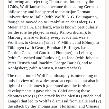
following and rejecting Thomasius. Indeed, by the
1740s, Wolffianism had become the leading German
philosophy and had spread to the major German
universities: to Halle (with Wolff, A. G. Baumgarten,
though he moved on to Frankfurt an der Oder), G. F.
Meier, and J. A. Eberhard, who is known particularly
for the role he played in early Kant-criticism), to
Marburg where virtually every academic was a
Wolffian, to Giessen (with J. F. Müller, and Böhm), to
Tübingen (with Georg Bernhard Bilfinger, Israel
Gottlob Ganz and Gottfried Plouquet), to Leipzig
(with Gottsched and Ludovici), to Jena (with Johann
Peter Reusch and Joachim George Darjes), and to
Königsberg (with Knutsen, Kant's teacher).
The reception of Wolff's philosophy is interesting not
only in view of its widespread acceptance, but also in
light of the disputes it generated and the further
developments it gave rise to. Chief among these
disputes were (1) the attack by the pietists (Budde and
Lange) that led to Wolff's dismissal from Halle and (2)
the attack by the Thomasians (Hoffmann and Crusius).