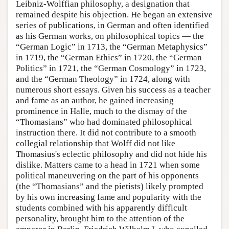
Leibniz-Wolffian philosophy, a designation that
remained despite his objection. He began an extensive
series of publications, in German and often identified
as his German works, on philosophical topics — the
“German Logic” in 1713, the “German Metaphysics”
in 1719, the “German Ethics” in 1720, the “German
Politics” in 1721, the “German Cosmology” in 1723,
and the “German Theology” in 1724, along with
numerous short essays. Given his success as a teacher
and fame as an author, he gained increasing
prominence in Halle, much to the dismay of the
“Thomasians” who had dominated philosophical
instruction there. It did not contribute to a smooth
collegial relationship that Wolff did not like
Thomasius's eclectic philosophy and did not hide his
dislike. Matters came to a head in 1721 when some
political maneuvering on the part of his opponents
(the “Thomasians” and the pietists) likely prompted
by his own increasing fame and popularity with the
students combined with his apparently difficult
personality, brought him to the attention of the