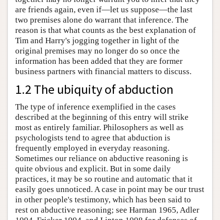
are friends again, even if—let us suppose—the last
two premises alone do warrant that inference. The
reason is that what counts as the best explanation of
Tim and Harry's jogging together in light of the
original premises may no longer do so once the
information has been added that they are former
business partners with financial matters to discuss.
1.2 The ubiquity of abduction
The type of inference exemplified in the cases
described at the beginning of this entry will strike
most as entirely familiar. Philosophers as well as
psychologists tend to agree that abduction is
frequently employed in everyday reasoning.
Sometimes our reliance on abductive reasoning is
quite obvious and explicit. But in some daily
practices, it may be so routine and automatic that it
easily goes unnoticed. A case in point may be our trust
in other people's testimony, which has been said to
rest on abductive reasoning; see Harman 1965, Adler