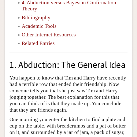
4. Abduction versus Bayesian Confirmation
Theory
Bibliography
Academic Tools
Other Internet Resources
Related Entries
1. Abduction: The General Idea
You happen to know that Tim and Harry have recently
had a terrible row that ended their friendship. Now
someone tells you that she just saw Tim and Harry
jogging together. The best explanation for this that
you can think of is that they made up. You conclude
that they are friends again.
One morning you enter the kitchen to find a plate and
cup on the table, with breadcrumbs and a pat of butter
on it, and surrounded by a jar of jam, a pack of sugar,