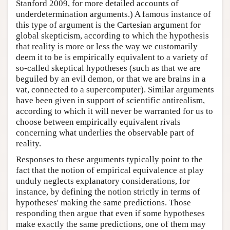
Stanford 2009, for more detailed accounts of
underdetermination arguments.) A famous instance of
this type of argument is the Cartesian argument for
global skepticism, according to which the hypothesis
that reality is more or less the way we customarily
deem it to be is empirically equivalent to a variety of
so-called skeptical hypotheses (such as that we are
beguiled by an evil demon, or that we are brains in a
vat, connected to a supercomputer). Similar arguments
have been given in support of scientific antirealism,
according to which it will never be warranted for us to
choose between empirically equivalent rivals
concerning what underlies the observable part of
reality.
Responses to these arguments typically point to the
fact that the notion of empirical equivalence at play
unduly neglects explanatory considerations, for
instance, by defining the notion strictly in terms of
hypotheses' making the same predictions. Those
responding then argue that even if some hypotheses
make exactly the same predictions, one of them may