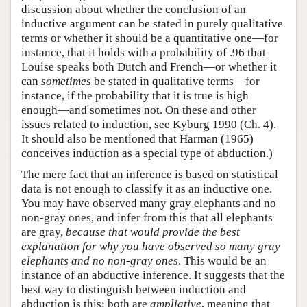
discussion about whether the conclusion of an
inductive argument can be stated in purely qualitative
terms or whether it should be a quantitative one—for
instance, that it holds with a probability of .96 that
Louise speaks both Dutch and French—or whether it
can
sometimes
be stated in qualitative terms—for
instance, if the probability that it is true is high
enough—and sometimes not. On these and other
issues related to induction, see Kyburg 1990 (Ch. 4).
It should also be mentioned that Harman (1965)
conceives induction as a special type of abduction.)
The mere fact that an inference is based on statistical
data is not enough to classify it as an inductive one.
You may have observed many gray elephants and no
non-gray ones, and infer from this that all elephants
are gray,
because that would
provide the best
explanation for why you have observed so many gray
elephants
and no non-gray ones
. This would be an
instance of an abductive inference. It suggests that the
best way to distinguish between induction and
abduction is this: both are
ampliative
, meaning that