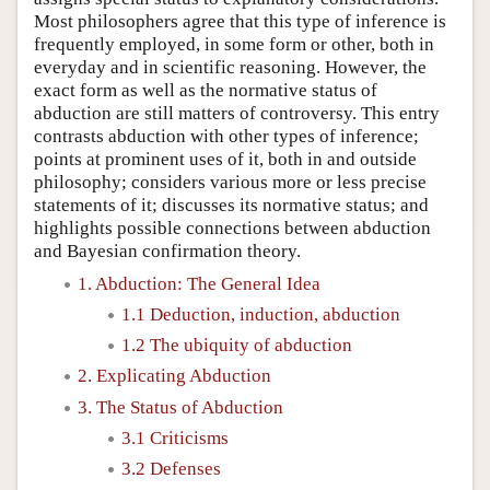
Most philosophers agree that this type of inference is
frequently employed, in some form or other, both in
everyday and in scientific reasoning. However, the
exact form as well as the normative status of
abduction are still matters of controversy. This entry
contrasts abduction with other types of inference;
points at prominent uses of it, both in and outside
philosophy; considers various more or less precise
statements of it; discusses its normative status; and
highlights possible connections between abduction
and Bayesian confirmation theory.
1. Abduction: The General Idea
1.1 Deduction, induction, abduction
1.2 The ubiquity of abduction
2. Explicating Abduction
3. The Status of Abduction
3.1 Criticisms
3.2 Defenses