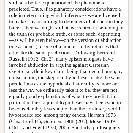
still be a better explanation of the phenomena
predicted. Thus, if explanatory considerations have a
role in determining which inferences we are licensed
to make—as according to defenders of abduction they
have—then we might still be warranted in believing in
the truth (or probable truth, or some such, depending
—as will be seen below—on the version of abduction
one assumes) of one of a number of hypotheses that
all make the same predictions. Following Bertrand
Russell (1912, Ch. 2), many epistemologists have
invoked abduction in arguing against Cartesian
skepticism, their key claim being that even though, by
construction, the skeptical hypotheses make the same
predictions as the hypothesis that reality is more or
less the way we ordinarily take it to be, they are not
equally good explanations of what they predict; in
particular, the skeptical hypotheses have been said to
be considerably less simple than the “ordinary world”
hypothesis; see, among many others, Harman 1973
(Chs. 8 and 11), Goldman 1988 (205), Moser 1989
(161), and Vogel 1990, 2005. Similarly, philosophers