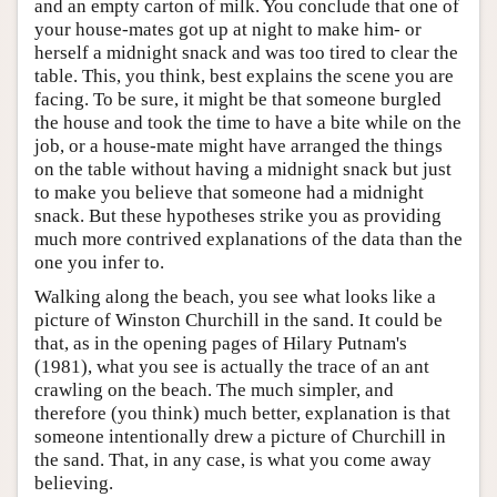
and an empty carton of milk. You conclude that one of
your house-mates got up at night to make him- or
herself a midnight snack and was too tired to clear the
table. This, you think, best explains the scene you are
facing. To be sure, it might be that someone burgled
the house and took the time to have a bite while on the
job, or a house-mate might have arranged the things
on the table without having a midnight snack but just
to make you believe that someone had a midnight
snack. But these hypotheses strike you as providing
much more contrived explanations of the data than the
one you infer to.
Walking along the beach, you see what looks like a
picture of Winston Churchill in the sand. It could be
that, as in the opening pages of Hilary Putnam's
(1981), what you see is actually the trace of an ant
crawling on the beach. The much simpler, and
therefore (you think) much better, explanation is that
someone intentionally drew a picture of Churchill in
the sand. That, in any case, is what you come away
believing.