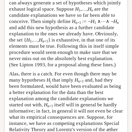
can always generate a set of hypotheses which jointly
exhaust logical space. Suppose
H
,…,
H
are the
1
n
candidate explanations we have so far been able to
conceive. Then simply define
H
:= ¬
H
∧⋯∧ ¬
H
n+1
1
n
and add this new hypothesis as a further candidate
explanation to the ones we already have. Obviously,
the set {
H
,…,
H
} is exhaustive, in that one of its
1
n+1
elements must be true. Following this in itself simple
procedure would seem enough to make sure that we
never miss out on the absolutely best explanation.
(See Lipton 1993, for a proposal along these lines.)
Alas, there is a catch. For even though there may be
many hypotheses
H
that imply
H
and, had they
j
n+1
been formulated, would have been evaluated as being
a better explanation for the data than the best
explanation among the candidate explanations we
started out with,
H
itself will in general be hardly
n+1
informative; in fact, in general it will not even be clear
what its empirical consequences are. Suppose, for
instance, we have as competing explanations Special
Relativity Theory and Lorentz's version of the æther