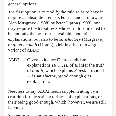
general options.
The first option is to modify the rule so as to have it
require an absolute premise. For instance, following
Alan Musgrave (1988) or Peter Lipton (1993), one
may require the hypothesis whose truth is inferred to
be not only the best of the available potential
explanations, but also to be
satisfactory
(Musgrave)
or
good enough
(Lipton), yielding the following
variant of ABD1:
ABD2
Given evidence
E
and candidate
explanations
H
,…,
H
of
E
, infer the truth
1
n
of
that
H
which explains
E
best, provided
i
H
is satisfactory/good enough
qua
i
explanation.
Needless to say, ABD2 needs supplementing by a
criterion for the satisfactoriness of explanations, or
their being good enough, which, however, we are still
lacking.
Secondly, one can formulate a symmetric or