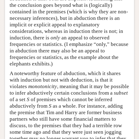
the conclusion goes beyond what is (logically)
contained in the premises (which is why they are non-
necessary inferences), but in abduction there is an
implicit or explicit appeal to explanatory
considerations, whereas in induction there is not; in
induction, there is
only
an appeal to observed
frequencies or statistics. (I emphasize “only,” because
in abduction there may also be an appeal to
frequencies or statistics, as the example about the
elephants exhibits.)
A noteworthy feature of abduction, which it shares
with induction but not with deduction, is that it
violates
monotonicity
, meaning that it may be possible
to infer abductively certain conclusions from a
subset
of a set
S
of premises which cannot be inferred
abductively from
S
as a whole. For instance, adding
the premise that Tim and Harry are former business
partners who still have some financial matters to
discuss, to the premises that they had a terrible row
some time ago and that they were just seen jogging
together may no longer warrant you to infer that they