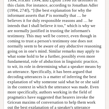
1994, Fricker 1994, and Lipton 1998 for defenses of
this claim. For instance, according to Jonathan Adler
(1994, 274f), “[t]he best explanation for why the
informant asserts that
P
is normally that … he
believes it for duly responsible reasons and … he
intends that I shall believe it too,” which is why we
are normally justified in trusting the informant's
testimony. This may well be correct, even though in
coming to trust a person's testimony one does not
normally seem to be aware of any abductive reasoning
going on in one's mind. Similar remarks may apply to
what some hold to be a further, possibly even more
fundamental, role of abduction in linguistic practice,
to wit, its role in determining what a speaker means by
an utterance. Specifically, it has been argued that
decoding utterances is a matter of inferring the best
explanation of why someone said what he or she said
in the context in which the utterance was made. Even
more specifically, authors working in the field of
pragmatics have suggested that hearers invoke the
Gricean maxims of conversation to help them work
out the best explanation of a speaker's utterance