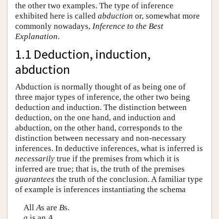
the other two examples. The type of inference
exhibited here is called
abduction
or, somewhat more
commonly nowadays,
Inference to the Best
Explanation
.
1.1 Deduction, induction,
abduction
Abduction is normally thought of as being one of
three major types of inference, the other two being
deduction and induction. The distinction between
deduction, on the one hand, and induction and
abduction, on the other hand, corresponds to the
distinction between necessary and non-necessary
inferences. In deductive inferences, what is inferred is
necessarily
true if the premises from which it is
inferred are true; that is, the truth of the premises
guarantees
the truth of the conclusion. A familiar type
of example is inferences instantiating the schema
All
A
s are
B
s.
a
is an
A
.