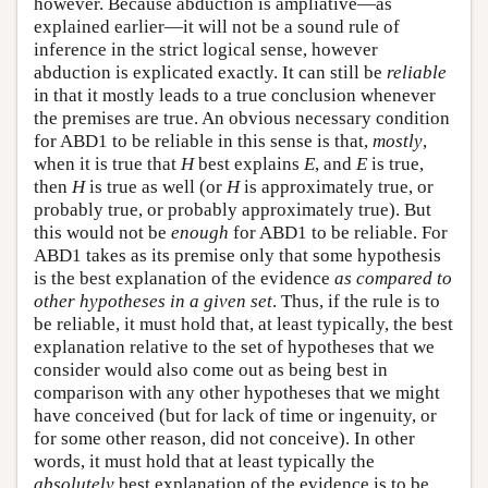
however. Because abduction is ampliative—as
explained earlier—it will not be a sound rule of
inference in the strict logical sense, however
abduction is explicated exactly. It can still be
reliable
in that it mostly leads to a true conclusion whenever
the premises are true. An obvious necessary condition
for ABD1 to be reliable in this sense is that,
mostly
,
when it is true that
H
best explains
E
, and
E
is true,
then
H
is true as well (or
H
is approximately true, or
probably true, or probably approximately true). But
this would not be
enough
for ABD1 to be reliable. For
ABD1 takes as its premise only that some hypothesis
is the best explanation of the evidence
as compared to
other hypotheses in a
given set
. Thus, if the rule is to
be reliable, it must hold that, at least typically, the best
explanation relative to the set of hypotheses that we
consider would also come out as being best in
comparison with any other hypotheses that we might
have conceived (but for lack of time or ingenuity, or
for some other reason, did not conceive). In other
words, it must hold that at least typically the
absolutely
best explanation of the evidence is to be