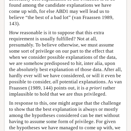
found among the candidate explanations we have
come up with, for else ABD1 may well lead us to
believe “the best of a bad lot” (van Fraassen 1989,
143).
How reasonable is it to suppose that this extra
requirement is usually fulfilled? Not at all,
presumably. To believe otherwise, we must assume
some sort of privilege on our part to the effect that
when we consider possible explanations of the data,
we are somehow predisposed to hit, inter alia, upon
the absolutely best explanation of those data. After all,
hardly ever will we have considered, or will it even be
possible to consider,
all
potential explanations. As van
Fraassen (1989, 144) points out, it is
a priori
rather
implausible to hold that we are thus privileged.
In response to this, one might argue that the challenge
to show that the best explanation is always or mostly
among the hypotheses considered can be met without
having to assume some form of privilege. For given
the hypotheses we have managed to come up with, we