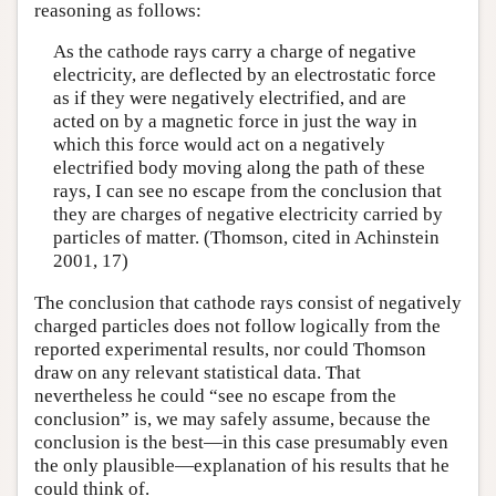
reasoning as follows:
As the cathode rays carry a charge of negative
electricity, are deflected by an electrostatic force
as if they were negatively electrified, and are
acted on by a magnetic force in just the way in
which this force would act on a negatively
electrified body moving along the path of these
rays, I can see no escape from the conclusion that
they are charges of negative electricity carried by
particles of matter. (Thomson, cited in Achinstein
2001, 17)
The conclusion that cathode rays consist of negatively
charged particles does not follow logically from the
reported experimental results, nor could Thomson
draw on any relevant statistical data. That
nevertheless he could “see no escape from the
conclusion” is, we may safely assume, because the
conclusion is the best—in this case presumably even
the only plausible—explanation of his results that he
could think of.