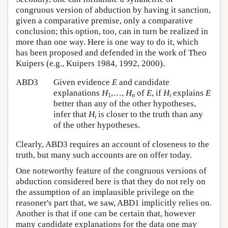
congruous version of abduction by having it sanction,
given a comparative premise, only a comparative
conclusion; this option, too, can in turn be realized in
more than one way. Here is one way to do it, which
has been proposed and defended in the work of Theo
Kuipers (e.g., Kuipers 1984, 1992, 2000).
ABD3
Given evidence
E
and candidate
explanations
H
,…,
H
of
E
, if
H
explains
E
1
n
i
better than any of the other hypotheses,
infer that
H
is closer to the truth than any
i
of the other hypotheses.
Clearly, ABD3 requires an account of closeness to the
truth, but many such accounts are on offer today.
One noteworthy feature of the congruous versions of
abduction considered here is that they do not rely on
the assumption of an implausible privilege on the
reasoner's part that, we saw, ABD1 implicitly relies on.
Another is that if one can be certain that, however
many candidate explanations for the data one may