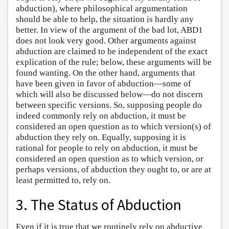
abduction), where philosophical argumentation
should be able to help, the situation is hardly any
better. In view of the argument of the bad lot, ABD1
does not look very good. Other arguments against
abduction are claimed to be independent of the exact
explication of the rule; below, these arguments will be
found wanting. On the other hand, arguments that
have been given in favor of abduction—some of
which will also be discussed below—do not discern
between specific versions. So, supposing people do
indeed commonly rely on abduction, it must be
considered an open question as to which version(s) of
abduction they rely on. Equally, supposing it is
rational for people to rely on abduction, it must be
considered an open question as to which version, or
perhaps versions, of abduction they ought to, or are at
least permitted to, rely on.
3. The Status of Abduction
Even if it is true that we routinely rely on abductive