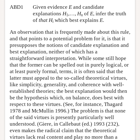
ABD1
Given evidence
E
and candidate
explanations
H
,…,
H
of
E
, infer the truth
1
n
of
that
H
which best explains
E
.
i
An observation that is frequently made about this rule,
and that points to a potential problem for it, is that it
presupposes the notions of candidate explanation and
best explanation, neither of which has a
straightforward interpretation. While some still hope
that the former can be spelled out in purely logical, or
at least purely formal, terms, it is often said that the
latter must appeal to the so-called theoretical virtues,
like simplicity, generality, and coherence with well-
established theories; the best explanation would then
be the hypothesis which, on balance, does best with
respect to these virtues. (See, for instance, Thagard
1978 and McMullin 1996.) The problem is that none
of the said virtues is presently particularly well
understood. (Giere, in Callebaut (ed.) 1993 (232),
even makes the radical claim that the theoretical
virtues lack real content and play no more than a