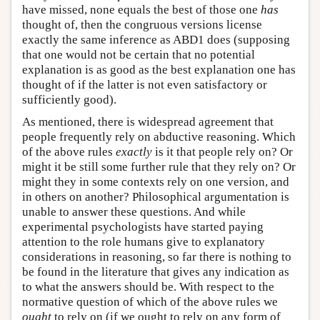
have missed, none equals the best of those one
has
thought of, then the congruous versions license
exactly the same inference as ABD1 does (supposing
that one would not be certain that no potential
explanation is as good as the best explanation one has
thought of if the latter is not even satisfactory or
sufficiently good).
As mentioned, there is widespread agreement that
people frequently rely on abductive reasoning. Which
of the above rules
exactly
is it that people rely on? Or
might it be still some further rule that they rely on? Or
might they in some contexts rely on one version, and
in others on another? Philosophical argumentation is
unable to answer these questions. And while
experimental psychologists have started paying
attention to the role humans give to explanatory
considerations in reasoning, so far there is nothing to
be found in the literature that gives any indication as
to what the answers should be. With respect to the
normative question of which of the above rules we
ought
to rely on (if we ought to rely on any form of