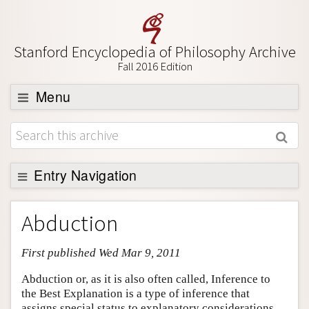
Stanford Encyclopedia of Philosophy Archive
Fall 2016 Edition
Menu
Browse
About
Support SEP
Entry Navigation
Entry Contents
Abduction
Bibliography
First published Wed Mar 9, 2011
Academic Tools
Friends PDF Preview
Abduction or, as it is also often called, Inference to
the Best Explanation is a type of inference that
Author and Citation Info
assigns special status to explanatory considerations.