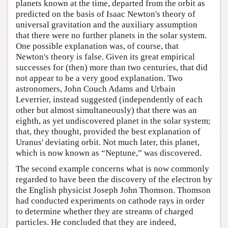
planets known at the time, departed from the orbit as
predicted on the basis of Isaac Newton's theory of
universal gravitation and the auxiliary assumption
that there were no further planets in the solar system.
One possible explanation was, of course, that
Newton's theory is false. Given its great empirical
successes for (then) more than two centuries, that did
not appear to be a very good explanation. Two
astronomers, John Couch Adams and Urbain
Leverrier, instead suggested (independently of each
other but almost simultaneously) that there was an
eighth, as yet undiscovered planet in the solar system;
that, they thought, provided the best explanation of
Uranus' deviating orbit. Not much later, this planet,
which is now known as “Neptune,” was discovered.
The second example concerns what is now commonly
regarded to have been the discovery of the electron by
the English physicist Joseph John Thomson. Thomson
had conducted experiments on cathode rays in order
to determine whether they are streams of charged
particles. He concluded that they are indeed,