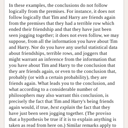
In these examples, the conclusions do not follow
logically from the premises. For instance, it does not
follow logically that Tim and Harry are friends again
from the premises that they had a terrible row which
ended their friendship and that they have just been
seen jogging together; it does not even follow, we may
suppose, from all the information you have about Tim
and Harry. Nor do you have any useful statistical data
about friendships, terrible rows, and joggers that
might warrant an inference from the information that
you have about Tim and Harry to the conclusion that
they are friends again, or even to the conclusion that,
probably (or with a certain probability), they are
friends again. What leads you to the conclusion, and
what according to a considerable number of
philosophers may also warrant this conclusion, is
precisely the fact that Tim and Harry's being friends
again would, if true,
best
explain
the fact that they
have just been seen jogging together. (The proviso
that a hypothesis be true if it is to explain anything is
taken as read from here on.) Similar remarks apply to