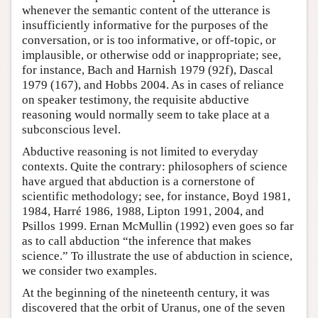
whenever the semantic content of the utterance is
insufficiently informative for the purposes of the
conversation, or is too informative, or off-topic, or
implausible, or otherwise odd or inappropriate; see,
for instance, Bach and Harnish 1979 (92f), Dascal
1979 (167), and Hobbs 2004. As in cases of reliance
on speaker testimony, the requisite abductive
reasoning would normally seem to take place at a
subconscious level.
Abductive reasoning is not limited to everyday
contexts. Quite the contrary: philosophers of science
have argued that abduction is a cornerstone of
scientific methodology; see, for instance, Boyd 1981,
1984, Harré 1986, 1988, Lipton 1991, 2004, and
Psillos 1999. Ernan McMullin (1992) even goes so far
as to call abduction “the inference that makes
science.” To illustrate the use of abduction in science,
we consider two examples.
At the beginning of the nineteenth century, it was
discovered that the orbit of Uranus, one of the seven