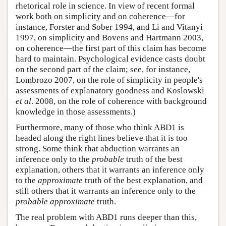
rhetorical role in science. In view of recent formal
work both on simplicity and on coherence—for
instance, Forster and Sober 1994, and Li and Vitanyi
1997, on simplicity and Bovens and Hartmann 2003,
on coherence—the first part of this claim has become
hard to maintain. Psychological evidence casts doubt
on the second part of the claim; see, for instance,
Lombrozo 2007, on the role of simplicity in people's
assessments of explanatory goodness and Koslowski
et al
. 2008, on the role of coherence with background
knowledge in those assessments.)
Furthermore, many of those who think ABD1 is
headed along the right lines believe that it is too
strong. Some think that abduction warrants an
inference only to the
probable
truth of the best
explanation, others that it warrants an inference only
to the
approximate
truth of the best explanation, and
still others that it warrants an inference only to the
probable
approximate
truth.
The real problem with ABD1 runs deeper than this,