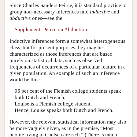
Since Charles Sanders Peirce, it is standard practice to
group non-necessary inferences into
inductive
and
abductive
ones—see the
Supplement: Peirce on Abduction
.
Inductive inferences form a somewhat heterogeneous
class, but for present purposes they may be
characterized as those inferences that are based
purely on statistical data, such as observed
frequencies of occurrences of a particular feature in a
given population. An example of such an inference
would be this:
96 per cent of the Flemish college students speak
both Dutch and French.
Louise is a Flemish college student.
Hence, Louise speaks both Dutch and French.
However, the relevant statistical information may also
be more vaguely given, as in the premise, “Most
people living in Chelsea are rich.” (There is much