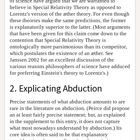
of science have argued that we are warranted to
believe in Special Relativity Theory as opposed to
Lorentz's version of the æther theory. For even though
these theories make the same predictions, the former
is explanatorily superior to the latter. (Most arguments
that have been given for this claim come down to the
contention that Special Relativity Theory is
ontologically more parsimonious than its competitor,
which postulates the existence of an æther. See
Janssen 2002 for an excellent discussion of the
various reasons philosophers of science have adduced
for preferring Einstein's theory to Lorentz's.)
2. Explicating Abduction
Precise statements of what abduction amounts to are
rare in the literature on abduction. (Peirce did propose
an at least fairly precise statement; but, as explained
in the supplement to this entry, it does not capture
what most nowadays understand by abduction.) Its
core idea is often said to be that explanatory