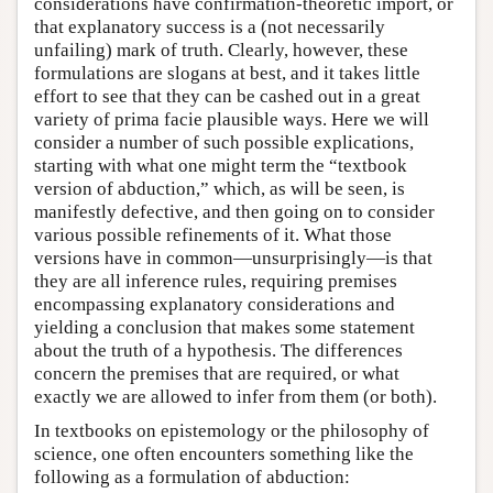
considerations have confirmation-theoretic import, or
that explanatory success is a (not necessarily
unfailing) mark of truth. Clearly, however, these
formulations are slogans at best, and it takes little
effort to see that they can be cashed out in a great
variety of prima facie plausible ways. Here we will
consider a number of such possible explications,
starting with what one might term the “textbook
version of abduction,” which, as will be seen, is
manifestly defective, and then going on to consider
various possible refinements of it. What those
versions have in common—unsurprisingly—is that
they are all inference rules, requiring premises
encompassing explanatory considerations and
yielding a conclusion that makes some statement
about the truth of a hypothesis. The differences
concern the premises that are required, or what
exactly we are allowed to infer from them (or both).
In textbooks on epistemology or the philosophy of
science, one often encounters something like the
following as a formulation of abduction: