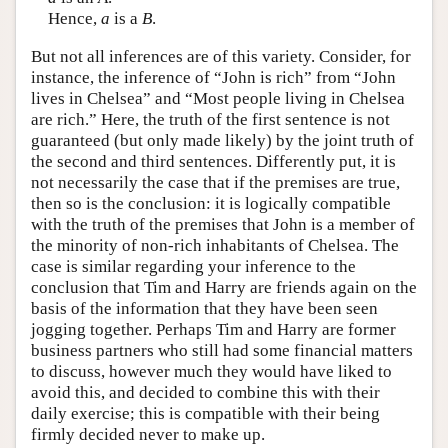
Hence,
a
is a
B
.
But not all inferences are of this variety. Consider, for
instance, the inference of “John is rich” from “John
lives in Chelsea” and “Most people living in Chelsea
are rich.” Here, the truth of the first sentence is not
guaranteed (but only made likely) by the joint truth of
the second and third sentences. Differently put, it is
not necessarily the case that if the premises are true,
then so is the conclusion: it is logically compatible
with the truth of the premises that John is a member of
the minority of non-rich inhabitants of Chelsea. The
case is similar regarding your inference to the
conclusion that Tim and Harry are friends again on the
basis of the information that they have been seen
jogging together. Perhaps Tim and Harry are former
business partners who still had some financial matters
to discuss, however much they would have liked to
avoid this, and decided to combine this with their
daily exercise; this is compatible with their being
firmly decided never to make up.