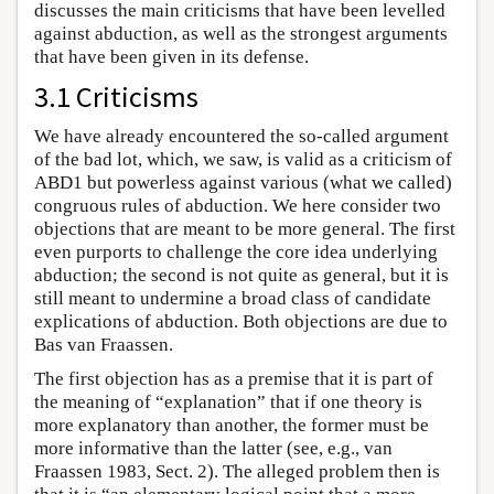
discusses the main criticisms that have been levelled
against abduction, as well as the strongest arguments
that have been given in its defense.
3.1 Criticisms
We have already encountered the so-called argument
of the bad lot, which, we saw, is valid as a criticism of
ABD1 but powerless against various (what we called)
congruous rules of abduction. We here consider two
objections that are meant to be more general. The first
even purports to challenge the core idea underlying
abduction; the second is not quite as general, but it is
still meant to undermine a broad class of candidate
explications of abduction. Both objections are due to
Bas van Fraassen.
The first objection has as a premise that it is part of
the meaning of “explanation” that if one theory is
more explanatory than another, the former must be
more informative than the latter (see, e.g., van
Fraassen 1983, Sect. 2). The alleged problem then is