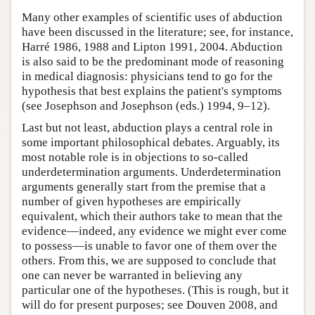
Many other examples of scientific uses of abduction
have been discussed in the literature; see, for instance,
Harré 1986, 1988 and Lipton 1991, 2004. Abduction
is also said to be the predominant mode of reasoning
in medical diagnosis: physicians tend to go for the
hypothesis that best explains the patient's symptoms
(see Josephson and Josephson (eds.) 1994, 9–12).
Last but not least, abduction plays a central role in
some important philosophical debates. Arguably, its
most notable role is in objections to so-called
underdetermination arguments. Underdetermination
arguments generally start from the premise that a
number of given hypotheses are empirically
equivalent, which their authors take to mean that the
evidence—indeed, any evidence we might ever come
to possess—is unable to favor one of them over the
others. From this, we are supposed to conclude that
one can never be warranted in believing any
particular one of the hypotheses. (This is rough, but it
will do for present purposes; see Douven 2008, and