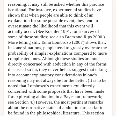
reasoning, it may still be asked whether this practice
is rational. For instance, experimental studies have
shown that when people are able to think of an
explanation for some possible event, they tend to
overestimate the likelihood that this event will
actually occur. (See Koehler 1991, for a survey of
some of these studies; see also Brem and Rips 2000.)
More telling still, Tania Lombrozo (2007) shows that,
in some situations, people tend to grossly overrate the
probability of simpler explanations compared to more
complicated ones. Although these studies are not
directly concerned with abduction in any of the forms
discussed so far, they nevertheless suggest that taking
into account explanatory considerations in one's
reasoning may not always be for the better. (It is to be
noted that Lombrozo's experiments
are
directly
concerned with some proposals that have been made
for explicating abduction in a Bayesian framework;
see Section 4.) However, the most pertinent remarks
about the normative status of abduction are so far to
be found in the philosophical literature. This section