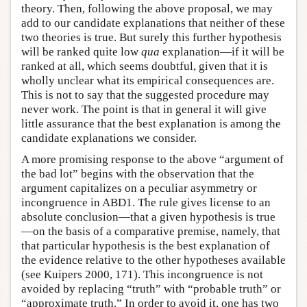
theory. Then, following the above proposal, we may
add to our candidate explanations that neither of these
two theories is true. But surely this further hypothesis
will be ranked quite low
qua
explanation—if it will be
ranked at all, which seems doubtful, given that it is
wholly unclear what its empirical consequences are.
This is not to say that the suggested procedure may
never work. The point is that in general it will give
little assurance that the best explanation is among the
candidate explanations we consider.
A more promising response to the above “argument of
the bad lot” begins with the observation that the
argument capitalizes on a peculiar asymmetry or
incongruence in ABD1. The rule gives license to an
absolute conclusion—that a given hypothesis is true
—on the basis of a comparative premise, namely, that
that particular hypothesis is the best explanation of
the evidence relative to the other hypotheses available
(see Kuipers 2000, 171). This incongruence is not
avoided by replacing “truth” with “probable truth” or
“approximate truth.” In order to avoid it, one has two