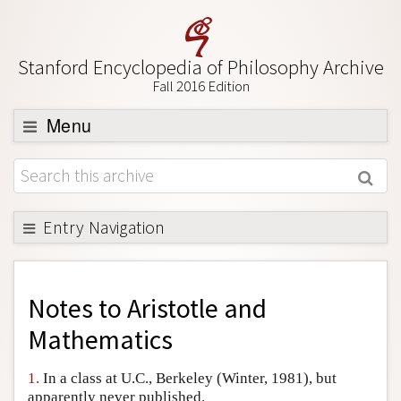
Stanford Encyclopedia of Philosophy Archive
Fall 2016 Edition
Menu
Browse
About
Support SEP
Entry Navigation
Back to Entry
Entry Contents
Notes to
Aristotle and
Entry Bibliography
Mathematics
Academic Tools
1.
In a class at U.C., Berkeley (Winter, 1981), but
Friends PDF Preview
apparently never published.