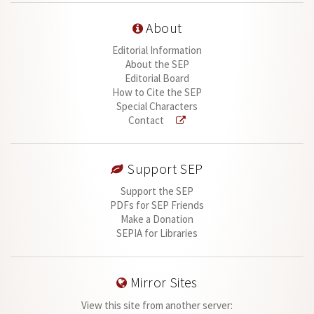
About
Editorial Information
About the SEP
Editorial Board
How to Cite the SEP
Special Characters
Contact
Support SEP
Support the SEP
PDFs for SEP Friends
Make a Donation
SEPIA for Libraries
Mirror Sites
View this site from another server: