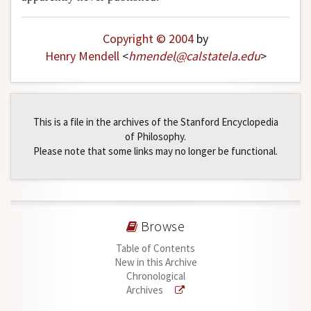
Author and Citation Info
Copyright © 2004
by
Henry Mendell
<
hmendel
@
calstatela
.
edu
>
This is a file in the archives of the Stanford Encyclopedia
of Philosophy.
Please note that some links may no longer be functional.
Browse
Table of Contents
New in this Archive
Chronological
Archives