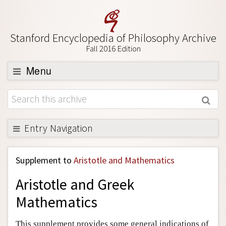
Stanford Encyclopedia of Philosophy Archive
Fall 2016 Edition
Menu
Browse
About
Support SEP
Entry Navigation
Back to Entry
Supplement to
Aristotle and Mathematics
Entry Contents
Aristotle and Greek
Entry Bibliography
Mathematics
Academic Tools
Friends PDF Preview
This supplement provides some general indications of