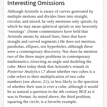
Interesting Omissions
Although Aristotle is aware of curves generated by
multiple motions and divides lines into straight,
circular, and mixed, he only mentions only spirals, by
which he may mean spherical sprials or any heavenly
‘twistings’. (Some commentators have held that
Aristotle means by mixed lines, lines that have
straight and curved segments.) He does not mention,
parabolas, ellipses, nor hyperboles, although these
were a contemporary discovery. Nor does he mention
two of the three major problems in contemporary
mathematics, trisecting an angle and doubling the
cube. Most today think that Aristotle's remark in
Posterior Analytics
i.7 about whether two cubes is a
cube refers to their multiplication of two cube
numbers (see above, 21), or less likely to the question
of whether their sum is ever a cube, although it would
be as natural a question in the 4th century BCE as it
was to Fermat. As noted above, the third problem,
squaring the circle, is a favorite example.