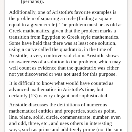
(perhaps)).
Additionally, one of Aristotle's favorite examples is
the problem of squaring a circle (finding a square
equal to a given circle). The problem must be as old as
Greek mathematics, given that the problem marks a
transition from Egyptian to Greek style mathematics.
Some have held that there was at least one solution,
using a curve called the quadratrix, in the time of
Aristotle, a very controversial claim. Aristotle shows
no awareness of a solution to the problem, which may
well count as evidence that the quadratrix was either
not yet discovered or was not used for this purpose.
It is difficult to know what would have counted as
advanced mathematics in Aristotle's time, but
certainly (13) is very elegant and sophisticated.
Aristotle discusses the definitions of numerous
mathematical entities and properties, such as point,
line, plane, solid, circle, commensurate, number, even
and odd, three, etc., and uses others in interesting
ways, such as prime and additively prime (not the sum