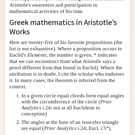
Aristotle's awareness and participation in
Author and Citation Info
mathematical activities of his time.
Greek mathematics in Aristotle's
Works
Here are twenty-five of his favorite propositions (the
list is not exhaustive). Where a proposition occurs in
Euclid's
Elements
, the number is given, * indicates
that we can reconstruct from what Aristotle says a
proof different from that found in Euclid). Where the
attribution is in doubt, I cite the scholar who endorses
it. In many cases, the theorem is inferred from the
context.
In a given circle equal chords form equal angles
with the circumference of the circle (
Prior
Analytics
i.24; not at all Euclidean in
conception)
The angles at the base of an isosceles triangle
are equal (
Prior Analytics
i.24; Eucl. i.5*).