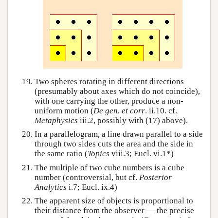
Two spheres rotating in different directions
(presumably about axes which do not coincide),
with one carrying the other, produce a non-
uniform motion (
De gen. et corr
. ii.10. cf.
Metaphysics
iii.2, possibly with (17) above).
In a parallelogram, a line drawn parallel to a side
through two sides cuts the area and the side in
the same ratio (
Topics
viii.3; Eucl. vi.1*)
The multiple of two cube numbers is a cube
number (controversial, but cf.
Posterior
Analytics
i.7; Eucl. ix.4)
The apparent size of objects is proportional to
their distance from the observer — the precise