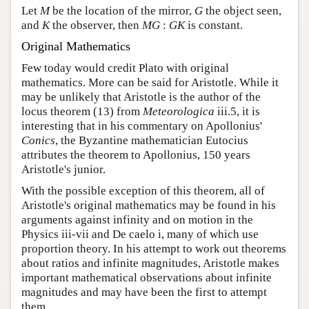
Let
M
be the location of the mirror,
G
the object seen,
and
K
the observer, then
MG
:
GK
is constant.
Original Mathematics
Few today would credit Plato with original
mathematics. More can be said for Aristotle. While it
may be unlikely that Aristotle is the author of the
locus theorem (13) from
Meteorologica
iii.5, it is
interesting that in his commentary on Apollonius'
Conics
, the Byzantine mathematician Eutocius
attributes the theorem to Apollonius, 150 years
Aristotle's junior.
With the possible exception of this theorem, all of
Aristotle's original mathematics may be found in his
arguments against infinity and on motion in the
Physics iii-vii and De caelo i, many of which use
proportion theory. In his attempt to work out theorems
about ratios and infinite magnitudes, Aristotle makes
important mathematical observations about infinite
magnitudes and may have been the first to attempt
them.