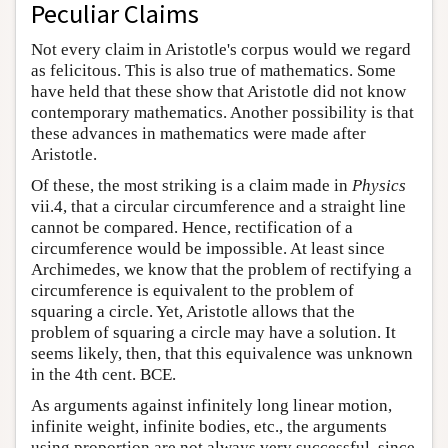
Peculiar Claims
Not every claim in Aristotle's corpus would we regard
as felicitous. This is also true of mathematics. Some
have held that these show that Aristotle did not know
contemporary mathematics. Another possibility is that
these advances in mathematics were made after
Aristotle.
Of these, the most striking is a claim made in
Physics
vii.4, that a circular circumference and a straight line
cannot be compared. Hence, rectification of a
circumference would be impossible. At least since
Archimedes, we know that the problem of rectifying a
circumference is equivalent to the problem of
squaring a circle. Yet, Aristotle allows that the
problem of squaring a circle may have a solution. It
seems likely, then, that this equivalence was unknown
in the 4th cent. BCE.
As arguments against infinitely long linear motion,
infinite weight, infinite bodies, etc., the arguments
using proportion are not always very successful, since