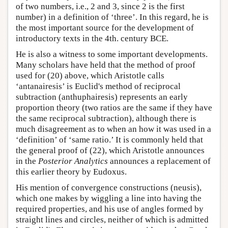
of two numbers, i.e., 2 and 3, since 2 is the first
number) in a definition of ‘three’. In this regard, he is
the most important source for the development of
introductory texts in the 4th. century BCE.
He is also a witness to some important developments.
Many scholars have held that the method of proof
used for (20) above, which Aristotle calls
‘antanairesis’ is Euclid's method of reciprocal
subtraction (anthuphairesis) represents an early
proportion theory (two ratios are the same if they have
the same reciprocal subtraction), although there is
much disagreement as to when an how it was used in a
‘definition’ of ‘same ratio.’ It is commonly held that
the general proof of (22), which Aristotle announces
in the
Posterior Analytics
announces a replacement of
this earlier theory by Eudoxus.
His mention of convergence constructions (neusis),
which one makes by wiggling a line into having the
required properties, and his use of angles formed by
straight lines and circles, neither of which is admitted