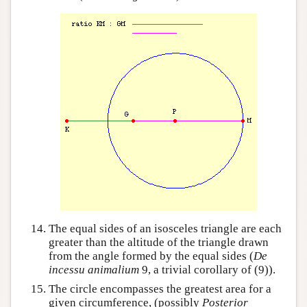
The equal sides of an isosceles triangle are each
greater than the altitude of the triangle drawn
from the angle formed by the equal sides (
De
incessu animalium
9, a trivial corollary of (9)).
The circle encompasses the greatest area for a
given circumference, (possibly
Posterior