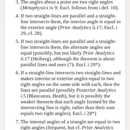
The angles about a point are two right angles
(
Metaphysics
ix 9; Eucl. follows from i def. 10).
If two straight-lines are parallel and a straight-
line intersects them, the interior angle is equal to
the exterior angle (
Prior Analytics
ii.17; Eucl. i
29, cf. 28).
If two straight-lines are parallel and a straight-
line intersects them, the alternate angles are
equal (possibly, but not likely
Prior Analytics
ii.17 (Heiberg), although the theorem is about
parallel lines and uses (7); Eucl. i 29*).
If a straight-line intersects two straight-lines and
makes interior or exterior angles equal to two
right angles on the same side with each, then the
lines are parallel (possibly
Posterior Analytics
i.5 (Blancanus, Heath), but it is possibly the
weaker theorem that each angle formed by the
intersecting line is right, rather than their sum
equals two right angles); Eucl. i 28*)
The internal angles of a triangle are equal to two
right angles (frequent, but cf.
Prior Analytics