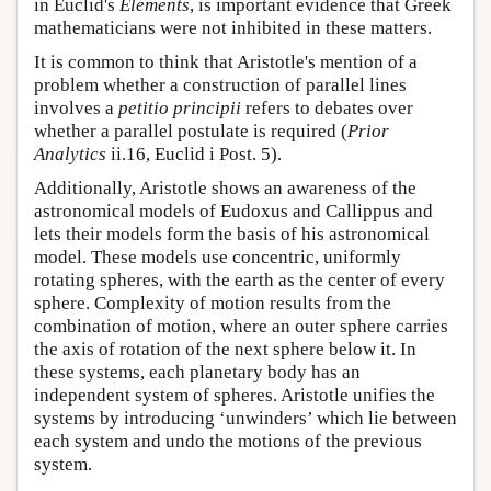
in Euclid's
Elements
, is important evidence that Greek
mathematicians were not inhibited in these matters.
It is common to think that Aristotle's mention of a
problem whether a construction of parallel lines
involves a
petitio principii
refers to debates over
whether a parallel postulate is required (
Prior
Analytics
ii.16, Euclid i Post. 5).
Additionally, Aristotle shows an awareness of the
astronomical models of Eudoxus and Callippus and
lets their models form the basis of his astronomical
model. These models use concentric, uniformly
rotating spheres, with the earth as the center of every
sphere. Complexity of motion results from the
combination of motion, where an outer sphere carries
the axis of rotation of the next sphere below it. In
these systems, each planetary body has an
independent system of spheres. Aristotle unifies the
systems by introducing ‘unwinders’ which lie between
each system and undo the motions of the previous
system.