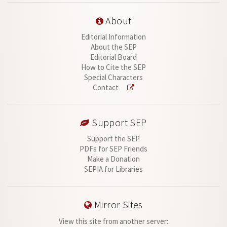
About
Editorial Information
About the SEP
Editorial Board
How to Cite the SEP
Special Characters
Contact
Support SEP
Support the SEP
PDFs for SEP Friends
Make a Donation
SEPIA for Libraries
Mirror Sites
View this site from another server: