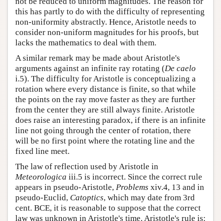
not be reduced to uniform magnitudes. The reason for
this has partly to do with the difficulty of representing
non-uniformity abstractly. Hence, Aristotle needs to
consider non-uniform magnitudes for his proofs, but
lacks the mathematics to deal with them.
A similar remark may be made about Aristotle's
arguments against an infinite ray rotating (
De caelo
i.5). The difficulty for Aristotle is conceptualizing a
rotation where every distance is finite, so that while
the points on the ray move faster as they are further
from the center they are still always finite. Aristotle
does raise an interesting paradox, if there is an infinite
line not going through the center of rotation, there
will be no first point where the rotating line and the
fixed line meet.
The law of reflection used by Aristotle in
Meteorologica
iii.5 is incorrect. Since the correct rule
appears in pseudo-Aristotle,
Problems
xiv.4, 13 and in
pseudo-Euclid,
Catoptics
, which may date from 3rd
cent. BCE, it is reasonable to suppose that the correct
law was unknown in Aristotle's time. Aristotle's rule is: