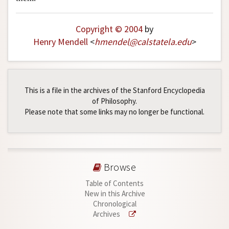
Copyright © 2004
by
Henry Mendell
<
hmendel
@
calstatela
.
edu
>
This is a file in the archives of the Stanford Encyclopedia
of Philosophy.
Please note that some links may no longer be functional.
Browse
Table of Contents
New in this Archive
Chronological
Archives