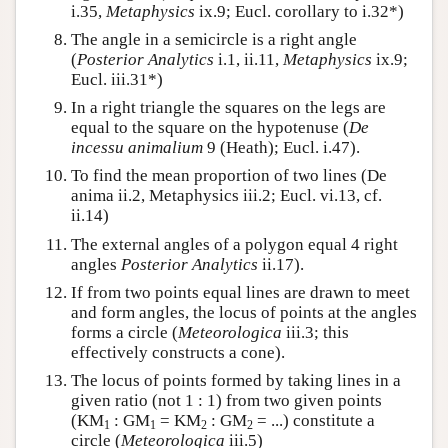
i.35,
Metaphysics
ix.9; Eucl. corollary to i.32*)
The angle in a semicircle is a right angle
(
Posterior Analytics
i.1, ii.11,
Metaphysics
ix.9;
Eucl. iii.31*)
In a right triangle the squares on the legs are
equal to the square on the hypotenuse (
De
incessu animalium
9 (Heath); Eucl. i.47).
To find the mean proportion of two lines (De
anima ii.2, Metaphysics iii.2; Eucl. vi.13, cf.
ii.14)
The external angles of a polygon equal 4 right
angles
Posterior Analytics
ii.17).
If from two points equal lines are drawn to meet
and form angles, the locus of points at the angles
forms a circle (
Meteorologica
iii.3; this
effectively constructs a cone).
The locus of points formed by taking lines in a
given ratio (not 1 : 1) from two given points
(KM
: GM
= KM
: GM
= ...) constitute a
1
1
2
2
circle (
Meteorologica
iii.5)