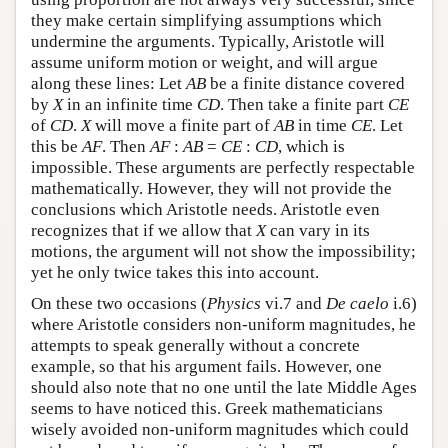
they make certain simplifying assumptions which
undermine the arguments. Typically, Aristotle will
assume uniform motion or weight, and will argue
along these lines: Let
AB
be a finite distance covered
by
X
in an infinite time
CD
. Then take a finite part
CE
of
CD
.
X
will move a finite part of
AB
in time
CE
. Let
this be
AF
. Then
AF
:
AB
=
CE
:
CD
, which is
impossible. These arguments are perfectly respectable
mathematically. However, they will not provide the
conclusions which Aristotle needs. Aristotle even
recognizes that if we allow that
X
can vary in its
motions, the argument will not show the impossibility;
yet he only twice takes this into account.
On these two occasions (
Physics
vi.7 and
De caelo
i.6)
where Aristotle considers non-uniform magnitudes, he
attempts to speak generally without a concrete
example, so that his argument fails. However, one
should also note that no one until the late Middle Ages
seems to have noticed this. Greek mathematicians
wisely avoided non-uniform magnitudes which could