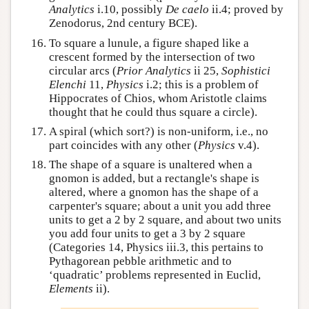
Analytics
i.10, possibly
De caelo
ii.4; proved by
Zenodorus, 2nd century BCE).
To square a lunule, a figure shaped like a
crescent formed by the intersection of two
circular arcs (
Prior Analytics
ii 25,
Sophistici
Elenchi
11,
Physics
i.2; this is a problem of
Hippocrates of Chios, whom Aristotle claims
thought that he could thus square a circle).
A spiral (which sort?) is non-uniform, i.e., no
part coincides with any other (
Physics
v.4).
The shape of a square is unaltered when a
gnomon is added, but a rectangle's shape is
altered, where a gnomon has the shape of a
carpenter's square; about a unit you add three
units to get a 2 by 2 square, and about two units
you add four units to get a 3 by 2 square
(Categories 14, Physics iii.3, this pertains to
Pythagorean pebble arithmetic and to
‘quadratic’ problems represented in Euclid,
Elements
ii).