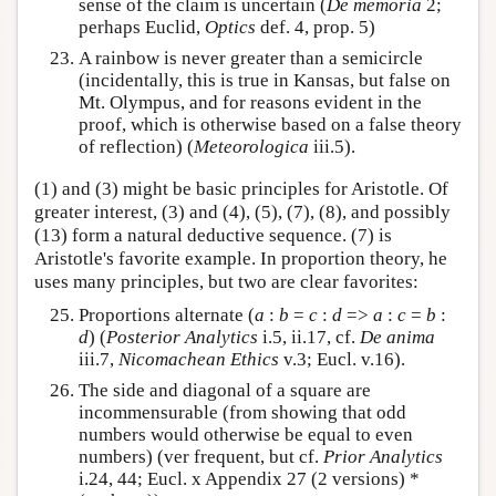
sense of the claim is uncertain (
De memoria
2;
perhaps Euclid,
Optics
def. 4, prop. 5)
A rainbow is never greater than a semicircle
(incidentally, this is true in Kansas, but false on
Mt. Olympus, and for reasons evident in the
proof, which is otherwise based on a false theory
of reflection) (
Meteorologica
iii.5).
(1) and (3) might be basic principles for Aristotle. Of
greater interest, (3) and (4), (5), (7), (8), and possibly
(13) form a natural deductive sequence. (7) is
Aristotle's favorite example. In proportion theory, he
uses many principles, but two are clear favorites:
Proportions alternate (
a
:
b
=
c
:
d
=>
a
:
c
=
b
:
d
) (
Posterior Analytics
i.5, ii.17, cf.
De anima
iii.7,
Nicomachean Ethics
v.3; Eucl. v.16).
The side and diagonal of a square are
incommensurable (from showing that odd
numbers would otherwise be equal to even
numbers) (ver frequent, but cf.
Prior Analytics
i.24, 44; Eucl. x Appendix 27 (2 versions) *