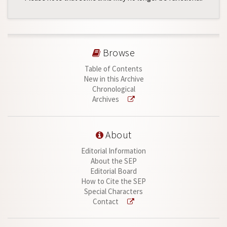
Browse
Table of Contents
New in this Archive
Chronological
Archives
About
Editorial Information
About the SEP
Editorial Board
How to Cite the SEP
Special Characters
Contact