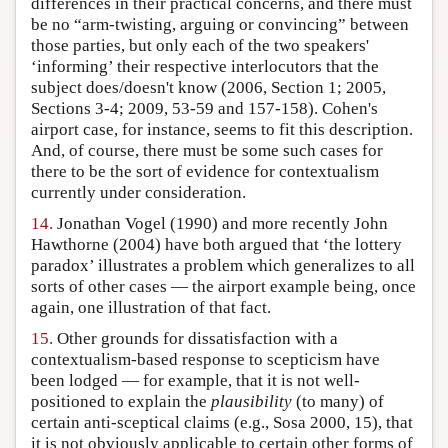
differences in their practical concerns, and there must
be no “arm-twisting, arguing or convincing” between
those parties, but only each of the two speakers'
‘informing’ their respective interlocutors that the
subject does/doesn't know (2006, Section 1; 2005,
Sections 3-4; 2009, 53-59 and 157-158). Cohen's
airport case, for instance, seems to fit this description.
And, of course, there must be some such cases for
there to be the sort of evidence for contextualism
currently under consideration.
14.
Jonathan Vogel (1990) and more recently John
Hawthorne (2004) have both argued that ‘the lottery
paradox’ illustrates a problem which generalizes to all
sorts of other cases — the airport example being, once
again, one illustration of that fact.
15.
Other grounds for dissatisfaction with a
contextualism-based response to scepticism have
been lodged — for example, that it is not well-
positioned to explain the
plausibility
(to many) of
certain anti-sceptical claims (e.g., Sosa 2000, 15), that
it is not obviously applicable to certain other forms of