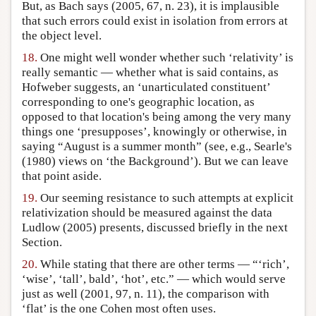
But, as Bach says (2005, 67, n. 23), it is implausible
that such errors could exist in isolation from errors at
the object level.
18.
One might well wonder whether such ‘relativity’ is
really semantic — whether what is said contains, as
Hofweber suggests, an ‘unarticulated constituent’
corresponding to one's geographic location, as
opposed to that location's being among the very many
things one ‘presupposes’, knowingly or otherwise, in
saying “August is a summer month” (see, e.g., Searle's
(1980) views on ‘the Background’). But we can leave
that point aside.
19.
Our seeming resistance to such attempts at explicit
relativization should be measured against the data
Ludlow (2005) presents, discussed briefly in the next
Section.
20.
While stating that there are other terms — “‘rich’,
‘wise’, ‘tall’, bald’, ‘hot’, etc.” — which would serve
just as well (2001, 97, n. 11), the comparison with
‘flat’ is the one Cohen most often uses.