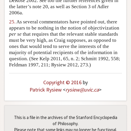
DeRose 2002. See too the further references given in
the latter’s note 20, as well as Section 3 of Adler
2006a.
25.
As several commentators have pointed out, there
appears to be nothing in the notion of objectivization
per se
that requires that the relevant stable standards
must be very high, as Craig supposes, as opposed to
ones that would tend to serve the interests of the
majority of potential recipients of the information in
question. (See Kelp 2011, 65, n. 2; Schmitt 1992, 558;
Feldman 1997, 211; Rysiew 2012, 273.)
Copyright © 2016
by
Patrick Rysiew
<
rysiew
@
uvic
.
ca
>
This is a file in the archives of the Stanford Encyclopedia
of Philosophy.
Please note that some links may no longer be functional.