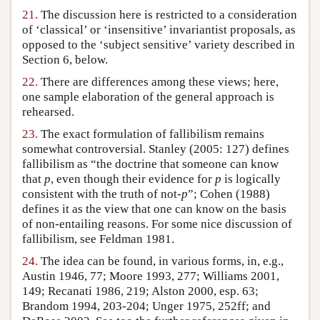
21.
The discussion here is restricted to a consideration
of ‘classical’ or ‘insensitive’ invariantist proposals, as
opposed to the ‘subject sensitive’ variety described in
Section 6, below.
22.
There are differences among these views; here,
one sample elaboration of the general approach is
rehearsed.
23.
The exact formulation of fallibilism remains
somewhat controversial. Stanley (2005: 127) defines
fallibilism as “the doctrine that someone can know
that
p
, even though their evidence for
p
is logically
consistent with the truth of not-
p
”; Cohen (1988)
defines it as the view that one can know on the basis
of non-entailing reasons. For some nice discussion of
fallibilism, see Feldman 1981.
24.
The idea can be found, in various forms, in, e.g.,
Austin 1946, 77; Moore 1993, 277; Williams 2001,
149; Recanati 1986, 219; Alston 2000, esp. 63;
Brandom 1994, 203-204; Unger 1975, 252ff; and