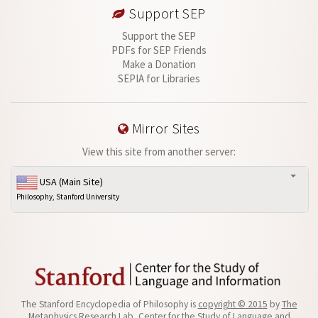
Support SEP
Support the SEP
PDFs for SEP Friends
Make a Donation
SEPIA for Libraries
Mirror Sites
View this site from another server:
USA (Main Site)
Philosophy, Stanford University
The Stanford Encyclopedia of Philosophy is
copyright © 2015
by
The
Metaphysics Research Lab
, Center for the Study of Language and