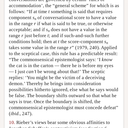
accommodation’, the “general scheme” for which is as
follows: “If at time
t
something is said that requires
component
s
of conversational score to have a value
n
in the range
r
if what is said to be true, or otherwise
acceptable; and if
s
does not have a value in the
n
range
r
just before
t
; and if such-and-such further
conditions hold; then at
t
the score-component
s
n
takes some value in the range
r
” (1979, 240). Applied
to the sceptical case, this rule has a predictable result:
“The commonsensical epistemologist says: ‘I
know
the cat is in the carton — there he is before my eyes
— I just
can’t
be wrong about that!’ The sceptic
replies: ‘You might be the victim of a deceiving
demon.’ Thereby he brings into consideration
possibilities hitherto ignored, else what he says would
be false. The boundary shifts outward so that what he
says is true. Once the boundary is shifted, the
commonsensical epistemologist must concede defeat”
(
ibid.
, 247).
10.
Rieber’s views bear some obvious affinities to