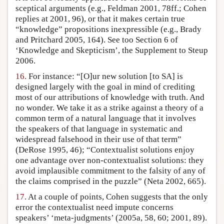
sceptical arguments (e.g., Feldman 2001, 78ff.; Cohen
replies at 2001, 96), or that it makes certain true
“knowledge” propositions inexpressible (e.g., Brady
and Pritchard 2005, 164). See too Section 6 of
‘Knowledge and Skepticism’, the Supplement to Steup
2006.
16.
For instance: “[O]ur new solution [to SA] is
designed largely with the goal in mind of crediting
most of our attributions of knowledge with truth. And
no wonder. We take it as a strike against a theory of a
common term of a natural language that it involves
the speakers of that language in systematic and
widespread falsehood in their use of that term”
(DeRose 1995, 46); “Contextualist solutions enjoy
one advantage over non-contextualist solutions: they
avoid implausible commitment to the falsity of any of
the claims comprised in the puzzle” (Neta 2002, 665).
17.
At a couple of points, Cohen suggests that the only
error the contextualist need impute concerns
speakers’ ‘meta-judgments’ (2005a, 58, 60; 2001, 89).