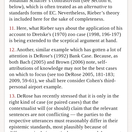
Jonathan Schaffer’s contrastivism (see Section 6,
below), which is often treated as an
alternative
to
standards forms of EC. Nevertheless, Rieber’s theory
is included here for the sake of completeness.
11.
Here, what Rieber says about the application of his
account to Dretske's (1970) zoo case (1998, 196-197)
is being extended to the sceptical argument at hand.
12.
Another, similar example which has gotten a lot of
attention is DeRose's (1992) Bank Case. Because, as
both Bach (2005) and Brown (2006) note, self-
attributions of knowledge may not be the best cases
on which to focus (see too DeRose 2005, 181-183;
2009, 59-61), we shall here consider Cohen's third-
personal airport example.
13.
DeRose has recently stressed that it is only in the
right kind of case (or paired cases) that the
contextualist will (or should) claim that the relevant
sentences are not conflicting — the parties to the
respective utterances must reasonably differ in their
epistemic standards, most plausibly because of