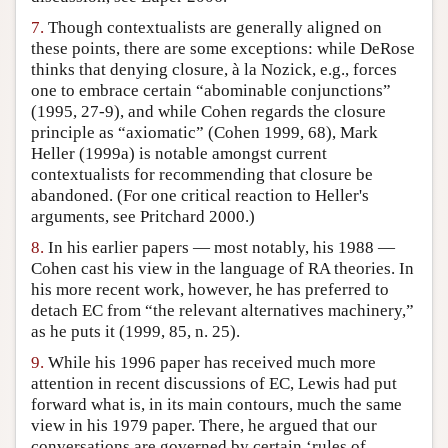
7.
Though contextualists are generally aligned on
these points, there are some exceptions: while DeRose
thinks that denying closure, à la Nozick, e.g., forces
one to embrace certain “abominable conjunctions”
(1995, 27-9), and while Cohen regards the closure
principle as “axiomatic” (Cohen 1999, 68), Mark
Heller (1999a) is notable amongst current
contextualists for recommending that closure be
abandoned. (For one critical reaction to Heller's
arguments, see Pritchard 2000.)
8.
In his earlier papers — most notably, his 1988 —
Cohen cast his view in the language of RA theories. In
his more recent work, however, he has preferred to
detach EC from “the relevant alternatives machinery,”
as he puts it (1999, 85, n. 25).
9.
While his 1996 paper has received much more
attention in recent discussions of EC, Lewis had put
forward what is, in its main contours, much the same
view in his 1979 paper. There, he argued that our
conversations are governed by certain ‘rules of