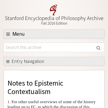
Stanford Encyclopedia of Philosophy Archive
Fall 2016 Edition
Menu
Browse
About
Support SEP
Entry Navigation
Back to Entry
Entry Contents
Notes to
Epistemic
Entry Bibliography
Contextualism
Academic Tools
1.
For other useful overviews of some of the history
Friends PDF Preview
leading up to EC, to which the discussion of this