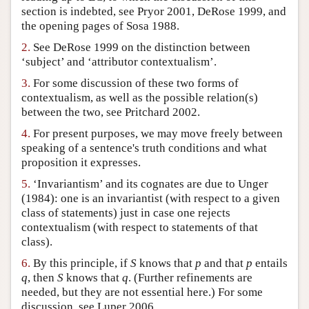
section is indebted, see Pryor 2001, DeRose 1999, and
Author and Citation Info
the opening pages of Sosa 1988.
2.
See DeRose 1999 on the distinction between
‘subject’ and ‘attributor contextualism’.
3.
For some discussion of these two forms of
contextualism, as well as the possible relation(s)
between the two, see Pritchard 2002.
4.
For present purposes, we may move freely between
speaking of a sentence's truth conditions and what
proposition it expresses.
5.
‘Invariantism’ and its cognates are due to Unger
(1984): one is an invariantist (with respect to a given
class of statements) just in case one rejects
contextualism (with respect to statements of that
class).
6.
By this principle, if
S
knows that
p
and that
p
entails
q
, then
S
knows that
q
. (Further refinements are
needed, but they are not essential here.) For some
discussion, see Luper 2006.