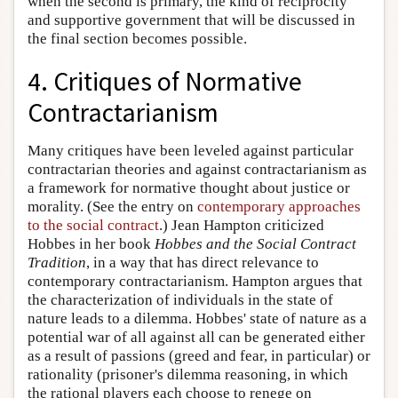
when the second is primary, the kind of reciprocity
and supportive government that will be discussed in
the final section becomes possible.
4. Critiques of Normative
Contractarianism
Many critiques have been leveled against particular
contractarian theories and against contractarianism as
a framework for normative thought about justice or
morality. (See the entry on
contemporary approaches
to the social contract
.) Jean Hampton criticized
Hobbes in her book
Hobbes and the Social Contract
Tradition
, in a way that has direct relevance to
contemporary contractarianism. Hampton argues that
the characterization of individuals in the state of
nature leads to a dilemma. Hobbes' state of nature as a
potential war of all against all can be generated either
as a result of passions (greed and fear, in particular) or
rationality (prisoner's dilemma reasoning, in which
the rational players each choose to renege on