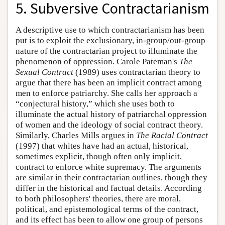
5. Subversive Contractarianism
A descriptive use to which contractarianism has been
put is to exploit the exclusionary, in-group/out-group
nature of the contractarian project to illuminate the
phenomenon of oppression. Carole Pateman's
The
Sexual Contract
(1989) uses contractarian theory to
argue that there has been an implicit contract among
men to enforce patriarchy. She calls her approach a
“conjectural history,” which she uses both to
illuminate the actual history of patriarchal oppression
of women and the ideology of social contract theory.
Similarly, Charles Mills argues in
The Racial Contract
(1997) that whites have had an actual, historical,
sometimes explicit, though often only implicit,
contract to enforce white supremacy. The arguments
are similar in their contractarian outlines, though they
differ in the historical and factual details. According
to both philosophers' theories, there are moral,
political, and epistemological terms of the contract,
and its effect has been to allow one group of persons