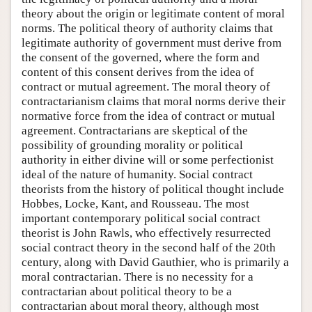
theory about the origin or legitimate content of moral
norms. The political theory of authority claims that
legitimate authority of government must derive from
the consent of the governed, where the form and
content of this consent derives from the idea of
contract or mutual agreement. The moral theory of
contractarianism claims that moral norms derive their
normative force from the idea of contract or mutual
agreement. Contractarians are skeptical of the
possibility of grounding morality or political
authority in either divine will or some perfectionist
ideal of the nature of humanity. Social contract
theorists from the history of political thought include
Hobbes, Locke, Kant, and Rousseau. The most
important contemporary political social contract
theorist is John Rawls, who effectively resurrected
social contract theory in the second half of the 20th
century, along with David Gauthier, who is primarily a
moral contractarian. There is no necessity for a
contractarian about political theory to be a
contractarian about moral theory, although most