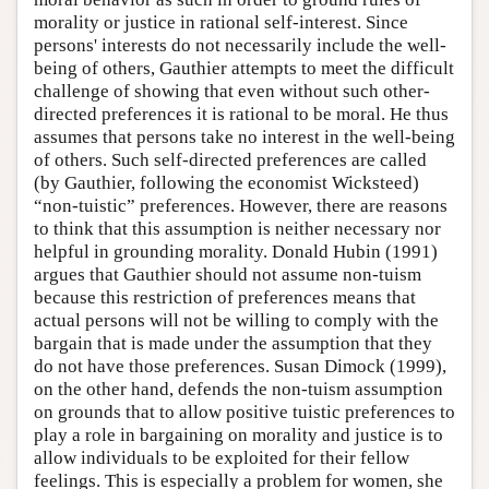
morality or justice in rational self-interest. Since
persons' interests do not necessarily include the well-
being of others, Gauthier attempts to meet the difficult
challenge of showing that even without such other-
directed preferences it is rational to be moral. He thus
assumes that persons take no interest in the well-being
of others. Such self-directed preferences are called
(by Gauthier, following the economist Wicksteed)
“non-tuistic” preferences. However, there are reasons
to think that this assumption is neither necessary nor
helpful in grounding morality. Donald Hubin (1991)
argues that Gauthier should not assume non-tuism
because this restriction of preferences means that
actual persons will not be willing to comply with the
bargain that is made under the assumption that they
do not have those preferences. Susan Dimock (1999),
on the other hand, defends the non-tuism assumption
on grounds that to allow positive tuistic preferences to
play a role in bargaining on morality and justice is to
allow individuals to be exploited for their fellow
feelings. This is especially a problem for women, she