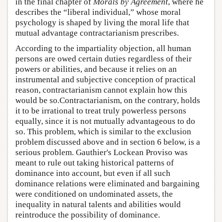
in the final chapter of
Morals by Agreement
, where he
describes the “liberal individual,” whose moral
psychology is shaped by living the moral life that
mutual advantage contractarianism prescribes.
According to the impartiality objection, all human
persons are owed certain duties regardless of their
powers or abilities, and because it relies on an
instrumental and subjective conception of practical
reason, contractarianism cannot explain how this
would be so.Contractarianism, on the contrary, holds
it to be irrational to treat truly powerless persons
equally, since it is not mutually advantageous to do
so. This problem, which is similar to the exclusion
problem discussed above and in section 6 below, is a
serious problem. Gauthier's Lockean Proviso was
meant to rule out taking historical patterns of
dominance into account, but even if all such
dominance relations were eliminated and bargaining
were conditioned on undominated assets, the
inequality in natural talents and abilities would
reintroduce the possibility of dominance.