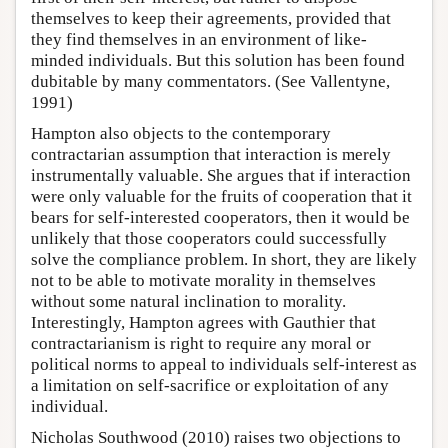
themselves to keep their agreements, provided that
they find themselves in an environment of like-
minded individuals. But this solution has been found
dubitable by many commentators. (See Vallentyne,
1991)
Hampton also objects to the contemporary
contractarian assumption that interaction is merely
instrumentally valuable. She argues that if interaction
were only valuable for the fruits of cooperation that it
bears for self-interested cooperators, then it would be
unlikely that those cooperators could successfully
solve the compliance problem. In short, they are likely
not to be able to motivate morality in themselves
without some natural inclination to morality.
Interestingly, Hampton agrees with Gauthier that
contractarianism is right to require any moral or
political norms to appeal to individuals self-interest as
a limitation on self-sacrifice or exploitation of any
individual.
Nicholas Southwood (2010) raises two objections to