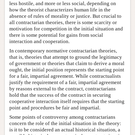
less hostile, and more or less social, depending on
how the theorist characterizes human life in the
absence of rules of morality or justice. But crucial to
all contractarian theories, there is some scarcity or
motivation for competition in the initial situation and
there is some potential for gains from social
interaction and cooperation.
In contemporary normative contractarian theories,
that is, theories that attempt to ground the legitimacy
of government or theories that claim to derive a moral
ought, the initial position represents the starting point
for a fair, impartial agreement. While contractualists
justify the requirement of a fair, impartial agreement
by reasons external to the contract, contractarians
hold that the success of the contract in securing
cooperative interaction itself requires that the starting
point and procedures be fair and impartial.
Some points of controversy among contractarians
concern the role of the initial situation in the theory:
is it to be considered an actual historical situation, a