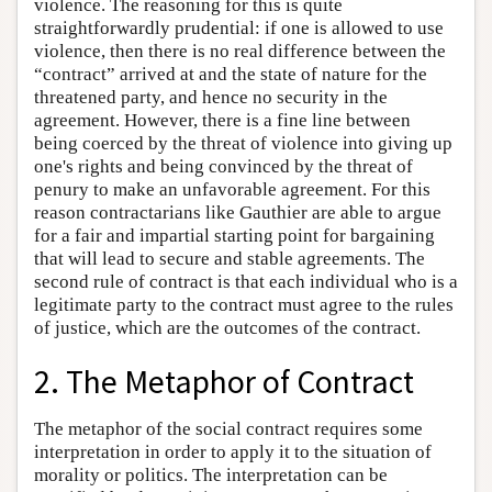
violence. The reasoning for this is quite
straightforwardly prudential: if one is allowed to use
violence, then there is no real difference between the
“contract” arrived at and the state of nature for the
threatened party, and hence no security in the
agreement. However, there is a fine line between
being coerced by the threat of violence into giving up
one's rights and being convinced by the threat of
penury to make an unfavorable agreement. For this
reason contractarians like Gauthier are able to argue
for a fair and impartial starting point for bargaining
that will lead to secure and stable agreements. The
second rule of contract is that each individual who is a
legitimate party to the contract must agree to the rules
of justice, which are the outcomes of the contract.
2. The Metaphor of Contract
The metaphor of the social contract requires some
interpretation in order to apply it to the situation of
morality or politics. The interpretation can be