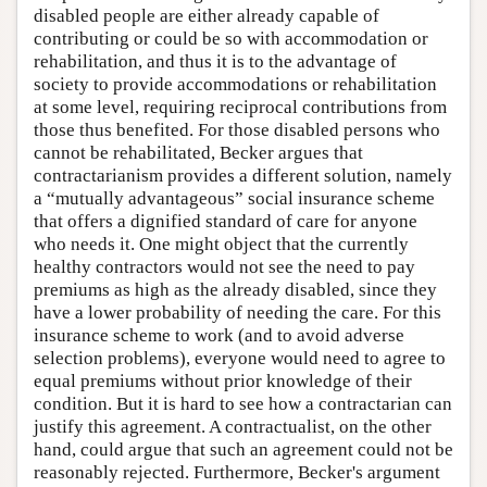
disabled people are either already capable of
contributing or could be so with accommodation or
rehabilitation, and thus it is to the advantage of
society to provide accommodations or rehabilitation
at some level, requiring reciprocal contributions from
those thus benefited. For those disabled persons who
cannot be rehabilitated, Becker argues that
contractarianism provides a different solution, namely
a “mutually advantageous” social insurance scheme
that offers a dignified standard of care for anyone
who needs it. One might object that the currently
healthy contractors would not see the need to pay
premiums as high as the already disabled, since they
have a lower probability of needing the care. For this
insurance scheme to work (and to avoid adverse
selection problems), everyone would need to agree to
equal premiums without prior knowledge of their
condition. But it is hard to see how a contractarian can
justify this agreement. A contractualist, on the other
hand, could argue that such an agreement could not be
reasonably rejected. Furthermore, Becker's argument