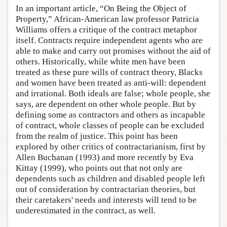
In an important article, “On Being the Object of
Property,” African-American law professor Patricia
Williams offers a critique of the contract metaphor
itself. Contracts require independent agents who are
able to make and carry out promises without the aid of
others. Historically, while white men have been
treated as these pure wills of contract theory, Blacks
and women have been treated as anti-will: dependent
and irrational. Both ideals are false; whole people, she
says, are dependent on other whole people. But by
defining some as contractors and others as incapable
of contract, whole classes of people can be excluded
from the realm of justice. This point has been
explored by other critics of contractarianism, first by
Allen Buchanan (1993) and more recently by Eva
Kittay (1999), who points out that not only are
dependents such as children and disabled people left
out of consideration by contractarian theories, but
their caretakers' needs and interests will tend to be
underestimated in the contract, as well.