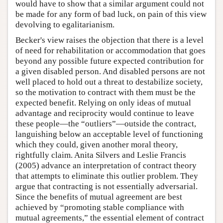
would have to show that a similar argument could not
be made for any form of bad luck, on pain of this view
devolving to egalitarianism.
Becker's view raises the objection that there is a level
of need for rehabilitation or accommodation that goes
beyond any possible future expected contribution for
a given disabled person. And disabled persons are not
well placed to hold out a threat to destabilize society,
so the motivation to contract with them must be the
expected benefit. Relying on only ideas of mutual
advantage and reciprocity would continue to leave
these people—the “outliers”—outside the contract,
languishing below an acceptable level of functioning
which they could, given another moral theory,
rightfully claim. Anita Silvers and Leslie Francis
(2005) advance an interpretation of contract theory
that attempts to eliminate this outlier problem. They
argue that contracting is not essentially adversarial.
Since the benefits of mutual agreement are best
achieved by “promoting stable compliance with
mutual agreements,” the essential element of contract