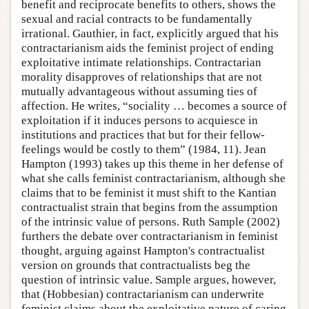
benefit and reciprocate benefits to others, shows the
sexual and racial contracts to be fundamentally
irrational. Gauthier, in fact, explicitly argued that his
contractarianism aids the feminist project of ending
exploitative intimate relationships. Contractarian
morality disapproves of relationships that are not
mutually advantageous without assuming ties of
affection. He writes, “sociality … becomes a source of
exploitation if it induces persons to acquiesce in
institutions and practices that but for their fellow-
feelings would be costly to them” (1984, 11). Jean
Hampton (1993) takes up this theme in her defense of
what she calls feminist contractarianism, although she
claims that to be feminist it must shift to the Kantian
contractualist strain that begins from the assumption
of the intrinsic value of persons. Ruth Sample (2002)
furthers the debate over contractarianism in feminist
thought, arguing against Hampton's contractualist
version on grounds that contractualists beg the
question of intrinsic value. Sample argues, however,
that (Hobbesian) contractarianism can underwrite
feminist claims about the exploitative nature of caring