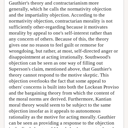
Gauthier's theory and contractarianism more
generally, which he calls the normativity objection
and the impartiality objection. According to the
normativity objection, contractarian morality is not
sufficiently other-regarding because it motivates
morality by appeal to one's self-interest rather than
any concern of others. Because of this, the theory
gives one no reason to feel guilt or remorse for
wrongdoing, but rather, at most, self-directed anger or
disappointment at acting irrationally. Southwood's
objection can be seen as one way of filling out
Superson's claim, mentioned above, that Gauthier's
theory cannot respond to the motive skeptic. This
objection overlooks the fact that some appeal to
others' concerns is built into both the Lockean Proviso
and the bargaining theory from which the content of
the moral norms are derived. Furthermore, Kantian
moral theory would seem to be subject to the same
objection insofar as it appeals to autonomous
rationality as the motive for acting morally. Gauthier
can be seen as providing a response to the objection