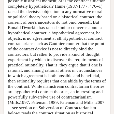
possible historical moment, or is the contract situation
completely hypothetical? Hume (1987/1777, 470–1)
raised the decisive objection to any normative moral
or political theory based on a historical contract: the
consent of one's ancestors do not bind oneself. But
Ronald Dworkin has raised similar concerns about a
hypothetical contract: a hypothetical agreement, he
objects, is no agreement at all. Hypothetical contract
contractarians such as Gauthier counter that the point
of the contract device is not to directly bind the
contractors, but rather to provide a kind of thought
experiment by which to discover the requirements of
practical rationality. That is, they argue that if one is
rational, and among rational others in circumstances
in which agreement is both possible and beneficial,
then rationality requires that one abide by the terms of
the contract. While mainstream contractarian theories
are hypothetical contract theories, an interesting and
powerfully subversive use of contractarianism
(Mills,1997; Pateman, 1989; Pateman and Mills, 2007
—see section on Subversion of Contractarianism
below) reads the contract situation as historical