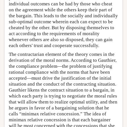
individual outcomes can be had by those who cheat
on the agreement while the others keep their part of
the bargain. This leads to the socially and individually
sub-optimal outcome wherein each can expect to be
cheated by the other. But by disposing themselves to
act according to the requirements of morality
whenever others are also so disposed, they can gain
each others' trust and cooperate successfully.
The contractarian element of the theory comes in the
derivation of the moral norms. According to Gauthier,
the compliance problem—the problem of justifying
rational compliance with the norms that have been
accepted—must drive the justification of the initial
situation and the conduct of the contracting situation.
Gauthier likens the contract situation to a bargain, in
which each party is trying to negotiate the moral rules
that will allow them to realize optimal utility, and then
he argues in favor of a bargaining solution that he
calls “minimax relative concession.” The idea of
minimax relative concession is that each bargainer
will be most concerned with the concessions that she