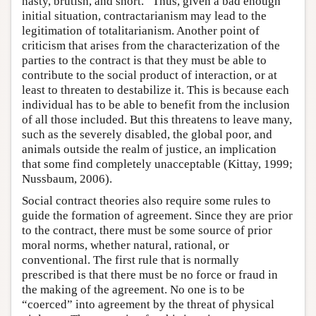
nasty, brutish, and short.” Thus, given a bad enough
initial situation, contractarianism may lead to the
legitimation of totalitarianism. Another point of
criticism that arises from the characterization of the
parties to the contract is that they must be able to
contribute to the social product of interaction, or at
least to threaten to destabilize it. This is because each
individual has to be able to benefit from the inclusion
of all those included. But this threatens to leave many,
such as the severely disabled, the global poor, and
animals outside the realm of justice, an implication
that some find completely unacceptable (Kittay, 1999;
Nussbaum, 2006).
Social contract theories also require some rules to
guide the formation of agreement. Since they are prior
to the contract, there must be some source of prior
moral norms, whether natural, rational, or
conventional. The first rule that is normally
prescribed is that there must be no force or fraud in
the making of the agreement. No one is to be
“coerced” into agreement by the threat of physical