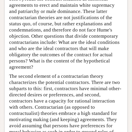
agreements to erect and maintain white supremacy
and patriarchy or male dominance. These latter
contractarian theories are not justifications of the
status quo, of course, but rather explanations and
condemnations, and therefore do not face Hume's
objection. Other questions that divide contemporary
contractarians include: What are the ideal conditions
and who are the ideal contractors that will make
obligatory the outcomes of the contract for actual
persons? What is the content of the hypothetical
agreement?
The second element of a contractarian theory
characterizes the potential contractors. There are two
subparts to this: first, contractors have minimal other-
directed desires or preferences, and second,
contractors have a capacity for rational interaction
with others. Contractarian (as opposed to
contractualist) theories embrace a high standard for
motivating making (and keeping) agreements. They
avoid assuming that persons have preferences for
moral behavior as such in order to ground rules of