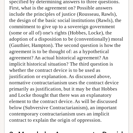
specified by determining answers to three questions.
First, what is the agreement on? Possible answers
include the principles of justice (Rousseau, Rawls),
the design of the basic social institutions (Rawls), the
commitment to give up to a sovereign government
(some or all of) one's rights (Hobbes, Locke), the
adoption of a disposition to be (conventionally) moral
(Gauthier, Hampton). The second question is how the
agreement is to be thought of: as a hypothetical
agreement? An actual historical agreement? An
implicit historical situation? The third question is
whether the contract device is to be used as
justification or explanation. As discussed above,
normative contractarianism uses the contract device
primarily as justification, but it may be that Hobbes
and Locke thought that there was an explanatory
element to the contract device. As will be discussed
below (Subversive Contractarianism), an important
contemporary contractarianism uses an implicit
contract to explain the origin of oppression.