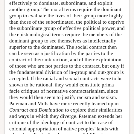
effectively to dominate, subordinate, and exploit
another group. The moral terms require the dominant
group to evaluate the lives of their group more highly
than those of the subordinated, the political to deprive
the subordinate group of effective political power, and
the epistemological terms require the members of the
dominant group to see themselves as intellectually
superior to the dominated. The social contract then
can be seen as a justification by the parties to the
contract of their interaction, and of their exploitation
of those who are not parties to the contract, but only if
the fundamental division of in-group and out-group is
accepted. If the racial and sexual contracts were to be
shown to be rational, they would constitute prima
facie critiques of normative contractarianism, since
they would then seem to justify racism and sexism.
Pateman and Mills have more recently teamed up in
Contract and Domination
to explore their similarities
and ways in which they diverge. Pateman extends her
critique of the ideology of contract to the case of
colonial appropriation of native peoples' lands with