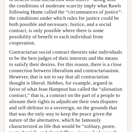
the conditions of moderate scarcity imply what Rawls
following Hume called the “circumstances of justice”:
the conditions under which rules for justice could be
both possible and necessary. Justice, and a social
contract, is only possible where there is some
possibility of benefit to each individual from
cooperation.
Contractarian social contract theories take individuals
to be the best judges of their interests and the means
to satisfy their desires. For this reason, there is a close
connection between liberalism and contractarianism.
However, that is not to say that all contractarian
thought is liberal. Hobbes, for example, argued in
favor of what Jean Hampton has called the “alienation
contract,” that is, a contract on the part of a people to
alienate their rights to adjudicate their own disputes
and self-defense to a sovereign, on the grounds that
that was the only way to keep the peace given the
nature of the alternative, which he famously
characterized as life that would be “solitary, poore,