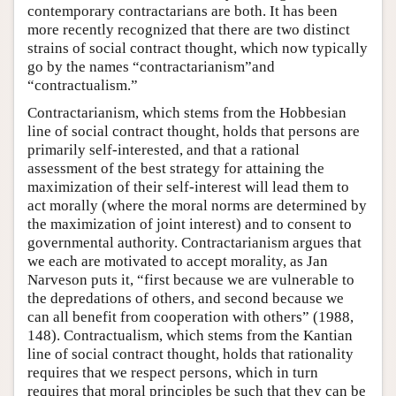
contemporary contractarians are both. It has been
more recently recognized that there are two distinct
strains of social contract thought, which now typically
go by the names “contractarianism”and
“contractualism.”
Contractarianism, which stems from the Hobbesian
line of social contract thought, holds that persons are
primarily self-interested, and that a rational
assessment of the best strategy for attaining the
maximization of their self-interest will lead them to
act morally (where the moral norms are determined by
the maximization of joint interest) and to consent to
governmental authority. Contractarianism argues that
we each are motivated to accept morality, as Jan
Narveson puts it, “first because we are vulnerable to
the depredations of others, and second because we
can all benefit from cooperation with others” (1988,
148). Contractualism, which stems from the Kantian
line of social contract thought, holds that rationality
requires that we respect persons, which in turn
requires that moral principles be such that they can be