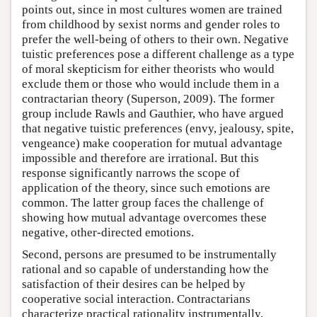
points out, since in most cultures women are trained
from childhood by sexist norms and gender roles to
prefer the well-being of others to their own. Negative
tuistic preferences pose a different challenge as a type
of moral skepticism for either theorists who would
exclude them or those who would include them in a
contractarian theory (Superson, 2009). The former
group include Rawls and Gauthier, who have argued
that negative tuistic preferences (envy, jealousy, spite,
vengeance) make cooperation for mutual advantage
impossible and therefore are irrational. But this
response significantly narrows the scope of
application of the theory, since such emotions are
common. The latter group faces the challenge of
showing how mutual advantage overcomes these
negative, other-directed emotions.
Second, persons are presumed to be instrumentally
rational and so capable of understanding how the
satisfaction of their desires can be helped by
cooperative social interaction. Contractarians
characterize practical rationality instrumentally,