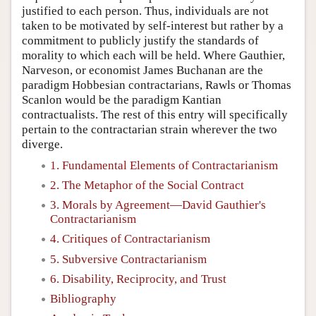
justified to each person. Thus, individuals are not
taken to be motivated by self-interest but rather by a
commitment to publicly justify the standards of
morality to which each will be held. Where Gauthier,
Narveson, or economist James Buchanan are the
paradigm Hobbesian contractarians, Rawls or Thomas
Scanlon would be the paradigm Kantian
contractualists. The rest of this entry will specifically
pertain to the contractarian strain wherever the two
diverge.
1. Fundamental Elements of Contractarianism
2. The Metaphor of the Social Contract
3. Morals by Agreement—David Gauthier's
Contractarianism
4. Critiques of Contractarianism
5. Subversive Contractarianism
6. Disability, Reciprocity, and Trust
Bibliography