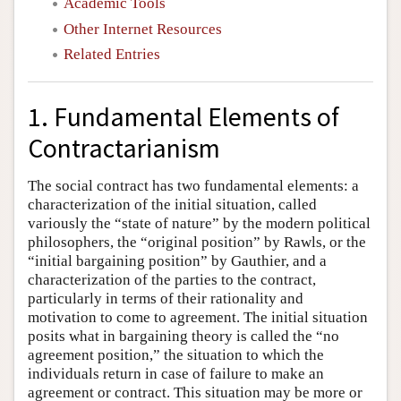
Academic Tools
Other Internet Resources
Related Entries
1. Fundamental Elements of
Contractarianism
The social contract has two fundamental elements: a
characterization of the initial situation, called
variously the “state of nature” by the modern political
philosophers, the “original position” by Rawls, or the
“initial bargaining position” by Gauthier, and a
characterization of the parties to the contract,
particularly in terms of their rationality and
motivation to come to agreement. The initial situation
posits what in bargaining theory is called the “no
agreement position,” the situation to which the
individuals return in case of failure to make an
agreement or contract. This situation may be more or