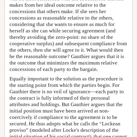
makes from her ideal outcome relative to the
concessions that others make. If she sees her
concessions as reasonable relative to the others,
considering that she wants to ensure as much for
herself as she can while securing agreement (and
thereby avoiding the zero-point: no share of the
cooperative surplus) and subsequent compliance from
the others, then she will agree to it. What would then
be the reasonable outcome? Gauthier argues that it is
the outcome that minimizes the maximum relative
concessions of each party to the bargain.
Equally important to the solution as the procedure is
the starting point from which the parties begin. For
Gauthier there is no veil of ignorance—each party to
the contract is fully informed of their personal
attributes and holdings. But Gauthier argues that the
initial position must have been arrived at non-
coercively if compliance to the agreement is to be
secured. He thus adopts what he calls the “Lockean
proviso” (modeled after Locke's description of the
initial situation of his social contract): that one cannot