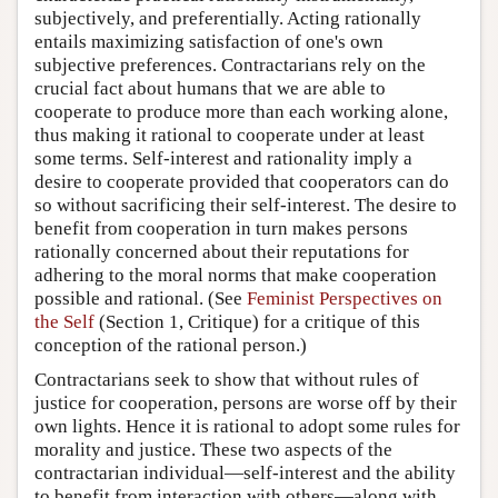
subjectively, and preferentially. Acting rationally
entails maximizing satisfaction of one's own
subjective preferences. Contractarians rely on the
crucial fact about humans that we are able to
cooperate to produce more than each working alone,
thus making it rational to cooperate under at least
some terms. Self-interest and rationality imply a
desire to cooperate provided that cooperators can do
so without sacrificing their self-interest. The desire to
benefit from cooperation in turn makes persons
rationally concerned about their reputations for
adhering to the moral norms that make cooperation
possible and rational. (See
Feminist Perspectives on
the Self
(Section 1, Critique) for a critique of this
conception of the rational person.)
Contractarians seek to show that without rules of
justice for cooperation, persons are worse off by their
own lights. Hence it is rational to adopt some rules for
morality and justice. These two aspects of the
contractarian individual—self-interest and the ability
to benefit from interaction with others—along with