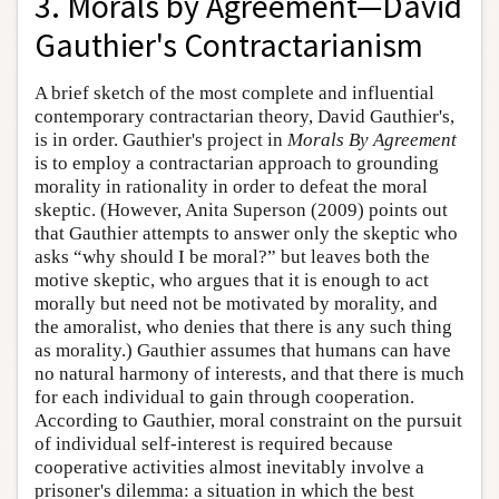
3. Morals by Agreement—David
Gauthier's Contractarianism
A brief sketch of the most complete and influential
contemporary contractarian theory, David Gauthier's,
is in order. Gauthier's project in
Morals By Agreement
is to employ a contractarian approach to grounding
morality in rationality in order to defeat the moral
skeptic. (However, Anita Superson (2009) points out
that Gauthier attempts to answer only the skeptic who
asks “why should I be moral?” but leaves both the
motive skeptic, who argues that it is enough to act
morally but need not be motivated by morality, and
the amoralist, who denies that there is any such thing
as morality.) Gauthier assumes that humans can have
no natural harmony of interests, and that there is much
for each individual to gain through cooperation.
According to Gauthier, moral constraint on the pursuit
of individual self-interest is required because
cooperative activities almost inevitably involve a
prisoner's dilemma: a situation in which the best