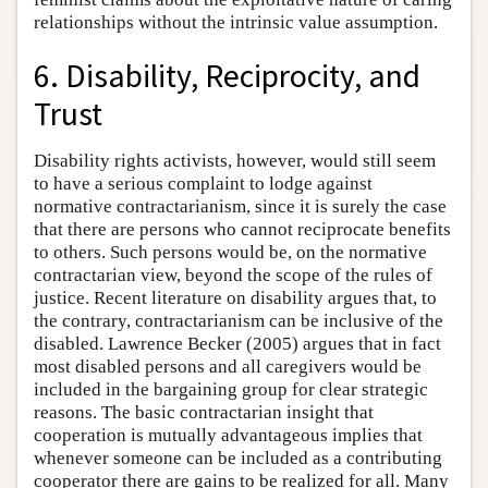
relationships without the intrinsic value assumption.
6. Disability, Reciprocity, and
Trust
Disability rights activists, however, would still seem
to have a serious complaint to lodge against
normative contractarianism, since it is surely the case
that there are persons who cannot reciprocate benefits
to others. Such persons would be, on the normative
contractarian view, beyond the scope of the rules of
justice. Recent literature on disability argues that, to
the contrary, contractarianism can be inclusive of the
disabled. Lawrence Becker (2005) argues that in fact
most disabled persons and all caregivers would be
included in the bargaining group for clear strategic
reasons. The basic contractarian insight that
cooperation is mutually advantageous implies that
whenever someone can be included as a contributing
cooperator there are gains to be realized for all. Many