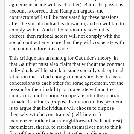
agreements made with each other). But if the passions
account is correct, then Hampton argues, the
contractors will still be motivated by these passions
after the social contract is drawn up, and so will fail to
comply with it. And if the rationality account is
correct, then rational actors will not comply with the
social contract any more than they will cooperate with
each other before it is made.
This critique has an analog for Gauthier's theory, in
that Gauthier must also claim that without the contract
individuals will be stuck in some socially sub-optimal
situation that is bad enough to motivate them to make
concessions to each other for some agreement, yet the
reason for their inability to cooperate without the
contract cannot continue to operate after the contract
is made. Gauthier's proposed solution to this problem
is to argue that individuals will choose to dispose
themselves to be constrained (self-interest)
maximizers rather than straightforward (self-interest)
maximizers, that is, to retrain themselves not to think
first of their self-interest, but rather to dispose