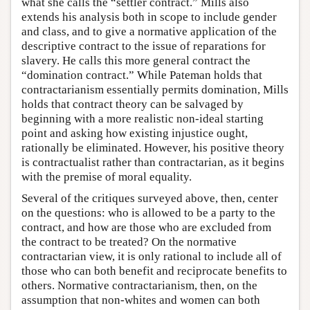
what she calls the “settler contract.” Mills also
extends his analysis both in scope to include gender
and class, and to give a normative application of the
descriptive contract to the issue of reparations for
slavery. He calls this more general contract the
“domination contract.” While Pateman holds that
contractarianism essentially permits domination, Mills
holds that contract theory can be salvaged by
beginning with a more realistic non-ideal starting
point and asking how existing injustice ought,
rationally be eliminated. However, his positive theory
is contractualist rather than contractarian, as it begins
with the premise of moral equality.
Several of the critiques surveyed above, then, center
on the questions: who is allowed to be a party to the
contract, and how are those who are excluded from
the contract to be treated? On the normative
contractarian view, it is only rational to include all of
those who can both benefit and reciprocate benefits to
others. Normative contractarianism, then, on the
assumption that non-whites and women can both