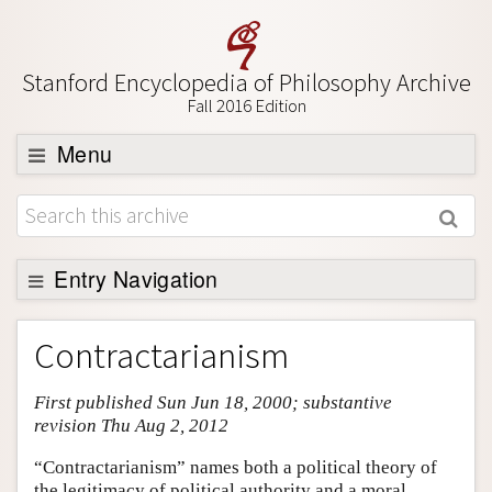
Stanford Encyclopedia of Philosophy Archive
Fall 2016 Edition
Menu
Browse
About
Support SEP
Entry Navigation
Entry Contents
Contractarianism
Bibliography
First published Sun Jun 18, 2000; substantive
Academic Tools
revision Thu Aug 2, 2012
Friends PDF Preview
“Contractarianism” names both a political theory of
Author and Citation Info
the legitimacy of political authority and a moral