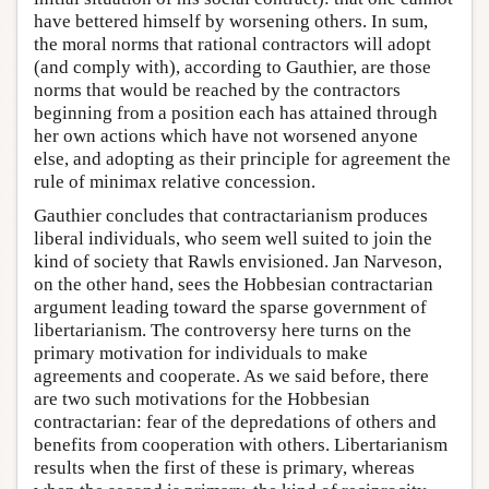
have bettered himself by worsening others. In sum,
the moral norms that rational contractors will adopt
(and comply with), according to Gauthier, are those
norms that would be reached by the contractors
beginning from a position each has attained through
her own actions which have not worsened anyone
else, and adopting as their principle for agreement the
rule of minimax relative concession.
Gauthier concludes that contractarianism produces
liberal individuals, who seem well suited to join the
kind of society that Rawls envisioned. Jan Narveson,
on the other hand, sees the Hobbesian contractarian
argument leading toward the sparse government of
libertarianism. The controversy here turns on the
primary motivation for individuals to make
agreements and cooperate. As we said before, there
are two such motivations for the Hobbesian
contractarian: fear of the depredations of others and
benefits from cooperation with others. Libertarianism
results when the first of these is primary, whereas