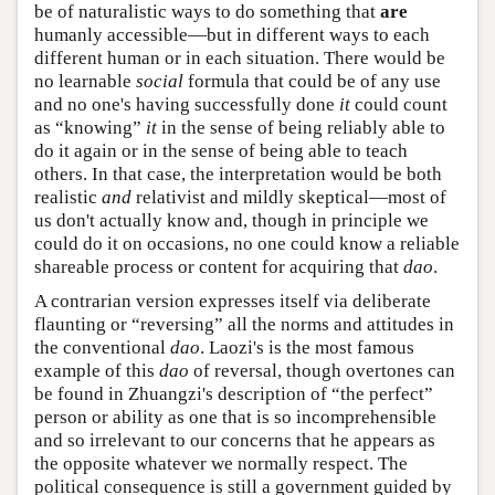
be of naturalistic ways to do something that
are
humanly accessible—but in different ways to each
different human or in each situation. There would be
no learnable
social
formula that could be of any use
and no one's having successfully done
it
could count
as “knowing”
it
in the sense of being reliably able to
do it again or in the sense of being able to teach
others. In that case, the interpretation would be both
realistic
and
relativist and mildly skeptical—most of
us don't actually know and, though in principle we
could do it on occasions, no one could know a reliable
shareable process or content for acquiring that
dao
.
A contrarian version expresses itself via deliberate
flaunting or “reversing” all the norms and attitudes in
the conventional
dao
. Laozi's is the most famous
example of this
dao
of reversal, though overtones can
be found in Zhuangzi's description of “the perfect”
person or ability as one that is so incomprehensible
and so irrelevant to our concerns that he appears as
the opposite whatever we normally respect. The
political consequence is still a government guided by