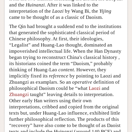
and the
Huinanzi
. After it was linked to the
interpretation of the
Laozi
by Wang Bi, the
Yijing
came to be thought of as a classic of Daoism.
The Qin had brought a suddend end to the institutions
that generated the sophisticated classical period of
Chinese philosophy. At first, their ideologies,
“Legalist” and Huang-Lao thought, dominated an
impoverished intellectual life. When the Han Dynasty
began trying to reconstruct China's classical history ,
its historians coined the term “Daoism,” probably
thinking of Huang-Lao
content
. However, they
implicitly fixed its
reference
by pointing to Laozi and
Zhuangzi as examplars. So an
operative
definition of
philosophical Daoism could be “what
Laozi
and
Zhuangzi
taught” leaving details to interpretation.
Other early Han writers using their own
interpretations, cribbed and copied from the original
texts but, under Huang-Lao influence, exhibited little
further philosophical reflection. The products of this
“recovery” have also come to be thought of as Daoist
texts and include the
Huinanzi
(around 140 BCE) and