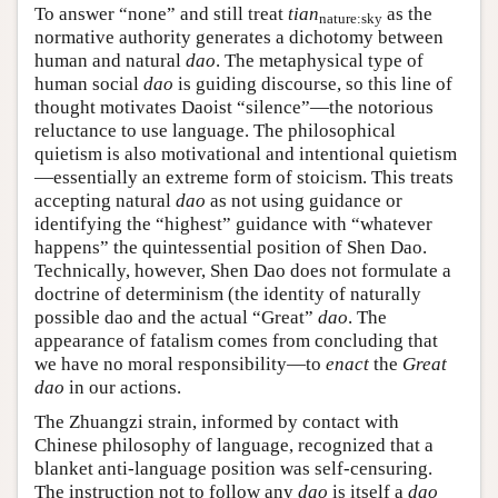
To answer “none” and still treat
tian
as the
nature:sky
normative authority generates a dichotomy between
human and natural
dao
. The metaphysical type of
human social
dao
is guiding discourse, so this line of
thought motivates Daoist “silence”—the notorious
reluctance to use language. The philosophical
quietism is also motivational and intentional quietism
—essentially an extreme form of stoicism. This treats
accepting natural
dao
as not using guidance or
identifying the “highest” guidance with “whatever
happens” the quintessential position of Shen Dao.
Technically, however, Shen Dao does not formulate a
doctrine of determinism (the identity of naturally
possible dao and the actual “Great”
dao
. The
appearance of fatalism comes from concluding that
we have no moral responsibility—to
enact
the
Great
dao
in our actions.
The Zhuangzi strain, informed by contact with
Chinese philosophy of language, recognized that a
blanket anti-language position was self-censuring.
The instruction not to follow any
dao
is itself a
dao