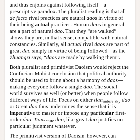
and thus enjoins against following itself—a
prescriptive paradox. The pluralist reading is that all
de facto
rival practices are natural
dao
s in virtue of
their being
actual
practices. Human
dao
s in general
are a part of natural
dao
. That they “are walked”
shows they are, in that sense, compatible with natural
constancies. Similarly, all
actual
rival
dao
s are part of
great
dao
simply in virtue of being followed—as the
Zhuangzi
says, “
dao
s are made by walking them”.
Both pluralist and primitivist Daoism would reject the
Confucian-Mohist conclusion that political authority
should be used to bring about a harmony of
dao
s—
making everyone follow a single
dao
. The social
world survives as well (or better) when people follow
different ways of life. Focus on either
tian
dao
nature:sky
or Great
dao
thus undermines the sense that it is
imperative
to master or impose any
particular
first-
order
dao
.
Tian
dao
, like great
dao
justifies no
nature
particular judgment whatever.
The primitivist version of Daoism, however, can