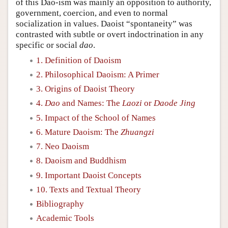
of this Dao-ism was mainly an opposition to authority,
government, coercion, and even to normal
socialization in values. Daoist “spontaneity” was
contrasted with subtle or overt indoctrination in any
specific or social
dao
.
1. Definition of Daoism
2. Philosophical Daoism: A Primer
3. Origins of Daoist Theory
4.
Dao
and Names: The
Laozi
or
Daode Jing
5. Impact of the School of Names
6. Mature Daoism: The
Zhuangzi
7. Neo Daoism
8. Daoism and Buddhism
9. Important Daoist Concepts
10. Texts and Textual Theory
Bibliography
Academic Tools