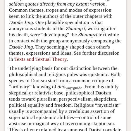
seldom quotes directly from any extant version
.
Common themes, tropes and modes of expression
seem to link the authors of the outer chapters with
Daode Jing
. One plausible speculation is that
anonymous students of the
Zhuangzi
, working after
his death, were “developing” the
Zhuangzi
text while
in contact with the group anonymously composing the
Daode Jing.
They seemingly shaped each other's
themes, expressions and ideas. See further discussion
in
Texts and Textual Theory
.
The underlying basis for our distinction between the
philosophical and religious poles was epistemic. Both
species of Daoism start from a common critique of
“ordinary” knowing of
dao
. From this mildly
way:guide
skeptical or relativist base, philosophical Daoism
tends toward pluralism, perspectivalism, skepticism,
political equality and freedom. Religious “mysticism”
usually is accompanied by a credulous assertion of
supernatural epistemic abilities—control of some
abstruse or magical
way
of overcoming skepticism.
This is often explained by a supposed Daoist correlate