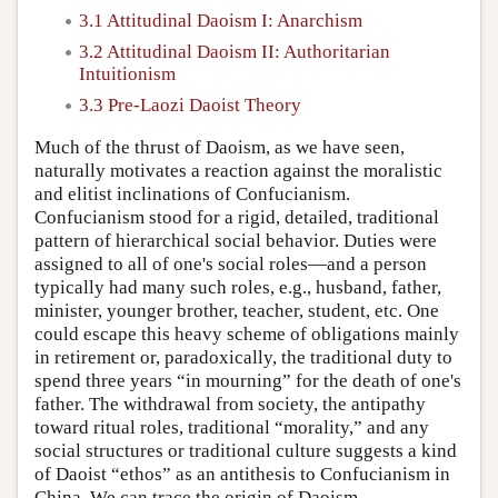
3.1 Attitudinal Daoism I: Anarchism
3.2 Attitudinal Daoism II: Authoritarian
Intuitionism
3.3 Pre-Laozi Daoist Theory
Much of the thrust of Daoism, as we have seen,
naturally motivates a reaction against the moralistic
and elitist inclinations of Confucianism.
Confucianism stood for a rigid, detailed, traditional
pattern of hierarchical social behavior. Duties were
assigned to all of one's social roles—and a person
typically had many such roles, e.g., husband, father,
minister, younger brother, teacher, student, etc. One
could escape this heavy scheme of obligations mainly
in retirement or, paradoxically, the traditional duty to
spend three years “in mourning” for the death of one's
father. The withdrawal from society, the antipathy
toward ritual roles, traditional “morality,” and any
social structures or traditional culture suggests a kind
of Daoist “ethos” as an antithesis to Confucianism in
China. We can trace the origin of Daoism,