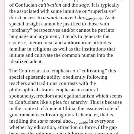
of Confucian
cultivation
and the
sage
. It is typically
the associated with some intuitive or “superlative”
direct access to
a single correct dao
. As its
way:guide
special insight cannot be justified to those with
“ordinary” perspectives and/or cannot be put into
language and argument, it tends to generate the
esoteric, hierarchical and authoritarian attitudes
familiar in religions as well as the institutions that
initiate and cultivate the common human into the
idealized adept.
The Confucian-like emphasis on “cultivating” this
special epistemic ability, obediently following
teachers and traditions contrasts with the
philosophical strain's emphasis on natural
spontaneity, freedom and egalitarianism which seems
to Confucians like a plea for anarchy. This is because
in the context of Ancient China, the assumed role of
government is cultivating moral character, that is,
instilling the
same
moral
dao
in everyone
way:guide
whether by education, attraction or force. (The gap
between the religious and philosophical versions of