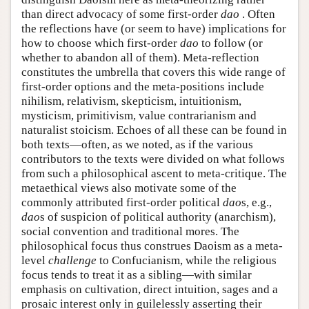
than direct advocacy of some first-order
dao
. Often
the reflections have (or seem to have) implications for
how to choose which first-order
dao
to follow (or
whether to abandon all of them). Meta-reflection
constitutes the umbrella that covers this wide range of
first-order options and the meta-positions include
nihilism, relativism, skepticism, intuitionism,
mysticism, primitivism, value contrarianism and
naturalist stoicism. Echoes of all these can be found in
both texts—often, as we noted, as if the various
contributors to the texts were divided on what follows
from such a philosophical ascent to meta-critique. The
metaethical views also motivate some of the
commonly attributed first-order political
dao
s, e.g.,
dao
s of suspicion of political authority (anarchism),
social convention and traditional mores. The
philosophical focus thus construes Daoism as a meta-
level
challenge
to Confucianism, while the religious
focus tends to treat it as a sibling—with similar
emphasis on cultivation, direct intuition, sages and a
prosaic interest only in guilelessly asserting their