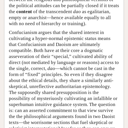
the political attitudes can be partially closed if it treats
the
content
of the transcendent
dao
as egalitarian,
empty or anarchist—hence available equally to all
with no need of hierarchy or training).
Confucianism argues that the shared interest in
cultivating a hyper-normal epistemic status means
that Confucianism and Daoism are ultimately
compatible. Both have at their core a dogmatic
asseveration of their “special,” cultivated ability of
direct (not mediated by language or reasons) access to
the single, correct,
dao
—which cannot be cast in the
form of “fixed” principles. So even if they disagree
about the ethical details, they share a similarly anti-
skeptical, unreflective authoritarian epistemology.
The supposedly shared presupposition is the
possibility of mysteriuosly cultivating an infallible or
superhuman intuitive guidance system. The question
is: can an asserted commitment to that view survive
the the philosophical arguments found in two Daoist
texts—the worrisome sections that fuel skeptical or