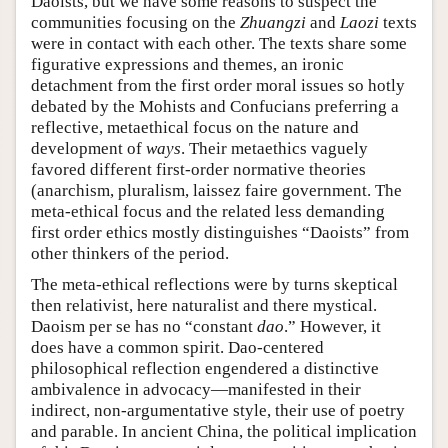
Daoists, but we have some reasons to suspect the
communities focusing on the
Zhuangzi
and
Laozi
texts
were in contact with each other. The texts share some
figurative expressions and themes, an ironic
detachment from the first order moral issues so hotly
debated by the Mohists and Confucians preferring a
reflective, metaethical focus on the nature and
development of
ways
. Their metaethics vaguely
favored different first-order normative theories
(anarchism, pluralism, laissez faire government. The
meta-ethical focus and the related less demanding
first order ethics mostly distinguishes “Daoists” from
other thinkers of the period.
The meta-ethical reflections were by turns skeptical
then relativist, here naturalist and there mystical.
Daoism per se has no “constant
dao
.” However, it
does have a common spirit. Dao-centered
philosophical reflection engendered a distinctive
ambivalence in advocacy—manifested in their
indirect, non-argumentative style, their use of poetry
and parable. In ancient China, the political implication