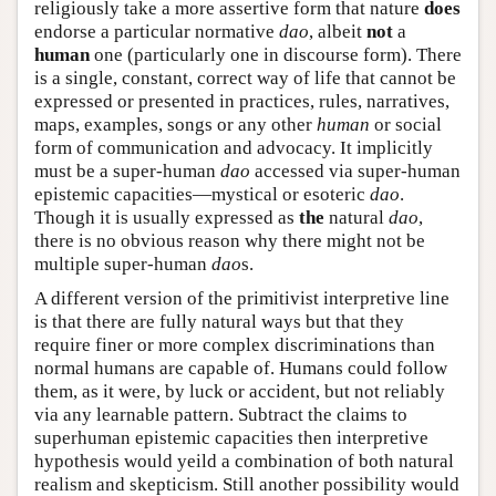
religiously take a more assertive form that nature
does
endorse a particular normative
dao
, albeit
not
a
human
one (particularly one in discourse form). There
is a single, constant, correct way of life that cannot be
expressed or presented in practices, rules, narratives,
maps, examples, songs or any other
human
or social
form of communication and advocacy. It implicitly
must be a super-human
dao
accessed via super-human
epistemic capacities—mystical or esoteric
dao
.
Though it is usually expressed as
the
natural
dao
,
there is no obvious reason why there might not be
multiple super-human
dao
s.
A different version of the primitivist interpretive line
is that there are fully natural ways but that they
require finer or more complex discriminations than
normal humans are capable of. Humans could follow
them, as it were, by luck or accident, but not reliably
via any learnable pattern. Subtract the claims to
superhuman epistemic capacities then interpretive
hypothesis would yeild a combination of both natural
realism and skepticism. Still another possibility would