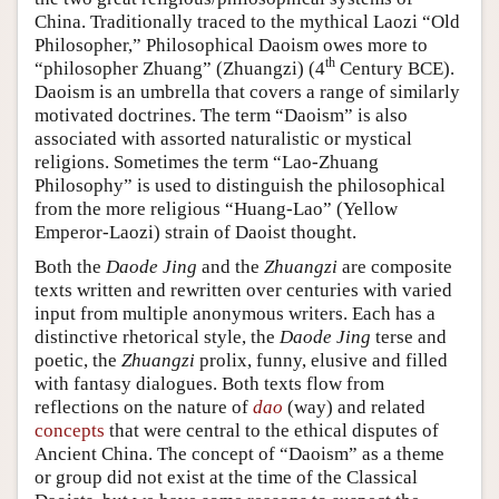
China. Traditionally traced to the mythical Laozi “Old
Philosopher,” Philosophical Daoism owes more to
th
“philosopher Zhuang” (Zhuangzi) (4
Century BCE).
Daoism is an umbrella that covers a range of similarly
motivated doctrines. The term “Daoism” is also
associated with assorted naturalistic or mystical
religions. Sometimes the term “Lao-Zhuang
Philosophy” is used to distinguish the philosophical
from the more religious “Huang-Lao” (Yellow
Emperor-Laozi) strain of Daoist thought.
Both the
Daode Jing
and the
Zhuangzi
are composite
texts written and rewritten over centuries with varied
input from multiple anonymous writers. Each has a
distinctive rhetorical style, the
Daode Jing
terse and
poetic, the
Zhuangzi
prolix, funny, elusive and filled
with fantasy dialogues. Both texts flow from
reflections on the nature of
dao
(way) and related
concepts
that were central to the ethical disputes of
Ancient China. The concept of “Daoism” as a theme
or group did not exist at the time of the Classical