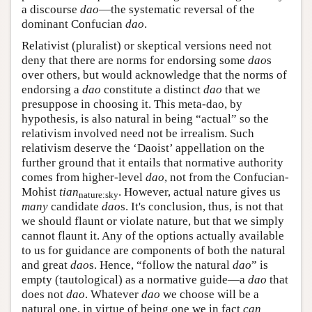
a discourse
dao
—the systematic reversal of the
dominant Confucian
dao
.
Relativist (pluralist) or skeptical versions need not
deny that there are norms for endorsing some
dao
s
over others, but would acknowledge that the norms of
endorsing a
dao
constitute a distinct
dao
that we
presuppose in choosing it. This meta-dao, by
hypothesis, is also natural in being “actual” so the
relativism involved need not be irrealism. Such
relativism deserve the ‘Daoist’ appellation on the
further ground that it entails that normative authority
comes from higher-level
dao
, not from the Confucian-
Mohist
tian
. However, actual nature gives us
nature:sky
many
candidate
dao
s. It's conclusion, thus, is not that
we should flaunt or violate nature, but that we simply
cannot flaunt it. Any of the options actually available
to us for guidance are components of both the natural
and great
dao
s. Hence, “follow the natural
dao
” is
empty (tautological) as a normative guide—a
dao
that
does not
dao
. Whatever
dao
we choose will be a
natural one, in virtue of being one we in fact
can