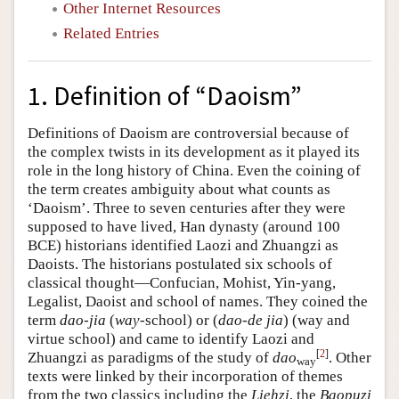
Other Internet Resources
Related Entries
1. Definition of “Daoism”
Definitions of Daoism are controversial because of
the complex twists in its development as it played its
role in the long history of China. Even the coining of
the term creates ambiguity about what counts as
‘Daoism’. Three to seven centuries after they were
supposed to have lived, Han dynasty (around 100
BCE) historians identified Laozi and Zhuangzi as
Daoists. The historians postulated six schools of
classical thought—Confucian, Mohist, Yin-yang,
Legalist, Daoist and school of names. They coined the
term
dao-jia
(
way
-school) or (
dao-de jia
) (way and
virtue school) and came to identify Laozi and
[
2
]
Zhuangzi as paradigms of the study of
dao
. Other
way
texts were linked by their incorporation of themes
from the two classics including the
Liehzi
, the
Baopuzi