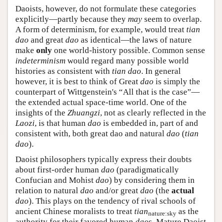
Daoists, however, do not formulate these categories
explicitly—partly because they
may
seem to overlap.
A form of determinism, for example, would treat
tian
dao
and great
dao
as identical—the laws of nature
make
only
one world-history possible. Common sense
indeterminism
would regard many possible world
histories as consistent with
tian dao
. In general
however, it is best to think of Great
dao
is simply the
counterpart of Wittgenstein's “All that is the case”—
the extended actual space-time world. One of the
insights of the
Zhuangzi
, not as clearly reflected in the
Laozi
, is that human
dao
is embedded in, part of and
consistent with, both great dao and natural
dao
(
tian
dao
).
Daoist philosophers typically express their doubts
about first-order human
dao
(paradigmatically
Confucian and Mohist
dao
) by considering them in
relation to natural
dao
and/or great
dao
(the
actual
dao
). This plays on the tendency of rival schools of
ancient Chinese moralists to treat
tian
as the
nature:sky
authority for their favored human
dao
s. Mature Daoist