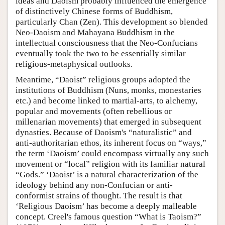
ideas and Daoism probably influenced the emergence
of distinctively Chinese forms of Buddhism,
particularly Chan (Zen). This development so blended
Neo-Daoism and Mahayana Buddhism in the
intellectual consciousness that the Neo-Confucians
eventually took the two to be essentially similar
religious-metaphysical outlooks.
Meantime, “Daoist” religious groups adopted the
institutions of Buddhism (Nuns, monks, monestaries
etc.) and become linked to martial-arts, to alchemy,
popular and movements (often rebellious or
millenarian movements) that emerged in subsequent
dynasties. Because of Daoism's “naturalistic” and
anti-authoritarian ethos, its inherent focus on “ways,”
the term ‘Daoism’ could encompass virtually any such
movement or “local” religion with its familiar natural
“Gods.” ‘Daoist’ is a natural characterization of the
ideology behind any non-Confucian or anti-
conformist strains of thought. The result is that
‘Religious Daoism’ has become a deeply malleable
concept. Creel's famous question “What is Taoism?”