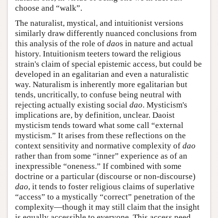
choose and “walk”.
The naturalist, mystical, and intuitionist versions
similarly draw differently nuanced conclusions from
this analysis of the role of
dao
s in nature and actual
history. Intuitionism teeters toward the religious
strain's claim of special epistemic access, but could be
developed in an egalitarian and even a naturalistic
way. Naturalism is inherently more egalitarian but
tends, uncritically, to confuse being neutral with
rejecting actually existing social
dao
. Mysticism's
implications are, by definition, unclear. Daoist
mysticism tends toward what some call “external
mysticism.” It arises from these reflections on the
context sensitivity and normative complexity of
dao
rather than from some “inner” experience as of an
inexpressible “oneness.” If combined with some
doctrine or a particular (discourse or non-discourse)
dao
, it tends to foster religious claims of superlative
“access” to a mystically “correct” penetration of the
complexity—though it may still claim that the insight
is equally accessible to everyone. This access need