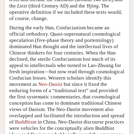
the
Liezi
(third Century AD) and the
Yijing
. The
operative definition if we included these texts would,
of course, change.
During the early Han, Confucianism became an
official orthodoxy. Quasi-supernatural cosmological
speculation (five-phase theory and portentology)
dominated Han thought and the intellectual lives of
Chinese thinkers for four centuries. When the Han
declined, the sterile Confucianism lost much of its
appeal to intellectuals who turned to Lao-Zhuang for
fresh inspiration—but now read through cosmological
Confucian lenses. Western scholars identify this
movement as
Neo-Daoist
but since it fixed the
enduring forms of a “traditional text” and provided
the first systematic commentaries, that cosmological
conception has come to dominate traditional Chinese
views of Daoism. The Neo-Daoist movement also
overlapped and facilitated the introduction and spread
of
Buddhism
in China. Neo-Daoist discourse practices
were vehicles for the conceptually alien Buddhist