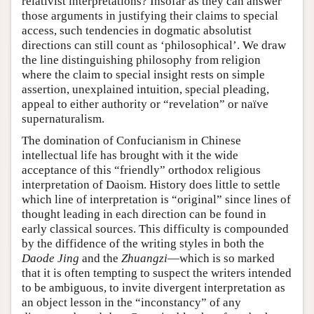
relativist interpretations? Insofar as they can answer
those arguments in justifying their claims to special
access, such tendencies in dogmatic absolutist
directions can still count as ‘philosophical’. We draw
the line distinguishing philosophy from religion
where the claim to special insight rests on simple
assertion, unexplained intuition, special pleading,
appeal to either authority or “revelation” or naïve
supernaturalism.
The domination of Confucianism in Chinese
intellectual life has brought with it the wide
acceptance of this “friendly” orthodox religious
interpretation of Daoism. History does little to settle
which line of interpretation is “original” since lines of
thought leading in each direction can be found in
early classical sources. This difficulty is compounded
by the diffidence of the writing styles in both the
Daode Jing
and the
Zhuangzi
—which is so marked
that it is often tempting to suspect the writers intended
to be ambiguous, to invite divergent interpretation as
an object lesson in the “inconstancy” of any