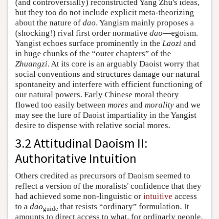
(and controversially) reconstructed Yang Zhu's ideas,
but they too do not include explicit meta-theorizing
about the nature of
dao
. Yangism mainly proposes a
(shocking!) rival first order normative
dao
—egoism.
Yangist echoes surface prominently in the
Laozi
and
in huge chunks of the “outer chapters” of the
Zhuangzi
. At its core is an arguably Daoist worry that
social conventions and structures damage our natural
spontaneity and interfere with efficient functioning of
our natural powers. Early Chinese moral theory
flowed too easily between
mores
and
morality
and we
may see the lure of Daoist impartiality in the Yangist
desire to dispense with relative social mores.
3.2 Attitudinal Daoism II:
Authoritative Intuition
Others credited as precursors of Daoism seemed to
reflect a version of the moralists' confidence that they
had achieved some non-linguistic or
intuitive
access
to a
dao
that resists “ordinary” formulation. It
guide
amounts to direct access to what, for ordinarly people,