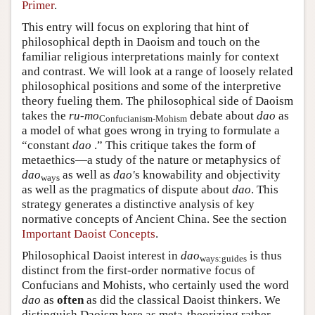
Primer
.
This entry will focus on exploring that hint of
philosophical depth in Daoism and touch on the
familiar religious interpretations mainly for context
and contrast. We will look at a range of loosely related
philosophical positions and some of the interpretive
theory fueling them. The philosophical side of Daoism
takes the
ru-mo
debate about
dao
as
Confucianism-Mohism
a model of what goes wrong in trying to formulate a
“constant
dao
.” This critique takes the form of
metaethics—a study of the nature or metaphysics of
dao
as well as
dao'
s knowability and objectivity
ways
as well as the pragmatics of dispute about
dao
. This
strategy generates a distinctive analysis of key
normative concepts of Ancient China. See the section
Important Daoist Concepts
.
Philosophical Daoist interest in
dao
is thus
ways:guides
distinct from the first-order normative focus of
Confucians and Mohists, who certainly used the word
dao
as
often
as did the classical Daoist thinkers. We
distinguish Daoism here as meta-theorizing rather