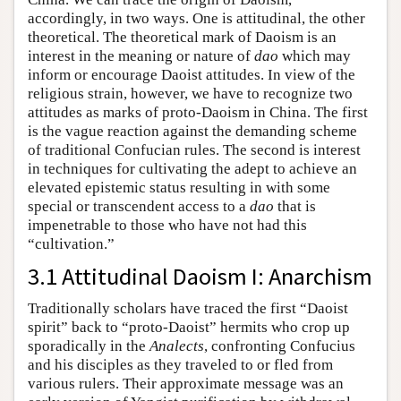
accordingly, in two ways. One is attitudinal, the other
theoretical. The theoretical mark of Daoism is an
interest in the meaning or nature of
dao
which may
inform or encourage Daoist attitudes. In view of the
religious strain, however, we have to recognize two
attitudes as marks of proto-Daoism in China. The first
is the vague reaction against the demanding scheme
of traditional Confucian rules. The second is interest
in techniques for cultivating the adept to achieve an
elevated epistemic status resulting in with some
special or transcendent access to a
dao
that is
impenetrable to those who have not had this
“cultivation.”
3.1 Attitudinal Daoism I: Anarchism
Traditionally scholars have traced the first “Daoist
spirit” back to “proto-Daoist” hermits who crop up
sporadically in the
Analects
, confronting Confucius
and his disciples as they traveled to or fled from
various rulers. Their approximate message was an