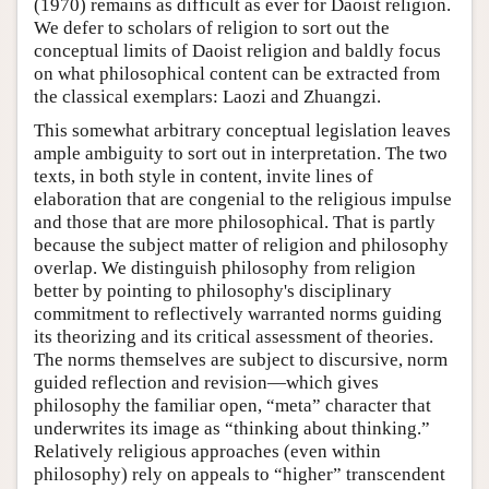
(1970) remains as difficult as ever for Daoist religion.
We defer to scholars of religion to sort out the
conceptual limits of Daoist religion and baldly focus
on what philosophical content can be extracted from
the classical exemplars: Laozi and Zhuangzi.
This somewhat arbitrary conceptual legislation leaves
ample ambiguity to sort out in interpretation. The two
texts, in both style in content, invite lines of
elaboration that are congenial to the religious impulse
and those that are more philosophical. That is partly
because the subject matter of religion and philosophy
overlap. We distinguish philosophy from religion
better by pointing to philosophy's disciplinary
commitment to reflectively warranted norms guiding
its theorizing and its critical assessment of theories.
The norms themselves are subject to discursive, norm
guided reflection and revision—which gives
philosophy the familiar open, “meta” character that
underwrites its image as “thinking about thinking.”
Relatively religious approaches (even within
philosophy) rely on appeals to “higher” transcendent