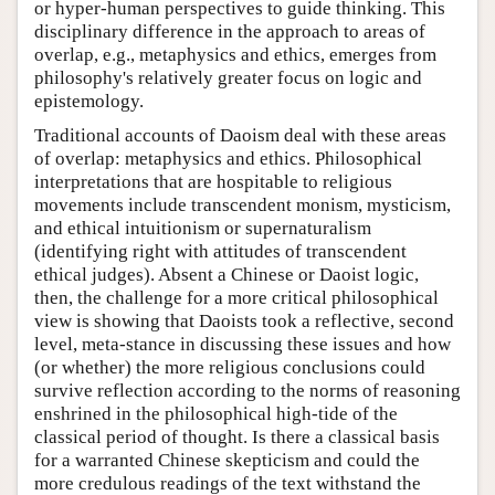
or hyper-human perspectives to guide thinking. This
disciplinary difference in the approach to areas of
overlap, e.g., metaphysics and ethics, emerges from
philosophy's relatively greater focus on logic and
epistemology.
Traditional accounts of Daoism deal with these areas
of overlap: metaphysics and ethics. Philosophical
interpretations that are hospitable to religious
movements include transcendent monism, mysticism,
and ethical intuitionism or supernaturalism
(identifying right with attitudes of transcendent
ethical judges). Absent a Chinese or Daoist logic,
then, the challenge for a more critical philosophical
view is showing that Daoists took a reflective, second
level, meta-stance in discussing these issues and how
(or whether) the more religious conclusions could
survive reflection according to the norms of reasoning
enshrined in the philosophical high-tide of the
classical period of thought. Is there a classical basis
for a warranted Chinese skepticism and could the
more credulous readings of the text withstand the