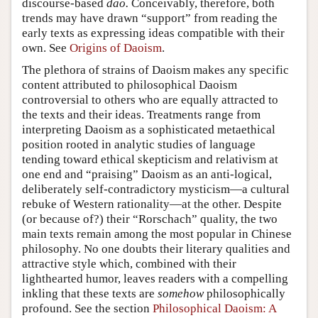
discourse-based
dao.
Conceivably, therefore, both
trends may have drawn “support” from reading the
early texts as expressing ideas compatible with their
own. See
Origins of Daoism
.
The plethora of strains of Daoism makes any specific
content attributed to philosophical Daoism
controversial to others who are equally attracted to
the texts and their ideas. Treatments range from
interpreting Daoism as a sophisticated metaethical
position rooted in analytic studies of language
tending toward ethical skepticism and relativism at
one end and “praising” Daoism as an anti-logical,
deliberately self-contradictory mysticism—a cultural
rebuke of Western rationality—at the other. Despite
(or because of?) their “Rorschach” quality, the two
main texts remain among the most popular in Chinese
philosophy. No one doubts their literary qualities and
attractive style which, combined with their
lighthearted humor, leaves readers with a compelling
inkling that these texts are
somehow
philosophically
profound. See the section
Philosophical Daoism: A