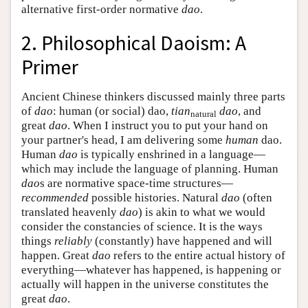
alternative first-order normative
dao
.
2. Philosophical Daoism: A
Primer
Ancient Chinese thinkers discussed mainly three parts
of
dao
: human (or social) dao,
tian
dao
, and
natural
great
dao
. When I instruct you to put your hand on
your partner's head, I am delivering some
human
dao.
Human
dao
is typically enshrined in a language—
which may include the language of planning. Human
dao
s are normative space-time structures—
recommended
possible histories. Natural
dao
(often
translated heavenly
dao
) is akin to what we would
consider the constancies of science. It is the ways
things
reliably
(constantly) have happened and will
happen. Great
dao
refers to the entire actual history of
everything—whatever has happened, is happening or
actually will happen in the universe constitutes the
great
dao
.