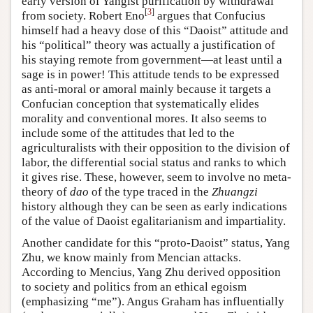
early version of Yangist purification by withdrawal
[
3
]
from society. Robert Eno
argues that Confucius
himself had a heavy dose of this “Daoist” attitude and
his “political” theory was actually a justification of
his staying remote from government—at least until a
sage is in power! This attitude tends to be expressed
as anti-moral or amoral mainly because it targets a
Confucian conception that systematically elides
morality and conventional mores. It also seems to
include some of the attitudes that led to the
agriculturalists with their opposition to the division of
labor, the differential social status and ranks to which
it gives rise. These, however, seem to involve no meta-
theory of
dao
of the type traced in the
Zhuangzi
history although they can be seen as early indications
of the value of Daoist egalitarianism and impartiality.
Another candidate for this “proto-Daoist” status, Yang
Zhu, we know mainly from Mencian attacks.
According to Mencius, Yang Zhu derived opposition
to society and politics from an ethical egoism
(emphasizing “me”). Angus Graham has influentially