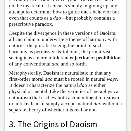
not be mystical if it consists simply in giving up any
attempt to determine how to guide one's behavior but
even that counts as a
dao
—but probably contains a
prescriptive paradox.
Despite the divergence in these versions of Daoism,
all can claim to underwrite a theme of harmony with
nature—the pluralist seeing the point of such
harmony as permissive & tolerant, the primitivist
seeing it as a more intolerant
rejection
or
prohibition
of any conventional
dao
and so forth.
Metaphysically, Daoism is naturalistic in that any
first-order moral
dao
must be rooted in natural
ways
.
It doesn't characterize the natural
dao
as either
physical or mental. Like the varieties of metaphysical
naturalism that eschew both a commitment to realism
or anti-realism, it simply accepts natural
dao
without a
separate theory of whether it is real or not.
3. The Origins of Daoism