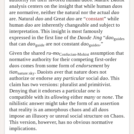
analysis centers on the insight that while human
dao
s
are normative, neither the natural nor the actual
dao
are. Natural
dao
and Great
dao
are “
constant
” while
human
dao
are inherently changeable and subject to
interpretation. This insight is most famously
expressed in the first line of the
Daode Jing
“
dao
guides
that can
dao
are not constant
dao
.”
guide
guides
Given the shared
ru-mo
assumption that
Confucian-Mohist
normative authority for their competing first-order
dao
s comes from some form of
endorsement
by
tian
. Daoists aver that nature does not
nature:sky
authorize or endorse any
particular
social
dao
. This
claim has two versions: pluralist and primitivist.
Denying that it endorses a particular
one
is
compatible with its
allowing
either
many
or
none
. The
nihilistic answer might take the form of an assertion
that reality is an amorphous chaos and all
dao
s
impose an illusory or unreal social structure on Chaos.
This version, however, has no obvious normative
implications.