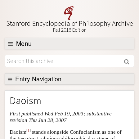
Stanford Encyclopedia of Philosophy Archive
Fall 2016 Edition
Menu
Browse
About
Support SEP
Entry Navigation
Entry Contents
Daoism
Bibliography
First published Wed Feb 19, 2003; substantive
Academic Tools
revision Thu Jun 28, 2007
Friends PDF Preview
[
1
]
Daoism
stands alongside Confucianism as one of
Author and Citation Info
the two great religious/philosophical systems of