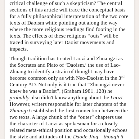
critical challenge of such a skepticism? The central
sections of this article will trace the conceptual basis
for a fully philosophical interpretation of the two core
texts of Daoism while pointing out along the way
where the more religious readings find footing in the
texts. The effects of these religious “outs” will be
traced in surveying later Daoist movements and
impacts.
Though tradition has treated Laozi and Zhuangzi as
the Socrates and Plato of ‘Daoism,’ the use of Lao-
Zhuang to identify a strain of thought may have
rd
become common only as with Neo-Daoism in the 3
Century AD. Not only is it true that “Zhuangzi never
knew he was a Daoist”, (Graham 1981, 128) he
probably
also didn't know anything about the
Laozi
.
However, writers responsible for later chapters of the
Zhuangzi
established the first connection between the
two texts. A large chunk of the “outer” chapters use
the character of Laozi as spokesman for a closely
related meta-ethical position and occasionally echoes
the style and attitudes of the
Daode Jing
—
though it