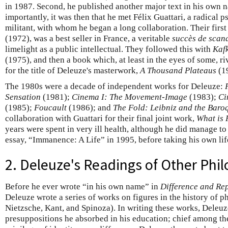
in 1987. Second, he published another major text in his own 
importantly, it was then that he met Félix Guattari, a radical 
militant, with whom he began a long collaboration. Their firs
(1972), was a best seller in France, a veritable
succès de scan
limelight as a public intellectual. They followed this with
Kafk
(1975), and then a book which, at least in the eyes of some, r
for the title of Deleuze's masterwork,
A Thousand Plateaus
(1
The 1980s were a decade of independent works for Deleuze:
Sensation
(1981);
Cinema I: The Movement-Image
(1983);
Ci
(1985);
Foucault
(1986); and
The Fold: Leibniz and the Baro
collaboration with Guattari for their final joint work,
What is 
years were spent in very ill health, although he did manage to
essay, “Immanence: A Life” in 1995, before taking his own li
2. Deleuze's Readings of Other Phi
Before he ever wrote “in his own name” in
Difference and Rep
Deleuze wrote a series of works on figures in the history of
Nietzsche, Kant, and Spinoza). In writing these works, Deleuz
presuppositions he absorbed in his education; chief among the