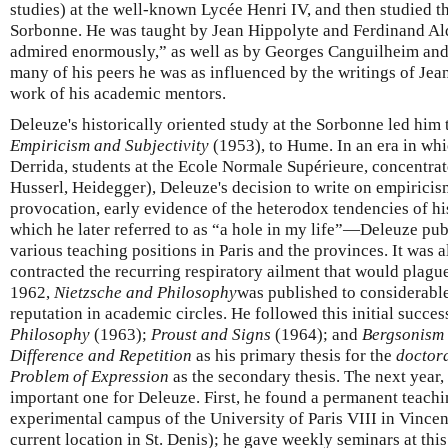
studies) at the well-known Lycée Henri IV, and then studied th
Sorbonne. He was taught by Jean Hippolyte and Ferdinand A
admired enormously,” as well as by Georges Canguilheim and
many of his peers he was as influenced by the writings of Jea
work of his academic mentors.
Deleuze's historically oriented study at the Sorbonne led him t
Empiricism and Subjectivity
(1953), to Hume. In an era in whi
Derrida, students at the Ecole Normale Supérieure, concentrat
Husserl, Heidegger), Deleuze's decision to write on empiric
provocation, early evidence of the heterodox tendencies of 
which he later referred to as “a hole in my life”—Deleuze pu
various teaching positions in Paris and the provinces. It was a
contracted the recurring respiratory ailment that would plague h
1962,
Nietzsche and Philosophy
was published to considerabl
reputation in academic circles. He followed this initial succe
Philosophy
(1963);
Proust and Signs
(1964); and
Bergsonism
Difference and Repetition
as his primary thesis for the
doctora
Problem of Expression
as the secondary thesis. The next year,
important one for Deleuze. First, he found a permanent teachin
experimental campus of the University of Paris VIII in Vincen
current location in St. Denis); he gave weekly seminars at this 