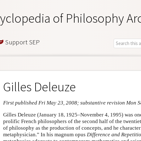
yclopedia of Philosophy Ar
Support SEP
Gilles Deleuze
First published Fri May 23, 2008; substantive revision Mon 
Gilles Deleuze (January 18, 1925–November 4, 1995) was one 
prolific French philosophers of the second half of the twenti
of philosophy as the production of concepts, and he character
metaphysician.” In his magnum opus
Difference and Repetiti