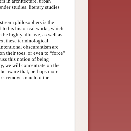
ers in architecture, urban
nder studies, literary studies
stream philosophers is the
d to his historical works, which
 be highly allusive, as well as
x, these terminological
 intentional obscurantism are
on their toes, or even to “force”
uss this notion of being
ry, we will concentrate on the
 be aware that, perhaps more
work removes much of the