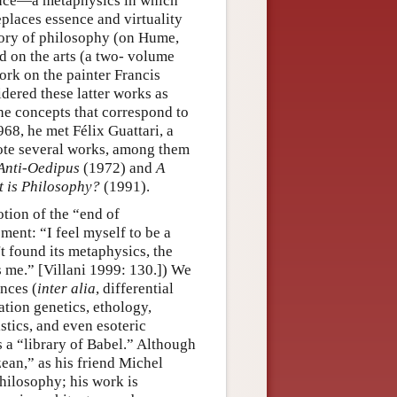
ence—a metaphysics in which
eplaces essence and virtuality
story of philosophy (on Hume,
d on the arts (a two- volume
rk on the painter Francis
idered these latter works as
the concepts that correspond to
1968, he met Félix Guattari, a
rote several works, among them
Anti-Oedipus
(1972) and
A
 is Philosophy?
(1991).
otion of the “end of
ment: “I feel myself to be a
t found its metaphysics, the
ts me.” [Villani 1999: 130.]) We
ences (
inter alia
, differential
tion genetics, ethology,
tics, and even esoteric
 a “library of Babel.” Although
zean,” as his friend Michel
hilosophy; his work is