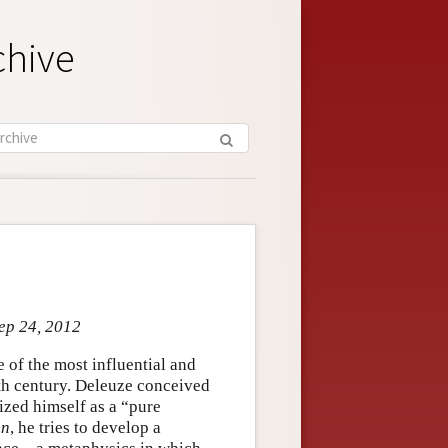
chive
Sep 24, 2012
of the most influential and
eth century. Deleuze conceived
ized himself as a “pure
on
, he tries to develop a