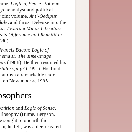
name,
Logic of Sense
. But most
psychoanalyst and political
t joint volume,
Anti-Oedipus
dale
, and thrust Deleuze into the
a: Toward a Minor Literature
ivals
Difference and Repetition
980).
Francis Bacon: Logic of
nema II: The Time-Image
que
(1988). He then resumed his
Philosophy?
(1991). His final
 publish a remarkable short
fe on November 4, 1995.
losophers
etition
and
Logic of Sense
,
 philosophy (Hume, Bergson,
e sought to unearth the
m, he felt, was a deep-seated