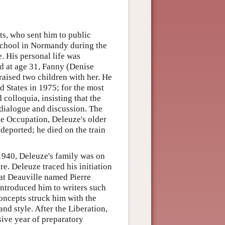
ts, who sent him to public
 school in Normandy during the
e. His personal life was
 at age 31, Fanny (Denise
raised two children with her. He
ed States in 1975; for the most
colloquia, insisting that the
n dialogue and discussion. The
the Occupation, Deleuze's older
 deported; he died on the train
1940, Deleuze's family was on
e. Deleuze traced his initiation
 at Deauville named Pierre
ntroduced him to writers such
concepts struck him with the
nd style. After the Liberation,
sive year of preparatory