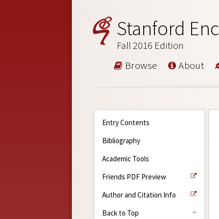
Stanford Enc
Fall 2016 Edition
Browse
About
Entry Contents
Bibliography
Academic Tools
Friends PDF Preview
Author and Citation Info
Back to Top