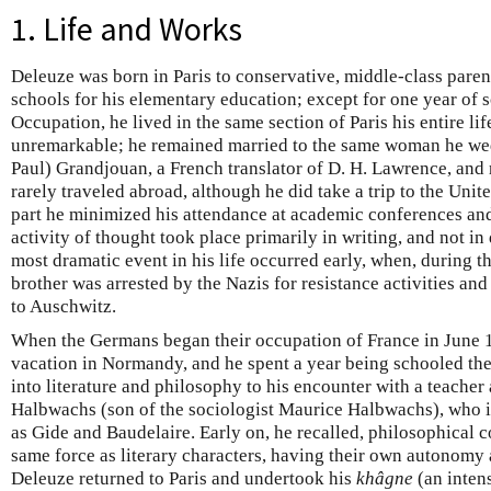
1. Life and Works
Deleuze was born in Paris to conservative, middle-class paren
schools for his elementary education; except for one year of
Occupation, he lived in the same section of Paris his entire lif
unremarkable; he remained married to the same woman he wed
Paul) Grandjouan, a French translator of D. H. Lawrence, and 
rarely traveled abroad, although he did take a trip to the Unit
part he minimized his attendance at academic conferences and 
activity of thought took place primarily in writing, and not i
most dramatic event in his life occurred early, when, during 
brother was arrested by the Nazis for resistance activities and
to Auschwitz.
When the Germans began their occupation of France in June 
vacation in Normandy, and he spent a year being schooled ther
into literature and philosophy to his encounter with a teacher
Halbwachs (son of the sociologist Maurice Halbwachs), who i
as Gide and Baudelaire. Early on, he recalled, philosophical 
same force as literary characters, having their own autonomy a
Deleuze returned to Paris and undertook his
khâgne
(an inten