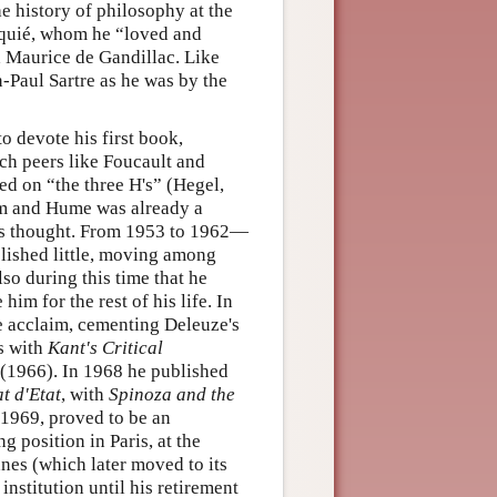
e history of philosophy at the
lquié, whom he “loved and
 Maurice de Gandillac. Like
n-Paul Sartre as he was by the
o devote his first book,
ch peers like Foucault and
ed on “the three H's” (Hegel,
ism and Hume was already a
his thought. From 1953 to 1962—
blished little, moving among
lso during this time that he
im for the rest of his life. In
e acclaim, cementing Deleuze's
ss with
Kant's Critical
(1966). In 1968 he published
t d'Etat
, with
Spinoza and the
 1969, proved to be an
g position in Paris, at the
nes (which later moved to its
institution until his retirement