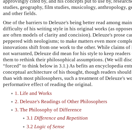
approvingly cited by, and his concepts put to use by, research
studies, geography, film studies, musicology, anthropology, ge
and other fields.
One of the barriers to Deleuze's being better read among main
difficulty of his writing style in his original works (as oppose
are often models of clarity and concision). Deleuze's prose can
peppered with neologisms; to make matters even more comple
innovations shift from one work to the other. While claims of
not warranted, Deleuze did mean for his style to keep readers 
them to rethink their philosophical assumptions. (We will disc
“forced” to think below in 3.1.) As befits an encyclopedia ent
conceptual architecture of his thought, though readers should
than with most philosophers, such a treatment of Deleuze's 
performative effect of reading the original.
1. Life and Works
2. Deleuze's Readings of Other Philosophers
3. The Philosophy of Difference
3.1
Difference and Repetition
3.2
Logic of Sense