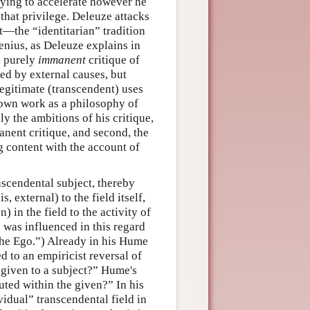
trying to accelerate however he
hat privilege. Deleuze attacks
—the “identitarian” tradition
genius, as Deleuze explains in
a purely
immanent
critique of
ed by external causes, but
llegitimate (transcendent) uses
 own work as a philosophy of
y the ambitions of his critique,
manent critique, and second, the
ng content with the account of
nscendental subject, thereby
, external) to the field itself,
) in the field to the activity of
 was influenced in this regard
the Ego.”) Already in his Hume
 to an empiricist reversal of
given to a subject?” Hume's
ted within the given?” In his
idual” transcendental field in