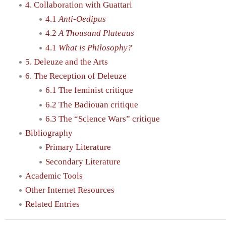
4. Collaboration with Guattari
4.1
Anti-Oedipus
4.2
A Thousand Plateaus
4.1
What is Philosophy?
5. Deleuze and the Arts
6. The Reception of Deleuze
6.1 The feminist critique
6.2 The Badiouan critique
6.3 The “Science Wars” critique
Bibliography
Primary Literature
Secondary Literature
Academic Tools
Other Internet Resources
Related Entries