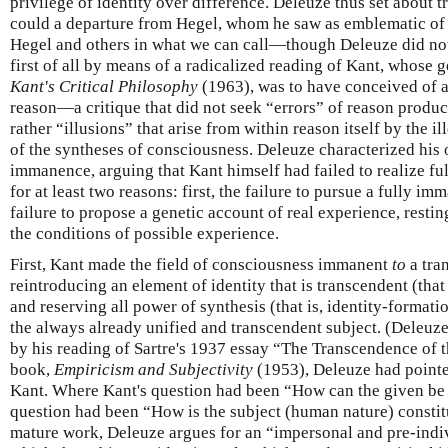
privilege of identity over difference. Deleuze thus set about 
could a departure from Hegel, whom he saw as emblematic of t
Hegel and others in what we can call—though Deleuze did not
first of all by means of a radicalized reading of Kant, whose 
Kant's Critical Philosophy
(1963), was to have conceived of 
reason—a critique that did not seek “errors” of reason produc
rather “illusions” that arise from within reason itself by the i
of the syntheses of consciousness. Deleuze characterized his
immanence, arguing that Kant himself had failed to realize full
for at least two reasons: first, the failure to pursue a fully im
failure to propose a genetic account of real experience, resti
the conditions of possible experience.
First, Kant made the field of consciousness immanent
to
a tra
reintroducing an element of identity that is transcendent (that is
and reserving all power of synthesis (that is, identity-formation
the always already unified and transcendent subject. (Deleuze
by his reading of Sartre's 1937 essay “The Transcendence of 
book,
Empiricism and Subjectivity
(1953), Deleuze had pointed
Kant. Where Kant's question had been “How can the given be 
question had been “How is the subject (human nature) constitu
mature work, Deleuze argues for an “impersonal and pre-indiv