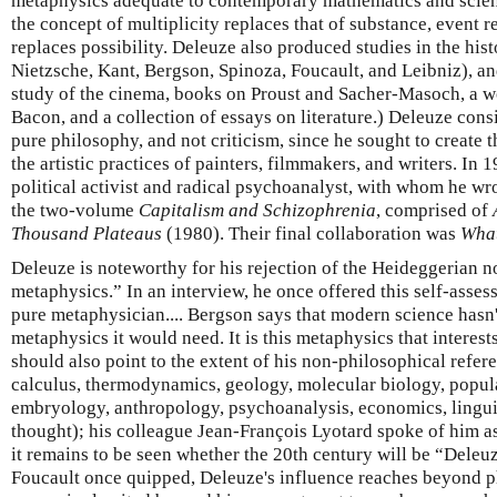
metaphysics adequate to contemporary mathematics and sci
the concept of multiplicity replaces that of substance, event r
replaces possibility. Deleuze also produced studies in the hi
Nietzsche, Kant, Bergson, Spinoza, Foucault, and Leibniz), an
study of the cinema, books on Proust and Sacher-Masoch, a wo
Bacon, and a collection of essays on literature.) Deleuze cons
pure philosophy, and not criticism, since he sought to create 
the artistic practices of painters, filmmakers, and writers. In 
political activist and radical psychoanalyst, with whom he w
the two-volume
Capitalism and Schizophrenia
, comprised of
Thousand Plateaus
(1980). Their final collaboration was
What
Deleuze is noteworthy for his rejection of the Heideggerian n
metaphysics.” In an interview, he once offered this self-assess
pure metaphysician.... Bergson says that modern science hasn'
metaphysics it would need. It is this metaphysics that interes
should also point to the extent of his non-philosophical refer
calculus, thermodynamics, geology, molecular biology, popula
embryology, anthropology, psychoanalysis, economics, linguis
thought); his colleague Jean-François Lyotard spoke of him as
it remains to be seen whether the 20th century will be “Deleu
Foucault once quipped, Deleuze's influence reaches beyond p