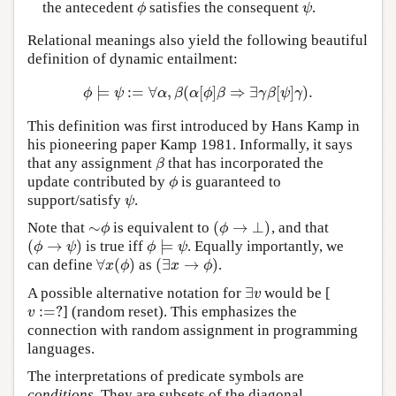
the antecedent
satisfies the consequent
.
ϕ
ψ
ϕ
ψ
Relational meanings also yield the following beautiful
definition of dynamic entailment:
⊨
:
=
∀
,
(
[
]
⇒
∃
[
]
)
.
ϕ
⊨
ψ
:=
∀
α
,
β
(
α
[
ϕ
]
β
⇒
∃
γ
β
[
ψ
]
γ
)
.
ϕ
ψ
α
β
α
ϕ
β
γ
β
ψ
γ
This definition was first introduced by Hans Kamp in
his pioneering paper Kamp 1981. Informally, it says
that any assignment
that has incorporated the
β
β
update contributed by
is guaranteed to
ϕ
ϕ
support/satisfy
.
ψ
ψ
∼
(
→
⊥
)
Note that
is equivalent to
, and that
∼
ϕ
(
ϕ
→
⊥
)
ϕ
ϕ
(
→
)
⊨
is true iff
. Equally importantly, we
(
ϕ
→
ψ
)
ϕ
⊨
ψ
ϕ
ψ
ϕ
ψ
∀
(
)
(
∃
→
)
can define
as
.
∀
x
(
ϕ
)
(
∃
x
→
ϕ
)
x
ϕ
x
ϕ
∃
A possible alternative notation for
would be [
∃
v
v
:
=
?
] (random reset). This emphasizes the
v
:=
?
v
connection with random assignment in programming
languages.
The interpretations of predicate symbols are
conditions
. They are subsets of the diagonal