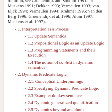
tradition, see Groenendijk and Stokhof 1991a,b;
Muskens 1991; Dekker 1993; Vermeulen 1993; van
Eijck 1994; Vermeulen 1994; Krahmer 1995; van den
Berg 1996; Groenendijk et al. 1996; Aloni 1997;
Muskens et al. 1997).
1. Interpretation as a Process
1.1 Update Semantics
1.2 Propositional Logic as an Update Logic
1.3 Programming Statements and their
Execution
1.4 The notion of
context
in dynamic
semantics
2. Dynamic Predicate Logic
2.1. Conceptual Underpinnings
2.2 Specifying Dynamic Predicate Logic
2.3 Example: donkey sentences
2.4 Dynamic generalized quantification
2.5 Dynamics beyond anaphora