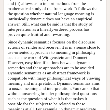
and (ii) allows us to import methods from the
mathematical study of the framework. It follows that
the question whether natural language meaning is
intrinsically dynamic does not have an empirical
answer. Still, what can be said is that the study of
interpretation as a linearly-ordered process has
proven quite fruitful and rewarding.
Since dynamic semantics focuses on the discourse
actions of sender and receiver, it is in a sense close to
use-oriented approaches to meaning in philosophy
such as the work of Wittgenstein and Dummett.
However, easy identifications between dynamic
semantics and these approaches are to be avoided.
Dynamic semantics as an abstract framework is
compatible with many philosophical ways of viewing
meaning and interpretation. Dynamic semantics aims
to
model
meaning and interpretation. You can do that
without answering broader philosophical questions
such as the question of what it is that makes it
possible for the subject to be related to these
meanings at all. For example, in dynamic predicate