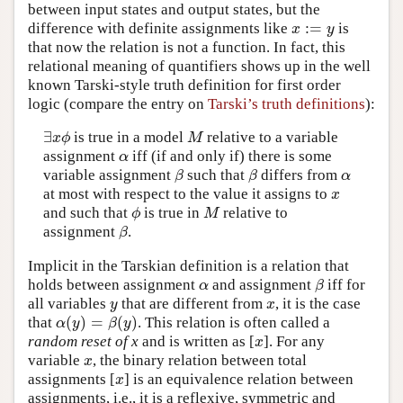
between input states and output states, but the
:
=
difference with definite assignments like
is
x
:=
y
x
y
that now the relation is not a function. In fact, this
relational meaning of quantifiers shows up in the well
known Tarski-style truth definition for first order
logic (compare the entry on
Tarski’s truth definitions
):
∃
is true in a model
relative to a variable
∃
x
ϕ
M
x
ϕ
M
assignment
iff (if and only if) there is some
α
α
variable assignment
such that
differs from
β
β
α
β
β
α
at most with respect to the value it assigns to
x
x
and such that
is true in
relative to
ϕ
M
ϕ
M
assignment
.
β
β
Implicit in the Tarskian definition is a relation that
holds between assignment
and assignment
iff for
α
β
α
β
all variables
that are different from
, it is the case
y
x
y
x
(
)
=
(
)
that
. This relation is often called a
α
(
y
)
=
β
(
y
)
α
y
β
y
random reset of x
and is written as [
]. For any
x
x
variable
, the binary relation between total
x
x
assignments [
] is an equivalence relation between
x
x
assignments, i.e., it is a reflexive, symmetric and