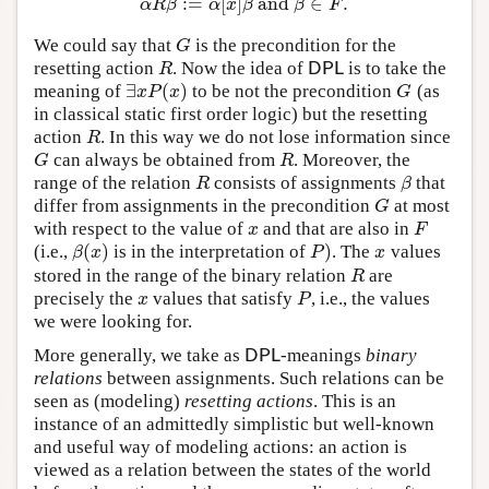
:
=
[
]
and
∈
.
α
R
β
:=
α
[
x
]
β
and
β
∈
F
.
α
R
β
α
x
β
β
F
We could say that
is the precondition for the
G
G
resetting action
. Now the idea of
is to take the
R
DPL
R
DPL
∃
(
)
meaning of
to be not the precondition
(as
∃
x
P
(
x
)
G
x
P
x
G
in classical static first order logic) but the resetting
action
. In this way we do not lose information since
R
R
can always be obtained from
. Moreover, the
G
R
G
R
range of the relation
consists of assignments
that
R
β
R
β
differ from assignments in the precondition
at most
G
G
with respect to the value of
and that are also in
x
F
x
F
(
)
)
(i.e.,
is in the interpretation of
. The
values
β
(
x
)
P
)
x
β
x
P
x
stored in the range of the binary relation
are
R
R
precisely the
values that satisfy
, i.e., the values
x
P
x
P
we were looking for.
More generally, we take as
-meanings
binary
DPL
DPL
relations
between assignments. Such relations can be
seen as (modeling)
resetting actions
. This is an
instance of an admittedly simplistic but well-known
and useful way of modeling actions: an action is
viewed as a relation between the states of the world