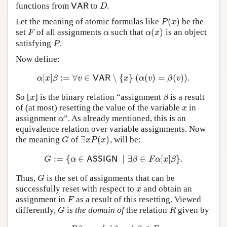
functions from
to
.
VAR
D
VAR
D
(
)
Let the meaning of atomic formulas like
be the
P
(
x
)
P
x
(
)
set
of all assignments
such that
is an object
F
α
α
(
x
)
F
α
α
x
satisfying
.
P
P
Now define:
[
]
:
=
∀
∈
∖
{
}
(
(
)
=
(
)
)
.
α
[
x
]
β
:=
∀
v
∈
VAR
∖
{
x
}
(
α
(
v
)
=
β
(
v
)
)
.
α
x
β
v
VAR
x
α
v
β
v
So [
] is the binary relation “assignment
is a result
x
β
x
β
of (at most) resetting the value of the variable
in
x
x
assignment
”. As already mentioned, this is an
α
α
equivalence relation over variable assignments. Now
∃
(
)
the meaning
of
, will be:
G
∃
x
P
(
x
)
G
x
P
x
:
=
{
∈
∣
∃
∈
[
]
}
.
G
:=
{
α
∈
ASSIGN
∣
∃
β
∈
F
α
[
x
]
β
}
.
G
α
ASSIGN
β
F
α
x
β
Thus,
is the set of assignments that can be
G
G
successfully reset with respect to
and obtain an
x
x
assignment in
as a result of this resetting. Viewed
F
F
differently,
is
the domain of
the relation
given by
G
R
G
R