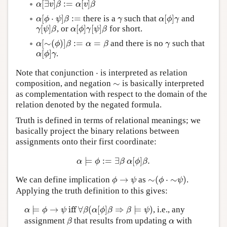
[
∃
]
:
=
[
]
α
[
∃
v
]
β
:=
α
[
v
]
β
α
v
β
α
v
β
[
⋅
]
:
=
[
]
there is a
such that
and
α
[
ϕ
⋅
ψ
]
β
:=
γ
α
[
ϕ
]
γ
α
ϕ
ψ
β
γ
α
ϕ
γ
[
]
[
]
[
]
, or
for short.
γ
[
ψ
]
β
α
[
ϕ
]
γ
[
ψ
]
β
γ
ψ
β
α
ϕ
γ
ψ
β
[
∼
(
)
]
:
=
=
and there is no
such that
α
[
∼
(
ϕ
)
]
β
:=
α
=
β
γ
α
ϕ
β
α
β
γ
[
]
.
α
[
ϕ
]
γ
α
ϕ
γ
⋅
Note that conjunction
is interpreted as relation
⋅
∼
composition, and negation
is basically interpreted
∼
as complementation with respect to the domain of the
relation denoted by the negated formula.
Truth is defined in terms of relational meanings; we
basically project the binary relations between
assignments onto their first coordinate:
⊨
:
=
∃
[
]
.
α
⊨
ϕ
:=
∃
β
α
[
ϕ
]
β
.
α
ϕ
β
α
ϕ
β
→
∼
(
⋅
∼
)
We can define implication
as
.
ϕ
→
ψ
∼
(
ϕ
⋅
∼
ψ
)
ϕ
ψ
ϕ
ψ
Applying the truth definition to this gives:
⊨
→
iff
∀
(
[
]
⇒
⊨
)
, i.e., any
α
⊨
ϕ
→
ψ
iff
∀
β
(
α
[
ϕ
]
β
⇒
β
⊨
ψ
)
α
ϕ
ψ
β
α
ϕ
β
β
ψ
assignment
that results from updating
with
β
α
β
α