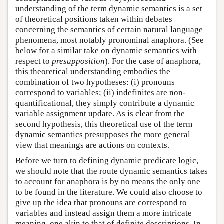
understanding of the term dynamic semantics is a set
of theoretical positions taken within debates
concerning the semantics of certain natural language
phenomena, most notably pronominal anaphora. (See
below for a similar take on dynamic semantics with
respect to
presupposition
). For the case of anaphora,
this theoretical understanding embodies the
combination of two hypotheses: (i) pronouns
correspond to variables; (ii) indefinites are non-
quantificational, they simply contribute a dynamic
variable assignment update. As is clear from the
second hypothesis, this theoretical use of the term
dynamic semantics presupposes the more general
view that meanings are actions on contexts.
Before we turn to defining dynamic predicate logic,
we should note that the route dynamic semantics takes
to account for anaphora is by no means the only one
to be found in the literature. We could also choose to
give up the idea that pronouns are correspond to
variables and instead assign them a more intricate
meaning, one akin to that of definite descriptions. In