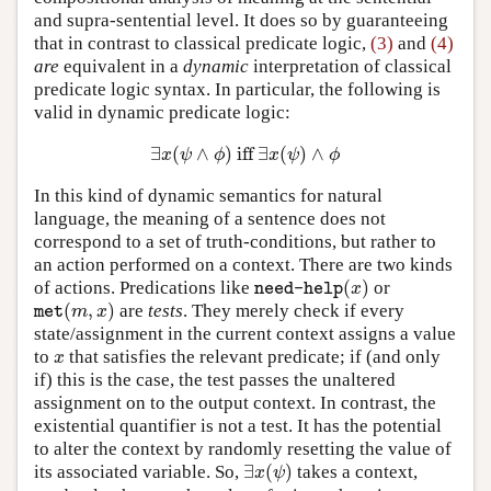
and supra-sentential level. It does so by guaranteeing
that in contrast to classical predicate logic,
(3)
and
(4)
are
equivalent in a
dynamic
interpretation of classical
predicate logic syntax. In particular, the following is
valid in dynamic predicate logic:
∃
(
∧
)
iff
∃
(
)
∧
∃
x
(
ψ
∧
ϕ
)
iff
∃
x
(
ψ
)
∧
ϕ
x
ψ
ϕ
x
ψ
ϕ
In this kind of dynamic semantics for natural
language, the meaning of a sentence does not
correspond to a set of truth-conditions, but rather to
an action performed on a context. There are two kinds
(
)
of actions. Predications like
or
need-help
(
x
)
x
need-help
(
,
)
are
tests
. They merely check if every
met
(
m
,
x
)
m
x
met
state/assignment in the current context assigns a value
to
that satisfies the relevant predicate; if (and only
x
x
if) this is the case, the test passes the unaltered
assignment on to the output context. In contrast, the
existential quantifier is not a test. It has the potential
to alter the context by randomly resetting the value of
∃
(
)
its associated variable. So,
takes a context,
∃
x
(
ψ
)
x
ψ