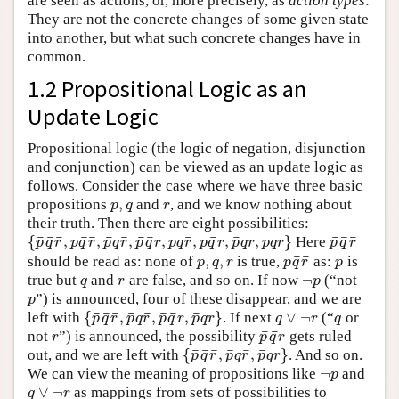
are seen as actions, or, more precisely, as
action types
:
They are not the concrete changes of some given state
into another, but what such concrete changes have in
common.
1.2 Propositional Logic as an
Update Logic
Propositional logic (the logic of negation, disjunction
and conjunction) can be viewed as an update logic as
follows. Consider the case where we have three basic
,
propositions
and
, and we know nothing about
p
,
q
r
p
q
r
their truth. Then there are eight possibilities:
¯
¯
¯
¯
¯
¯
¯
¯
¯
¯
¯
¯
¯
¯
¯
{
,
,
,
,
,
,
,
}
Here
{
p
¯
q
¯
r
¯
,
p
q
¯
r
¯
,
p
¯
q
r
¯
,
p
¯
q
¯
r
,
p
q
r
¯
,
p
q
¯
r
,
p
¯
q
r
,
p
q
r
}
p
¯
q
¯
r
¯
p
q
r
p
q
r
p
q
r
p
q
r
p
q
r
p
q
r
p
q
r
p
q
r
p
q
r
¯
¯
,
,
should be read as: none of
is true,
as:
is
p
,
q
,
r
p
q
¯
r
¯
p
p
q
r
p
q
r
p
¬
true but
and
are false, and so on. If now
(“not
q
r
¬
p
q
r
p
”) is announced, four of these disappear, and we are
p
p
¯
¯
¯
¯
¯
¯
¯
¯
{
,
,
,
}
∨
¬
left with
. If next
(“
or
{
p
¯
q
¯
r
¯
,
p
¯
q
r
¯
,
p
¯
q
¯
r
,
p
¯
q
r
}
q
∨
¬
r
q
p
q
r
p
q
r
p
q
r
p
q
r
q
r
q
¯
¯
not
”) is announced, the possibility
gets ruled
r
p
¯
q
¯
r
r
p
q
r
¯
¯
¯
¯
¯
¯
{
,
,
}
out, and we are left with
. And so on.
{
p
¯
q
¯
r
¯
,
p
¯
q
r
¯
,
p
¯
q
r
}
p
q
r
p
q
r
p
q
r
¬
We can view the meaning of propositions like
and
¬
p
p
∨
¬
as mappings from sets of possibilities to
q
∨
¬
r
q
r