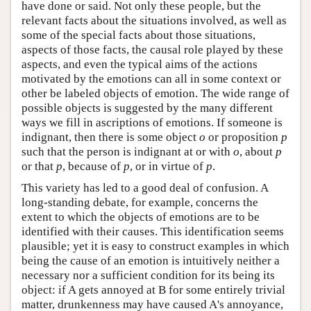
have done or said. Not only these people, but the
relevant facts about the situations involved, as well as
some of the special facts about those situations,
aspects of those facts, the causal role played by these
aspects, and even the typical aims of the actions
motivated by the emotions can all in some context or
other be labeled objects of emotion. The wide range of
possible objects is suggested by the many different
ways we fill in ascriptions of emotions. If someone is
indignant, then there is some object
o
or proposition
p
such that the person is indignant at or with
o
, about
p
or that
p
, because of
p
, or in virtue of
p
.
This variety has led to a good deal of confusion. A
long-standing debate, for example, concerns the
extent to which the objects of emotions are to be
identified with their causes. This identification seems
plausible; yet it is easy to construct examples in which
being the cause of an emotion is intuitively neither a
necessary nor a sufficient condition for its being its
object: if A gets annoyed at B for some entirely trivial
matter, drunkenness may have caused A's annoyance,