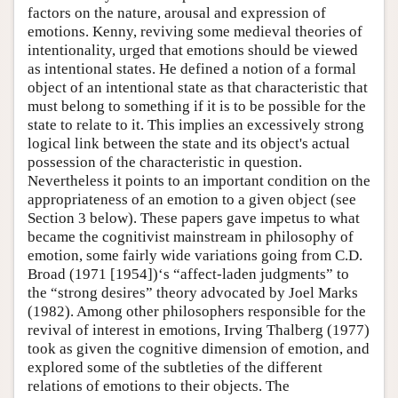
factors on the nature, arousal and expression of
emotions. Kenny, reviving some medieval theories of
intentionality, urged that emotions should be viewed
as intentional states. He defined a notion of a formal
object of an intentional state as that characteristic that
must belong to something if it is to be possible for the
state to relate to it. This implies an excessively strong
logical link between the state and its object's actual
possession of the characteristic in question.
Nevertheless it points to an important condition on the
appropriateness of an emotion to a given object (see
Section 3 below). These papers gave impetus to what
became the cognitivist mainstream in philosophy of
emotion, some fairly wide variations going from C.D.
Broad (1971 [1954])‘s “affect-laden judgments” to
the “strong desires” theory advocated by Joel Marks
(1982). Among other philosophers responsible for the
revival of interest in emotions, Irving Thalberg (1977)
took as given the cognitive dimension of emotion, and
explored some of the subtleties of the different
relations of emotions to their objects. The