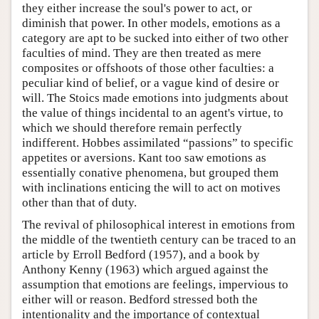
they either increase the soul's power to act, or
diminish that power. In other models, emotions as a
category are apt to be sucked into either of two other
faculties of mind. They are then treated as mere
composites or offshoots of those other faculties: a
peculiar kind of belief, or a vague kind of desire or
will. The Stoics made emotions into judgments about
the value of things incidental to an agent's virtue, to
which we should therefore remain perfectly
indifferent. Hobbes assimilated “passions” to specific
appetites or aversions. Kant too saw emotions as
essentially conative phenomena, but grouped them
with inclinations enticing the will to act on motives
other than that of duty.
The revival of philosophical interest in emotions from
the middle of the twentieth century can be traced to an
article by Erroll Bedford (1957), and a book by
Anthony Kenny (1963) which argued against the
assumption that emotions are feelings, impervious to
either will or reason. Bedford stressed both the
intentionality and the importance of contextual