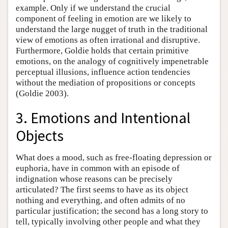
example. Only if we understand the crucial
component of feeling in emotion are we likely to
understand the large nugget of truth in the traditional
view of emotions as often irrational and disruptive.
Furthermore, Goldie holds that certain primitive
emotions, on the analogy of cognitively impenetrable
perceptual illusions, influence action tendencies
without the mediation of propositions or concepts
(Goldie 2003).
3. Emotions and Intentional
Objects
What does a mood, such as free-floating depression or
euphoria, have in common with an episode of
indignation whose reasons can be precisely
articulated? The first seems to have as its object
nothing and everything, and often admits of no
particular justification; the second has a long story to
tell, typically involving other people and what they