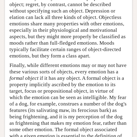
object; regret, by contrast, cannot be described
without specifying such an object. Depression or
elation can lack all three kinds of object. Objectless
emotions share many properties with other emotions,
especially in their physiological and motivational
aspects, but they might more properly be classified as
moods rather than full-fledged emotions. Moods
typically facilitate certain ranges of object-directed
emotions, but they form a class apart.
Finally, while different emotions may or may not have
these various sorts of objects, every emotion has a
formal object
if it has any object. A formal object is a
property implicitly ascribed by the emotion to its
target, focus or propositional object, in virtue of
which the emotion can be seen as intelligible. My fear
of a dog, for example, construes a number of the dog's
features (its salivating maw, its ferocious bark) as
being frightening, and it is my perception of the dog
as frightening that makes my emotion fear, rather than
some other emotion. The formal object associated
with a given emotion is essential to the definition of