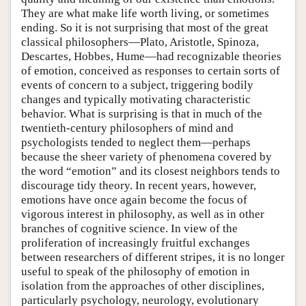
They are what make life worth living, or sometimes
ending. So it is not surprising that most of the great
classical philosophers—Plato, Aristotle, Spinoza,
Descartes, Hobbes, Hume—had recognizable theories
of emotion, conceived as responses to certain sorts of
events of concern to a subject, triggering bodily
changes and typically motivating characteristic
behavior. What is surprising is that in much of the
twentieth-century philosophers of mind and
psychologists tended to neglect them—perhaps
because the sheer variety of phenomena covered by
the word “emotion” and its closest neighbors tends to
discourage tidy theory. In recent years, however,
emotions have once again become the focus of
vigorous interest in philosophy, as well as in other
branches of cognitive science. In view of the
proliferation of increasingly fruitful exchanges
between researchers of different stripes, it is no longer
useful to speak of the philosophy of emotion in
isolation from the approaches of other disciplines,
particularly psychology, neurology, evolutionary