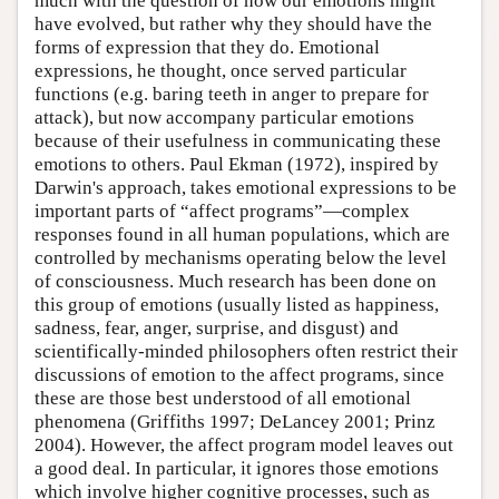
much with the question of how our emotions might
have evolved, but rather why they should have the
forms of expression that they do. Emotional
expressions, he thought, once served particular
functions (e.g. baring teeth in anger to prepare for
attack), but now accompany particular emotions
because of their usefulness in communicating these
emotions to others. Paul Ekman (1972), inspired by
Darwin's approach, takes emotional expressions to be
important parts of “affect programs”—complex
responses found in all human populations, which are
controlled by mechanisms operating below the level
of consciousness. Much research has been done on
this group of emotions (usually listed as happiness,
sadness, fear, anger, surprise, and disgust) and
scientifically-minded philosophers often restrict their
discussions of emotion to the affect programs, since
these are those best understood of all emotional
phenomena (Griffiths 1997; DeLancey 2001; Prinz
2004). However, the affect program model leaves out
a good deal. In particular, it ignores those emotions
which involve higher cognitive processes, such as