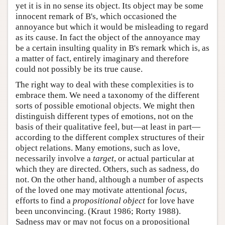
yet it is in no sense its object. Its object may be some
innocent remark of B's, which occasioned the
annoyance but which it would be misleading to regard
as its cause. In fact the object of the annoyance may
be a certain insulting quality in B's remark which is, as
a matter of fact, entirely imaginary and therefore
could not possibly be its true cause.
The right way to deal with these complexities is to
embrace them. We need a taxonomy of the different
sorts of possible emotional objects. We might then
distinguish different types of emotions, not on the
basis of their qualitative feel, but—at least in part—
according to the different complex structures of their
object relations. Many emotions, such as love,
necessarily involve a
target
, or actual particular at
which they are directed. Others, such as sadness, do
not. On the other hand, although a number of aspects
of the loved one may motivate attentional
focus
,
efforts to find a
propositional object
for love have
been unconvincing. (Kraut 1986; Rorty 1988).
Sadness may or may not focus on a propositional