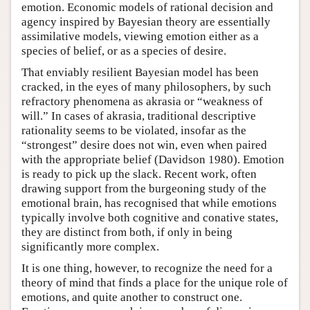
emotion. Economic models of rational decision and
agency inspired by Bayesian theory are essentially
assimilative models, viewing emotion either as a
species of belief, or as a species of desire.
That enviably resilient Bayesian model has been
cracked, in the eyes of many philosophers, by such
refractory phenomena as akrasia or “weakness of
will.” In cases of akrasia, traditional descriptive
rationality seems to be violated, insofar as the
“strongest” desire does not win, even when paired
with the appropriate belief (Davidson 1980). Emotion
is ready to pick up the slack. Recent work, often
drawing support from the burgeoning study of the
emotional brain, has recognised that while emotions
typically involve both cognitive and conative states,
they are distinct from both, if only in being
significantly more complex.
It is one thing, however, to recognize the need for a
theory of mind that finds a place for the unique role of
emotions, and quite another to construct one.