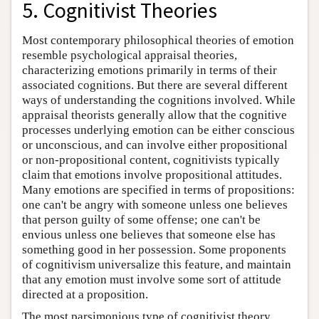
5. Cognitivist Theories
Most contemporary philosophical theories of emotion
resemble psychological appraisal theories,
characterizing emotions primarily in terms of their
associated cognitions. But there are several different
ways of understanding the cognitions involved. While
appraisal theorists generally allow that the cognitive
processes underlying emotion can be either conscious
or unconscious, and can involve either propositional
or non-propositional content, cognitivists typically
claim that emotions involve propositional attitudes.
Many emotions are specified in terms of propositions:
one can't be angry with someone unless one believes
that person guilty of some offense; one can't be
envious unless one believes that someone else has
something good in her possession. Some proponents
of cognitivism universalize this feature, and maintain
that any emotion must involve some sort of attitude
directed at a proposition.
The most parsimonious type of cognitivist theory