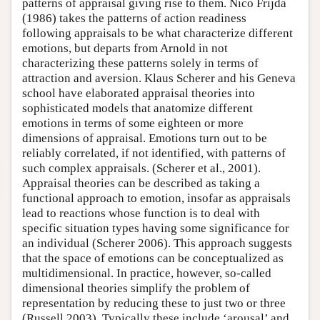
patterns of appraisal giving rise to them. Nico Frijda
(1986) takes the patterns of action readiness
following appraisals to be what characterize different
emotions, but departs from Arnold in not
characterizing these patterns solely in terms of
attraction and aversion. Klaus Scherer and his Geneva
school have elaborated appraisal theories into
sophisticated models that anatomize different
emotions in terms of some eighteen or more
dimensions of appraisal. Emotions turn out to be
reliably correlated, if not identified, with patterns of
such complex appraisals. (Scherer et al., 2001).
Appraisal theories can be described as taking a
functional approach to emotion, insofar as appraisals
lead to reactions whose function is to deal with
specific situation types having some significance for
an individual (Scherer 2006). This approach suggests
that the space of emotions can be conceptualized as
multidimensional. In practice, however, so-called
dimensional theories simplify the problem of
representation by reducing these to just two or three
(Russell 2003). Typically these include ‘arousal’ and