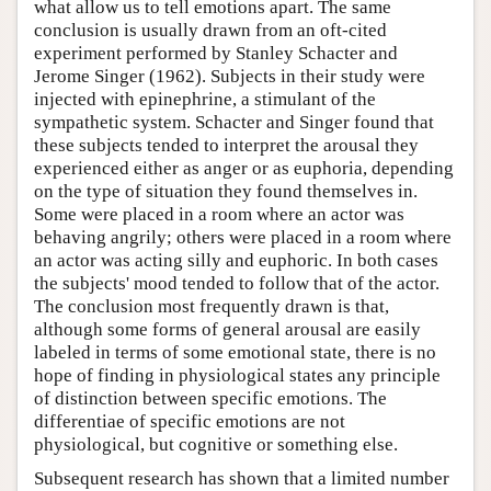
what allow us to tell emotions apart. The same
conclusion is usually drawn from an oft-cited
experiment performed by Stanley Schacter and
Jerome Singer (1962). Subjects in their study were
injected with epinephrine, a stimulant of the
sympathetic system. Schacter and Singer found that
these subjects tended to interpret the arousal they
experienced either as anger or as euphoria, depending
on the type of situation they found themselves in.
Some were placed in a room where an actor was
behaving angrily; others were placed in a room where
an actor was acting silly and euphoric. In both cases
the subjects' mood tended to follow that of the actor.
The conclusion most frequently drawn is that,
although some forms of general arousal are easily
labeled in terms of some emotional state, there is no
hope of finding in physiological states any principle
of distinction between specific emotions. The
differentiae of specific emotions are not
physiological, but cognitive or something else.
Subsequent research has shown that a limited number