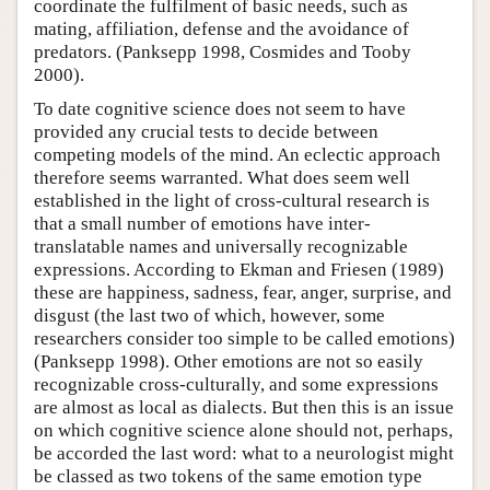
coordinate the fulfilment of basic needs, such as
mating, affiliation, defense and the avoidance of
predators. (Panksepp 1998, Cosmides and Tooby
2000).
To date cognitive science does not seem to have
provided any crucial tests to decide between
competing models of the mind. An eclectic approach
therefore seems warranted. What does seem well
established in the light of cross-cultural research is
that a small number of emotions have inter-
translatable names and universally recognizable
expressions. According to Ekman and Friesen (1989)
these are happiness, sadness, fear, anger, surprise, and
disgust (the last two of which, however, some
researchers consider too simple to be called emotions)
(Panksepp 1998). Other emotions are not so easily
recognizable cross-culturally, and some expressions
are almost as local as dialects. But then this is an issue
on which cognitive science alone should not, perhaps,
be accorded the last word: what to a neurologist might
be classed as two tokens of the same emotion type