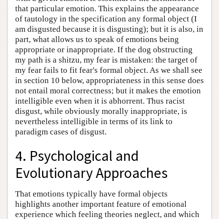
that particular emotion. This explains the appearance
of tautology in the specification any formal object (I
am disgusted because it is disgusting); but it is also, in
part, what allows us to speak of emotions being
appropriate or inappropriate. If the dog obstructing
my path is a shitzu, my fear is mistaken: the target of
my fear fails to fit fear's formal object. As we shall see
in section 10 below, appropriateness in this sense does
not entail moral correctness; but it makes the emotion
intelligible even when it is abhorrent. Thus racist
disgust, while obviously morally inappropriate, is
nevertheless intelligible in terms of its link to
paradigm cases of disgust.
4. Psychological and
Evolutionary Approaches
That emotions typically have formal objects
highlights another important feature of emotional
experience which feeling theories neglect, and which