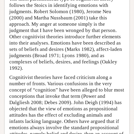
follows the Stoics in identifying emotions with
judgments. Robert Solomon (1980), Jerome Neu
(2000) and Martha Nussbaum (2001) take this
approach. My anger at someone simply is the
judgment that I have been wronged by that person.
Other cognitivist theories introduce further elements
into their analyses. Emotions have been described as
sets of beliefs and desires (Marks 1982), affect-laden
judgments (Broad 1971; Lyons 1980), and as
complexes of beliefs, desires, and feelings (Oakley
1992).
Cognitivist theories have faced criticism along a
number of fronts. Various confusions in the very
concept of “cognition” have been alleged to blur most
conceptions that invoke that term (Power and
Dalgliesh 2008; Debes 2009). John Deigh (1994) has
objected that the view of emotions as propositional
attitudes has the effect of excluding animals and
infants lacking language. Others have argued that if
emotions always involve the standard propositional
attitudes, namely belief and desire, then an account of