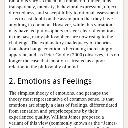
Emotions vary so much in a number of dimensions—
transparency, intensity, behavioral expression, object-
directedness, and susceptibility to rational assessment
—as to cast doubt on the assumption that they have
anything in common. However, while this variation
may have led philosophers to steer clear of emotions
in the past, many philosophers are now rising to the
challenge. The explanatory inadequacy of theories
that shortchange emotion is becoming increasingly
apparent, and, as Peter Goldie (2000) observes, it is no
longer the case that emotion is treated as a poor
relation in the philosophy of mind.
2. Emotions as Feelings
The simplest theory of emotions, and perhaps the
theory most representative of common sense, is that
emotions are simply a class of feelings, differentiated
from sensation and proprioceptions by their
experienced quality. William James proposed a
variant of this view (commonly known as the “James-