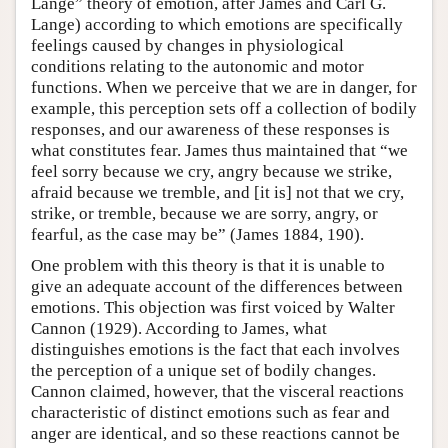
Lange” theory of emotion, after James and Carl G.
Lange) according to which emotions are specifically
feelings caused by changes in physiological
conditions relating to the autonomic and motor
functions. When we perceive that we are in danger, for
example, this perception sets off a collection of bodily
responses, and our awareness of these responses is
what constitutes fear. James thus maintained that “we
feel sorry because we cry, angry because we strike,
afraid because we tremble, and [it is] not that we cry,
strike, or tremble, because we are sorry, angry, or
fearful, as the case may be” (James 1884, 190).
One problem with this theory is that it is unable to
give an adequate account of the differences between
emotions. This objection was first voiced by Walter
Cannon (1929). According to James, what
distinguishes emotions is the fact that each involves
the perception of a unique set of bodily changes.
Cannon claimed, however, that the visceral reactions
characteristic of distinct emotions such as fear and
anger are identical, and so these reactions cannot be