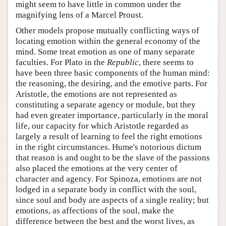
might seem to have little in common under the
magnifying lens of a Marcel Proust.
Other models propose mutually conflicting ways of
locating emotion within the general economy of the
mind. Some treat emotion as one of many separate
faculties. For Plato in the
Republic
, there seems to
have been three basic components of the human mind:
the reasoning, the desiring, and the emotive parts. For
Aristotle, the emotions are not represented as
constituting a separate agency or module, but they
had even greater importance, particularly in the moral
life, our capacity for which Aristotle regarded as
largely a result of learning to feel the right emotions
in the right circumstances. Hume's notorious dictum
that reason is and ought to be the slave of the passions
also placed the emotions at the very center of
character and agency. For Spinoza, emotions are not
lodged in a separate body in conflict with the soul,
since soul and body are aspects of a single reality; but
emotions, as affections of the soul, make the
difference between the best and the worst lives, as