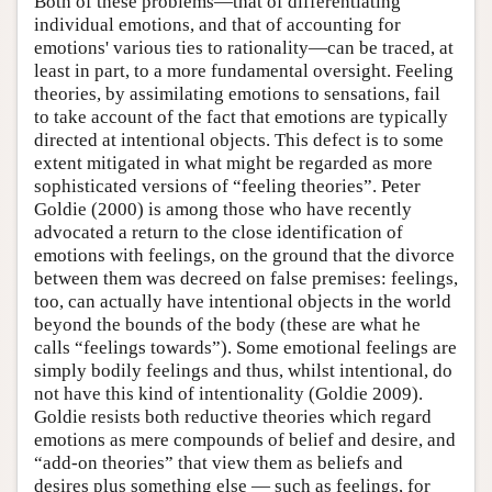
Both of these problems—that of differentiating
individual emotions, and that of accounting for
emotions' various ties to rationality—can be traced, at
least in part, to a more fundamental oversight. Feeling
theories, by assimilating emotions to sensations, fail
to take account of the fact that emotions are typically
directed at intentional objects. This defect is to some
extent mitigated in what might be regarded as more
sophisticated versions of “feeling theories”. Peter
Goldie (2000) is among those who have recently
advocated a return to the close identification of
emotions with feelings, on the ground that the divorce
between them was decreed on false premises: feelings,
too, can actually have intentional objects in the world
beyond the bounds of the body (these are what he
calls “feelings towards”). Some emotional feelings are
simply bodily feelings and thus, whilst intentional, do
not have this kind of intentionality (Goldie 2009).
Goldie resists both reductive theories which regard
emotions as mere compounds of belief and desire, and
“add-on theories” that view them as beliefs and
desires plus something else — such as feelings, for