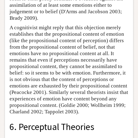
assimilation of at least some emotions either to
judgement or to belief (D'Arms and Jacobson 2003;
Brady 2009).
A cognitivist might reply that this objection merely
establishes that the propositional content of emotion
(like the propositional content of perception) differs
from the propositional content of belief, not that
emotions have no propositional content at all. It
remains that even if perceptions necessarily have
propositional content, they cannot be assimilated to
belief: so it seems to be with emotion. Furthermore, it
is not obvious that the content of perceptions or
emotions are exhausted by their propositional content
(Peacocke 2001). Similarly several theorists insist that
experiences of emotion have content beyond any
propositional content. (Goldie 2000; Wollheim 1999;
Charland 2002; Tappolet 2003).
6. Perceptual Theories