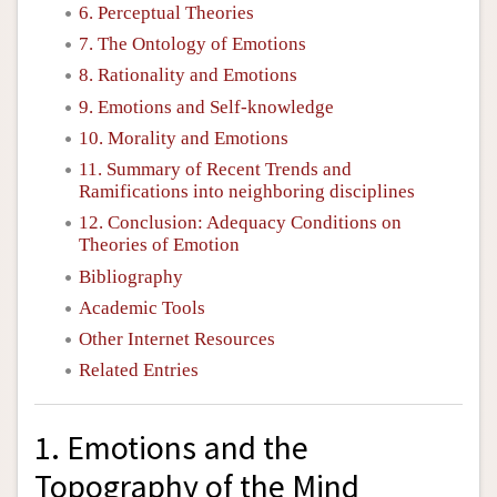
6. Perceptual Theories
7. The Ontology of Emotions
8. Rationality and Emotions
9. Emotions and Self-knowledge
10. Morality and Emotions
11. Summary of Recent Trends and
Ramifications into neighboring disciplines
12. Conclusion: Adequacy Conditions on
Theories of Emotion
Bibliography
Academic Tools
Other Internet Resources
Related Entries
1. Emotions and the
Topography of the Mind