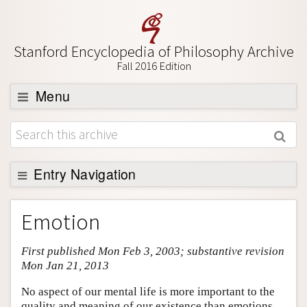
Stanford Encyclopedia of Philosophy Archive
Fall 2016 Edition
Menu
Browse
About
Support SEP
Entry Navigation
Entry Contents
Emotion
Bibliography
First published Mon Feb 3, 2003; substantive revision
Academic Tools
Mon Jan 21, 2013
Friends PDF Preview
No aspect of our mental life is more important to the
Author and Citation Info
quality and meaning of our existence than emotions.