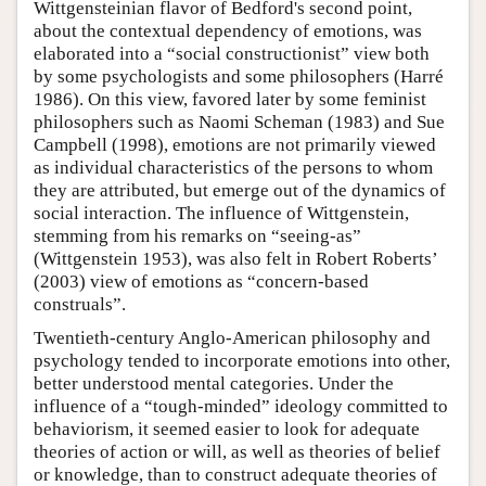
Wittgensteinian flavor of Bedford's second point,
about the contextual dependency of emotions, was
elaborated into a “social constructionist” view both
by some psychologists and some philosophers (Harré
1986). On this view, favored later by some feminist
philosophers such as Naomi Scheman (1983) and Sue
Campbell (1998), emotions are not primarily viewed
as individual characteristics of the persons to whom
they are attributed, but emerge out of the dynamics of
social interaction. The influence of Wittgenstein,
stemming from his remarks on “seeing-as”
(Wittgenstein 1953), was also felt in Robert Roberts’
(2003) view of emotions as “concern-based
construals”.
Twentieth-century Anglo-American philosophy and
psychology tended to incorporate emotions into other,
better understood mental categories. Under the
influence of a “tough-minded” ideology committed to
behaviorism, it seemed easier to look for adequate
theories of action or will, as well as theories of belief
or knowledge, than to construct adequate theories of