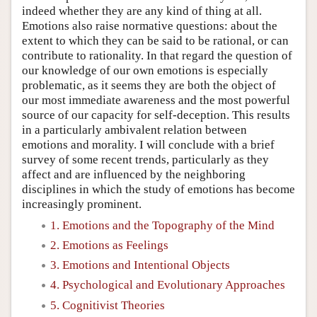
indeed whether they are any kind of thing at all.
Emotions also raise normative questions: about the
extent to which they can be said to be rational, or can
contribute to rationality. In that regard the question of
our knowledge of our own emotions is especially
problematic, as it seems they are both the object of
our most immediate awareness and the most powerful
source of our capacity for self-deception. This results
in a particularly ambivalent relation between
emotions and morality. I will conclude with a brief
survey of some recent trends, particularly as they
affect and are influenced by the neighboring
disciplines in which the study of emotions has become
increasingly prominent.
1. Emotions and the Topography of the Mind
2. Emotions as Feelings
3. Emotions and Intentional Objects
4. Psychological and Evolutionary Approaches
5. Cognitivist Theories