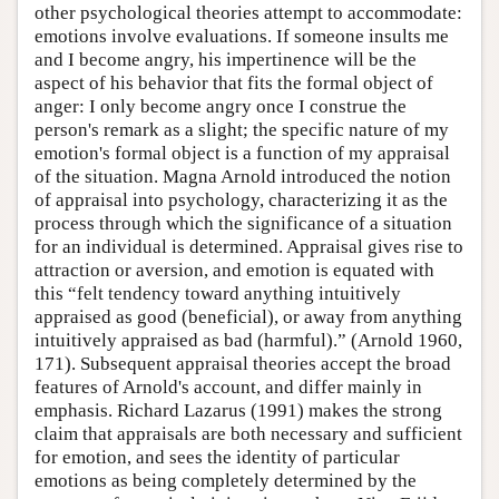
other psychological theories attempt to accommodate:
emotions involve evaluations. If someone insults me
and I become angry, his impertinence will be the
aspect of his behavior that fits the formal object of
anger: I only become angry once I construe the
person's remark as a slight; the specific nature of my
emotion's formal object is a function of my appraisal
of the situation. Magna Arnold introduced the notion
of appraisal into psychology, characterizing it as the
process through which the significance of a situation
for an individual is determined. Appraisal gives rise to
attraction or aversion, and emotion is equated with
this “felt tendency toward anything intuitively
appraised as good (beneficial), or away from anything
intuitively appraised as bad (harmful).” (Arnold 1960,
171). Subsequent appraisal theories accept the broad
features of Arnold's account, and differ mainly in
emphasis. Richard Lazarus (1991) makes the strong
claim that appraisals are both necessary and sufficient
for emotion, and sees the identity of particular
emotions as being completely determined by the