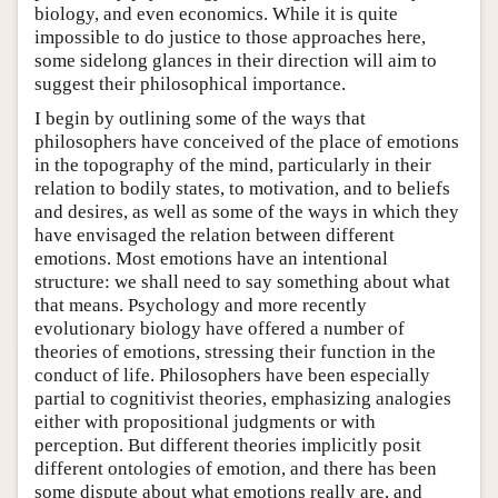
biology, and even economics. While it is quite
impossible to do justice to those approaches here,
some sidelong glances in their direction will aim to
suggest their philosophical importance.
I begin by outlining some of the ways that
philosophers have conceived of the place of emotions
in the topography of the mind, particularly in their
relation to bodily states, to motivation, and to beliefs
and desires, as well as some of the ways in which they
have envisaged the relation between different
emotions. Most emotions have an intentional
structure: we shall need to say something about what
that means. Psychology and more recently
evolutionary biology have offered a number of
theories of emotions, stressing their function in the
conduct of life. Philosophers have been especially
partial to cognitivist theories, emphasizing analogies
either with propositional judgments or with
perception. But different theories implicitly posit
different ontologies of emotion, and there has been
some dispute about what emotions really are, and