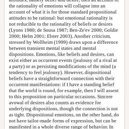
the rationality of emotions will collapse into an
account of what it is for those standard propositional
attitudes to be rational: but emotional rationality is
not reducible to the rationality of beliefs or desires
(Lyons 1980; de Sousa 1987; Ben-Ze'ev 2000; Goldie
2000; Helm 2001; Elster 2003). Another criticism,
stressed by Wollheim (1999) draws upon a difference
between transient mental states and mental
dispositions. Emotions, like beliefs and desires, can
exist either as occurrent events (jealousy of a rival at
a party) or as persisting modifications of the mind (a
tendency to feel jealousy). However, dispositional
beliefs have a straightforward connection with their
occurrent manifestations: if I have a standing belief
that the world is round, for example, then I will assent
to this proposition on particular occasions. Sincere
avowal of desires also counts as evidence for
underlying dispositions, though the connection is not
as tight. Dispositional emotions, on the other hand, do
not have tailor-made forms of expression, but can be
manifested in a whole diverse range of behavior. In