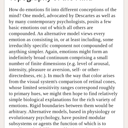
How do emotions fit into different conceptions of the
mind? One model, advocated by Descartes as well as
by many contemporary psychologists, posits a few
basic emotions out of which all others are
compounded. An alternative model views every
emotion as consisting in, or at least including, some
irreducibly specific component not compounded of
anything simpler. Again, emotions might form an
indefinitely broad continuum comprising a small
number of finite dimensions (e.g. level of arousal,
intensity, pleasure or aversion, self- or other-
directedness, etc.). In much the way that color arises
from the visual system's comparison of retinal cones,
whose limited sensitivity ranges correspond roughly
to primary hues, we might then hope to find relatively
simple biological explanations for the rich variety of
emotions. Rigid boundaries between them would be
arbitrary. Alternative models, based in physiology or
evolutionary psychology, have posited modular
subsystems or agents the function of which is to