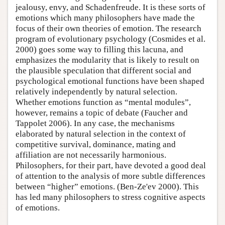
jealousy, envy, and Schadenfreude. It is these sorts of
emotions which many philosophers have made the
focus of their own theories of emotion. The research
program of evolutionary psychology (Cosmides et al.
2000) goes some way to filling this lacuna, and
emphasizes the modularity that is likely to result on
the plausible speculation that different social and
psychological emotional functions have been shaped
relatively independently by natural selection.
Whether emotions function as “mental modules”,
however, remains a topic of debate (Faucher and
Tappolet 2006). In any case, the mechanisms
elaborated by natural selection in the context of
competitive survival, dominance, mating and
affiliation are not necessarily harmonious.
Philosophers, for their part, have devoted a good deal
of attention to the analysis of more subtle differences
between “higher” emotions. (Ben-Ze'ev 2000). This
has led many philosophers to stress cognitive aspects
of emotions.