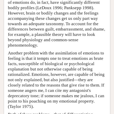
of emotions do, in fact, have significantly different
bodily profiles (LeDoux 1996; Panksepp 1998).
However, brain or bodily changes and the feelings
accompanying these changes get us only part way
towards an adequate taxonomy. To account for the
differences between guilt, embarrassment, and shame,
for example, a plausible theory will have to look
beyond physiology and common-sense
phenomenology.
Another problem with the assimilation of emotions to
feeling is that it tempts one to treat emotions as brute
facts, susceptible of biological or psychological
explanation but not otherwise capable of being
rationalized. Emotions, however, are capable of being
not only explained, but also justified—they are
closely related to the reasons that give rise to them. If
someone angers me, I can cite my antagonist's
deprecatory tone; if someone makes me jealous, I can
point to his poaching on my emotional property.
(Taylor 1975).