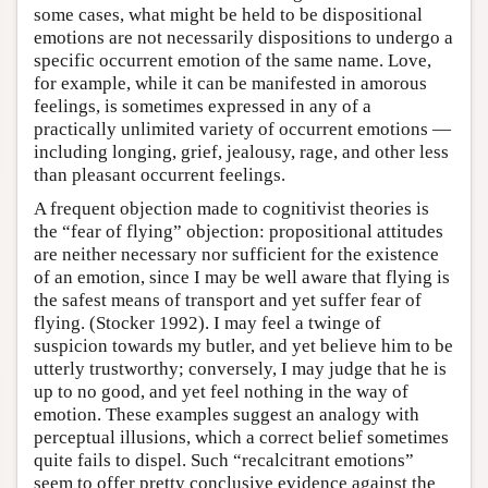
some cases, what might be held to be dispositional
emotions are not necessarily dispositions to undergo a
specific occurrent emotion of the same name. Love,
for example, while it can be manifested in amorous
feelings, is sometimes expressed in any of a
practically unlimited variety of occurrent emotions —
including longing, grief, jealousy, rage, and other less
than pleasant occurrent feelings.
A frequent objection made to cognitivist theories is
the “fear of flying” objection: propositional attitudes
are neither necessary nor sufficient for the existence
of an emotion, since I may be well aware that flying is
the safest means of transport and yet suffer fear of
flying. (Stocker 1992). I may feel a twinge of
suspicion towards my butler, and yet believe him to be
utterly trustworthy; conversely, I may judge that he is
up to no good, and yet feel nothing in the way of
emotion. These examples suggest an analogy with
perceptual illusions, which a correct belief sometimes
quite fails to dispel. Such “recalcitrant emotions”
seem to offer pretty conclusive evidence against the