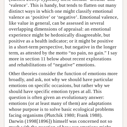
‘valence’. This is handy, but tends to flatten out many
distinct ways in which one might classify emotional
valence as ‘positive’ or ‘negative’. Emotional valence,
like value in general, can be assessed in several
overlapping dimensions of appraisal: an emotional
experience might be hedonically disagreeable, but
positive as a health indicator; or it might be positive
in a short-term perspective, but negative in the longer
term, as attested by the motto “no pain, no gain.” I say
more in section 11 below about recent explorations
and rehabilitations of “negative” emotions.
Other theories consider the function of emotions more
broadly, and ask, not why we should have particular
emotions on specific occasions, but rather why we
should have specific emotion types at all. This
question is often given an evolutionary answer:
emotions (or at least many of them) are adaptations
whose purpose is to solve basic ecological problems
facing organisms (Plutchik 1980; Frank 1988).
Darwin (1998[1896]) himself was concerned not so