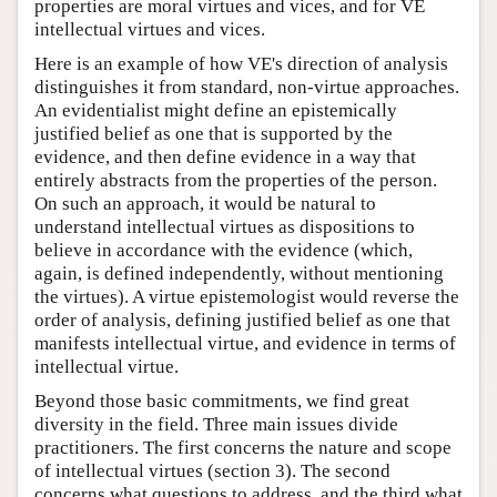
properties are moral virtues and vices, and for VE
intellectual virtues and vices.
Here is an example of how VE's direction of analysis
distinguishes it from standard, non-virtue approaches.
An evidentialist might define an epistemically
justified belief as one that is supported by the
evidence, and then define evidence in a way that
entirely abstracts from the properties of the person.
On such an approach, it would be natural to
understand intellectual virtues as dispositions to
believe in accordance with the evidence (which,
again, is defined independently, without mentioning
the virtues). A virtue epistemologist would reverse the
order of analysis, defining justified belief as one that
manifests intellectual virtue, and evidence in terms of
intellectual virtue.
Beyond those basic commitments, we find great
diversity in the field. Three main issues divide
practitioners. The first concerns the nature and scope
of intellectual virtues (section 3). The second
concerns what questions to address, and the third what