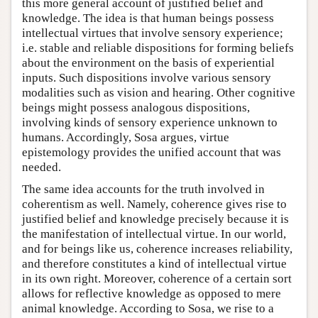
this more general account of justified belief and
knowledge. The idea is that human beings possess
intellectual virtues that involve sensory experience;
i.e. stable and reliable dispositions for forming beliefs
about the environment on the basis of experiential
inputs. Such dispositions involve various sensory
modalities such as vision and hearing. Other cognitive
beings might possess analogous dispositions,
involving kinds of sensory experience unknown to
humans. Accordingly, Sosa argues, virtue
epistemology provides the unified account that was
needed.
The same idea accounts for the truth involved in
coherentism as well. Namely, coherence gives rise to
justified belief and knowledge precisely because it is
the manifestation of intellectual virtue. In our world,
and for beings like us, coherence increases reliability,
and therefore constitutes a kind of intellectual virtue
in its own right. Moreover, coherence of a certain sort
allows for reflective knowledge as opposed to mere
animal knowledge. According to Sosa, we rise to a