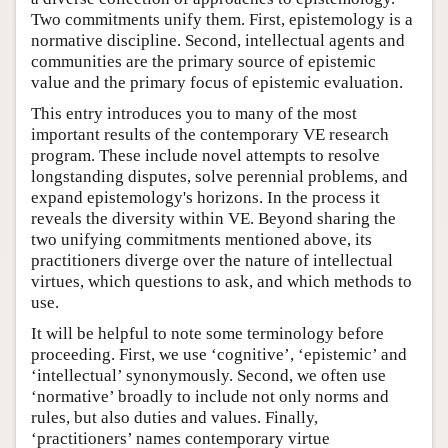
Two commitments unify them. First, epistemology is a
normative discipline. Second, intellectual agents and
communities are the primary source of epistemic
value and the primary focus of epistemic evaluation.
This entry introduces you to many of the most
important results of the contemporary VE research
program. These include novel attempts to resolve
longstanding disputes, solve perennial problems, and
expand epistemology's horizons. In the process it
reveals the diversity within VE. Beyond sharing the
two unifying commitments mentioned above, its
practitioners diverge over the nature of intellectual
virtues, which questions to ask, and which methods to
use.
It will be helpful to note some terminology before
proceeding. First, we use ‘cognitive’, ‘epistemic’ and
‘intellectual’ synonymously. Second, we often use
‘normative’ broadly to include not only norms and
rules, but also duties and values. Finally,
‘practitioners’ names contemporary virtue