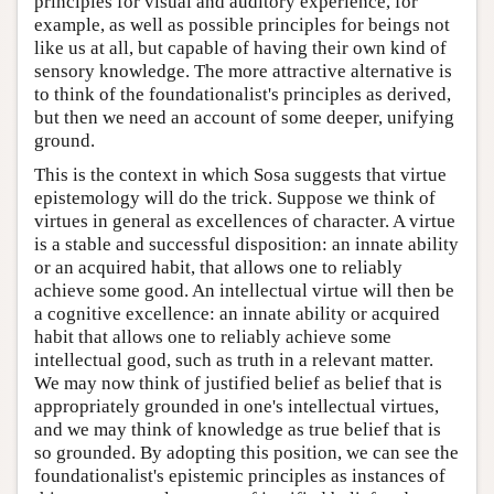
principles for visual and auditory experience, for
example, as well as possible principles for beings not
like us at all, but capable of having their own kind of
sensory knowledge. The more attractive alternative is
to think of the foundationalist's principles as derived,
but then we need an account of some deeper, unifying
ground.
This is the context in which Sosa suggests that virtue
epistemology will do the trick. Suppose we think of
virtues in general as excellences of character. A virtue
is a stable and successful disposition: an innate ability
or an acquired habit, that allows one to reliably
achieve some good. An intellectual virtue will then be
a cognitive excellence: an innate ability or acquired
habit that allows one to reliably achieve some
intellectual good, such as truth in a relevant matter.
We may now think of justified belief as belief that is
appropriately grounded in one's intellectual virtues,
and we may think of knowledge as true belief that is
so grounded. By adopting this position, we can see the
foundationalist's epistemic principles as instances of