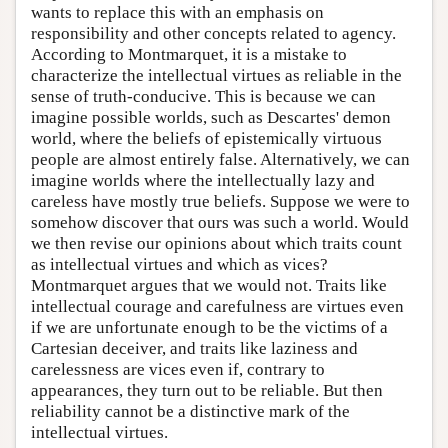
wants to replace this with an emphasis on
responsibility and other concepts related to agency.
According to Montmarquet, it is a mistake to
characterize the intellectual virtues as reliable in the
sense of truth-conducive. This is because we can
imagine possible worlds, such as Descartes' demon
world, where the beliefs of epistemically virtuous
people are almost entirely false. Alternatively, we can
imagine worlds where the intellectually lazy and
careless have mostly true beliefs. Suppose we were to
somehow discover that ours was such a world. Would
we then revise our opinions about which traits count
as intellectual virtues and which as vices?
Montmarquet argues that we would not. Traits like
intellectual courage and carefulness are virtues even
if we are unfortunate enough to be the victims of a
Cartesian deceiver, and traits like laziness and
carelessness are vices even if, contrary to
appearances, they turn out to be reliable. But then
reliability cannot be a distinctive mark of the
intellectual virtues.