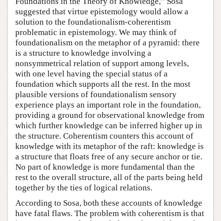
Foundations in the Theory of Knowledge,” Sosa
suggested that virtue epistemology would allow a
solution to the foundationalism-coherentism
problematic in epistemology. We may think of
foundationalism on the metaphor of a pyramid: there
is a structure to knowledge involving a
nonsymmetrical relation of support among levels,
with one level having the special status of a
foundation which supports all the rest. In the most
plausible versions of foundationalism sensory
experience plays an important role in the foundation,
providing a ground for observational knowledge from
which further knowledge can be inferred higher up in
the structure. Coherentism counters this account of
knowledge with its metaphor of the raft: knowledge is
a structure that floats free of any secure anchor or tie.
No part of knowledge is more fundamental than the
rest to the overall structure, all of the parts being held
together by the ties of logical relations.
According to Sosa, both these accounts of knowledge
have fatal flaws. The problem with coherentism is that