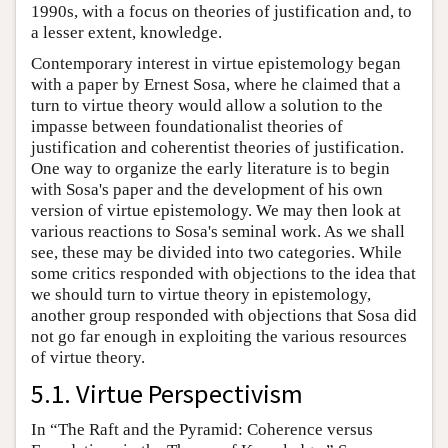
1990s, with a focus on theories of justification and, to
a lesser extent, knowledge.
Contemporary interest in virtue epistemology began
with a paper by Ernest Sosa, where he claimed that a
turn to virtue theory would allow a solution to the
impasse between foundationalist theories of
justification and coherentist theories of justification.
One way to organize the early literature is to begin
with Sosa's paper and the development of his own
version of virtue epistemology. We may then look at
various reactions to Sosa's seminal work. As we shall
see, these may be divided into two categories. While
some critics responded with objections to the idea that
we should turn to virtue theory in epistemology,
another group responded with objections that Sosa did
not go far enough in exploiting the various resources
of virtue theory.
5.1. Virtue Perspectivism
In “The Raft and the Pyramid: Coherence versus