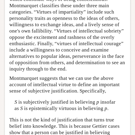
Montmarquet classifies these under three main
categories. “Virtues of impartiality” include such
personality traits as openness to the ideas of others,
willingness to exchange ideas, and a lively sense of
one's own fallibility. “Virtues of intellectual sobriety”
oppose the excitement and rashness of the overly
enthusiastic. Finally, “virtues of intellectual courage”
include a willingness to conceive and examine
alternatives to popular ideas, perseverance in the face
of opposition from others, and determination to see an
inquiry through to the end.
Montmarquet suggests that we can use the above
account of intellectual virtue to define an important
sense of subjective justification. Specifically,
S
is subjectively justified in believing
p
insofar
as
S
is epistemically virtuous in believing
p
.
This is not the kind of justification that turns true
belief into knowledge. This is because Gettier cases
show that a person can be justified in believing