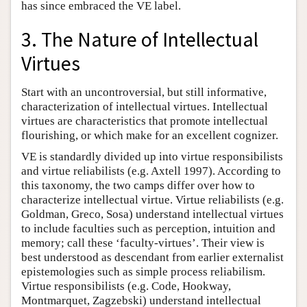
has since embraced the VE label.
3. The Nature of Intellectual
Virtues
Start with an uncontroversial, but still informative,
characterization of intellectual virtues. Intellectual
virtues are characteristics that promote intellectual
flourishing, or which make for an excellent cognizer.
VE is standardly divided up into virtue responsibilists
and virtue reliabilists (e.g. Axtell 1997). According to
this taxonomy, the two camps differ over how to
characterize intellectual virtue. Virtue reliabilists (e.g.
Goldman, Greco, Sosa) understand intellectual virtues
to include faculties such as perception, intuition and
memory; call these ‘faculty-virtues’. Their view is
best understood as descendant from earlier externalist
epistemologies such as simple process reliabilism.
Virtue responsibilists (e.g. Code, Hookway,
Montmarquet, Zagzebski) understand intellectual