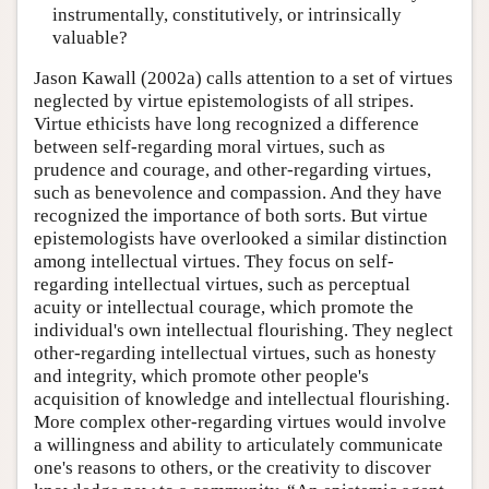
instrumentally, constitutively, or intrinsically
valuable?
Jason Kawall (2002a) calls attention to a set of virtues
neglected by virtue epistemologists of all stripes.
Virtue ethicists have long recognized a difference
between self-regarding moral virtues, such as
prudence and courage, and other-regarding virtues,
such as benevolence and compassion. And they have
recognized the importance of both sorts. But virtue
epistemologists have overlooked a similar distinction
among intellectual virtues. They focus on self-
regarding intellectual virtues, such as perceptual
acuity or intellectual courage, which promote the
individual's own intellectual flourishing. They neglect
other-regarding intellectual virtues, such as honesty
and integrity, which promote other people's
acquisition of knowledge and intellectual flourishing.
More complex other-regarding virtues would involve
a willingness and ability to articulately communicate
one's reasons to others, or the creativity to discover