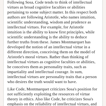
Following Sosa, Code tends to think of intellectual
virtues as broad cognitive faculties or abilities
pertaining to some subject matter. In this respect both
authors are following Aristotle, who names intuition,
scientific understanding, wisdom and prudence as
intellectual virtues. For example, for Aristotle
intuition is the ability to know first principles, while
scientific understanding is the ability to deduce
further truths from these. James Montmarquet has
developed the notion of an intellectual virtue in a
different direction, conceiving them on the model of
Aristotle's moral virtues. Rather than thinking of
intellectual virtues as cognitive faculties or abilities,
he conceives them as personality traits, such as
impartiality and intellectual courage. In sum,
intellectual virtues are personality traits that a person
who desires the truth would want to have.
Like Code, Montmarquet criticizes Sosa's position for
not sufficiently exploiting the resources of virtue
theory in ethics. Also like Code, he criticizes Sosa's
emphasis on the reliability of intellectual virtues, and