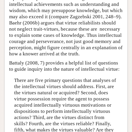
intellectual achievements such as understanding and
wisdom, which may presuppose knowledge, but which
may also exceed it (compare Zagzebski 2001, 248–9).
Baehr (2006b) argues that virtue reliabilists should
not neglect trait-virtues, because these are necessary
to explain some cases of knowledge. Thus intellectual
courage and perseverance, not just good memory and
perception, might figure centrally in an explanation of
how a knower arrived at the truth.
Battaly (2008, 7) provides a helpful list of questions
to guide inquiry into the nature of intellectual virtue:
There are five primary questions that analyses of
the intellectual virtues should address. First, are
the virtues natural or acquired? Second, does
virtue possession require the agent to possess
acquired intellectually virtuous motivations or
dispositions to perform intellectually virtuous
actions? Third, are the virtues distinct from
skills? Fourth, are the virtues reliable? Finally,
fifth, what makes the virtues valuable? Are they