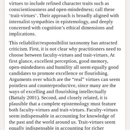
virtues to include refined character traits such as
conscientiousness and open-mindedness; call these
‘trait-virtues’. Their approach is broadly aligned with
internalist sympathies in epistemology, and deeply
concerned with cognition’s ethical dimensions and
implications.
This reliabilist/responsibilist taxonomy has attracted
criticism. First, it is not clear why practitioners need to
choose between faculty-virtues and trait-virtues. At
first glance, excellent perception, good memory,
open-mindedness and humility all seem equally good
candidates to promote excellence or flourishing.
Arguments over which are the “real” virtues can seem
pointless and counterproductive, since many are the
ways of excelling and flourishing intellectually
(Battaly 2001). Second, and closely related, it is
plausible that a complete epistemology must feature
both faculty-virtues and trait-virtues. Faculty-virtues
seem indispensable in accounting for knowledge of
the past and the world around us. Trait-virtues seem
equally indispensable in accounting for richer