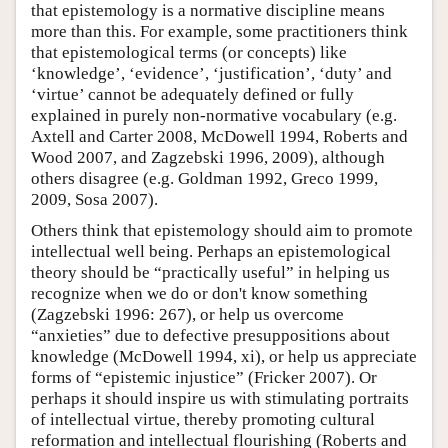
that epistemology is a normative discipline means
more than this. For example, some practitioners think
that epistemological terms (or concepts) like
‘knowledge’, ‘evidence’, ‘justification’, ‘duty’ and
‘virtue’ cannot be adequately defined or fully
explained in purely non-normative vocabulary (e.g.
Axtell and Carter 2008, McDowell 1994, Roberts and
Wood 2007, and Zagzebski 1996, 2009), although
others disagree (e.g. Goldman 1992, Greco 1999,
2009, Sosa 2007).
Others think that epistemology should aim to promote
intellectual well being. Perhaps an epistemological
theory should be “practically useful” in helping us
recognize when we do or don't know something
(Zagzebski 1996: 267), or help us overcome
“anxieties” due to defective presuppositions about
knowledge (McDowell 1994, xi), or help us appreciate
forms of “epistemic injustice” (Fricker 2007). Or
perhaps it should inspire us with stimulating portraits
of intellectual virtue, thereby promoting cultural
reformation and intellectual flourishing (Roberts and