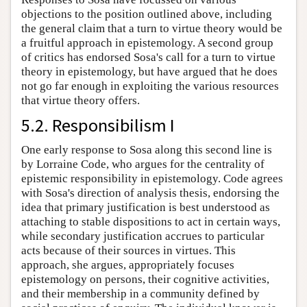
objections to the position outlined above, including
the general claim that a turn to virtue theory would be
a fruitful approach in epistemology. A second group
of critics has endorsed Sosa's call for a turn to virtue
theory in epistemology, but have argued that he does
not go far enough in exploiting the various resources
that virtue theory offers.
5.2. Responsibilism I
One early response to Sosa along this second line is
by Lorraine Code, who argues for the centrality of
epistemic responsibility in epistemology. Code agrees
with Sosa's direction of analysis thesis, endorsing the
idea that primary justification is best understood as
attaching to stable dispositions to act in certain ways,
while secondary justification accrues to particular
acts because of their sources in virtues. This
approach, she argues, appropriately focuses
epistemology on persons, their cognitive activities,
and their membership in a community defined by