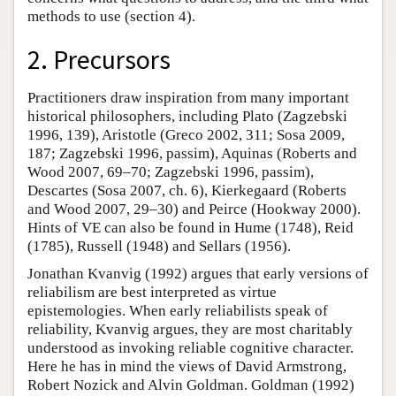
methods to use (section 4).
2. Precursors
Practitioners draw inspiration from many important
historical philosophers, including Plato (Zagzebski
1996, 139), Aristotle (Greco 2002, 311; Sosa 2009,
187; Zagzebski 1996, passim), Aquinas (Roberts and
Wood 2007, 69–70; Zagzebski 1996, passim),
Descartes (Sosa 2007, ch. 6), Kierkegaard (Roberts
and Wood 2007, 29–30) and Peirce (Hookway 2000).
Hints of VE can also be found in Hume (1748), Reid
(1785), Russell (1948) and Sellars (1956).
Jonathan Kvanvig (1992) argues that early versions of
reliabilism are best interpreted as virtue
epistemologies. When early reliabilists speak of
reliability, Kvanvig argues, they are most charitably
understood as invoking reliable cognitive character.
Here he has in mind the views of David Armstrong,
Robert Nozick and Alvin Goldman. Goldman (1992)