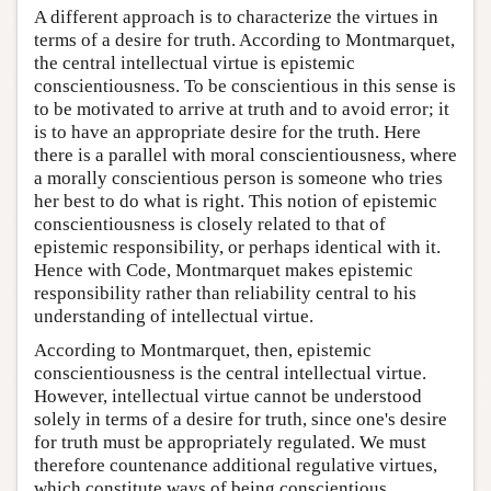
A different approach is to characterize the virtues in
terms of a desire for truth. According to Montmarquet,
the central intellectual virtue is epistemic
conscientiousness. To be conscientious in this sense is
to be motivated to arrive at truth and to avoid error; it
is to have an appropriate desire for the truth. Here
there is a parallel with moral conscientiousness, where
a morally conscientious person is someone who tries
her best to do what is right. This notion of epistemic
conscientiousness is closely related to that of
epistemic responsibility, or perhaps identical with it.
Hence with Code, Montmarquet makes epistemic
responsibility rather than reliability central to his
understanding of intellectual virtue.
According to Montmarquet, then, epistemic
conscientiousness is the central intellectual virtue.
However, intellectual virtue cannot be understood
solely in terms of a desire for truth, since one's desire
for truth must be appropriately regulated. We must
therefore countenance additional regulative virtues,
which constitute ways of being conscientious.