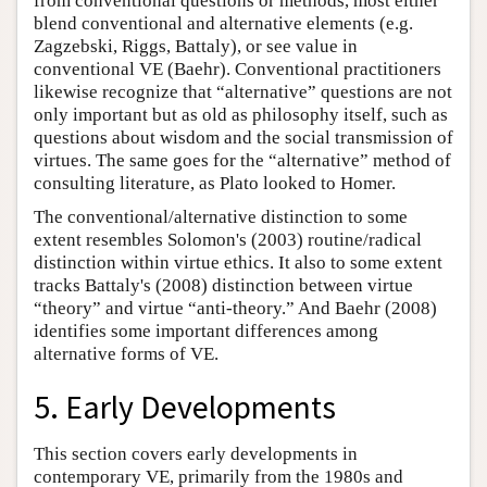
from conventional questions or methods, most either
blend conventional and alternative elements (e.g.
Zagzebski, Riggs, Battaly), or see value in
conventional VE (Baehr). Conventional practitioners
likewise recognize that “alternative” questions are not
only important but as old as philosophy itself, such as
questions about wisdom and the social transmission of
virtues. The same goes for the “alternative” method of
consulting literature, as Plato looked to Homer.
The conventional/alternative distinction to some
extent resembles Solomon's (2003) routine/radical
distinction within virtue ethics. It also to some extent
tracks Battaly's (2008) distinction between virtue
“theory” and virtue “anti-theory.” And Baehr (2008)
identifies some important differences among
alternative forms of VE.
5. Early Developments
This section covers early developments in
contemporary VE, primarily from the 1980s and