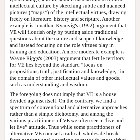
intellectual culture by sketching subtle and nuanced
pictures (“maps”) of the intellectual virtues, drawing
freely on literature, history and scripture. Another
example is Jonathan Kvanvig's (1992) argument that
VE will flourish only by putting aside traditional
questions about the nature and scope of knowledge,
and instead focusing on the role virtues play in
training and education. A more moderate example is
Wayne Riggs's (2003) argument that fertile territory
for VE lies beyond the standard “focus on
propositions, truth, justification and knowledge,” in
the domain of other intellectual values and goods,
such as understanding and wisdom.
The foregoing does not imply that VE is a house
divided against itself. On the contrary, we find a
spectrum of conventional and alternative approaches
rather than a simple dichotomy, and among the
various practitioners of VE we often see a “live and
let live” attitude. Thus while some practitioners of
alternative VE counsel a radical, wholesale break