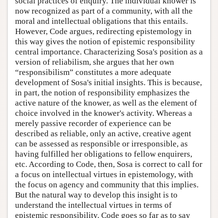
social practices of enquiry. The individual knower is
now recognized as part of a community, with all the
moral and intellectual obligations that this entails.
However, Code argues, redirecting epistemology in
this way gives the notion of epistemic responsibility
central importance. Characterizing Sosa's position as a
version of reliabilism, she argues that her own
“responsibilism” constitutes a more adequate
development of Sosa's initial insights. This is because,
in part, the notion of responsibility emphasizes the
active nature of the knower, as well as the element of
choice involved in the knower's activity. Whereas a
merely passive recorder of experience can be
described as reliable, only an active, creative agent
can be assessed as responsible or irresponsible, as
having fulfilled her obligations to fellow enquirers,
etc. According to Code, then, Sosa is correct to call for
a focus on intellectual virtues in epistemology, with
the focus on agency and community that this implies.
But the natural way to develop this insight is to
understand the intellectual virtues in terms of
epistemic responsibility. Code goes so far as to say