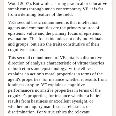
Wood 2007). But while a strong practical or educative
streak runs through much contemporary VE, it is far
from a defining feature of the field.
VE's second basic commitment is that intellectual
agents and communities are the primary source of
epistemic value and the primary focus of epistemic
evaluation. This focus includes not only individuals
and groups, but also the traits constitutive of their
cognitive character.
This second commitment of VE entails a distinctive
direction of analysis characteristic of virtue theories
in both ethics and epistemology. Virtue ethics
explains an action's moral properties in terms of the
agent's properties, for instance whether it results from
kindness or spite. VE explains a cognitive
performance's normative properties in terms of the
cognizer's properties, for instance whether a belief
results from hastiness or excellent eyesight, or
whether an inquiry manifests carelessness or
discrimination. For virtue ethics the relevant