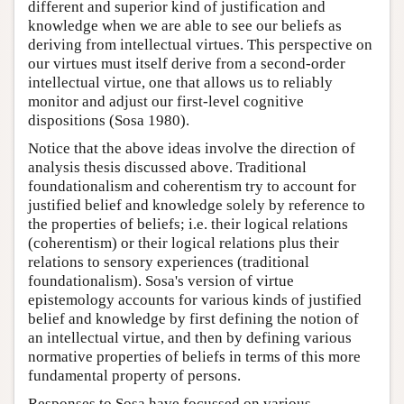
different and superior kind of justification and
knowledge when we are able to see our beliefs as
deriving from intellectual virtues. This perspective on
our virtues must itself derive from a second-order
intellectual virtue, one that allows us to reliably
monitor and adjust our first-level cognitive
dispositions (Sosa 1980).
Notice that the above ideas involve the direction of
analysis thesis discussed above. Traditional
foundationalism and coherentism try to account for
justified belief and knowledge solely by reference to
the properties of beliefs; i.e. their logical relations
(coherentism) or their logical relations plus their
relations to sensory experiences (traditional
foundationalism). Sosa's version of virtue
epistemology accounts for various kinds of justified
belief and knowledge by first defining the notion of
an intellectual virtue, and then by defining various
normative properties of beliefs in terms of this more
fundamental property of persons.
Responses to Sosa have focussed on various