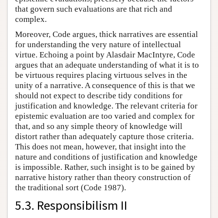
that govern such evaluations are that rich and
complex.
Moreover, Code argues, thick narratives are essential
for understanding the very nature of intellectual
virtue. Echoing a point by Alasdair MacIntyre, Code
argues that an adequate understanding of what it is to
be virtuous requires placing virtuous selves in the
unity of a narrative. A consequence of this is that we
should not expect to describe tidy conditions for
justification and knowledge. The relevant criteria for
epistemic evaluation are too varied and complex for
that, and so any simple theory of knowledge will
distort rather than adequately capture those criteria.
This does not mean, however, that insight into the
nature and conditions of justification and knowledge
is impossible. Rather, such insight is to be gained by
narrative history rather than theory construction of
the traditional sort (Code 1987).
5.3. Responsibilism II