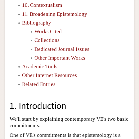
10. Contextualism
11. Broadening Epistemology
Bibliography
Works Cited
Collections
Dedicated Journal Issues
Other Important Works
Academic Tools
Other Internet Resources
Related Entries
1. Introduction
We'll start by explaining contemporary VE's two basic
commitments.
One of VE's commitments is that epistemology is a