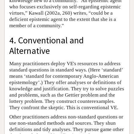
knowledge new to a community. “An epistemic agent
who focuses exclusively on self-regarding epistemic
virtues,” Kawall (2002a, 260) writes, “could be a
deficient epistemic agent to the extent that she is a
member of a community.”
4. Conventional and
Alternative
Many practitioners deploy VE's resources to address
standard questions in standard ways. (Here ‘standard’
means ‘standard for contemporary Anglo-American
epistemology’.) They offer analyses or definitions of
knowledge and justification. They try to solve puzzles
and problems, such as the Gettier problem and the
lottery problem. They construct counterexamples.
They confront the skeptic. This is conventional VE.
Other practitioners address non-standard questions or
use non-standard methods and sources. They shun
definitions and tidy analyses. They pursue game other