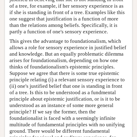
of a tree, for example, if her sensory experience is as
if she is standing in front of a tree. Examples like this
one suggest that justification is a function of more
than the relations among beliefs. Specifically, it is
partly a function of one's sensory experience.
This gives the advantage to foundationalism, which
allows a role for sensory experience in justified belief
and knowledge. But an equally problematic dilemma
arises for foundationalism, depending on how one
thinks of foundationalism's epistemic principles.
Suppose we agree that there is some true epistemic
principle relating (i) a relevant sensory experience to
(ii) one's justified belief that one is standing in front
of a tree. Is this to be understood as a fundmental
principle about epistemic justification, or is it to be
understood as an instance of some more general
principle? If we say the former, then the
foundationalist is faced with a seemingly infinite
multitude of fundamental principles with no unifying
ground. There would be different fundamental