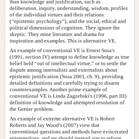
than knowledge and justification, such as
deliberation, inquiry, understanding, wisdom, profiles
of the individual virtues and their relations
(“epistemic psychology”), and the social, ethical and
political dimensions of cognition. They ignore the
skeptic. They mine literature and drama for
inspiration and examples. This is alternative VE.
An example of conventional VE is Ernest Sosa's
(1991, section IV) attempt to define knowledge as true
belief held “out of intellectual virtue,” or to settle the
dispute among internalists and externalists about
epistemic justification (Sosa 2003, ch. 9), providing
detailed definitions and carefully trying to disarm
counterexamples. Another prime example of
conventional VE is Linda Zagzebski's (1996, part III)
definition of knowledge and attempted resolution of
the Gettier problem.
An example of extreme alternative VE is Robert
Roberts and Jay Wood's (2007) view that
conventional questions and methods have eviscerated
epistemology, and we should instead aim to reform