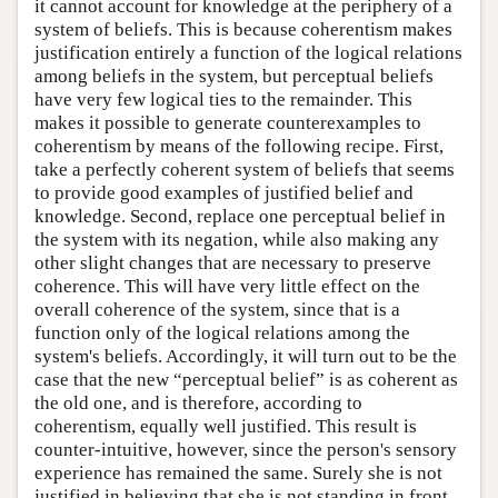
it cannot account for knowledge at the periphery of a
system of beliefs. This is because coherentism makes
justification entirely a function of the logical relations
among beliefs in the system, but perceptual beliefs
have very few logical ties to the remainder. This
makes it possible to generate counterexamples to
coherentism by means of the following recipe. First,
take a perfectly coherent system of beliefs that seems
to provide good examples of justified belief and
knowledge. Second, replace one perceptual belief in
the system with its negation, while also making any
other slight changes that are necessary to preserve
coherence. This will have very little effect on the
overall coherence of the system, since that is a
function only of the logical relations among the
system's beliefs. Accordingly, it will turn out to be the
case that the new “perceptual belief” is as coherent as
the old one, and is therefore, according to
coherentism, equally well justified. This result is
counter-intuitive, however, since the person's sensory
experience has remained the same. Surely she is not
justified in believing that she is not standing in front