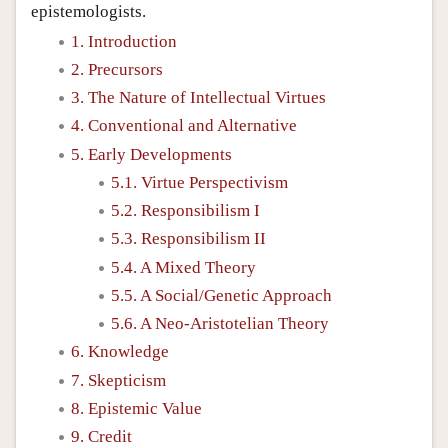
epistemologists.
1. Introduction
2. Precursors
3. The Nature of Intellectual Virtues
4. Conventional and Alternative
5. Early Developments
5.1. Virtue Perspectivism
5.2. Responsibilism I
5.3. Responsibilism II
5.4. A Mixed Theory
5.5. A Social/Genetic Approach
5.6. A Neo-Aristotelian Theory
6. Knowledge
7. Skepticism
8. Epistemic Value
9. Credit