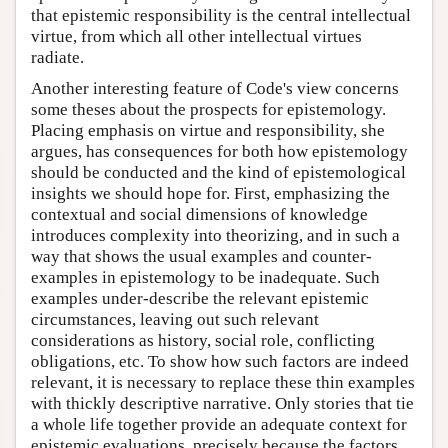
that epistemic responsibility is the central intellectual
virtue, from which all other intellectual virtues
radiate.
Another interesting feature of Code's view concerns
some theses about the prospects for epistemology.
Placing emphasis on virtue and responsibility, she
argues, has consequences for both how epistemology
should be conducted and the kind of epistemological
insights we should hope for. First, emphasizing the
contextual and social dimensions of knowledge
introduces complexity into theorizing, and in such a
way that shows the usual examples and counter-
examples in epistemology to be inadequate. Such
examples under-describe the relevant epistemic
circumstances, leaving out such relevant
considerations as history, social role, conflicting
obligations, etc. To show how such factors are indeed
relevant, it is necessary to replace these thin examples
with thickly descriptive narrative. Only stories that tie
a whole life together provide an adequate context for
epistemic evaluations, precisely because the factors