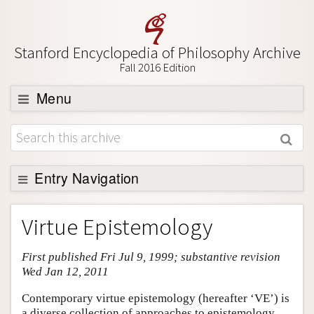
Stanford Encyclopedia of Philosophy Archive
Fall 2016 Edition
Menu
Browse
About
Support SEP
Entry Navigation
Entry Contents
Virtue Epistemology
Bibliography
First published Fri Jul 9, 1999; substantive revision
Academic Tools
Wed Jan 12, 2011
Friends PDF Preview
Contemporary virtue epistemology (hereafter ‘VE’) is
Author and Citation Info
a diverse collection of approaches to epistemology.