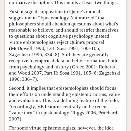
normative discipline. This entails at least two things.
First, it signals opposition to Quine's radical
suggestion in “Epistemology Naturalized” that
philosophers should abandon questions about what's
reasonable to believe, and should restrict themselves
to questions about cognitive psychology instead.
Virtue epistemologists reject Quine's proposal
(McDowell 1994, 133; Sosa 1991, 100–105;
Zagzebski 1996, 334–8). Still they are generally
receptive to empirical data on belief formation, both
from psychology and history (Greco 2001; Roberts
and Wood 2007, Part II; Sosa 1991, 105–6; Zagzebski
1996, 336–7).
Second, it implies that epistemologists should focus
their efforts on understanding epistemic norms, value
and evaluation. This is a defining feature of the field.
Accordingly, VE features centrally in the recent
“value turn” in epistemology (Riggs 2006, Pritchard
2007).
For some virtue epistemologists, however, the idea