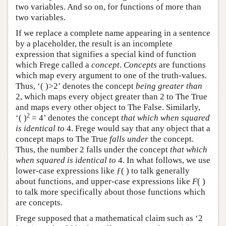
two variables. And so on, for functions of more than
two variables.
If we replace a complete name appearing in a sentence
by a placeholder, the result is an incomplete
expression that signifies a special kind of function
which Frege called a
concept
.
Concepts
are functions
which map every argument to one of the truth-values.
Thus, ‘( )>2’ denotes the concept
being greater than
2, which maps every object greater than 2 to The True
and maps every other object to The False. Similarly,
2
‘( )
= 4’ denotes the concept
that which when squared
is identical to
4. Frege would say that any object that a
concept maps to The True
falls under
the concept.
Thus, the number 2 falls under the concept
that which
when squared is identical to
4. In what follows, we use
lower-case expressions like ƒ( ) to talk generally
about functions, and upper-case expressions like
F
( )
to talk more specifically about those functions which
are concepts.
Frege supposed that a mathematical claim such as ‘2