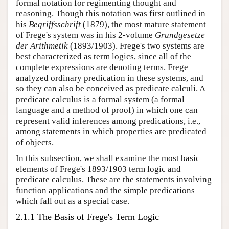
formal notation for regimenting thought and
reasoning. Though this notation was first outlined in
his
Begriffsschrift
(1879), the most mature statement
of Frege's system was in his 2-volume
Grundgesetze
der Arithmetik
(1893/1903). Frege's two systems are
best characterized as term logics, since all of the
complete expressions are denoting terms. Frege
analyzed ordinary predication in these systems, and
so they can also be conceived as predicate calculi. A
predicate calculus is a formal system (a formal
language and a method of proof) in which one can
represent valid inferences among predications, i.e.,
among statements in which properties are predicated
of objects.
In this subsection, we shall examine the most basic
elements of Frege's 1893/1903 term logic and
predicate calculus. These are the statements involving
function applications and the simple predications
which fall out as a special case.
2.1.1 The Basis of Frege's Term Logic