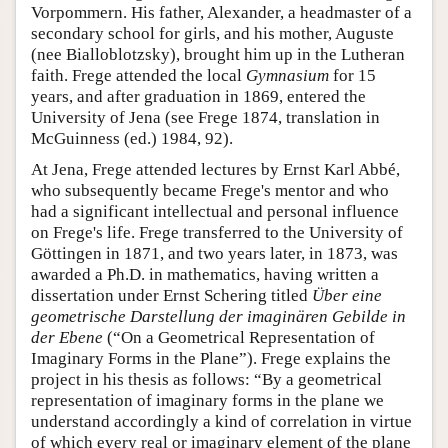
Vorpommern. His father, Alexander, a headmaster of a
secondary school for girls, and his mother, Auguste
(nee Bialloblotzsky), brought him up in the Lutheran
faith. Frege attended the local
Gymnasium
for 15
years, and after graduation in 1869, entered the
University of Jena (see Frege 1874, translation in
McGuinness (ed.) 1984, 92).
At Jena, Frege attended lectures by Ernst Karl Abbé,
who subsequently became Frege's mentor and who
had a significant intellectual and personal influence
on Frege's life. Frege transferred to the University of
Göttingen in 1871, and two years later, in 1873, was
awarded a Ph.D. in mathematics, having written a
dissertation under Ernst Schering titled
Über eine
geometrische Darstellung der imaginären Gebilde in
der Ebene
(“On a Geometrical Representation of
Imaginary Forms in the Plane”). Frege explains the
project in his thesis as follows: “By a geometrical
representation of imaginary forms in the plane we
understand accordingly a kind of correlation in virtue
of which every real or imaginary element of the plane