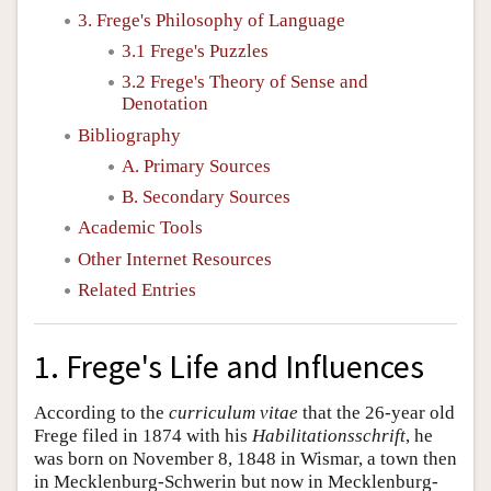
3. Frege's Philosophy of Language
3.1 Frege's Puzzles
3.2 Frege's Theory of Sense and
Denotation
Bibliography
A. Primary Sources
B. Secondary Sources
Academic Tools
Other Internet Resources
Related Entries
1. Frege's Life and Influences
According to the
curriculum vitae
that the 26-year old
Frege filed in 1874 with his
Habilitationsschrift
, he
was born on November 8, 1848 in Wismar, a town then
in Mecklenburg-Schwerin but now in Mecklenburg-