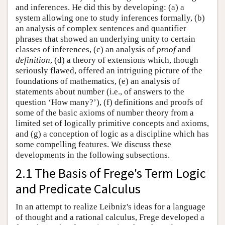
and inferences. He did this by developing: (a) a
system allowing one to study inferences formally, (b)
an analysis of complex sentences and quantifier
phrases that showed an underlying unity to certain
classes of inferences, (c) an analysis of
proof
and
definition
, (d) a theory of extensions which, though
seriously flawed, offered an intriguing picture of the
foundations of mathematics, (e) an analysis of
statements about number (i.e., of answers to the
question ‘How many?’), (f) definitions and proofs of
some of the basic axioms of number theory from a
limited set of logically primitive concepts and axioms,
and (g) a conception of logic as a discipline which has
some compelling features. We discuss these
developments in the following subsections.
2.1 The Basis of Frege's Term Logic
and Predicate Calculus
In an attempt to realize Leibniz's ideas for a language
of thought and a rational calculus, Frege developed a