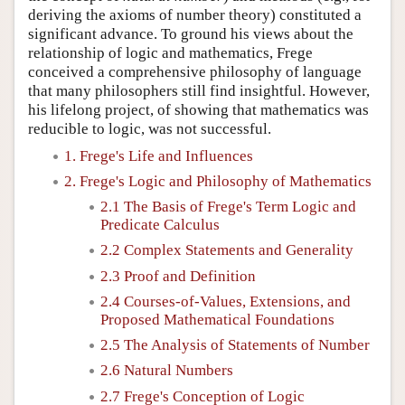
deriving the axioms of number theory) constituted a
significant advance. To ground his views about the
relationship of logic and mathematics, Frege
conceived a comprehensive philosophy of language
that many philosophers still find insightful. However,
his lifelong project, of showing that mathematics was
reducible to logic, was not successful.
1. Frege's Life and Influences
2. Frege's Logic and Philosophy of Mathematics
2.1 The Basis of Frege's Term Logic and
Predicate Calculus
2.2 Complex Statements and Generality
2.3 Proof and Definition
2.4 Courses-of-Values, Extensions, and
Proposed Mathematical Foundations
2.5 The Analysis of Statements of Number
2.6 Natural Numbers
2.7 Frege's Conception of Logic