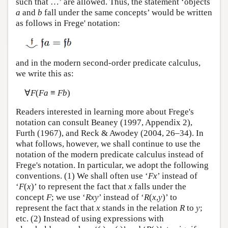
such that …’ are allowed. Thus, the statement ‘objects
a
and
b
fall under the same concepts’ would be written
as follows in Frege' notation:
and in the modern second-order predicate calculus,
we write this as:
∀
F
(
Fa
≡
Fb
)
Readers interested in learning more about Frege's
notation can consult Beaney (1997, Appendix 2),
Furth (1967), and Reck & Awodey (2004, 26–34). In
what follows, however, we shall continue to use the
notation of the modern predicate calculus instead of
Frege's notation. In particular, we adopt the following
conventions. (1) We shall often use ‘
Fx
’ instead of
‘
F
(
x
)’ to represent the fact that
x
falls under the
concept
F
; we use ‘
Rxy
’ instead of ‘
R
(
x
,
y
)’ to
represent the fact that
x
stands in the relation
R
to
y
;
etc. (2) Instead of using expressions with