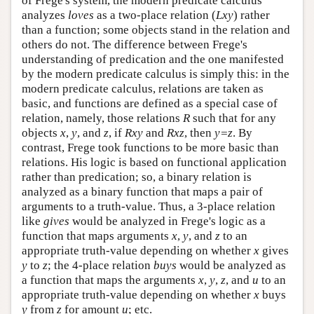
of Frege's system, the modern predicate calculus
analyzes
loves
as a two-place relation (
Lxy
) rather
than a function; some objects stand in the relation and
others do not. The difference between Frege's
understanding of predication and the one manifested
by the modern predicate calculus is simply this: in the
modern predicate calculus, relations are taken as
basic, and functions are defined as a special case of
relation, namely, those relations
R
such that for any
objects
x
,
y
, and
z
, if
Rxy
and
Rxz
, then
y=z
. By
contrast, Frege took functions to be more basic than
relations. His logic is based on functional application
rather than predication; so, a binary relation is
analyzed as a binary function that maps a pair of
arguments to a truth-value. Thus, a 3-place relation
like
gives
would be analyzed in Frege's logic as a
function that maps arguments
x
,
y
, and
z
to an
appropriate truth-value depending on whether
x
gives
y
to
z
; the 4-place relation
buys
would be analyzed as
a function that maps the arguments
x
,
y
,
z
, and
u
to an
appropriate truth-value depending on whether
x
buys
y
from
z
for amount
u
; etc.