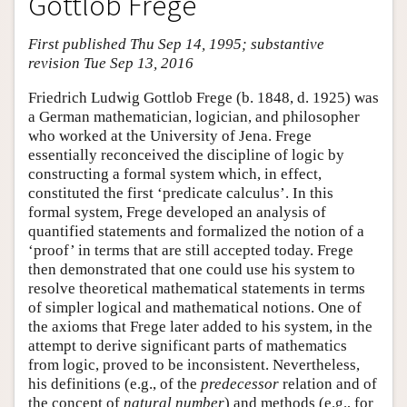
Gottlob Frege
First published Thu Sep 14, 1995; substantive
revision Tue Sep 13, 2016
Friedrich Ludwig Gottlob Frege (b. 1848, d. 1925) was
a German mathematician, logician, and philosopher
who worked at the University of Jena. Frege
essentially reconceived the discipline of logic by
constructing a formal system which, in effect,
constituted the first ‘predicate calculus’. In this
formal system, Frege developed an analysis of
quantified statements and formalized the notion of a
‘proof’ in terms that are still accepted today. Frege
then demonstrated that one could use his system to
resolve theoretical mathematical statements in terms
of simpler logical and mathematical notions. One of
the axioms that Frege later added to his system, in the
attempt to derive significant parts of mathematics
from logic, proved to be inconsistent. Nevertheless,
his definitions (e.g., of the
predecessor
relation and of
the concept of
natural number
) and methods (e.g., for