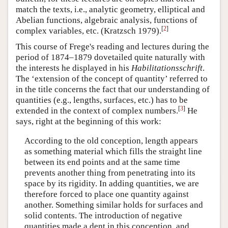
match the texts, i.e., analytic geometry, elliptical and
Abelian functions, algebraic analysis, functions of
[
2
]
complex variables, etc. (Kratzsch 1979).
This course of Frege's reading and lectures during the
period of 1874–1879 dovetailed quite naturally with
the interests he displayed in his
Habilitationsschrift
.
The ‘extension of the concept of quantity’ referred to
in the title concerns the fact that our understanding of
quantities (e.g., lengths, surfaces, etc.) has to be
[
3
]
extended in the context of complex numbers.
He
says, right at the beginning of this work:
According to the old conception, length appears
as something material which fills the straight line
between its end points and at the same time
prevents another thing from penetrating into its
space by its rigidity. In adding quantities, we are
therefore forced to place one quantity against
another. Something similar holds for surfaces and
solid contents. The introduction of negative
quantities made a dent in this conception, and