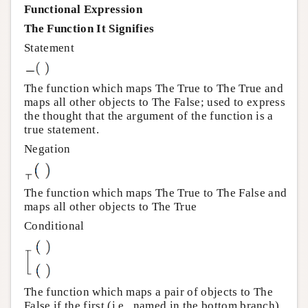
Functional Expression
The Function It Signifies
Statement
The function which maps The True to The True and
maps all other objects to The False; used to express
the thought that the argument of the function is a
true statement.
Negation
The function which maps The True to The False and
maps all other objects to The True
Conditional
The function which maps a pair of objects to The
False if the first (i.e., named in the bottom branch)