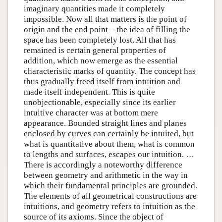
imaginary quantities made it completely
impossible. Now all that matters is the point of
origin and the end point – the idea of filling the
space has been completely lost. All that has
remained is certain general properties of
addition, which now emerge as the essential
characteristic marks of quantity. The concept has
thus gradually freed itself from intuition and
made itself independent. This is quite
unobjectionable, especially since its earlier
intuitive character was at bottom mere
appearance. Bounded straight lines and planes
enclosed by curves can certainly be intuited, but
what is quantitative about them, what is common
to lengths and surfaces, escapes our intuition. …
There is accordingly a noteworthy difference
between geometry and arithmetic in the way in
which their fundamental principles are grounded.
The elements of all geometrical constructions are
intuitions, and geometry refers to intuition as the
source of its axioms. Since the object of