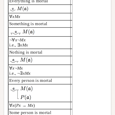
Everything is mortal
∀
xMx
Something is mortal
¬∀
x
¬
Mx
i.e., ∃
x
Mx
Nothing is mortal
∀
x
¬
Mx
i.e., ¬∃
xMx
Every person is mortal
∀
x
(
Px
→
Mx
)
Some person is mortal