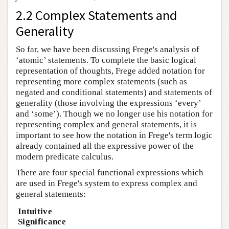
2.2 Complex Statements and
Generality
So far, we have been discussing Frege's analysis of
‘atomic’ statements. To complete the basic logical
representation of thoughts, Frege added notation for
representing more complex statements (such as
negated and conditional statements) and statements of
generality (those involving the expressions ‘every’
and ‘some’). Though we no longer use his notation for
representing complex and general statements, it is
important to see how the notation in Frege's term logic
already contained all the expressive power of the
modern predicate calculus.
There are four special functional expressions which
are used in Frege's system to express complex and
general statements:
Intuitive
Significance