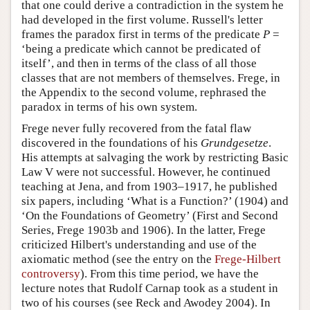
that one could derive a contradiction in the system he
had developed in the first volume. Russell's letter
frames the paradox first in terms of the predicate
P
=
‘being a predicate which cannot be predicated of
itself’, and then in terms of the class of all those
classes that are not members of themselves. Frege, in
the Appendix to the second volume, rephrased the
paradox in terms of his own system.
Frege never fully recovered from the fatal flaw
discovered in the foundations of his
Grundgesetze
.
His attempts at salvaging the work by restricting Basic
Law V were not successful. However, he continued
teaching at Jena, and from 1903–1917, he published
six papers, including ‘What is a Function?’ (1904) and
‘On the Foundations of Geometry’ (First and Second
Series, Frege 1903b and 1906). In the latter, Frege
criticized Hilbert's understanding and use of the
axiomatic method (see the entry on the
Frege-Hilbert
controversy
). From this time period, we have the
lecture notes that Rudolf Carnap took as a student in
two of his courses (see Reck and Awodey 2004). In