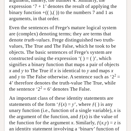
argument, namely, the number 4. Similarly, the
expression ‘7 + 1’ denotes the result of applying the
binary function +(( ),( )) to the numbers 7 and 1 as
arguments, in that order.
Even the sentences of Frege's mature logical system
are (complex) denoting terms; they are terms that
denote
truth-values
. Frege distinguished two truth-
values, The True and The False, which he took to be
objects. The basic sentences of Frege's system are
constructed using the expression ‘( ) = ( )’, which
signifies a binary function that maps a pair of objects
x
and
y
to The True if
x
is identical to
y
and maps
x
2
and
y
to The False otherwise. A sentence such as ‘2
=
4’ therefore denotes the truth-value The True, while
2
the sentence ‘2
= 6’ denotes The False.
An important class of these identity statements are
statements of the form ‘ƒ(
x
) =
y
’, where ƒ( ) is any
unary function (i.e., function of a single variable),
x
is
the argument of the function, and ƒ(
x
) is the value of
the function for the argument
x
. Similarly, ƒ(
x
,
y
) =
z
is
an identity statement involving a ‘binary’ function of