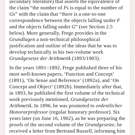
secondary literature) that asserts the equivalence of
the claim “the number of
F
s is equal to the number of
G
s” with the claim that “there is a one-to-one
correspondence between the objects falling under
F
and the objects falling under
G
” (see Section 2.5
below). More generally, Frege provides in the
Grundlagen
a non-technical philosophical
justification and outline of the ideas that he was to
develop technically in his two-volume work
Grundgesetze der Arithmetik
(1893/1903).
In the years 1891–1892, Frege published three of his
most well-known papers, ‘Function and Concept’
(1891), ‘On Sense and Reference’ (1892a), and ‘On
Concept and Object’ (1892b). Immediately after that,
in 1893, he published the first volume of the technical
work previously mentioned,
Grundgesetze der
Arithmetik
. In 1896, he was promoted to
ordentlicher
Honorarprofessor
(regular honorary professor). Six
years later (on June 16, 1902), as he was preparing the
proofs of the second volume of the
Grundgesetze
, he
received a letter from Bertrand Russell, informing him