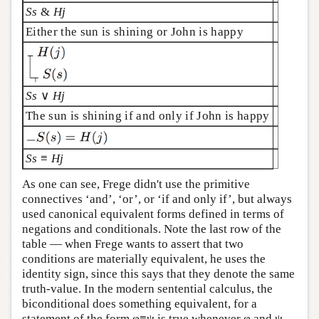
Ss
&
Hj
Either the sun is shining or John is happy
Ss
∨
Hj
The sun is shining if and only if John is happy
Ss
≡
Hj
As one can see, Frege didn't use the primitive
connectives ‘and’, ‘or’, or ‘if and only if’, but always
used canonical equivalent forms defined in terms of
negations and conditionals. Note the last row of the
table — when Frege wants to assert that two
conditions are materially equivalent, he uses the
identity sign, since this says that they denote the same
truth-value. In the modern sentential calculus, the
biconditional does something equivalent, for a
statement of the form φ≡ψ is true whenever φ and ψ