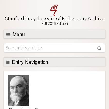
Stanford Encyclopedia of Philosophy Archive
Fall 2016 Edition
Menu
Browse
About
Support SEP
Entry Navigation
Entry Contents
Bibliography
Academic Tools
Friends PDF Preview
Author and Citation Info