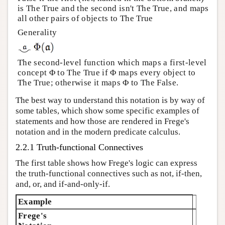
is The True and the second isn't The True, and maps
all other pairs of objects to The True
Generality
The second-level function which maps a first-level
concept Φ to The True if Φ maps every object to
The True; otherwise it maps Φ to The False.
The best way to understand this notation is by way of
some tables, which show some specific examples of
statements and how those are rendered in Frege's
notation and in the modern predicate calculus.
2.2.1 Truth-functional Connectives
The first table shows how Frege's logic can express
the truth-functional connectives such as not, if-then,
and, or, and if-and-only-if.
Example
Frege's