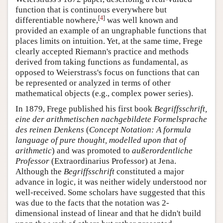
function that is continuous everywhere but
[
4
]
differentiable nowhere,
was well known and
provided an example of an ungraphable functions that
places limits on intuition. Yet, at the same time, Frege
clearly accepted Riemann's practice and methods
derived from taking functions as fundamental, as
opposed to Weierstrass's focus on functions that can
be represented or analyzed in terms of other
mathematical objects (e.g., complex power series).
In 1879, Frege published his first book
Begriffsschrift,
eine der arithmetischen nachgebildete Formelsprache
des reinen Denkens
(
Concept Notation: A formula
language of pure thought, modelled upon that of
arithmetic
) and was promoted to
außerordentliche
Professor
(Extraordinarius Professor) at Jena.
Although the
Begriffsschrift
constituted a major
advance in logic, it was neither widely understood nor
well-received. Some scholars have suggested that this
was due to the facts that the notation was 2-
dimensional instead of linear and that he didn't build