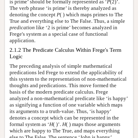
is prime’ should be formally represented as ‘
P
(2)’.
The verb phrase ‘is prime’ is thereby analyzed as
denoting the concept
P
( ) which maps primes to The
True and everything else to The False. Thus, a simple
predication
like ‘2 is prime’ becomes analyzed in
Frege's system as a special case of functional
application.
2.1.2 The Predicate Calculus Within Frege's Term
Logic
The preceding analysis of simple mathematical
predications led Frege to extend the applicability of
this system to the representation of non-mathematical
thoughts and predications. This move formed the
basis of the modern predicate calculus. Frege
analyzed a non-mathematical predicate like ‘is happy’
as signifying a function of one variable which maps
its arguments to a truth-value. Thus, ‘is happy’
denotes a concept which can be represented in the
formal system as ‘
H
( )’.
H
( ) maps those arguments
which are happy to The True, and maps everything
else to The False. The sentence ‘John is happy’