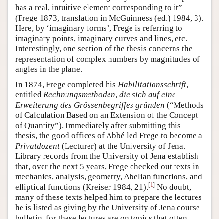
has a real, intuitive element corresponding to it”
(Frege 1873, translation in McGuinness (ed.) 1984, 3).
Here, by ‘imaginary forms’, Frege is referring to
imaginary points, imaginary curves and lines, etc.
Interestingly, one section of the thesis concerns the
representation of complex numbers by magnitudes of
angles in the plane.
In 1874, Frege completed his
Habilitationsschrift
,
entitled
Rechnungsmethoden
,
die sich auf eine
Erweiterung des Grössenbegriffes gründen
(“Methods
of Calculation Based on an Extension of the Concept
of Quantity”). Immediately after submitting this
thesis, the good offices of Abbé led Frege to become a
Privatdozent
(Lecturer) at the University of Jena.
Library records from the University of Jena establish
that, over the next 5 years, Frege checked out texts in
mechanics, analysis, geometry, Abelian functions, and
[
1
]
elliptical functions (Kreiser 1984, 21).
No doubt,
many of these texts helped him to prepare the lectures
he is listed as giving by the University of Jena course
bulletin, for these lectures are on topics that often