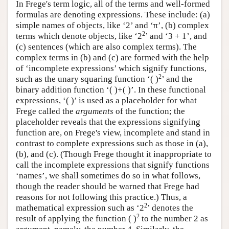
In Frege's term logic, all of the terms and well-formed
formulas are denoting expressions. These include: (a)
simple names of objects, like ‘2’ and ‘π’, (b) complex
2
terms which denote objects, like ‘2
’ and ‘3 + 1’, and
(c) sentences (which are also complex terms). The
complex terms in (b) and (c) are formed with the help
of ‘incomplete expressions’ which signify functions,
2
such as the unary squaring function ‘( )
’ and the
binary addition function ‘( )+( )’. In these functional
expressions, ‘( )’ is used as a placeholder for what
Frege called the
arguments
of the function; the
placeholder reveals that the expressions signifying
function are, on Frege's view, incomplete and stand in
contrast to complete expressions such as those in (a),
(b), and (c). (Though Frege thought it inappropriate to
call the incomplete expressions that signify functions
‘names’, we shall sometimes do so in what follows,
though the reader should be warned that Frege had
reasons for not following this practice.) Thus, a
2
mathematical expression such as ‘2
’ denotes the
2
result of applying the function ( )
to the number 2 as