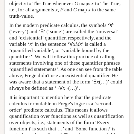
object
x
to The True whenever
G
maps
x
to The True;
i.e., for all arguments
x
,
F
and
G
map
x
to the same
truth-value.
In the modern predicate calculus, the symbols ‘∀’
(‘every’) and ‘∃’ (‘some’) are called the ‘universal’
and ‘existential’ quantifier, respectively, and the
variable ‘
x
’ in the sentence ‘∀
xMx
’ is called a
‘quantified variable’, or ‘variable bound by the
quantifier’. We will follow this practice of calling
statements involving one of these quantifier phrases
‘quantified statements’. As one can see from the table
above, Frege didn't use an existential quantifier. He
was aware that a statement of the form ‘∃
x
(…)’ could
always be defined as ‘¬∀
x
¬(…)’.
It is important to mention here that the predicate
calculus formulable in Frege's logic is a ‘second-
order’ predicate calculus. This means it allows
quantification over functions as well as quantification
over objects; i.e., statements of the form ‘Every
function ƒ is such that …’ and ‘Some function ƒ is