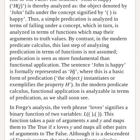
(‘
H
(
j
)’) is thereby analyzed as: the object denoted by
‘John’ falls under the concept signified by ‘( ) is
happy’. Thus, a simple predication is analyzed in
terms of falling under a concept, which in turn, is
analyzed in terms of functions which map their
arguments to truth values. By contrast, in the modern
predicate calculus, this last step of analyzing
predication in terms of functions is not assumed;
predication is seen as more fundamental than
functional application. The sentence ‘John is happy’
is formally represented as ‘
Hj
’, where this is a basic
form of predication (‘the object
j
instantiates or
exemplifies the property
H
’). In the modern predicate
calculus, functional application is analyzable in terms
of predication, as we shall soon see.
In Frege's analysis, the verb phrase ‘loves’ signifies a
binary function of two variables:
L
(( ),( )). This
function takes a pair of arguments
x
and
y
and maps
them to The True if
x
loves
y
and maps all other pairs
of arguments to The False. Although it is a descendent