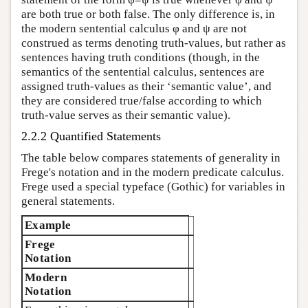
are both true or both false. The only difference is, in
the modern sentential calculus φ and ψ are not
construed as terms denoting truth-values, but rather as
sentences having truth conditions (though, in the
semantics of the sentential calculus, sentences are
assigned truth-values as their ‘semantic value’, and
they are considered true/false according to which
truth-value serves as their semantic value).
2.2.2 Quantified Statements
The table below compares statements of generality in
Frege's notation and in the modern predicate calculus.
Frege used a special typeface (Gothic) for variables in
general statements.
Example
Frege
Notation
Modern
Notation