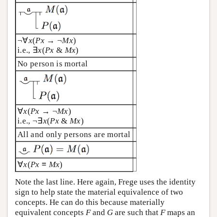
¬∀
x
(
Px
→ ¬
Mx
)
i.e., ∃
x
(
Px
&
Mx
)
No person is mortal
∀
x
(
Px
→ ¬
Mx
)
i.e., ¬∃
x
(
Px
&
Mx
)
All and only persons are mortal
∀
x
(
Px
≡
Mx
)
Note the last line. Here again, Frege uses the identity
sign to help state the material equivalence of two
concepts. He can do this because materially
equivalent concepts
F
and
G
are such that
F
maps an