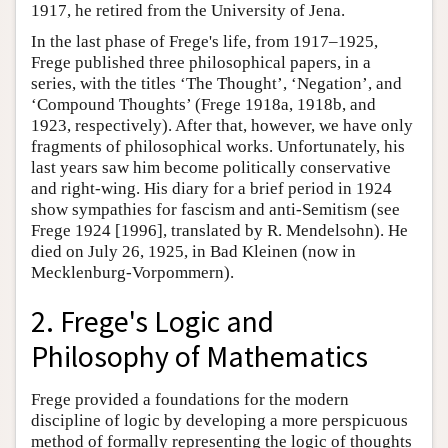
1917, he retired from the University of Jena.
In the last phase of Frege's life, from 1917–1925,
Frege published three philosophical papers, in a
series, with the titles ‘The Thought’, ‘Negation’, and
‘Compound Thoughts’ (Frege 1918a, 1918b, and
1923, respectively). After that, however, we have only
fragments of philosophical works. Unfortunately, his
last years saw him become politically conservative
and right-wing. His diary for a brief period in 1924
show sympathies for fascism and anti-Semitism (see
Frege 1924 [1996], translated by R. Mendelsohn). He
died on July 26, 1925, in Bad Kleinen (now in
Mecklenburg-Vorpommern).
2. Frege's Logic and
Philosophy of Mathematics
Frege provided a foundations for the modern
discipline of logic by developing a more perspicuous
method of formally representing the logic of thoughts