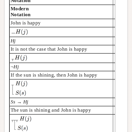
Notation
Modern
Notation
John is happy
Hj
It is not the case that John is happy
¬
Hj
If the sun is shining, then John is happy
Ss
→
Hj
The sun is shining and John is happy