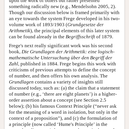
upon the work of others but rather presented
something radically new (e.g., Mendelsohn 2005, 2).
Though our discussion below is framed primarily with
an eye towards the system Frege developed in his two-
volume work of 1893/1903 (
Grundgesetze der
Arithmetik
), the principal elements of this later system
can be found already in the
Begriffsschrift
of 1879.
Frege's next really significant work was his second
book,
Die Grundlagen der Arithmetik: eine logisch-
mathematische Untersuchung über den Begriff der
Zahl
, published in 1884. Frege begins this work with
criticisms of previous attempts to define the concept
of number, and then offers his own analysis. The
Grundlagen
contains a variety of insights still
discussed today, such as: (a) the claim that a statement
of number (e.g., ‘there are eight planets’) is a higher-
order assertion about a concept (see Section 2.5
below); (b) his famous Context Principle (“never ask
for the meaning of a word in isolation, but only in the
context of a proposition”), and (c) the formulation of
a principle (now called ‘Hume's Principle’ in the