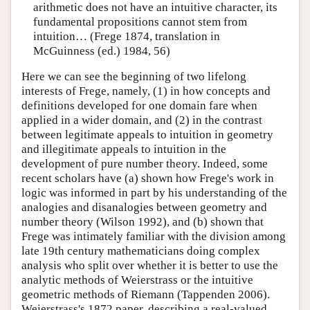
arithmetic does not have an intuitive character, its
fundamental propositions cannot stem from
intuition… (Frege 1874, translation in
McGuinness (ed.) 1984, 56)
Here we can see the beginning of two lifelong
interests of Frege, namely, (1) in how concepts and
definitions developed for one domain fare when
applied in a wider domain, and (2) in the contrast
between legitimate appeals to intuition in geometry
and illegitimate appeals to intuition in the
development of pure number theory. Indeed, some
recent scholars have (a) shown how Frege's work in
logic was informed in part by his understanding of the
analogies and disanalogies between geometry and
number theory (Wilson 1992), and (b) shown that
Frege was intimately familiar with the division among
late 19th century mathematicians doing complex
analysis who split over whether it is better to use the
analytic methods of Weierstrass or the intuitive
geometric methods of Riemann (Tappenden 2006).
Weierstrass's 1872 paper, describing a real-valued