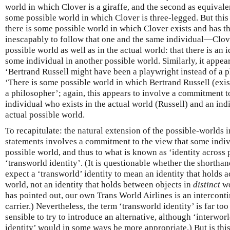
world in which Clover is a giraffe, and the second as equivalen
some possible world in which Clover is three-legged. But this 
there is some possible world in which Clover exists and has 
inescapably to follow that one and the same individual—Clo
possible world as well as in the actual world: that there is an
some individual in another possible world. Similarly, it appea
‘Bertrand Russell might have been a playwright instead of a p
‘There is some possible world in which Bertrand Russell (exis
a philosopher’; again, this appears to involve a commitment t
individual who exists in the actual world (Russell) and an ind
actual possible world.
To recapitulate: the natural extension of the possible-worlds i
statements involves a commitment to the view that some indiv
possible world, and thus to what is known as ‘identity across p
‘transworld identity’. (It is questionable whether the shorthan
expect a ‘transworld’ identity to mean an identity that holds 
world, not an identity that holds between objects in
distinct
wo
has pointed out, our own Trans World Airlines is an intercontin
carrier.) Nevertheless, the term ‘transworld identity’ is far too
sensible to try to introduce an alternative, although ‘interwor
identity’ would in some ways be more appropriate.) But is th