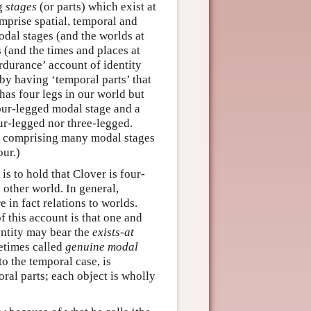
ng
stages
(or parts) which exist at
omprise spatial, temporal and
odal stages (and the worlds at
s (and the times and places at
rdurance’ account of identity
by having ‘temporal parts’ that
has four legs in our world but
four-legged modal stage and a
our-legged nor three-legged.
ty comprising many modal stages
ur.)
is to hold that Clover is four-
 other world. In general,
 in fact relations to worlds.
f this account is that one and
entity may bear the
exists-at
metimes called
genuine modal
o the temporal case, is
ral parts; each object is wholly