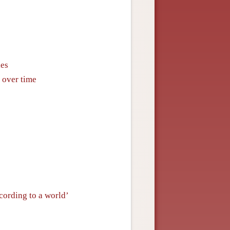
ies
y over time
cording to a world’