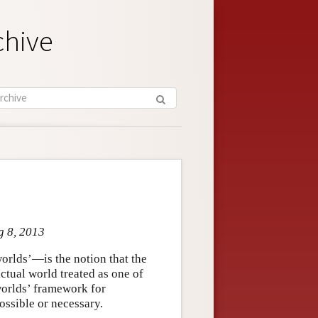
chive
g 8, 2013
orlds’—is the notion that the
ctual world treated as one of
-worlds’ framework for
ossible or necessary.