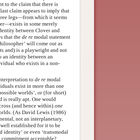
t to the claim that there is
last claim appears to imply that
three legs—from which it seems
ver—exists in some merely
 identity between Clover and
rs that the
de re
modal statement
hilosopher’ will come out as
ts and) is a playwright and not
o an identity between an
ividual who exists in a non-
nterpretation to
de re
modal
iduals exist in more than one
ossible worlds’, or (for short)
d is really apt. One would
across (and hence within)
one
rlds. (As David Lewis (1986)
ental, not an interplanetary,
 well established for it to be
ld identity’ or even ‘transmodal
is commitment acceptable?