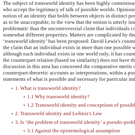
The subject of transworld identity has been highly contentio
who accept the legitimacy of talk of possible worlds. Opinion
notion of an identity that holds between objects in distinct po
as to be unacceptable, to the view that the notion is utterly 
problematic than the uncontroversial claim that individuals c
somewhat different properties. Matters are complicated by the 
‘transworld identity’ has been proposed: David Lewis's counte
the claim that an individual exists in more than one possible 
although each individual exists in one world only, it has coun
the counterpart relation (based on similarity) does not have t
discussion in this area has concerned the comparative merits 
counterpart-theoretic accounts as interpretations, within a p
statements of what is possible and necessary for particular in
1. What is transworld identity?
1.1 Why transworld identity?
1.2 Transworld identity and conceptions of possib
2. Transworld identity and Leibniz's Law
3. Is ‘the problem of transworld identity’ a pseudo-pro
3.1 Against the epistemological assumption