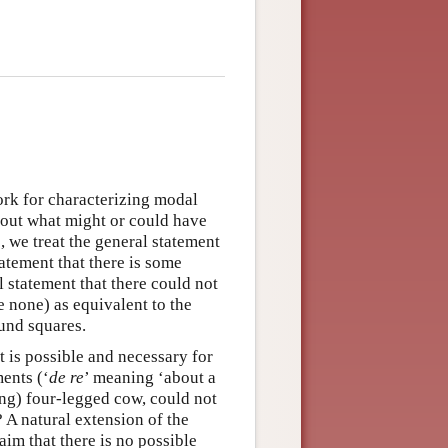
ork for characterizing modal
bout what might or could have
, we treat the general statement
atement that there is some
 statement that there could not
re none) as equivalent to the
ound squares.
 is possible and necessary for
ents (‘
de re
’ meaning ‘about a
ing) four-legged cow, could not
? A natural extension of the
laim that there is no possible