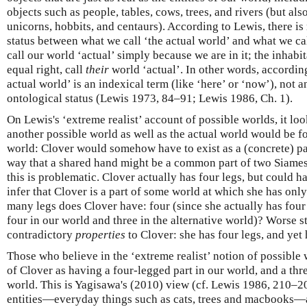
objects such as people, tables, cows, trees, and rivers (but als
unicorns, hobbits, and centaurs). According to Lewis, there is
status between what we call ‘the actual world’ and what we ca
call our world ‘actual’ simply because we are in it; the inhabi
equal right, call
their
world ‘actual’. In other words, according
actual world’ is an indexical term (like ‘here’ or ‘now’), not a
ontological status (Lewis 1973, 84–91; Lewis 1986, Ch. 1).
On Lewis's ‘extreme realist’ account of possible worlds, it look
another possible world as well as the actual world would be for
world: Clover would somehow have to exist as a (concrete) par
way that a shared hand might be a common part of two Siames
this is problematic. Clover actually has four legs, but could 
infer that Clover is a part of some world at which she has only
many legs does Clover have: four (since she actually has four 
four in our world and three in the alternative world)? Worse st
contradictory
properties
to Clover: she has four legs, and yet
Those who believe in the ‘extreme realist’ notion of possibl
of Clover as having a four-legged part in our world, and a thr
world. This is Yagisawa's (2010) view (cf. Lewis 1986, 210–20
entities—everyday things such as cats, trees and macbooks—