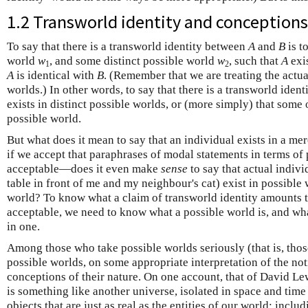
1.2 Transworld identity and conceptions
To say that there is a transworld identity between
A
and
B
is t
world
w
, and some distinct possible world
w
, such that
A
exi
1
2
A
is identical with
B
. (Remember that we are treating the actua
worlds.) In other words, to say that there is a transworld identi
exists in distinct possible worlds, or (more simply) that some 
possible world.
But what does it mean to say that an individual exists in a 
if we accept that paraphrases of modal statements in terms of 
acceptable—does it even make
sense
to say that actual indiv
table in front of me and my neighbour's cat) exist in possible 
world? To know what a claim of transworld identity amounts t
acceptable, we need to know what a possible world is, and what 
in one.
Among those who take possible worlds seriously (that is, thos
possible worlds, on some appropriate interpretation of the noti
conceptions of their nature. On one account, that of David Le
is something like another universe, isolated in space and tim
objects that are just as real as the entities of our world; inclu