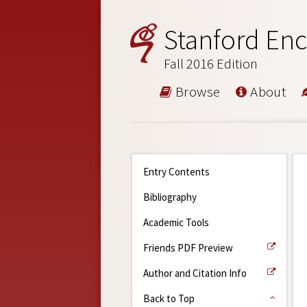
Stanford Enc
Fall 2016 Edition
Browse
About
Entry Contents
Bibliography
Academic Tools
Friends PDF Preview
Author and Citation Info
Back to Top