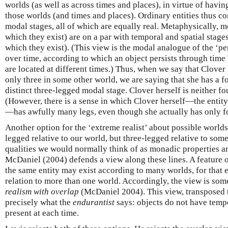
worlds (as well as across times and places), in virtue of havi
those worlds (and times and places). Ordinary entities thus c
modal stages, all of which are equally real. Metaphysically, m
which they exist) are on a par with temporal and spatial stage
which they exist). (This view is the modal analogue of the ‘pe
over time, according to which an object persists through time 
are located at different times.) Thus, when we say that Clover 
only three in some other world, we are saying that she has a 
distinct three-legged modal stage. Clover herself is neither f
(However, there is a sense in which Clover herself—the enti
—has awfully many legs, even though she actually has only fo
Another option for the ‘extreme realist’ about possible worlds 
legged relative to our world, but three-legged relative to some
qualities we would normally think of as monadic properties are
McDaniel (2004) defends a view along these lines. A feature o
the same entity may exist according to many worlds, for that 
relation to more than one world. Accordingly, the view is so
realism with overlap
(McDaniel 2004). This view, transposed t
precisely what the
endurantist
says: objects do not have tempo
present at each time.