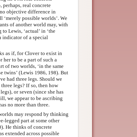
o, perhaps, real concrete
 no objective difference in
ll ‘merely possible worlds’. We
tants of another world may, with
 to Lewis, ‘actual’ in ‘the
n indicator of a special
s as if, for Clover to exist in
 her to be a part of such a
t of two worlds, ‘in the same
e twins’ (Lewis 1986, 198). But
have had three legs. Should we
 three legs? If so, then how
legs), or seven (since she has
ill, we appear to be ascribing
 has no more than three.
e worlds may respond by thinking
ee-legged part at some other
). He thinks of concrete
as extended across possible