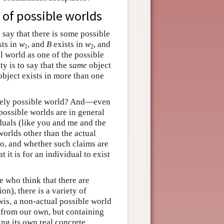
 of possible worlds
o say that there is some possible
sts in
w
, and
B
exists in
w
, and
1
2
l world as one of the possible
ty is to say that the
same
object
object exists in more than one
merely possible world? And—even
possible worlds are in general
iduals (like you and me and the
worlds other than the actual
o, and whether such claims are
it is for an individual to exist
e who think that there are
on), there is a variety of
wis, a non-actual possible world
e from our own, but containing
ding its own real concrete