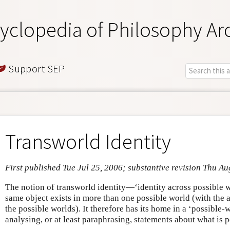
yclopedia of Philosophy Ar
Support SEP
Transworld Identity
First published Tue Jul 25, 2006; substantive revision Thu Au
The notion of transworld identity—‘identity across possible w
same object exists in more than one possible world (with the a
the possible worlds). It therefore has its home in a ‘possible
analysing, or at least paraphrasing, statements about what is p