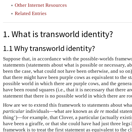
Other Internet Resources
Related Entries
1. What is transworld identity?
1.1 Why transworld identity?
Suppose that, in accordance with the possible-worlds framew
statements (statements about what is possible or necessary, a
been the case, what could not have been otherwise, and so on)
that there might have been purple cows as equivalent to the st
possible world in which there are purple cows, and the general
have been round squares (i.e., that it is necessary that there a
statement that there is no possible world in which there are r
How are we to extend this framework to statements about what
particular
individuals—what are known as
de re
modal statem
thing’)—for example, that Clover, a particular (actually exist
have been a giraffe, or that she could have had just three legs
framework is to treat the first statement as equivalent to the c