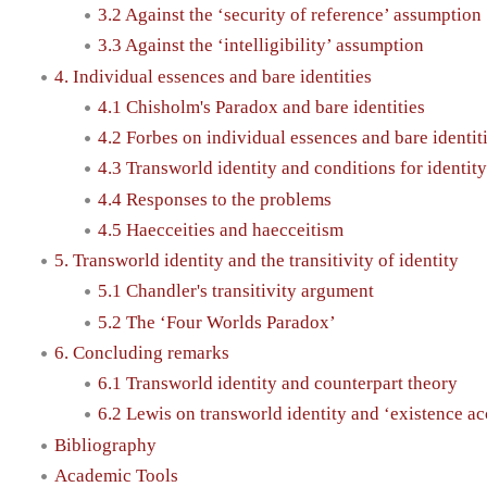
3.2 Against the ‘security of reference’ assumption
3.3 Against the ‘intelligibility’ assumption
4. Individual essences and bare identities
4.1 Chisholm's Paradox and bare identities
4.2 Forbes on individual essences and bare identit
4.3 Transworld identity and conditions for identit
4.4 Responses to the problems
4.5 Haecceities and haecceitism
5. Transworld identity and the transitivity of identity
5.1 Chandler's transitivity argument
5.2 The ‘Four Worlds Paradox’
6. Concluding remarks
6.1 Transworld identity and counterpart theory
6.2 Lewis on transworld identity and ‘existence ac
Bibliography
Academic Tools