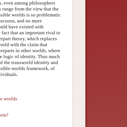
us, even among philosophers
s range from the view that the
ssible worlds is so problematic
innocuous, and no more
ould have existed with
fact that an important rival to
rpart theory, which replaces
world with the claim that
terparts in other worlds, where
he logic of identity. Thus much
of the transworld identity and
ossible-worlds framework, of
dividuals.
le worlds
blem?