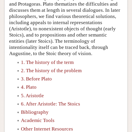
and Protagoras. Plato thematizes the difficulties and
discusses them at length in several dialogues. In later
philosophers, we find various theoretical solutions,
including appeals to internal representations
(Aristotle), to nonexistent objects of thought (early
Stoics), and to propositions and other semantic
entities (later Stoics). The terminology of
intentionality itself can be traced back, through
Augustine, to the Stoic theory of vision.
1. The history of the term
2. The history of the problem
3. Before Plato
4. Plato
5. Aristotle
6. After Aristotle: The Stoics
Bibliography
Academic Tools
Other Internet Resources