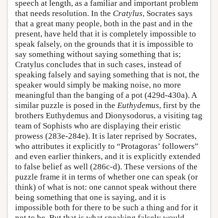
speech at length, as a familiar and important problem
that needs resolution. In the
Cratylus
, Socrates says
that a great many people, both in the past and in the
present, have held that it is completely impossible to
speak falsely, on the grounds that it is impossible to
say something without saying something that is;
Cratylus concludes that in such cases, instead of
speaking falsely and saying something that is not, the
speaker would simply be making noise, no more
meaningful than the banging of a pot (429d-430a). A
similar puzzle is posed in the
Euthydemus
, first by the
brothers Euthydemus and Dionysodorus, a visiting tag
team of Sophists who are displaying their eristic
prowess (283e-284e). It is later reprised by Socrates,
who attributes it explicitly to “Protagoras’ followers”
and even earlier thinkers, and it is explicitly extended
to false belief as well (286c-d). These versions of the
puzzle frame it in terms of whether one can speak (or
think) of what is not: one cannot speak without there
being something that one is saying, and it is
impossible both for there to be such a thing and for it
not to be. But that is what speaking falsely would