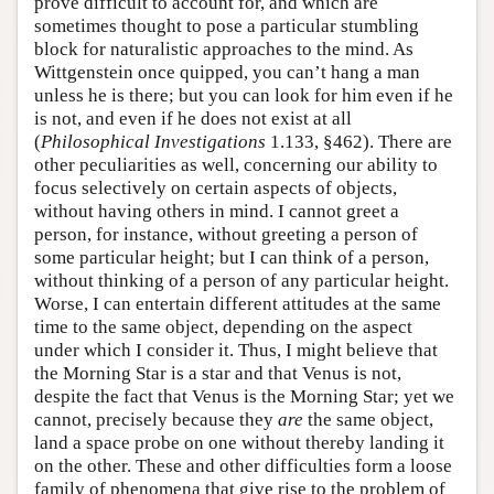
prove difficult to account for, and which are
sometimes thought to pose a particular stumbling
block for naturalistic approaches to the mind. As
Wittgenstein once quipped, you can’t hang a man
unless he is there; but you can look for him even if he
is not, and even if he does not exist at all
(
Philosophical Investigations
1.133, §462). There are
other peculiarities as well, concerning our ability to
focus selectively on certain aspects of objects,
without having others in mind. I cannot greet a
person, for instance, without greeting a person of
some particular height; but I can think of a person,
without thinking of a person of any particular height.
Worse, I can entertain different attitudes at the same
time to the same object, depending on the aspect
under which I consider it. Thus, I might believe that
the Morning Star is a star and that Venus is not,
despite the fact that Venus is the Morning Star; yet we
cannot, precisely because they
are
the same object,
land a space probe on one without thereby landing it
on the other. These and other difficulties form a loose
family of phenomena that give rise to the problem of