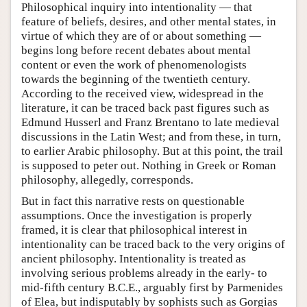
Philosophical inquiry into intentionality — that
feature of beliefs, desires, and other mental states, in
virtue of which they are of or about something —
begins long before recent debates about mental
content or even the work of phenomenologists
towards the beginning of the twentieth century.
According to the received view, widespread in the
literature, it can be traced back past figures such as
Edmund Husserl and Franz Brentano to late medieval
discussions in the Latin West; and from these, in turn,
to earlier Arabic philosophy. But at this point, the trail
is supposed to peter out. Nothing in Greek or Roman
philosophy, allegedly, corresponds.
But in fact this narrative rests on questionable
assumptions. Once the investigation is properly
framed, it is clear that philosophical interest in
intentionality can be traced back to the very origins of
ancient philosophy. Intentionality is treated as
involving serious problems already in the early- to
mid-fifth century B.C.E., arguably first by Parmenides
of Elea, but indisputably by sophists such as Gorgias