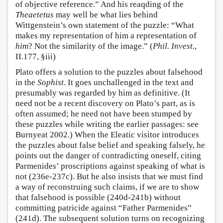
of objective reference.” And his reaqding of the
Theaetetus
may well be what lies behind
Wittgenstein’s own statement of the puzzle: “What
makes my representation of him a representation of
him
? Not the similarity of the image.” (
Phil. Invest.
,
II.177, §iii)
Plato offers a solution to the puzzles about falsehood
in the
Sophist
. It goes unchallenged in the text and
presumably was regarded by him as definitive. (It
need not be a recent discovery on Plato’s part, as is
often assumed; he need not have been stumped by
these puzzles while writing the earlier passages: see
Burnyeat 2002.) When the Eleatic visitor introduces
the puzzles about false belief and speaking falsely, he
points out the danger of contradicting oneself, citing
Parmenides’ proscriptions against speaking of what is
not (236e-237c). But he also insists that we must find
a way of reconstruing such claims, if we are to show
that falsehood is possible (240d-241b) without
committing patricide against “Father Parmenides”
(241d). The subsequent solution turns on recognizing