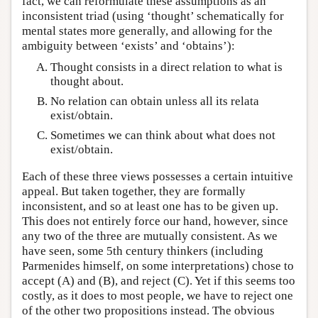
fact, we can reformulate these assumptions as an
inconsistent triad (using ‘thought’ schematically for
mental states more generally, and allowing for the
ambiguity between ‘exists’ and ‘obtains’):
Thought consists in a direct relation to what is
thought about.
No relation can obtain unless all its relata
exist/obtain.
Sometimes we can think about what does not
exist/obtain.
Each of these three views possesses a certain intuitive
appeal. But taken together, they are formally
inconsistent, and so at least one has to be given up.
This does not entirely force our hand, however, since
any two of the three are mutually consistent. As we
have seen, some 5th century thinkers (including
Parmenides himself, on some interpretations) chose to
accept (A) and (B), and reject (C). Yet if this seems too
costly, as it does to most people, we have to reject one
of the other two propositions instead. The obvious