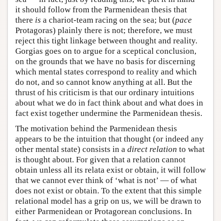
it should follow from the Parmenidean thesis that
there
is
a chariot-team racing on the sea; but (
pace
Protagoras) plainly there is not; therefore, we must
reject this tight linkage between thought and reality.
Gorgias goes on to argue for a sceptical conclusion,
on the grounds that we have no basis for discerning
which mental states correspond to reality and which
do not, and so cannot know anything at all. But the
thrust of his criticism is that our ordinary intuitions
about what we do in fact think about and what does in
fact exist together undermine the Parmenidean thesis.
The motivation behind the Parmenidean thesis
appears to be the intuition that thought (or indeed any
other mental state) consists in a
direct relation
to what
is thought about. For given that a relation cannot
obtain unless all its relata exist or obtain, it will follow
that we cannot ever think of ‘what is not’ — of what
does not exist or obtain. To the extent that this simple
relational model has a grip on us, we will be drawn to
either Parmenidean or Protagorean conclusions. In