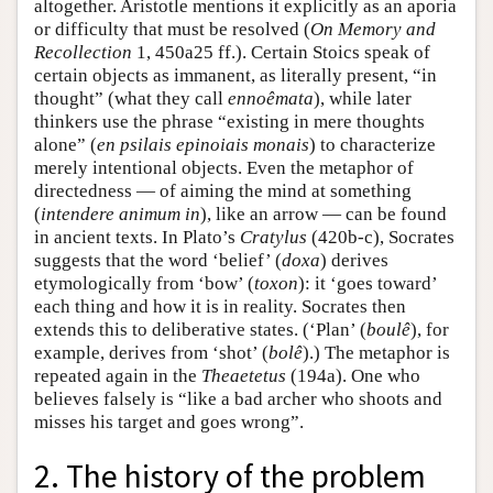
altogether. Aristotle mentions it explicitly as an aporia
or difficulty that must be resolved (
On Memory and
Recollection
1, 450a25 ff.). Certain Stoics speak of
certain objects as immanent, as literally present, “in
thought” (what they call
ennoêmata
), while later
thinkers use the phrase “existing in mere thoughts
alone” (
en psilais epinoiais monais
) to characterize
merely intentional objects. Even the metaphor of
directedness — of aiming the mind at something
(
intendere animum in
), like an arrow — can be found
in ancient texts. In Plato’s
Cratylus
(420b-c), Socrates
suggests that the word ‘belief’ (
doxa
) derives
etymologically from ‘bow’ (
toxon
): it ‘goes toward’
each thing and how it is in reality. Socrates then
extends this to deliberative states. (‘Plan’ (
boulê
), for
example, derives from ‘shot’ (
bolê
).) The metaphor is
repeated again in the
Theaetetus
(194a). One who
believes falsely is “like a bad archer who shoots and
misses his target and goes wrong”.
2. The history of the problem