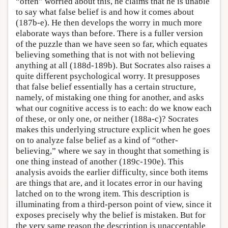
“often” worried about this, he claims that he is unable
to say what false belief is and how it comes about
(187b-e). He then develops the worry in much more
elaborate ways than before. There is a fuller version
of the puzzle than we have seen so far, which equates
believing something that is not with not believing
anything at all (188d-189b). But Socrates also raises a
quite different psychological worry. It presupposes
that false belief essentially has a certain structure,
namely, of mistaking one thing for another, and asks
what our cognitive access is to each: do we know each
of these, or only one, or neither (188a-c)? Socrates
makes this underlying structure explicit when he goes
on to analyze false belief as a kind of “other-
believing,” where we say in thought that something is
one thing instead of another (189c-190e). This
analysis avoids the earlier difficulty, since both items
are things that are, and it locates error in our having
latched on to the wrong item. This description is
illuminating from a third-person point of view, since it
exposes precisely why the belief is mistaken. But for
the very same reason the description is unacceptable