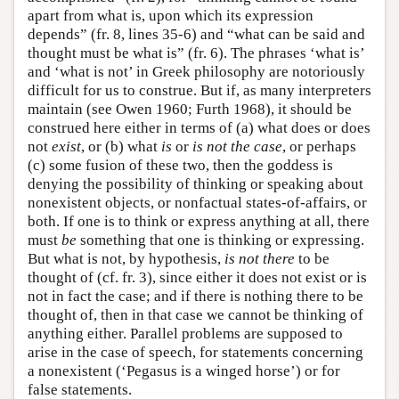
apart from what is, upon which its expression
depends” (fr. 8, lines 35-6) and “what can be said and
thought must be what is” (fr. 6). The phrases ‘what is’
and ‘what is not’ in Greek philosophy are notoriously
difficult for us to construe. But if, as many interpreters
maintain (see Owen 1960; Furth 1968), it should be
construed here either in terms of (a) what does or does
not
exist
, or (b) what
is
or
is not the case
, or perhaps
(c) some fusion of these two, then the goddess is
denying the possibility of thinking or speaking about
nonexistent objects, or nonfactual states-of-affairs, or
both. If one is to think or express anything at all, there
must
be
something that one is thinking or expressing.
But what is not, by hypothesis,
is not there
to be
thought of (cf. fr. 3), since either it does not exist or is
not in fact the case; and if there is nothing there to be
thought of, then in that case we cannot be thinking of
anything either. Parallel problems are supposed to
arise in the case of speech, for statements concerning
a nonexistent (‘Pegasus is a winged horse’) or for
false statements.