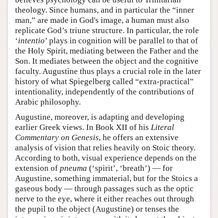
theology. Since humans, and in particular the “inner
man,” are made in God's image, a human must also
replicate God’s triune structure. In particular, the role
‘
intentio
’ plays in cognition will be parallel to that of
the Holy Spirit, mediating between the Father and the
Son. It mediates between the object and the cognitive
faculty. Augustine thus plays a crucial role in the later
history of what Spiegelberg called “extra-practical”
intentionality, independently of the contributions of
Arabic philosophy.
Augustine, moreover, is adapting and developing
earlier Greek views. In Book XII of his
Literal
Commentary on Genesis
, he offers an extensive
analysis of vision that relies heavily on Stoic theory.
According to both, visual experience depends on the
extension of
pneuma
(‘spirit’, ‘breath’) — for
Augustine, something immaterial, but for the Stoics a
gaseous body — through passages such as the optic
nerve to the eye, where it either reaches out through
the pupil to the object (Augustine) or tenses the