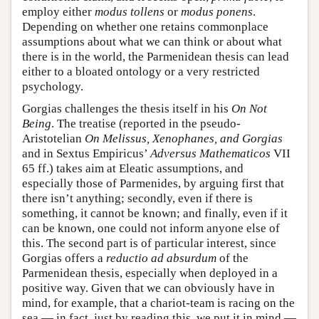
employ either
modus tollens
or
modus ponens
.
Depending on whether one retains commonplace
assumptions about what we can think or about what
there is in the world, the Parmenidean thesis can lead
either to a bloated ontology or a very restricted
psychology.
Gorgias challenges the thesis itself in his
On Not
Being
. The treatise (reported in the pseudo-
Aristotelian
On Melissus, Xenophanes, and Gorgias
and in Sextus Empiricus’
Adversus Mathematicos
VII
65 ff.) takes aim at Eleatic assumptions, and
especially those of Parmenides, by arguing first that
there isn’t anything; secondly, even if there is
something, it cannot be known; and finally, even if it
can be known, one could not inform anyone else of
this. The second part is of particular interest, since
Gorgias offers a
reductio ad absurdum
of the
Parmenidean thesis, especially when deployed in a
positive way. Given that we can obviously have in
mind, for example, that a chariot-team is racing on the
sea — in fact, just by reading this, we put it in mind —