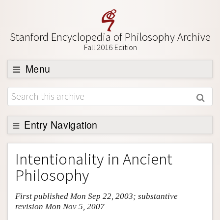
Stanford Encyclopedia of Philosophy Archive
Fall 2016 Edition
Menu
Browse
About
Support SEP
Entry Navigation
Entry Contents
Intentionality in Ancient
Bibliography
Philosophy
Academic Tools
First published Mon Sep 22, 2003; substantive
Friends PDF Preview
revision Mon Nov 5, 2007
Author and Citation Info