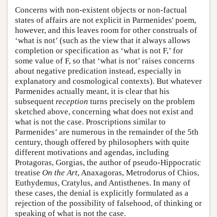
Concerns with non-existent objects or non-factual
states of affairs are not explicit in Parmenides' poem,
however, and this leaves room for other construals of
‘what is not’ (such as the view that it always allows
completion or specification as ‘what is not F,’ for
some value of F, so that ‘what is not’ raises concerns
about negative predication instead, especially in
explanatory and cosmological contexts). But whatever
Parmenides actually meant, it is clear that his
subsequent
reception
turns precisely on the problem
sketched above, concerning what does not exist and
what is not the case. Proscriptions similar to
Parmenides’ are numerous in the remainder of the 5th
century, though offered by philosophers with quite
different motivations and agendas, including
Protagoras, Gorgias, the author of pseudo-Hippocratic
treatise
On the Art
, Anaxagoras, Metrodorus of Chios,
Euthydemus, Cratylus, and Antisthenes. In many of
these cases, the denial is explicitly formulated as a
rejection of the possibility of falsehood, of thinking or
speaking of what is not the case.