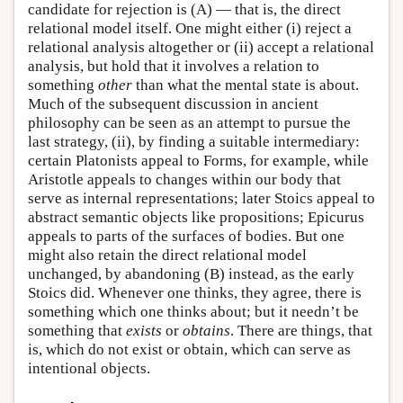
candidate for rejection is (A) — that is, the direct
relational model itself. One might either (i) reject a
relational analysis altogether or (ii) accept a relational
analysis, but hold that it involves a relation to
something
other
than what the mental state is about.
Much of the subsequent discussion in ancient
philosophy can be seen as an attempt to pursue the
last strategy, (ii), by finding a suitable intermediary:
certain Platonists appeal to Forms, for example, while
Aristotle appeals to changes within our body that
serve as internal representations; later Stoics appeal to
abstract semantic objects like propositions; Epicurus
appeals to parts of the surfaces of bodies. But one
might also retain the direct relational model
unchanged, by abandoning (B) instead, as the early
Stoics did. Whenever one thinks, they agree, there is
something which one thinks about; but it needn’t be
something that
exists
or
obtains
. There are things, that
is, which do not exist or obtain, which can serve as
intentional objects.