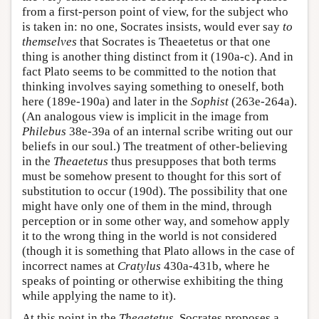
from a first-person point of view, for the subject who
is taken in: no one, Socrates insists, would ever say
to
themselves
that Socrates is Theaetetus or that one
thing is another thing distinct from it (190a-c). And in
fact Plato seems to be committed to the notion that
thinking involves saying something to oneself, both
here (189e-190a) and later in the
Sophist
(263e-264a).
(An analogous view is implicit in the image from
Philebus
38e-39a of an internal scribe writing out our
beliefs in our soul.) The treatment of other-believing
in the
Theaetetus
thus presupposes that both terms
must be somehow present to thought for this sort of
substitution to occur (190d). The possibility that one
might have only one of them in the mind, through
perception or in some other way, and somehow apply
it to the wrong thing in the world is not considered
(though it is something that Plato allows in the case of
incorrect names at
Cratylus
430a-431b, where he
speaks of pointing or otherwise exhibiting the thing
while applying the name to it).
At this point in the
Theaetetus
, Socrates proposes a