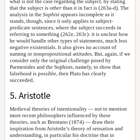
what is not the case regarding the subject, by stating
that the subject is
other
than it in fact is (263a-d). The
analysis in the
Sophist
appears incomplete as it
stands, though, since it only applies to subject-
predicate sentences, where the subject succeeds in
referring to something (262e, 263c): it is unclear how
he would handle other types of statements, much less
negative existentials. It also gives no account of
naming or nonpropositional attitudes. But, again, if we
consider only the original challenge posed by
Parmenides and the Sophists, namely, to show that
falsehood is possible, then Plato has clearly
succeeded.
5. Aristotle
Medieval theories of intentionality — not to mention
more recent philosophers influenced by these
theories, such as Brentano (1874) — draw their
inspiration from Aristotle’s theory of sensation and
understanding, in particular his doctrine that in