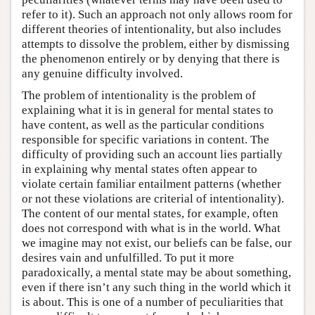
refer to it). Such an approach not only allows room for
different theories of intentionality, but also includes
attempts to dissolve the problem, either by dismissing
the phenomenon entirely or by denying that there is
any genuine difficulty involved.
The problem of intentionality is the problem of
explaining what it is in general for mental states to
have content, as well as the particular conditions
responsible for specific variations in content. The
difficulty of providing such an account lies partially
in explaining why mental states often appear to
violate certain familiar entailment patterns (whether
or not these violations are criterial of intentionality).
The content of our mental states, for example, often
does not correspond with what is in the world. What
we imagine may not exist, our beliefs can be false, our
desires vain and unfulfilled. To put it more
paradoxically, a mental state may be about something,
even if there isn’t any such thing in the world which it
is about. This is one of a number of peculiarities that