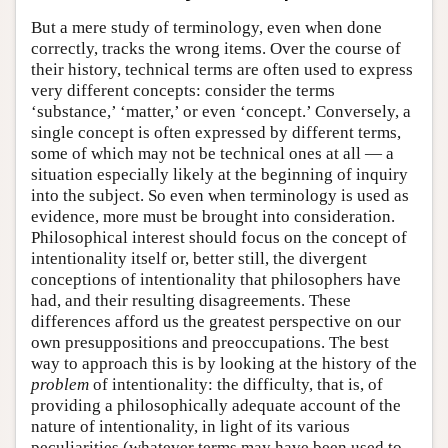
But a mere study of terminology, even when done
correctly, tracks the wrong items. Over the course of
their history, technical terms are often used to express
very different concepts: consider the terms
‘substance,’ ‘matter,’ or even ‘concept.’ Conversely, a
single concept is often expressed by different terms,
some of which may not be technical ones at all — a
situation especially likely at the beginning of inquiry
into the subject. So even when terminology is used as
evidence, more must be brought into consideration.
Philosophical interest should focus on the concept of
intentionality itself or, better still, the divergent
conceptions of intentionality that philosophers have
had, and their resulting disagreements. These
differences afford us the greatest perspective on our
own presuppositions and preoccupations. The best
way to approach this is by looking at the history of the
problem
of intentionality: the difficulty, that is, of
providing a philosophically adequate account of the
nature of intentionality, in light of its various
peculiarities (whatever terms may have been used to