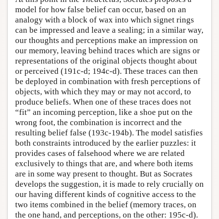
model for how false belief can occur, based on an
analogy with a block of wax into which signet rings
can be impressed and leave a sealing; in a similar way,
our thoughts and perceptions make an impression on
our memory, leaving behind traces which are signs or
representations of the original objects thought about
or perceived (191c-d; 194c-d). These traces can then
be deployed in combination with fresh perceptions of
objects, with which they may or may not accord, to
produce beliefs. When one of these traces does not
“fit” an incoming perception, like a shoe put on the
wrong foot, the combination is incorrect and the
resulting belief false (193c-194b). The model satisfies
both constraints introduced by the earlier puzzles: it
provides cases of falsehood where we are related
exclusively to things that are, and where both items
are in some way present to thought. But as Socrates
develops the suggestion, it is made to rely crucially on
our having different kinds of cognitive access to the
two items combined in the belief (memory traces, on
the one hand, and perceptions, on the other: 195c-d).