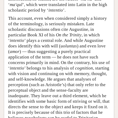
‘
ma'qul
’, which were translated into Latin in the high
scholastic period by ‘
intentio
’.
This account, even when considered simply a history
of the terminology, is seriously mistaken. Late
scholastic discussions often cite Augustine, in
particular Book XI of his
On the Trinity
, in which
‘
intentio
’ plays a central role. And while Augustine
does identify this with will (
uoluntas
) and even love
(
amor
) — thus suggesting a purely practical
application of the term — he does not have such
concerns primarily in mind. On the contrary, his use of
‘
intentio
’ belongs to his analysis of
cognition
, starting
with vision and continuing on with memory, thought,
and self-knowledge. He argues that analyses of
perception (such as Aristotle’s) that only refer to the
perceptual object and the sense-faculty are
inadequate. They leave out a third element, which he
identifies with some basic form of striving or will, that
directs the sense to the object and keeps it fixed on it.
It is precisely because of this trio of factors that he
believes psychology can be useful to Trinitarian