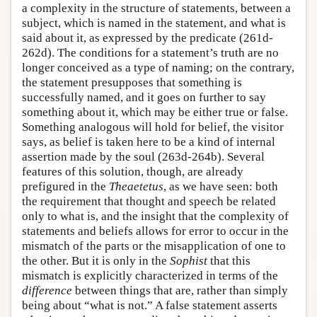
a complexity in the structure of statements, between a
subject, which is named in the statement, and what is
said about it, as expressed by the predicate (261d-
262d). The conditions for a statement’s truth are no
longer conceived as a type of naming; on the contrary,
the statement presupposes that something is
successfully named, and it goes on further to say
something about it, which may be either true or false.
Something analogous will hold for belief, the visitor
says, as belief is taken here to be a kind of internal
assertion made by the soul (263d-264b). Several
features of this solution, though, are already
prefigured in the
Theaetetus
, as we have seen: both
the requirement that thought and speech be related
only to what is, and the insight that the complexity of
statements and beliefs allows for error to occur in the
mismatch of the parts or the misapplication of one to
the other. But it is only in the
Sophist
that this
mismatch is explicitly characterized in terms of the
difference
between things that are, rather than simply
being about “what is not.” A false statement asserts