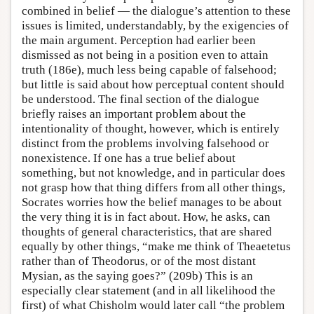
combined in belief — the dialogue’s attention to these
issues is limited, understandably, by the exigencies of
the main argument. Perception had earlier been
dismissed as not being in a position even to attain
truth (186e), much less being capable of falsehood;
but little is said about how perceptual content should
be understood. The final section of the dialogue
briefly raises an important problem about the
intentionality of thought, however, which is entirely
distinct from the problems involving falsehood or
nonexistence. If one has a true belief about
something, but not knowledge, and in particular does
not grasp how that thing differs from all other things,
Socrates worries how the belief manages to be about
the very thing it is in fact about. How, he asks, can
thoughts of general characteristics, that are shared
equally by other things, “make me think of Theaetetus
rather than of Theodorus, or of the most distant
Mysian, as the saying goes?” (209b) This is an
especially clear statement (and in all likelihood the
first) of what Chisholm would later call “the problem