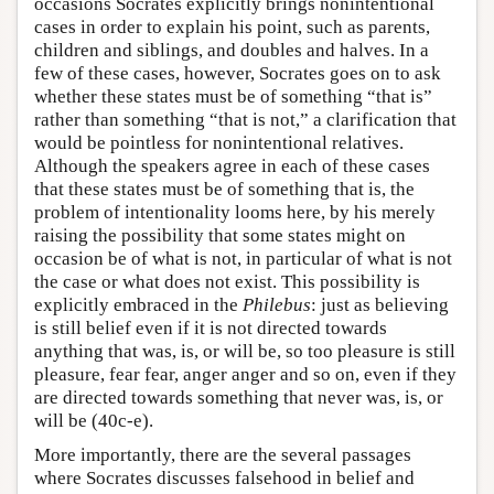
occasions Socrates explicitly brings nonintentional
cases in order to explain his point, such as parents,
children and siblings, and doubles and halves. In a
few of these cases, however, Socrates goes on to ask
whether these states must be of something “that is”
rather than something “that is not,” a clarification that
would be pointless for nonintentional relatives.
Although the speakers agree in each of these cases
that these states must be of something that is, the
problem of intentionality looms here, by his merely
raising the possibility that some states might on
occasion be of what is not, in particular of what is not
the case or what does not exist. This possibility is
explicitly embraced in the
Philebus
: just as believing
is still belief even if it is not directed towards
anything that was, is, or will be, so too pleasure is still
pleasure, fear fear, anger anger and so on, even if they
are directed towards something that never was, is, or
will be (40c-e).
More importantly, there are the several passages
where Socrates discusses falsehood in belief and