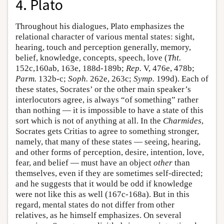
4. Plato
Throughout his dialogues, Plato emphasizes the
relational character of various mental states: sight,
hearing, touch and perception generally, memory,
belief, knowledge, concepts, speech, love (
Tht.
152c,160ab, 163e, 188d-189b;
Rep.
V, 476e, 478b;
Parm.
132b-c;
Soph.
262e, 263c;
Symp.
199d). Each of
these states, Socrates’ or the other main speaker’s
interlocutors agree, is always “of something” rather
than nothing — it is impossible to have a state of this
sort which is not of anything at all. In the
Charmides
,
Socrates gets Critias to agree to something stronger,
namely, that many of these states — seeing, hearing,
and other forms of perception, desire, intention, love,
fear, and belief — must have an object
other
than
themselves, even if they are sometimes self-directed;
and he suggests that it would be odd if knowledge
were not like this as well (167c-168a). But in this
regard, mental states do not differ from other
relatives, as he himself emphasizes. On several