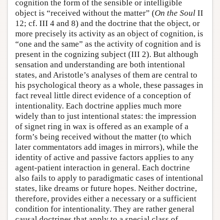
cognition the form of the sensible or intelligible
object is “received without the matter” (
On the Soul
II
12; cf. III 4 and 8) and the doctrine that the object, or
more precisely its activity as an object of cognition, is
“one and the same” as the activity of cognition and is
present in the cognizing subject (III 2). But although
sensation and understanding are both intentional
states, and Aristotle’s analyses of them are central to
his psychological theory as a whole, these passages in
fact reveal little direct evidence of a conception of
intentionality. Each doctrine applies much more
widely than to just intentional states: the impression
of signet ring in wax is offered as an example of a
form’s being received without the matter (to which
later commentators add images in mirrors), while the
identity of active and passive factors applies to any
agent-patient interaction in general. Each doctrine
also fails to apply to paradigmatic cases of intentional
states, like dreams or future hopes. Neither doctrine,
therefore, provides either a necessary or a sufficient
condition for intentionality. They are rather general
causal doctrines that apply to a special class of