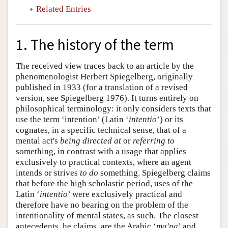
Related Entries
1. The history of the term
The received view traces back to an article by the
phenomenologist Herbert Spiegelberg, originally
published in 1933 (for a translation of a revised
version, see Spiegelberg 1976). It turns entirely on
philosophical terminology: it only considers texts that
use the term ‘intention’ (Latin ‘
intentio
’) or its
cognates, in a specific technical sense, that of a
mental act's
being directed at
or
referring to
something, in contrast with a usage that applies
exclusively to practical contexts, where an agent
intends or strives
to do
something. Spiegelberg claims
that before the high scholastic period, uses of the
Latin ‘
intentio
’ were exclusively practical and
therefore have no bearing on the problem of the
intentionality of mental states, as such. The closest
antecedents, he claims, are the Arabic ‘
ma'na
’ and