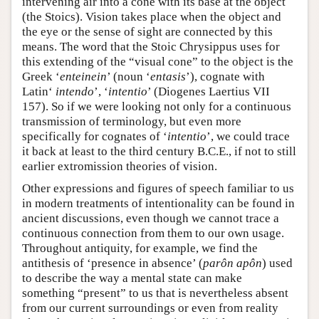
intervening air into a cone with its base at the object
(the Stoics). Vision takes place when the object and
the eye or the sense of sight are connected by this
means. The word that the Stoic Chrysippus uses for
this extending of the “visual cone” to the object is the
Greek ‘
enteinein
’ (noun ‘
entasis
’), cognate with
Latin‘
intendo
’, ‘
intentio
’ (Diogenes Laertius VII
157). So if we were looking not only for a continuous
transmission of terminology, but even more
specifically for cognates of ‘
intentio
’, we could trace
it back at least to the third century B.C.E., if not to still
earlier extromission theories of vision.
Other expressions and figures of speech familiar to us
in modern treatments of intentionality can be found in
ancient discussions, even though we cannot trace a
continuous connection from them to our own usage.
Throughout antiquity, for example, we find the
antithesis of ‘presence in absence’ (
parôn apôn
) used
to describe the way a mental state can make
something “present” to us that is nevertheless absent
from our current surroundings or even from reality