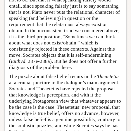
entail, since speaking falsely just is to say something
that is not. Plato never puts the relational character of
speaking (and believing) in question or the
requirement that the relata must always exist or
obtain. In the inconsistent triad we considered above,
it is the third proposition, “Sometimes we can think
about what does not exist/obtain,” which is
consistently rejected in these contexts. Against this
move, Socrates objects that it is self-undermining
(
Euthyd.
287e-288a). But he does not offer a further
diagnosis of the problem here.
The puzzle about false belief recurs in the
Theaetetus
at a crucial juncture in the dialogue’s main argument.
Socrates and Theaetetus have rejected the proposal
that knowledge is perception, and with it the
underlying Protagorean view that whatever appears to
be the case is the case. Theaetetus’ new proposal, that
knowledge is true belief, offers no advance, however,
unless false belief is a genuine possibility, contrary to
the sophistic puzzles; and while Socrates says he has