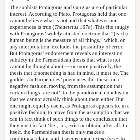
The sophists Protagoras and Gorgias are of particular
interest. According to Plato, Protagoras held that one
cannot believe what is not and that whatever one
experiences is true (
Theaetetus
167a). This fits snugly
with Protagoras’ widely attested doctrine that “(each)
human being is the measure of all things,” which, on
any interpretation, excludes the possibility of error.
But Protagoras’ endorsement reveals an interesting
subtlety in the Parmenidean thesis that what is not
cannot be thought about — or more positively, the
thesis that if something is had in mind, it must be. The
goddess in Parmenides’ poem uses this thesis in a
negative fashion, moving from the assumption that
certain things ‘are not’’ to the paradoxical conclusion
that we cannot actually think about them either. But
one might equally use it, as Protagoras appears to, in a
positive fashion, to move from the assumption that we
can in fact think of such things to the conclusion that
they must in fact ‘be’, i.e., exist or obtain, after all. In
itself, the Parmenidean thesis only makes a
conditional claim, and it seems open,
prima facie
, to