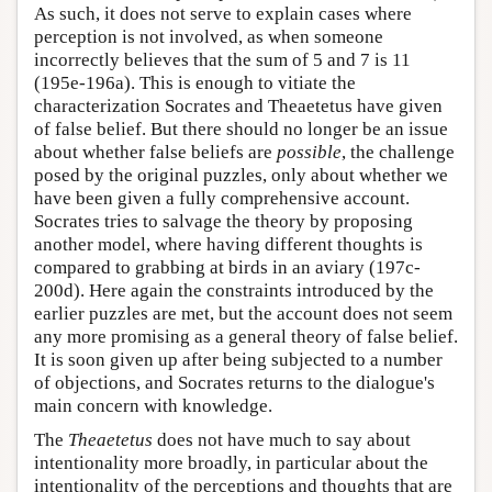
As such, it does not serve to explain cases where
perception is not involved, as when someone
incorrectly believes that the sum of 5 and 7 is 11
(195e-196a). This is enough to vitiate the
characterization Socrates and Theaetetus have given
of false belief. But there should no longer be an issue
about whether false beliefs are
possible
, the challenge
posed by the original puzzles, only about whether we
have been given a fully comprehensive account.
Socrates tries to salvage the theory by proposing
another model, where having different thoughts is
compared to grabbing at birds in an aviary (197c-
200d). Here again the constraints introduced by the
earlier puzzles are met, but the account does not seem
any more promising as a general theory of false belief.
It is soon given up after being subjected to a number
of objections, and Socrates returns to the dialogue's
main concern with knowledge.
The
Theaetetus
does not have much to say about
intentionality more broadly, in particular about the
intentionality of the perceptions and thoughts that are