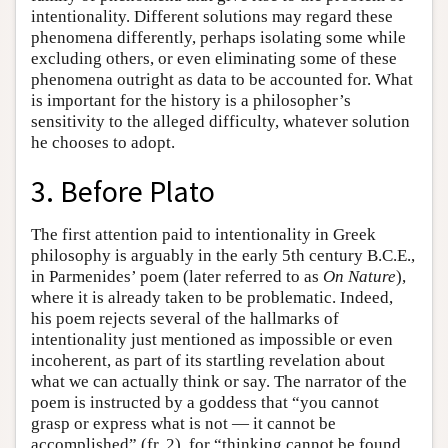
intentionality. Different solutions may regard these
phenomena differently, perhaps isolating some while
excluding others, or even eliminating some of these
phenomena outright as data to be accounted for. What
is important for the history is a philosopher’s
sensitivity to the alleged difficulty, whatever solution
he chooses to adopt.
3. Before Plato
The first attention paid to intentionality in Greek
philosophy is arguably in the early 5th century B.C.E.,
in Parmenides’ poem (later referred to as
On Nature
),
where it is already taken to be problematic. Indeed,
his poem rejects several of the hallmarks of
intentionality just mentioned as impossible or even
incoherent, as part of its startling revelation about
what we can actually think or say. The narrator of the
poem is instructed by a goddess that “you cannot
grasp or express what is not — it cannot be
accomplished” (fr. 2), for “thinking cannot be found