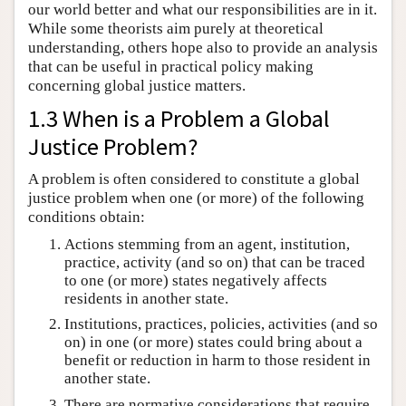
our world better and what our responsibilities are in it.
While some theorists aim purely at theoretical
understanding, others hope also to provide an analysis
that can be useful in practical policy making
concerning global justice matters.
1.3 When is a Problem a Global
Justice Problem?
A problem is often considered to constitute a global
justice problem when one (or more) of the following
conditions obtain:
Actions stemming from an agent, institution,
practice, activity (and so on) that can be traced
to one (or more) states negatively affects
residents in another state.
Institutions, practices, policies, activities (and so
on) in one (or more) states could bring about a
benefit or reduction in harm to those resident in
another state.
There are normative considerations that require