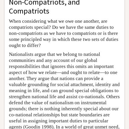
Non-Compatriots, and
Compatriots
When considering what we owe one another, are
compatriots special? Do we have the same duties to
non-compatriots as we have to compatriots or is there
some principled way in which these two sets of duties
ought to differ?
Nationalists argue that we belong to national
communities and any account of our global
responsibilities that ignores this omits an important
aspect of how we relate—and ought to relate—to one
another. They argue that nations can provide a
valuable grounding for social attachment, identity and
meaning in life, and can ground special obligations to
strengthen national life and assist co-nationals. Others
defend the value of nationalism on instrumental
grounds; there is nothing inherently special about our
co-national relationships but state boundaries are
useful in assigning important duties to particular
agents (Goodin 1998). In a world of great unmet need,