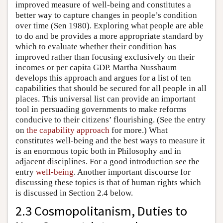
improved measure of well-being and constitutes a
better way to capture changes in people’s condition
over time (Sen 1980). Exploring what people are able
to do and be provides a more appropriate standard by
which to evaluate whether their condition has
improved rather than focusing exclusively on their
incomes or per capita GDP. Martha Nussbaum
develops this approach and argues for a list of ten
capabilities that should be secured for all people in all
places. This universal list can provide an important
tool in persuading governments to make reforms
conducive to their citizens’ flourishing. (See the entry
on
the capability approach
for more.) What
constitutes well-being and the best ways to measure it
is an enormous topic both in Philosophy and in
adjacent disciplines. For a good introduction see the
entry
well-being
. Another important discourse for
discussing these topics is that of human rights which
is discussed in Section 2.4 below.
2.3 Cosmopolitanism, Duties to