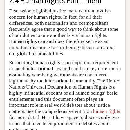
2.4 Human Rights Fulfillment
Discussion of global justice matters often invokes
concern for human rights. In fact, for all their
differences, both nationalists and cosmopolitans
frequently agree that a good way to think about some
of our duties to one another is via human rights.
Human rights can and does therefore serve as an
important discourse for furthering discussion about
our global responsibilities.
Respecting human rights is an important requirement
in much international law and can be a key criterion in
evaluating whether governments are considered
legitimate by the international community. The United
Nations Universal Declaration of Human Rights is a
highly influential account of all human beings’ basic
entitlements and this document often plays an
important role in real world debates about justice
matters. See the comprehensive entry on
human rights
for more detail. Here I have space to discuss only two
issues that have been prominent in debates about
global justice.