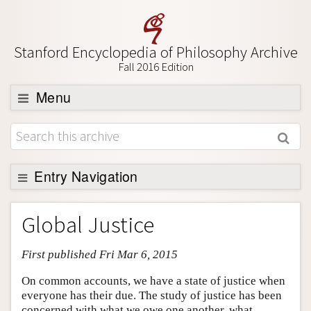
Stanford Encyclopedia of Philosophy Archive
Fall 2016 Edition
Menu
Browse
About
Support SEP
Entry Navigation
Entry Contents
Global Justice
Bibliography
First published Fri Mar 6, 2015
Academic Tools
Friends PDF Preview
On common accounts, we have a state of justice when
everyone has their due. The study of justice has been
Author and Citation Info
concerned with what we owe one another, what