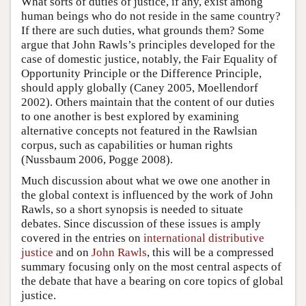
What sorts of duties of justice, if any, exist among
human beings who do not reside in the same country?
If there are such duties, what grounds them? Some
argue that John Rawls’s principles developed for the
case of domestic justice, notably, the Fair Equality of
Opportunity Principle or the Difference Principle,
should apply globally (Caney 2005, Moellendorf
2002). Others maintain that the content of our duties
to one another is best explored by examining
alternative concepts not featured in the Rawlsian
corpus, such as capabilities or human rights
(Nussbaum 2006, Pogge 2008).
Much discussion about what we owe one another in
the global context is influenced by the work of John
Rawls, so a short synopsis is needed to situate
debates. Since discussion of these issues is amply
covered in the entries on
international distributive
justice
and on
John Rawls
, this will be a compressed
summary focusing only on the most central aspects of
the debate that have a bearing on core topics of global
justice.