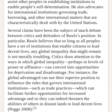
assist other peoples in establishing institutions to
enable people’s self-determination. He also advocates
for international institutions governing trade,
borrowing, and other international matters that are
characteristically dealt with by the United Nations.
Several claims have been the subject of much debate
between critics and defenders of Rawls’s position. In
particular, Rawls believes that so long as all peoples
have a set of institutions that enable citizens to lead
decent lives, any global inequality that might remain
is not morally troubling. Critics draw attention to the
ways in which global inequality—perhaps in levels of
power or affluence—can convert into opportunities
for deprivation and disadvantage. For instance, the
global advantaged can use their superior position to
influence the rules that govern international
institutions—such as trade practices—which can
facilitate further opportunities for increased
advantage and so they can indeed threaten the
abilities of others in distant lands to lead decent lives
[
1
]
(Pogge 2008).