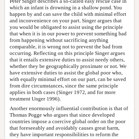
Peter Singer describes a so-called easy rescue case in
which an infant is drowning in a shallow pond. You
happen by and can save the child with minimal effort
and inconvenience on your part. Singer argues that
you would be obligated to assist using the principle
that when it is in our power to prevent something bad
from happening without sacrificing anything
comparable, it is wrong not to prevent the bad from
occurring. Reflecting on this principle Singer argues
that it entails extensive duties to assist needy others,
whether they be geographically proximate or not. We
have extensive duties to assist the global poor who,
with equally minimal effort on our part, can be saved
from dire circumstances, since the same principle
applies in both cases (Singer 1972, and for more
treatment Unger 1996).
Another enormously influential contribution is that of
Thomas Pogge who argues that since developed
countries impose a coercive global order on the poor
that foreseeably and avoidably causes great harm,
they have important responsibilities to reform the