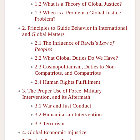
1.2 What is a Theory of Global Justice?
1.3 When is a Problem a Global Justice
Problem?
2. Principles to Guide Behavior in International
and Global Matters
2.1 The Influence of Rawls’s
Law of
Peoples
2.2 What Global Duties Do We Have?
2.3 Cosmopolitanism, Duties to Non-
Compatriots, and Compatriots
2.4 Human Rights Fulfillment
3. The Proper Use of Force, Military
Intervention, and its Aftermath
3.1 War and Just Conduct
3.2 Humanitarian Intervention
3.3 Terrorism
4. Global Economic Injustice