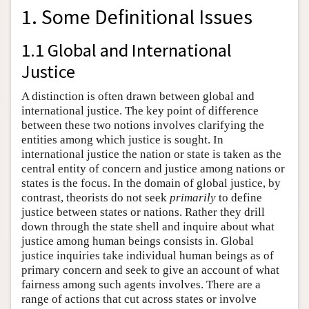
1. Some Definitional Issues
1.1 Global and International
Justice
A distinction is often drawn between global and
international justice. The key point of difference
between these two notions involves clarifying the
entities among which justice is sought. In
international justice the nation or state is taken as the
central entity of concern and justice among nations or
states is the focus. In the domain of global justice, by
contrast, theorists do not seek
primarily
to define
justice between states or nations. Rather they drill
down through the state shell and inquire about what
justice among human beings consists in. Global
justice inquiries take individual human beings as of
primary concern and seek to give an account of what
fairness among such agents involves. There are a
range of actions that cut across states or involve