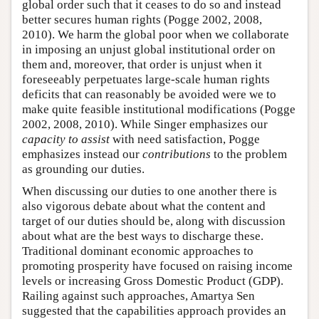
global order such that it ceases to do so and instead
better secures human rights (Pogge 2002, 2008,
2010). We harm the global poor when we collaborate
in imposing an unjust global institutional order on
them and, moreover, that order is unjust when it
foreseeably perpetuates large-scale human rights
deficits that can reasonably be avoided were we to
make quite feasible institutional modifications (Pogge
2002, 2008, 2010). While Singer emphasizes our
capacity to assist
with need satisfaction, Pogge
emphasizes instead our
contributions
to the problem
as grounding our duties.
When discussing our duties to one another there is
also vigorous debate about what the content and
target of our duties should be, along with discussion
about what are the best ways to discharge these.
Traditional dominant economic approaches to
promoting prosperity have focused on raising income
levels or increasing Gross Domestic Product (GDP).
Railing against such approaches, Amartya Sen
suggested that the capabilities approach provides an