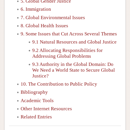
5. Global Gender Justice
6. Immigration
7. Global Environmental Issues
8. Global Health Issues
9. Some Issues that Cut Across Several Themes
9.1 Natural Resources and Global Justice
9.2 Allocating Responsibilities for
Addressing Global Problems
9.3 Authority in the Global Domain: Do
We Need a World State to Secure Global
Justice?
10. The Contribution to Public Policy
Bibliography
Academic Tools
Other Internet Resources
Related Entries