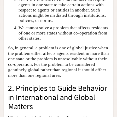
agents in one state to take certain actions with
respect to agents or entities in another. Such
actions might be mediated through institutions,
policies, or norms.
We cannot solve a problem that affects residents
of one or more states without co-operation from
other states.
So, in general, a problem is one of global justice when
the problem either affects agents resident in more than
one state or the problem is unresolvable without their
co-operation. For the problem to be considered
genuinely global rather than regional it should affect
more than one regional area.
2. Principles to Guide Behavior
in International and Global
Matters