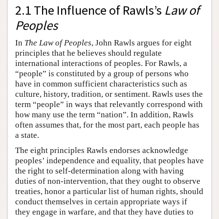
2.1 The Influence of Rawls’s
Law of
Peoples
In
The Law of Peoples
, John Rawls argues for eight
principles that he believes should regulate
international interactions of peoples. For Rawls, a
“people” is constituted by a group of persons who
have in common sufficient characteristics such as
culture, history, tradition, or sentiment. Rawls uses the
term “people” in ways that relevantly correspond with
how many use the term “nation”. In addition, Rawls
often assumes that, for the most part, each people has
a state.
The eight principles Rawls endorses acknowledge
peoples’ independence and equality, that peoples have
the right to self-determination along with having
duties of non-intervention, that they ought to observe
treaties, honor a particular list of human rights, should
conduct themselves in certain appropriate ways if
they engage in warfare, and that they have duties to