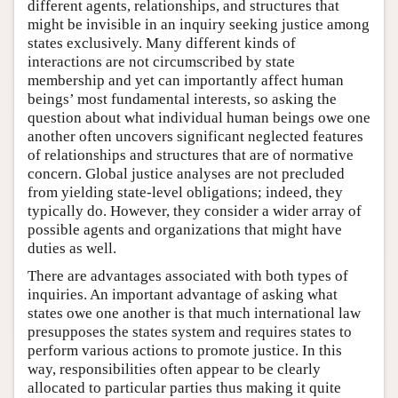
different agents, relationships, and structures that
might be invisible in an inquiry seeking justice among
states exclusively. Many different kinds of
interactions are not circumscribed by state
membership and yet can importantly affect human
beings’ most fundamental interests, so asking the
question about what individual human beings owe one
another often uncovers significant neglected features
of relationships and structures that are of normative
concern. Global justice analyses are not precluded
from yielding state-level obligations; indeed, they
typically do. However, they consider a wider array of
possible agents and organizations that might have
duties as well.
There are advantages associated with both types of
inquiries. An important advantage of asking what
states owe one another is that much international law
presupposes the states system and requires states to
perform various actions to promote justice. In this
way, responsibilities often appear to be clearly
allocated to particular parties thus making it quite