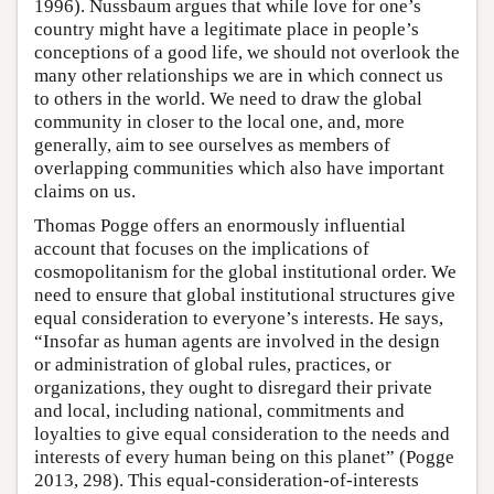
1996). Nussbaum argues that while love for one’s
country might have a legitimate place in people’s
conceptions of a good life, we should not overlook the
many other relationships we are in which connect us
to others in the world. We need to draw the global
community in closer to the local one, and, more
generally, aim to see ourselves as members of
overlapping communities which also have important
claims on us.
Thomas Pogge offers an enormously influential
account that focuses on the implications of
cosmopolitanism for the global institutional order. We
need to ensure that global institutional structures give
equal consideration to everyone’s interests. He says,
“Insofar as human agents are involved in the design
or administration of global rules, practices, or
organizations, they ought to disregard their private
and local, including national, commitments and
loyalties to give equal consideration to the needs and
interests of every human being on this planet” (Pogge
2013, 298). This equal-consideration-of-interests