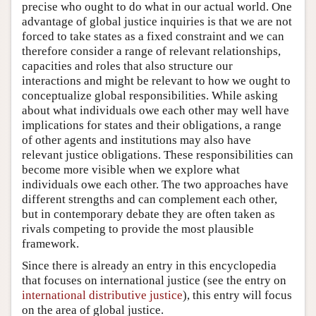
precise who ought to do what in our actual world. One
advantage of global justice inquiries is that we are not
forced to take states as a fixed constraint and we can
therefore consider a range of relevant relationships,
capacities and roles that also structure our
interactions and might be relevant to how we ought to
conceptualize global responsibilities. While asking
about what individuals owe each other may well have
implications for states and their obligations, a range
of other agents and institutions may also have
relevant justice obligations. These responsibilities can
become more visible when we explore what
individuals owe each other. The two approaches have
different strengths and can complement each other,
but in contemporary debate they are often taken as
rivals competing to provide the most plausible
framework.
Since there is already an entry in this encyclopedia
that focuses on international justice (see the entry on
international distributive justice
), this entry will focus
on the area of global justice.