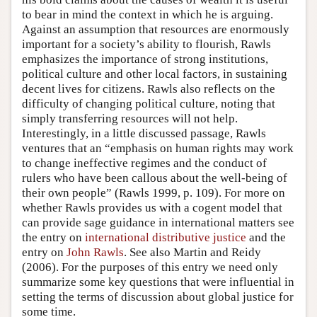
to bear in mind the context in which he is arguing.
Against an assumption that resources are enormously
important for a society’s ability to flourish, Rawls
emphasizes the importance of strong institutions,
political culture and other local factors, in sustaining
decent lives for citizens. Rawls also reflects on the
difficulty of changing political culture, noting that
simply transferring resources will not help.
Interestingly, in a little discussed passage, Rawls
ventures that an “emphasis on human rights may work
to change ineffective regimes and the conduct of
rulers who have been callous about the well-being of
their own people” (Rawls 1999, p. 109). For more on
whether Rawls provides us with a cogent model that
can provide sage guidance in international matters see
the entry on
international distributive justice
and the
entry on
John Rawls
. See also Martin and Reidy
(2006). For the purposes of this entry we need only
summarize some key questions that were influential in
setting the terms of discussion about global justice for
some time.