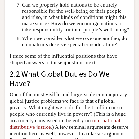
Can we properly hold nations to be entirely
responsible for the well-being of their people
and if so, in what kinds of conditions might this
make sense? How do we encourage nations to
take responsibility for their people’s well-being?
When we consider what we owe one another, do
compatriots deserve special consideration?
I trace some of the influential positions that have
shaped answers to these questions next.
2.2 What Global Duties Do We
Have?
One of the most visible and large-scale contemporary
global justice problems we face is that of global
poverty. What ought we to do for the 1 billion or so
people who currently live in poverty? (This is a huge
area nicely canvassed in the entry on
international
distributive justice
.) A few seminal arguments deserve
mention here as well, however. In a classic argument