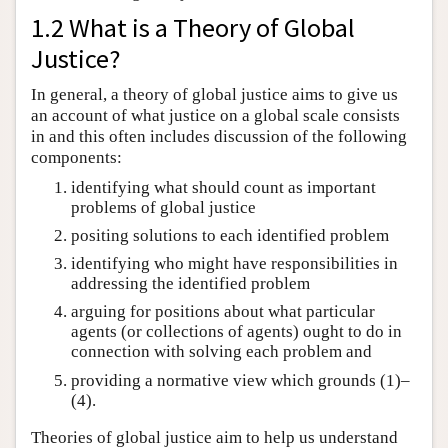
1.2 What is a Theory of Global
Justice?
In general, a theory of global justice aims to give us
an account of what justice on a global scale consists
in and this often includes discussion of the following
components:
identifying what should count as important
problems of global justice
positing solutions to each identified problem
identifying who might have responsibilities in
addressing the identified problem
arguing for positions about what particular
agents (or collections of agents) ought to do in
connection with solving each problem and
providing a normative view which grounds (1)–
(4).
Theories of global justice aim to help us understand