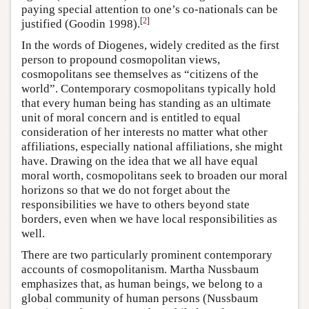
paying special attention to one’s co-nationals can be
[
2
]
justified (Goodin 1998).
In the words of Diogenes, widely credited as the first
person to propound cosmopolitan views,
cosmopolitans see themselves as “citizens of the
world”. Contemporary cosmopolitans typically hold
that every human being has standing as an ultimate
unit of moral concern and is entitled to equal
consideration of her interests no matter what other
affiliations, especially national affiliations, she might
have. Drawing on the idea that we all have equal
moral worth, cosmopolitans seek to broaden our moral
horizons so that we do not forget about the
responsibilities we have to others beyond state
borders, even when we have local responsibilities as
well.
There are two particularly prominent contemporary
accounts of cosmopolitanism. Martha Nussbaum
emphasizes that, as human beings, we belong to a
global community of human persons (Nussbaum