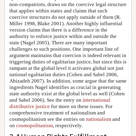
non-compatriots, draws on the coercive legal structure
that applies within states and claims that such
coercive structures do not apply outside of them (R.
Miller 1998, Blake 2001). Another highly influential
version claims that there is a difference in the
authority to enforce justice within and outside the
state (Nagel 2005). There are many important
challenges to such positions. One important line of
argument maintains that coercion is indeed relevant in
triggering duties of egalitarian justice, but since this is
rampant at the global level it activates global not just
national egalitarian duties (Cohen and Sabel 2006,
Abizadeh 2007). In addition, some argue that the same
ingredients Nagel identifies as crucial in generating
state authority exist at the global level as well (Cohen
and Sabel 2006). See the entry on
international
distributive justice
for more on these issues. For
comprehensive treatment of nationalism and
cosmopolitanism see the entries on
nationalism
and
on
cosmopolitanism
, respectively.