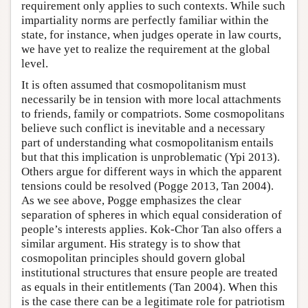
requirement only applies to such contexts. While such
impartiality norms are perfectly familiar within the
state, for instance, when judges operate in law courts,
we have yet to realize the requirement at the global
level.
It is often assumed that cosmopolitanism must
necessarily be in tension with more local attachments
to friends, family or compatriots. Some cosmopolitans
believe such conflict is inevitable and a necessary
part of understanding what cosmopolitanism entails
but that this implication is unproblematic (Ypi 2013).
Others argue for different ways in which the apparent
tensions could be resolved (Pogge 2013, Tan 2004).
As we see above, Pogge emphasizes the clear
separation of spheres in which equal consideration of
people’s interests applies. Kok-Chor Tan also offers a
similar argument. His strategy is to show that
cosmopolitan principles should govern global
institutional structures that ensure people are treated
as equals in their entitlements (Tan 2004). When this
is the case there can be a legitimate role for patriotism