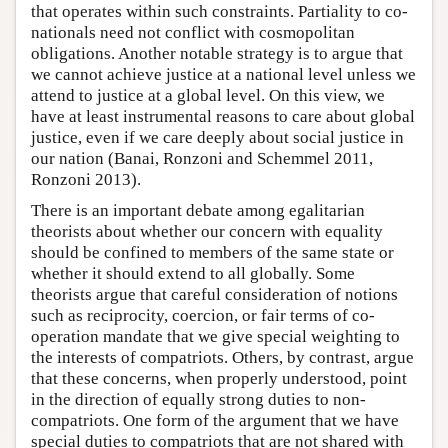
that operates within such constraints. Partiality to co-
nationals need not conflict with cosmopolitan
obligations. Another notable strategy is to argue that
we cannot achieve justice at a national level unless we
attend to justice at a global level. On this view, we
have at least instrumental reasons to care about global
justice, even if we care deeply about social justice in
our nation (Banai, Ronzoni and Schemmel 2011,
Ronzoni 2013).
There is an important debate among egalitarian
theorists about whether our concern with equality
should be confined to members of the same state or
whether it should extend to all globally. Some
theorists argue that careful consideration of notions
such as reciprocity, coercion, or fair terms of co-
operation mandate that we give special weighting to
the interests of compatriots. Others, by contrast, argue
that these concerns, when properly understood, point
in the direction of equally strong duties to non-
compatriots. One form of the argument that we have
special duties to compatriots that are not shared with