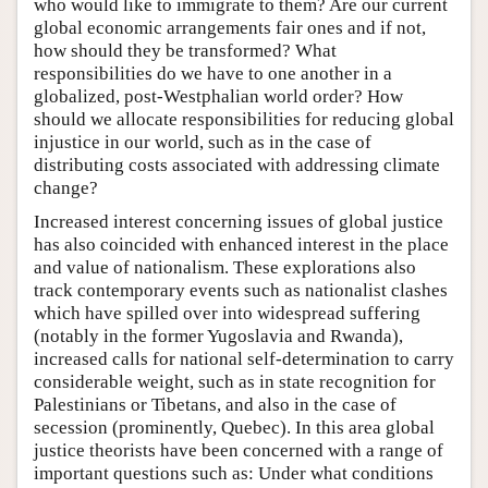
who would like to immigrate to them? Are our current
global economic arrangements fair ones and if not,
how should they be transformed? What
responsibilities do we have to one another in a
globalized, post-Westphalian world order? How
should we allocate responsibilities for reducing global
injustice in our world, such as in the case of
distributing costs associated with addressing climate
change?
Increased interest concerning issues of global justice
has also coincided with enhanced interest in the place
and value of nationalism. These explorations also
track contemporary events such as nationalist clashes
which have spilled over into widespread suffering
(notably in the former Yugoslavia and Rwanda),
increased calls for national self-determination to carry
considerable weight, such as in state recognition for
Palestinians or Tibetans, and also in the case of
secession (prominently, Quebec). In this area global
justice theorists have been concerned with a range of
important questions such as: Under what conditions