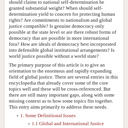
should claims to national self-determination be
granted substantial weight? When should self-
determination yield to concern for protecting human
rights? Are commitments to nationalism and global
justice compatible? Is genuine democracy only
possible at the state level or are there robust forms of
democracy that are possible in more international
fora? How are ideals of democracy best incorporated
into defensible global institutional arrangements? Is
world justice possible without a world state?
The primary purpose of this article is to give an
orientation to the enormous and rapidly expanding
field of global justice. There are several entries in this
encyclopedia that already cover some of the core
topics well and these will be cross-referenced. But
there are still many important gaps, along with some
missing context as to how some topics fits together.
This entry aims primarily to address these needs.
1. Some Definitional Issues
1.1 Global and International Justice