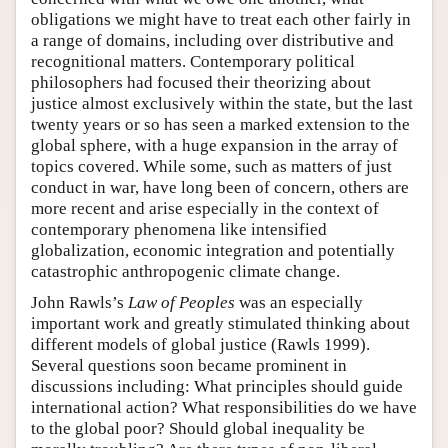
obligations we might have to treat each other fairly in
a range of domains, including over distributive and
recognitional matters. Contemporary political
philosophers had focused their theorizing about
justice almost exclusively within the state, but the last
twenty years or so has seen a marked extension to the
global sphere, with a huge expansion in the array of
topics covered. While some, such as matters of just
conduct in war, have long been of concern, others are
more recent and arise especially in the context of
contemporary phenomena like intensified
globalization, economic integration and potentially
catastrophic anthropogenic climate change.
John Rawls’s
Law of Peoples
was an especially
important work and greatly stimulated thinking about
different models of global justice (Rawls 1999).
Several questions soon became prominent in
discussions including: What principles should guide
international action? What responsibilities do we have
to the global poor? Should global inequality be