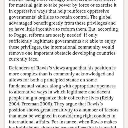
for material gain to take power by force or exercise it
in oppressive ways that help reinforce oppressive
governments’ abilities to retain control. The global
advantaged benefit greatly from these privileges and
so have little incentive to reform them. But, according
to Pogge, reforms are sorely needed. If only
sufficiently legitimate governments are able to enjoy
these privileges, the international community would
remove one important obstacle developing countries
currently face.
Defenders of Rawls’s views argue that his position is
more complex than is commonly acknowledged and
allows for both a principled stance on some
fundamental values along with appropriate openness
to alternative ways in which legitimate and decent
peoples might organize their collective lives (Reidy
2004, Freeman 2006). They argue that Rawls’s
position shows great sensitivity to a number of factors
that must be weighed in considering right conduct in
international affairs. For instance, when Rawls makes
his bold claims about the causes of wealth it is useful