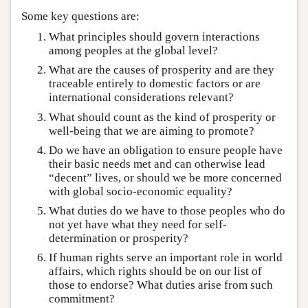
Some key questions are:
What principles should govern interactions
among peoples at the global level?
What are the causes of prosperity and are they
traceable entirely to domestic factors or are
international considerations relevant?
What should count as the kind of prosperity or
well-being that we are aiming to promote?
Do we have an obligation to ensure people have
their basic needs met and can otherwise lead
“decent” lives, or should we be more concerned
with global socio-economic equality?
What duties do we have to those peoples who do
not yet have what they need for self-
determination or prosperity?
If human rights serve an important role in world
affairs, which rights should be on our list of
those to endorse? What duties arise from such
commitment?