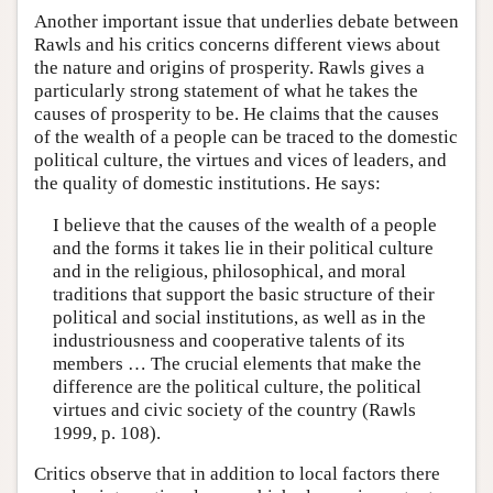
Another important issue that underlies debate between
Rawls and his critics concerns different views about
the nature and origins of prosperity. Rawls gives a
particularly strong statement of what he takes the
causes of prosperity to be. He claims that the causes
of the wealth of a people can be traced to the domestic
political culture, the virtues and vices of leaders, and
the quality of domestic institutions. He says:
I believe that the causes of the wealth of a people
and the forms it takes lie in their political culture
and in the religious, philosophical, and moral
traditions that support the basic structure of their
political and social institutions, as well as in the
industriousness and cooperative talents of its
members … The crucial elements that make the
difference are the political culture, the political
virtues and civic society of the country (Rawls
1999, p. 108).
Critics observe that in addition to local factors there