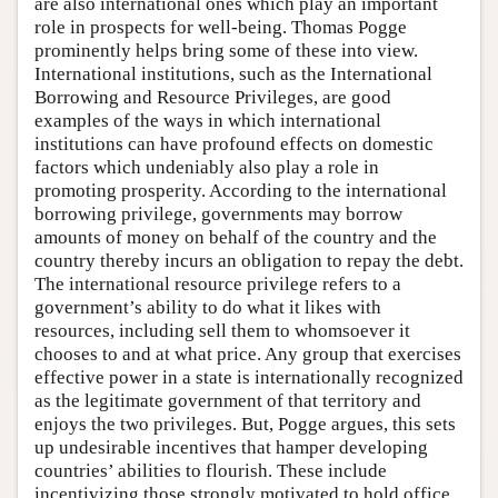
are also international ones which play an important
role in prospects for well-being. Thomas Pogge
prominently helps bring some of these into view.
International institutions, such as the International
Borrowing and Resource Privileges, are good
examples of the ways in which international
institutions can have profound effects on domestic
factors which undeniably also play a role in
promoting prosperity. According to the international
borrowing privilege, governments may borrow
amounts of money on behalf of the country and the
country thereby incurs an obligation to repay the debt.
The international resource privilege refers to a
government’s ability to do what it likes with
resources, including sell them to whomsoever it
chooses to and at what price. Any group that exercises
effective power in a state is internationally recognized
as the legitimate government of that territory and
enjoys the two privileges. But, Pogge argues, this sets
up undesirable incentives that hamper developing
countries’ abilities to flourish. These include
incentivizing those strongly motivated to hold office