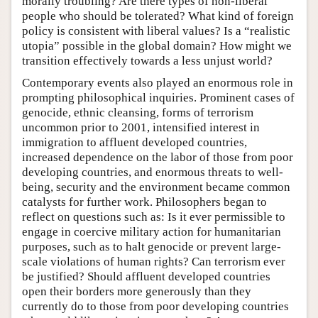
morally troubling? Are there types of non-liberal
people who should be tolerated? What kind of foreign
policy is consistent with liberal values? Is a “realistic
utopia” possible in the global domain? How might we
transition effectively towards a less unjust world?
Contemporary events also played an enormous role in
prompting philosophical inquiries. Prominent cases of
genocide, ethnic cleansing, forms of terrorism
uncommon prior to 2001, intensified interest in
immigration to affluent developed countries,
increased dependence on the labor of those from poor
developing countries, and enormous threats to well-
being, security and the environment became common
catalysts for further work. Philosophers began to
reflect on questions such as: Is it ever permissible to
engage in coercive military action for humanitarian
purposes, such as to halt genocide or prevent large-
scale violations of human rights? Can terrorism ever
be justified? Should affluent developed countries
open their borders more generously than they
currently do to those from poor developing countries