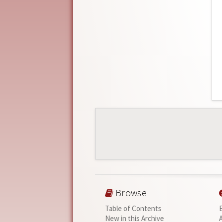
Browse
Table of Contents
New in this Archive