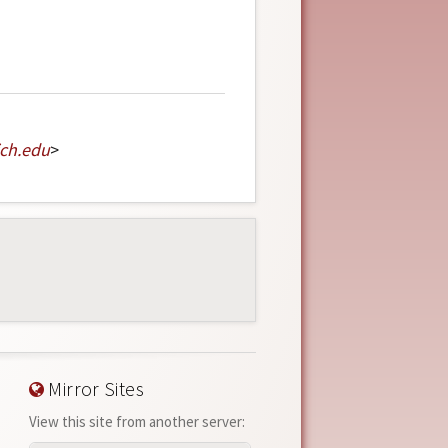
ch
.
edu
>
Mirror Sites
View this site from another server: