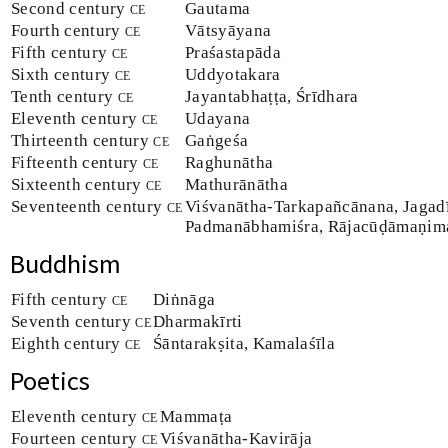
Second century
ce
Gautama
Fourth century
ce
Vātsyāyana
Fifth century
ce
Praśastapāda
Sixth century
ce
Uddyotakara
Tenth century
ce
Jayantabhaṭṭa, Śrīdhara
Eleventh century
ce
Udayana
Thirteenth century
ce
Gaṅgeśa
Fifteenth century
ce
Raghunātha
Sixteenth century
ce
Mathurānātha
Seventeenth century
ce
Viśvanātha-Tarkapañcānana, Jagad
Padmanābhamiśra, Rājacūḍāmaṇim
Buddhism
Fifth century
ce
Diṅnāga
Seventh century
ce
Dharmakīrti
Eighth century
ce
Śāntarakṣita, Kamalaśīla
Poetics
Eleventh century
ce
Mammaṭa
Fourteen century
ce
Viśvanātha-Kavirāja