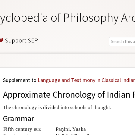
yclopedia of Philosophy Ar
Support SEP
Supplement to
Language and Testimony in Classical India
Approximate Chronology of Indian 
The chronology is divided into schools of thought.
Grammar
Fifth century
bce
Pāṇini, Yāska