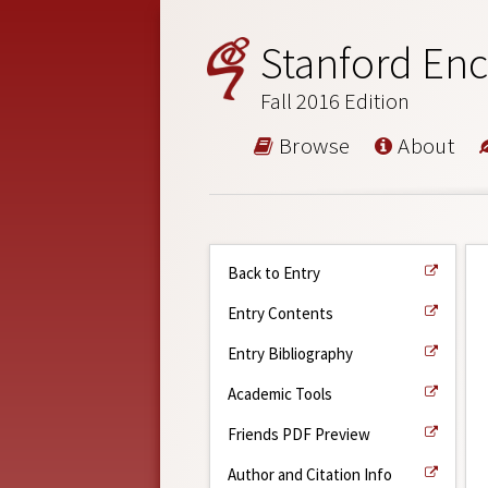
Stanford Enc
Fall 2016 Edition
Browse
About
Back to Entry
Entry Contents
Entry Bibliography
Academic Tools
Friends PDF Preview
Author and Citation Info