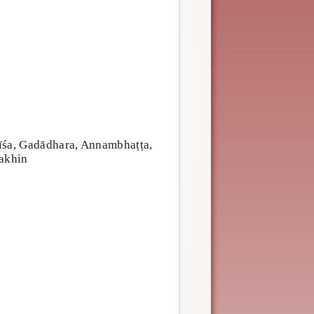
īśa, Gadādhara, Annambhaṭṭa,
akhin