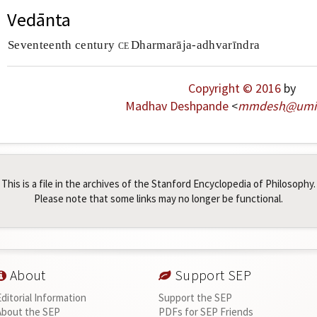
Vedānta
Seventeenth century
ce
Dharmarāja-adhvarīndra
Copyright © 2016
by
Madhav Deshpande
<
mmdesh
@
umi
This is a file in the archives of the Stanford Encyclopedia of Philosophy.
Please note that some links may no longer be functional.
About
Support SEP
Editorial Information
Support the SEP
About the SEP
PDFs for SEP Friends