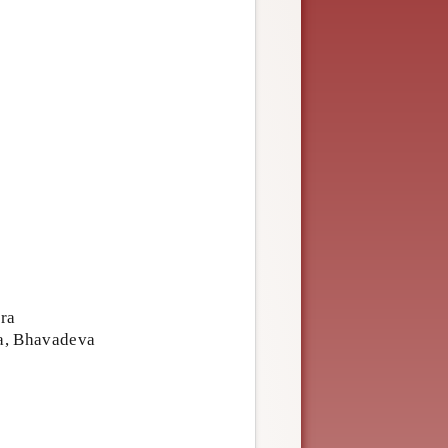
ra
ra, Bhavadeva