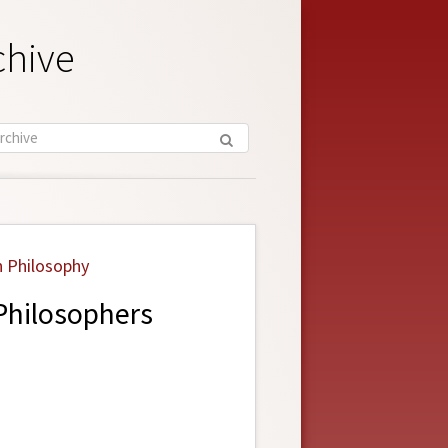
chive
n Philosophy
Philosophers