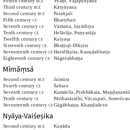
Fourth century
bce
Vyāḍi, Vājapyāyana
Third century
bce
Kātyāyana
Second century
bce
Patañjali
Fifth century
ce
Bhartṛhari
Seventh century
ce
Vāmana, Jayāditya
Tenth century
ce
Helārāja, Puṇyarāja
Twelfth century
ce
Kaiyaṭa
Sixteenth century
ce
Bhaṭṭojī-Dīkṣita
Seventeenth century
ce
Haridīkṣita, Kauṇḍabhaṭṭa
Eighteenth century
ce
Nāgeśabhaṭṭa
Mīmāṃsā
Second century
bce
Jaimini
Fourth century
ce
Śabara
Seventh century
ce
Kumārila, Prabhākara, Maṇḍanamiś
Tenth century
ce
Pārthasārathi, Vācaspati, Someśva
Seventeenth century
ce
Gāgābhaṭṭa, Khaṇḍadeva
Nyāya-Vaiśeṣika
Second century
bce
Kaṇāda