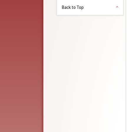
Back to Top