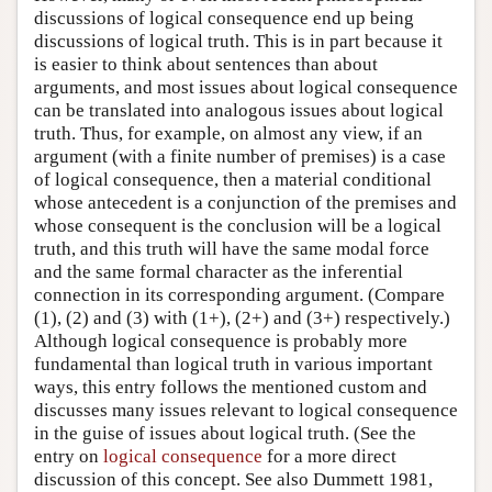
discussions of logical consequence end up being
discussions of logical truth. This is in part because it
is easier to think about sentences than about
arguments, and most issues about logical consequence
can be translated into analogous issues about logical
truth. Thus, for example, on almost any view, if an
argument (with a finite number of premises) is a case
of logical consequence, then a material conditional
whose antecedent is a conjunction of the premises and
whose consequent is the conclusion will be a logical
truth, and this truth will have the same modal force
and the same formal character as the inferential
connection in its corresponding argument. (Compare
(1), (2) and (3) with (1+), (2+) and (3+) respectively.)
Although logical consequence is probably more
fundamental than logical truth in various important
ways, this entry follows the mentioned custom and
discusses many issues relevant to logical consequence
in the guise of issues about logical truth. (See the
entry on
logical consequence
for a more direct
discussion of this concept. See also Dummett 1981,