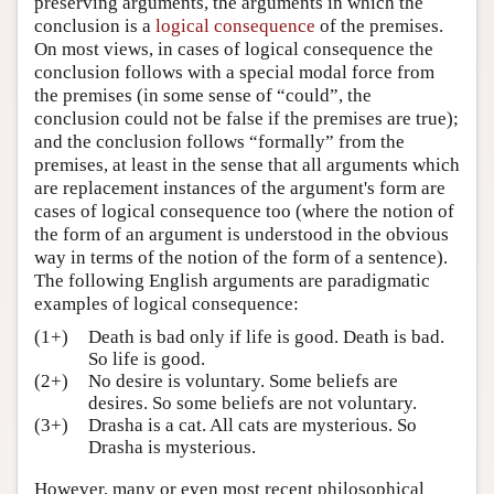
preserving arguments, the arguments in which the
Author and Citation Info
conclusion is a
logical consequence
of the premises.
On most views, in cases of logical consequence the
conclusion follows with a special modal force from
the premises (in some sense of “could”, the
conclusion could not be false if the premises are true);
and the conclusion follows “formally” from the
premises, at least in the sense that all arguments which
are replacement instances of the argument's form are
cases of logical consequence too (where the notion of
the form of an argument is understood in the obvious
way in terms of the notion of the form of a sentence).
The following English arguments are paradigmatic
examples of logical consequence:
(1+)
Death is bad only if life is good. Death is bad.
So life is good.
(2+)
No desire is voluntary. Some beliefs are
desires. So some beliefs are not voluntary.
(3+)
Drasha is a cat. All cats are mysterious. So
Drasha is mysterious.
However, many or even most recent philosophical