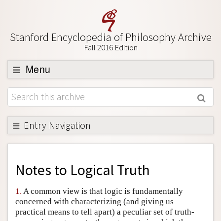
Stanford Encyclopedia of Philosophy Archive
Fall 2016 Edition
Menu
Browse
About
Support SEP
Entry Navigation
Back to Entry
Entry Contents
Notes to
Logical Truth
Entry Bibliography
1.
A common view is that logic is fundamentally
Academic Tools
concerned with characterizing (and giving us
practical means to tell apart) a peculiar set of truth-
Friends PDF Preview