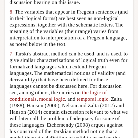
discussion bearing on this issue.
6.
The variables that appear in Fregean sentences (and
in their logical forms) are best seen as non-logical
expressions, together with the schematic letters. The
meaning of the variables (their range) varies from
interpretation to interpretation of a Fregean language,
as noted below in the text.
7.
Tarski's abstract method can be used, and is used, to
give similar characterizations of logical truth even for
formalized languages which extend Fregean
languages. The mathematical notions of validity (and
derivability) that have been defined for these
languages cannot be discussed here. For discussion
see, among others, the entries on
the logic of
conditionals
,
modal logic
, and
temporal logic
. Zalta
(1988), Hanson (2006), Nelson and Zalta (2012) and
Hanson (2014) contain discussion relevant to what we
will later call the problem of adequacy for some of
these languages. Etchemendy (2008) argues against
his construal of the Tarskian method noting that a
model-theoretic definition of validity based on the