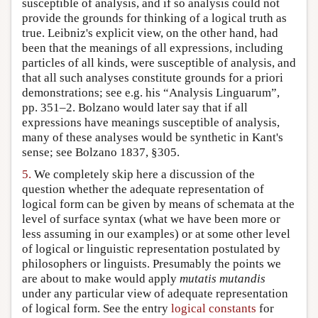
susceptible of analysis, and if so analysis could not
provide the grounds for thinking of a logical truth as
true. Leibniz's explicit view, on the other hand, had
been that the meanings of all expressions, including
particles of all kinds, were susceptible of analysis, and
that all such analyses constitute grounds for a priori
demonstrations; see e.g. his “Analysis Linguarum”,
pp. 351–2. Bolzano would later say that if all
expressions have meanings susceptible of analysis,
many of these analyses would be synthetic in Kant's
sense; see Bolzano 1837, §305.
5.
We completely skip here a discussion of the
question whether the adequate representation of
logical form can be given by means of schemata at the
level of surface syntax (what we have been more or
less assuming in our examples) or at some other level
of logical or linguistic representation postulated by
philosophers or linguists. Presumably the points we
are about to make would apply
mutatis mutandis
under any particular view of adequate representation
of logical form. See the entry
logical constants
for