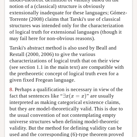
notion of a (classical) structure is obviously
extensionally inadequate for these languages; Gómez-
Torrente (2008) claims that Tarski's use of classical
structures was intended only for the characterization
of logical truth for extensional languages (though it
may fail here for non-obvious reasons).
Tarski's abstract method is also used by Beall and
Restall (2000, 2006) to give the various
characterizations of logical truth that on their view
(see section 1.1 in the main text) are compatible with
the pretheoretic concept of logical truth even for a
given fixed Fregean language.
8.
Perhaps a qualification is necessary in view of the
∃
(
=
)
fact that sentences like “
” are usually
∃
x
(
x
=
x
)
x
x
x
interpreted as making categorical existence claims,
but they are model-theoretically valid. This is due to
the usual convention of not contemplating empty
universe structures when defining model-theoretic
validity. But the method for defining validity can be
used and the corresponding (6)-type theorem proved