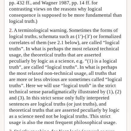
pp. 432 ff., and Wagner 1987, pp. 14 ff. for
contrasting views on the reasons why logical
consequence is supposed to be more fundamental than
logical truth.)
2.
A terminological warning. Sometimes the forms of
logical truths, schemata such as (1′)-(3′) or formalized
correlates of them (see 2.1 below), are called “logical
truths”. In what is perhaps the most relaxed technical
usage, the theoretical truths that are asserted
peculiarly by logic as a science, e.g. “(1) is a logical
truth”, are called “logical truths”. In what is perhaps
the most relaxed non-technical usage, all truths that
are more or less obvious are sometimes called “logical
truths”. Here we will use “logical truth” in the strict
technical sense paradigmatically illustrated by (1), (2)
and (3). In this strict sense only fully interpreted
sentences are logical truths (or just truths), and
theoretical truths that are asserted peculiarly by logic
as a science need not be logical truths. This strict
usage is also the most frequent philosophical usage.