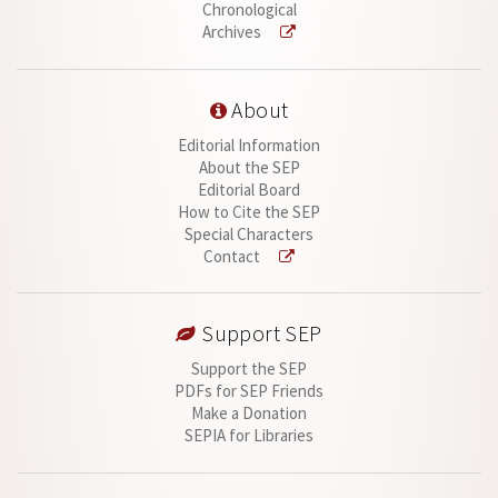
Chronological
Archives
About
Editorial Information
About the SEP
Editorial Board
How to Cite the SEP
Special Characters
Contact
Support SEP
Support the SEP
PDFs for SEP Friends
Make a Donation
SEPIA for Libraries