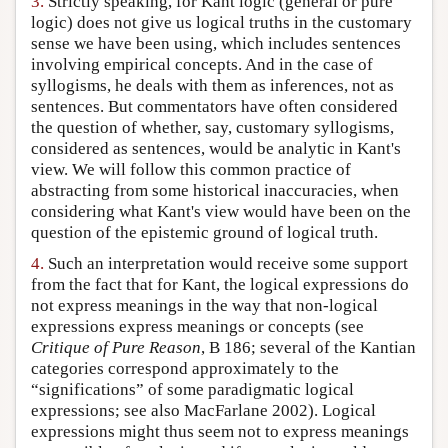
3.
Strictly speaking, for Kant logic (general or pure
logic) does not give us logical truths in the customary
sense we have been using, which includes sentences
involving empirical concepts. And in the case of
syllogisms, he deals with them as inferences, not as
sentences. But commentators have often considered
the question of whether, say, customary syllogisms,
considered as sentences, would be analytic in Kant's
view. We will follow this common practice of
abstracting from some historical inaccuracies, when
considering what Kant's view would have been on the
question of the epistemic ground of logical truth.
4.
Such an interpretation would receive some support
from the fact that for Kant, the logical expressions do
not express meanings in the way that non-logical
expressions express meanings or concepts (see
Critique of Pure Reason
, B 186; several of the Kantian
categories correspond approximately to the
“significations” of some paradigmatic logical
expressions; see also MacFarlane 2002). Logical
expressions might thus seem not to express meanings