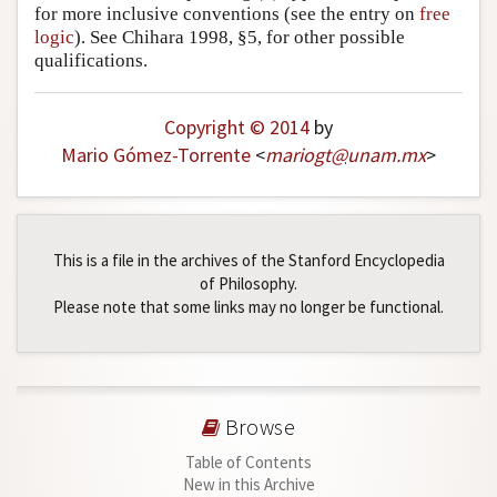
for more inclusive conventions (see the entry on
free
logic
). See Chihara 1998, §5, for other possible
qualifications.
Copyright © 2014
by
Mario Gómez-Torrente
<
mariogt
@
unam
.
mx
>
This is a file in the archives of the Stanford Encyclopedia
of Philosophy.
Please note that some links may no longer be functional.
Browse
Table of Contents
New in this Archive